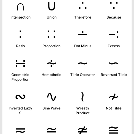
∩
∪
∴
∵
Intersection
Union
Therefore
Because
∶
∷
∸
∹
Ratio
Proportion
Dot Minus
Excess
∺
∻
∼
∽
Geometric
Homothetic
Tilde Operator
Reversed Tilde
Proportion
∾
∿
≀
≁
Inverted Lazy
Sine Wave
Wreath
Not Tilde
S
Product
≂
≃
≄
≅