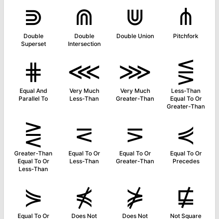
⋑
⋒
⋓
⋔
Double
Double
Double Union
Pitchfork
Superset
Intersection
⋕
⋘
⋙
⋚
Equal And
Very Much
Very Much
Less-Than
Parallel To
Less-Than
Greater-Than
Equal To Or
Greater-Than
⋛
⋜
⋝
⋞
Greater-Than
Equal To Or
Equal To Or
Equal To Or
Equal To Or
Less-Than
Greater-Than
Precedes
Less-Than
⋟
⋠
⋡
⋢
Equal To Or
Does Not
Does Not
Not Square