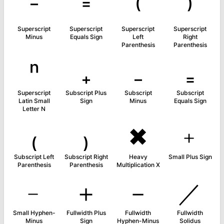
⁻
⁼
⁽
⁾
Superscript
Superscript
Superscript
Superscript
Minus
Equals Sign
Left
Right
Parenthesis
Parenthesis
ⁿ
₊
₋
₌
Superscript
Subscript Plus
Subscript
Subscript
Latin Small
Sign
Minus
Equals Sign
Letter N
₍
₎
✖
﹢
Subscript Left
Subscript Right
Heavy
Small Plus Sign
Parenthesis
Parenthesis
Multiplication X
﹣
＋
－
／
Small Hyphen-
Fullwidth Plus
Fullwidth
Fullwidth
Minus
Sign
Hyphen-Minus
Solidus