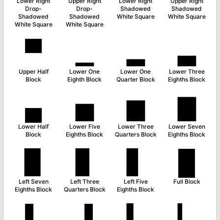
Lower Right
Upper Right
Lower Right
Upper Right
Drop-
Drop-
Shadowed
Shadowed
Shadowed
Shadowed
White Square
White Square
White Square
White Square
▀
▁
▂
▃
Upper Half
Lower One
Lower One
Lower Three
Block
Eighth Block
Quarter Block
Eighths Block
▄
▅
▆
▇
Lower Half
Lower Five
Lower Three
Lower Seven
Block
Eighths Block
Quarters Block
Eighths Block
▉
▊
▋
█
Left Seven
Left Three
Left Five
Full Block
Eighths Block
Quarters Block
Eighths Block
▌
▐
▍
▎