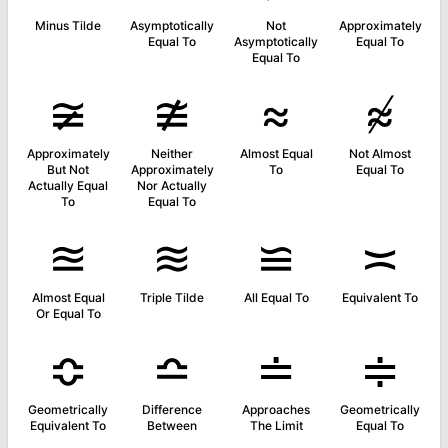
Minus Tilde
Asymptotically
Not
Approximately
Equal To
Asymptotically
Equal To
Equal To
≆
≇
≈
≉
Approximately
Neither
Almost Equal
Not Almost
But Not
Approximately
To
Equal To
Actually Equal
Nor Actually
To
Equal To
≊
≋
≌
≍
Almost Equal
Triple Tilde
All Equal To
Equivalent To
Or Equal To
≎
≏
≐
≑
Geometrically
Difference
Approaches
Geometrically
Equivalent To
Between
The Limit
Equal To