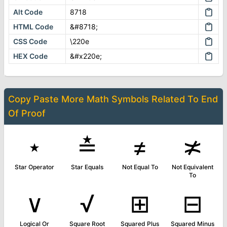
Alt Code
8718
HTML Code
&#8718;
CSS Code
\220e
HEX Code
&#x220e;
Copy Paste More
Math Symbols
Related To
End
Of Proof
⋆
≛
≠
≭
Star Operator
Star Equals
Not Equal To
Not Equivalent
To
∨
√
⊞
⊟
Logical Or
Square Root
Squared Plus
Squared Minus