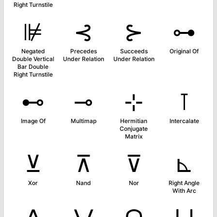
Right Turnstile
⊯
⊰
⊱
⊶
Negated
Precedes
Succeeds
Original Of
Double Vertical
Under Relation
Under Relation
Bar Double
Right Turnstile
⊷
⊸
⊹
⊺
Image Of
Multimap
Hermitian
Intercalate
Conjugate
Matrix
⊻
⊼
⊽
⊾
Xor
Nand
Nor
Right Angle
With Arc