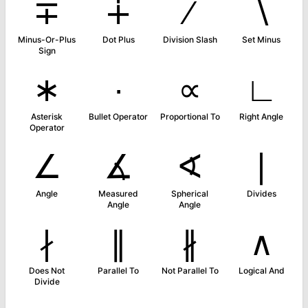
∓
∔
∕
∖
Minus-Or-Plus
Dot Plus
Division Slash
Set Minus
Sign
∗
∙
∝
∟
Asterisk
Bullet Operator
Proportional To
Right Angle
Operator
∠
∡
∢
∣
Angle
Measured
Spherical
Divides
Angle
Angle
∤
∥
∦
∧
Does Not
Parallel To
Not Parallel To
Logical And
Divide