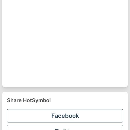
Share HotSymbol
Facebook