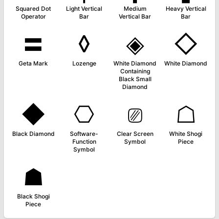
Squared Dot
Light Vertical
Medium
Heavy Vertical
Operator
Bar
Vertical Bar
Bar
〓
◊
◈
◇
Geta Mark
Lozenge
White Diamond
White Diamond
Containing
Black Small
Diamond
◆
⎔
⎚
☖
Black Diamond
Software-
Clear Screen
White Shogi
Function
Symbol
Piece
Symbol
☗
Black Shogi
Piece