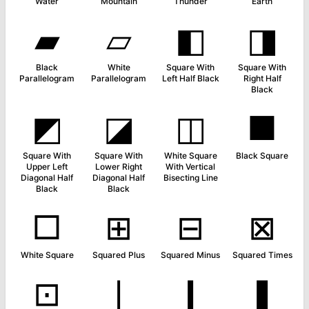
Water
Mountain
Thunder
Earth
▰
▱
◧
◨
Black
White
Square With
Square With
Parallelogram
Parallelogram
Left Half Black
Right Half
Black
◩
◪
◫
■
Square With
Square With
White Square
Black Square
Upper Left
Lower Right
With Vertical
Diagonal Half
Diagonal Half
Bisecting Line
Black
Black
□
⊞
⊟
⊠
White Square
Squared Plus
Squared Minus
Squared Times
⊡
❘
❙
❚