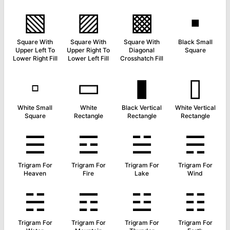
▧
▨
▩
▪
Square With
Square With
Square With
Black Small
Upper Left To
Upper Right To
Diagonal
Square
Lower Right Fill
Lower Left Fill
Crosshatch Fill
▫
▭
▮
▯
White Small
White
Black Vertical
White Vertical
Square
Rectangle
Rectangle
Rectangle
☰
☲
☱
☴
Trigram For
Trigram For
Trigram For
Trigram For
Heaven
Fire
Lake
Wind
☵
☶
☳
☷
Trigram For
Trigram For
Trigram For
Trigram For