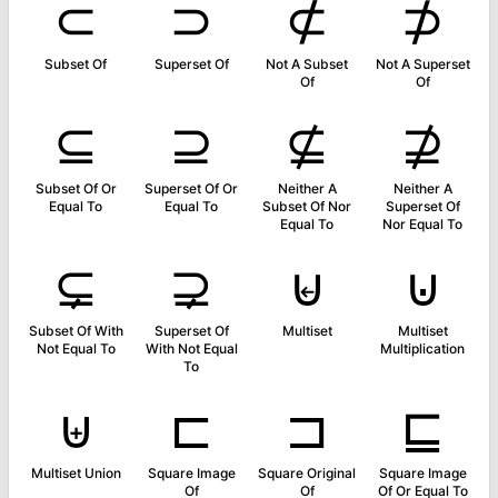
⊂
⊃
⊄
⊅
Subset Of
Superset Of
Not A Subset
Not A Superset
Of
Of
⊆
⊇
⊈
⊉
Subset Of Or
Superset Of Or
Neither A
Neither A
Equal To
Equal To
Subset Of Nor
Superset Of
Equal To
Nor Equal To
⊊
⊋
⊌
⊍
Subset Of With
Superset Of
Multiset
Multiset
Not Equal To
With Not Equal
Multiplication
To
⊎
⊏
⊐
⊑
Multiset Union
Square Image
Square Original
Square Image
Of
Of
Of Or Equal To