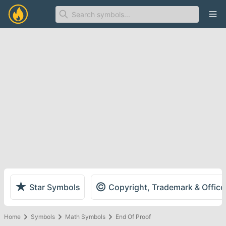
Ope
★
©
Star Symbols
Copyright, Trademark & Offic
Home
Symbols
Math Symbols
End Of Proof