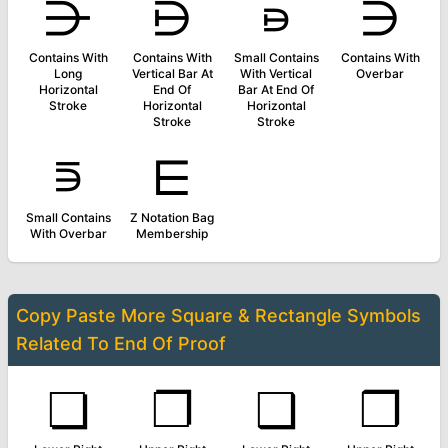
⋺
⋻
⋼
⋽
Contains With
Contains With
Small Contains
Contains With
Long
Vertical Bar At
With Vertical
Overbar
Horizontal
End Of
Bar At End Of
Stroke
Horizontal
Horizontal
Stroke
Stroke
⋾
⋿
Small Contains
Z Notation Bag
With Overbar
Membership
Copy Paste More
Square & Rectangle Symbols
Related To
End Of Proof
❏
❐
❑
❒