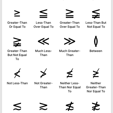
≥
≦
≧
≨
Greater-Than
Less-Than
Greater-Than
Less-Than But
Or Equal To
Over Equal To
Over Equal To
Not Equal To
≩
≪
≫
≬
Greater-Than
Much Less-
Much Greater-
Between
But Not Equal
Than
Than
To
≮
≯
≰
≱
Not Less-Than
Not Greater-
Neither Less-
Neither
Than
Than Nor Equal
Greater-Than
To
Nor Equal To
≲
≳
≴
≵