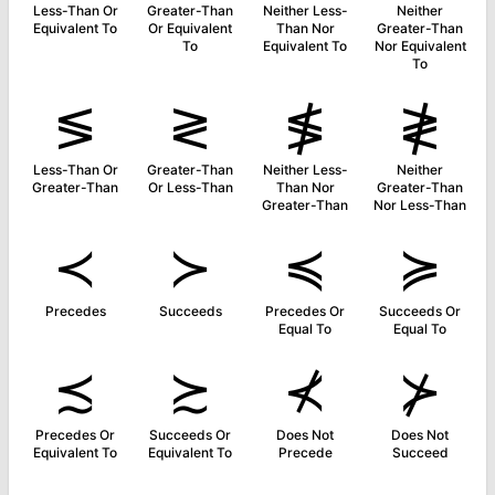
Less-Than Or
Greater-Than
Neither Less-
Neither
Equivalent To
Or Equivalent
Than Nor
Greater-Than
To
Equivalent To
Nor Equivalent
To
≶
≷
≸
≹
Less-Than Or
Greater-Than
Neither Less-
Neither
Greater-Than
Or Less-Than
Than Nor
Greater-Than
Greater-Than
Nor Less-Than
≺
≻
≼
≽
Precedes
Succeeds
Precedes Or
Succeeds Or
Equal To
Equal To
≾
≿
⊀
⊁
Precedes Or
Succeeds Or
Does Not
Does Not
Equivalent To
Equivalent To
Precede
Succeed