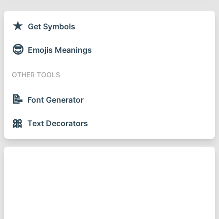
★
Get Symbols
😎
Emojis Meanings
OTHER TOOLS
📝
Font Generator
🎀
Text Decorators