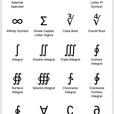
Asterisk
Letter Pi
Operator
Symbol
∞
Σ
∛
∜
Infinity Symbol
Greek Capital
Cube Root
Fourth Root
Letter Sigma
∫
∬
∭
∮
Integral
Double Integral
Triple Integral
Contour
Integral
∯
∰
∱
∲
Surface
Volume Integral
Clockwise
Clockwise
Integral
Integral
Contour
Integral
∳
∀
∁
∂