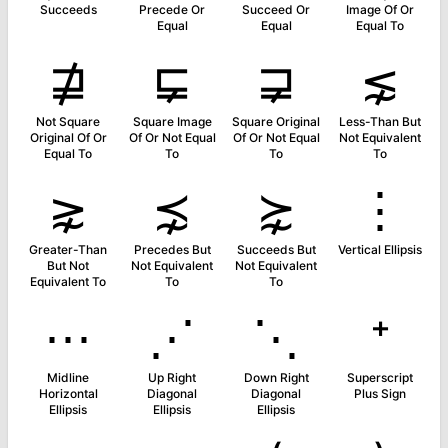
Succeeds
Precede Or
Succeed Or
Image Of Or
Equal
Equal
Equal To
⋣
⋤
⋥
⋦
Not Square
Square Image
Square Original
Less-Than But
Original Of Or
Of Or Not Equal
Of Or Not Equal
Not Equivalent
Equal To
To
To
To
⋧
⋨
⋩
⋮
Greater-Than
Precedes But
Succeeds But
Vertical Ellipsis
But Not
Not Equivalent
Not Equivalent
Equivalent To
To
To
⋯
⋰
⋱
⁺
Midline
Up Right
Down Right
Superscript
Horizontal
Diagonal
Diagonal
Plus Sign
Ellipsis
Ellipsis
Ellipsis