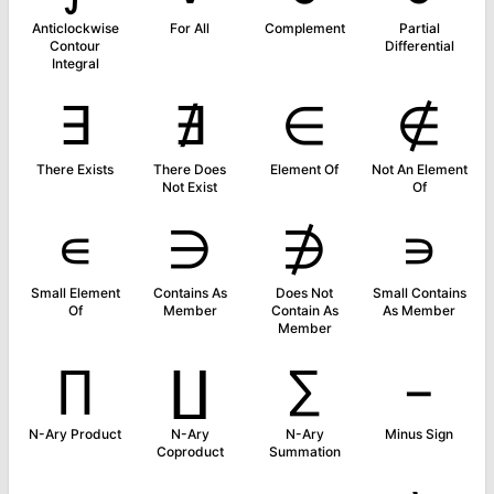
Anticlockwise
For All
Complement
Partial
Contour
Differential
Integral
∃
∄
∈
∉
There Exists
There Does
Element Of
Not An Element
Not Exist
Of
∊
∋
∌
∍
Small Element
Contains As
Does Not
Small Contains
Of
Member
Contain As
As Member
Member
∏
∐
∑
−
N-Ary Product
N-Ary
N-Ary
Minus Sign
Coproduct
Summation