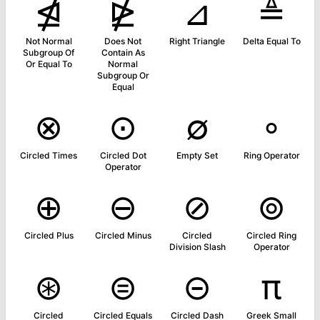
⋬
⋭
⊿
≜
Not Normal
Does Not
Right Triangle
Delta Equal To
Subgroup Of
Contain As
Or Equal To
Normal
Subgroup Or
Equal
⊗
⊙
∅
∘
Circled Times
Circled Dot
Empty Set
Ring Operator
Operator
⊕
⊖
⊘
⊚
Circled Plus
Circled Minus
Circled
Circled Ring
Division Slash
Operator
⊛
⊜
⊝
π
Circled
Circled Equals
Circled Dash
Greek Small