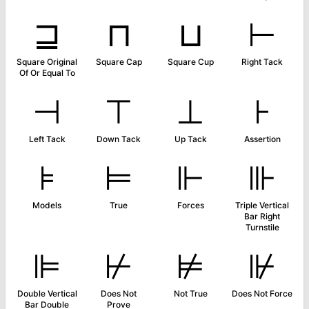
⊒
⊓
⊔
⊢
Square Original
Square Cap
Square Cup
Right Tack
Of Or Equal To
⊣
⊤
⊥
⊦
Left Tack
Down Tack
Up Tack
Assertion
⊧
⊨
⊩
⊪
Models
True
Forces
Triple Vertical
Bar Right
Turnstile
⊫
⊬
⊭
⊮
Double Vertical
Does Not
Not True
Does Not Force
Bar Double
Prove