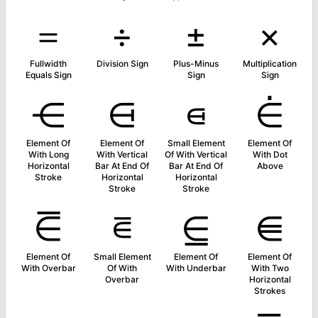
＝
÷
±
×
Fullwidth
Division Sign
Plus-Minus
Multiplication
Equals Sign
Sign
Sign
⋲
⋳
⋴
⋵
Element Of
Element Of
Small Element
Element Of
With Long
With Vertical
Of With Vertical
With Dot
Horizontal
Bar At End Of
Bar At End Of
Above
Stroke
Horizontal
Horizontal
Stroke
Stroke
⋶
⋷
⋸
⋹
Element Of
Small Element
Element Of
Element Of
With Overbar
Of With
With Underbar
With Two
Overbar
Horizontal
Strokes