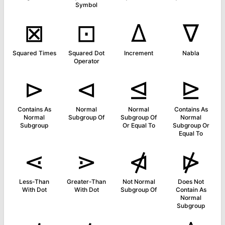
Symbol
⊠
⊡
∆
∇
Squared Times
Squared Dot
Increment
Nabla
Operator
⊳
⊲
⊴
⊵
Contains As
Normal
Normal
Contains As
Normal
Subgroup Of
Subgroup Of
Normal
Subgroup
Or Equal To
Subgroup Or
Equal To
⋖
⋗
⋪
⋫
Less-Than
Greater-Than
Not Normal
Does Not
With Dot
With Dot
Subgroup Of
Contain As
Normal
Subgroup