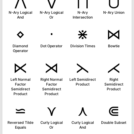
⋀
⋁
⋂
⋃
N-Ary Logical
N-Ary Logical
N-Ary
N-Ary Union
And
Or
Intersection
⋄
⋅
⋇
⋈
Diamond
Dot Operator
Division Times
Bowtie
Operator
⋉
⋊
⋋
⋌
Left Normal
Right Normal
Left Semidirect
Right
Factor
Factor
Product
Semidirect
Semidirect
Semidirect
Product
Product
Product
⋍
⋎
⋏
⋐
Reversed Tilde
Curly Logical
Curly Logical
Double Subset
Equals
Or
And