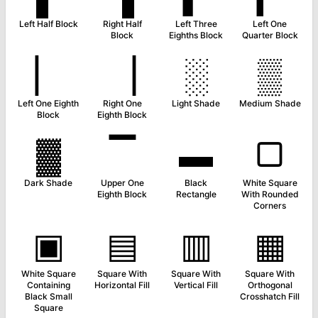
Left Half Block
Right Half
Left Three
Left One
Block
Eighths Block
Quarter Block
▏
▕
░
▒
Left One Eighth
Right One
Light Shade
Medium Shade
Block
Eighth Block
▓
▔
▬
▢
Dark Shade
Upper One
Black
White Square
Eighth Block
Rectangle
With Rounded
Corners
▣
▤
▥
▦
White Square
Square With
Square With
Square With
Containing
Horizontal Fill
Vertical Fill
Orthogonal
Black Small
Crosshatch Fill
Square