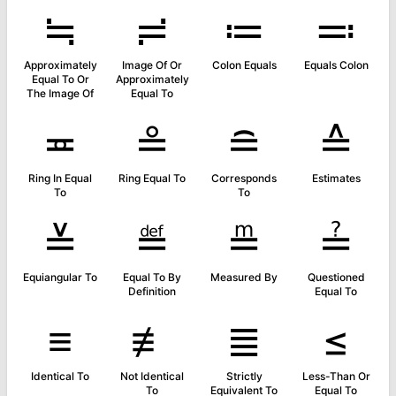
≒
≓
≔
≕
Approximately
Image Of Or
Colon Equals
Equals Colon
Equal To Or
Approximately
The Image Of
Equal To
≖
≗
≘
≙
Ring In Equal
Ring Equal To
Corresponds
Estimates
To
To
≚
≝
≞
≟
Equiangular To
Equal To By
Measured By
Questioned
Definition
Equal To
≡
≢
≣
≤
Identical To
Not Identical
Strictly
Less-Than Or
To
Equivalent To
Equal To