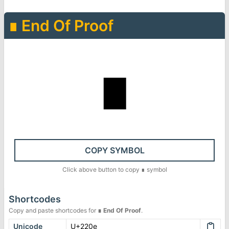
∎
End Of Proof
∎
COPY SYMBOL
Click above button to copy
∎
symbol
Shortcodes
Copy and paste shortcodes for
∎
End Of Proof
.
Unicode
U+220e