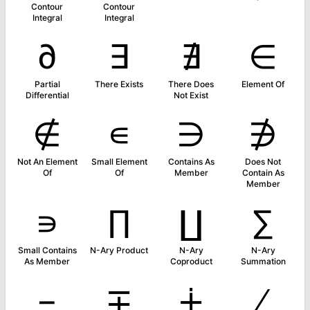
Contour
Contour
Integral
Integral
∂
∃
∄
∈
Partial
There Exists
There Does
Element Of
Differential
Not Exist
∉
∊
∋
∌
Not An Element
Small Element
Contains As
Does Not
Of
Of
Member
Contain As
Member
∍
∏
∐
∑
Small Contains
N-Ary Product
N-Ary
N-Ary
As Member
Coproduct
Summation
−
∓
∔
∕