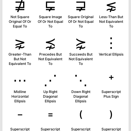
⋣
⋤
⋥
⋦
Not Square
Square Image
Square Original
Less-Than But
Original Of Or
Of Or Not Equal
Of Or Not Equal
Not Equivalent
Equal To
To
To
To
⋧
⋨
⋩
⋮
Greater-Than
Precedes But
Succeeds But
Vertical Ellipsis
But Not
Not Equivalent
Not Equivalent
Equivalent To
To
To
⋯
⋰
⋱
⁺
Midline
Up Right
Down Right
Superscript
Horizontal
Diagonal
Diagonal
Plus Sign
Ellipsis
Ellipsis
Ellipsis
⁻
⁼
⁽
⁾
Superscript
Superscript
Superscript
Superscript