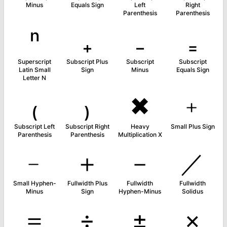
Minus
Equals Sign
Left
Right
Parenthesis
Parenthesis
ⁿ
₊
₋
₌
Superscript
Subscript Plus
Subscript
Subscript
Latin Small
Sign
Minus
Equals Sign
Letter N
₍
₎
✖
﹢
Subscript Left
Subscript Right
Heavy
Small Plus Sign
Parenthesis
Parenthesis
Multiplication X
﹣
＋
－
／
Small Hyphen-
Fullwidth Plus
Fullwidth
Fullwidth
Minus
Sign
Hyphen-Minus
Solidus
＝
÷
±
×