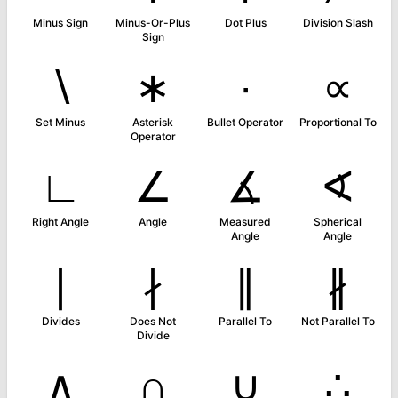
Minus Sign
Minus-Or-Plus
Dot Plus
Division Slash
Sign
∖
∗
∙
∝
Set Minus
Asterisk
Bullet Operator
Proportional To
Operator
∟
∠
∡
∢
Right Angle
Angle
Measured
Spherical
Angle
Angle
∣
∤
∥
∦
Divides
Does Not
Parallel To
Not Parallel To
Divide
∧
∩
∪
∴