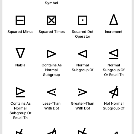
Symbol
⊟
⊠
⊡
∆
Squared Minus
Squared Times
Squared Dot
Increment
Operator
∇
⊳
⊲
⊴
Nabla
Contains As
Normal
Normal
Normal
Subgroup Of
Subgroup Of
Subgroup
Or Equal To
⊵
⋖
⋗
⋪
Contains As
Less-Than
Greater-Than
Not Normal
Normal
With Dot
With Dot
Subgroup Of
Subgroup Or
Equal To