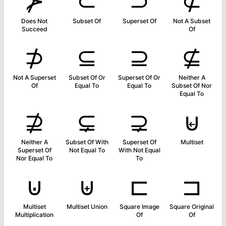
⊁
⊂
⊃
⊄
Does Not
Subset Of
Superset Of
Not A Subset
Succeed
Of
⊅
⊆
⊇
⊈
Not A Superset
Subset Of Or
Superset Of Or
Neither A
Of
Equal To
Equal To
Subset Of Nor
Equal To
⊉
⊊
⊋
⊌
Neither A
Subset Of With
Superset Of
Multiset
Superset Of
Not Equal To
With Not Equal
Nor Equal To
To
⊍
⊎
⊏
⊐
Multiset
Multiset Union
Square Image
Square Original
Multiplication
Of
Of