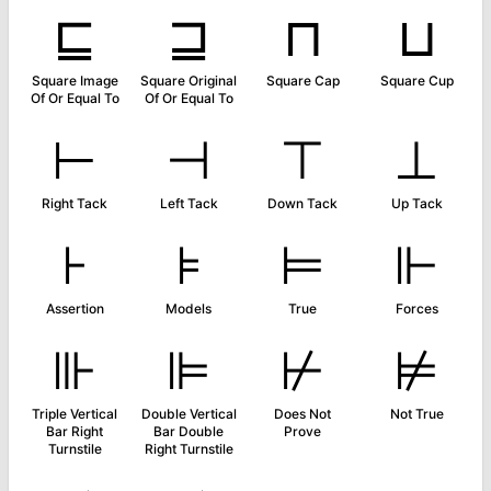
⊑
⊒
⊓
⊔
Square Image
Square Original
Square Cap
Square Cup
Of Or Equal To
Of Or Equal To
⊢
⊣
⊤
⊥
Right Tack
Left Tack
Down Tack
Up Tack
⊦
⊧
⊨
⊩
Assertion
Models
True
Forces
⊪
⊫
⊬
⊭
Triple Vertical
Double Vertical
Does Not
Not True
Bar Right
Bar Double
Prove
Turnstile
Right Turnstile