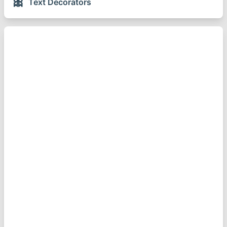
🎀
Text Decorators