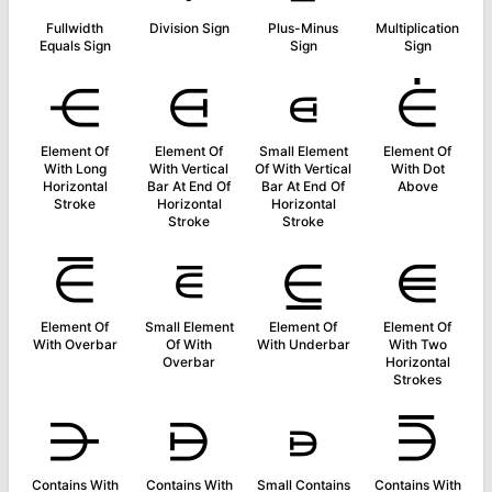
Fullwidth
Division Sign
Plus-Minus
Multiplication
Equals Sign
Sign
Sign
⋲
⋳
⋴
⋵
Element Of
Element Of
Small Element
Element Of
With Long
With Vertical
Of With Vertical
With Dot
Horizontal
Bar At End Of
Bar At End Of
Above
Stroke
Horizontal
Horizontal
Stroke
Stroke
⋶
⋷
⋸
⋹
Element Of
Small Element
Element Of
Element Of
With Overbar
Of With
With Underbar
With Two
Overbar
Horizontal
Strokes
⋺
⋻
⋼
⋽
Contains With
Contains With
Small Contains
Contains With