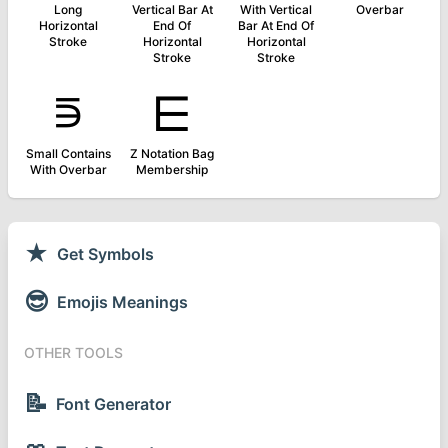
Long
Vertical Bar At
With Vertical
Overbar
Horizontal
End Of
Bar At End Of
Stroke
Horizontal
Horizontal
Stroke
Stroke
⋾
⋿
Small Contains
Z Notation Bag
With Overbar
Membership
★
Get Symbols
😎
Emojis Meanings
OTHER TOOLS
📝
Font Generator