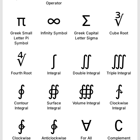
Operator
π
∞
Σ
∛
Greek Small
Infinity Symbol
Greek Capital
Cube Root
Letter Pi
Letter Sigma
Symbol
∜
∫
∬
∭
Fourth Root
Integral
Double Integral
Triple Integral
∮
∯
∰
∱
Contour
Surface
Volume Integral
Clockwise
Integral
Integral
Integral
∲
∳
∀
∁
Clockwise
Anticlockwise
For All
Complement