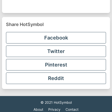
Share HotSymbol
Facebook
Twitter
Pinterest
Reddit
© 2021
HotSymbol
About
Privacy
Contact