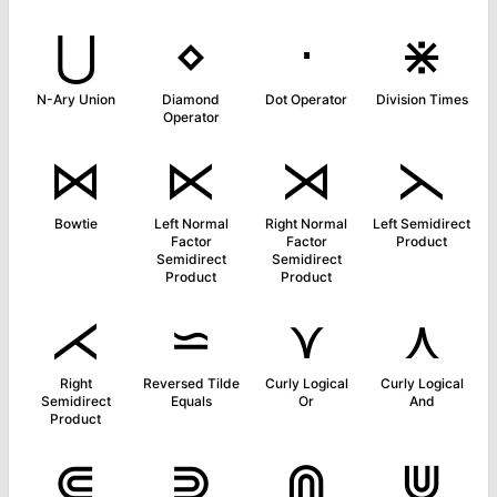
⋃
⋄
⋅
⋇
N-Ary Union
Diamond
Dot Operator
Division Times
Operator
⋈
⋉
⋊
⋋
Bowtie
Left Normal
Right Normal
Left Semidirect
Factor
Factor
Product
Semidirect
Semidirect
Product
Product
⋌
⋍
⋎
⋏
Right
Reversed Tilde
Curly Logical
Curly Logical
Semidirect
Equals
Or
And
Product
⋐
⋑
⋒
⋓