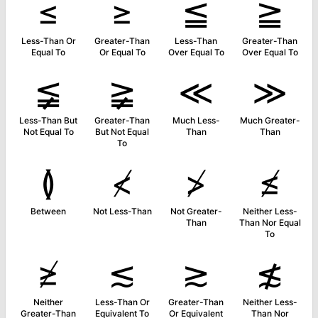
≤
≥
≦
≧
Less-Than Or
Greater-Than
Less-Than
Greater-Than
Equal To
Or Equal To
Over Equal To
Over Equal To
≨
≩
≪
≫
Less-Than But
Greater-Than
Much Less-
Much Greater-
Not Equal To
But Not Equal
Than
Than
To
≬
≮
≯
≰
Between
Not Less-Than
Not Greater-
Neither Less-
Than
Than Nor Equal
To
≱
≲
≳
≴
Neither
Less-Than Or
Greater-Than
Neither Less-
Greater-Than
Equivalent To
Or Equivalent
Than Nor