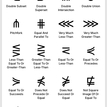
Double Subset
Double
Double
Double Union
Superset
Intersection
⋔
⋕
⋘
⋙
Pitchfork
Equal And
Very Much
Very Much
Parallel To
Less-Than
Greater-Than
⋚
⋛
⋜
⋞
Less-Than
Greater-Than
Equal To Or
Equal To Or
Equal To Or
Equal To Or
Less-Than
Precedes
Greater-Than
Less-Than
⋟
⋠
⋡
⋢
Equal To Or
Does Not
Does Not
Not Square
Succeeds
Precede Or
Succeed Or
Image Of Or
Equal
Equal
Equal To