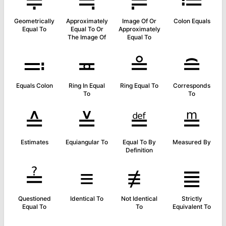
≑
≒
≓
≔
Geometrically
Approximately
Image Of Or
Colon Equals
Equal To
Equal To Or
Approximately
The Image Of
Equal To
≕
≖
≗
≘
Equals Colon
Ring In Equal
Ring Equal To
Corresponds
To
To
≙
≚
≝
≞
Estimates
Equiangular To
Equal To By
Measured By
Definition
≟
≡
≢
≣
Questioned
Identical To
Not Identical
Strictly
Equal To
To
Equivalent To