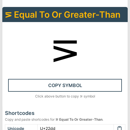
⋝
Equal To Or Greater-Than
⋝
COPY SYMBOL
Click above button to copy
⋝
symbol
Shortcodes
Copy and paste shortcodes for
⋝
Equal To Or Greater-Than
.
Unicode
U+22dd