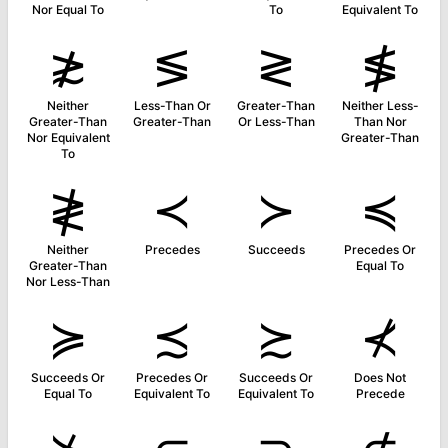
Nor Equal To
To
Equivalent To
≵
≶
≷
≸
Neither
Less-Than Or
Greater-Than
Neither Less-
Greater-Than
Greater-Than
Or Less-Than
Than Nor
Nor Equivalent
Greater-Than
To
≹
≺
≻
≼
Neither
Precedes
Succeeds
Precedes Or
Greater-Than
Equal To
Nor Less-Than
≽
≾
≿
⊀
Succeeds Or
Precedes Or
Succeeds Or
Does Not
Equal To
Equivalent To
Equivalent To
Precede