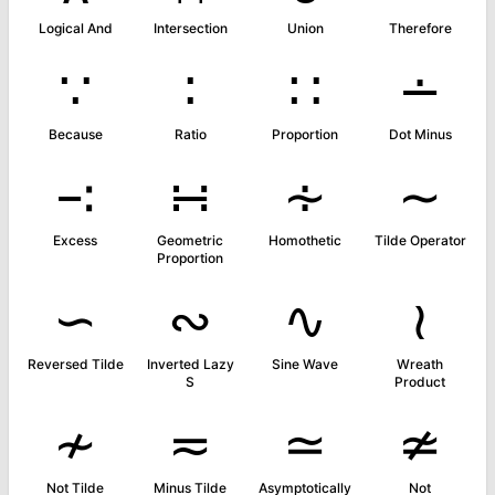
Logical And
Intersection
Union
Therefore
∵
∶
∷
∸
Because
Ratio
Proportion
Dot Minus
∹
∺
∻
∼
Excess
Geometric
Homothetic
Tilde Operator
Proportion
∽
∾
∿
≀
Reversed Tilde
Inverted Lazy
Sine Wave
Wreath
S
Product
≁
≂
≃
≄
Not Tilde
Minus Tilde
Asymptotically
Not