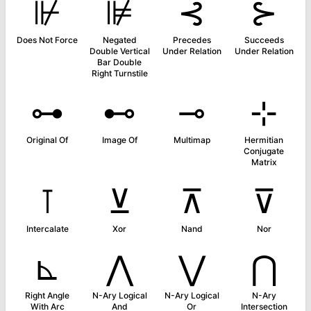
⊮
⊯
⊰
⊱
Does Not Force
Negated
Precedes
Succeeds
Double Vertical
Under Relation
Under Relation
Bar Double
Right Turnstile
⊶
⊷
⊸
⊹
Original Of
Image Of
Multimap
Hermitian
Conjugate
Matrix
⊺
⊻
⊼
⊽
Intercalate
Xor
Nand
Nor
⊾
⋀
⋁
⋂
Right Angle
N-Ary Logical
N-Ary Logical
N-Ary
With Arc
And
Or
Intersection