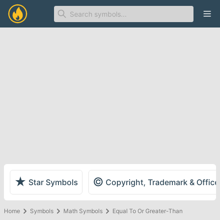
Ope
★
©
Star Symbols
Copyright, Trademark & Offic
Home
Symbols
Math Symbols
Equal To Or Greater-Than