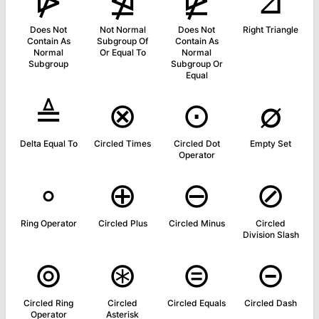
⋫
⋬
⋭
⊿
Does Not
Not Normal
Does Not
Right Triangle
Contain As
Subgroup Of
Contain As
Normal
Or Equal To
Normal
Subgroup
Subgroup Or
Equal
≜
⊗
⊙
∅
Delta Equal To
Circled Times
Circled Dot
Empty Set
Operator
∘
⊕
⊖
⊘
Ring Operator
Circled Plus
Circled Minus
Circled
Division Slash
⊚
⊛
⊜
⊝
Circled Ring
Circled
Circled Equals
Circled Dash
Operator
Asterisk