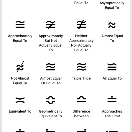
Equal To
Asymptotically
Equal To
≅
≆
≇
≈
Approximately
Approximately
Neither
Almost Equal
Equal To
But Not
Approximately
To
Actually Equal
Nor Actually
To
Equal To
≉
≊
≋
≌
Not Almost
Almost Equal
Triple Tilde
All Equal To
Equal To
Or Equal To
≍
≎
≏
≐
Equivalent To
Geometrically
Difference
Approaches
Equivalent To
Between
The Limit