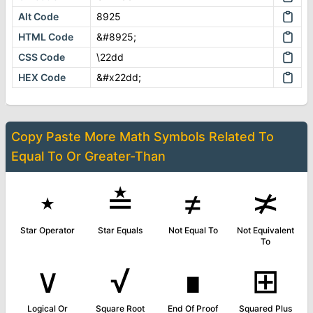
Alt Code
8925
HTML Code
&#8925;
CSS Code
\22dd
HEX Code
&#x22dd;
Copy Paste More
Math Symbols
Related To
Equal To Or Greater-Than
⋆
≛
≠
≭
Star Operator
Star Equals
Not Equal To
Not Equivalent
To
∨
√
∎
⊞
Logical Or
Square Root
End Of Proof
Squared Plus