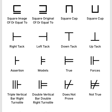
⊑
⊒
⊓
⊔
Square Image
Square Original
Square Cap
Square Cup
Of Or Equal To
Of Or Equal To
⊢
⊣
⊤
⊥
Right Tack
Left Tack
Down Tack
Up Tack
⊦
⊧
⊨
⊩
Assertion
Models
True
Forces
⊪
⊫
⊬
⊭
Triple Vertical
Double Vertical
Does Not
Not True
Bar Right
Bar Double
Prove
Turnstile
Right Turnstile