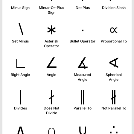
Minus Sign
Minus-Or-Plus
Dot Plus
Division Slash
Sign
∖
∗
∙
∝
Set Minus
Asterisk
Bullet Operator
Proportional To
Operator
∟
∠
∡
∢
Right Angle
Angle
Measured
Spherical
Angle
Angle
∣
∤
∥
∦
Divides
Does Not
Parallel To
Not Parallel To
Divide
∧
∩
∪
∴