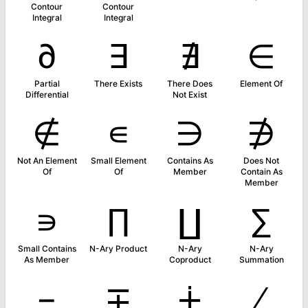
Contour
Contour
Integral
Integral
∂
∃
∄
∈
Partial
There Exists
There Does
Element Of
Differential
Not Exist
∉
∊
∋
∌
Not An Element
Small Element
Contains As
Does Not
Of
Of
Member
Contain As
Member
∍
∏
∐
∑
Small Contains
N-Ary Product
N-Ary
N-Ary
As Member
Coproduct
Summation
−
∓
∔
∕