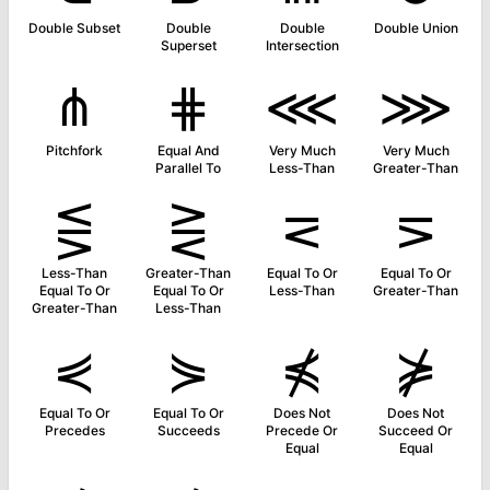
Double Subset
Double
Double
Double Union
Superset
Intersection
⋔
⋕
⋘
⋙
Pitchfork
Equal And
Very Much
Very Much
Parallel To
Less-Than
Greater-Than
⋚
⋛
⋜
⋝
Less-Than
Greater-Than
Equal To Or
Equal To Or
Equal To Or
Equal To Or
Less-Than
Greater-Than
Greater-Than
Less-Than
⋞
⋟
⋠
⋡
Equal To Or
Equal To Or
Does Not
Does Not
Precedes
Succeeds
Precede Or
Succeed Or
Equal
Equal