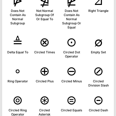
⋫
⋬
⋭
⊿
Does Not
Not Normal
Does Not
Right Triangle
Contain As
Subgroup Of
Contain As
Normal
Or Equal To
Normal
Subgroup
Subgroup Or
Equal
≜
⊗
⊙
∅
Delta Equal To
Circled Times
Circled Dot
Empty Set
Operator
∘
⊕
⊖
⊘
Ring Operator
Circled Plus
Circled Minus
Circled
Division Slash
⊚
⊛
⊜
⊝
Circled Ring
Circled
Circled Equals
Circled Dash
Operator
Asterisk