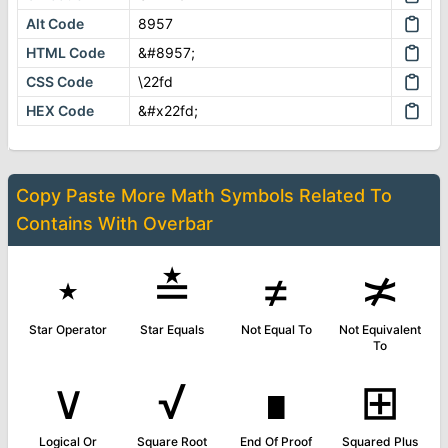
Alt Code
8957
HTML Code
&#8957;
CSS Code
\22fd
HEX Code
&#x22fd;
Copy Paste More
Math Symbols
Related To
Contains With Overbar
⋆
≛
≠
≭
Star Operator
Star Equals
Not Equal To
Not Equivalent
To
∨
√
∎
⊞
Logical Or
Square Root
End Of Proof
Squared Plus