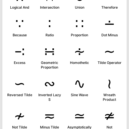
Logical And
Intersection
Union
Therefore
∵
∶
∷
∸
Because
Ratio
Proportion
Dot Minus
∹
∺
∻
∼
Excess
Geometric
Homothetic
Tilde Operator
Proportion
∽
∾
∿
≀
Reversed Tilde
Inverted Lazy
Sine Wave
Wreath
S
Product
≁
≂
≃
≄
Not Tilde
Minus Tilde
Asymptotically
Not