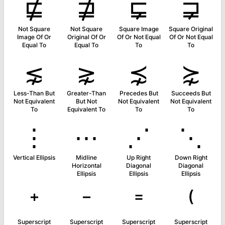
⋢
⋣
⋤
⋥
Not Square
Not Square
Square Image
Square Original
Image Of Or
Original Of Or
Of Or Not Equal
Of Or Not Equal
Equal To
Equal To
To
To
⋦
⋧
⋨
⋩
Less-Than But
Greater-Than
Precedes But
Succeeds But
Not Equivalent
But Not
Not Equivalent
Not Equivalent
To
Equivalent To
To
To
⋮
⋯
⋰
⋱
Vertical Ellipsis
Midline
Up Right
Down Right
Horizontal
Diagonal
Diagonal
Ellipsis
Ellipsis
Ellipsis
⁺
⁻
⁼
⁽
Superscript
Superscript
Superscript
Superscript