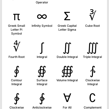
Operator
π
∞
Σ
∛
Greek Small
Infinity Symbol
Greek Capital
Cube Root
Letter Pi
Letter Sigma
Symbol
∜
∫
∬
∭
Fourth Root
Integral
Double Integral
Triple Integral
∮
∯
∰
∱
Contour
Surface
Volume Integral
Clockwise
Integral
Integral
Integral
∲
∳
∀
∁
Clockwise
Anticlockwise
For All
Complement