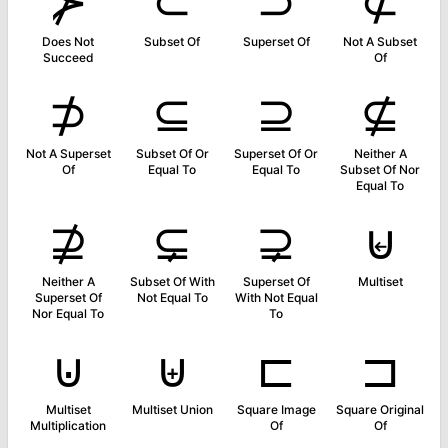
⊁
⊂
⊃
⊄
Does Not
Subset Of
Superset Of
Not A Subset
Succeed
Of
⊅
⊆
⊇
⊈
Not A Superset
Subset Of Or
Superset Of Or
Neither A
Of
Equal To
Equal To
Subset Of Nor
Equal To
⊉
⊊
⊋
⊌
Neither A
Subset Of With
Superset Of
Multiset
Superset Of
Not Equal To
With Not Equal
Nor Equal To
To
⊍
⊎
⊏
⊐
Multiset
Multiset Union
Square Image
Square Original
Multiplication
Of
Of