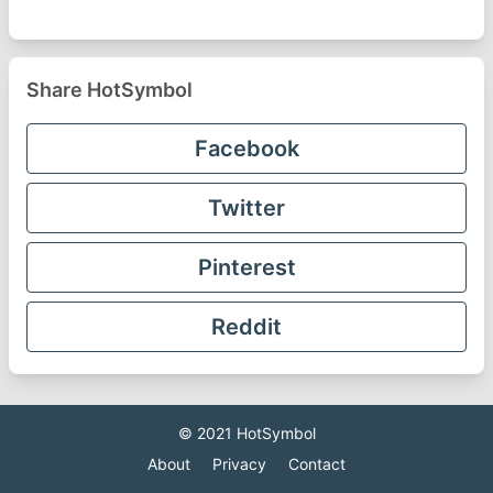
Share HotSymbol
Facebook
Twitter
Pinterest
Reddit
© 2021
HotSymbol
About
Privacy
Contact