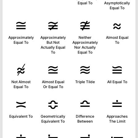
Equal To
Asymptotically
Equal To
≅
≆
≇
≈
Approximately
Approximately
Neither
Almost Equal
Equal To
But Not
Approximately
To
Actually Equal
Nor Actually
To
Equal To
≉
≊
≋
≌
Not Almost
Almost Equal
Triple Tilde
All Equal To
Equal To
Or Equal To
≍
≎
≏
≐
Equivalent To
Geometrically
Difference
Approaches
Equivalent To
Between
The Limit