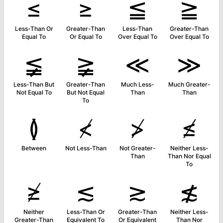
≤
≥
≦
≧
Less-Than Or
Greater-Than
Less-Than
Greater-Than
Equal To
Or Equal To
Over Equal To
Over Equal To
≨
≩
≪
≫
Less-Than But
Greater-Than
Much Less-
Much Greater-
Not Equal To
But Not Equal
Than
Than
To
≬
≮
≯
≰
Between
Not Less-Than
Not Greater-
Neither Less-
Than
Than Nor Equal
To
≱
≲
≳
≴
Neither
Less-Than Or
Greater-Than
Neither Less-
Greater-Than
Equivalent To
Or Equivalent
Than Nor