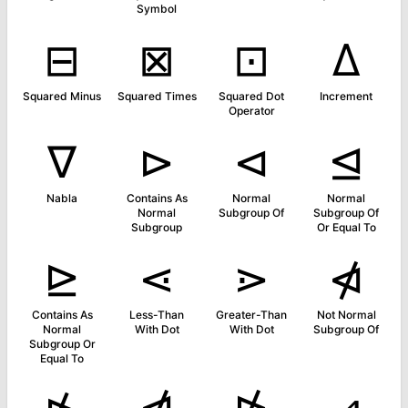
Symbol
⊟
⊠
⊡
∆
Squared Minus
Squared Times
Squared Dot
Increment
Operator
∇
⊳
⊲
⊴
Nabla
Contains As
Normal
Normal
Normal
Subgroup Of
Subgroup Of
Subgroup
Or Equal To
⊵
⋖
⋗
⋪
Contains As
Less-Than
Greater-Than
Not Normal
Normal
With Dot
With Dot
Subgroup Of
Subgroup Or
Equal To