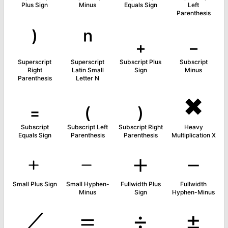
Plus Sign
Minus
Equals Sign
Left
Parenthesis
⁾
ⁿ
₊
₋
Superscript
Superscript
Subscript Plus
Subscript
Right
Latin Small
Sign
Minus
Parenthesis
Letter N
₌
₍
₎
✖
Subscript
Subscript Left
Subscript Right
Heavy
Equals Sign
Parenthesis
Parenthesis
Multiplication X
﹢
﹣
＋
－
Small Plus Sign
Small Hyphen-
Fullwidth Plus
Fullwidth
Minus
Sign
Hyphen-Minus
／
＝
÷
±