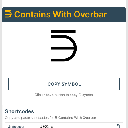
⋽
Contains With Overbar
⋽
COPY SYMBOL
Click above button to copy
⋽
symbol
Shortcodes
Copy and paste shortcodes for
⋽
Contains With Overbar
.
Unicode
U+22fd