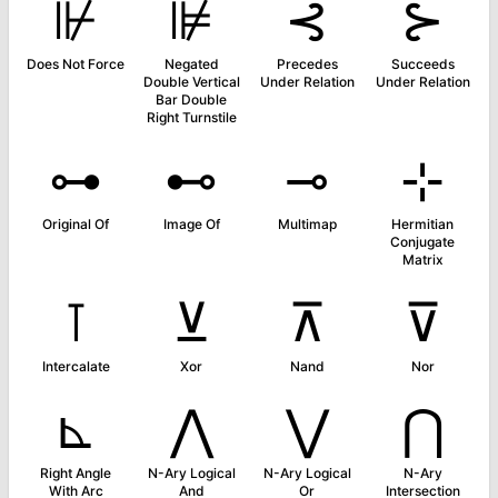
⊮
⊯
⊰
⊱
Does Not Force
Negated
Precedes
Succeeds
Double Vertical
Under Relation
Under Relation
Bar Double
Right Turnstile
⊶
⊷
⊸
⊹
Original Of
Image Of
Multimap
Hermitian
Conjugate
Matrix
⊺
⊻
⊼
⊽
Intercalate
Xor
Nand
Nor
⊾
⋀
⋁
⋂
Right Angle
N-Ary Logical
N-Ary Logical
N-Ary
With Arc
And
Or
Intersection