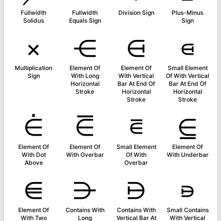
Fullwidth
Fullwidth
Division Sign
Plus-Minus
Solidus
Equals Sign
Sign
×
⋲
⋳
⋴
Multiplication
Element Of
Element Of
Small Element
Sign
With Long
With Vertical
Of With Vertical
Horizontal
Bar At End Of
Bar At End Of
Stroke
Horizontal
Horizontal
Stroke
Stroke
⋵
⋶
⋷
⋸
Element Of
Element Of
Small Element
Element Of
With Dot
With Overbar
Of With
With Underbar
Above
Overbar
⋹
⋺
⋻
⋼
Element Of
Contains With
Contains With
Small Contains
With Two
Long
Vertical Bar At
With Vertical