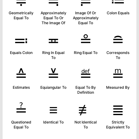
≑
≒
≓
≔
Geometrically
Approximately
Image Of Or
Colon Equals
Equal To
Equal To Or
Approximately
The Image Of
Equal To
≕
≖
≗
≘
Equals Colon
Ring In Equal
Ring Equal To
Corresponds
To
To
≙
≚
≝
≞
Estimates
Equiangular To
Equal To By
Measured By
Definition
≟
≡
≢
≣
Questioned
Identical To
Not Identical
Strictly
Equal To
To
Equivalent To