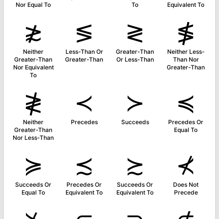
Nor Equal To
To
Equivalent To
≵
≶
≷
≸
Neither
Less-Than Or
Greater-Than
Neither Less-
Greater-Than
Greater-Than
Or Less-Than
Than Nor
Nor Equivalent
Greater-Than
To
≹
≺
≻
≼
Neither
Precedes
Succeeds
Precedes Or
Greater-Than
Equal To
Nor Less-Than
≽
≾
≿
⊀
Succeeds Or
Precedes Or
Succeeds Or
Does Not
Equal To
Equivalent To
Equivalent To
Precede