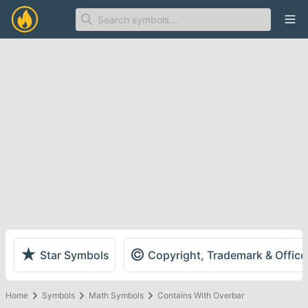
Ope
★
©
Star Symbols
Copyright, Trademark & Offic
Home
Symbols
Math Symbols
Contains With Overbar