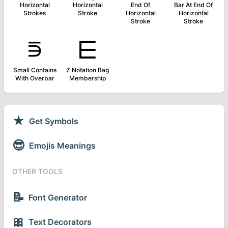
Horizontal
Horizontal
End Of
Bar At End Of
Strokes
Stroke
Horizontal
Horizontal
Stroke
Stroke
⋾
⋿
Small Contains
Z Notation Bag
With Overbar
Membership
★
Get Symbols
😎
Emojis Meanings
OTHER TOOLS
📝
Font Generator
🎀
Text Decorators