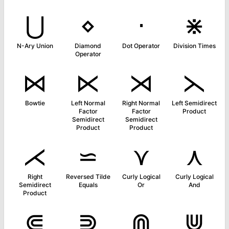
⋃
⋄
⋅
⋇
N-Ary Union
Diamond
Dot Operator
Division Times
Operator
⋈
⋉
⋊
⋋
Bowtie
Left Normal
Right Normal
Left Semidirect
Factor
Factor
Product
Semidirect
Semidirect
Product
Product
⋌
⋍
⋎
⋏
Right
Reversed Tilde
Curly Logical
Curly Logical
Semidirect
Equals
Or
And
Product
⋐
⋑
⋒
⋓