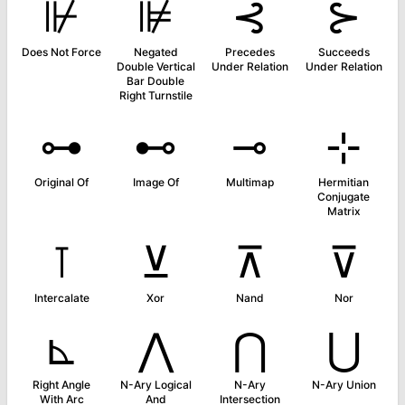
⊮
⊯
⊰
⊱
Does Not Force
Negated
Precedes
Succeeds
Double Vertical
Under Relation
Under Relation
Bar Double
Right Turnstile
⊶
⊷
⊸
⊹
Original Of
Image Of
Multimap
Hermitian
Conjugate
Matrix
⊺
⊻
⊼
⊽
Intercalate
Xor
Nand
Nor
⊾
⋀
⋂
⋃
Right Angle
N-Ary Logical
N-Ary
N-Ary Union
With Arc
And
Intersection