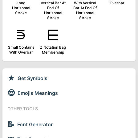
Long
Vertical Bar At
With Vertical
Overbar
Horizontal
End Of
Bar At End Of
Stroke
Horizontal
Horizontal
Stroke
Stroke
⋾
⋿
Small Contains
Z Notation Bag
With Overbar
Membership
★
Get Symbols
😎
Emojis Meanings
OTHER TOOLS
📝
Font Generator