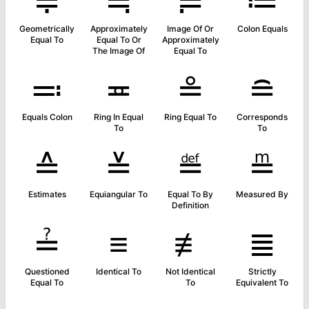
≑
≒
≓
≔
Geometrically
Approximately
Image Of Or
Colon Equals
Equal To
Equal To Or
Approximately
The Image Of
Equal To
≕
≖
≗
≘
Equals Colon
Ring In Equal
Ring Equal To
Corresponds
To
To
≙
≚
≝
≞
Estimates
Equiangular To
Equal To By
Measured By
Definition
≟
≡
≢
≣
Questioned
Identical To
Not Identical
Strictly
Equal To
To
Equivalent To