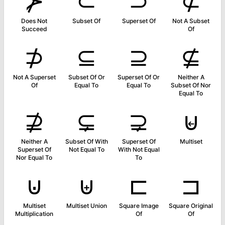
⊁
⊂
⊃
⊄
Does Not
Subset Of
Superset Of
Not A Subset
Succeed
Of
⊅
⊆
⊇
⊈
Not A Superset
Subset Of Or
Superset Of Or
Neither A
Of
Equal To
Equal To
Subset Of Nor
Equal To
⊉
⊊
⊋
⊌
Neither A
Subset Of With
Superset Of
Multiset
Superset Of
Not Equal To
With Not Equal
Nor Equal To
To
⊍
⊎
⊏
⊐
Multiset
Multiset Union
Square Image
Square Original
Multiplication
Of
Of