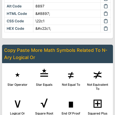
Alt Code
8897
HTML Code
&#8897;
CSS Code
\22c1
HEX Code
&#x22c1;
Copy Paste More
Math Symbols
Related To
N-
Ary Logical Or
⋆
≛
≠
≭
Star Operator
Star Equals
Not Equal To
Not Equivalent
To
∨
√
∎
⊞
Logical Or
Square Root
End Of Proof
Squared Plus