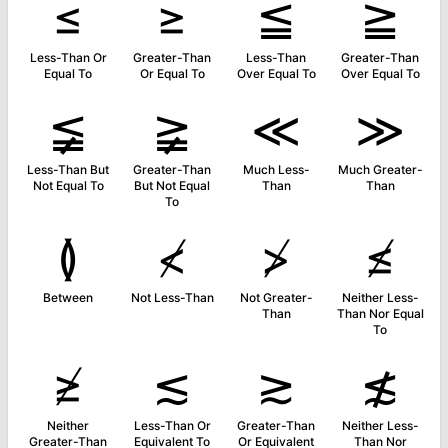
≤
≥
≦
≧
Less-Than Or
Greater-Than
Less-Than
Greater-Than
Equal To
Or Equal To
Over Equal To
Over Equal To
≨
≩
≪
≫
Less-Than But
Greater-Than
Much Less-
Much Greater-
Not Equal To
But Not Equal
Than
Than
To
≬
≮
≯
≰
Between
Not Less-Than
Not Greater-
Neither Less-
Than
Than Nor Equal
To
≱
≲
≳
≴
Neither
Less-Than Or
Greater-Than
Neither Less-
Greater-Than
Equivalent To
Or Equivalent
Than Nor