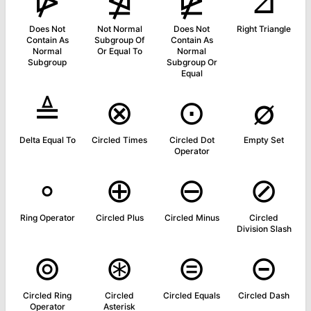
⋫
⋬
⋭
⊿
Does Not
Not Normal
Does Not
Right Triangle
Contain As
Subgroup Of
Contain As
Normal
Or Equal To
Normal
Subgroup
Subgroup Or
Equal
≜
⊗
⊙
∅
Delta Equal To
Circled Times
Circled Dot
Empty Set
Operator
∘
⊕
⊖
⊘
Ring Operator
Circled Plus
Circled Minus
Circled
Division Slash
⊚
⊛
⊜
⊝
Circled Ring
Circled
Circled Equals
Circled Dash
Operator
Asterisk