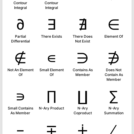
Contour
Contour
Integral
Integral
∂
∃
∄
∈
Partial
There Exists
There Does
Element Of
Differential
Not Exist
∉
∊
∋
∌
Not An Element
Small Element
Contains As
Does Not
Of
Of
Member
Contain As
Member
∍
∏
∐
∑
Small Contains
N-Ary Product
N-Ary
N-Ary
As Member
Coproduct
Summation
−
∓
∔
∕