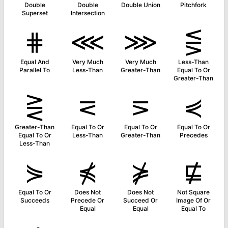
Double
Double
Double Union
Pitchfork
Superset
Intersection
⋕
⋘
⋙
⋚
Equal And
Very Much
Very Much
Less-Than
Parallel To
Less-Than
Greater-Than
Equal To Or
Greater-Than
⋛
⋜
⋝
⋞
Greater-Than
Equal To Or
Equal To Or
Equal To Or
Equal To Or
Less-Than
Greater-Than
Precedes
Less-Than
⋟
⋠
⋡
⋢
Equal To Or
Does Not
Does Not
Not Square
Succeeds
Precede Or
Succeed Or
Image Of Or
Equal
Equal
Equal To