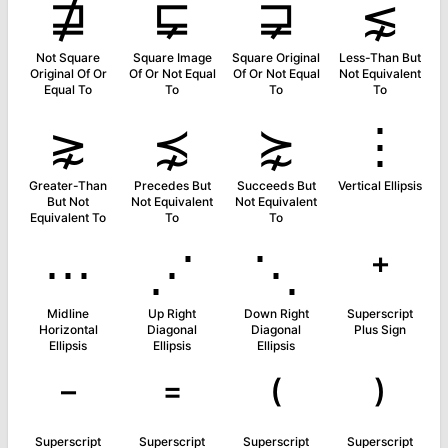
⋣
⋤
⋥
⋦
Not Square
Square Image
Square Original
Less-Than But
Original Of Or
Of Or Not Equal
Of Or Not Equal
Not Equivalent
Equal To
To
To
To
⋧
⋨
⋩
⋮
Greater-Than
Precedes But
Succeeds But
Vertical Ellipsis
But Not
Not Equivalent
Not Equivalent
Equivalent To
To
To
⋯
⋰
⋱
⁺
Midline
Up Right
Down Right
Superscript
Horizontal
Diagonal
Diagonal
Plus Sign
Ellipsis
Ellipsis
Ellipsis
⁻
⁼
⁽
⁾
Superscript
Superscript
Superscript
Superscript