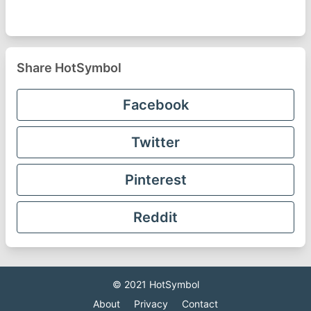
Share HotSymbol
Facebook
Twitter
Pinterest
Reddit
© 2021
HotSymbol
About
Privacy
Contact