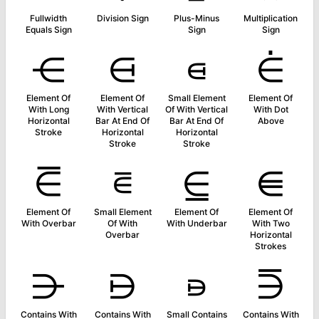
Fullwidth
Division Sign
Plus-Minus
Multiplication
Equals Sign
Sign
Sign
⋲
⋳
⋴
⋵
Element Of
Element Of
Small Element
Element Of
With Long
With Vertical
Of With Vertical
With Dot
Horizontal
Bar At End Of
Bar At End Of
Above
Stroke
Horizontal
Horizontal
Stroke
Stroke
⋶
⋷
⋸
⋹
Element Of
Small Element
Element Of
Element Of
With Overbar
Of With
With Underbar
With Two
Overbar
Horizontal
Strokes
⋺
⋻
⋼
⋽
Contains With
Contains With
Small Contains
Contains With