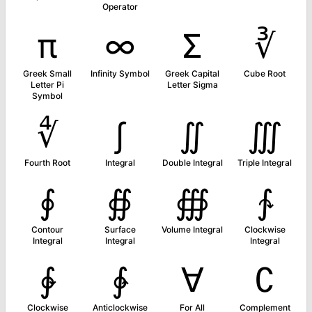
Operator
π
∞
Σ
∛
Greek Small
Infinity Symbol
Greek Capital
Cube Root
Letter Pi
Letter Sigma
Symbol
∜
∫
∬
∭
Fourth Root
Integral
Double Integral
Triple Integral
∮
∯
∰
∱
Contour
Surface
Volume Integral
Clockwise
Integral
Integral
Integral
∲
∳
∀
∁
Clockwise
Anticlockwise
For All
Complement