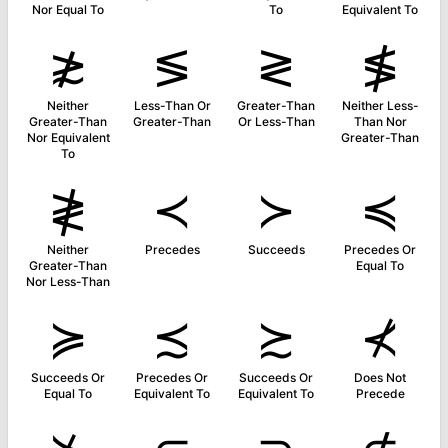
Nor Equal To
To
Equivalent To
≵
≶
≷
≸
Neither
Less-Than Or
Greater-Than
Neither Less-
Greater-Than
Greater-Than
Or Less-Than
Than Nor
Nor Equivalent
Greater-Than
To
≹
≺
≻
≼
Neither
Precedes
Succeeds
Precedes Or
Greater-Than
Equal To
Nor Less-Than
≽
≾
≿
⊀
Succeeds Or
Precedes Or
Succeeds Or
Does Not
Equal To
Equivalent To
Equivalent To
Precede