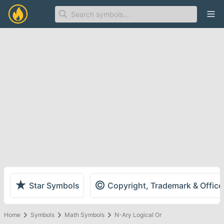
Ope
★
©
Star Symbols
Copyright, Trademark & Offic
Home
Symbols
Math Symbols
N-Ary Logical Or