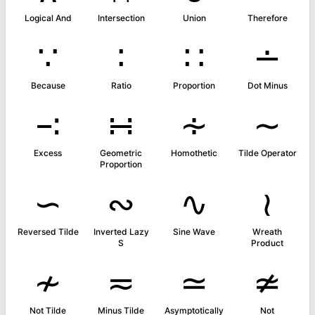
Logical And
Intersection
Union
Therefore
∵
∶
∷
∸
Because
Ratio
Proportion
Dot Minus
∹
∺
∻
∼
Excess
Geometric
Homothetic
Tilde Operator
Proportion
∽
∾
∿
≀
Reversed Tilde
Inverted Lazy
Sine Wave
Wreath
S
Product
≁
≂
≃
≄
Not Tilde
Minus Tilde
Asymptotically
Not