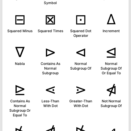
Symbol
⊟
⊠
⊡
∆
Squared Minus
Squared Times
Squared Dot
Increment
Operator
∇
⊳
⊲
⊴
Nabla
Contains As
Normal
Normal
Normal
Subgroup Of
Subgroup Of
Subgroup
Or Equal To
⊵
⋖
⋗
⋪
Contains As
Less-Than
Greater-Than
Not Normal
Normal
With Dot
With Dot
Subgroup Of
Subgroup Or
Equal To