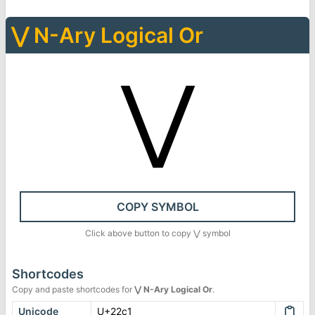
⋁
N-Ary Logical Or
⋁
COPY SYMBOL
Click above button to copy
⋁
symbol
Shortcodes
Copy and paste shortcodes for
⋁
N-Ary Logical Or
.
Unicode
U+22c1