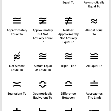
Equal To
Asymptotically
Equal To
≅
≆
≇
≈
Approximately
Approximately
Neither
Almost Equal
Equal To
But Not
Approximately
To
Actually Equal
Nor Actually
To
Equal To
≉
≊
≋
≌
Not Almost
Almost Equal
Triple Tilde
All Equal To
Equal To
Or Equal To
≍
≎
≏
≐
Equivalent To
Geometrically
Difference
Approaches
Equivalent To
Between
The Limit