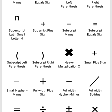
Minus
Equals Sign
Left
Right
Parenthesis
Parenthesis
ⁿ
₊
₋
₌
Superscript
Subscript Plus
Subscript
Subscript
Latin Small
Sign
Minus
Equals Sign
Letter N
₍
₎
✖
﹢
Subscript Left
Subscript Right
Heavy
Small Plus Sign
Parenthesis
Parenthesis
Multiplication X
﹣
＋
－
／
Small Hyphen-
Fullwidth Plus
Fullwidth
Fullwidth
Minus
Sign
Hyphen-Minus
Solidus
＝
÷
±
×