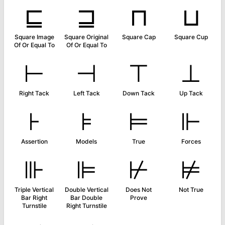
⊑
⊒
⊓
⊔
Square Image
Square Original
Square Cap
Square Cup
Of Or Equal To
Of Or Equal To
⊢
⊣
⊤
⊥
Right Tack
Left Tack
Down Tack
Up Tack
⊦
⊧
⊨
⊩
Assertion
Models
True
Forces
⊪
⊫
⊬
⊭
Triple Vertical
Double Vertical
Does Not
Not True
Bar Right
Bar Double
Prove
Turnstile
Right Turnstile