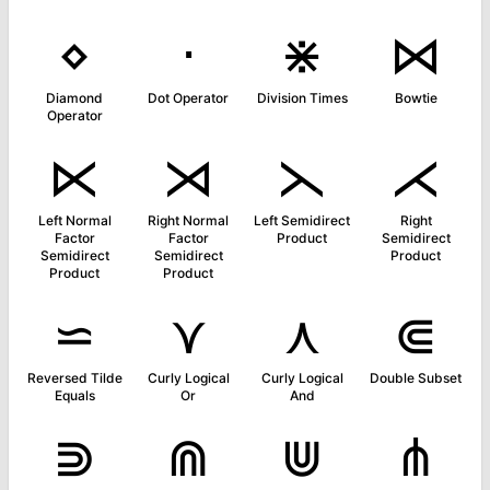
⋄
⋅
⋇
⋈
Diamond
Dot Operator
Division Times
Bowtie
Operator
⋉
⋊
⋋
⋌
Left Normal
Right Normal
Left Semidirect
Right
Factor
Factor
Product
Semidirect
Semidirect
Semidirect
Product
Product
Product
⋍
⋎
⋏
⋐
Reversed Tilde
Curly Logical
Curly Logical
Double Subset
Equals
Or
And
⋑
⋒
⋓
⋔