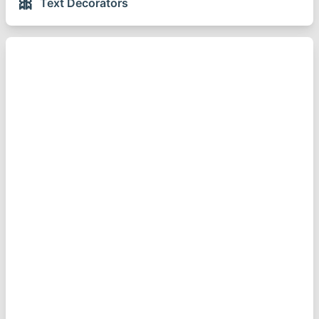
🎀
Text Decorators