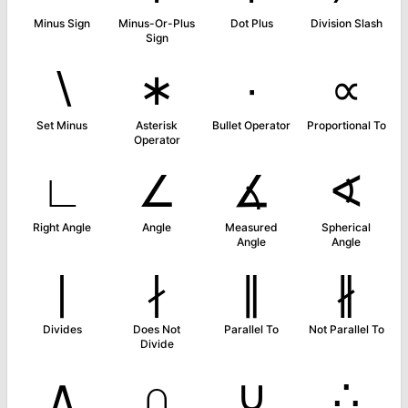
Minus Sign
Minus-Or-Plus
Dot Plus
Division Slash
Sign
∖
∗
∙
∝
Set Minus
Asterisk
Bullet Operator
Proportional To
Operator
∟
∠
∡
∢
Right Angle
Angle
Measured
Spherical
Angle
Angle
∣
∤
∥
∦
Divides
Does Not
Parallel To
Not Parallel To
Divide
∧
∩
∪
∴