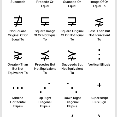
Succeeds
Precede Or
Succeed Or
Image Of Or
Equal
Equal
Equal To
⋣
⋤
⋥
⋦
Not Square
Square Image
Square Original
Less-Than But
Original Of Or
Of Or Not Equal
Of Or Not Equal
Not Equivalent
Equal To
To
To
To
⋧
⋨
⋩
⋮
Greater-Than
Precedes But
Succeeds But
Vertical Ellipsis
But Not
Not Equivalent
Not Equivalent
Equivalent To
To
To
⋯
⋰
⋱
⁺
Midline
Up Right
Down Right
Superscript
Horizontal
Diagonal
Diagonal
Plus Sign
Ellipsis
Ellipsis
Ellipsis