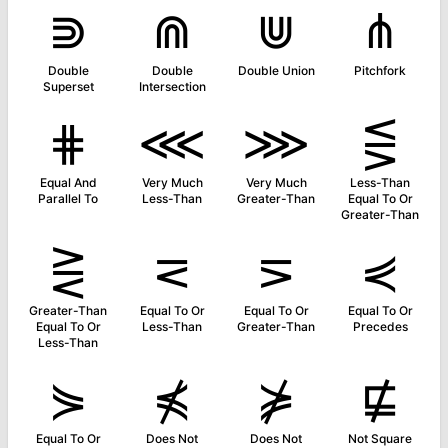
⋑
⋒
⋓
⋔
Double
Double
Double Union
Pitchfork
Superset
Intersection
⋕
⋘
⋙
⋚
Equal And
Very Much
Very Much
Less-Than
Parallel To
Less-Than
Greater-Than
Equal To Or
Greater-Than
⋛
⋜
⋝
⋞
Greater-Than
Equal To Or
Equal To Or
Equal To Or
Equal To Or
Less-Than
Greater-Than
Precedes
Less-Than
⋟
⋠
⋡
⋢
Equal To Or
Does Not
Does Not
Not Square