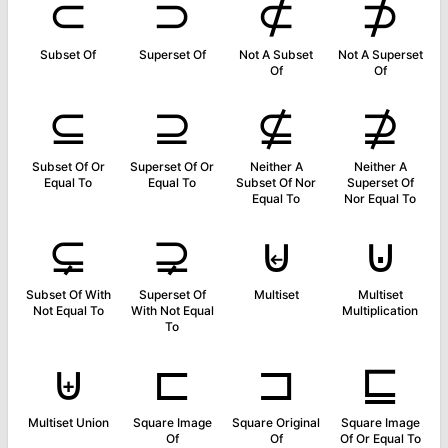
⊂
⊃
⊄
⊅
Subset Of
Superset Of
Not A Subset
Not A Superset
Of
Of
⊆
⊇
⊈
⊉
Subset Of Or
Superset Of Or
Neither A
Neither A
Equal To
Equal To
Subset Of Nor
Superset Of
Equal To
Nor Equal To
⊊
⊋
⊌
⊍
Subset Of With
Superset Of
Multiset
Multiset
Not Equal To
With Not Equal
Multiplication
To
⊎
⊏
⊐
⊑
Multiset Union
Square Image
Square Original
Square Image
Of
Of
Of Or Equal To