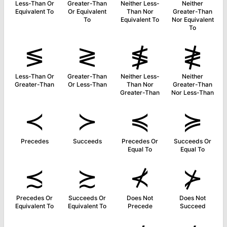
Less-Than Or
Greater-Than
Neither Less-
Neither
Equivalent To
Or Equivalent
Than Nor
Greater-Than
To
Equivalent To
Nor Equivalent
To
≶
≷
≸
≹
Less-Than Or
Greater-Than
Neither Less-
Neither
Greater-Than
Or Less-Than
Than Nor
Greater-Than
Greater-Than
Nor Less-Than
≺
≻
≼
≽
Precedes
Succeeds
Precedes Or
Succeeds Or
Equal To
Equal To
≾
≿
⊀
⊁
Precedes Or
Succeeds Or
Does Not
Does Not
Equivalent To
Equivalent To
Precede
Succeed