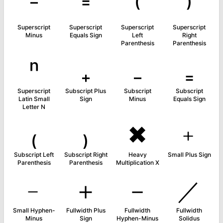
⁻
⁼
⁽
⁾
Superscript
Superscript
Superscript
Superscript
Minus
Equals Sign
Left
Right
Parenthesis
Parenthesis
ⁿ
₊
₋
₌
Superscript
Subscript Plus
Subscript
Subscript
Latin Small
Sign
Minus
Equals Sign
Letter N
₍
₎
✖
﹢
Subscript Left
Subscript Right
Heavy
Small Plus Sign
Parenthesis
Parenthesis
Multiplication X
﹣
＋
－
／
Small Hyphen-
Fullwidth Plus
Fullwidth
Fullwidth
Minus
Sign
Hyphen-Minus
Solidus