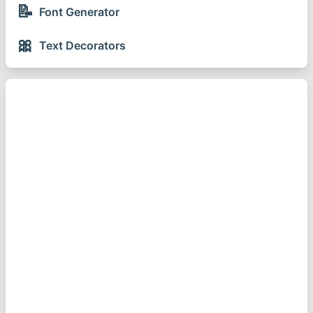
📝
Font Generator
🎀
Text Decorators