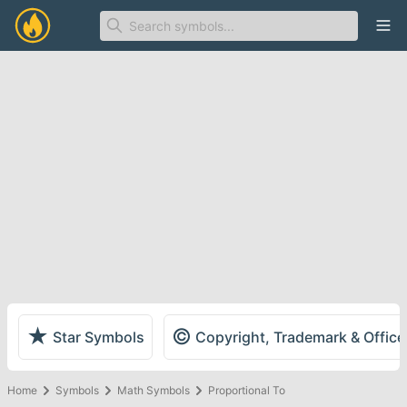
Ope
★
©
Star Symbols
Copyright, Trademark & Offic
Home
Symbols
Math Symbols
Proportional To