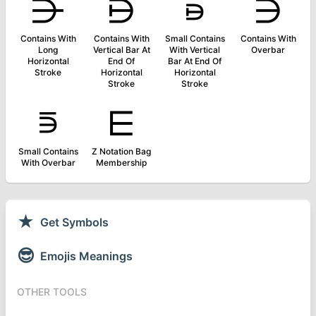
⋺
⋻
⋼
⋽
Contains With
Contains With
Small Contains
Contains With
Long
Vertical Bar At
With Vertical
Overbar
Horizontal
End Of
Bar At End Of
Stroke
Horizontal
Horizontal
Stroke
Stroke
⋾
⋿
Small Contains
Z Notation Bag
With Overbar
Membership
★
Get Symbols
😎
Emojis Meanings
OTHER TOOLS