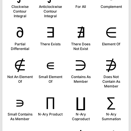
Clockwise
Anticlockwise
For All
Complement
Contour
Contour
Integral
Integral
∂
∃
∄
∈
Partial
There Exists
There Does
Element Of
Differential
Not Exist
∉
∊
∋
∌
Not An Element
Small Element
Contains As
Does Not
Of
Of
Member
Contain As
Member
∍
∏
∐
∑
Small Contains
N-Ary Product
N-Ary
N-Ary
As Member
Coproduct
Summation