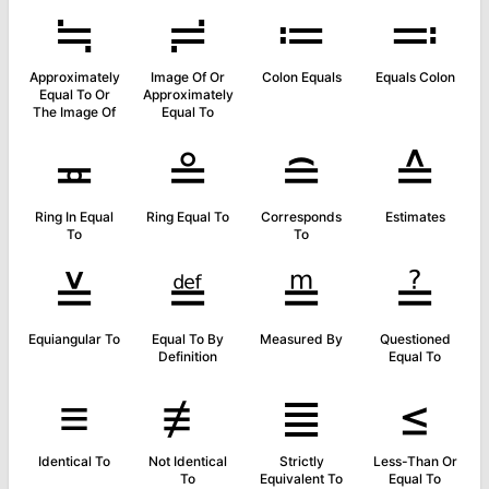
≒
≓
≔
≕
Approximately
Image Of Or
Colon Equals
Equals Colon
Equal To Or
Approximately
The Image Of
Equal To
≖
≗
≘
≙
Ring In Equal
Ring Equal To
Corresponds
Estimates
To
To
≚
≝
≞
≟
Equiangular To
Equal To By
Measured By
Questioned
Definition
Equal To
≡
≢
≣
≤
Identical To
Not Identical
Strictly
Less-Than Or
To
Equivalent To
Equal To