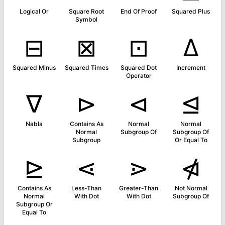
Logical Or
Square Root
End Of Proof
Squared Plus
Symbol
⊟
⊠
⊡
∆
Squared Minus
Squared Times
Squared Dot
Increment
Operator
∇
⊳
⊲
⊴
Nabla
Contains As
Normal
Normal
Normal
Subgroup Of
Subgroup Of
Subgroup
Or Equal To
⊵
⋖
⋗
⋪
Contains As
Less-Than
Greater-Than
Not Normal
Normal
With Dot
With Dot
Subgroup Of
Subgroup Or
Equal To