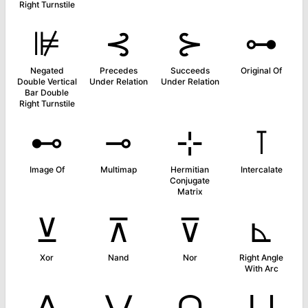
Right Turnstile
⊯
⊰
⊱
⊶
Negated
Precedes
Succeeds
Original Of
Double Vertical
Under Relation
Under Relation
Bar Double
Right Turnstile
⊷
⊸
⊹
⊺
Image Of
Multimap
Hermitian
Intercalate
Conjugate
Matrix
⊻
⊼
⊽
⊾
Xor
Nand
Nor
Right Angle
With Arc
⋀
⋁
⋂
⋃