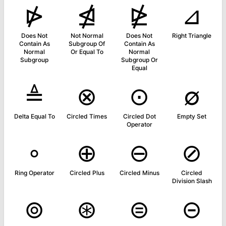
⋫
⋬
⋭
⊿
Does Not
Not Normal
Does Not
Right Triangle
Contain As
Subgroup Of
Contain As
Normal
Or Equal To
Normal
Subgroup
Subgroup Or
Equal
≜
⊗
⊙
∅
Delta Equal To
Circled Times
Circled Dot
Empty Set
Operator
∘
⊕
⊖
⊘
Ring Operator
Circled Plus
Circled Minus
Circled
Division Slash
⊚
⊛
⊜
⊝