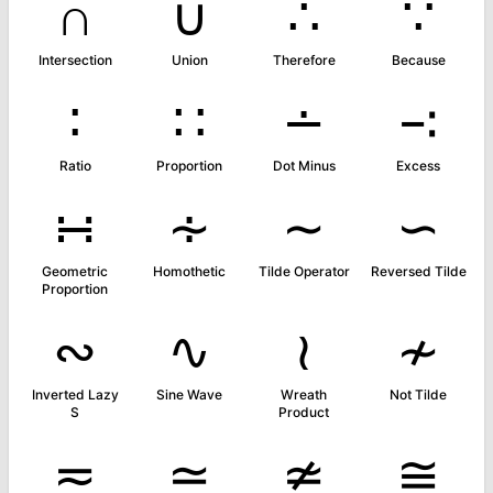
∩
∪
∴
∵
Intersection
Union
Therefore
Because
∶
∷
∸
∹
Ratio
Proportion
Dot Minus
Excess
∺
∻
∼
∽
Geometric
Homothetic
Tilde Operator
Reversed Tilde
Proportion
∾
∿
≀
≁
Inverted Lazy
Sine Wave
Wreath
Not Tilde
S
Product
≂
≃
≄
≅