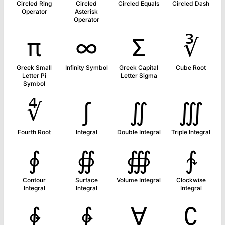
Circled Ring
Circled
Circled Equals
Circled Dash
Operator
Asterisk
Operator
π
∞
Σ
∛
Greek Small
Infinity Symbol
Greek Capital
Cube Root
Letter Pi
Letter Sigma
Symbol
∜
∫
∬
∭
Fourth Root
Integral
Double Integral
Triple Integral
∮
∯
∰
∱
Contour
Surface
Volume Integral
Clockwise
Integral
Integral
Integral
∲
∳
∀
∁