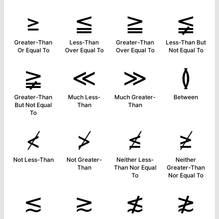
≥
≦
≧
≨
Greater-Than
Less-Than
Greater-Than
Less-Than But
Or Equal To
Over Equal To
Over Equal To
Not Equal To
≩
≪
≫
≬
Greater-Than
Much Less-
Much Greater-
Between
But Not Equal
Than
Than
To
≮
≯
≰
≱
Not Less-Than
Not Greater-
Neither Less-
Neither
Than
Than Nor Equal
Greater-Than
To
Nor Equal To
≲
≳
≴
≵