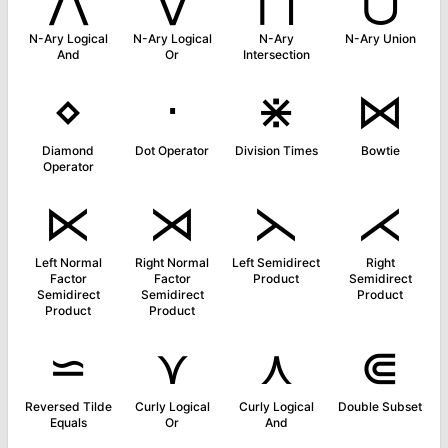
N-Ary Logical
N-Ary Logical
N-Ary
N-Ary Union
And
Or
Intersection
⋄
⋅
⋇
⋈
Diamond
Dot Operator
Division Times
Bowtie
Operator
⋉
⋊
⋋
⋌
Left Normal
Right Normal
Left Semidirect
Right
Factor
Factor
Product
Semidirect
Semidirect
Semidirect
Product
Product
Product
⋍
⋎
⋏
⋐
Reversed Tilde
Curly Logical
Curly Logical
Double Subset
Equals
Or
And