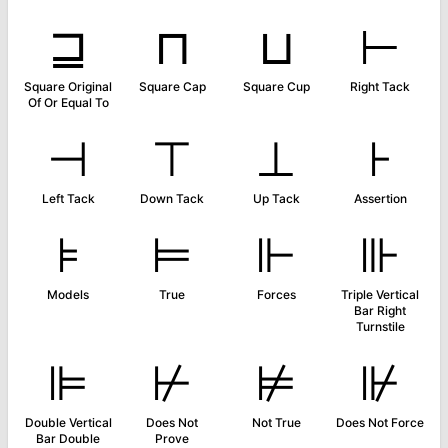
⊒
⊓
⊔
⊢
Square Original
Square Cap
Square Cup
Right Tack
Of Or Equal To
⊣
⊤
⊥
⊦
Left Tack
Down Tack
Up Tack
Assertion
⊧
⊨
⊩
⊪
Models
True
Forces
Triple Vertical
Bar Right
Turnstile
⊫
⊬
⊭
⊮
Double Vertical
Does Not
Not True
Does Not Force
Bar Double
Prove