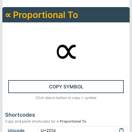
∝
Proportional To
∝
COPY SYMBOL
Click above button to copy
∝
symbol
Shortcodes
Copy and paste shortcodes for
∝
Proportional To
.
Unicode
U+221d