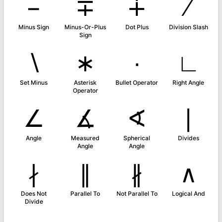
−
∓
∔
∕
Minus Sign
Minus-Or-Plus
Dot Plus
Division Slash
Sign
∖
∗
∙
∟
Set Minus
Asterisk
Bullet Operator
Right Angle
Operator
∠
∡
∢
∣
Angle
Measured
Spherical
Divides
Angle
Angle
∤
∥
∦
∧
Does Not
Parallel To
Not Parallel To
Logical And
Divide