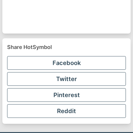
Share HotSymbol
Facebook
Twitter
Pinterest
Reddit