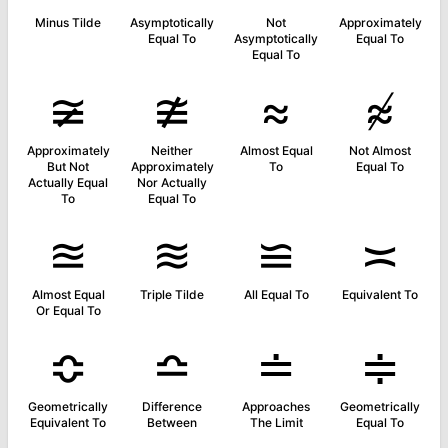
Minus Tilde
Asymptotically
Not
Approximately
Equal To
Asymptotically
Equal To
Equal To
≆
≇
≈
≉
Approximately
Neither
Almost Equal
Not Almost
But Not
Approximately
To
Equal To
Actually Equal
Nor Actually
To
Equal To
≊
≋
≌
≍
Almost Equal
Triple Tilde
All Equal To
Equivalent To
Or Equal To
≎
≏
≐
≑
Geometrically
Difference
Approaches
Geometrically
Equivalent To
Between
The Limit
Equal To