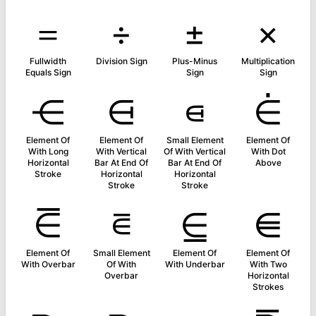
＝
÷
±
×
Fullwidth
Division Sign
Plus-Minus
Multiplication
Equals Sign
Sign
Sign
⋲
⋳
⋴
⋵
Element Of
Element Of
Small Element
Element Of
With Long
With Vertical
Of With Vertical
With Dot
Horizontal
Bar At End Of
Bar At End Of
Above
Stroke
Horizontal
Horizontal
Stroke
Stroke
⋶
⋷
⋸
⋹
Element Of
Small Element
Element Of
Element Of
With Overbar
Of With
With Underbar
With Two
Overbar
Horizontal
Strokes