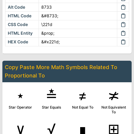
Alt Code
8733
HTML Code
&#8733;
CSS Code
\221d
HTML Entity
&prop;
HEX Code
&#x221d;
Copy Paste More
Math Symbols
Related To
Proportional To
⋆
≛
≠
≭
Star Operator
Star Equals
Not Equal To
Not Equivalent
To
∨
√
∎
⊞