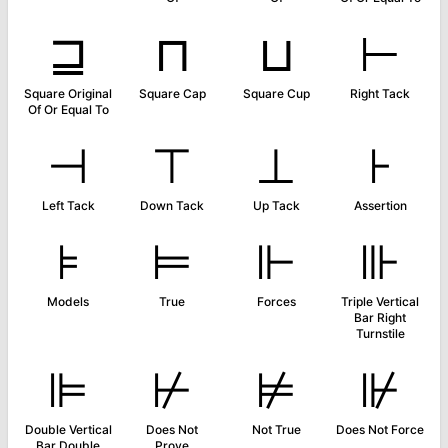
⊒
⊓
⊔
⊢
Square Original
Square Cap
Square Cup
Right Tack
Of Or Equal To
⊣
⊤
⊥
⊦
Left Tack
Down Tack
Up Tack
Assertion
⊧
⊨
⊩
⊪
Models
True
Forces
Triple Vertical
Bar Right
Turnstile
⊫
⊬
⊭
⊮
Double Vertical
Does Not
Not True
Does Not Force
Bar Double
Prove