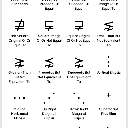
Succeeds
Precede Or
Succeed Or
Image Of Or
Equal
Equal
Equal To
⋣
⋤
⋥
⋦
Not Square
Square Image
Square Original
Less-Than But
Original Of Or
Of Or Not Equal
Of Or Not Equal
Not Equivalent
Equal To
To
To
To
⋧
⋨
⋩
⋮
Greater-Than
Precedes But
Succeeds But
Vertical Ellipsis
But Not
Not Equivalent
Not Equivalent
Equivalent To
To
To
⋯
⋰
⋱
⁺
Midline
Up Right
Down Right
Superscript
Horizontal
Diagonal
Diagonal
Plus Sign
Ellipsis
Ellipsis
Ellipsis