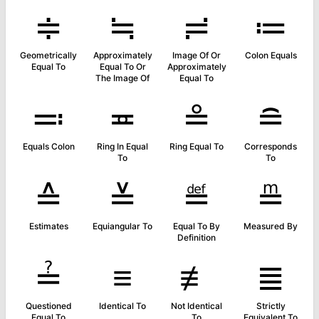
≑
≒
≓
≔
Geometrically
Approximately
Image Of Or
Colon Equals
Equal To
Equal To Or
Approximately
The Image Of
Equal To
≕
≖
≗
≘
Equals Colon
Ring In Equal
Ring Equal To
Corresponds
To
To
≙
≚
≝
≞
Estimates
Equiangular To
Equal To By
Measured By
Definition
≟
≡
≢
≣
Questioned
Identical To
Not Identical
Strictly
Equal To
To
Equivalent To