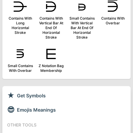
⋺
⋻
⋼
⋽
Contains With
Contains With
Small Contains
Contains With
Long
Vertical Bar At
With Vertical
Overbar
Horizontal
End Of
Bar At End Of
Stroke
Horizontal
Horizontal
Stroke
Stroke
⋾
⋿
Small Contains
Z Notation Bag
With Overbar
Membership
★
Get Symbols
😎
Emojis Meanings
OTHER TOOLS