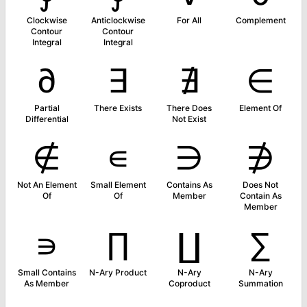
Clockwise
Anticlockwise
For All
Complement
Contour
Contour
Integral
Integral
∂
∃
∄
∈
Partial
There Exists
There Does
Element Of
Differential
Not Exist
∉
∊
∋
∌
Not An Element
Small Element
Contains As
Does Not
Of
Of
Member
Contain As
Member
∍
∏
∐
∑
Small Contains
N-Ary Product
N-Ary
N-Ary
As Member
Coproduct
Summation