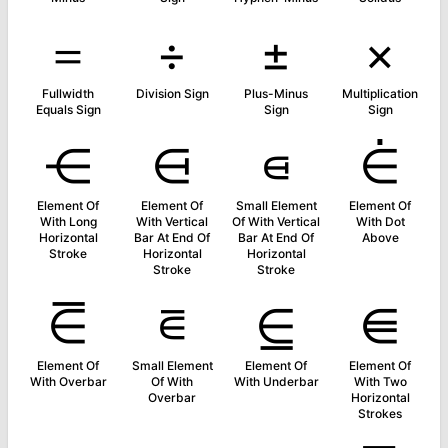
＝
÷
±
×
Fullwidth
Division Sign
Plus-Minus
Multiplication
Equals Sign
Sign
Sign
⋲
⋳
⋴
⋵
Element Of
Element Of
Small Element
Element Of
With Long
With Vertical
Of With Vertical
With Dot
Horizontal
Bar At End Of
Bar At End Of
Above
Stroke
Horizontal
Horizontal
Stroke
Stroke
⋶
⋷
⋸
⋹
Element Of
Small Element
Element Of
Element Of
With Overbar
Of With
With Underbar
With Two
Overbar
Horizontal
Strokes