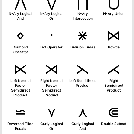
⋀
⋁
⋂
⋃
N-Ary Logical
N-Ary Logical
N-Ary
N-Ary Union
And
Or
Intersection
⋄
⋅
⋇
⋈
Diamond
Dot Operator
Division Times
Bowtie
Operator
⋉
⋊
⋋
⋌
Left Normal
Right Normal
Left Semidirect
Right
Factor
Factor
Product
Semidirect
Semidirect
Semidirect
Product
Product
Product
⋍
⋎
⋏
⋐
Reversed Tilde
Curly Logical
Curly Logical
Double Subset
Equals
Or
And