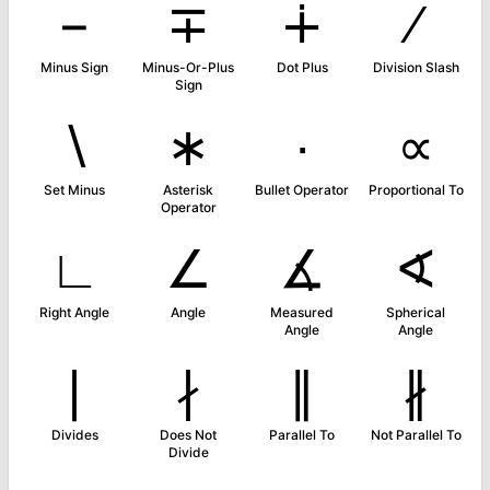
−
∓
∔
∕
Minus Sign
Minus-Or-Plus
Dot Plus
Division Slash
Sign
∖
∗
∙
∝
Set Minus
Asterisk
Bullet Operator
Proportional To
Operator
∟
∠
∡
∢
Right Angle
Angle
Measured
Spherical
Angle
Angle
∣
∤
∥
∦
Divides
Does Not
Parallel To
Not Parallel To
Divide