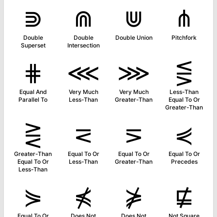
⋑
⋒
⋓
⋔
Double
Double
Double Union
Pitchfork
Superset
Intersection
⋕
⋘
⋙
⋚
Equal And
Very Much
Very Much
Less-Than
Parallel To
Less-Than
Greater-Than
Equal To Or
Greater-Than
⋛
⋜
⋝
⋞
Greater-Than
Equal To Or
Equal To Or
Equal To Or
Equal To Or
Less-Than
Greater-Than
Precedes
Less-Than
⋟
⋠
⋡
⋢
Equal To Or
Does Not
Does Not
Not Square