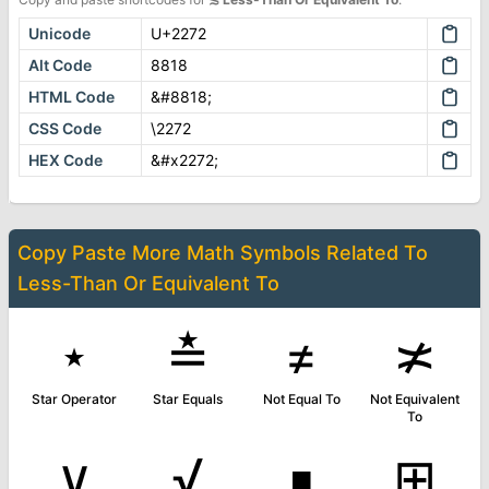
Unicode
U+2272
Alt Code
8818
HTML Code
&#8818;
CSS Code
\2272
HEX Code
&#x2272;
Copy Paste More
Math Symbols
Related To
Less-Than Or Equivalent To
⋆
≛
≠
≭
Star Operator
Star Equals
Not Equal To
Not Equivalent
To
∨
√
∎
⊞