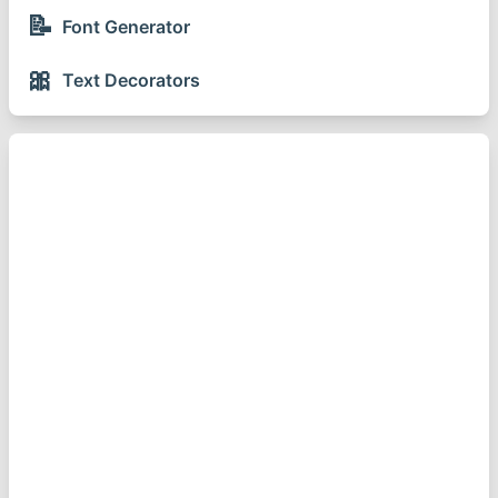
📝
Font Generator
🎀
Text Decorators