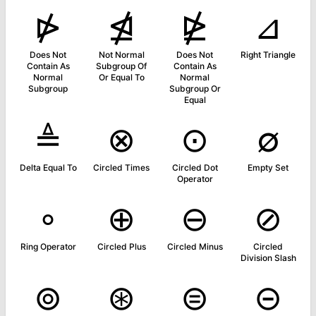
⋫
⋬
⋭
⊿
Does Not
Not Normal
Does Not
Right Triangle
Contain As
Subgroup Of
Contain As
Normal
Or Equal To
Normal
Subgroup
Subgroup Or
Equal
≜
⊗
⊙
∅
Delta Equal To
Circled Times
Circled Dot
Empty Set
Operator
∘
⊕
⊖
⊘
Ring Operator
Circled Plus
Circled Minus
Circled
Division Slash
⊚
⊛
⊜
⊝