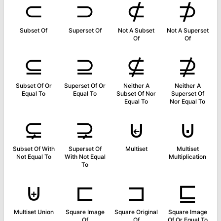
⊂
⊃
⊄
⊅
Subset Of
Superset Of
Not A Subset
Not A Superset
Of
Of
⊆
⊇
⊈
⊉
Subset Of Or
Superset Of Or
Neither A
Neither A
Equal To
Equal To
Subset Of Nor
Superset Of
Equal To
Nor Equal To
⊊
⊋
⊌
⊍
Subset Of With
Superset Of
Multiset
Multiset
Not Equal To
With Not Equal
Multiplication
To
⊎
⊏
⊐
⊑
Multiset Union
Square Image
Square Original
Square Image
Of
Of
Of Or Equal To