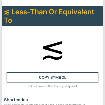
≲
Less-Than Or Equivalent
To
≲
COPY SYMBOL
Click above button to copy
≲
symbol
Shortcodes
Copy and paste shortcodes for
≲
Less-Than Or Equivalent To
.