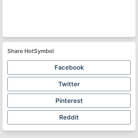
Share HotSymbol
Facebook
Twitter
Pinterest
Reddit