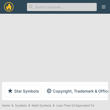
Ope
★
©
Star Symbols
Copyright, Trademark & Offic
Home
Symbols
Math Symbols
Less-Than Or Equivalent To