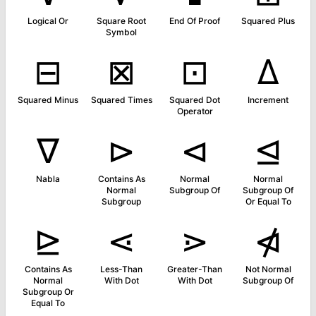
Logical Or
Square Root
End Of Proof
Squared Plus
Symbol
⊟
⊠
⊡
∆
Squared Minus
Squared Times
Squared Dot
Increment
Operator
∇
⊳
⊲
⊴
Nabla
Contains As
Normal
Normal
Normal
Subgroup Of
Subgroup Of
Subgroup
Or Equal To
⊵
⋖
⋗
⋪
Contains As
Less-Than
Greater-Than
Not Normal
Normal
With Dot
With Dot
Subgroup Of
Subgroup Or
Equal To