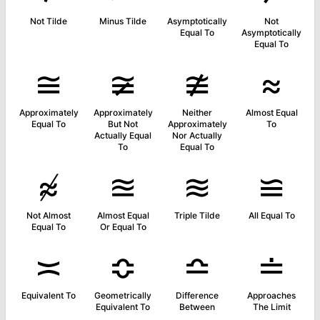
Not Tilde
Minus Tilde
Asymptotically
Not
Equal To
Asymptotically
Equal To
≅
≆
≇
≈
Approximately
Approximately
Neither
Almost Equal
Equal To
But Not
Approximately
To
Actually Equal
Nor Actually
To
Equal To
≉
≊
≋
≌
Not Almost
Almost Equal
Triple Tilde
All Equal To
Equal To
Or Equal To
≍
≎
≏
≐
Equivalent To
Geometrically
Difference
Approaches
Equivalent To
Between
The Limit