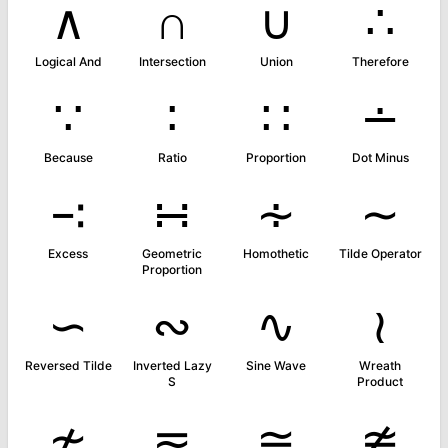
∧
∩
∪
∴
Logical And
Intersection
Union
Therefore
∵
∶
∷
∸
Because
Ratio
Proportion
Dot Minus
∹
∺
∻
∼
Excess
Geometric
Homothetic
Tilde Operator
Proportion
∽
∾
∿
≀
Reversed Tilde
Inverted Lazy
Sine Wave
Wreath
S
Product
≁
≂
≃
≄