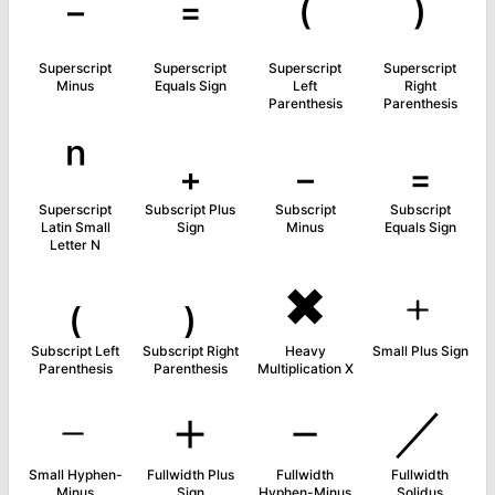
⁻
⁼
⁽
⁾
Superscript
Superscript
Superscript
Superscript
Minus
Equals Sign
Left
Right
Parenthesis
Parenthesis
ⁿ
₊
₋
₌
Superscript
Subscript Plus
Subscript
Subscript
Latin Small
Sign
Minus
Equals Sign
Letter N
₍
₎
✖
﹢
Subscript Left
Subscript Right
Heavy
Small Plus Sign
Parenthesis
Parenthesis
Multiplication X
﹣
＋
－
／
Small Hyphen-
Fullwidth Plus
Fullwidth
Fullwidth
Minus
Sign
Hyphen-Minus
Solidus