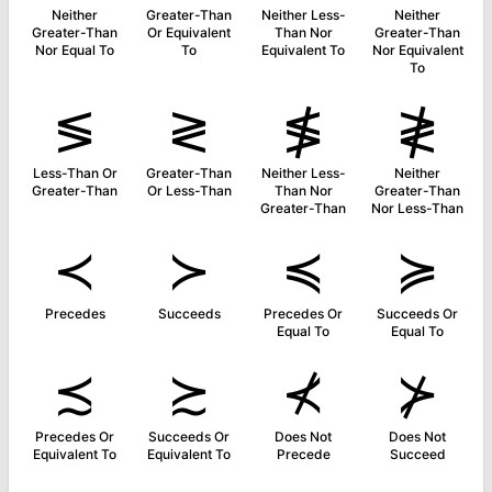
Neither
Greater-Than
Neither Less-
Neither
Greater-Than
Or Equivalent
Than Nor
Greater-Than
Nor Equal To
To
Equivalent To
Nor Equivalent
To
≶
≷
≸
≹
Less-Than Or
Greater-Than
Neither Less-
Neither
Greater-Than
Or Less-Than
Than Nor
Greater-Than
Greater-Than
Nor Less-Than
≺
≻
≼
≽
Precedes
Succeeds
Precedes Or
Succeeds Or
Equal To
Equal To
≾
≿
⊀
⊁
Precedes Or
Succeeds Or
Does Not
Does Not
Equivalent To
Equivalent To
Precede
Succeed