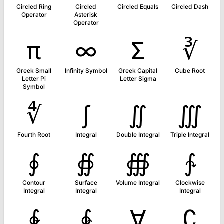
Circled Ring
Circled
Circled Equals
Circled Dash
Operator
Asterisk
Operator
π
∞
Σ
∛
Greek Small
Infinity Symbol
Greek Capital
Cube Root
Letter Pi
Letter Sigma
Symbol
∜
∫
∬
∭
Fourth Root
Integral
Double Integral
Triple Integral
∮
∯
∰
∱
Contour
Surface
Volume Integral
Clockwise
Integral
Integral
Integral
∲
∳
∀
∁