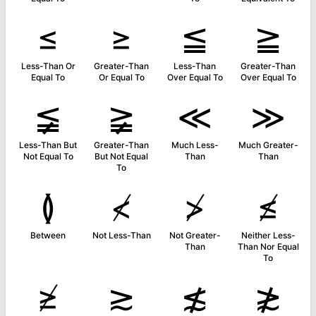
≤
≥
≦
≧
Less-Than Or
Greater-Than
Less-Than
Greater-Than
Equal To
Or Equal To
Over Equal To
Over Equal To
≨
≩
≪
≫
Less-Than But
Greater-Than
Much Less-
Much Greater-
Not Equal To
But Not Equal
Than
Than
To
≬
≮
≯
≰
Between
Not Less-Than
Not Greater-
Neither Less-
Than
Than Nor Equal
To
≱
≳
≴
≵