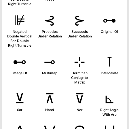
Right Turnstile
⊯
⊰
⊱
⊶
Negated
Precedes
Succeeds
Original Of
Double Vertical
Under Relation
Under Relation
Bar Double
Right Turnstile
⊷
⊸
⊹
⊺
Image Of
Multimap
Hermitian
Intercalate
Conjugate
Matrix
⊻
⊼
⊽
⊾
Xor
Nand
Nor
Right Angle
With Arc