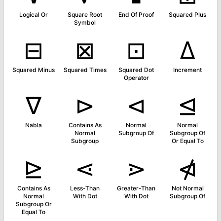
Logical Or
Square Root
End Of Proof
Squared Plus
Symbol
⊟
⊠
⊡
∆
Squared Minus
Squared Times
Squared Dot
Increment
Operator
∇
⊳
⊲
⊴
Nabla
Contains As
Normal
Normal
Normal
Subgroup Of
Subgroup Of
Subgroup
Or Equal To
⊵
⋖
⋗
⋪
Contains As
Less-Than
Greater-Than
Not Normal
Normal
With Dot
With Dot
Subgroup Of
Subgroup Or
Equal To