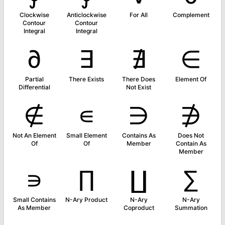
Clockwise
Anticlockwise
For All
Complement
Contour
Contour
Integral
Integral
∂
∃
∄
∈
Partial
There Exists
There Does
Element Of
Differential
Not Exist
∉
∊
∋
∌
Not An Element
Small Element
Contains As
Does Not
Of
Of
Member
Contain As
Member
∍
∏
∐
∑
Small Contains
N-Ary Product
N-Ary
N-Ary
As Member
Coproduct
Summation