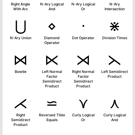
Right Angle
N-Ary Logical
N-Ary Logical
N-Ary
With Arc
And
Or
Intersection
⋃
⋄
⋅
⋇
N-Ary Union
Diamond
Dot Operator
Division Times
Operator
⋈
⋉
⋊
⋋
Bowtie
Left Normal
Right Normal
Left Semidirect
Factor
Factor
Product
Semidirect
Semidirect
Product
Product
⋌
⋍
⋎
⋏
Right
Reversed Tilde
Curly Logical
Curly Logical
Semidirect
Equals
Or
And
Product