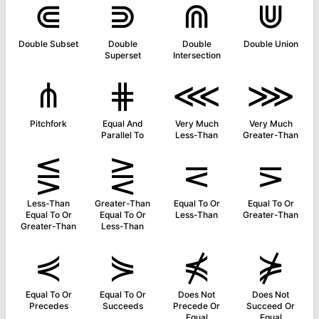
⋐
⋑
⋒
⋓
Double Subset
Double
Double
Double Union
Superset
Intersection
⋔
⋕
⋘
⋙
Pitchfork
Equal And
Very Much
Very Much
Parallel To
Less-Than
Greater-Than
⋚
⋛
⋜
⋝
Less-Than
Greater-Than
Equal To Or
Equal To Or
Equal To Or
Equal To Or
Less-Than
Greater-Than
Greater-Than
Less-Than
⋞
⋟
⋠
⋡
Equal To Or
Equal To Or
Does Not
Does Not
Precedes
Succeeds
Precede Or
Succeed Or
Equal
Equal