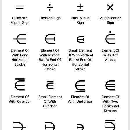
＝
÷
±
×
Fullwidth
Division Sign
Plus-Minus
Multiplication
Equals Sign
Sign
Sign
⋲
⋳
⋴
⋵
Element Of
Element Of
Small Element
Element Of
With Long
With Vertical
Of With Vertical
With Dot
Horizontal
Bar At End Of
Bar At End Of
Above
Stroke
Horizontal
Horizontal
Stroke
Stroke
⋶
⋷
⋸
⋹
Element Of
Small Element
Element Of
Element Of
With Overbar
Of With
With Underbar
With Two
Overbar
Horizontal
Strokes
⋺
⋻
⋼
⋽