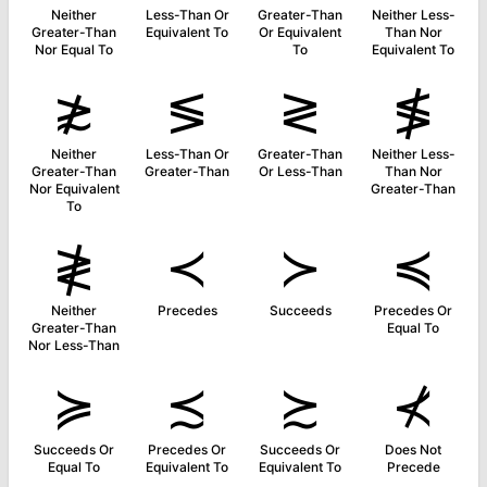
Neither
Less-Than Or
Greater-Than
Neither Less-
Greater-Than
Equivalent To
Or Equivalent
Than Nor
Nor Equal To
To
Equivalent To
≵
≶
≷
≸
Neither
Less-Than Or
Greater-Than
Neither Less-
Greater-Than
Greater-Than
Or Less-Than
Than Nor
Nor Equivalent
Greater-Than
To
≹
≺
≻
≼
Neither
Precedes
Succeeds
Precedes Or
Greater-Than
Equal To
Nor Less-Than
≽
≾
≿
⊀
Succeeds Or
Precedes Or
Succeeds Or
Does Not
Equal To
Equivalent To
Equivalent To
Precede