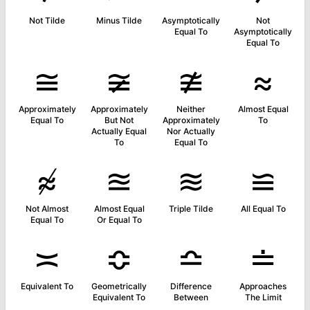
Not Tilde
Minus Tilde
Asymptotically
Not
Equal To
Asymptotically
Equal To
≅
≆
≇
≈
Approximately
Approximately
Neither
Almost Equal
Equal To
But Not
Approximately
To
Actually Equal
Nor Actually
To
Equal To
≉
≊
≋
≌
Not Almost
Almost Equal
Triple Tilde
All Equal To
Equal To
Or Equal To
≍
≎
≏
≐
Equivalent To
Geometrically
Difference
Approaches
Equivalent To
Between
The Limit