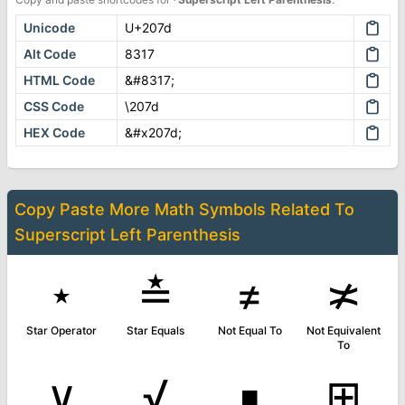
Unicode
U+207d
Alt Code
8317
HTML Code
&#8317;
CSS Code
\207d
HEX Code
&#x207d;
Copy Paste More
Math Symbols
Related To
Superscript Left Parenthesis
⋆
≛
≠
≭
Star Operator
Star Equals
Not Equal To
Not Equivalent
To
∨
√
∎
⊞