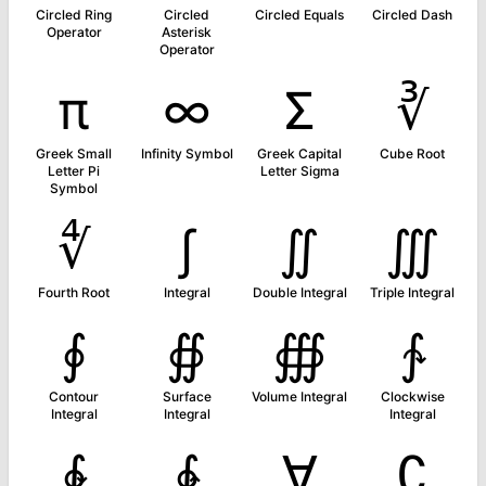
Circled Ring
Circled
Circled Equals
Circled Dash
Operator
Asterisk
Operator
π
∞
Σ
∛
Greek Small
Infinity Symbol
Greek Capital
Cube Root
Letter Pi
Letter Sigma
Symbol
∜
∫
∬
∭
Fourth Root
Integral
Double Integral
Triple Integral
∮
∯
∰
∱
Contour
Surface
Volume Integral
Clockwise
Integral
Integral
Integral
∲
∳
∀
∁