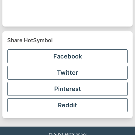
Share HotSymbol
Facebook
Twitter
Pinterest
Reddit
© 2021
HotSymbol