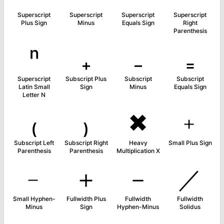
Superscript
Superscript
Superscript
Superscript
Plus Sign
Minus
Equals Sign
Right
Parenthesis
ⁿ
₊
₋
₌
Superscript
Subscript Plus
Subscript
Subscript
Latin Small
Sign
Minus
Equals Sign
Letter N
₍
₎
✖
﹢
Subscript Left
Subscript Right
Heavy
Small Plus Sign
Parenthesis
Parenthesis
Multiplication X
﹣
＋
－
／
Small Hyphen-
Fullwidth Plus
Fullwidth
Fullwidth
Minus
Sign
Hyphen-Minus
Solidus