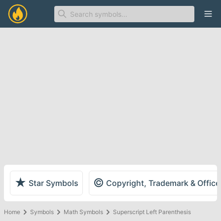
Ope
★
©
Star Symbols
Copyright, Trademark & Offic
Home
Symbols
Math Symbols
Superscript Left Parenthesis