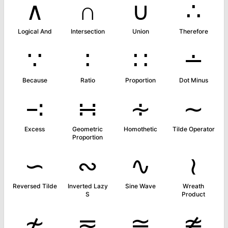
∧
∩
∪
∴
Logical And
Intersection
Union
Therefore
∵
∶
∷
∸
Because
Ratio
Proportion
Dot Minus
∹
∺
∻
∼
Excess
Geometric
Homothetic
Tilde Operator
Proportion
∽
∾
∿
≀
Reversed Tilde
Inverted Lazy
Sine Wave
Wreath
S
Product
≁
≂
≃
≄