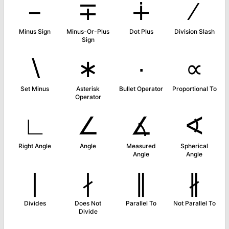
−
∓
∔
∕
Minus Sign
Minus-Or-Plus
Dot Plus
Division Slash
Sign
∖
∗
∙
∝
Set Minus
Asterisk
Bullet Operator
Proportional To
Operator
∟
∠
∡
∢
Right Angle
Angle
Measured
Spherical
Angle
Angle
∣
∤
∥
∦
Divides
Does Not
Parallel To
Not Parallel To
Divide