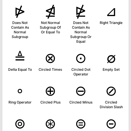
⋫
⋬
⋭
⊿
Does Not
Not Normal
Does Not
Right Triangle
Contain As
Subgroup Of
Contain As
Normal
Or Equal To
Normal
Subgroup
Subgroup Or
Equal
≜
⊗
⊙
∅
Delta Equal To
Circled Times
Circled Dot
Empty Set
Operator
∘
⊕
⊖
⊘
Ring Operator
Circled Plus
Circled Minus
Circled
Division Slash
⊚
⊛
⊜
⊝