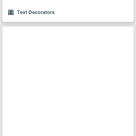
🎀
Text Decorators