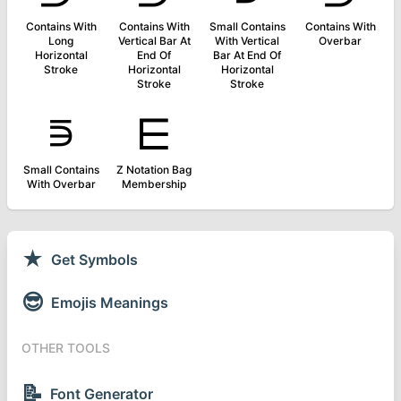
Contains With
Contains With
Small Contains
Contains With
Long
Vertical Bar At
With Vertical
Overbar
Horizontal
End Of
Bar At End Of
Stroke
Horizontal
Horizontal
Stroke
Stroke
⋾
⋿
Small Contains
Z Notation Bag
With Overbar
Membership
★
Get Symbols
😎
Emojis Meanings
OTHER TOOLS
📝
Font Generator