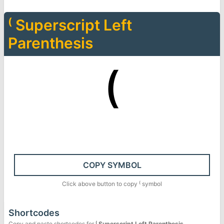
⁽
Superscript Left
Parenthesis
⁽
COPY SYMBOL
Click above button to copy
⁽
symbol
Shortcodes
Copy and paste shortcodes for
⁽
Superscript Left Parenthesis
.