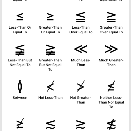
≤
≥
≦
≧
Less-Than Or
Greater-Than
Less-Than
Greater-Than
Equal To
Or Equal To
Over Equal To
Over Equal To
≨
≩
≪
≫
Less-Than But
Greater-Than
Much Less-
Much Greater-
Not Equal To
But Not Equal
Than
Than
To
≬
≮
≯
≰
Between
Not Less-Than
Not Greater-
Neither Less-
Than
Than Nor Equal
To
≱
≲
≳
≴