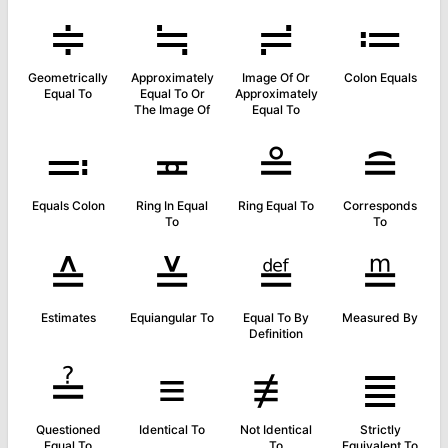
≑
≒
≓
≔
Geometrically
Approximately
Image Of Or
Colon Equals
Equal To
Equal To Or
Approximately
The Image Of
Equal To
≕
≖
≗
≘
Equals Colon
Ring In Equal
Ring Equal To
Corresponds
To
To
≙
≚
≝
≞
Estimates
Equiangular To
Equal To By
Measured By
Definition
≟
≡
≢
≣
Questioned
Identical To
Not Identical
Strictly
Equal To
To
Equivalent To