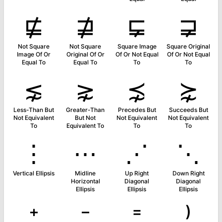
⋢
⋣
⋤
⋥
Not Square
Not Square
Square Image
Square Original
Image Of Or
Original Of Or
Of Or Not Equal
Of Or Not Equal
Equal To
Equal To
To
To
⋦
⋧
⋨
⋩
Less-Than But
Greater-Than
Precedes But
Succeeds But
Not Equivalent
But Not
Not Equivalent
Not Equivalent
To
Equivalent To
To
To
⋮
⋯
⋰
⋱
Vertical Ellipsis
Midline
Up Right
Down Right
Horizontal
Diagonal
Diagonal
Ellipsis
Ellipsis
Ellipsis
⁺
⁻
⁼
⁾