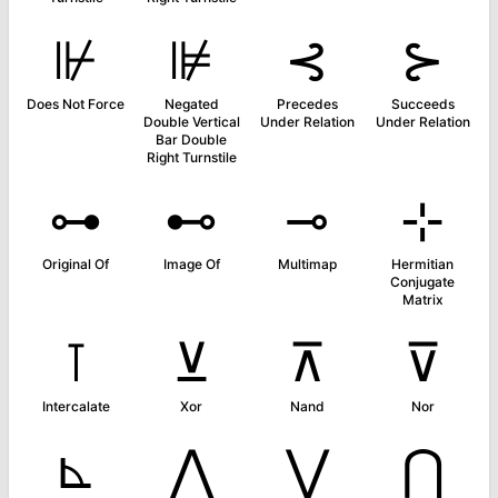
⊮
⊯
⊰
⊱
Does Not Force
Negated
Precedes
Succeeds
Double Vertical
Under Relation
Under Relation
Bar Double
Right Turnstile
⊶
⊷
⊸
⊹
Original Of
Image Of
Multimap
Hermitian
Conjugate
Matrix
⊺
⊻
⊼
⊽
Intercalate
Xor
Nand
Nor
⊾
⋀
⋁
⋂