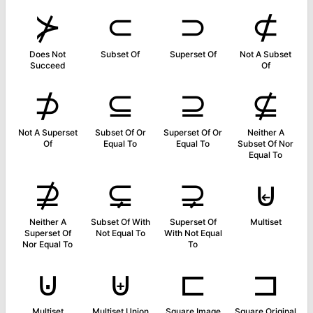
⊁
⊂
⊃
⊄
Does Not
Subset Of
Superset Of
Not A Subset
Succeed
Of
⊅
⊆
⊇
⊈
Not A Superset
Subset Of Or
Superset Of Or
Neither A
Of
Equal To
Equal To
Subset Of Nor
Equal To
⊉
⊊
⊋
⊌
Neither A
Subset Of With
Superset Of
Multiset
Superset Of
Not Equal To
With Not Equal
Nor Equal To
To
⊍
⊎
⊏
⊐
Multiset
Multiset Union
Square Image
Square Original