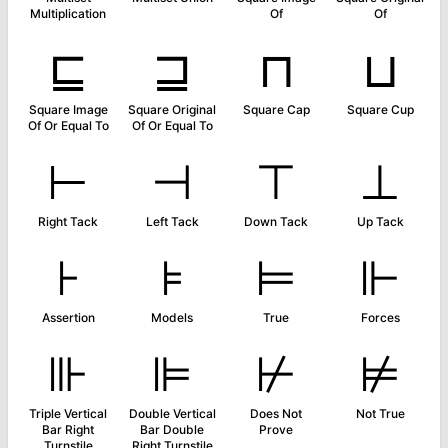
Multiplication
Of
Of
⊑
⊒
⊓
⊔
Square Image
Square Original
Square Cap
Square Cup
Of Or Equal To
Of Or Equal To
⊢
⊣
⊤
⊥
Right Tack
Left Tack
Down Tack
Up Tack
⊦
⊧
⊨
⊩
Assertion
Models
True
Forces
⊪
⊫
⊬
⊭
Triple Vertical
Double Vertical
Does Not
Not True
Bar Right
Bar Double
Prove
Turnstile
Right Turnstile