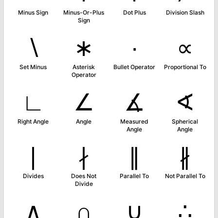
Minus Sign
Minus-Or-Plus
Dot Plus
Division Slash
Sign
∖
∗
∙
∝
Set Minus
Asterisk
Bullet Operator
Proportional To
Operator
∟
∠
∡
∢
Right Angle
Angle
Measured
Spherical
Angle
Angle
∣
∤
∥
∦
Divides
Does Not
Parallel To
Not Parallel To
Divide
∧
∩
∪
∴