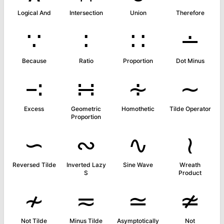
Logical And
Intersection
Union
Therefore
∵
∶
∷
∸
Because
Ratio
Proportion
Dot Minus
∹
∺
∻
∼
Excess
Geometric
Homothetic
Tilde Operator
Proportion
∽
∾
∿
≀
Reversed Tilde
Inverted Lazy
Sine Wave
Wreath
S
Product
≁
≂
≃
≄
Not Tilde
Minus Tilde
Asymptotically
Not