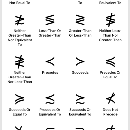
Nor Equal To
To
Equivalent To
≵
≶
≷
≸
Neither
Less-Than Or
Greater-Than
Neither Less-
Greater-Than
Greater-Than
Or Less-Than
Than Nor
Nor Equivalent
Greater-Than
To
≹
≺
≻
≼
Neither
Precedes
Succeeds
Precedes Or
Greater-Than
Equal To
Nor Less-Than
≽
≾
≿
⊀
Succeeds Or
Precedes Or
Succeeds Or
Does Not
Equal To
Equivalent To
Equivalent To
Precede