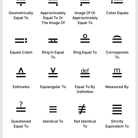
≑
≒
≓
≔
Geometrically
Approximately
Image Of Or
Colon Equals
Equal To
Equal To Or
Approximately
The Image Of
Equal To
≕
≖
≗
≘
Equals Colon
Ring In Equal
Ring Equal To
Corresponds
To
To
≙
≚
≝
≞
Estimates
Equiangular To
Equal To By
Measured By
Definition
≟
≡
≢
≣
Questioned
Identical To
Not Identical
Strictly
Equal To
To
Equivalent To