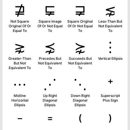
⋣
⋤
⋥
⋦
Not Square
Square Image
Square Original
Less-Than But
Original Of Or
Of Or Not Equal
Of Or Not Equal
Not Equivalent
Equal To
To
To
To
⋧
⋨
⋩
⋮
Greater-Than
Precedes But
Succeeds But
Vertical Ellipsis
But Not
Not Equivalent
Not Equivalent
Equivalent To
To
To
⋯
⋰
⋱
⁺
Midline
Up Right
Down Right
Superscript
Horizontal
Diagonal
Diagonal
Plus Sign
Ellipsis
Ellipsis
Ellipsis
⁻
⁼
⁽
⁾