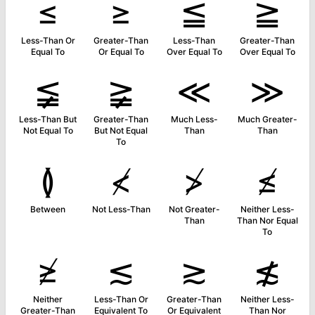
≤
≥
≦
≧
Less-Than Or
Greater-Than
Less-Than
Greater-Than
Equal To
Or Equal To
Over Equal To
Over Equal To
≨
≩
≪
≫
Less-Than But
Greater-Than
Much Less-
Much Greater-
Not Equal To
But Not Equal
Than
Than
To
≬
≮
≯
≰
Between
Not Less-Than
Not Greater-
Neither Less-
Than
Than Nor Equal
To
≱
≲
≳
≴
Neither
Less-Than Or
Greater-Than
Neither Less-
Greater-Than
Equivalent To
Or Equivalent
Than Nor