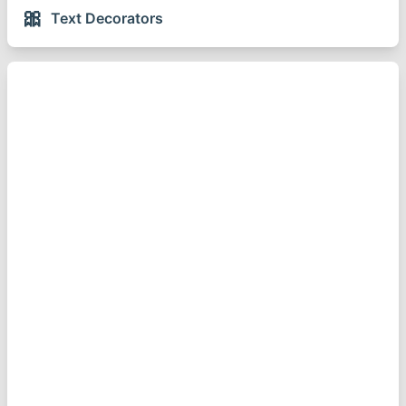
🎀
Text Decorators