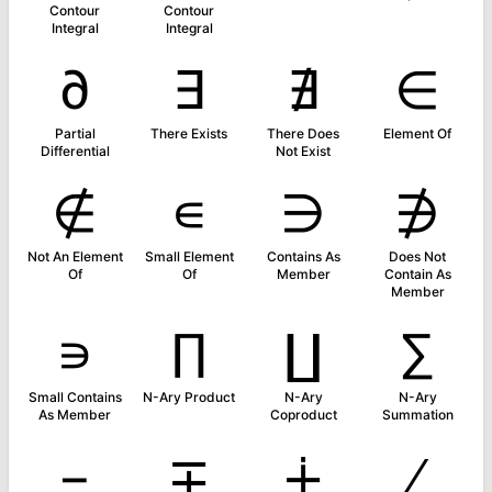
Contour
Contour
Integral
Integral
∂
∃
∄
∈
Partial
There Exists
There Does
Element Of
Differential
Not Exist
∉
∊
∋
∌
Not An Element
Small Element
Contains As
Does Not
Of
Of
Member
Contain As
Member
∍
∏
∐
∑
Small Contains
N-Ary Product
N-Ary
N-Ary
As Member
Coproduct
Summation
−
∓
∔
∕