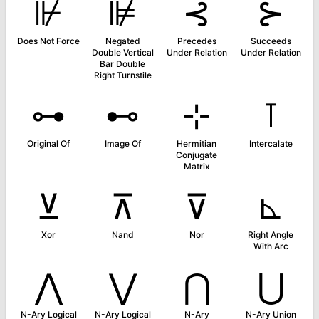
⊮
⊯
⊰
⊱
Does Not Force
Negated
Precedes
Succeeds
Double Vertical
Under Relation
Under Relation
Bar Double
Right Turnstile
⊶
⊷
⊹
⊺
Original Of
Image Of
Hermitian
Intercalate
Conjugate
Matrix
⊻
⊼
⊽
⊾
Xor
Nand
Nor
Right Angle
With Arc
⋀
⋁
⋂
⋃
N-Ary Logical
N-Ary Logical
N-Ary
N-Ary Union