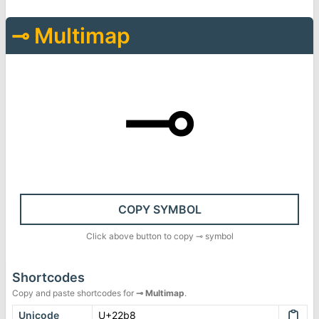
⊸
Multimap
⊸
COPY SYMBOL
Click above button to copy
⊸
symbol
Shortcodes
Copy and paste shortcodes for
⊸
Multimap
.
Unicode
U+22b8