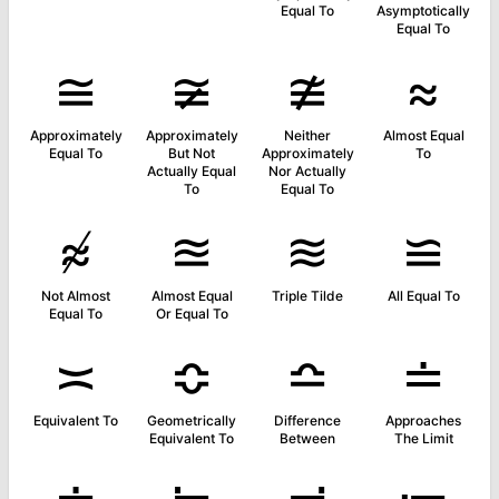
Equal To
Asymptotically
Equal To
≅
≆
≇
≈
Approximately
Approximately
Neither
Almost Equal
Equal To
But Not
Approximately
To
Actually Equal
Nor Actually
To
Equal To
≉
≊
≋
≌
Not Almost
Almost Equal
Triple Tilde
All Equal To
Equal To
Or Equal To
≍
≎
≏
≐
Equivalent To
Geometrically
Difference
Approaches
Equivalent To
Between
The Limit