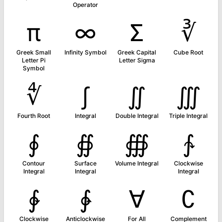
Operator
π
∞
Σ
∛
Greek Small
Infinity Symbol
Greek Capital
Cube Root
Letter Pi
Letter Sigma
Symbol
∜
∫
∬
∭
Fourth Root
Integral
Double Integral
Triple Integral
∮
∯
∰
∱
Contour
Surface
Volume Integral
Clockwise
Integral
Integral
Integral
∲
∳
∀
∁
Clockwise
Anticlockwise
For All
Complement