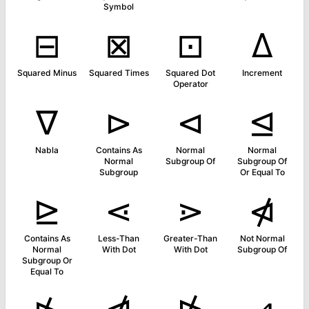
Symbol
⊟
⊠
⊡
∆
Squared Minus
Squared Times
Squared Dot
Increment
Operator
∇
⊳
⊲
⊴
Nabla
Contains As
Normal
Normal
Normal
Subgroup Of
Subgroup Of
Subgroup
Or Equal To
⊵
⋖
⋗
⋪
Contains As
Less-Than
Greater-Than
Not Normal
Normal
With Dot
With Dot
Subgroup Of
Subgroup Or
Equal To