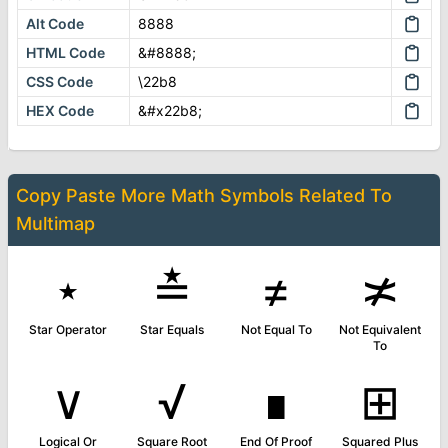
Alt Code
8888
HTML Code
&#8888;
CSS Code
\22b8
HEX Code
&#x22b8;
Copy Paste More
Math Symbols
Related To
Multimap
⋆
≛
≠
≭
Star Operator
Star Equals
Not Equal To
Not Equivalent
To
∨
√
∎
⊞
Logical Or
Square Root
End Of Proof
Squared Plus