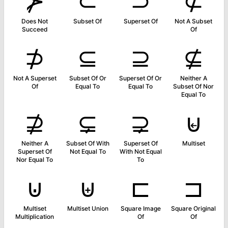
⊁
⊂
⊃
⊄
Does Not
Subset Of
Superset Of
Not A Subset
Succeed
Of
⊅
⊆
⊇
⊈
Not A Superset
Subset Of Or
Superset Of Or
Neither A
Of
Equal To
Equal To
Subset Of Nor
Equal To
⊉
⊊
⊋
⊌
Neither A
Subset Of With
Superset Of
Multiset
Superset Of
Not Equal To
With Not Equal
Nor Equal To
To
⊍
⊎
⊏
⊐
Multiset
Multiset Union
Square Image
Square Original
Multiplication
Of
Of