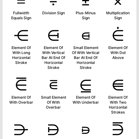
＝
÷
±
×
Fullwidth
Division Sign
Plus-Minus
Multiplication
Equals Sign
Sign
Sign
⋲
⋳
⋴
⋵
Element Of
Element Of
Small Element
Element Of
With Long
With Vertical
Of With Vertical
With Dot
Horizontal
Bar At End Of
Bar At End Of
Above
Stroke
Horizontal
Horizontal
Stroke
Stroke
⋶
⋷
⋸
⋹
Element Of
Small Element
Element Of
Element Of
With Overbar
Of With
With Underbar
With Two
Overbar
Horizontal
Strokes
⋺
⋻
⋼
⋽