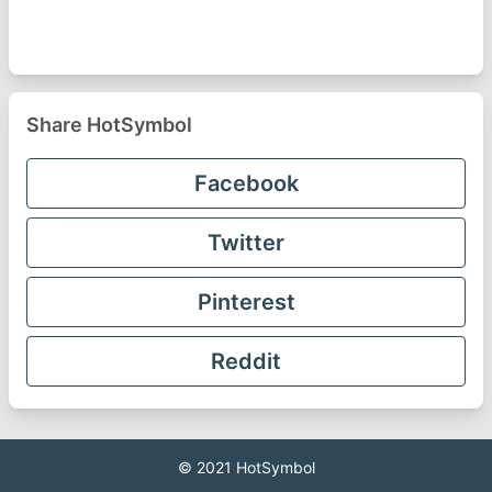
Share HotSymbol
Facebook
Twitter
Pinterest
Reddit
© 2021
HotSymbol