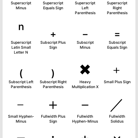
Superscript
Superscript
Superscript
Superscript
Minus
Equals Sign
Left
Right
Parenthesis
Parenthesis
ⁿ
₊
₋
₌
Superscript
Subscript Plus
Subscript
Subscript
Latin Small
Sign
Minus
Equals Sign
Letter N
₍
₎
✖
﹢
Subscript Left
Subscript Right
Heavy
Small Plus Sign
Parenthesis
Parenthesis
Multiplication X
﹣
＋
－
／
Small Hyphen-
Fullwidth Plus
Fullwidth
Fullwidth
Minus
Sign
Hyphen-Minus
Solidus