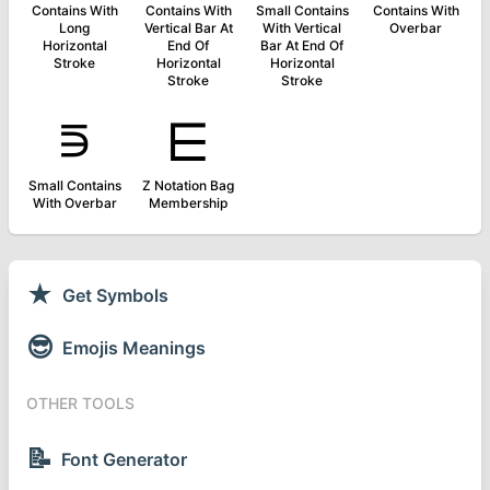
Contains With
Contains With
Small Contains
Contains With
Long
Vertical Bar At
With Vertical
Overbar
Horizontal
End Of
Bar At End Of
Stroke
Horizontal
Horizontal
Stroke
Stroke
⋾
⋿
Small Contains
Z Notation Bag
With Overbar
Membership
★
Get Symbols
😎
Emojis Meanings
OTHER TOOLS
📝
Font Generator