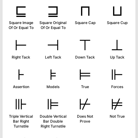
⊑
⊒
⊓
⊔
Square Image
Square Original
Square Cap
Square Cup
Of Or Equal To
Of Or Equal To
⊢
⊣
⊤
⊥
Right Tack
Left Tack
Down Tack
Up Tack
⊦
⊧
⊨
⊩
Assertion
Models
True
Forces
⊪
⊫
⊬
⊭
Triple Vertical
Double Vertical
Does Not
Not True
Bar Right
Bar Double
Prove
Turnstile
Right Turnstile