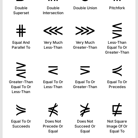
Double
Double
Double Union
Pitchfork
Superset
Intersection
⋕
⋘
⋙
⋚
Equal And
Very Much
Very Much
Less-Than
Parallel To
Less-Than
Greater-Than
Equal To Or
Greater-Than
⋛
⋜
⋝
⋞
Greater-Than
Equal To Or
Equal To Or
Equal To Or
Equal To Or
Less-Than
Greater-Than
Precedes
Less-Than
⋟
⋠
⋡
⋢
Equal To Or
Does Not
Does Not
Not Square
Succeeds
Precede Or
Succeed Or
Image Of Or
Equal
Equal
Equal To