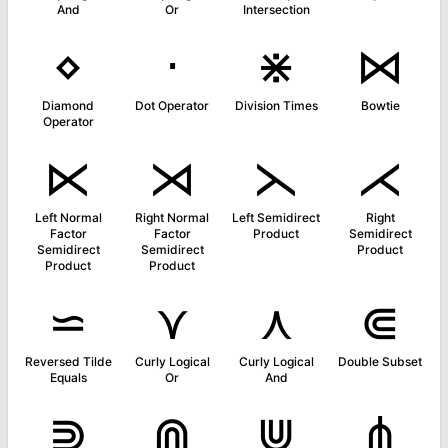
And
Or
Intersection
⋄
⋅
⋇
⋈
Diamond
Dot Operator
Division Times
Bowtie
Operator
⋉
⋊
⋋
⋌
Left Normal
Right Normal
Left Semidirect
Right
Factor
Factor
Product
Semidirect
Semidirect
Semidirect
Product
Product
Product
⋍
⋎
⋏
⋐
Reversed Tilde
Curly Logical
Curly Logical
Double Subset
Equals
Or
And
⋑
⋒
⋓
⋔