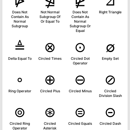
⋫
⋬
⋭
⊿
Does Not
Not Normal
Does Not
Right Triangle
Contain As
Subgroup Of
Contain As
Normal
Or Equal To
Normal
Subgroup
Subgroup Or
Equal
≜
⊗
⊙
∅
Delta Equal To
Circled Times
Circled Dot
Empty Set
Operator
∘
⊕
⊖
⊘
Ring Operator
Circled Plus
Circled Minus
Circled
Division Slash
⊚
⊛
⊜
⊝
Circled Ring
Circled
Circled Equals
Circled Dash
Operator
Asterisk