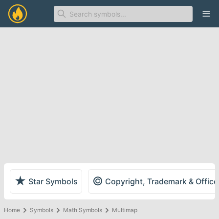
Ope
★
©
Star Symbols
Copyright, Trademark & Offic
Home
Symbols
Math Symbols
Multimap