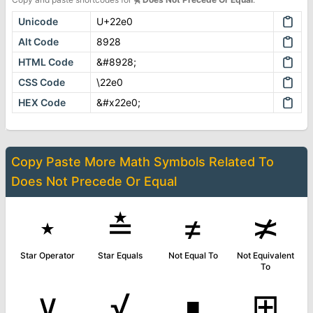
Unicode
U+22e0
Alt Code
8928
HTML Code
&#8928;
CSS Code
\22e0
HEX Code
&#x22e0;
Copy Paste More
Math Symbols
Related To
Does Not Precede Or Equal
⋆
≛
≠
≭
Star Operator
Star Equals
Not Equal To
Not Equivalent
To
∨
√
∎
⊞