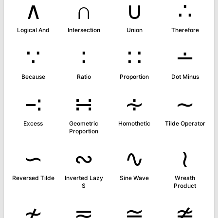
∧
∩
∪
∴
Logical And
Intersection
Union
Therefore
∵
∶
∷
∸
Because
Ratio
Proportion
Dot Minus
∹
∺
∻
∼
Excess
Geometric
Homothetic
Tilde Operator
Proportion
∽
∾
∿
≀
Reversed Tilde
Inverted Lazy
Sine Wave
Wreath
S
Product
≁
≂
≃
≄