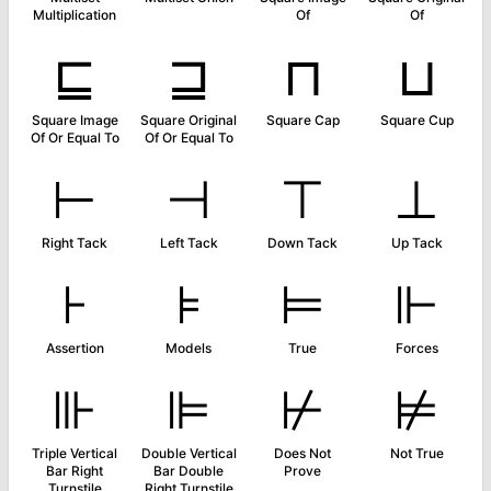
Multiplication
Of
Of
⊑
⊒
⊓
⊔
Square Image
Square Original
Square Cap
Square Cup
Of Or Equal To
Of Or Equal To
⊢
⊣
⊤
⊥
Right Tack
Left Tack
Down Tack
Up Tack
⊦
⊧
⊨
⊩
Assertion
Models
True
Forces
⊪
⊫
⊬
⊭
Triple Vertical
Double Vertical
Does Not
Not True
Bar Right
Bar Double
Prove
Turnstile
Right Turnstile