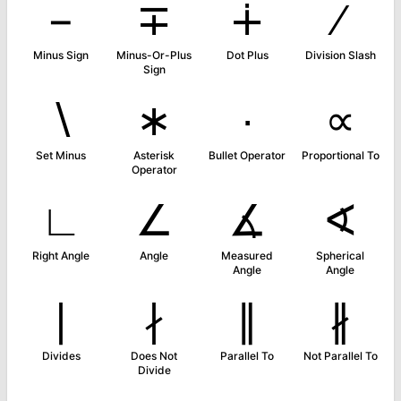
−
∓
∔
∕
Minus Sign
Minus-Or-Plus
Dot Plus
Division Slash
Sign
∖
∗
∙
∝
Set Minus
Asterisk
Bullet Operator
Proportional To
Operator
∟
∠
∡
∢
Right Angle
Angle
Measured
Spherical
Angle
Angle
∣
∤
∥
∦
Divides
Does Not
Parallel To
Not Parallel To
Divide