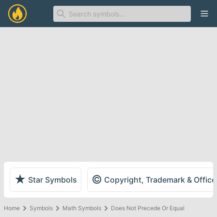
Ope
★
©
Star Symbols
Copyright, Trademark & Offic
Home
Symbols
Math Symbols
Does Not Precede Or Equal