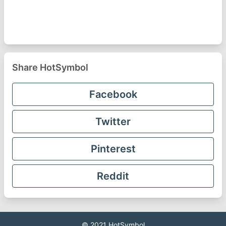
Share HotSymbol
Facebook
Twitter
Pinterest
Reddit
© 2021
HotSymbol