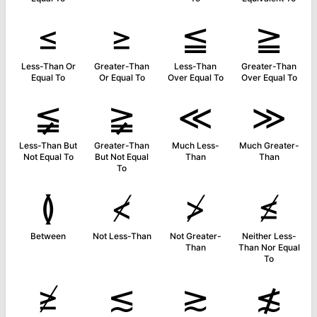
≤
≥
≦
≧
Less-Than Or
Greater-Than
Less-Than
Greater-Than
Equal To
Or Equal To
Over Equal To
Over Equal To
≨
≩
≪
≫
Less-Than But
Greater-Than
Much Less-
Much Greater-
Not Equal To
But Not Equal
Than
Than
To
≬
≮
≯
≰
Between
Not Less-Than
Not Greater-
Neither Less-
Than
Than Nor Equal
To
≱
≲
≳
≴