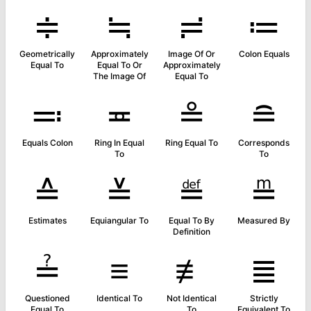
≑
≒
≓
≔
Geometrically
Approximately
Image Of Or
Colon Equals
Equal To
Equal To Or
Approximately
The Image Of
Equal To
≕
≖
≗
≘
Equals Colon
Ring In Equal
Ring Equal To
Corresponds
To
To
≙
≚
≝
≞
Estimates
Equiangular To
Equal To By
Measured By
Definition
≟
≡
≢
≣
Questioned
Identical To
Not Identical
Strictly
Equal To
To
Equivalent To