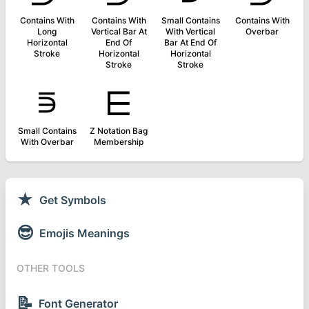
Contains With
Contains With
Small Contains
Contains With
Long
Vertical Bar At
With Vertical
Overbar
Horizontal
End Of
Bar At End Of
Stroke
Horizontal
Horizontal
Stroke
Stroke
⋾
⋿
Small Contains
Z Notation Bag
With Overbar
Membership
★
Get Symbols
😎
Emojis Meanings
OTHER TOOLS
📝
Font Generator