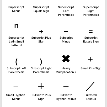
Superscript
Superscript
Superscript
Superscript
Minus
Equals Sign
Left
Right
Parenthesis
Parenthesis
ⁿ
₊
₋
₌
Superscript
Subscript Plus
Subscript
Subscript
Latin Small
Sign
Minus
Equals Sign
Letter N
₍
₎
✖
﹢
Subscript Left
Subscript Right
Heavy
Small Plus Sign
Parenthesis
Parenthesis
Multiplication X
﹣
＋
－
／
Small Hyphen-
Fullwidth Plus
Fullwidth
Fullwidth
Minus
Sign
Hyphen-Minus
Solidus