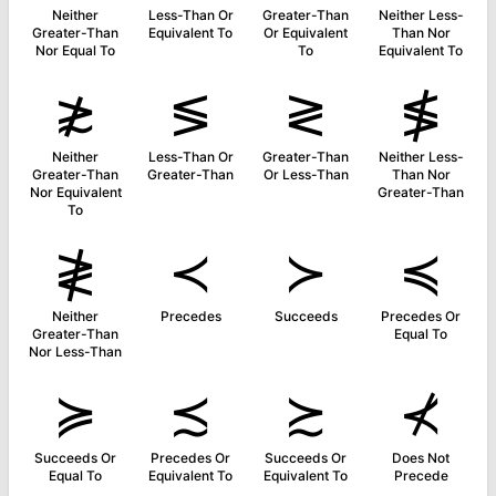
Neither
Less-Than Or
Greater-Than
Neither Less-
Greater-Than
Equivalent To
Or Equivalent
Than Nor
Nor Equal To
To
Equivalent To
≵
≶
≷
≸
Neither
Less-Than Or
Greater-Than
Neither Less-
Greater-Than
Greater-Than
Or Less-Than
Than Nor
Nor Equivalent
Greater-Than
To
≹
≺
≻
≼
Neither
Precedes
Succeeds
Precedes Or
Greater-Than
Equal To
Nor Less-Than
≽
≾
≿
⊀
Succeeds Or
Precedes Or
Succeeds Or
Does Not
Equal To
Equivalent To
Equivalent To
Precede