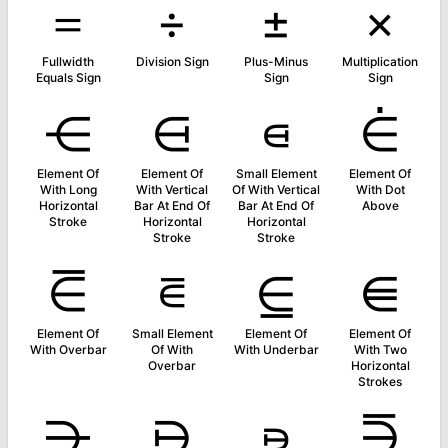
＝
÷
±
×
Fullwidth
Division Sign
Plus-Minus
Multiplication
Equals Sign
Sign
Sign
⋲
⋳
⋴
⋵
Element Of
Element Of
Small Element
Element Of
With Long
With Vertical
Of With Vertical
With Dot
Horizontal
Bar At End Of
Bar At End Of
Above
Stroke
Horizontal
Horizontal
Stroke
Stroke
⋶
⋷
⋸
⋹
Element Of
Small Element
Element Of
Element Of
With Overbar
Of With
With Underbar
With Two
Overbar
Horizontal
Strokes
⋺
⋻
⋼
⋽