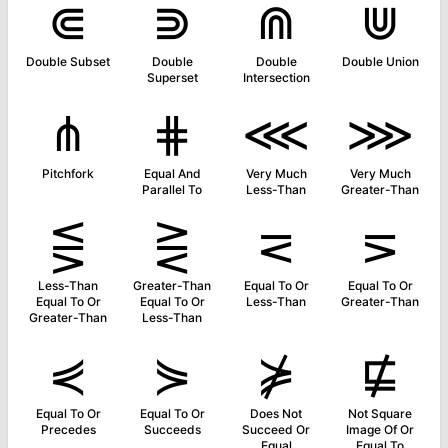
⋐
⋑
⋒
⋓
Double Subset
Double
Double
Double Union
Superset
Intersection
⋔
⋕
⋘
⋙
Pitchfork
Equal And
Very Much
Very Much
Parallel To
Less-Than
Greater-Than
⋚
⋛
⋜
⋝
Less-Than
Greater-Than
Equal To Or
Equal To Or
Equal To Or
Equal To Or
Less-Than
Greater-Than
Greater-Than
Less-Than
⋞
⋟
⋡
⋢
Equal To Or
Equal To Or
Does Not
Not Square
Precedes
Succeeds
Succeed Or
Image Of Or
Equal
Equal To