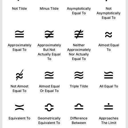
Not Tilde
Minus Tilde
Asymptotically
Not
Equal To
Asymptotically
Equal To
≅
≆
≇
≈
Approximately
Approximately
Neither
Almost Equal
Equal To
But Not
Approximately
To
Actually Equal
Nor Actually
To
Equal To
≉
≊
≋
≌
Not Almost
Almost Equal
Triple Tilde
All Equal To
Equal To
Or Equal To
≍
≎
≏
≐
Equivalent To
Geometrically
Difference
Approaches
Equivalent To
Between
The Limit