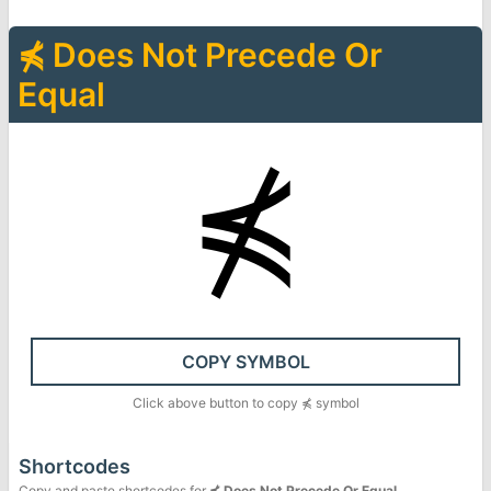
⋠
Does Not Precede Or
Equal
⋠
COPY SYMBOL
Click above button to copy
⋠
symbol
Shortcodes
Copy and paste shortcodes for
⋠
Does Not Precede Or Equal
.