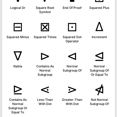
Logical Or
Square Root
End Of Proof
Squared Plus
Symbol
⊟
⊠
⊡
∆
Squared Minus
Squared Times
Squared Dot
Increment
Operator
∇
⊳
⊲
⊴
Nabla
Contains As
Normal
Normal
Normal
Subgroup Of
Subgroup Of
Subgroup
Or Equal To
⊵
⋖
⋗
⋪
Contains As
Less-Than
Greater-Than
Not Normal
Normal
With Dot
With Dot
Subgroup Of
Subgroup Or
Equal To