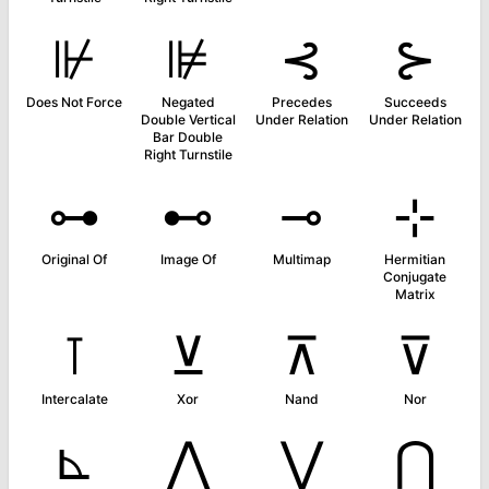
⊮
⊯
⊰
⊱
Does Not Force
Negated
Precedes
Succeeds
Double Vertical
Under Relation
Under Relation
Bar Double
Right Turnstile
⊶
⊷
⊸
⊹
Original Of
Image Of
Multimap
Hermitian
Conjugate
Matrix
⊺
⊻
⊼
⊽
Intercalate
Xor
Nand
Nor
⊾
⋀
⋁
⋂