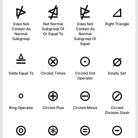
⋫
⋬
⋭
⊿
Does Not
Not Normal
Does Not
Right Triangle
Contain As
Subgroup Of
Contain As
Normal
Or Equal To
Normal
Subgroup
Subgroup Or
Equal
≜
⊗
⊙
∅
Delta Equal To
Circled Times
Circled Dot
Empty Set
Operator
∘
⊕
⊖
⊘
Ring Operator
Circled Plus
Circled Minus
Circled
Division Slash
⊚
⊛
⊜
⊝