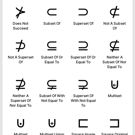
⊁
⊂
⊃
⊄
Does Not
Subset Of
Superset Of
Not A Subset
Succeed
Of
⊅
⊆
⊇
⊈
Not A Superset
Subset Of Or
Superset Of Or
Neither A
Of
Equal To
Equal To
Subset Of Nor
Equal To
⊉
⊊
⊋
⊌
Neither A
Subset Of With
Superset Of
Multiset
Superset Of
Not Equal To
With Not Equal
Nor Equal To
To
⊍
⊎
⊏
⊐
Multiset
Multiset Union
Square Image
Square Original