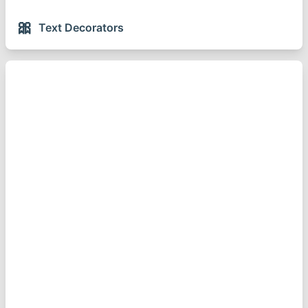
🎀
Text Decorators