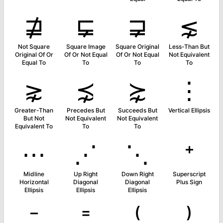
⋣
⋤
⋥
⋦
Not Square
Square Image
Square Original
Less-Than But
Original Of Or
Of Or Not Equal
Of Or Not Equal
Not Equivalent
Equal To
To
To
To
⋧
⋨
⋩
⋮
Greater-Than
Precedes But
Succeeds But
Vertical Ellipsis
But Not
Not Equivalent
Not Equivalent
Equivalent To
To
To
⋯
⋰
⋱
⁺
Midline
Up Right
Down Right
Superscript
Horizontal
Diagonal
Diagonal
Plus Sign
Ellipsis
Ellipsis
Ellipsis
⁻
⁼
⁽
⁾