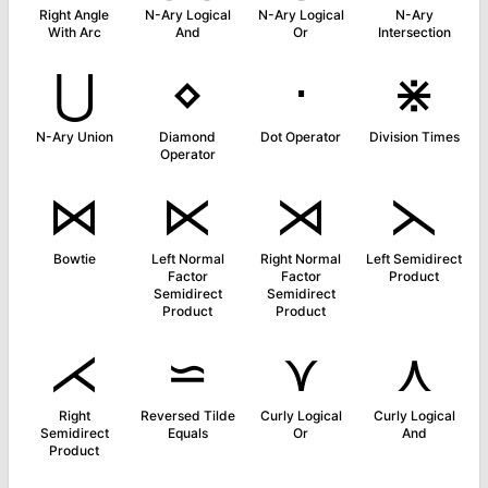
Right Angle
N-Ary Logical
N-Ary Logical
N-Ary
With Arc
And
Or
Intersection
⋃
⋄
⋅
⋇
N-Ary Union
Diamond
Dot Operator
Division Times
Operator
⋈
⋉
⋊
⋋
Bowtie
Left Normal
Right Normal
Left Semidirect
Factor
Factor
Product
Semidirect
Semidirect
Product
Product
⋌
⋍
⋎
⋏
Right
Reversed Tilde
Curly Logical
Curly Logical
Semidirect
Equals
Or
And
Product