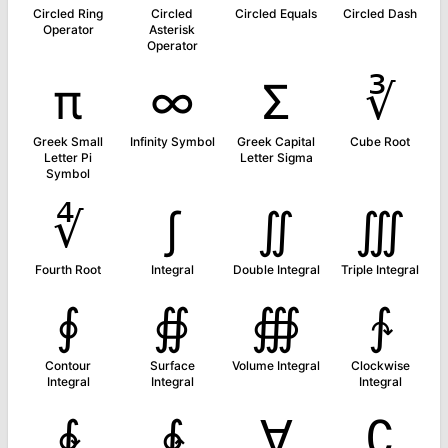
Circled Ring
Circled
Circled Equals
Circled Dash
Operator
Asterisk
Operator
π
∞
Σ
∛
Greek Small
Infinity Symbol
Greek Capital
Cube Root
Letter Pi
Letter Sigma
Symbol
∜
∫
∬
∭
Fourth Root
Integral
Double Integral
Triple Integral
∮
∯
∰
∱
Contour
Surface
Volume Integral
Clockwise
Integral
Integral
Integral
∲
∳
∀
∁