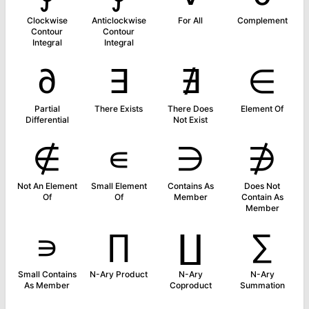
Clockwise
Anticlockwise
For All
Complement
Contour
Contour
Integral
Integral
∂
∃
∄
∈
Partial
There Exists
There Does
Element Of
Differential
Not Exist
∉
∊
∋
∌
Not An Element
Small Element
Contains As
Does Not
Of
Of
Member
Contain As
Member
∍
∏
∐
∑
Small Contains
N-Ary Product
N-Ary
N-Ary
As Member
Coproduct
Summation