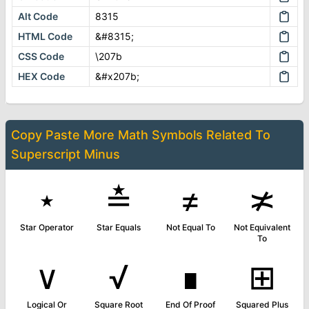
Alt Code
8315
HTML Code
&#8315;
CSS Code
\207b
HEX Code
&#x207b;
Copy Paste More
Math Symbols
Related To
Superscript Minus
⋆
≛
≠
≭
Star Operator
Star Equals
Not Equal To
Not Equivalent
To
∨
√
∎
⊞
Logical Or
Square Root
End Of Proof
Squared Plus