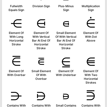
Fullwidth
Division Sign
Plus-Minus
Multiplication
Equals Sign
Sign
Sign
⋲
⋳
⋴
⋵
Element Of
Element Of
Small Element
Element Of
With Long
With Vertical
Of With Vertical
With Dot
Horizontal
Bar At End Of
Bar At End Of
Above
Stroke
Horizontal
Horizontal
Stroke
Stroke
⋶
⋷
⋸
⋹
Element Of
Small Element
Element Of
Element Of
With Overbar
Of With
With Underbar
With Two
Overbar
Horizontal
Strokes
⋺
⋻
⋼
⋽
Contains With
Contains With
Small Contains
Contains With