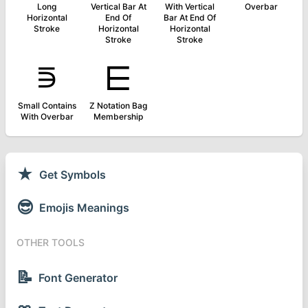
Long
Vertical Bar At
With Vertical
Overbar
Horizontal
End Of
Bar At End Of
Stroke
Horizontal
Horizontal
Stroke
Stroke
⋾
⋿
Small Contains
Z Notation Bag
With Overbar
Membership
★
Get Symbols
😎
Emojis Meanings
OTHER TOOLS
📝
Font Generator