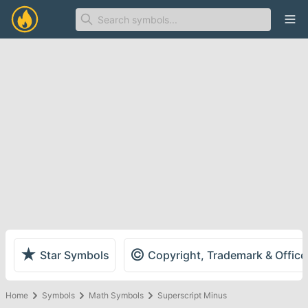
Ope
★
©
Star Symbols
Copyright, Trademark & Offic
Home
Symbols
Math Symbols
Superscript Minus