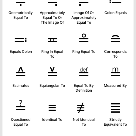
≑
≒
≓
≔
Geometrically
Approximately
Image Of Or
Colon Equals
Equal To
Equal To Or
Approximately
The Image Of
Equal To
≕
≖
≗
≘
Equals Colon
Ring In Equal
Ring Equal To
Corresponds
To
To
≙
≚
≝
≞
Estimates
Equiangular To
Equal To By
Measured By
Definition
≟
≡
≢
≣
Questioned
Identical To
Not Identical
Strictly
Equal To
To
Equivalent To