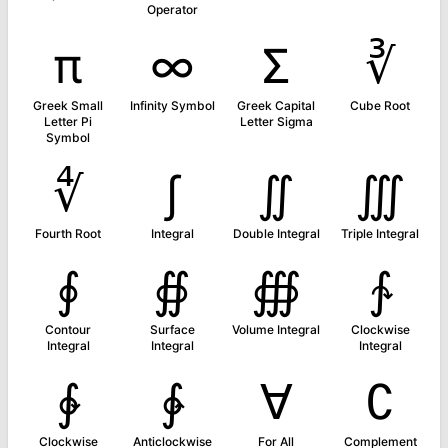
Operator
π
∞
Σ
∛
Greek Small
Infinity Symbol
Greek Capital
Cube Root
Letter Pi
Letter Sigma
Symbol
∜
∫
∬
∭
Fourth Root
Integral
Double Integral
Triple Integral
∮
∯
∰
∱
Contour
Surface
Volume Integral
Clockwise
Integral
Integral
Integral
∲
∳
∀
∁
Clockwise
Anticlockwise
For All
Complement