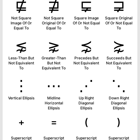
⋢
⋣
⋤
⋥
Not Square
Not Square
Square Image
Square Original
Image Of Or
Original Of Or
Of Or Not Equal
Of Or Not Equal
Equal To
Equal To
To
To
⋦
⋧
⋨
⋩
Less-Than But
Greater-Than
Precedes But
Succeeds But
Not Equivalent
But Not
Not Equivalent
Not Equivalent
To
Equivalent To
To
To
⋮
⋯
⋰
⋱
Vertical Ellipsis
Midline
Up Right
Down Right
Horizontal
Diagonal
Diagonal
Ellipsis
Ellipsis
Ellipsis
⁺
⁼
⁽
⁾
Superscript
Superscript
Superscript
Superscript