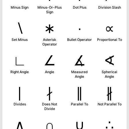
Minus Sign
Minus-Or-Plus
Dot Plus
Division Slash
Sign
∖
∗
∙
∝
Set Minus
Asterisk
Bullet Operator
Proportional To
Operator
∟
∠
∡
∢
Right Angle
Angle
Measured
Spherical
Angle
Angle
∣
∤
∥
∦
Divides
Does Not
Parallel To
Not Parallel To
Divide
∧
∩
∪
∴