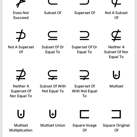
⊁
⊂
⊃
⊄
Does Not
Subset Of
Superset Of
Not A Subset
Succeed
Of
⊅
⊆
⊇
⊈
Not A Superset
Subset Of Or
Superset Of Or
Neither A
Of
Equal To
Equal To
Subset Of Nor
Equal To
⊉
⊊
⊋
⊌
Neither A
Subset Of With
Superset Of
Multiset
Superset Of
Not Equal To
With Not Equal
Nor Equal To
To
⊍
⊎
⊏
⊐
Multiset
Multiset Union
Square Image
Square Original
Multiplication
Of
Of