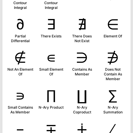
Contour
Contour
Integral
Integral
∂
∃
∄
∈
Partial
There Exists
There Does
Element Of
Differential
Not Exist
∉
∊
∋
∌
Not An Element
Small Element
Contains As
Does Not
Of
Of
Member
Contain As
Member
∍
∏
∐
∑
Small Contains
N-Ary Product
N-Ary
N-Ary
As Member
Coproduct
Summation
−
∓
∔
∕