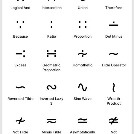
Logical And
Intersection
Union
Therefore
∵
∶
∷
∸
Because
Ratio
Proportion
Dot Minus
∹
∺
∻
∼
Excess
Geometric
Homothetic
Tilde Operator
Proportion
∽
∾
∿
≀
Reversed Tilde
Inverted Lazy
Sine Wave
Wreath
S
Product
≁
≂
≃
≄
Not Tilde
Minus Tilde
Asymptotically
Not