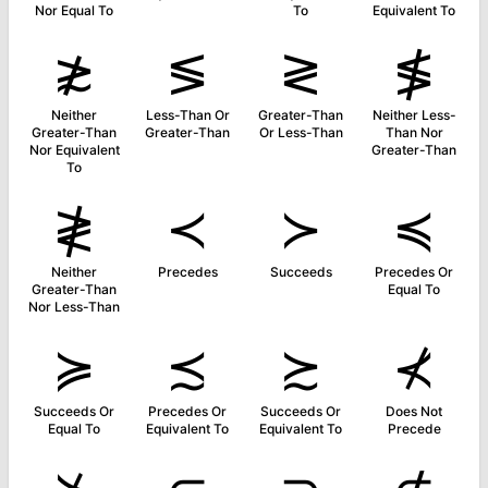
Nor Equal To
To
Equivalent To
≵
≶
≷
≸
Neither
Less-Than Or
Greater-Than
Neither Less-
Greater-Than
Greater-Than
Or Less-Than
Than Nor
Nor Equivalent
Greater-Than
To
≹
≺
≻
≼
Neither
Precedes
Succeeds
Precedes Or
Greater-Than
Equal To
Nor Less-Than
≽
≾
≿
⊀
Succeeds Or
Precedes Or
Succeeds Or
Does Not
Equal To
Equivalent To
Equivalent To
Precede