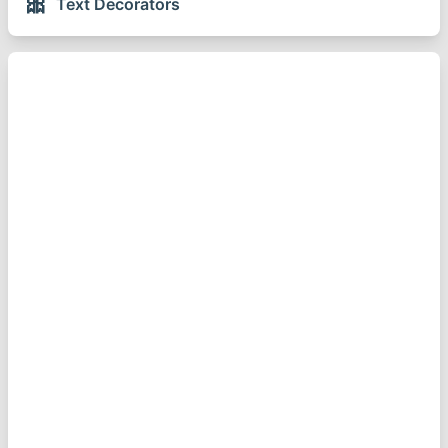
🎀
Text Decorators