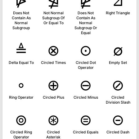
⋫
⋬
⋭
⊿
Does Not
Not Normal
Does Not
Right Triangle
Contain As
Subgroup Of
Contain As
Normal
Or Equal To
Normal
Subgroup
Subgroup Or
Equal
≜
⊗
⊙
∅
Delta Equal To
Circled Times
Circled Dot
Empty Set
Operator
∘
⊕
⊖
⊘
Ring Operator
Circled Plus
Circled Minus
Circled
Division Slash
⊚
⊛
⊜
⊝
Circled Ring
Circled
Circled Equals
Circled Dash
Operator
Asterisk