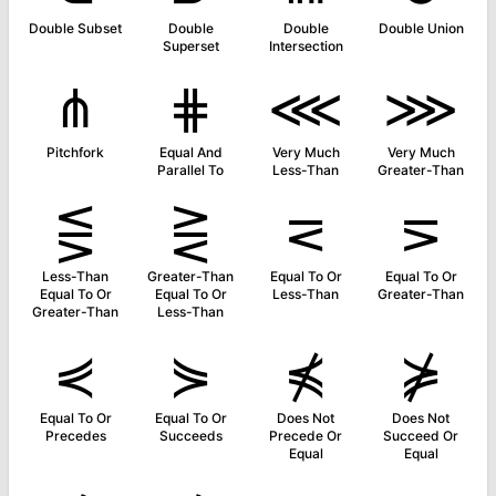
Double Subset
Double
Double
Double Union
Superset
Intersection
⋔
⋕
⋘
⋙
Pitchfork
Equal And
Very Much
Very Much
Parallel To
Less-Than
Greater-Than
⋚
⋛
⋜
⋝
Less-Than
Greater-Than
Equal To Or
Equal To Or
Equal To Or
Equal To Or
Less-Than
Greater-Than
Greater-Than
Less-Than
⋞
⋟
⋠
⋡
Equal To Or
Equal To Or
Does Not
Does Not
Precedes
Succeeds
Precede Or
Succeed Or
Equal
Equal