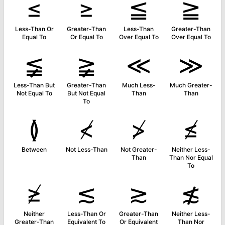
≤
≥
≦
≧
Less-Than Or
Greater-Than
Less-Than
Greater-Than
Equal To
Or Equal To
Over Equal To
Over Equal To
≨
≩
≪
≫
Less-Than But
Greater-Than
Much Less-
Much Greater-
Not Equal To
But Not Equal
Than
Than
To
≬
≮
≯
≰
Between
Not Less-Than
Not Greater-
Neither Less-
Than
Than Nor Equal
To
≱
≲
≳
≴
Neither
Less-Than Or
Greater-Than
Neither Less-
Greater-Than
Equivalent To
Or Equivalent
Than Nor