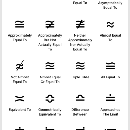
Equal To
Asymptotically
Equal To
≅
≆
≇
≈
Approximately
Approximately
Neither
Almost Equal
Equal To
But Not
Approximately
To
Actually Equal
Nor Actually
To
Equal To
≉
≊
≋
≌
Not Almost
Almost Equal
Triple Tilde
All Equal To
Equal To
Or Equal To
≍
≎
≏
≐
Equivalent To
Geometrically
Difference
Approaches
Equivalent To
Between
The Limit