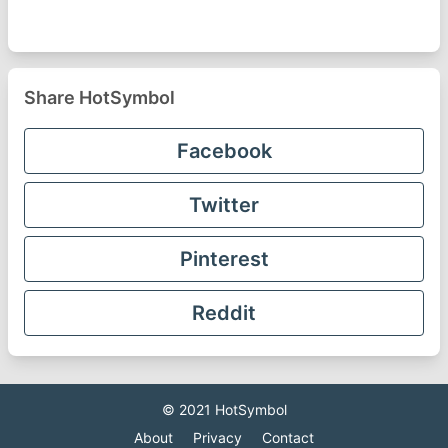
Share HotSymbol
Facebook
Twitter
Pinterest
Reddit
© 2021
HotSymbol
About
Privacy
Contact