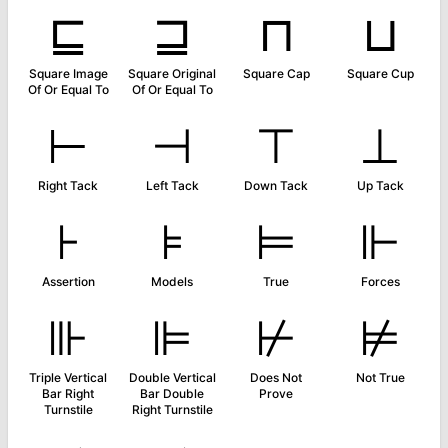
⊑
⊒
⊓
⊔
Square Image
Square Original
Square Cap
Square Cup
Of Or Equal To
Of Or Equal To
⊢
⊣
⊤
⊥
Right Tack
Left Tack
Down Tack
Up Tack
⊦
⊧
⊨
⊩
Assertion
Models
True
Forces
⊪
⊫
⊬
⊭
Triple Vertical
Double Vertical
Does Not
Not True
Bar Right
Bar Double
Prove
Turnstile
Right Turnstile