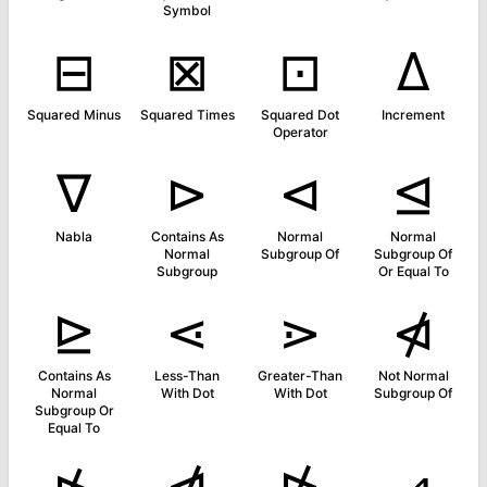
Symbol
⊟
⊠
⊡
∆
Squared Minus
Squared Times
Squared Dot
Increment
Operator
∇
⊳
⊲
⊴
Nabla
Contains As
Normal
Normal
Normal
Subgroup Of
Subgroup Of
Subgroup
Or Equal To
⊵
⋖
⋗
⋪
Contains As
Less-Than
Greater-Than
Not Normal
Normal
With Dot
With Dot
Subgroup Of
Subgroup Or
Equal To