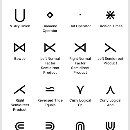
⋃
⋄
⋅
⋇
N-Ary Union
Diamond
Dot Operator
Division Times
Operator
⋈
⋉
⋊
⋋
Bowtie
Left Normal
Right Normal
Left Semidirect
Factor
Factor
Product
Semidirect
Semidirect
Product
Product
⋌
⋍
⋎
⋏
Right
Reversed Tilde
Curly Logical
Curly Logical
Semidirect
Equals
Or
And
Product
⋐
⋑
⋒
⋓