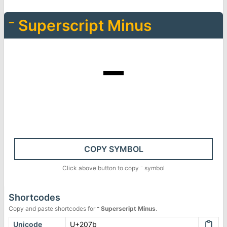
⁻
Superscript Minus
⁻
COPY SYMBOL
Click above button to copy
⁻
symbol
Shortcodes
Copy and paste shortcodes for
⁻
Superscript Minus
.
Unicode
U+207b