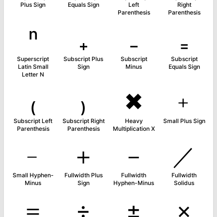
Plus Sign
Equals Sign
Left
Right
Parenthesis
Parenthesis
ⁿ
₊
₋
₌
Superscript
Subscript Plus
Subscript
Subscript
Latin Small
Sign
Minus
Equals Sign
Letter N
₍
₎
✖
﹢
Subscript Left
Subscript Right
Heavy
Small Plus Sign
Parenthesis
Parenthesis
Multiplication X
﹣
＋
－
／
Small Hyphen-
Fullwidth Plus
Fullwidth
Fullwidth
Minus
Sign
Hyphen-Minus
Solidus
＝
÷
±
×