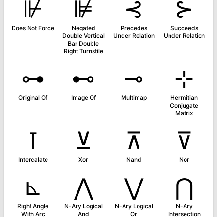
⊮
⊯
⊰
⊱
Does Not Force
Negated
Precedes
Succeeds
Double Vertical
Under Relation
Under Relation
Bar Double
Right Turnstile
⊶
⊷
⊸
⊹
Original Of
Image Of
Multimap
Hermitian
Conjugate
Matrix
⊺
⊻
⊼
⊽
Intercalate
Xor
Nand
Nor
⊾
⋀
⋁
⋂
Right Angle
N-Ary Logical
N-Ary Logical
N-Ary
With Arc
And
Or
Intersection