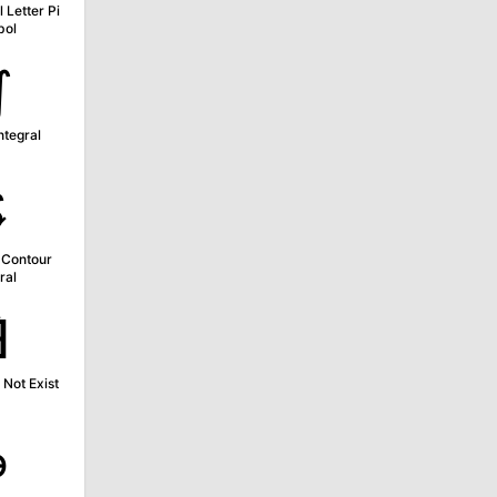
 Letter Pi
bol
∬
ntegral
∲
 Contour
ral
∄
Not Exist
∍