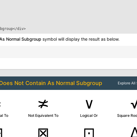
bgroup
</div>
 As Normal Subgroup
symbol will display the result as below.
Does Not Contain As Normal Subgroup
Explore Al
≠
≭
∨
al To
Not Equivalent To
Logical Or
Square Roo
⊟
⊠
⊡