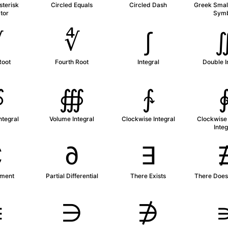
sterisk
Circled Equals
Circled Dash
Greek Small
tor
Sym
∛
∜
∫
Root
Fourth Root
Integral
Double I
∯
∰
∱
ntegral
Volume Integral
Clockwise Integral
Clockwise
Integ
∁
∂
∃
ment
Partial Differential
There Exists
There Does 
∊
∋
∌