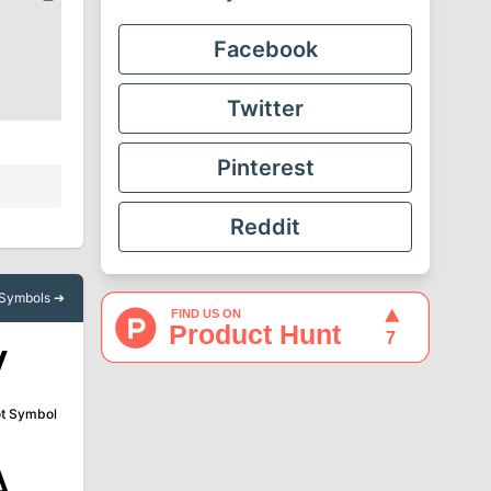
Facebook
Twitter
Pinterest
Reddit
l Symbols ➔
√
t Symbol
∆