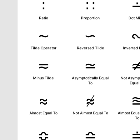
∶
∷
Ratio
Proportion
Dot M
∼
∽
Tilde Operator
Reversed Tilde
Inverted 
≂
≃
Minus Tilde
Asymptotically Equal
Not Asympt
To
Equal
≈
≉
Almost Equal To
Not Almost Equal To
Almost Equal
To
≎
≏