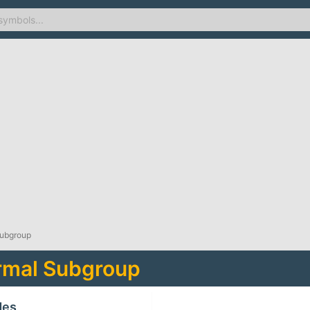
Subgroup
rmal Subgroup
des