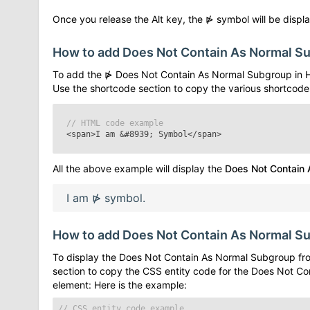
Once you release the Alt key, the
⋫
symbol will be displa
How to add
Does Not Contain As Normal S
To add the
⋫
Does Not Contain As Normal Subgroup
in 
Use the shortcode section to copy the various shortcode
// HTML code example
<span>I am
&#8939;
Symbol</span>
All the above example will display the
Does Not Contain
I am
⋫
symbol.
How to add
Does Not Contain As Normal S
To display the
Does Not Contain As Normal Subgroup
fro
section to copy the CSS entity code for the
Does Not Co
element: Here is the example:
// CSS entity code example