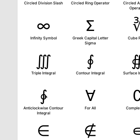
Circled Division Slash
Circled Ring Operator
Circled A
Opera
∞
Σ
Infinity Symbol
Greek Capital Letter
Cube 
Sigma
∭
∮
Triple Integral
Contour Integral
Surface I
∳
∀
Anticlockwise Contour
For All
Comple
Integral
∈
∉