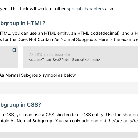
yed. This trick will work for other
special characters
also.
ubgroup
in HTML?
HTML, you can use an HTML entity, an HTML code(decimal), and a H
s for the
Does Not Contain As Normal Subgroup
. Here is the example
// HEX code example
<span>I am
&#x22eb;
Symbol</span>
 As Normal Subgroup
symbol as below.
ubgroup
in CSS?
m CSS, you can use a CSS shortcode or CSS entity. Use the shortc
ntain As Normal Subgroup
. You can only add content
:before
or
:afte