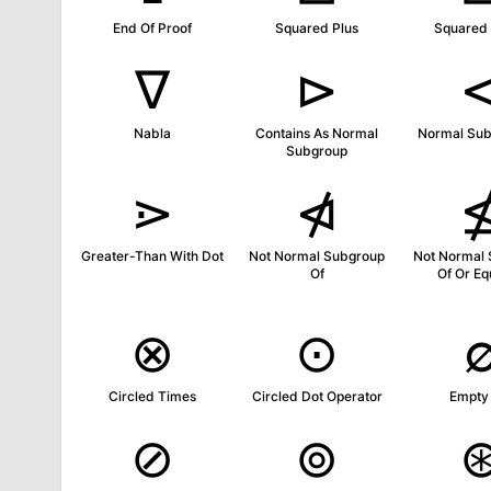
End Of Proof
Squared Plus
Squared
∇
⊳
Nabla
Contains As Normal
Normal Sub
Subgroup
⋗
⋪
Greater-Than With Dot
Not Normal Subgroup
Not Normal
Of
Of Or Eq
⊗
⊙
Circled Times
Circled Dot Operator
Empty
⊘
⊚