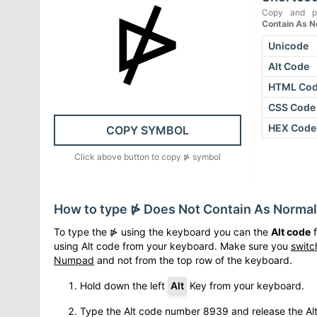
⋫
Copy and p
Contain As 
Unicode
Alt Code
HTML Co
CSS Code
HEX Code
COPY SYMBOL
Click above button to copy
⋫
symbol
How to type
⋫
Does Not Contain As Norma
To type the
⋫
using the keyboard you can the
Alt code
f
using Alt code from your keyboard. Make sure you
switc
Numpad
and not from the top row of the keyboard.
Hold down the left
Alt
Key from your keyboard.
Type the Alt code number
8939
and release the Al