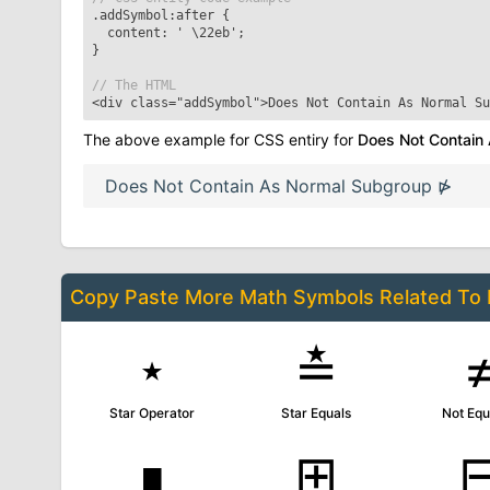
.addSymbol:after
{
content: '
\22eb
';
}
// The HTML
<div class="addSymbol">
Does Not Contain As Normal Su
The above example for CSS entiry for
Does Not Contain
Does Not Contain As Normal Subgroup
⋫
Copy Paste More
Math Symbols
Related To
⋆
≛
Star Operator
Star Equals
Not Equ
∎
⊞