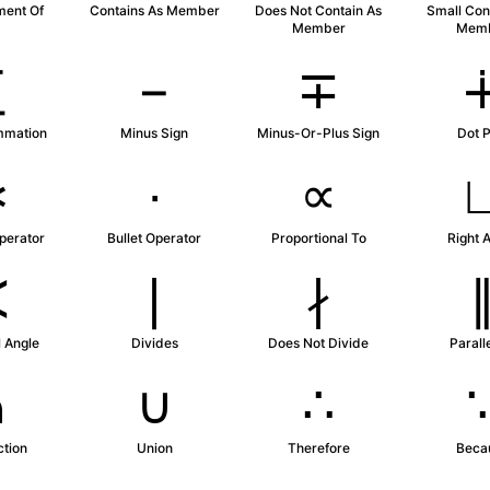
ment Of
Contains As Member
Does Not Contain As
Small Con
Member
Mem
∑
−
∓
mmation
Minus Sign
Minus-Or-Plus Sign
Dot P
∗
∙
∝
perator
Bullet Operator
Proportional To
Right 
∢
∣
∤
 Angle
Divides
Does Not Divide
Parall
∩
∪
∴
ction
Union
Therefore
Beca