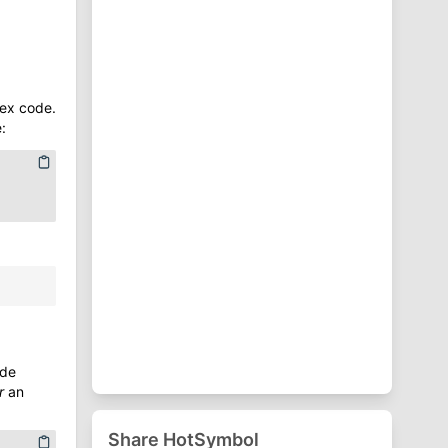
⁋
Punctuation Symbols
♈
Zodiac Symbols
ex code.
:
ode
r
an
Share HotSymbol