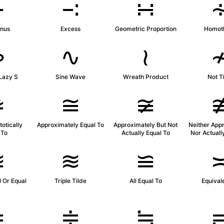
∸
∹
∺
inus
Excess
Geometric Proportion
Homoth
∾
∿
≀
Lazy S
Sine Wave
Wreath Product
Not T
≄
≅
≆
otically
Approximately Equal To
Approximately But Not
Neither App
 To
Actually Equal To
Nor Actuall
≊
≋
≌
 Or Equal
Triple Tilde
All Equal To
Equival
≐
≑
≒