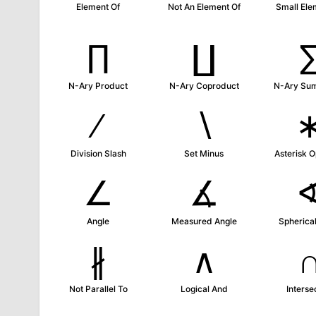
Element Of
Not An Element Of
Small Ele
∏
∐
N-Ary Product
N-Ary Coproduct
N-Ary Su
∕
∖
Division Slash
Set Minus
Asterisk O
∠
∡
Angle
Measured Angle
Spherical
∦
∧
Not Parallel To
Logical And
Interse