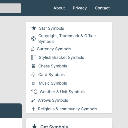
About
Privacy
Contact
★
Star Symbols
Copyright, Trademark & Office
©
Symbols
£
Currency Symbols
⟦⟧
Stylish Bracket Symbols
♛
Chess Symbols
♧
Card Symbols
♬
Music Symbols
℃
Weather & Unit Symbols
➹
Arrows Symbols
✝
Religious & community Symbols
❤
Heart Symbols
✔
★
Checkmark and Tick Symbols
Get Symbols