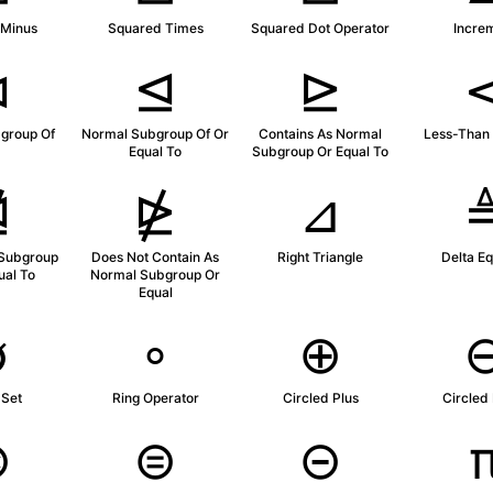
 Minus
Squared Times
Squared Dot Operator
Incre
⊲
⊴
⊵
group Of
Normal Subgroup Of Or
Contains As Normal
Less-Than 
Equal To
Subgroup Or Equal To
⋬
⋭
⊿
 Subgroup
Does Not Contain As
Right Triangle
Delta Eq
ual To
Normal Subgroup Or
Equal
∅
∘
⊕
 Set
Ring Operator
Circled Plus
Circled
⊛
⊜
⊝