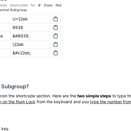
aste shortcodes for
⋫
Does Not
Normal Subgroup
.
U+22eb
8939
de
&#8939;
\22eb
&#x22eb;
l Subgroup
?
rom the shortcode section. Here are the
two simple steps
to type t
h on the Num Lock
from the keyboard and you
type the number from
t key.