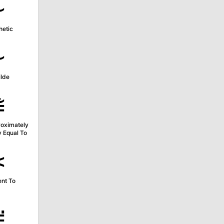
∻
etic
≁
ilde
≇
roximately
y Equal To
≍
ent To
≓