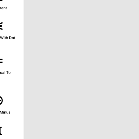
ment
⋖
With Dot
≜
ual To
⊖
 Minus
π