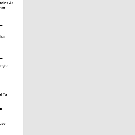
tains As
ber
∔
lus
∟
Angle
∥
el To
∵
use