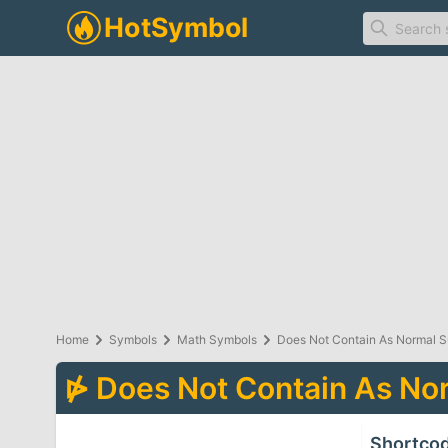
Home
Symbols
Math Symbols
Does Not Contain As Normal 
⋫
Does Not Contain As No
Shortco