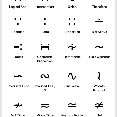
Logical And
Intersection
Union
Therefore
∵
∶
∷
∸
Because
Ratio
Proportion
Dot Minus
∹
∺
∻
∼
Excess
Geometric
Homothetic
Tilde Operator
Proportion
∽
∾
∿
≀
Reversed Tilde
Inverted Lazy
Sine Wave
Wreath
S
Product
≁
≂
≃
≄
Not Tilde
Minus Tilde
Asymptotically
Not