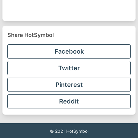
Share HotSymbol
Facebook
Twitter
Pinterest
Reddit
© 2021
HotSymbol