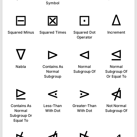
Symbol
⊟
⊠
⊡
∆
Squared Minus
Squared Times
Squared Dot
Increment
Operator
∇
⊳
⊲
⊴
Nabla
Contains As
Normal
Normal
Normal
Subgroup Of
Subgroup Of
Subgroup
Or Equal To
⊵
⋖
⋗
⋪
Contains As
Less-Than
Greater-Than
Not Normal
Normal
With Dot
With Dot
Subgroup Of
Subgroup Or
Equal To