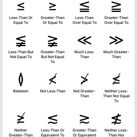
≤
≥
≦
≧
Less-Than Or
Greater-Than
Less-Than
Greater-Than
Equal To
Or Equal To
Over Equal To
Over Equal To
≨
≩
≪
≫
Less-Than But
Greater-Than
Much Less-
Much Greater-
Not Equal To
But Not Equal
Than
Than
To
≬
≮
≯
≰
Between
Not Less-Than
Not Greater-
Neither Less-
Than
Than Nor Equal
To
≱
≲
≳
≴
Neither
Less-Than Or
Greater-Than
Neither Less-
Greater-Than
Equivalent To
Or Equivalent
Than Nor