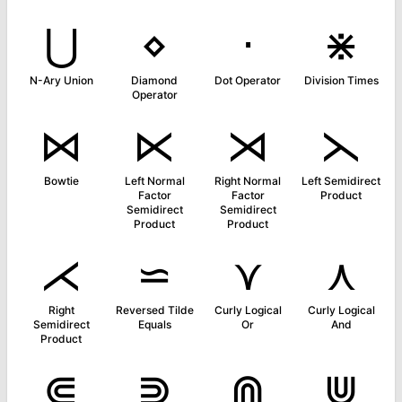
⋃
⋄
⋅
⋇
N-Ary Union
Diamond
Dot Operator
Division Times
Operator
⋈
⋉
⋊
⋋
Bowtie
Left Normal
Right Normal
Left Semidirect
Factor
Factor
Product
Semidirect
Semidirect
Product
Product
⋌
⋍
⋎
⋏
Right
Reversed Tilde
Curly Logical
Curly Logical
Semidirect
Equals
Or
And
Product
⋐
⋑
⋒
⋓