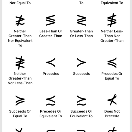
Nor Equal To
To
Equivalent To
≵
≶
≷
≸
Neither
Less-Than Or
Greater-Than
Neither Less-
Greater-Than
Greater-Than
Or Less-Than
Than Nor
Nor Equivalent
Greater-Than
To
≹
≺
≻
≼
Neither
Precedes
Succeeds
Precedes Or
Greater-Than
Equal To
Nor Less-Than
≽
≾
≿
⊀
Succeeds Or
Precedes Or
Succeeds Or
Does Not
Equal To
Equivalent To
Equivalent To
Precede