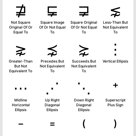
⋣
⋤
⋥
⋦
Not Square
Square Image
Square Original
Less-Than But
Original Of Or
Of Or Not Equal
Of Or Not Equal
Not Equivalent
Equal To
To
To
To
⋧
⋨
⋩
⋮
Greater-Than
Precedes But
Succeeds But
Vertical Ellipsis
But Not
Not Equivalent
Not Equivalent
Equivalent To
To
To
⋯
⋰
⋱
⁺
Midline
Up Right
Down Right
Superscript
Horizontal
Diagonal
Diagonal
Plus Sign
Ellipsis
Ellipsis
Ellipsis
⁻
⁼
⁽
⁾