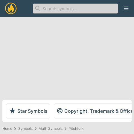
Ope
★
©
Star Symbols
Copyright, Trademark & Offic
Home
Symbols
Math Symbols
Pitchfork