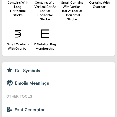
Contains With
Contains With
Small Contains
Contains With
Long
Vertical Bar At
With Vertical
Overbar
Horizontal
End Of
Bar At End Of
Stroke
Horizontal
Horizontal
Stroke
Stroke
⋾
⋿
Small Contains
Z Notation Bag
With Overbar
Membership
★
Get Symbols
😎
Emojis Meanings
OTHER TOOLS
📝
Font Generator