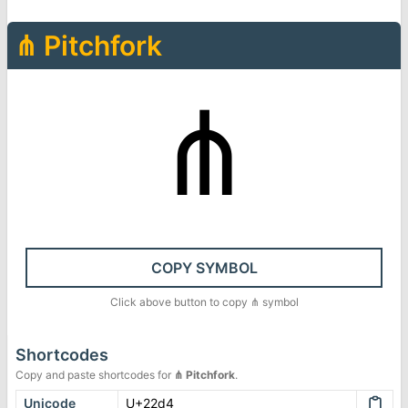
⋔
Pitchfork
⋔
COPY SYMBOL
Click above button to copy
⋔
symbol
Shortcodes
Copy and paste shortcodes for
⋔
Pitchfork
.
Unicode
U+22d4