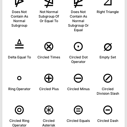
⋫
⋬
⋭
⊿
Does Not
Not Normal
Does Not
Right Triangle
Contain As
Subgroup Of
Contain As
Normal
Or Equal To
Normal
Subgroup
Subgroup Or
Equal
≜
⊗
⊙
∅
Delta Equal To
Circled Times
Circled Dot
Empty Set
Operator
∘
⊕
⊖
⊘
Ring Operator
Circled Plus
Circled Minus
Circled
Division Slash
⊚
⊛
⊜
⊝
Circled Ring
Circled
Circled Equals
Circled Dash
Operator
Asterisk