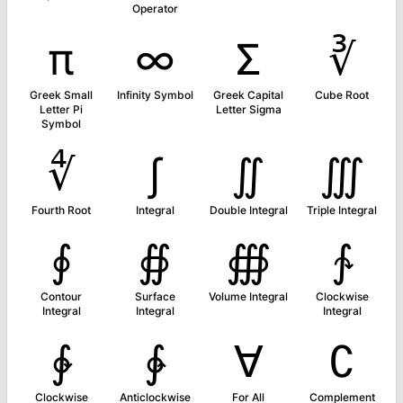
Operator
π
∞
Σ
∛
Greek Small
Infinity Symbol
Greek Capital
Cube Root
Letter Pi
Letter Sigma
Symbol
∜
∫
∬
∭
Fourth Root
Integral
Double Integral
Triple Integral
∮
∯
∰
∱
Contour
Surface
Volume Integral
Clockwise
Integral
Integral
Integral
∲
∳
∀
∁
Clockwise
Anticlockwise
For All
Complement