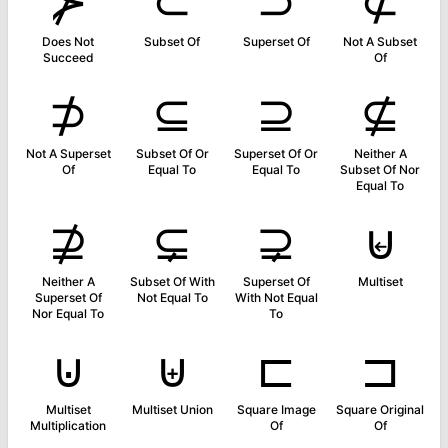
⊁
⊂
⊃
⊄
Does Not
Subset Of
Superset Of
Not A Subset
Succeed
Of
⊅
⊆
⊇
⊈
Not A Superset
Subset Of Or
Superset Of Or
Neither A
Of
Equal To
Equal To
Subset Of Nor
Equal To
⊉
⊊
⊋
⊌
Neither A
Subset Of With
Superset Of
Multiset
Superset Of
Not Equal To
With Not Equal
Nor Equal To
To
⊍
⊎
⊏
⊐
Multiset
Multiset Union
Square Image
Square Original
Multiplication
Of
Of