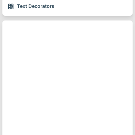
🎀
Text Decorators