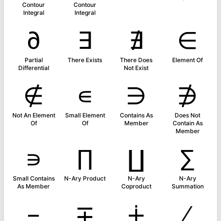
Contour
Contour
Integral
Integral
∂
∃
∄
∈
Partial
There Exists
There Does
Element Of
Differential
Not Exist
∉
∊
∋
∌
Not An Element
Small Element
Contains As
Does Not
Of
Of
Member
Contain As
Member
∍
∏
∐
∑
Small Contains
N-Ary Product
N-Ary
N-Ary
As Member
Coproduct
Summation
−
∓
∔
∕