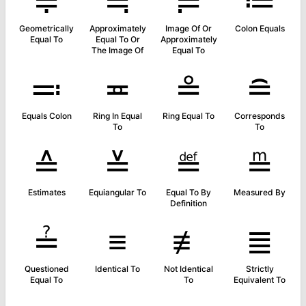
≑
≒
≓
≔
Geometrically
Approximately
Image Of Or
Colon Equals
Equal To
Equal To Or
Approximately
The Image Of
Equal To
≕
≖
≗
≘
Equals Colon
Ring In Equal
Ring Equal To
Corresponds
To
To
≙
≚
≝
≞
Estimates
Equiangular To
Equal To By
Measured By
Definition
≟
≡
≢
≣
Questioned
Identical To
Not Identical
Strictly
Equal To
To
Equivalent To