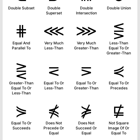
Double Subset
Double
Double
Double Union
Superset
Intersection
⋕
⋘
⋙
⋚
Equal And
Very Much
Very Much
Less-Than
Parallel To
Less-Than
Greater-Than
Equal To Or
Greater-Than
⋛
⋜
⋝
⋞
Greater-Than
Equal To Or
Equal To Or
Equal To Or
Equal To Or
Less-Than
Greater-Than
Precedes
Less-Than
⋟
⋠
⋡
⋢
Equal To Or
Does Not
Does Not
Not Square
Succeeds
Precede Or
Succeed Or
Image Of Or
Equal
Equal
Equal To