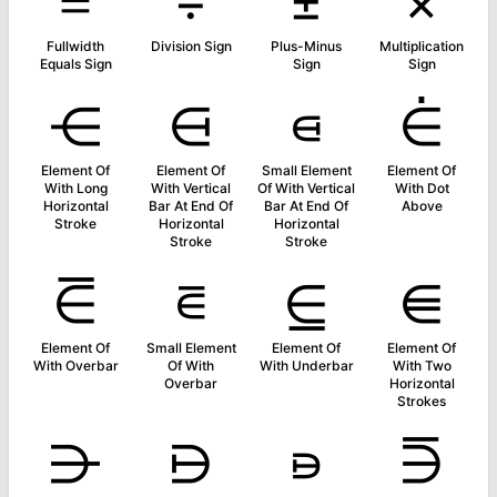
＝
÷
±
×
Fullwidth
Division Sign
Plus-Minus
Multiplication
Equals Sign
Sign
Sign
⋲
⋳
⋴
⋵
Element Of
Element Of
Small Element
Element Of
With Long
With Vertical
Of With Vertical
With Dot
Horizontal
Bar At End Of
Bar At End Of
Above
Stroke
Horizontal
Horizontal
Stroke
Stroke
⋶
⋷
⋸
⋹
Element Of
Small Element
Element Of
Element Of
With Overbar
Of With
With Underbar
With Two
Overbar
Horizontal
Strokes
⋺
⋻
⋼
⋽