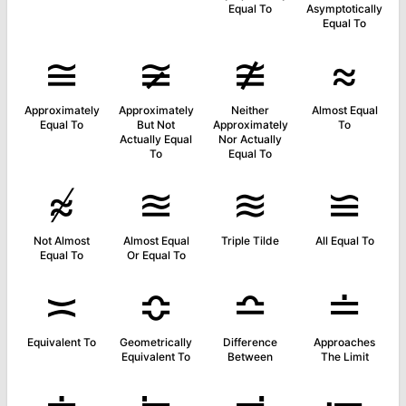
Equal To
Asymptotically
Equal To
≅
≆
≇
≈
Approximately
Approximately
Neither
Almost Equal
Equal To
But Not
Approximately
To
Actually Equal
Nor Actually
To
Equal To
≉
≊
≋
≌
Not Almost
Almost Equal
Triple Tilde
All Equal To
Equal To
Or Equal To
≍
≎
≏
≐
Equivalent To
Geometrically
Difference
Approaches
Equivalent To
Between
The Limit