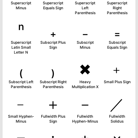
Superscript
Superscript
Superscript
Superscript
Minus
Equals Sign
Left
Right
Parenthesis
Parenthesis
ⁿ
₊
₋
₌
Superscript
Subscript Plus
Subscript
Subscript
Latin Small
Sign
Minus
Equals Sign
Letter N
₍
₎
✖
﹢
Subscript Left
Subscript Right
Heavy
Small Plus Sign
Parenthesis
Parenthesis
Multiplication X
﹣
＋
－
／
Small Hyphen-
Fullwidth Plus
Fullwidth
Fullwidth
Minus
Sign
Hyphen-Minus
Solidus