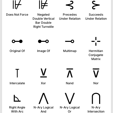
⊮
⊯
⊰
⊱
Does Not Force
Negated
Precedes
Succeeds
Double Vertical
Under Relation
Under Relation
Bar Double
Right Turnstile
⊶
⊷
⊸
⊹
Original Of
Image Of
Multimap
Hermitian
Conjugate
Matrix
⊺
⊻
⊼
⊽
Intercalate
Xor
Nand
Nor
⊾
⋀
⋁
⋂
Right Angle
N-Ary Logical
N-Ary Logical
N-Ary
With Arc
And
Or
Intersection