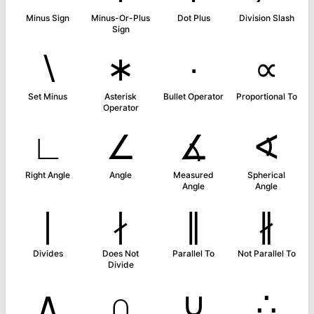
Minus Sign
Minus-Or-Plus
Dot Plus
Division Slash
Sign
∖
∗
∙
∝
Set Minus
Asterisk
Bullet Operator
Proportional To
Operator
∟
∠
∡
∢
Right Angle
Angle
Measured
Spherical
Angle
Angle
∣
∤
∥
∦
Divides
Does Not
Parallel To
Not Parallel To
Divide
∧
∩
∪
∴