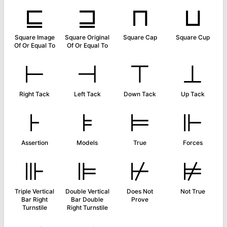
⊑
⊒
⊓
⊔
Square Image
Square Original
Square Cap
Square Cup
Of Or Equal To
Of Or Equal To
⊢
⊣
⊤
⊥
Right Tack
Left Tack
Down Tack
Up Tack
⊦
⊧
⊨
⊩
Assertion
Models
True
Forces
⊪
⊫
⊬
⊭
Triple Vertical
Double Vertical
Does Not
Not True
Bar Right
Bar Double
Prove
Turnstile
Right Turnstile