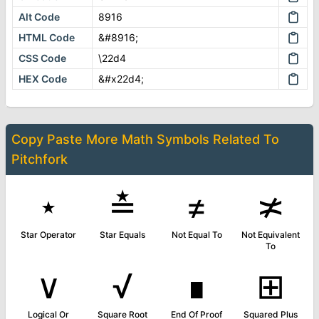
Alt Code
8916
HTML Code
&#8916;
CSS Code
\22d4
HEX Code
&#x22d4;
Copy Paste More
Math Symbols
Related To
Pitchfork
⋆
≛
≠
≭
Star Operator
Star Equals
Not Equal To
Not Equivalent
To
∨
√
∎
⊞
Logical Or
Square Root
End Of Proof
Squared Plus