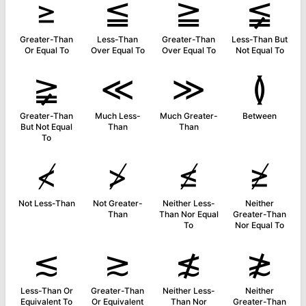
≥
≦
≧
≨
Greater-Than
Less-Than
Greater-Than
Less-Than But
Or Equal To
Over Equal To
Over Equal To
Not Equal To
≩
≪
≫
≬
Greater-Than
Much Less-
Much Greater-
Between
But Not Equal
Than
Than
To
≮
≯
≰
≱
Not Less-Than
Not Greater-
Neither Less-
Neither
Than
Than Nor Equal
Greater-Than
To
Nor Equal To
≲
≳
≴
≵
Less-Than Or
Greater-Than
Neither Less-
Neither
Equivalent To
Or Equivalent
Than Nor
Greater-Than