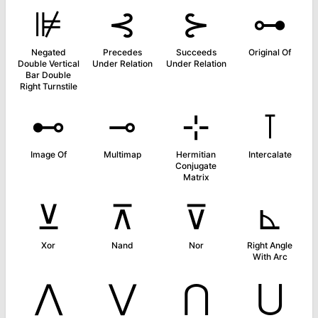
⊯
⊰
⊱
⊶
Negated
Precedes
Succeeds
Original Of
Double Vertical
Under Relation
Under Relation
Bar Double
Right Turnstile
⊷
⊸
⊹
⊺
Image Of
Multimap
Hermitian
Intercalate
Conjugate
Matrix
⊻
⊼
⊽
⊾
Xor
Nand
Nor
Right Angle
With Arc
⋀
⋁
⋂
⋃