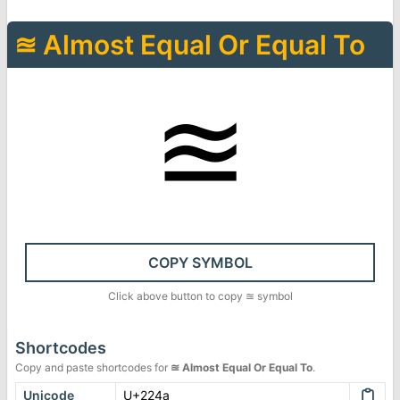
≊
Almost Equal Or Equal To
≊
COPY SYMBOL
Click above button to copy
≊
symbol
Shortcodes
Copy and paste shortcodes for
≊
Almost Equal Or Equal To
.
Unicode
U+224a