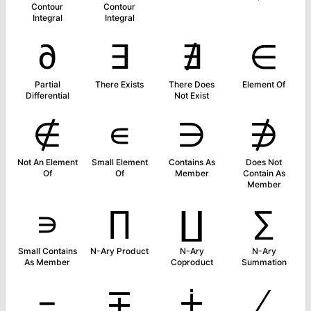
Contour
Contour
Integral
Integral
∂
∃
∄
∈
Partial
There Exists
There Does
Element Of
Differential
Not Exist
∉
∊
∋
∌
Not An Element
Small Element
Contains As
Does Not
Of
Of
Member
Contain As
Member
∍
∏
∐
∑
Small Contains
N-Ary Product
N-Ary
N-Ary
As Member
Coproduct
Summation
−
∓
∔
∕