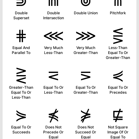
⋑
⋒
⋓
⋔
Double
Double
Double Union
Pitchfork
Superset
Intersection
⋕
⋘
⋙
⋚
Equal And
Very Much
Very Much
Less-Than
Parallel To
Less-Than
Greater-Than
Equal To Or
Greater-Than
⋛
⋜
⋝
⋞
Greater-Than
Equal To Or
Equal To Or
Equal To Or
Equal To Or
Less-Than
Greater-Than
Precedes
Less-Than
⋟
⋠
⋡
⋢
Equal To Or
Does Not
Does Not
Not Square
Succeeds
Precede Or
Succeed Or
Image Of Or
Equal
Equal
Equal To