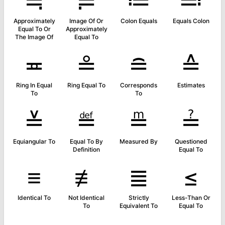
≒
≓
≔
≕
Approximately
Image Of Or
Colon Equals
Equals Colon
Equal To Or
Approximately
The Image Of
Equal To
≖
≗
≘
≙
Ring In Equal
Ring Equal To
Corresponds
Estimates
To
To
≚
≝
≞
≟
Equiangular To
Equal To By
Measured By
Questioned
Definition
Equal To
≡
≢
≣
≤
Identical To
Not Identical
Strictly
Less-Than Or
To
Equivalent To
Equal To