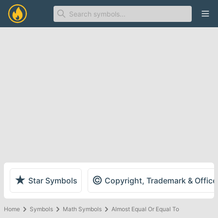
Ope
★
©
Star Symbols
Copyright, Trademark & Offic
Home
Symbols
Math Symbols
Almost Equal Or Equal To