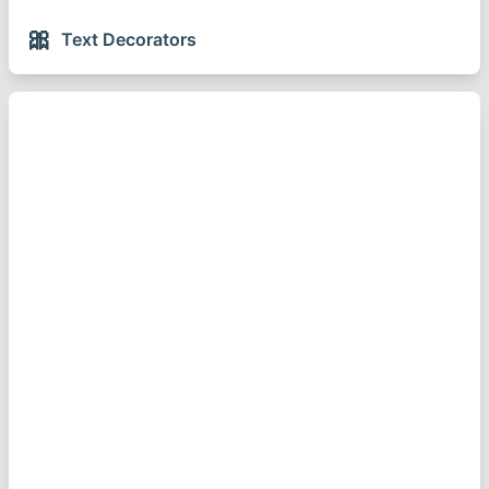
🎀
Text Decorators