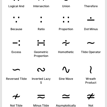
Logical And
Intersection
Union
Therefore
∵
∶
∷
∸
Because
Ratio
Proportion
Dot Minus
∹
∺
∻
∼
Excess
Geometric
Homothetic
Tilde Operator
Proportion
∽
∾
∿
≀
Reversed Tilde
Inverted Lazy
Sine Wave
Wreath
S
Product
≁
≂
≃
≄
Not Tilde
Minus Tilde
Asymptotically
Not