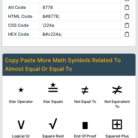
Alt Code
8778
HTML Code
&#8778;
CSS Code
\224a
HEX Code
&#x224a;
Copy Paste More
Math Symbols
Related To
Almost Equal Or Equal To
⋆
≛
≠
≭
Star Operator
Star Equals
Not Equal To
Not Equivalent
To
∨
√
∎
⊞
Logical Or
Square Root
End Of Proof
Squared Plus