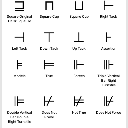
⊒
⊓
⊔
⊢
Square Original
Square Cap
Square Cup
Right Tack
Of Or Equal To
⊣
⊤
⊥
⊦
Left Tack
Down Tack
Up Tack
Assertion
⊧
⊨
⊩
⊪
Models
True
Forces
Triple Vertical
Bar Right
Turnstile
⊫
⊬
⊭
⊮
Double Vertical
Does Not
Not True
Does Not Force
Bar Double
Prove
Right Turnstile