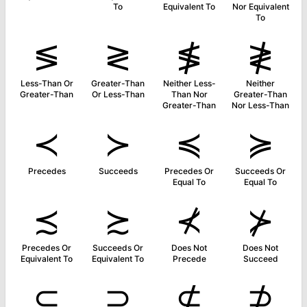
To
Equivalent To
Nor Equivalent
To
≶
≷
≸
≹
Less-Than Or
Greater-Than
Neither Less-
Neither
Greater-Than
Or Less-Than
Than Nor
Greater-Than
Greater-Than
Nor Less-Than
≺
≻
≼
≽
Precedes
Succeeds
Precedes Or
Succeeds Or
Equal To
Equal To
≾
≿
⊀
⊁
Precedes Or
Succeeds Or
Does Not
Does Not
Equivalent To
Equivalent To
Precede
Succeed
⊂
⊃
⊄
⊅