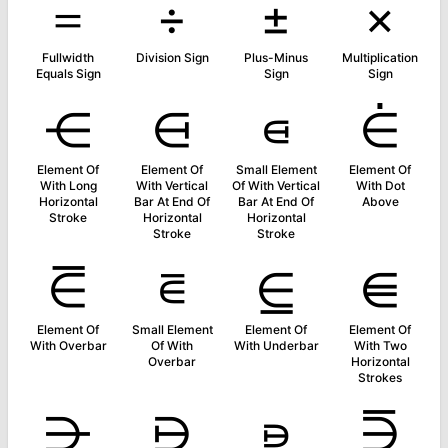
＝
÷
±
×
Fullwidth
Division Sign
Plus-Minus
Multiplication
Equals Sign
Sign
Sign
⋲
⋳
⋴
⋵
Element Of
Element Of
Small Element
Element Of
With Long
With Vertical
Of With Vertical
With Dot
Horizontal
Bar At End Of
Bar At End Of
Above
Stroke
Horizontal
Horizontal
Stroke
Stroke
⋶
⋷
⋸
⋹
Element Of
Small Element
Element Of
Element Of
With Overbar
Of With
With Underbar
With Two
Overbar
Horizontal
Strokes
⋺
⋻
⋼
⋽