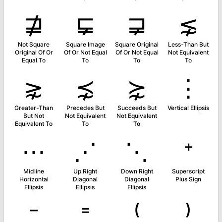
⋣
⋤
⋥
⋦
Not Square
Square Image
Square Original
Less-Than But
Original Of Or
Of Or Not Equal
Of Or Not Equal
Not Equivalent
Equal To
To
To
To
⋧
⋨
⋩
⋮
Greater-Than
Precedes But
Succeeds But
Vertical Ellipsis
But Not
Not Equivalent
Not Equivalent
Equivalent To
To
To
⋯
⋰
⋱
⁺
Midline
Up Right
Down Right
Superscript
Horizontal
Diagonal
Diagonal
Plus Sign
Ellipsis
Ellipsis
Ellipsis
⁻
⁼
⁽
⁾