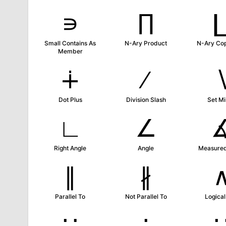
∍
∏
Small Contains As
N-Ary Product
N-Ary Co
Member
∔
∕
Dot Plus
Division Slash
Set M
∟
∠
Right Angle
Angle
Measured
∥
∦
Parallel To
Not Parallel To
Logica
∵
∶