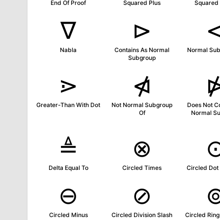
End Of Proof
Squared Plus
Squared
∇
⊳
Nabla
Contains As Normal
Normal Sub
Subgroup
⋗
⋪
Greater-Than With Dot
Not Normal Subgroup
Does Not C
Of
Normal S
≜
⊗
Delta Equal To
Circled Times
Circled Dot
⊖
⊘
Circled Minus
Circled Division Slash
Circled Ring