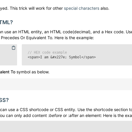
yed. This trick will work for other
special characters
also.
HTML?
n use an HTML entity, an HTML code(decimal), and a Hex code. Us
e
Precedes Or Equivalent To
. Here is the example:
// HEX code example
<span>I am
&#x227e;
Symbol</span>
alent To
symbol as below.
SS?
can use a CSS shortcode or CSS entity. Use the shortcode section t
You can only add content
:before
or
:after
an element: Here is the ex