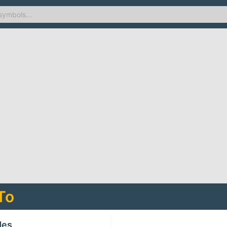
To
des