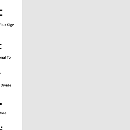
∓
lus Sign
∝
onal To
∤
 Divide
∴
fore
∺