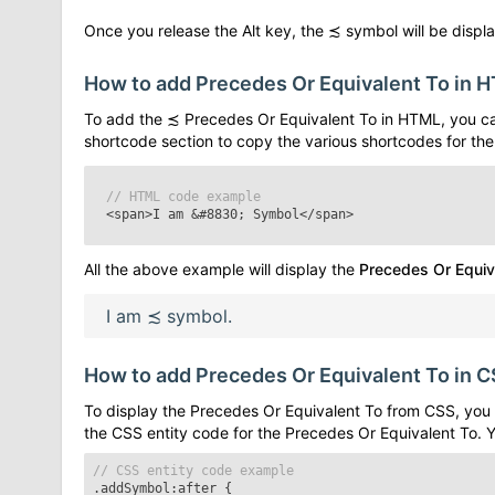
Once you release the Alt key, the
≾
symbol will be displa
How to add
Precedes Or Equivalent To
in 
To add the
≾
Precedes Or Equivalent To
in HTML, you ca
shortcode section to copy the various shortcodes for th
// HTML code example
<span>I am
&#8830;
Symbol</span>
All the above example will display the
Precedes Or Equiv
I am
≾
symbol.
How to add
Precedes Or Equivalent To
in C
To display the
Precedes Or Equivalent To
from CSS, you 
the CSS entity code for the
Precedes Or Equivalent To
. 
// CSS entity code example
.addSymbol:after
{