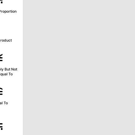
roportion
≀
roduct
≆
ly But Not
Equal To
≌
al To
≒