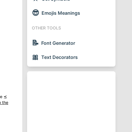
π
Math Symbols
😎
Emojis Meanings
⑨
Number Symbols
⁍
Bullet Symbols
OTHER TOOLS
❐
Square & Rectangle Symbols
▲
📝
Triangle Symbols
Font Generator
◉
Circle Symbols
🎀
Text Decorators
β
Greek Letter Symbols
⌘
Technical Symbols
🝤
Alchemical Symbols
𝓗
Letter Symbols
🀀
Mahjong Tile Symbols
he
≾
 the
❀
Flower Symbols
♨
Miscellaneous Symbols
ℛ
Letterlike Symbols
◐
Geometric Shapes Symbols