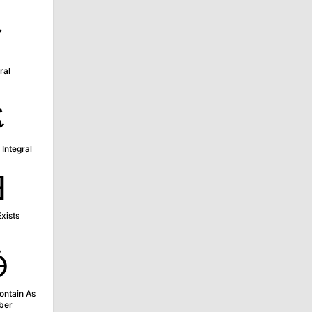
ral
∱
Integral
∃
xists
∌
ontain As
ber