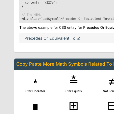
content: '
\227e
';
}
// The HTML
<div class="addSymbol">
Precedes Or Equivalent To
</di
The above example for CSS entiry for
Precedes Or Equiv
Precedes Or Equivalent To
≾
Copy Paste More
Math Symbols
Related To
⋆
≛
Star Operator
Star Equals
Not Equ
∎
⊞