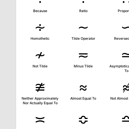
Because
Ratio
Propor
∻
∼
Homothetic
Tilde Operator
Reversed
≁
≂
Not Tilde
Minus Tilde
Asymptotica
To
≇
≈
Neither Approximately
Almost Equal To
Not Almost 
Nor Actually Equal To
≍
≎