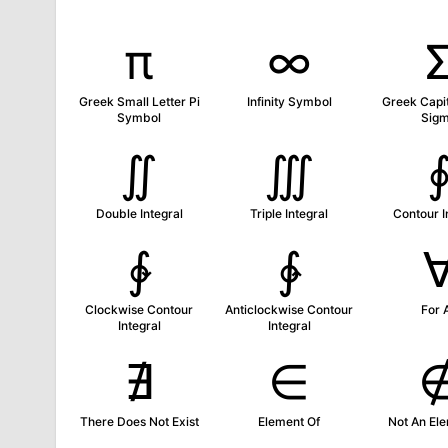
π
∞
Greek Small Letter Pi
Infinity Symbol
Greek Capit
Symbol
Sig
∬
∭
Double Integral
Triple Integral
Contour I
∲
∳
Clockwise Contour
Anticlockwise Contour
For A
Integral
Integral
∄
∈
There Does Not Exist
Element Of
Not An El