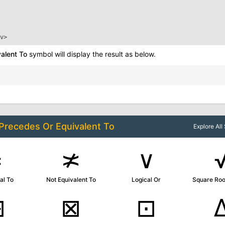
v>
alent To
symbol will display the result as below.
Precedes Or Equivalent To
Explore Al
≠
≭
∨
al To
Not Equivalent To
Logical Or
Square Roo
⊟
⊠
⊡