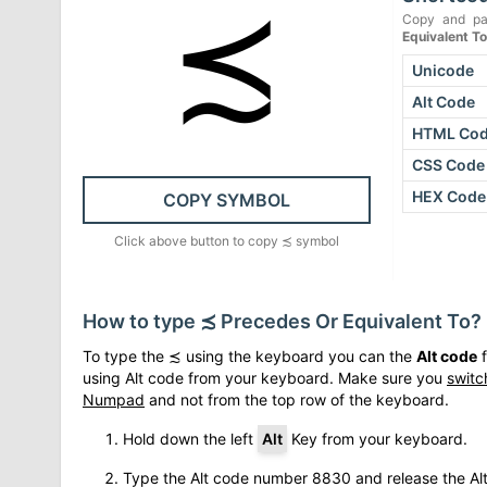
≾
Copy and pa
Equivalent T
Unicode
Alt Code
HTML Co
CSS Code
HEX Code
COPY SYMBOL
Click above button to copy
≾
symbol
How to type
≾
Precedes Or Equivalent To
?
To type the
≾
using the keyboard you can the
Alt code
f
using Alt code from your keyboard. Make sure you
switc
Numpad
and not from the top row of the keyboard.
Hold down the left
Alt
Key from your keyboard.
Type the Alt code number
8830
and release the Al