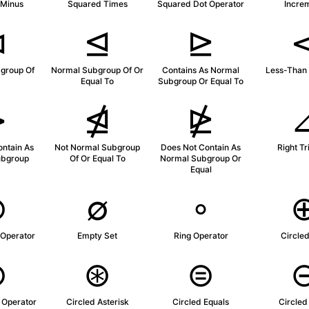
 Minus
Squared Times
Squared Dot Operator
Incre
⊲
⊴
⊵
group Of
Normal Subgroup Of Or
Contains As Normal
Less-Than 
Equal To
Subgroup Or Equal To
⋫
⋬
⋭
ontain As
Not Normal Subgroup
Does Not Contain As
Right Tr
ubgroup
Of Or Equal To
Normal Subgroup Or
Equal
⊙
∅
∘
 Operator
Empty Set
Ring Operator
Circled
⊚
⊛
⊜
 Operator
Circled Asterisk
Circled Equals
Circled