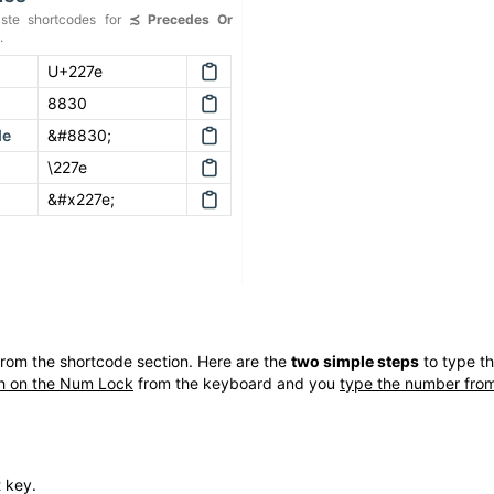
ste shortcodes for
≾
Precedes Or
o
.
U+227e
8830
de
&#8830;
\227e
&#x227e;
rom the shortcode section. Here are the
two simple steps
to type t
h on the Num Lock
from the keyboard and you
type the number from
t key.