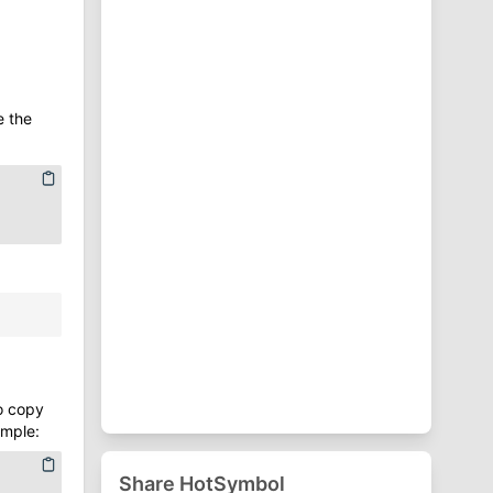
⁋
Punctuation Symbols
♈
Zodiac Symbols
e the
o copy
ample:
Share HotSymbol