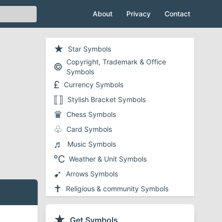
About
Privacy
Contact
★
Star Symbols
Copyright, Trademark & Office
©
Symbols
£
Currency Symbols
⟦⟧
Stylish Bracket Symbols
♛
Chess Symbols
♧
Card Symbols
♬
Music Symbols
℃
Weather & Unit Symbols
➹
Arrows Symbols
✝
Religious & community Symbols
❤
Heart Symbols
✔
★
Checkmark and Tick Symbols
Get Symbols