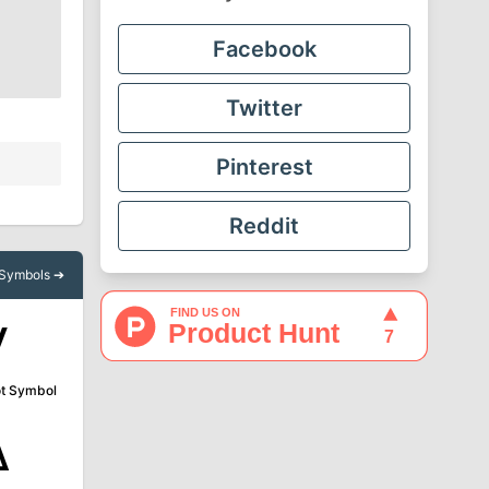
Facebook
Twitter
Pinterest
Reddit
l Symbols ➔
√
t Symbol
∆