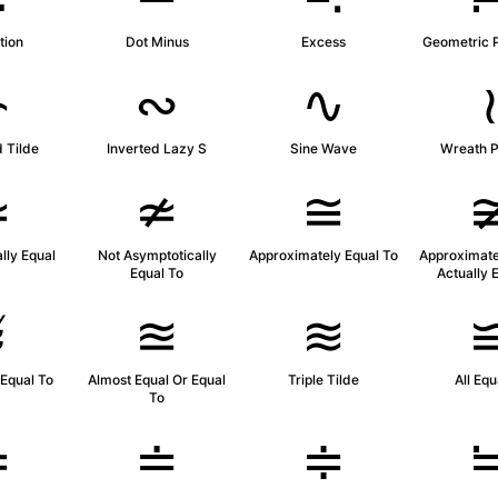
tion
Dot Minus
Excess
Geometric P
∽
∾
∿
 Tilde
Inverted Lazy S
Sine Wave
Wreath P
≃
≄
≅
lly Equal
Not Asymptotically
Approximately Equal To
Approximate
Equal To
Actually 
≉
≊
≋
Equal To
Almost Equal Or Equal
Triple Tilde
All Equ
To
≏
≐
≑