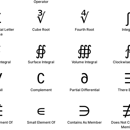
Operator
Σ
∛
∜
∫
al Letter
Cube Root
Fourth Root
Integ
ma
∮
∯
∰
ntegral
Surface Integral
Volume Integral
Clockwise 
∀
∁
∂
ll
Complement
Partial Differential
There E
∉
∊
∋
ement Of
Small Element Of
Contains As Member
Does Not C
Mem