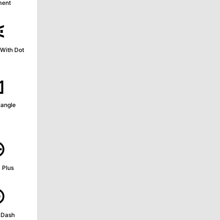
ment
⋖
With Dot
⊿
iangle
⊕
 Plus
⊝
 Dash