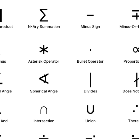
∐
∑
−
product
N-Ary Summation
Minus Sign
Minus-Or-P
∖
∗
∙
inus
Asterisk Operator
Bullet Operator
Proporti
∡
∢
∣
 Angle
Spherical Angle
Divides
Does Not
∧
∩
∪
l And
Intersection
Union
There
∷
∸
∹