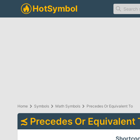
Home
Symbols
Math Symbols
Precedes Or Equivalent To
≾
Precedes Or Equivalent 
Shortco