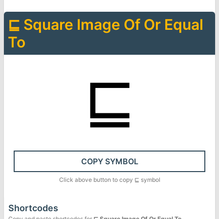
⊑
Square Image Of Or Equal
To
⊑
COPY SYMBOL
Click above button to copy
⊑
symbol
Shortcodes
Copy and paste shortcodes for
⊑
Square Image Of Or Equal To
.