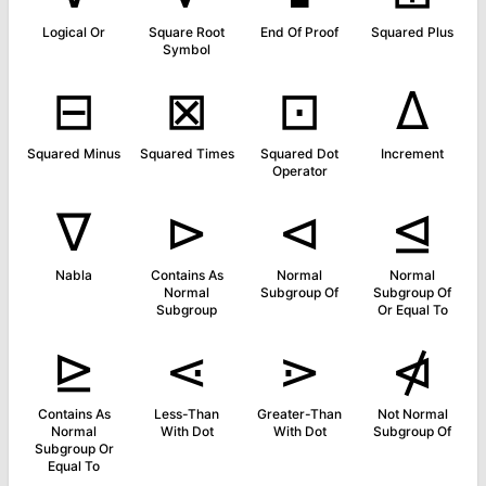
Logical Or
Square Root
End Of Proof
Squared Plus
Symbol
⊟
⊠
⊡
∆
Squared Minus
Squared Times
Squared Dot
Increment
Operator
∇
⊳
⊲
⊴
Nabla
Contains As
Normal
Normal
Normal
Subgroup Of
Subgroup Of
Subgroup
Or Equal To
⊵
⋖
⋗
⋪
Contains As
Less-Than
Greater-Than
Not Normal
Normal
With Dot
With Dot
Subgroup Of
Subgroup Or
Equal To