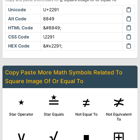
Unicode
U+2291
Alt Code
8849
HTML Code
&#8849;
CSS Code
\2291
HEX Code
&#x2291;
Copy Paste More
Math Symbols
Related To
Square Image Of Or Equal To
⋆
≛
≠
≭
Star Operator
Star Equals
Not Equal To
Not Equivalent
To
∨
√
∎
⊞