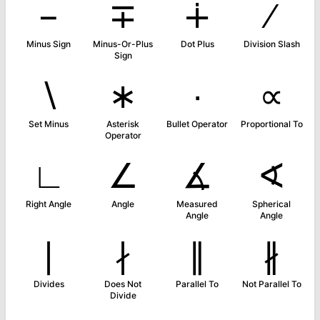
−
∓
∔
∕
Minus Sign
Minus-Or-Plus
Dot Plus
Division Slash
Sign
∖
∗
∙
∝
Set Minus
Asterisk
Bullet Operator
Proportional To
Operator
∟
∠
∡
∢
Right Angle
Angle
Measured
Spherical
Angle
Angle
∣
∤
∥
∦
Divides
Does Not
Parallel To
Not Parallel To
Divide