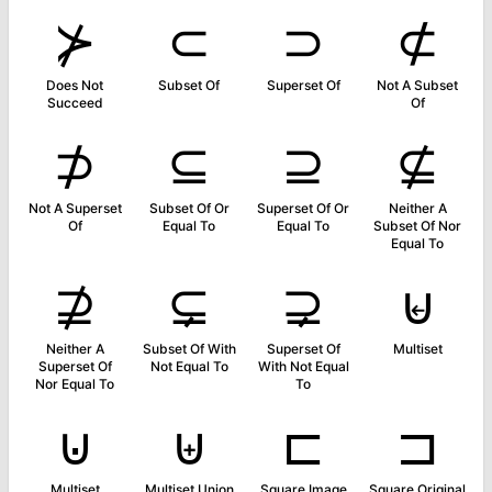
⊁
⊂
⊃
⊄
Does Not
Subset Of
Superset Of
Not A Subset
Succeed
Of
⊅
⊆
⊇
⊈
Not A Superset
Subset Of Or
Superset Of Or
Neither A
Of
Equal To
Equal To
Subset Of Nor
Equal To
⊉
⊊
⊋
⊌
Neither A
Subset Of With
Superset Of
Multiset
Superset Of
Not Equal To
With Not Equal
Nor Equal To
To
⊍
⊎
⊏
⊐
Multiset
Multiset Union
Square Image
Square Original