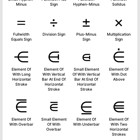
Minus
Sign
Hyphen-Minus
Solidus
＝
÷
±
×
Fullwidth
Division Sign
Plus-Minus
Multiplication
Equals Sign
Sign
Sign
⋲
⋳
⋴
⋵
Element Of
Element Of
Small Element
Element Of
With Long
With Vertical
Of With Vertical
With Dot
Horizontal
Bar At End Of
Bar At End Of
Above
Stroke
Horizontal
Horizontal
Stroke
Stroke
⋶
⋷
⋸
⋹
Element Of
Small Element
Element Of
Element Of
With Overbar
Of With
With Underbar
With Two
Overbar
Horizontal
Strokes