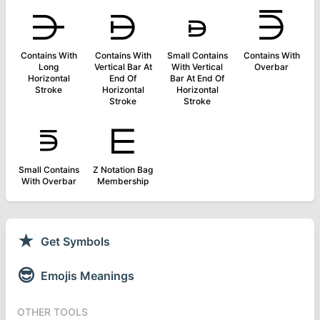
⋺
⋻
⋼
⋽
Contains With
Contains With
Small Contains
Contains With
Long
Vertical Bar At
With Vertical
Overbar
Horizontal
End Of
Bar At End Of
Stroke
Horizontal
Horizontal
Stroke
Stroke
⋾
⋿
Small Contains
Z Notation Bag
With Overbar
Membership
★
Get Symbols
😎
Emojis Meanings
OTHER TOOLS