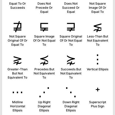
Equal To Or
Does Not
Does Not
Not Square
Succeeds
Precede Or
Succeed Or
Image Of Or
Equal
Equal
Equal To
⋣
⋤
⋥
⋦
Not Square
Square Image
Square Original
Less-Than But
Original Of Or
Of Or Not Equal
Of Or Not Equal
Not Equivalent
Equal To
To
To
To
⋧
⋨
⋩
⋮
Greater-Than
Precedes But
Succeeds But
Vertical Ellipsis
But Not
Not Equivalent
Not Equivalent
Equivalent To
To
To
⋯
⋰
⋱
⁺
Midline
Up Right
Down Right
Superscript
Horizontal
Diagonal
Diagonal
Plus Sign
Ellipsis
Ellipsis
Ellipsis