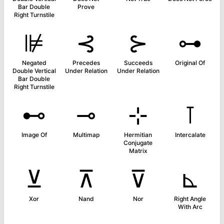
Bar Double
Prove
Right Turnstile
⊯
⊰
⊱
⊶
Negated
Precedes
Succeeds
Original Of
Double Vertical
Under Relation
Under Relation
Bar Double
Right Turnstile
⊷
⊸
⊹
⊺
Image Of
Multimap
Hermitian
Intercalate
Conjugate
Matrix
⊻
⊼
⊽
⊾
Xor
Nand
Nor
Right Angle
With Arc