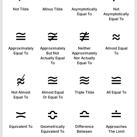
Not Tilde
Minus Tilde
Asymptotically
Not
Equal To
Asymptotically
Equal To
≅
≆
≇
≈
Approximately
Approximately
Neither
Almost Equal
Equal To
But Not
Approximately
To
Actually Equal
Nor Actually
To
Equal To
≉
≊
≋
≌
Not Almost
Almost Equal
Triple Tilde
All Equal To
Equal To
Or Equal To
≍
≎
≏
≐
Equivalent To
Geometrically
Difference
Approaches
Equivalent To
Between
The Limit