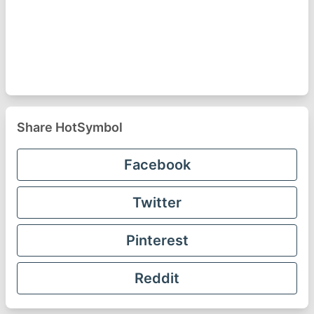
Share HotSymbol
Facebook
Twitter
Pinterest
Reddit