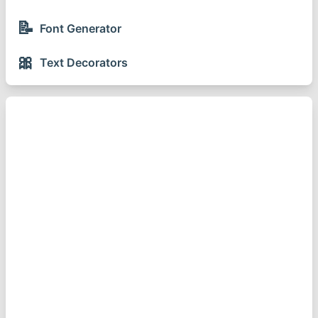
📝
Font Generator
🎀
Text Decorators