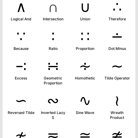
∧
∩
∪
∴
Logical And
Intersection
Union
Therefore
∵
∶
∷
∸
Because
Ratio
Proportion
Dot Minus
∹
∺
∻
∼
Excess
Geometric
Homothetic
Tilde Operator
Proportion
∽
∾
∿
≀
Reversed Tilde
Inverted Lazy
Sine Wave
Wreath
S
Product
≁
≂
≃
≄