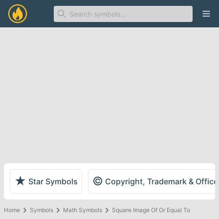
Ope
★
©
Star Symbols
Copyright, Trademark & Offic
Home
Symbols
Math Symbols
Square Image Of Or Equal To