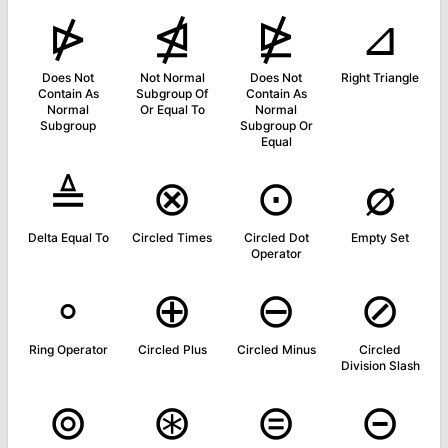
⋫
⋬
⋭
⊿
Does Not
Not Normal
Does Not
Right Triangle
Contain As
Subgroup Of
Contain As
Normal
Or Equal To
Normal
Subgroup
Subgroup Or
Equal
≜
⊗
⊙
∅
Delta Equal To
Circled Times
Circled Dot
Empty Set
Operator
∘
⊕
⊖
⊘
Ring Operator
Circled Plus
Circled Minus
Circled
Division Slash
⊚
⊛
⊜
⊝