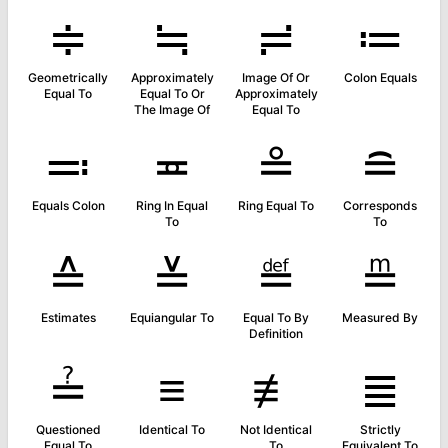
≑
≒
≓
≔
Geometrically
Approximately
Image Of Or
Colon Equals
Equal To
Equal To Or
Approximately
The Image Of
Equal To
≕
≖
≗
≘
Equals Colon
Ring In Equal
Ring Equal To
Corresponds
To
To
≙
≚
≝
≞
Estimates
Equiangular To
Equal To By
Measured By
Definition
≟
≡
≢
≣
Questioned
Identical To
Not Identical
Strictly
Equal To
To
Equivalent To