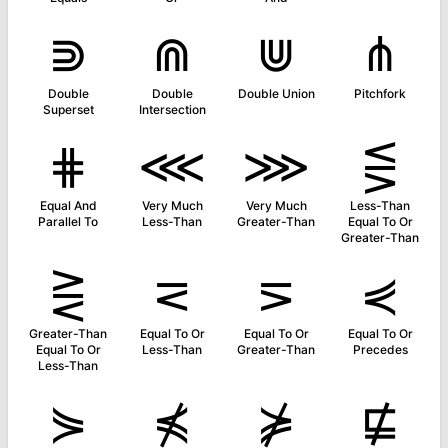
⋑
⋒
⋓
⋔
Double
Double
Double Union
Pitchfork
Superset
Intersection
⋕
⋘
⋙
⋚
Equal And
Very Much
Very Much
Less-Than
Parallel To
Less-Than
Greater-Than
Equal To Or
Greater-Than
⋛
⋜
⋝
⋞
Greater-Than
Equal To Or
Equal To Or
Equal To Or
Equal To Or
Less-Than
Greater-Than
Precedes
Less-Than
⋟
⋠
⋡
⋢