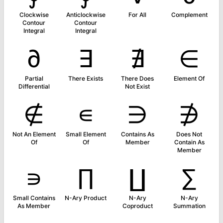
Clockwise
Anticlockwise
For All
Complement
Contour
Contour
Integral
Integral
∂
∃
∄
∈
Partial
There Exists
There Does
Element Of
Differential
Not Exist
∉
∊
∋
∌
Not An Element
Small Element
Contains As
Does Not
Of
Of
Member
Contain As
Member
∍
∏
∐
∑
Small Contains
N-Ary Product
N-Ary
N-Ary
As Member
Coproduct
Summation