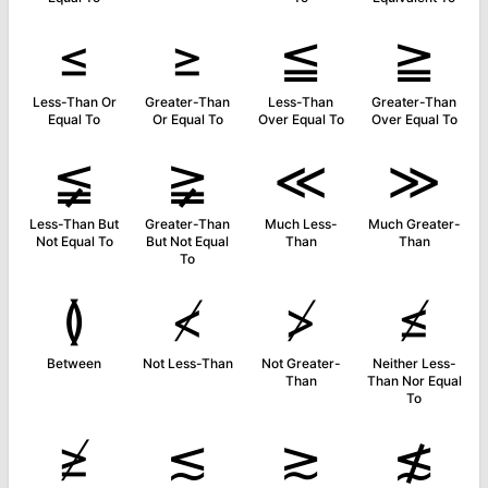
≤
≥
≦
≧
Less-Than Or
Greater-Than
Less-Than
Greater-Than
Equal To
Or Equal To
Over Equal To
Over Equal To
≨
≩
≪
≫
Less-Than But
Greater-Than
Much Less-
Much Greater-
Not Equal To
But Not Equal
Than
Than
To
≬
≮
≯
≰
Between
Not Less-Than
Not Greater-
Neither Less-
Than
Than Nor Equal
To
≱
≲
≳
≴