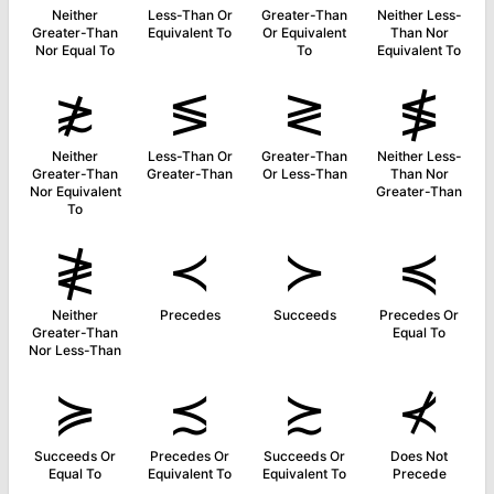
Neither
Less-Than Or
Greater-Than
Neither Less-
Greater-Than
Equivalent To
Or Equivalent
Than Nor
Nor Equal To
To
Equivalent To
≵
≶
≷
≸
Neither
Less-Than Or
Greater-Than
Neither Less-
Greater-Than
Greater-Than
Or Less-Than
Than Nor
Nor Equivalent
Greater-Than
To
≹
≺
≻
≼
Neither
Precedes
Succeeds
Precedes Or
Greater-Than
Equal To
Nor Less-Than
≽
≾
≿
⊀
Succeeds Or
Precedes Or
Succeeds Or
Does Not
Equal To
Equivalent To
Equivalent To
Precede