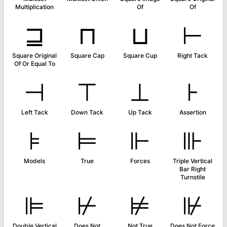
Multiplication
Of
Of
⊒
⊓
⊔
⊢
Square Original
Square Cap
Square Cup
Right Tack
Of Or Equal To
⊣
⊤
⊥
⊦
Left Tack
Down Tack
Up Tack
Assertion
⊧
⊨
⊩
⊪
Models
True
Forces
Triple Vertical
Bar Right
Turnstile
⊫
⊬
⊭
⊮
Double Vertical
Does Not
Not True
Does Not Force