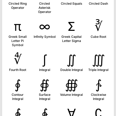
Circled Ring
Circled
Circled Equals
Circled Dash
Operator
Asterisk
Operator
π
∞
Σ
∛
Greek Small
Infinity Symbol
Greek Capital
Cube Root
Letter Pi
Letter Sigma
Symbol
∜
∫
∬
∭
Fourth Root
Integral
Double Integral
Triple Integral
∮
∯
∰
∱
Contour
Surface
Volume Integral
Clockwise
Integral
Integral
Integral
∲
∳
∀
∁