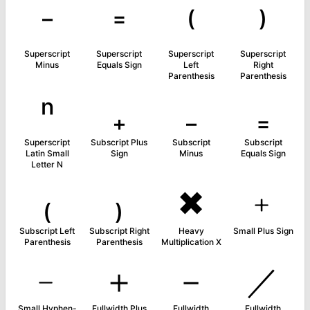
⁻
⁼
⁽
⁾
Superscript
Superscript
Superscript
Superscript
Minus
Equals Sign
Left
Right
Parenthesis
Parenthesis
ⁿ
₊
₋
₌
Superscript
Subscript Plus
Subscript
Subscript
Latin Small
Sign
Minus
Equals Sign
Letter N
₍
₎
✖
﹢
Subscript Left
Subscript Right
Heavy
Small Plus Sign
Parenthesis
Parenthesis
Multiplication X
﹣
＋
－
／
Small Hyphen-
Fullwidth Plus
Fullwidth
Fullwidth