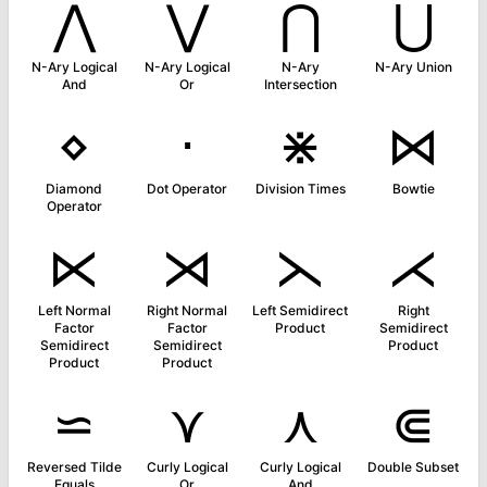
⋀
⋁
⋂
⋃
N-Ary Logical
N-Ary Logical
N-Ary
N-Ary Union
And
Or
Intersection
⋄
⋅
⋇
⋈
Diamond
Dot Operator
Division Times
Bowtie
Operator
⋉
⋊
⋋
⋌
Left Normal
Right Normal
Left Semidirect
Right
Factor
Factor
Product
Semidirect
Semidirect
Semidirect
Product
Product
Product
⋍
⋎
⋏
⋐
Reversed Tilde
Curly Logical
Curly Logical
Double Subset
Equals
Or
And