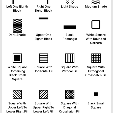
Left One Eighth
Right One
Light Shade
Medium Shade
Block
Eighth Block
▓
▔
▬
▢
Dark Shade
Upper One
Black
White Square
Eighth Block
Rectangle
With Rounded
Corners
▣
▤
▥
▦
White Square
Square With
Square With
Square With
Containing
Horizontal Fill
Vertical Fill
Orthogonal
Black Small
Crosshatch Fill
Square
▧
▨
▩
▪
Square With
Square With
Square With
Black Small
Upper Left To
Upper Right To
Diagonal
Square
Lower Right Fill
Lower Left Fill
Crosshatch Fill