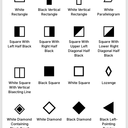
White
Black Vertical
White Vertical
White
Rectangle
Rectangle
Rectangle
Parallelogram
◧
◨
◩
◪
Square With
Square With
Square With
Square With
Left Half Black
Right Half
Upper Left
Lower Right
Black
Diagonal Half
Diagonal Half
Black
Black
◫
■
□
◊
White Square
Black Square
White Square
Lozenge
With Vertical
Bisecting Line
◈
◇
◆
◄
White Diamond
White Diamond
Black Diamond
Black Left-
Containing
Pointing