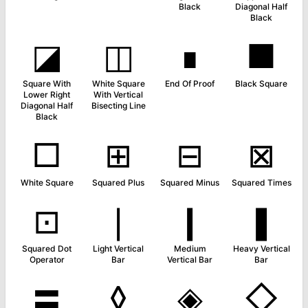
Black
Diagonal Half
Black
◪
◫
∎
■
Square With
White Square
End Of Proof
Black Square
Lower Right
With Vertical
Diagonal Half
Bisecting Line
Black
□
⊞
⊟
⊠
White Square
Squared Plus
Squared Minus
Squared Times
⊡
❘
❙
❚
Squared Dot
Light Vertical
Medium
Heavy Vertical
Operator
Bar
Vertical Bar
Bar
〓
◊
◈
◇