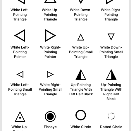
White Left-
White Up-
White Down-
White Right-
Pointing
Pointing
Pointing
Pointing
Triangle
Triangle
Triangle
Triangle
◅
▻
▵
▿
White Left-
White Right-
White Up-
White Down-
Pointing
Pointing
Pointing Small
Pointing Small
Pointer
Pointer
Triangle
Triangle
◃
▹
◭
◮
White Left-
White Right-
Up-Pointing
Up-Pointing
Pointing Small
Pointing Small
Triangle With
Triangle With
Triangle
Triangle
Left Half Black
Right Half
Black
◬
◉
○
◌
White Up-
Fisheye
White Circle
Dotted Circle