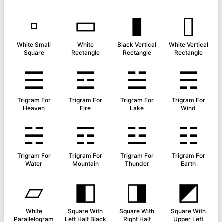
▫
▭
▮
▯
White Small
White
Black Vertical
White Vertical
Square
Rectangle
Rectangle
Rectangle
☰
☲
☱
☴
Trigram For
Trigram For
Trigram For
Trigram For
Heaven
Fire
Lake
Wind
☵
☶
☳
☷
Trigram For
Trigram For
Trigram For
Trigram For
Water
Mountain
Thunder
Earth
▱
◧
◨
◩
White
Square With
Square With
Square With
Parallelogram
Left Half Black
Right Half
Upper Left