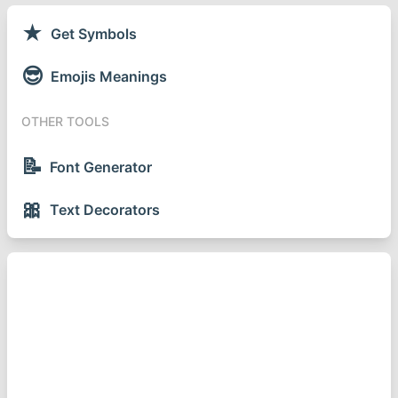
★
Get Symbols
😎
Emojis Meanings
OTHER TOOLS
📝
Font Generator
🎀
Text Decorators