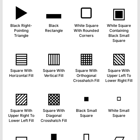
▶
▬
▢
▣
Black Right-
Black
White Square
White Square
Pointing
Rectangle
With Rounded
Containing
Triangle
Corners
Black Small
Square
▤
▥
▦
▧
Square With
Square With
Square With
Square With
Horizontal Fill
Vertical Fill
Orthogonal
Upper Left To
Crosshatch Fill
Lower Right Fill
▨
▩
▪
▫
Square With
Square With
Black Small
White Small
Upper Right To
Diagonal
Square
Square
Lower Left Fill
Crosshatch Fill
▭
▮
▯
▱