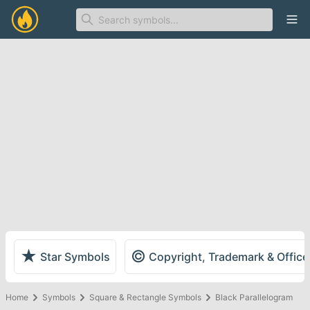
Ope
★
©
Star Symbols
Copyright, Trademark & Offic
Home
Symbols
Square & Rectangle Symbols
Black Parallelogram