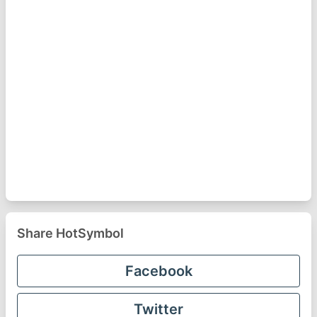
Share HotSymbol
Facebook
Twitter