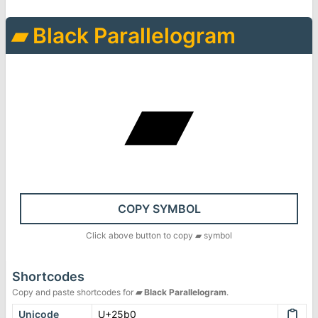
▰
Black Parallelogram
▰
COPY SYMBOL
Click above button to copy
▰
symbol
Shortcodes
Copy and paste shortcodes for
▰
Black Parallelogram
.
Unicode
U+25b0