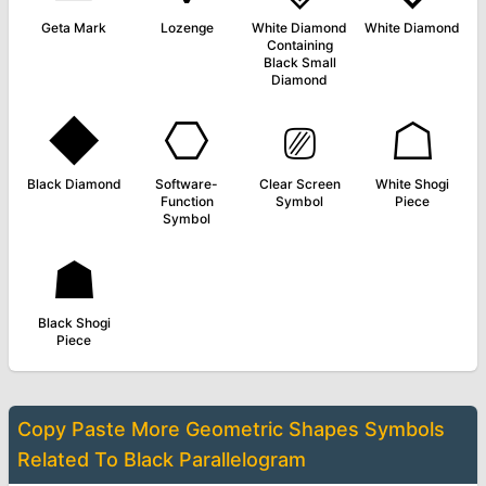
Geta Mark
Lozenge
White Diamond
White Diamond
Containing
Black Small
Diamond
◆
⎔
⎚
☖
Black Diamond
Software-
Clear Screen
White Shogi
Function
Symbol
Piece
Symbol
☗
Black Shogi
Piece
Copy Paste More
Geometric Shapes Symbols
Related To
Black Parallelogram