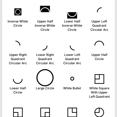
◙
◚
◛
◜
Inverse White
Upper Half
Lower Half
Upper Left
Circle
Inverse White
Inverse White
Quadrant
Circle
Circle
Circular Arc
◝
◞
◟
◠
Upper Right
Lower Right
Lower Left
Upper Half
Quadrant
Quadrant
Quadrant
Circle
Circular Arc
Circular Arc
Circular Arc
◡
◯
◦
◰
Lower Half
Large Circle
White Bullet
White Square
Circle
With Upper
Left Quadrant
◱
◲
◳
◴