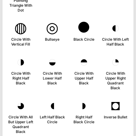
Pointing
Triangle With
Dot
◍
◎
●
◐
Circle With
Bullseye
Black Circle
Circle With Left
Vertical Fill
Half Black
◑
◒
◓
◔
Circle With
Circle With
Circle With
Circle With
Right Half
Lower Half
Upper Half
Upper Right
Black
Black
Black
Quadrant
Black
◕
◖
◗
◘
Circle With All
Left Half Black
Right Half
Inverse Bullet
But Upper Left
Circle
Black Circle
Quadrant
Black