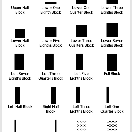
Upper Half
Lower One
Lower One
Lower Three
Block
Eighth Block
Quarter Block
Eighths Block
▄
▅
▆
▇
Lower Half
Lower Five
Lower Three
Lower Seven
Block
Eighths Block
Quarters Block
Eighths Block
▉
▊
▋
█
Left Seven
Left Three
Left Five
Full Block
Eighths Block
Quarters Block
Eighths Block
▌
▐
▍
▎
Left Half Block
Right Half
Left Three
Left One
Block
Eighths Block
Quarter Block
▏
▕
░
▒