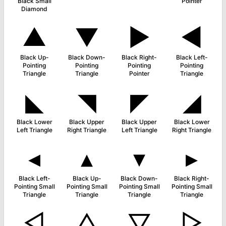
Black Small
Pointer
Diamond
▲
▼
►
◀
Black Up-
Black Down-
Black Right-
Black Left-
Pointing
Pointing
Pointing
Pointing
Triangle
Triangle
Pointer
Triangle
◣
◥
◤
◢
Black Lower
Black Upper
Black Upper
Black Lower
Left Triangle
Right Triangle
Left Triangle
Right Triangle
◂
▴
▾
▸
Black Left-
Black Up-
Black Down-
Black Right-
Pointing Small
Pointing Small
Pointing Small
Pointing Small
Triangle
Triangle
Triangle
Triangle
◁
△
▽
▷