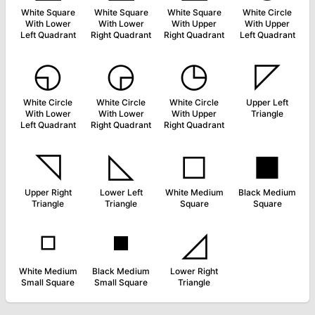
White Square
White Square
White Square
White Circle
With Lower
With Lower
With Upper
With Upper
Left Quadrant
Right Quadrant
Right Quadrant
Left Quadrant
◵
◶
◷
◸
White Circle
White Circle
White Circle
Upper Left
With Lower
With Lower
With Upper
Triangle
Left Quadrant
Right Quadrant
Right Quadrant
◹
◺
◻
◼
Upper Right
Lower Left
White Medium
Black Medium
Triangle
Triangle
Square
Square
◽
◾
◿
White Medium
Black Medium
Lower Right
Small Square
Small Square
Triangle