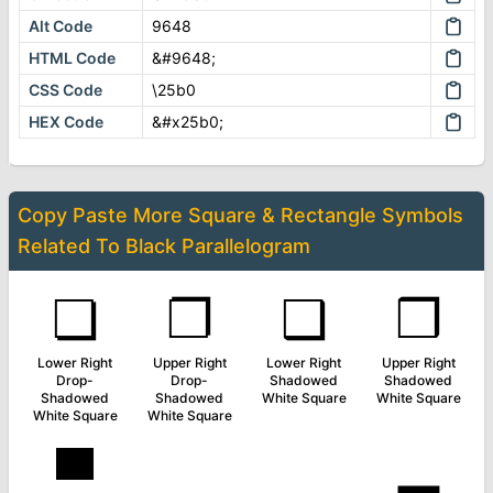
Alt Code
9648
HTML Code
&#9648;
CSS Code
\25b0
HEX Code
&#x25b0;
Copy Paste More
Square & Rectangle Symbols
Related To
Black Parallelogram
❏
❐
❑
❒
Lower Right
Upper Right
Lower Right
Upper Right
Drop-
Drop-
Shadowed
Shadowed
Shadowed
Shadowed
White Square
White Square
White Square
White Square
▀
▁
▂
▃