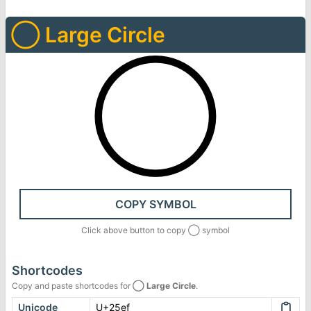
◯
Large Circle
◯
COPY SYMBOL
Click above button to copy
◯
symbol
Shortcodes
Copy and paste shortcodes for
◯
Large Circle
.
Unicode
U+25ef