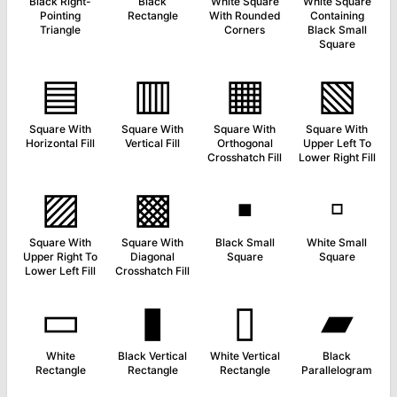
Black Right-
Black
White Square
White Square
Pointing
Rectangle
With Rounded
Containing
Triangle
Corners
Black Small
Square
▤
▥
▦
▧
Square With
Square With
Square With
Square With
Horizontal Fill
Vertical Fill
Orthogonal
Upper Left To
Crosshatch Fill
Lower Right Fill
▨
▩
▪
▫
Square With
Square With
Black Small
White Small
Upper Right To
Diagonal
Square
Square
Lower Left Fill
Crosshatch Fill
▭
▮
▯
▰
White
Black Vertical
White Vertical
Black
Rectangle
Rectangle
Rectangle
Parallelogram