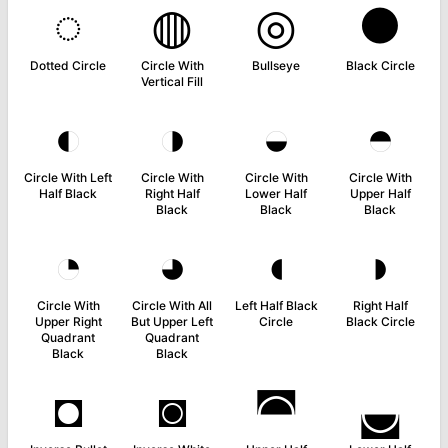
◌
◍
◎
●
Dotted Circle
Circle With
Bullseye
Black Circle
Vertical Fill
◐
◑
◒
◓
Circle With Left
Circle With
Circle With
Circle With
Half Black
Right Half
Lower Half
Upper Half
Black
Black
Black
◔
◕
◖
◗
Circle With
Circle With All
Left Half Black
Right Half
Upper Right
But Upper Left
Circle
Black Circle
Quadrant
Quadrant
Black
Black
◘
◙
◚
◛