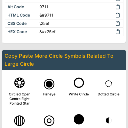
Alt Code
9711
HTML Code
&#9711;
CSS Code
\25ef
HEX Code
&#x25ef;
Copy Paste More
Circle Symbols
Related To
Large Circle
❂
◉
○
◌
Circled Open
Fisheye
White Circle
Dotted Circle
Centre Eight
Pointed Star
◍
◎
●
◐