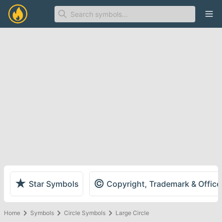
Ope
★
©
Star Symbols
Copyright, Trademark & Offic
Home
Symbols
Circle Symbols
Large Circle