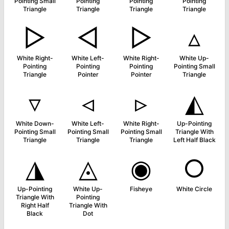
Pointing Small
Pointing
Pointing
Pointing
Triangle
Triangle
Triangle
Triangle
▷
◅
▻
▵
White Right-
White Left-
White Right-
White Up-
Pointing
Pointing
Pointing
Pointing Small
Triangle
Pointer
Pointer
Triangle
▿
◃
▹
◭
White Down-
White Left-
White Right-
Up-Pointing
Pointing Small
Pointing Small
Pointing Small
Triangle With
Triangle
Triangle
Triangle
Left Half Black
◮
◬
◉
○
Up-Pointing
White Up-
Fisheye
White Circle
Triangle With
Pointing
Right Half
Triangle With
Black
Dot