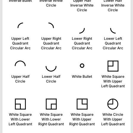
Inverse Bullet
Inverse White
Upper Half
Lower Half
Circle
Inverse White
Inverse White
Circle
Circle
◜
◝
◞
◟
Upper Left
Upper Right
Lower Right
Lower Left
Quadrant
Quadrant
Quadrant
Quadrant
Circular Arc
Circular Arc
Circular Arc
Circular Arc
◠
◡
◦
◰
Upper Half
Lower Half
White Bullet
White Square
Circle
Circle
With Upper
Left Quadrant
◱
◲
◳
◴
White Square
White Square
White Square
White Circle
With Lower
With Lower
With Upper
With Upper
Left Quadrant
Right Quadrant
Right Quadrant
Left Quadrant