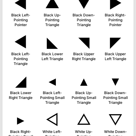
◄
▲
▼
►
Black Left-
Black Up-
Black Down-
Black Right-
Pointing
Pointing
Pointing
Pointing
Pointer
Triangle
Triangle
Pointer
◀
◣
◥
◤
Black Left-
Black Lower
Black Upper
Black Upper
Pointing
Left Triangle
Right Triangle
Left Triangle
Triangle
◢
◂
▴
▾
Black Lower
Black Left-
Black Up-
Black Down-
Right Triangle
Pointing Small
Pointing Small
Pointing Small
Triangle
Triangle
Triangle
▸
◁
△
▽
Black Right-
White Left-
White Up-
White Down-