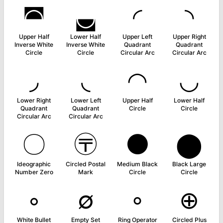
◚
◛
◜
◝
Upper Half
Lower Half
Upper Left
Upper Right
Inverse White
Inverse White
Quadrant
Quadrant
Circle
Circle
Circular Arc
Circular Arc
◞
◟
◠
◡
Lower Right
Lower Left
Upper Half
Lower Half
Quadrant
Quadrant
Circle
Circle
Circular Arc
Circular Arc
〇
〶
⚫
⬤
Ideographic
Circled Postal
Medium Black
Black Large
Number Zero
Mark
Circle
Circle
◦
∅
∘
⊕
White Bullet
Empty Set
Ring Operator
Circled Plus