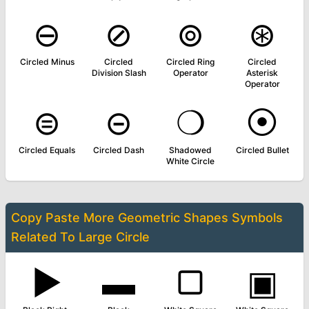
⊖
⊘
⊚
⊛
Circled Minus
Circled
Circled Ring
Circled
Division Slash
Operator
Asterisk
Operator
⊜
⊝
❍
⦿
Circled Equals
Circled Dash
Shadowed
Circled Bullet
White Circle
Copy Paste More
Geometric Shapes Symbols
Related To
Large Circle
▶
▬
▢
▣