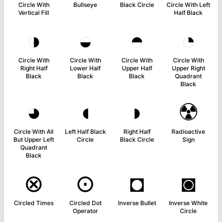
Circle With
Bullseye
Black Circle
Circle With Left
Vertical Fill
Half Black
◑
◒
◓
◔
Circle With
Circle With
Circle With
Circle With
Right Half
Lower Half
Upper Half
Upper Right
Black
Black
Black
Quadrant
Black
◕
◖
◗
☢
Circle With All
Left Half Black
Right Half
Radioactive
But Upper Left
Circle
Black Circle
Sign
Quadrant
Black
⊗
⊙
◘
◙
Circled Times
Circled Dot
Inverse Bullet
Inverse White
Operator
Circle