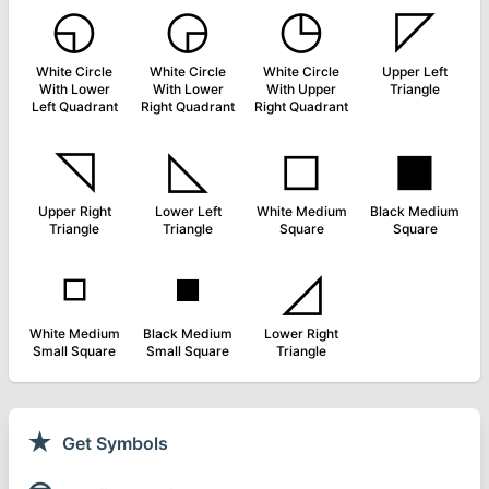
◵
◶
◷
◸
White Circle
White Circle
White Circle
Upper Left
With Lower
With Lower
With Upper
Triangle
Left Quadrant
Right Quadrant
Right Quadrant
◹
◺
◻
◼
Upper Right
Lower Left
White Medium
Black Medium
Triangle
Triangle
Square
Square
◽
◾
◿
White Medium
Black Medium
Lower Right
Small Square
Small Square
Triangle
★
Get Symbols