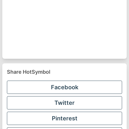
Share HotSymbol
Facebook
Twitter
Pinterest