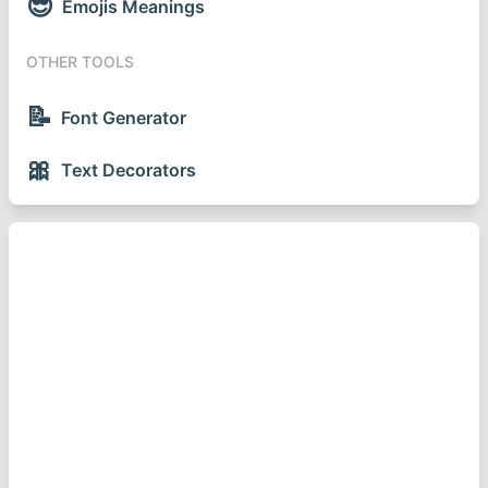
😎
Emojis Meanings
OTHER TOOLS
📝
Font Generator
🎀
Text Decorators