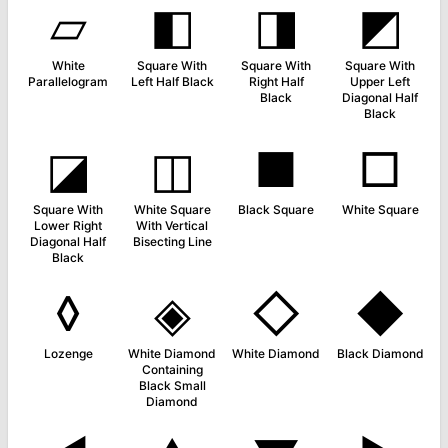
▱
◧
◨
◩
White
Square With
Square With
Square With
Parallelogram
Left Half Black
Right Half
Upper Left
Black
Diagonal Half
Black
◪
◫
■
□
Square With
White Square
Black Square
White Square
Lower Right
With Vertical
Diagonal Half
Bisecting Line
Black
◊
◈
◇
◆
Lozenge
White Diamond
White Diamond
Black Diamond
Containing
Black Small
Diamond