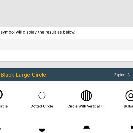
symbol will display the result as below.
o
Black Large Circle
Explore Al
○
◌
◍
ircle
Dotted Circle
Circle With Vertical Fill
Bulls
◑
◒
◓