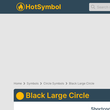
Home
Symbols
Circle Symbols
Black Large Circle
⬤
Black Large Circle
Shortco