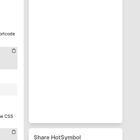
⁋
Punctuation Symbols
♈
Zodiac Symbols
ortcode
the CSS
Share HotSymbol