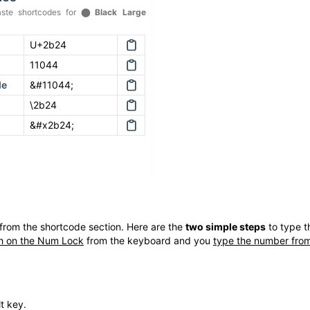
ste shortcodes for
⬤
Black Large
U+2b24
11044
de
&#11044;
\2b24
&#x2b24;
from the shortcode section. Here are the
two simple steps
to type 
h on the Num Lock
from the keyboard and you
type the number from
t key.