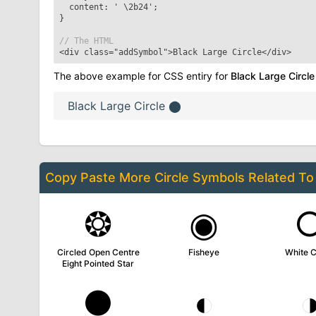
content: '
\2b24
';
}
// The HTML
<div class="addSymbol">
Black Large Circle
</div>
The above example for CSS entiry for
Black Large Circle
Black Large Circle
⬤
Copy Paste More
Circle Symbols
Related T
❂
◉
Circled Open Centre
Fisheye
White C
Eight Pointed Star
●
◐