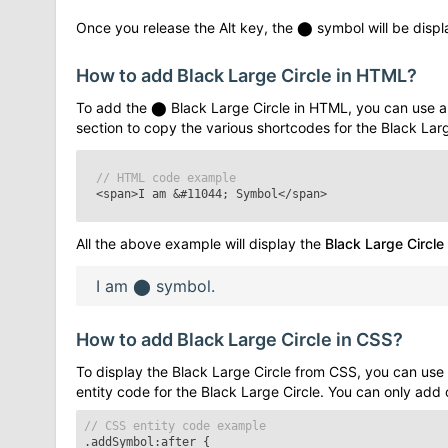
Once you release the Alt key, the
⬤
symbol will be displa
How to add
Black Large Circle
in HTML?
To add the
⬤
Black Large Circle
in HTML, you can use a
section to copy the various shortcodes for the
Black Larg
// HTML code example
<span>I am
&#11044;
Symbol</span>
All the above example will display the
Black Large Circle
I am
⬤
symbol.
How to add
Black Large Circle
in CSS?
To display the
Black Large Circle
from CSS, you can use 
entity code for the
Black Large Circle
. You can only add
// CSS entity code example
.addSymbol:after
{