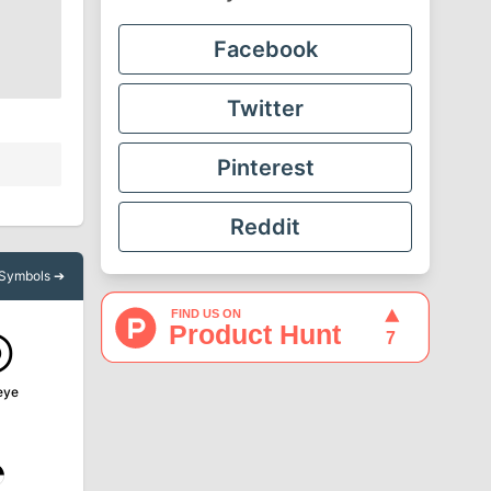
Facebook
Twitter
Pinterest
Reddit
l Symbols ➔
◎
eye
◔