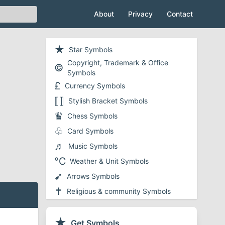
About
Privacy
Contact
★
Star Symbols
Copyright, Trademark & Office
©
Symbols
£
Currency Symbols
⟦⟧
Stylish Bracket Symbols
♛
Chess Symbols
♧
Card Symbols
♬
Music Symbols
℃
Weather & Unit Symbols
➹
Arrows Symbols
✝
Religious & community Symbols
❤
Heart Symbols
✔
★
Checkmark and Tick Symbols
Get Symbols