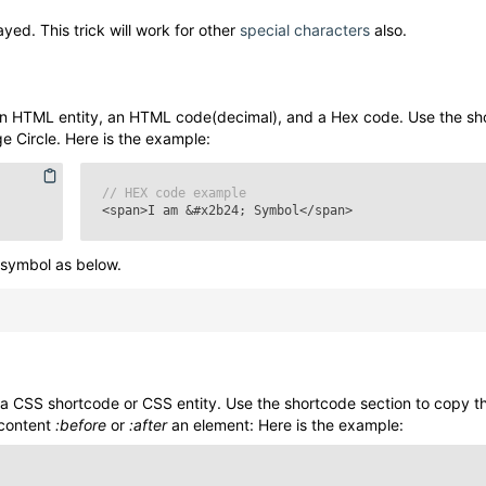
yed. This trick will work for other
special characters
also.
n HTML entity, an HTML code(decimal), and a Hex code. Use the sh
e Circle
. Here is the example:
// HEX code example
<span>I am
&#x2b24;
Symbol</span>
symbol as below.
a CSS shortcode or CSS entity. Use the shortcode section to copy 
 content
:before
or
:after
an element: Here is the example: