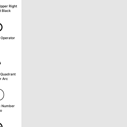
Upper Right
 Black
⊙
 Operator
◝
 Quadrant
r Arc
〇
c Number
o
⊕