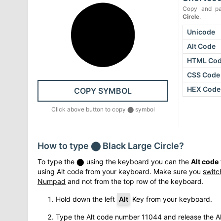
⬤
Copy and pa
Circle
.
Unicode
Alt Code
HTML Co
CSS Code
HEX Code
COPY SYMBOL
Click above button to copy
⬤
symbol
How to type
⬤
Black Large Circle
?
To type the
⬤
using the keyboard you can the
Alt code
using Alt code from your keyboard. Make sure you
switc
Numpad
and not from the top row of the keyboard.
Hold down the left
Alt
Key from your keyboard.
Type the Alt code number
11044
and release the Al