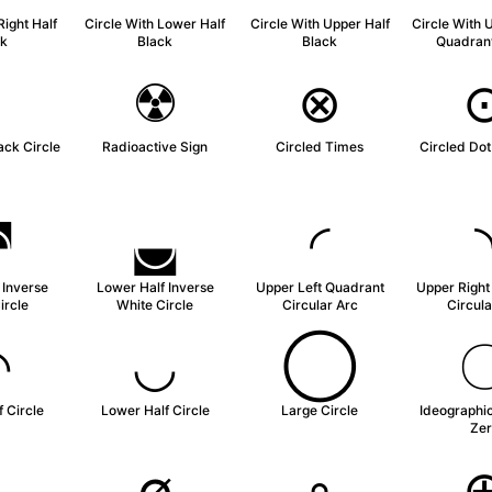
Right Half
Circle With Lower Half
Circle With Upper Half
Circle With 
ck
Black
Black
Quadrant
◗
☢
⊗
ack Circle
Radioactive Sign
Circled Times
Circled Dot
◚
◛
◜
 Inverse
Lower Half Inverse
Upper Left Quadrant
Upper Right
ircle
White Circle
Circular Arc
Circula
◠
◡
◯
 Circle
Lower Half Circle
Large Circle
Ideographi
Zer
◦
∅
∘