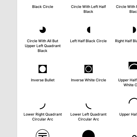
Black Circle
Circle With Left Half
Circle With 
Black
Bla
◕
◖
Circle With All But
Left Half Black Circle
Right Half Bl
Upper Left Quadrant
Black
◘
◙
Inverse Bullet
Inverse White Circle
Upper Half
White C
◞
◟
Lower Right Quadrant
Lower Left Quadrant
Upper Half
Circular Arc
Circular Arc
〶
⚫