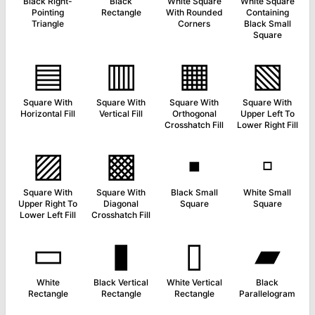
Black Right-
Black
White Square
White Square
Pointing
Rectangle
With Rounded
Containing
Triangle
Corners
Black Small
Square
▤
▥
▦
▧
Square With
Square With
Square With
Square With
Horizontal Fill
Vertical Fill
Orthogonal
Upper Left To
Crosshatch Fill
Lower Right Fill
▨
▩
▪
▫
Square With
Square With
Black Small
White Small
Upper Right To
Diagonal
Square
Square
Lower Left Fill
Crosshatch Fill
▭
▮
▯
▰
White
Black Vertical
White Vertical
Black
Rectangle
Rectangle
Rectangle
Parallelogram