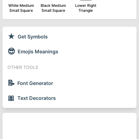
White Medium
Black Medium
Lower Right
Small Square
Small Square
Triangle
★
Get Symbols
😎
Emojis Meanings
OTHER TOOLS
📝
Font Generator
🎀
Text Decorators