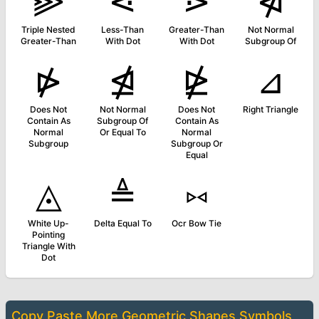
⫸
⋖
⋗
⋪
Triple Nested
Less-Than
Greater-Than
Not Normal
Greater-Than
With Dot
With Dot
Subgroup Of
⋫
⋬
⋭
⊿
Does Not
Not Normal
Does Not
Right Triangle
Contain As
Subgroup Of
Contain As
Normal
Or Equal To
Normal
Subgroup
Subgroup Or
Equal
◬
≜
⑅
White Up-
Delta Equal To
Ocr Bow Tie
Pointing
Triangle With
Dot
Copy Paste More
Geometric Shapes Symbols