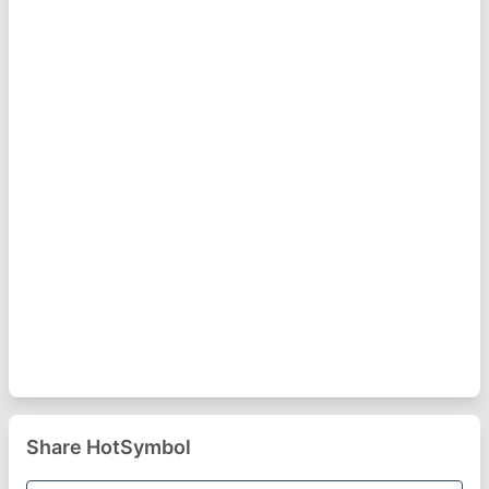
Share HotSymbol