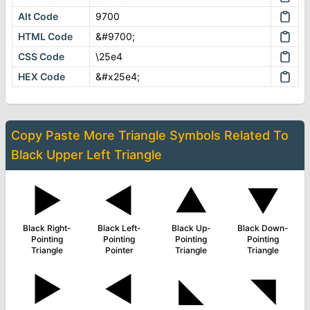
Alt Code
9700
HTML Code
&#9700;
CSS Code
\25e4
HEX Code
&#x25e4;
Copy Paste More
Triangle Symbols
Related To
Black Upper Left Triangle
▶
◄
▲
▼
Black Right-
Black Left-
Black Up-
Black Down-
Pointing
Pointing
Pointing
Pointing
Triangle
Pointer
Triangle
Triangle
►
◀
◣
◥