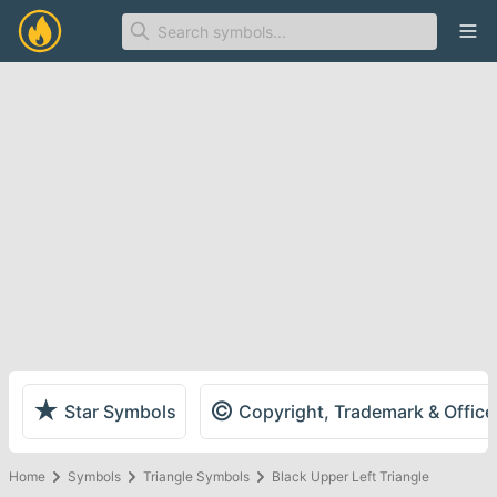
Ope
★
©
Star Symbols
Copyright, Trademark & Offic
Home
Symbols
Triangle Symbols
Black Upper Left Triangle