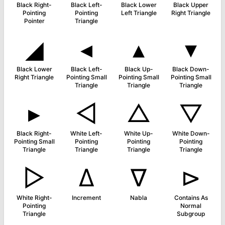
Black Right-
Black Left-
Black Lower
Black Upper
Pointing
Pointing
Left Triangle
Right Triangle
Pointer
Triangle
◢
◂
▴
▾
Black Lower
Black Left-
Black Up-
Black Down-
Right Triangle
Pointing Small
Pointing Small
Pointing Small
Triangle
Triangle
Triangle
▸
◁
△
▽
Black Right-
White Left-
White Up-
White Down-
Pointing Small
Pointing
Pointing
Pointing
Triangle
Triangle
Triangle
Triangle
▷
∆
∇
⊳
White Right-
Increment
Nabla
Contains As
Pointing
Normal
Triangle
Subgroup