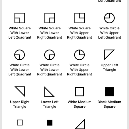
Left Quadrant
◱
◲
◳
◴
White Square
White Square
White Square
White Circle
With Lower
With Lower
With Upper
With Upper
Left Quadrant
Right Quadrant
Right Quadrant
Left Quadrant
◵
◶
◷
◸
White Circle
White Circle
White Circle
Upper Left
With Lower
With Lower
With Upper
Triangle
Left Quadrant
Right Quadrant
Right Quadrant
◹
◺
◻
◼
Upper Right
Lower Left
White Medium
Black Medium
Triangle
Triangle
Square
Square
◽
◾
◿