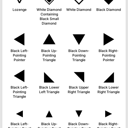
Lozenge
White Diamond
White Diamond
Black Diamond
Containing
Black Small
Diamond
◄
▲
▼
►
Black Left-
Black Up-
Black Down-
Black Right-
Pointing
Pointing
Pointing
Pointing
Pointer
Triangle
Triangle
Pointer
◀
◣
◥
◢
Black Left-
Black Lower
Black Upper
Black Lower
Pointing
Left Triangle
Right Triangle
Right Triangle
Triangle
◂
▴
▾
▸
Black Left-
Black Up-
Black Down-
Black Right-