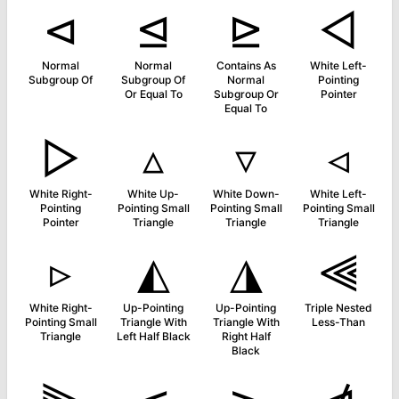
⊲
⊴
⊵
◅
Normal
Normal
Contains As
White Left-
Subgroup Of
Subgroup Of
Normal
Pointing
Or Equal To
Subgroup Or
Pointer
Equal To
▻
▵
▿
◃
White Right-
White Up-
White Down-
White Left-
Pointing
Pointing Small
Pointing Small
Pointing Small
Pointer
Triangle
Triangle
Triangle
▹
◭
◮
⫷
White Right-
Up-Pointing
Up-Pointing
Triple Nested
Pointing Small
Triangle With
Triangle With
Less-Than
Triangle
Left Half Black
Right Half
Black