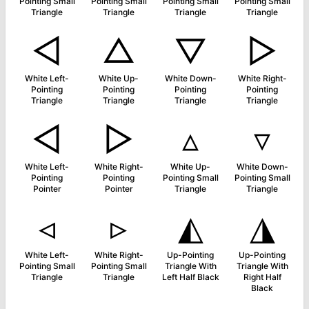
Pointing Small
Pointing Small
Pointing Small
Pointing Small
Triangle
Triangle
Triangle
Triangle
◁
△
▽
▷
White Left-
White Up-
White Down-
White Right-
Pointing
Pointing
Pointing
Pointing
Triangle
Triangle
Triangle
Triangle
◅
▻
▵
▿
White Left-
White Right-
White Up-
White Down-
Pointing
Pointing
Pointing Small
Pointing Small
Pointer
Pointer
Triangle
Triangle
◃
▹
◭
◮
White Left-
White Right-
Up-Pointing
Up-Pointing
Pointing Small
Pointing Small
Triangle With
Triangle With
Triangle
Triangle
Left Half Black
Right Half
Black