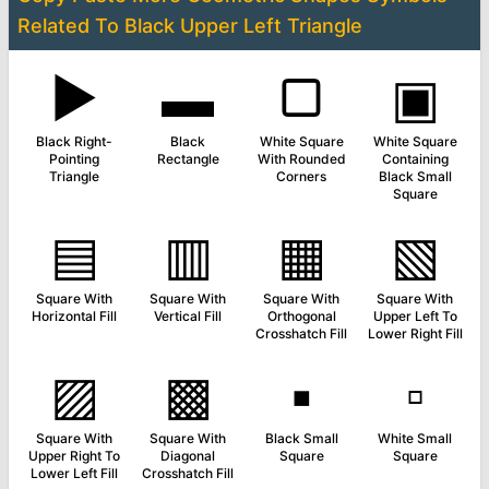
Related To
Black Upper Left Triangle
▶
▬
▢
▣
Black Right-
Black
White Square
White Square
Pointing
Rectangle
With Rounded
Containing
Triangle
Corners
Black Small
Square
▤
▥
▦
▧
Square With
Square With
Square With
Square With
Horizontal Fill
Vertical Fill
Orthogonal
Upper Left To
Crosshatch Fill
Lower Right Fill
▨
▩
▪
▫
Square With
Square With
Black Small
White Small
Upper Right To
Diagonal
Square
Square
Lower Left Fill
Crosshatch Fill