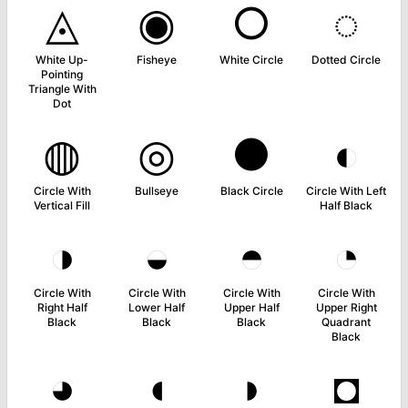
◬
◉
○
◌
White Up-
Fisheye
White Circle
Dotted Circle
Pointing
Triangle With
Dot
◍
◎
●
◐
Circle With
Bullseye
Black Circle
Circle With Left
Vertical Fill
Half Black
◑
◒
◓
◔
Circle With
Circle With
Circle With
Circle With
Right Half
Lower Half
Upper Half
Upper Right
Black
Black
Black
Quadrant
Black
◕
◖
◗
◘