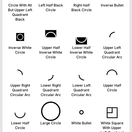
Circle With All
Left Half Black
Right Half
Inverse Bullet
But Upper Left
Circle
Black Circle
Quadrant
Black
◙
◚
◛
◜
Inverse White
Upper Half
Lower Half
Upper Left
Circle
Inverse White
Inverse White
Quadrant
Circle
Circle
Circular Arc
◝
◞
◟
◠
Upper Right
Lower Right
Lower Left
Upper Half
Quadrant
Quadrant
Quadrant
Circle
Circular Arc
Circular Arc
Circular Arc
◡
◯
◦
◰
Lower Half
Large Circle
White Bullet
White Square
Circle
With Upper