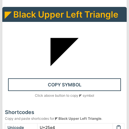
◤
Black Upper Left Triangle
◤
COPY SYMBOL
Click above button to copy
◤
symbol
Shortcodes
Copy and paste shortcodes for
◤
Black Upper Left Triangle
.
Unicode
U+25e4