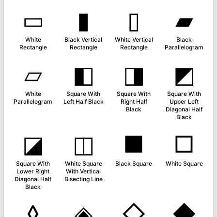
▭
▮
▯
▰
White
Black Vertical
White Vertical
Black
Rectangle
Rectangle
Rectangle
Parallelogram
▱
◧
◨
◩
White
Square With
Square With
Square With
Parallelogram
Left Half Black
Right Half
Upper Left
Black
Diagonal Half
Black
◪
◫
■
□
Square With
White Square
Black Square
White Square
Lower Right
With Vertical
Diagonal Half
Bisecting Line
Black
◊
◈
◇
◆