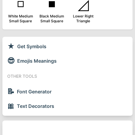
◽
◾
◿
White Medium
Black Medium
Lower Right
Small Square
Small Square
Triangle
★
Get Symbols
😎
Emojis Meanings
OTHER TOOLS
📝
Font Generator
🎀
Text Decorators