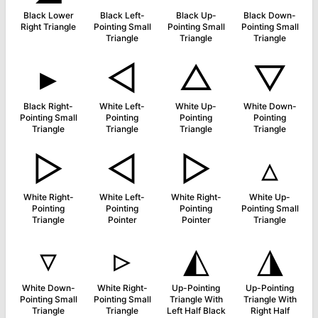
Black Lower
Black Left-
Black Up-
Black Down-
Right Triangle
Pointing Small
Pointing Small
Pointing Small
Triangle
Triangle
Triangle
▸
◁
△
▽
Black Right-
White Left-
White Up-
White Down-
Pointing Small
Pointing
Pointing
Pointing
Triangle
Triangle
Triangle
Triangle
▷
◅
▻
▵
White Right-
White Left-
White Right-
White Up-
Pointing
Pointing
Pointing
Pointing Small
Triangle
Pointer
Pointer
Triangle
▿
▹
◭
◮
White Down-
White Right-
Up-Pointing
Up-Pointing
Pointing Small
Pointing Small
Triangle With
Triangle With
Triangle
Triangle
Left Half Black
Right Half