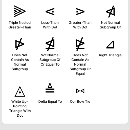
⫸
⋖
⋗
⋪
Triple Nested
Less-Than
Greater-Than
Not Normal
Greater-Than
With Dot
With Dot
Subgroup Of
⋫
⋬
⋭
⊿
Does Not
Not Normal
Does Not
Right Triangle
Contain As
Subgroup Of
Contain As
Normal
Or Equal To
Normal
Subgroup
Subgroup Or
Equal
◬
≜
⑅
White Up-
Delta Equal To
Ocr Bow Tie
Pointing
Triangle With
Dot