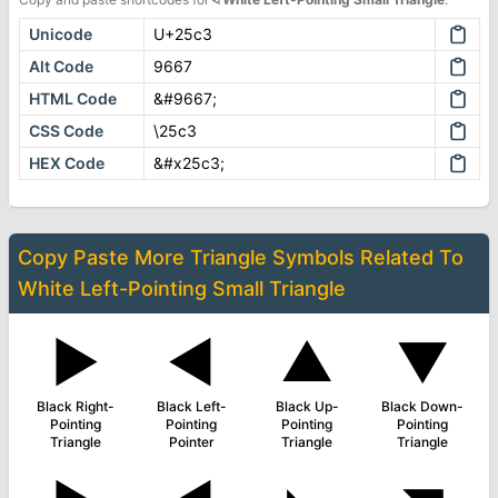
Unicode
U+25c3
Alt Code
9667
HTML Code
&#9667;
CSS Code
\25c3
HEX Code
&#x25c3;
Copy Paste More
Triangle Symbols
Related To
White Left-Pointing Small Triangle
▶
◄
▲
▼
Black Right-
Black Left-
Black Up-
Black Down-
Pointing
Pointing
Pointing
Pointing
Triangle
Pointer
Triangle
Triangle