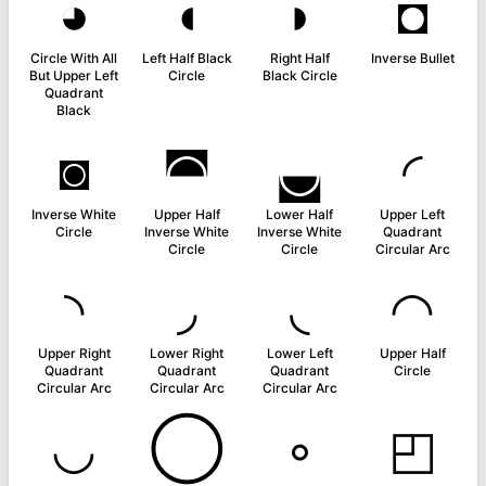
◕
◖
◗
◘
Circle With All
Left Half Black
Right Half
Inverse Bullet
But Upper Left
Circle
Black Circle
Quadrant
Black
◙
◚
◛
◜
Inverse White
Upper Half
Lower Half
Upper Left
Circle
Inverse White
Inverse White
Quadrant
Circle
Circle
Circular Arc
◝
◞
◟
◠
Upper Right
Lower Right
Lower Left
Upper Half
Quadrant
Quadrant
Quadrant
Circle
Circular Arc
Circular Arc
Circular Arc
◡
◯
◦
◰