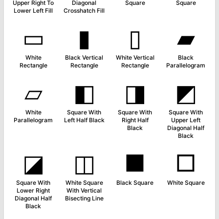
Upper Right To
Diagonal
Square
Square
Lower Left Fill
Crosshatch Fill
▭
▮
▯
▰
White
Black Vertical
White Vertical
Black
Rectangle
Rectangle
Rectangle
Parallelogram
▱
◧
◨
◩
White
Square With
Square With
Square With
Parallelogram
Left Half Black
Right Half
Upper Left
Black
Diagonal Half
Black
◪
◫
■
□
Square With
White Square
Black Square
White Square
Lower Right
With Vertical
Diagonal Half
Bisecting Line
Black