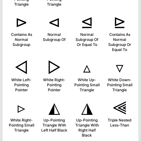
Triangle
Triangle
⊳
⊲
⊴
⊵
Contains As
Normal
Normal
Contains As
Normal
Subgroup Of
Subgroup Of
Normal
Subgroup
Or Equal To
Subgroup Or
Equal To
◅
▻
▵
▿
White Left-
White Right-
White Up-
White Down-
Pointing
Pointing
Pointing Small
Pointing Small
Pointer
Pointer
Triangle
Triangle
▹
◭
◮
⫷
White Right-
Up-Pointing
Up-Pointing
Triple Nested
Pointing Small
Triangle With
Triangle With
Less-Than
Triangle
Left Half Black
Right Half
Black