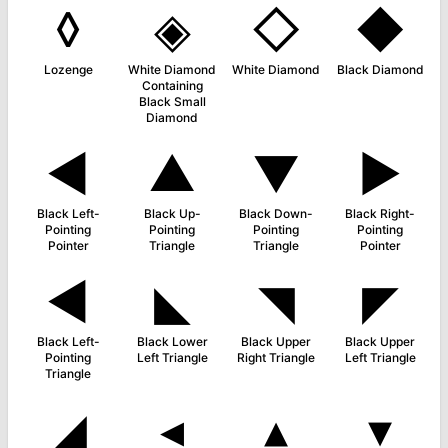
◊
◈
◇
◆
Lozenge
White Diamond
White Diamond
Black Diamond
Containing
Black Small
Diamond
◄
▲
▼
►
Black Left-
Black Up-
Black Down-
Black Right-
Pointing
Pointing
Pointing
Pointing
Pointer
Triangle
Triangle
Pointer
◀
◣
◥
◤
Black Left-
Black Lower
Black Upper
Black Upper
Pointing
Left Triangle
Right Triangle
Left Triangle
Triangle
◢
◂
▴
▾