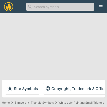
Ope
★
©
Star Symbols
Copyright, Trademark & Offic
Home
Symbols
Triangle Symbols
White Left-Pointing Small Triangle