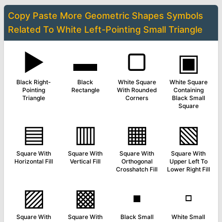
Copy Paste More
Geometric Shapes Symbols
Related To
White Left-Pointing Small Triangle
▶
▬
▢
▣
Black Right-
Black
White Square
White Square
Pointing
Rectangle
With Rounded
Containing
Triangle
Corners
Black Small
Square
▤
▥
▦
▧
Square With
Square With
Square With
Square With
Horizontal Fill
Vertical Fill
Orthogonal
Upper Left To
Crosshatch Fill
Lower Right Fill
▨
▩
▪
▫
Square With
Square With
Black Small
White Small