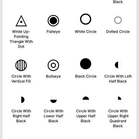
Black
◬
◉
○
◌
White Up-
Fisheye
White Circle
Dotted Circle
Pointing
Triangle With
Dot
◍
◎
●
◐
Circle With
Bullseye
Black Circle
Circle With Left
Vertical Fill
Half Black
◑
◒
◓
◔
Circle With
Circle With
Circle With
Circle With
Right Half
Lower Half
Upper Half
Upper Right
Black
Black
Black
Quadrant
Black