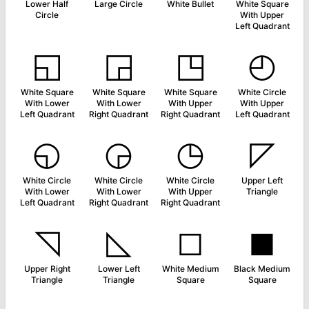
Lower Half
Large Circle
White Bullet
White Square
Circle
With Upper
Left Quadrant
◱
◲
◳
◴
White Square
White Square
White Square
White Circle
With Lower
With Lower
With Upper
With Upper
Left Quadrant
Right Quadrant
Right Quadrant
Left Quadrant
◵
◶
◷
◸
White Circle
White Circle
White Circle
Upper Left
With Lower
With Lower
With Upper
Triangle
Left Quadrant
Right Quadrant
Right Quadrant
◹
◺
◻
◼
Upper Right
Lower Left
White Medium
Black Medium
Triangle
Triangle
Square
Square