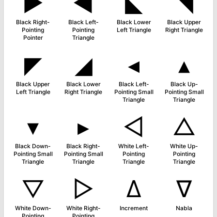
►
◀
◣
◥
Black Right-
Black Left-
Black Lower
Black Upper
Pointing
Pointing
Left Triangle
Right Triangle
Pointer
Triangle
◤
◢
◂
▴
Black Upper
Black Lower
Black Left-
Black Up-
Left Triangle
Right Triangle
Pointing Small
Pointing Small
Triangle
Triangle
▾
▸
◁
△
Black Down-
Black Right-
White Left-
White Up-
Pointing Small
Pointing Small
Pointing
Pointing
Triangle
Triangle
Triangle
Triangle
▽
▷
∆
∇
White Down-
White Right-
Increment
Nabla
Pointing
Pointing