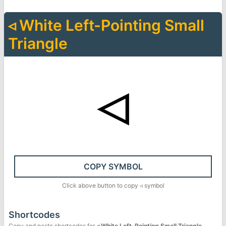
◃
White Left-Pointing Small
Triangle
◃
COPY SYMBOL
Click above button to copy
◃
symbol
Shortcodes
Copy and paste shortcodes for
◃
White Left-Pointing Small Triangle
.