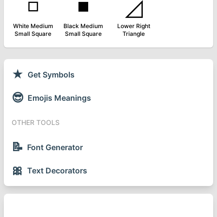
◽
◾
◿
White Medium
Black Medium
Lower Right
Small Square
Small Square
Triangle
★
Get Symbols
😎
Emojis Meanings
OTHER TOOLS
📝
Font Generator
🎀
Text Decorators