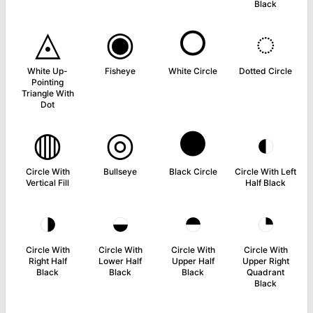
Black
◬
◉
○
◌
White Up-
Fisheye
White Circle
Dotted Circle
Pointing
Triangle With
Dot
◍
◎
●
◐
Circle With
Bullseye
Black Circle
Circle With Left
Vertical Fill
Half Black
◑
◒
◓
◔
Circle With
Circle With
Circle With
Circle With
Right Half
Lower Half
Upper Half
Upper Right
Black
Black
Black
Quadrant
Black