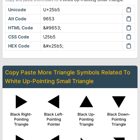
Unicode
U+25b5
Alt Code
9653
HTML Code
&#9653;
CSS Code
\25b5
HEX Code
&#x25b5;
Copy Paste More
Triangle Symbols
Related To
White Up-Pointing Small Triangle
▶
◄
▲
▼
Black Right-
Black Left-
Black Up-
Black Down-
Pointing
Pointing
Pointing
Pointing
Triangle
Pointer
Triangle
Triangle