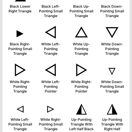
Black Lower
Black Left-
Black Up-
Black Down-
Right Triangle
Pointing Small
Pointing Small
Pointing Small
Triangle
Triangle
Triangle
▸
◁
△
▽
Black Right-
White Left-
White Up-
White Down-
Pointing Small
Pointing
Pointing
Pointing
Triangle
Triangle
Triangle
Triangle
▷
◅
▻
▿
White Right-
White Left-
White Right-
White Down-
Pointing
Pointing
Pointing
Pointing Small
Triangle
Pointer
Pointer
Triangle
◃
▹
◭
◮
White Left-
White Right-
Up-Pointing
Up-Pointing
Pointing Small
Pointing Small
Triangle With
Triangle With
Triangle
Triangle
Left Half Black
Right Half