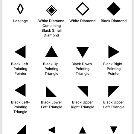
◊
◈
◇
◆
Lozenge
White Diamond
White Diamond
Black Diamond
Containing
Black Small
Diamond
◄
▲
▼
►
Black Left-
Black Up-
Black Down-
Black Right-
Pointing
Pointing
Pointing
Pointing
Pointer
Triangle
Triangle
Pointer
◀
◣
◥
◤
Black Left-
Black Lower
Black Upper
Black Upper
Pointing
Left Triangle
Right Triangle
Left Triangle
Triangle
◢
◂
▴
▾