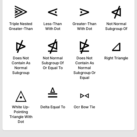
⫸
⋖
⋗
⋪
Triple Nested
Less-Than
Greater-Than
Not Normal
Greater-Than
With Dot
With Dot
Subgroup Of
⋫
⋬
⋭
⊿
Does Not
Not Normal
Does Not
Right Triangle
Contain As
Subgroup Of
Contain As
Normal
Or Equal To
Normal
Subgroup
Subgroup Or
Equal
◬
≜
⑅
White Up-
Delta Equal To
Ocr Bow Tie
Pointing
Triangle With
Dot