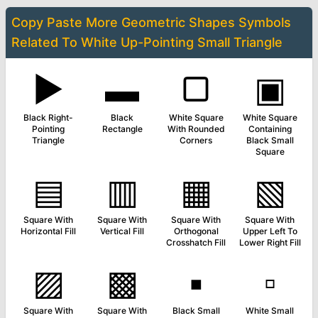
Copy Paste More
Geometric Shapes Symbols
Related To
White Up-Pointing Small Triangle
▶
▬
▢
▣
Black Right-
Black
White Square
White Square
Pointing
Rectangle
With Rounded
Containing
Triangle
Corners
Black Small
Square
▤
▥
▦
▧
Square With
Square With
Square With
Square With
Horizontal Fill
Vertical Fill
Orthogonal
Upper Left To
Crosshatch Fill
Lower Right Fill
▨
▩
▪
▫
Square With
Square With
Black Small
White Small