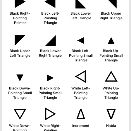
►
◀
◣
◥
Black Right-
Black Left-
Black Lower
Black Upper
Pointing
Pointing
Left Triangle
Right Triangle
Pointer
Triangle
◤
◢
◂
▴
Black Upper
Black Lower
Black Left-
Black Up-
Left Triangle
Right Triangle
Pointing Small
Pointing Small
Triangle
Triangle
▾
▸
◁
△
Black Down-
Black Right-
White Left-
White Up-
Pointing Small
Pointing Small
Pointing
Pointing
Triangle
Triangle
Triangle
Triangle
▽
▷
∆
∇
White Down-
White Right-
Increment
Nabla
Pointing
Pointing