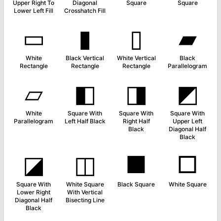
Upper Right To
Diagonal
Square
Square
Lower Left Fill
Crosshatch Fill
▭
▮
▯
▰
White
Black Vertical
White Vertical
Black
Rectangle
Rectangle
Rectangle
Parallelogram
▱
◧
◨
◩
White
Square With
Square With
Square With
Parallelogram
Left Half Black
Right Half
Upper Left
Black
Diagonal Half
Black
◪
◫
■
□
Square With
White Square
Black Square
White Square
Lower Right
With Vertical
Diagonal Half
Bisecting Line
Black