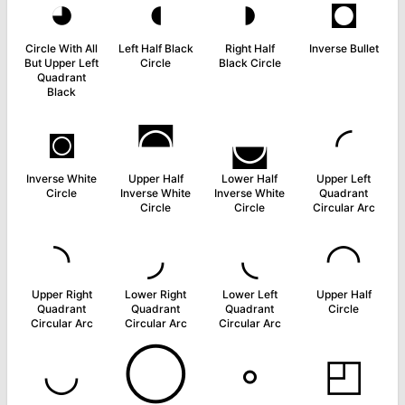
◕
◖
◗
◘
Circle With All
Left Half Black
Right Half
Inverse Bullet
But Upper Left
Circle
Black Circle
Quadrant
Black
◙
◚
◛
◜
Inverse White
Upper Half
Lower Half
Upper Left
Circle
Inverse White
Inverse White
Quadrant
Circle
Circle
Circular Arc
◝
◞
◟
◠
Upper Right
Lower Right
Lower Left
Upper Half
Quadrant
Quadrant
Quadrant
Circle
Circular Arc
Circular Arc
Circular Arc
◡
◯
◦
◰