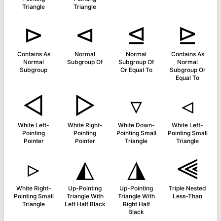
Triangle
Triangle
⊳
⊲
⊴
⊵
Contains As
Normal
Normal
Contains As
Normal
Subgroup Of
Subgroup Of
Normal
Subgroup
Or Equal To
Subgroup Or
Equal To
◅
▻
▿
◃
White Left-
White Right-
White Down-
White Left-
Pointing
Pointing
Pointing Small
Pointing Small
Pointer
Pointer
Triangle
Triangle
▹
◭
◮
⫷
White Right-
Up-Pointing
Up-Pointing
Triple Nested
Pointing Small
Triangle With
Triangle With
Less-Than
Triangle
Left Half Black
Right Half
Black