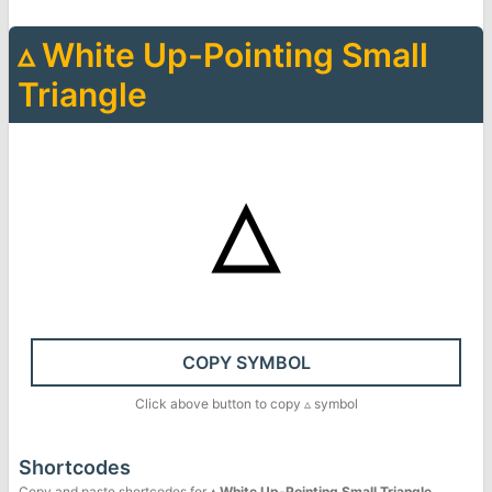
▵
White Up-Pointing Small
Triangle
▵
COPY SYMBOL
Click above button to copy
▵
symbol
Shortcodes
Copy and paste shortcodes for
▵
White Up-Pointing Small Triangle
.