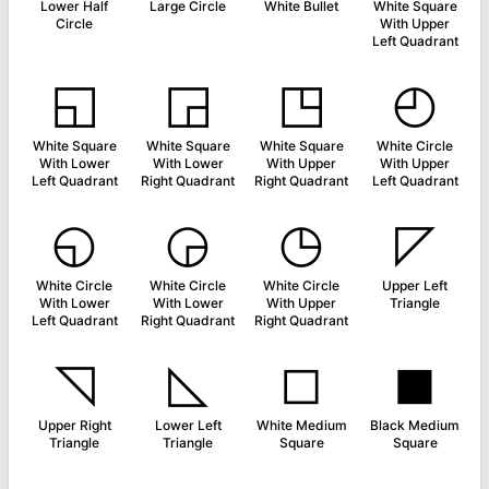
Lower Half
Large Circle
White Bullet
White Square
Circle
With Upper
Left Quadrant
◱
◲
◳
◴
White Square
White Square
White Square
White Circle
With Lower
With Lower
With Upper
With Upper
Left Quadrant
Right Quadrant
Right Quadrant
Left Quadrant
◵
◶
◷
◸
White Circle
White Circle
White Circle
Upper Left
With Lower
With Lower
With Upper
Triangle
Left Quadrant
Right Quadrant
Right Quadrant
◹
◺
◻
◼
Upper Right
Lower Left
White Medium
Black Medium
Triangle
Triangle
Square
Square