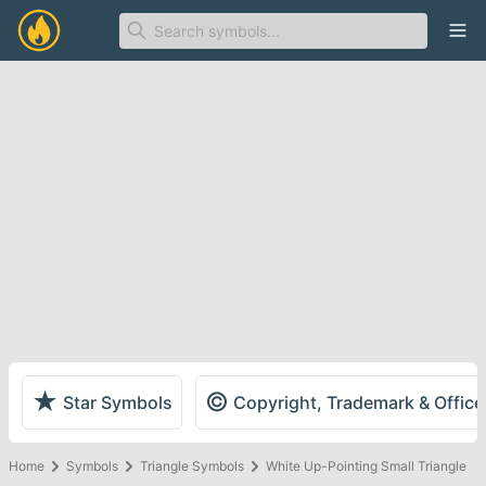
Ope
★
©
Star Symbols
Copyright, Trademark & Offic
Home
Symbols
Triangle Symbols
White Up-Pointing Small Triangle