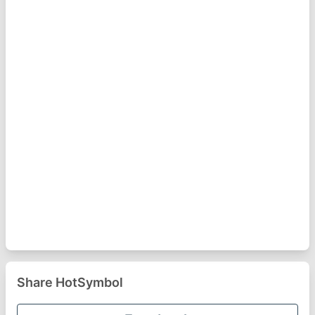
Share HotSymbol