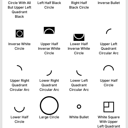
Circle With All
Left Half Black
Right Half
Inverse Bullet
But Upper Left
Circle
Black Circle
Quadrant
Black
◙
◚
◛
◜
Inverse White
Upper Half
Lower Half
Upper Left
Circle
Inverse White
Inverse White
Quadrant
Circle
Circle
Circular Arc
◝
◞
◟
◠
Upper Right
Lower Right
Lower Left
Upper Half
Quadrant
Quadrant
Quadrant
Circle
Circular Arc
Circular Arc
Circular Arc
◡
◯
◦
◰
Lower Half
Large Circle
White Bullet
White Square
Circle
With Upper
Left Quadrant