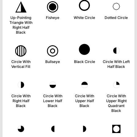
◮
◉
○
◌
Up-Pointing
Fisheye
White Circle
Dotted Circle
Triangle With
Right Half
Black
◍
◎
●
◐
Circle With
Bullseye
Black Circle
Circle With Left
Vertical Fill
Half Black
◑
◒
◓
◔
Circle With
Circle With
Circle With
Circle With
Right Half
Lower Half
Upper Half
Upper Right
Black
Black
Black
Quadrant
Black
◕
◖
◗
◘