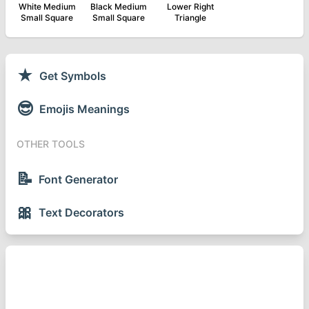
White Medium
Black Medium
Lower Right
Small Square
Small Square
Triangle
★
Get Symbols
😎
Emojis Meanings
OTHER TOOLS
📝
Font Generator
🎀
Text Decorators