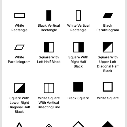
▭
▮
▯
▰
White
Black Vertical
White Vertical
Black
Rectangle
Rectangle
Rectangle
Parallelogram
▱
◧
◨
◩
White
Square With
Square With
Square With
Parallelogram
Left Half Black
Right Half
Upper Left
Black
Diagonal Half
Black
◪
◫
■
□
Square With
White Square
Black Square
White Square
Lower Right
With Vertical
Diagonal Half
Bisecting Line
Black