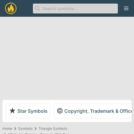
Ope
★
©
Star Symbols
Copyright, Trademark & Offic
Home
Symbols
Triangle Symbols