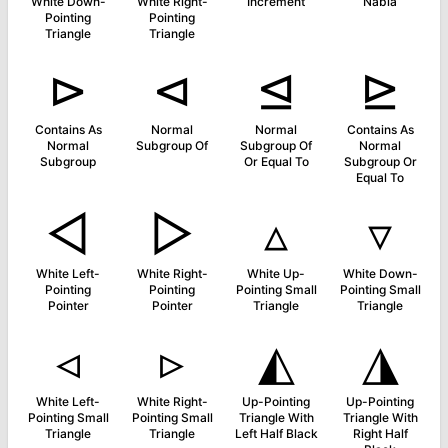
White Down-
White Right-
Increment
Nabla
Pointing
Pointing
Triangle
Triangle
⊳
⊲
⊴
⊵
Contains As
Normal
Normal
Contains As
Normal
Subgroup Of
Subgroup Of
Normal
Subgroup
Or Equal To
Subgroup Or
Equal To
◅
▻
▵
▿
White Left-
White Right-
White Up-
White Down-
Pointing
Pointing
Pointing Small
Pointing Small
Pointer
Pointer
Triangle
Triangle
◃
▹
◭
◮
White Left-
White Right-
Up-Pointing
Up-Pointing
Pointing Small
Pointing Small
Triangle With
Triangle With
Triangle
Triangle
Left Half Black
Right Half