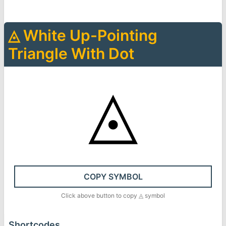
◬
White Up-Pointing
Triangle With Dot
◬
COPY SYMBOL
Click above button to copy
◬
symbol
Shortcodes