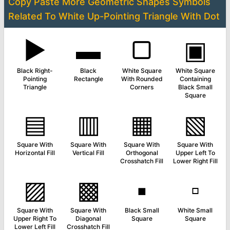
Copy Paste More
Geometric Shapes Symbols
Related To
White Up-Pointing Triangle With Dot
▶
▬
▢
▣
Black Right-
Black
White Square
White Square
Pointing
Rectangle
With Rounded
Containing
Triangle
Corners
Black Small
Square
▤
▥
▦
▧
Square With
Square With
Square With
Square With
Horizontal Fill
Vertical Fill
Orthogonal
Upper Left To
Crosshatch Fill
Lower Right Fill
▨
▩
▪
▫
Square With
Square With
Black Small
White Small
Upper Right To
Diagonal
Square
Square
Lower Left Fill
Crosshatch Fill