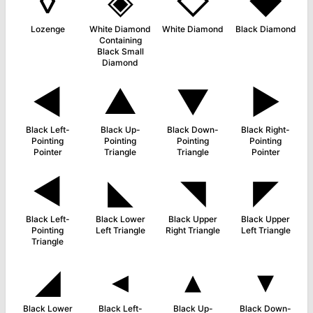
◊
◈
◇
◆
Lozenge
White Diamond
White Diamond
Black Diamond
Containing
Black Small
Diamond
◄
▲
▼
►
Black Left-
Black Up-
Black Down-
Black Right-
Pointing
Pointing
Pointing
Pointing
Pointer
Triangle
Triangle
Pointer
◀
◣
◥
◤
Black Left-
Black Lower
Black Upper
Black Upper
Pointing
Left Triangle
Right Triangle
Left Triangle
Triangle
◢
◂
▴
▾
Black Lower
Black Left-
Black Up-
Black Down-