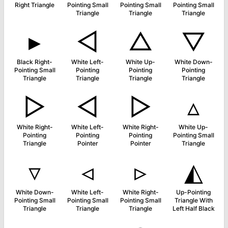
Right Triangle
Pointing Small
Pointing Small
Pointing Small
Triangle
Triangle
Triangle
▸
◁
△
▽
Black Right-
White Left-
White Up-
White Down-
Pointing Small
Pointing
Pointing
Pointing
Triangle
Triangle
Triangle
Triangle
▷
◅
▻
▵
White Right-
White Left-
White Right-
White Up-
Pointing
Pointing
Pointing
Pointing Small
Triangle
Pointer
Pointer
Triangle
▿
◃
▹
◭
White Down-
White Left-
White Right-
Up-Pointing
Pointing Small
Pointing Small
Pointing Small
Triangle With
Triangle
Triangle
Triangle
Left Half Black