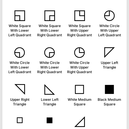
◱
◲
◳
◴
White Square
White Square
White Square
White Circle
With Lower
With Lower
With Upper
With Upper
Left Quadrant
Right Quadrant
Right Quadrant
Left Quadrant
◵
◶
◷
◸
White Circle
White Circle
White Circle
Upper Left
With Lower
With Lower
With Upper
Triangle
Left Quadrant
Right Quadrant
Right Quadrant
◹
◺
◻
◼
Upper Right
Lower Left
White Medium
Black Medium
Triangle
Triangle
Square
Square
◽
◾
◿