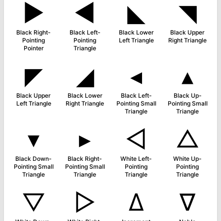
►
◀
◣
◥
Black Right-
Black Left-
Black Lower
Black Upper
Pointing
Pointing
Left Triangle
Right Triangle
Pointer
Triangle
◤
◢
◂
▴
Black Upper
Black Lower
Black Left-
Black Up-
Left Triangle
Right Triangle
Pointing Small
Pointing Small
Triangle
Triangle
▾
▸
◁
△
Black Down-
Black Right-
White Left-
White Up-
Pointing Small
Pointing Small
Pointing
Pointing
Triangle
Triangle
Triangle
Triangle
▽
▷
∆
∇