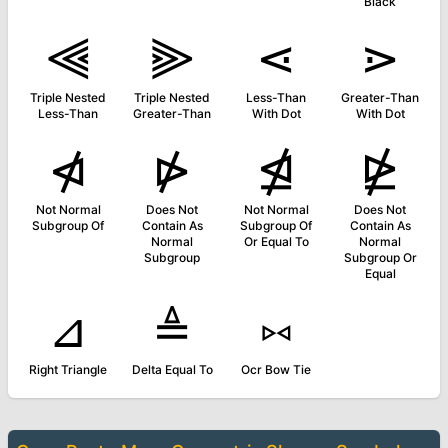
Black
⫷
⫸
⋖
⋗
Triple Nested
Triple Nested
Less-Than
Greater-Than
Less-Than
Greater-Than
With Dot
With Dot
⋪
⋫
⋬
⋭
Not Normal
Does Not
Not Normal
Does Not
Subgroup Of
Contain As
Subgroup Of
Contain As
Normal
Or Equal To
Normal
Subgroup
Subgroup Or
Equal
⊿
≜
⑅
Right Triangle
Delta Equal To
Ocr Bow Tie