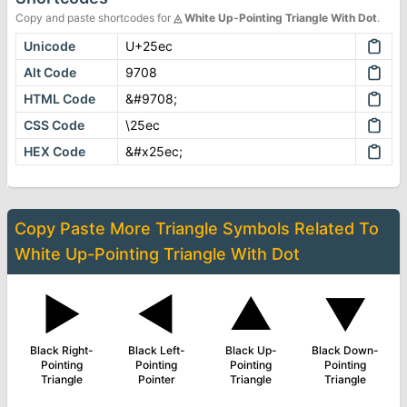
Copy and paste shortcodes for
◬
White Up-Pointing Triangle With Dot
.
Unicode
U+25ec
Alt Code
9708
HTML Code
&#9708;
CSS Code
\25ec
HEX Code
&#x25ec;
Copy Paste More
Triangle Symbols
Related To
White Up-Pointing Triangle With Dot
▶
◄
▲
▼
Black Right-
Black Left-
Black Up-
Black Down-
Pointing
Pointing
Pointing
Pointing
Triangle
Pointer
Triangle
Triangle