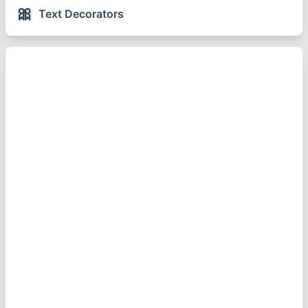
🎀
Text Decorators