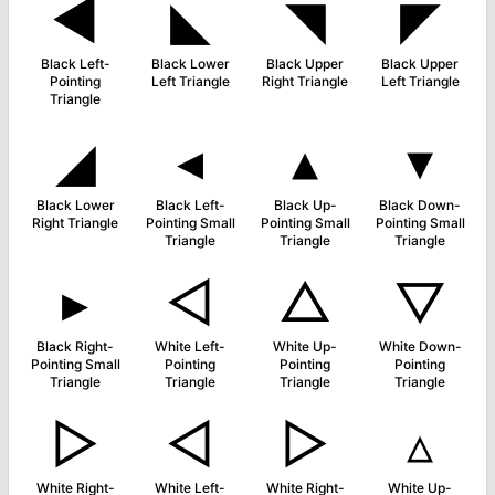
◀
◣
◥
◤
Black Left-
Black Lower
Black Upper
Black Upper
Pointing
Left Triangle
Right Triangle
Left Triangle
Triangle
◢
◂
▴
▾
Black Lower
Black Left-
Black Up-
Black Down-
Right Triangle
Pointing Small
Pointing Small
Pointing Small
Triangle
Triangle
Triangle
▸
◁
△
▽
Black Right-
White Left-
White Up-
White Down-
Pointing Small
Pointing
Pointing
Pointing
Triangle
Triangle
Triangle
Triangle
▷
◅
▻
▵
White Right-
White Left-
White Right-
White Up-