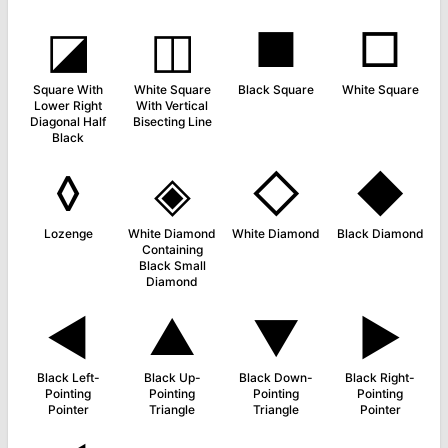
◪
◫
■
□
Square With
White Square
Black Square
White Square
Lower Right
With Vertical
Diagonal Half
Bisecting Line
Black
◊
◈
◇
◆
Lozenge
White Diamond
White Diamond
Black Diamond
Containing
Black Small
Diamond
◄
▲
▼
►
Black Left-
Black Up-
Black Down-
Black Right-
Pointing
Pointing
Pointing
Pointing
Pointer
Triangle
Triangle
Pointer