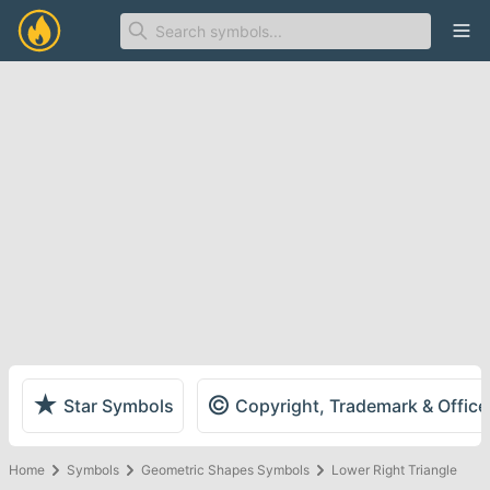
Ope
★
©
Star Symbols
Copyright, Trademark & Offic
Home
Symbols
Geometric Shapes Symbols
Lower Right Triangle