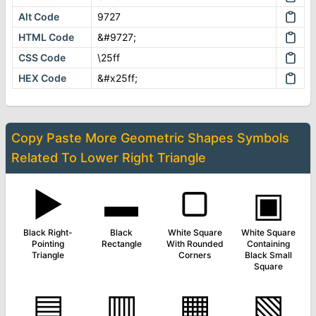
Alt Code
9727
HTML Code
&#9727;
CSS Code
\25ff
HEX Code
&#x25ff;
Copy Paste More
Geometric Shapes Symbols
Related To
Lower Right Triangle
▶
▬
▢
▣
Black Right-
Black
White Square
White Square
Pointing
Rectangle
With Rounded
Containing
Triangle
Corners
Black Small
Square
▤
▥
▦
▧