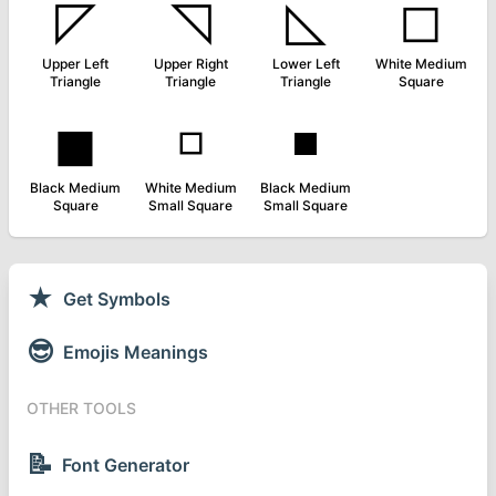
◸
◹
◺
◻
Upper Left
Upper Right
Lower Left
White Medium
Triangle
Triangle
Triangle
Square
◼
◽
◾
Black Medium
White Medium
Black Medium
Square
Small Square
Small Square
★
Get Symbols
😎
Emojis Meanings
OTHER TOOLS
📝
Font Generator