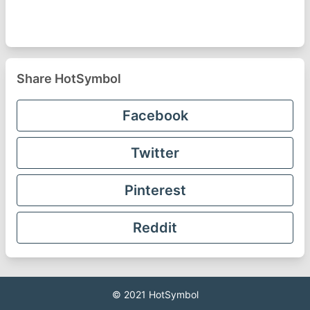
Share HotSymbol
Facebook
Twitter
Pinterest
Reddit
© 2021
HotSymbol