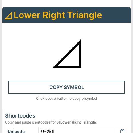
◿
Lower Right Triangle
◿
COPY SYMBOL
Click above button to copy
◿
symbol
Shortcodes
Copy and paste shortcodes for
◿
Lower Right Triangle
.
Unicode
U+25ff