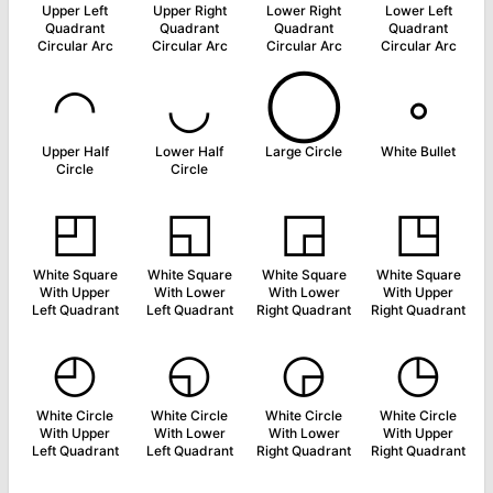
Upper Left
Upper Right
Lower Right
Lower Left
Quadrant
Quadrant
Quadrant
Quadrant
Circular Arc
Circular Arc
Circular Arc
Circular Arc
◠
◡
◯
◦
Upper Half
Lower Half
Large Circle
White Bullet
Circle
Circle
◰
◱
◲
◳
White Square
White Square
White Square
White Square
With Upper
With Lower
With Lower
With Upper
Left Quadrant
Left Quadrant
Right Quadrant
Right Quadrant
◴
◵
◶
◷
White Circle
White Circle
White Circle
White Circle
With Upper
With Lower
With Lower
With Upper
Left Quadrant
Left Quadrant
Right Quadrant
Right Quadrant