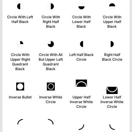
◐
◑
◒
◓
Circle With Left
Circle With
Circle With
Circle With
Half Black
Right Half
Lower Half
Upper Half
Black
Black
Black
◔
◕
◖
◗
Circle With
Circle With All
Left Half Black
Right Half
Upper Right
But Upper Left
Circle
Black Circle
Quadrant
Quadrant
Black
Black
◘
◙
◚
◛
Inverse Bullet
Inverse White
Upper Half
Lower Half
Circle
Inverse White
Inverse White
Circle
Circle
◜
◝
◞
◟