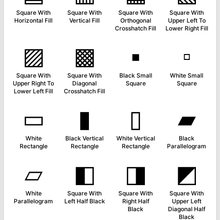
Square With
Square With
Square With
Square With
Horizontal Fill
Vertical Fill
Orthogonal
Upper Left To
Crosshatch Fill
Lower Right Fill
▨
▩
▪
▫
Square With
Square With
Black Small
White Small
Upper Right To
Diagonal
Square
Square
Lower Left Fill
Crosshatch Fill
▭
▮
▯
▰
White
Black Vertical
White Vertical
Black
Rectangle
Rectangle
Rectangle
Parallelogram
▱
◧
◨
◩
White
Square With
Square With
Square With
Parallelogram
Left Half Black
Right Half
Upper Left
Black
Diagonal Half
Black