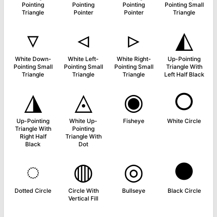
Pointing
Pointing
Pointing
Pointing Small
Triangle
Pointer
Pointer
Triangle
▿
◃
▹
◭
White Down-
White Left-
White Right-
Up-Pointing
Pointing Small
Pointing Small
Pointing Small
Triangle With
Triangle
Triangle
Triangle
Left Half Black
◮
◬
◉
○
Up-Pointing
White Up-
Fisheye
White Circle
Triangle With
Pointing
Right Half
Triangle With
Black
Dot
◌
◍
◎
●
Dotted Circle
Circle With
Bullseye
Black Circle
Vertical Fill