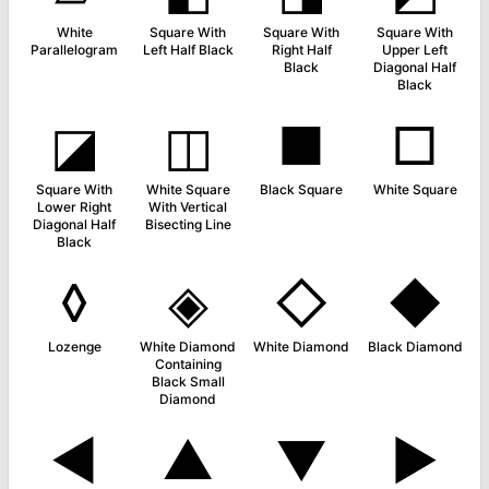
White
Square With
Square With
Square With
Parallelogram
Left Half Black
Right Half
Upper Left
Black
Diagonal Half
Black
◪
◫
■
□
Square With
White Square
Black Square
White Square
Lower Right
With Vertical
Diagonal Half
Bisecting Line
Black
◊
◈
◇
◆
Lozenge
White Diamond
White Diamond
Black Diamond
Containing
Black Small
Diamond
◄
▲
▼
►