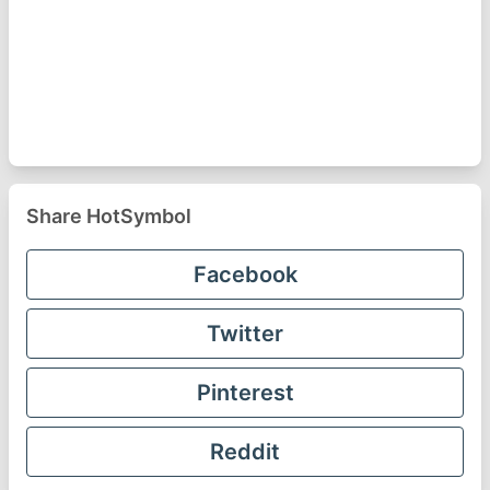
Share HotSymbol
Facebook
Twitter
Pinterest
Reddit