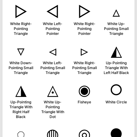
▷
◅
▻
▵
White Right-
White Left-
White Right-
White Up-
Pointing
Pointing
Pointing
Pointing Small
Triangle
Pointer
Pointer
Triangle
▿
◃
▹
◭
White Down-
White Left-
White Right-
Up-Pointing
Pointing Small
Pointing Small
Pointing Small
Triangle With
Triangle
Triangle
Triangle
Left Half Black
◮
◬
◉
○
Up-Pointing
White Up-
Fisheye
White Circle
Triangle With
Pointing
Right Half
Triangle With
Black
Dot
◌
◍
◎
●