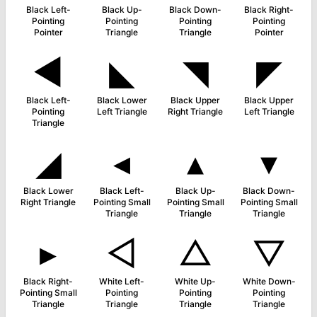
Black Left-
Black Up-
Black Down-
Black Right-
Pointing
Pointing
Pointing
Pointing
Pointer
Triangle
Triangle
Pointer
◀
◣
◥
◤
Black Left-
Black Lower
Black Upper
Black Upper
Pointing
Left Triangle
Right Triangle
Left Triangle
Triangle
◢
◂
▴
▾
Black Lower
Black Left-
Black Up-
Black Down-
Right Triangle
Pointing Small
Pointing Small
Pointing Small
Triangle
Triangle
Triangle
▸
◁
△
▽
Black Right-
White Left-
White Up-
White Down-
Pointing Small
Pointing
Pointing
Pointing
Triangle
Triangle
Triangle
Triangle