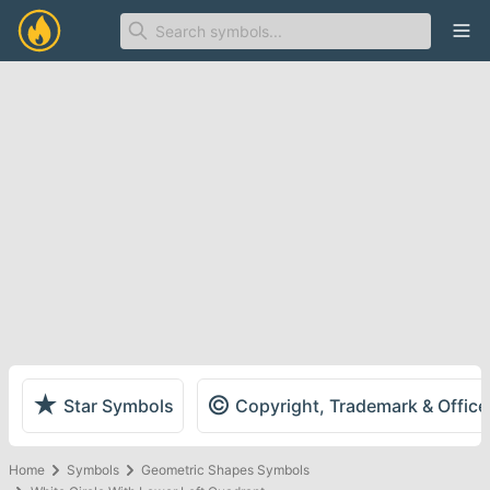
Ope
★
©
Star Symbols
Copyright, Trademark & Offic
Home
Symbols
Geometric Shapes Symbols