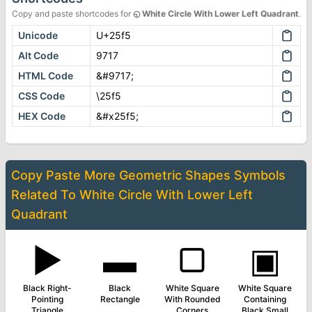
Copy and paste shortcodes for
◵
White Circle With Lower Left Quadrant
.
Unicode
U+25f5
Alt Code
9717
HTML Code
&#9717;
CSS Code
\25f5
HEX Code
&#x25f5;
Copy Paste More
Geometric Shapes Symbols
Related To
White Circle With Lower Left
Quadrant
▶
▬
▢
▣
Black Right-
Black
White Square
White Square
Pointing
Rectangle
With Rounded
Containing
Triangle
Corners
Black Small