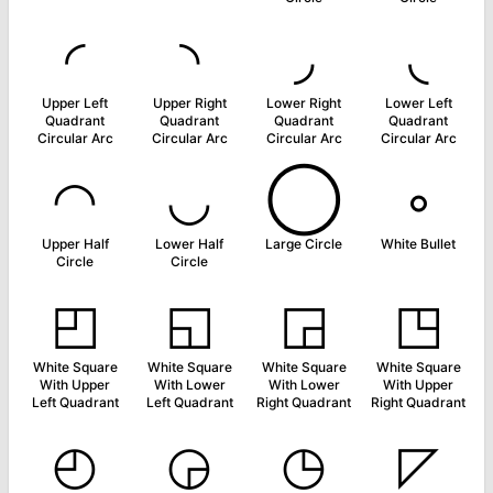
◜
◝
◞
◟
Upper Left
Upper Right
Lower Right
Lower Left
Quadrant
Quadrant
Quadrant
Quadrant
Circular Arc
Circular Arc
Circular Arc
Circular Arc
◠
◡
◯
◦
Upper Half
Lower Half
Large Circle
White Bullet
Circle
Circle
◰
◱
◲
◳
White Square
White Square
White Square
White Square
With Upper
With Lower
With Lower
With Upper
Left Quadrant
Left Quadrant
Right Quadrant
Right Quadrant
◴
◶
◷
◸