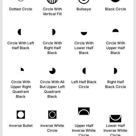
Dotted Circle
Circle With
Bullseye
Black Circle
Vertical Fill
◐
◑
◒
◓
Circle With Left
Circle With
Circle With
Circle With
Half Black
Right Half
Lower Half
Upper Half
Black
Black
Black
◔
◕
◖
◗
Circle With
Circle With All
Left Half Black
Right Half
Upper Right
But Upper Left
Circle
Black Circle
Quadrant
Quadrant
Black
Black
◘
◙
◚
◛
Inverse Bullet
Inverse White
Upper Half
Lower Half
Circle
Inverse White
Inverse White
Circle
Circle