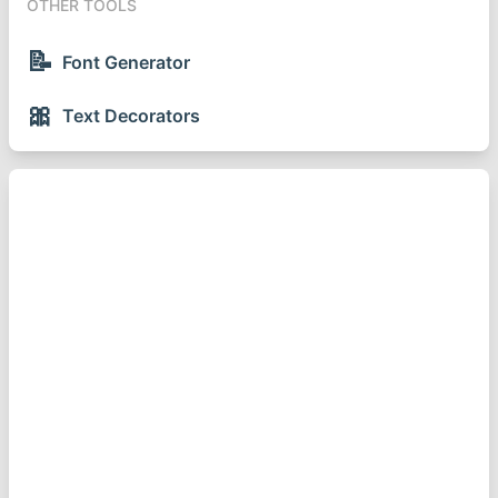
OTHER TOOLS
📝
Font Generator
🎀
Text Decorators