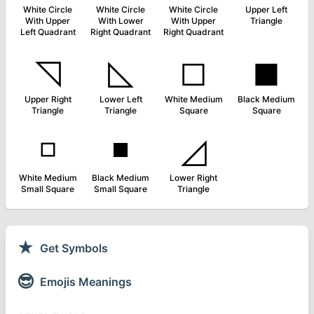
White Circle
White Circle
White Circle
Upper Left
With Upper
With Lower
With Upper
Triangle
Left Quadrant
Right Quadrant
Right Quadrant
◹
◺
◻
◼
Upper Right
Lower Left
White Medium
Black Medium
Triangle
Triangle
Square
Square
◽
◾
◿
White Medium
Black Medium
Lower Right
Small Square
Small Square
Triangle
★
Get Symbols
😎
Emojis Meanings