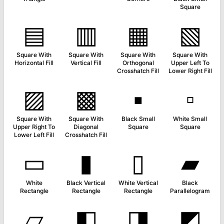
Square
▤
▥
▦
▧
Square With
Square With
Square With
Square With
Horizontal Fill
Vertical Fill
Orthogonal
Upper Left To
Crosshatch Fill
Lower Right Fill
▨
▩
▪
▫
Square With
Square With
Black Small
White Small
Upper Right To
Diagonal
Square
Square
Lower Left Fill
Crosshatch Fill
▭
▮
▯
▰
White
Black Vertical
White Vertical
Black
Rectangle
Rectangle
Rectangle
Parallelogram
▱
◧
◨
◩