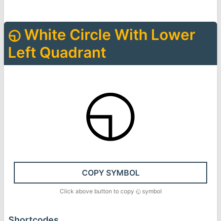
◵
White Circle With Lower
Left Quadrant
◵
COPY SYMBOL
Click above button to copy
◵
symbol
Shortcodes