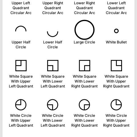
Upper Left
Upper Right
Lower Right
Lower Left
Quadrant
Quadrant
Quadrant
Quadrant
Circular Arc
Circular Arc
Circular Arc
Circular Arc
◠
◡
◯
◦
Upper Half
Lower Half
Large Circle
White Bullet
Circle
Circle
◰
◱
◲
◳
White Square
White Square
White Square
White Square
With Upper
With Lower
With Lower
With Upper
Left Quadrant
Left Quadrant
Right Quadrant
Right Quadrant
◴
◵
◶
◷
White Circle
White Circle
White Circle
White Circle
With Upper
With Lower
With Lower
With Upper
Left Quadrant
Left Quadrant
Right Quadrant
Right Quadrant