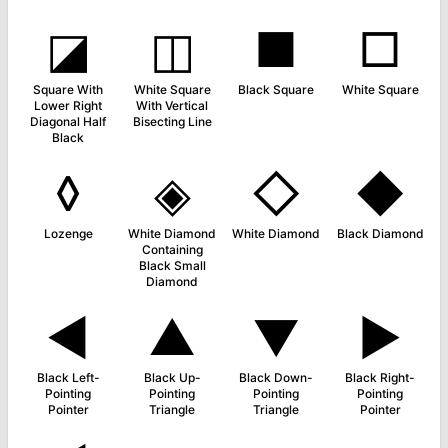
◪
◫
■
□
Square With
White Square
Black Square
White Square
Lower Right
With Vertical
Diagonal Half
Bisecting Line
Black
◊
◈
◇
◆
Lozenge
White Diamond
White Diamond
Black Diamond
Containing
Black Small
Diamond
◄
▲
▼
►
Black Left-
Black Up-
Black Down-
Black Right-
Pointing
Pointing
Pointing
Pointing
Pointer
Triangle
Triangle
Pointer