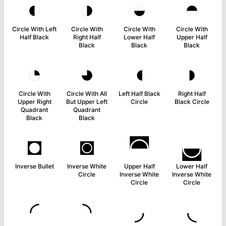
◐
◑
◒
◓
Circle With Left
Circle With
Circle With
Circle With
Half Black
Right Half
Lower Half
Upper Half
Black
Black
Black
◔
◕
◖
◗
Circle With
Circle With All
Left Half Black
Right Half
Upper Right
But Upper Left
Circle
Black Circle
Quadrant
Quadrant
Black
Black
◘
◙
◚
◛
Inverse Bullet
Inverse White
Upper Half
Lower Half
Circle
Inverse White
Inverse White
Circle
Circle
◜
◝
◞
◟