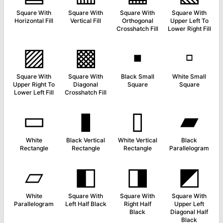
Square With
Square With
Square With
Square With
Horizontal Fill
Vertical Fill
Orthogonal
Upper Left To
Crosshatch Fill
Lower Right Fill
▨
▩
▪
▫
Square With
Square With
Black Small
White Small
Upper Right To
Diagonal
Square
Square
Lower Left Fill
Crosshatch Fill
▭
▮
▯
▰
White
Black Vertical
White Vertical
Black
Rectangle
Rectangle
Rectangle
Parallelogram
▱
◧
◨
◩
White
Square With
Square With
Square With
Parallelogram
Left Half Black
Right Half
Upper Left
Black
Diagonal Half
Black