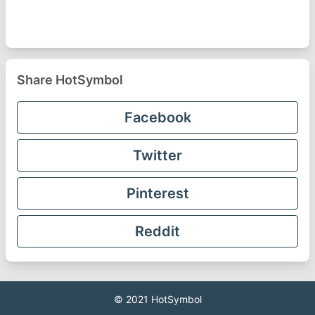
Share HotSymbol
Facebook
Twitter
Pinterest
Reddit
© 2021
HotSymbol