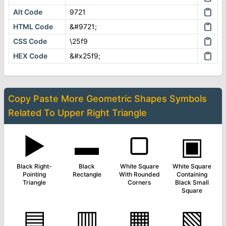
Alt Code
9721
HTML Code
&#9721;
CSS Code
\25f9
HEX Code
&#x25f9;
Copy Paste More
Geometric Shapes Symbols
Related To
Upper Right Triangle
▶
▬
▢
▣
Black Right-
Black
White Square
White Square
Pointing
Rectangle
With Rounded
Containing
Triangle
Corners
Black Small
Square
▤
▥
▦
▧