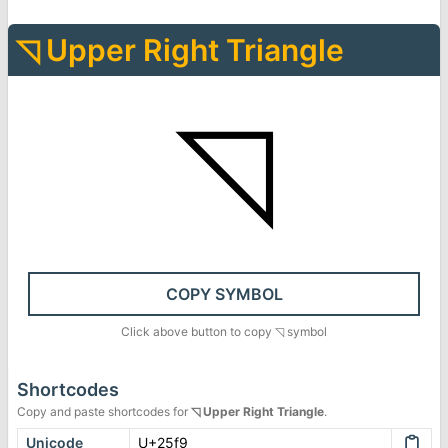
◹
Upper Right Triangle
◹
COPY SYMBOL
Click above button to copy
◹
symbol
Shortcodes
Copy and paste shortcodes for
◹
Upper Right Triangle
.
Unicode
U+25f9