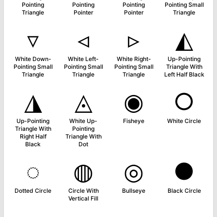
Pointing
Pointing
Pointing
Pointing Small
Triangle
Pointer
Pointer
Triangle
▿
◃
▹
◭
White Down-
White Left-
White Right-
Up-Pointing
Pointing Small
Pointing Small
Pointing Small
Triangle With
Triangle
Triangle
Triangle
Left Half Black
◮
◬
◉
○
Up-Pointing
White Up-
Fisheye
White Circle
Triangle With
Pointing
Right Half
Triangle With
Black
Dot
◌
◍
◎
●
Dotted Circle
Circle With
Bullseye
Black Circle
Vertical Fill