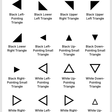
◀
◣
◥
◤
Black Left-
Black Lower
Black Upper
Black Upper
Pointing
Left Triangle
Right Triangle
Left Triangle
Triangle
◢
◂
▴
▾
Black Lower
Black Left-
Black Up-
Black Down-
Right Triangle
Pointing Small
Pointing Small
Pointing Small
Triangle
Triangle
Triangle
▸
◁
△
▽
Black Right-
White Left-
White Up-
White Down-
Pointing Small
Pointing
Pointing
Pointing
Triangle
Triangle
Triangle
Triangle
▷
◅
▻
▵
White Right-
White Left-
White Right-
White Up-