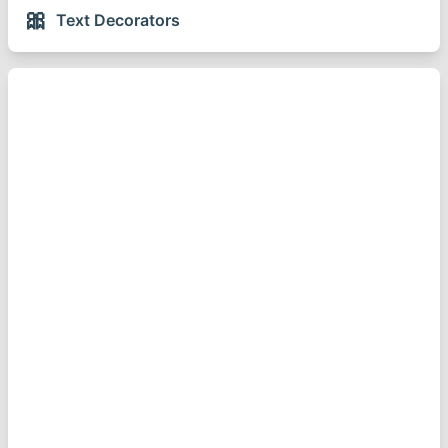
🎀
Text Decorators