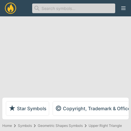
Ope
★
©
Star Symbols
Copyright, Trademark & Offic
Home
Symbols
Geometric Shapes Symbols
Upper Right Triangle