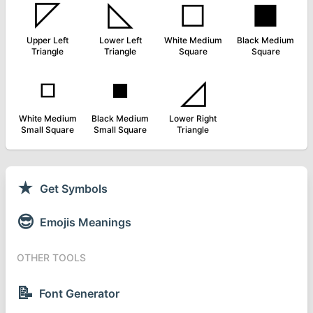
◸
◺
◻
◼
Upper Left
Lower Left
White Medium
Black Medium
Triangle
Triangle
Square
Square
◽
◾
◿
White Medium
Black Medium
Lower Right
Small Square
Small Square
Triangle
★
Get Symbols
😎
Emojis Meanings
OTHER TOOLS
📝
Font Generator