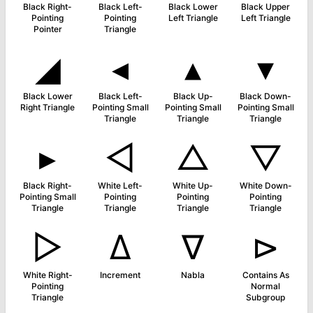
Black Right-
Black Left-
Black Lower
Black Upper
Pointing
Pointing
Left Triangle
Left Triangle
Pointer
Triangle
◢
◂
▴
▾
Black Lower
Black Left-
Black Up-
Black Down-
Right Triangle
Pointing Small
Pointing Small
Pointing Small
Triangle
Triangle
Triangle
▸
◁
△
▽
Black Right-
White Left-
White Up-
White Down-
Pointing Small
Pointing
Pointing
Pointing
Triangle
Triangle
Triangle
Triangle
▷
∆
∇
⊳
White Right-
Increment
Nabla
Contains As
Pointing
Normal
Triangle
Subgroup