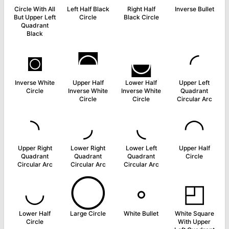
Circle With All
Left Half Black
Right Half
Inverse Bullet
But Upper Left
Circle
Black Circle
Quadrant
Black
◙
◚
◛
◜
Inverse White
Upper Half
Lower Half
Upper Left
Circle
Inverse White
Inverse White
Quadrant
Circle
Circle
Circular Arc
◝
◞
◟
◠
Upper Right
Lower Right
Lower Left
Upper Half
Quadrant
Quadrant
Quadrant
Circle
Circular Arc
Circular Arc
Circular Arc
◡
◯
◦
◰
Lower Half
Large Circle
White Bullet
White Square
Circle
With Upper