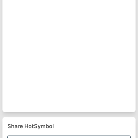
Share HotSymbol