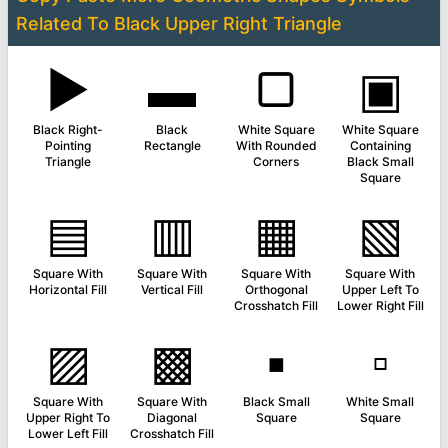
Related To
Black Upper Right Triangle
▶
▬
▢
▣
Black Right-
Black
White Square
White Square
Pointing
Rectangle
With Rounded
Containing
Triangle
Corners
Black Small
Square
▤
▥
▦
▧
Square With
Square With
Square With
Square With
Horizontal Fill
Vertical Fill
Orthogonal
Upper Left To
Crosshatch Fill
Lower Right Fill
▨
▩
▪
▫
Square With
Square With
Black Small
White Small
Upper Right To
Diagonal
Square
Square
Lower Left Fill
Crosshatch Fill