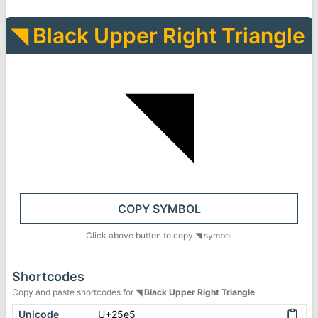
◥
Black Upper Right Triangle
◥
COPY SYMBOL
Click above button to copy
◥
symbol
Shortcodes
Copy and paste shortcodes for
◥
Black Upper Right Triangle
.
Unicode
U+25e5