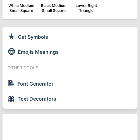
White Medium
Black Medium
Lower Right
Small Square
Small Square
Triangle
★
Get Symbols
😎
Emojis Meanings
OTHER TOOLS
📝
Font Generator
🎀
Text Decorators