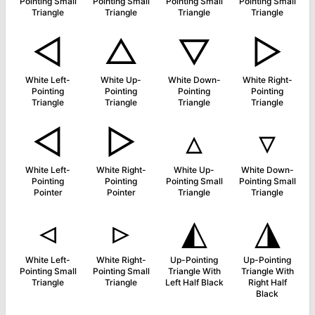
Pointing Small
Pointing Small
Pointing Small
Pointing Small
Triangle
Triangle
Triangle
Triangle
◁
△
▽
▷
White Left-
White Up-
White Down-
White Right-
Pointing
Pointing
Pointing
Pointing
Triangle
Triangle
Triangle
Triangle
◅
▻
▵
▿
White Left-
White Right-
White Up-
White Down-
Pointing
Pointing
Pointing Small
Pointing Small
Pointer
Pointer
Triangle
Triangle
◃
▹
◭
◮
White Left-
White Right-
Up-Pointing
Up-Pointing
Pointing Small
Pointing Small
Triangle With
Triangle With
Triangle
Triangle
Left Half Black
Right Half
Black