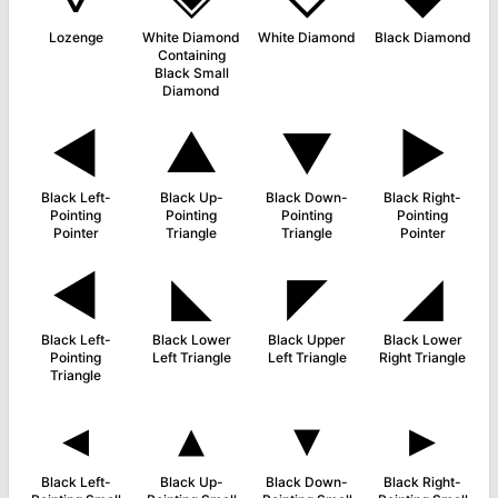
Lozenge
White Diamond
White Diamond
Black Diamond
Containing
Black Small
Diamond
◄
▲
▼
►
Black Left-
Black Up-
Black Down-
Black Right-
Pointing
Pointing
Pointing
Pointing
Pointer
Triangle
Triangle
Pointer
◀
◣
◤
◢
Black Left-
Black Lower
Black Upper
Black Lower
Pointing
Left Triangle
Left Triangle
Right Triangle
Triangle
◂
▴
▾
▸
Black Left-
Black Up-
Black Down-
Black Right-