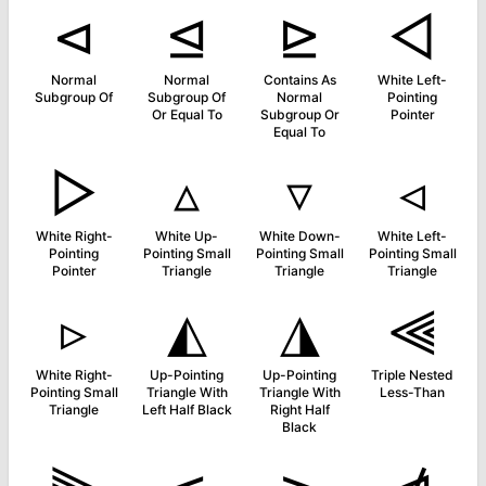
⊲
⊴
⊵
◅
Normal
Normal
Contains As
White Left-
Subgroup Of
Subgroup Of
Normal
Pointing
Or Equal To
Subgroup Or
Pointer
Equal To
▻
▵
▿
◃
White Right-
White Up-
White Down-
White Left-
Pointing
Pointing Small
Pointing Small
Pointing Small
Pointer
Triangle
Triangle
Triangle
▹
◭
◮
⫷
White Right-
Up-Pointing
Up-Pointing
Triple Nested
Pointing Small
Triangle With
Triangle With
Less-Than
Triangle
Left Half Black
Right Half
Black