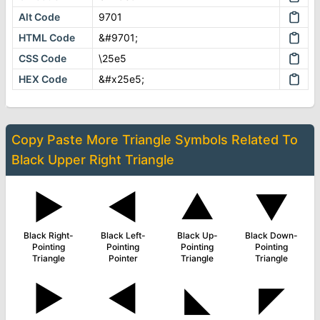
Alt Code
9701
HTML Code
&#9701;
CSS Code
\25e5
HEX Code
&#x25e5;
Copy Paste More
Triangle Symbols
Related To
Black Upper Right Triangle
▶
◄
▲
▼
Black Right-
Black Left-
Black Up-
Black Down-
Pointing
Pointing
Pointing
Pointing
Triangle
Pointer
Triangle
Triangle
►
◀
◣
◤