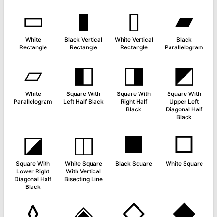
▭
▮
▯
▰
White
Black Vertical
White Vertical
Black
Rectangle
Rectangle
Rectangle
Parallelogram
▱
◧
◨
◩
White
Square With
Square With
Square With
Parallelogram
Left Half Black
Right Half
Upper Left
Black
Diagonal Half
Black
◪
◫
■
□
Square With
White Square
Black Square
White Square
Lower Right
With Vertical
Diagonal Half
Bisecting Line
Black
◊
◈
◇
◆