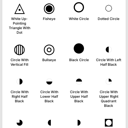
◬
◉
○
◌
White Up-
Fisheye
White Circle
Dotted Circle
Pointing
Triangle With
Dot
◍
◎
●
◐
Circle With
Bullseye
Black Circle
Circle With Left
Vertical Fill
Half Black
◑
◒
◓
◔
Circle With
Circle With
Circle With
Circle With
Right Half
Lower Half
Upper Half
Upper Right
Black
Black
Black
Quadrant
Black
◕
◖
◗
◘