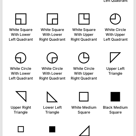
Left Quadrant
◱
◲
◳
◴
White Square
White Square
White Square
White Circle
With Lower
With Lower
With Upper
With Upper
Left Quadrant
Right Quadrant
Right Quadrant
Left Quadrant
◵
◶
◷
◸
White Circle
White Circle
White Circle
Upper Left
With Lower
With Lower
With Upper
Triangle
Left Quadrant
Right Quadrant
Right Quadrant
◹
◺
◻
◼
Upper Right
Lower Left
White Medium
Black Medium
Triangle
Triangle
Square
Square
◽
◾
◿