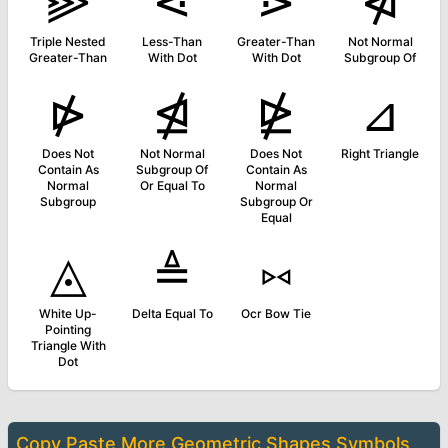
⫸
⋖
⋗
⋪
Triple Nested
Less-Than
Greater-Than
Not Normal
Greater-Than
With Dot
With Dot
Subgroup Of
⋫
⋬
⋭
⊿
Does Not
Not Normal
Does Not
Right Triangle
Contain As
Subgroup Of
Contain As
Normal
Or Equal To
Normal
Subgroup
Subgroup Or
Equal
◬
≜
⑅
White Up-
Delta Equal To
Ocr Bow Tie
Pointing
Triangle With
Dot
Copy Paste More
Geometric Shapes Symbols