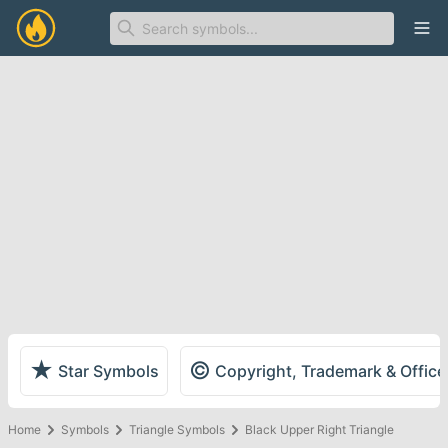
Ope
★
©
Star Symbols
Copyright, Trademark & Offic
Home
Symbols
Triangle Symbols
Black Upper Right Triangle