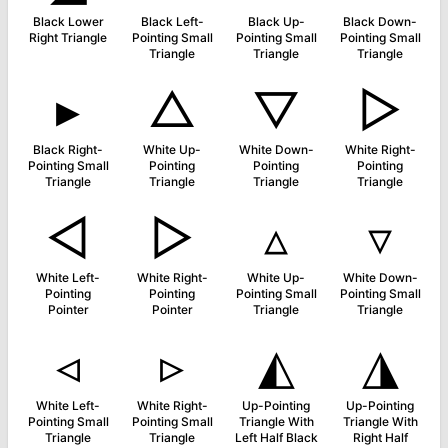
Black Lower
Black Left-
Black Up-
Black Down-
Right Triangle
Pointing Small
Pointing Small
Pointing Small
Triangle
Triangle
Triangle
▸
△
▽
▷
Black Right-
White Up-
White Down-
White Right-
Pointing Small
Pointing
Pointing
Pointing
Triangle
Triangle
Triangle
Triangle
◅
▻
▵
▿
White Left-
White Right-
White Up-
White Down-
Pointing
Pointing
Pointing Small
Pointing Small
Pointer
Pointer
Triangle
Triangle
◃
▹
◭
◮
White Left-
White Right-
Up-Pointing
Up-Pointing
Pointing Small
Pointing Small
Triangle With
Triangle With
Triangle
Triangle
Left Half Black
Right Half