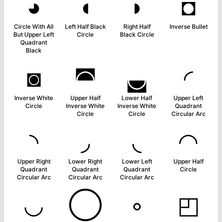
◕
◖
◗
◘
Circle With All
Left Half Black
Right Half
Inverse Bullet
But Upper Left
Circle
Black Circle
Quadrant
Black
◙
◚
◛
◜
Inverse White
Upper Half
Lower Half
Upper Left
Circle
Inverse White
Inverse White
Quadrant
Circle
Circle
Circular Arc
◝
◞
◟
◠
Upper Right
Lower Right
Lower Left
Upper Half
Quadrant
Quadrant
Quadrant
Circle
Circular Arc
Circular Arc
Circular Arc
◡
◯
◦
◰