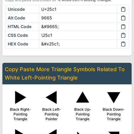
Unicode
U+25c1
Alt Code
9665
HTML Code
&#9665;
CSS Code
\25c1
HEX Code
&#x25c1;
Copy Paste More
Triangle Symbols
Related To
White Left-Pointing Triangle
▶
◄
▲
▼
Black Right-
Black Left-
Black Up-
Black Down-
Pointing
Pointing
Pointing
Pointing
Triangle
Pointer
Triangle
Triangle