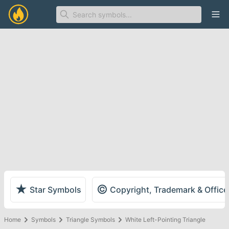
Ope
★
©
Star Symbols
Copyright, Trademark & Offic
Home
Symbols
Triangle Symbols
White Left-Pointing Triangle