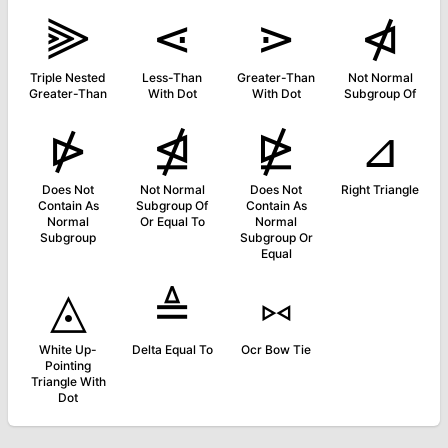
⫸
⋖
⋗
⋪
Triple Nested
Less-Than
Greater-Than
Not Normal
Greater-Than
With Dot
With Dot
Subgroup Of
⋫
⋬
⋭
⊿
Does Not
Not Normal
Does Not
Right Triangle
Contain As
Subgroup Of
Contain As
Normal
Or Equal To
Normal
Subgroup
Subgroup Or
Equal
◬
≜
⑅
White Up-
Delta Equal To
Ocr Bow Tie
Pointing
Triangle With
Dot