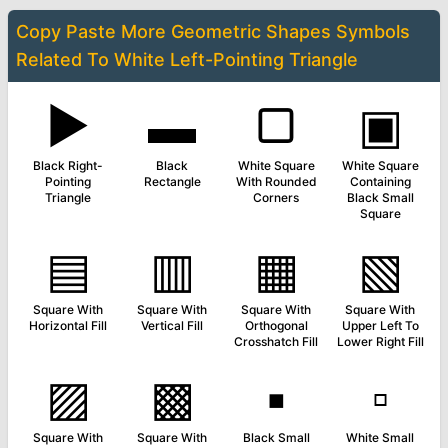
Copy Paste More
Geometric Shapes Symbols
Related To
White Left-Pointing Triangle
▶
▬
▢
▣
Black Right-
Black
White Square
White Square
Pointing
Rectangle
With Rounded
Containing
Triangle
Corners
Black Small
Square
▤
▥
▦
▧
Square With
Square With
Square With
Square With
Horizontal Fill
Vertical Fill
Orthogonal
Upper Left To
Crosshatch Fill
Lower Right Fill
▨
▩
▪
▫
Square With
Square With
Black Small
White Small