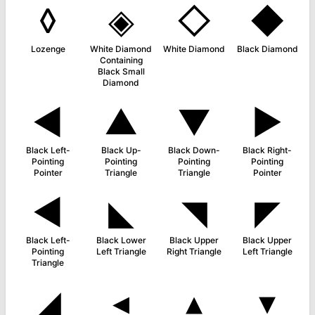
◊
◈
◇
◆
Lozenge
White Diamond
White Diamond
Black Diamond
Containing
Black Small
Diamond
◄
▲
▼
►
Black Left-
Black Up-
Black Down-
Black Right-
Pointing
Pointing
Pointing
Pointing
Pointer
Triangle
Triangle
Pointer
◀
◣
◥
◤
Black Left-
Black Lower
Black Upper
Black Upper
Pointing
Left Triangle
Right Triangle
Left Triangle
Triangle
◢
◂
▴
▾