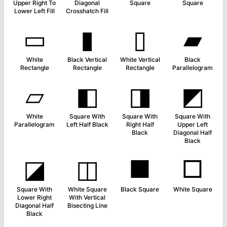
Upper Right To
Diagonal
Square
Square
Lower Left Fill
Crosshatch Fill
▭
▮
▯
▰
White
Black Vertical
White Vertical
Black
Rectangle
Rectangle
Rectangle
Parallelogram
▱
◧
◨
◩
White
Square With
Square With
Square With
Parallelogram
Left Half Black
Right Half
Upper Left
Black
Diagonal Half
Black
◪
◫
■
□
Square With
White Square
Black Square
White Square
Lower Right
With Vertical
Diagonal Half
Bisecting Line
Black