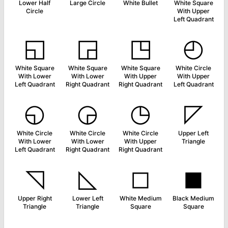
Lower Half
Large Circle
White Bullet
White Square
Circle
With Upper
Left Quadrant
◱
◲
◳
◴
White Square
White Square
White Square
White Circle
With Lower
With Lower
With Upper
With Upper
Left Quadrant
Right Quadrant
Right Quadrant
Left Quadrant
◵
◶
◷
◸
White Circle
White Circle
White Circle
Upper Left
With Lower
With Lower
With Upper
Triangle
Left Quadrant
Right Quadrant
Right Quadrant
◹
◺
◻
◼
Upper Right
Lower Left
White Medium
Black Medium
Triangle
Triangle
Square
Square