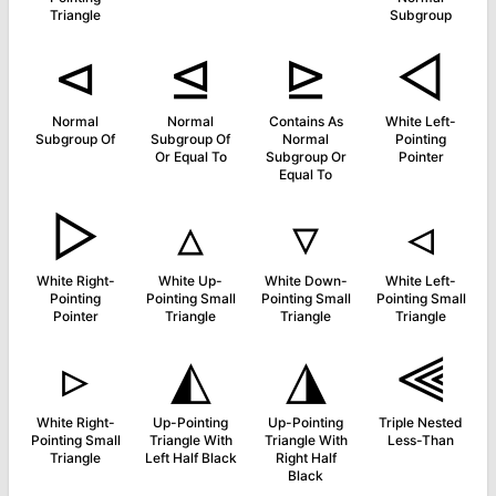
Triangle
Subgroup
⊲
⊴
⊵
◅
Normal
Normal
Contains As
White Left-
Subgroup Of
Subgroup Of
Normal
Pointing
Or Equal To
Subgroup Or
Pointer
Equal To
▻
▵
▿
◃
White Right-
White Up-
White Down-
White Left-
Pointing
Pointing Small
Pointing Small
Pointing Small
Pointer
Triangle
Triangle
Triangle
▹
◭
◮
⫷
White Right-
Up-Pointing
Up-Pointing
Triple Nested
Pointing Small
Triangle With
Triangle With
Less-Than
Triangle
Left Half Black
Right Half
Black