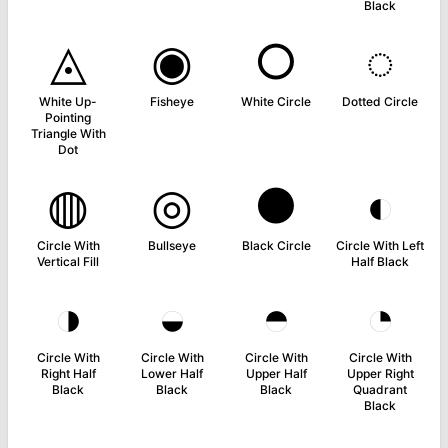
Black
◬
◉
○
◌
White Up-
Fisheye
White Circle
Dotted Circle
Pointing
Triangle With
Dot
◍
◎
●
◐
Circle With
Bullseye
Black Circle
Circle With Left
Vertical Fill
Half Black
◑
◒
◓
◔
Circle With
Circle With
Circle With
Circle With
Right Half
Lower Half
Upper Half
Upper Right
Black
Black
Black
Quadrant
Black