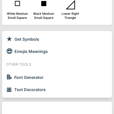
◽
◾
◿
White Medium
Black Medium
Lower Right
Small Square
Small Square
Triangle
★
Get Symbols
😎
Emojis Meanings
OTHER TOOLS
📝
Font Generator
🎀
Text Decorators