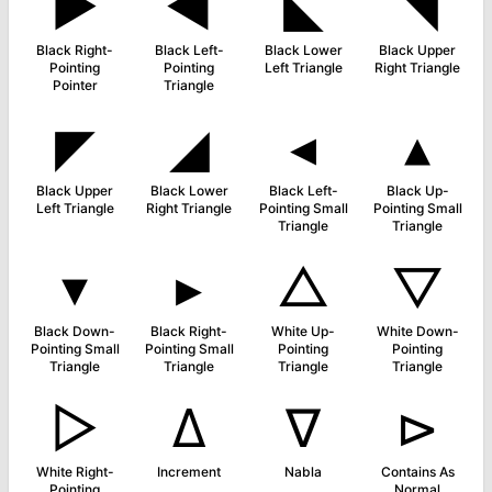
►
◀
◣
◥
Black Right-
Black Left-
Black Lower
Black Upper
Pointing
Pointing
Left Triangle
Right Triangle
Pointer
Triangle
◤
◢
◂
▴
Black Upper
Black Lower
Black Left-
Black Up-
Left Triangle
Right Triangle
Pointing Small
Pointing Small
Triangle
Triangle
▾
▸
△
▽
Black Down-
Black Right-
White Up-
White Down-
Pointing Small
Pointing Small
Pointing
Pointing
Triangle
Triangle
Triangle
Triangle
▷
∆
∇
⊳
White Right-
Increment
Nabla
Contains As
Pointing
Normal