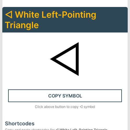
◁
White Left-Pointing
Triangle
◁
COPY SYMBOL
Click above button to copy
◁
symbol
Shortcodes
Copy and paste shortcodes for
◁
White Left-Pointing Triangle
.