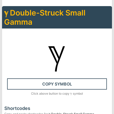
ℽ
Double-Struck Small
Gamma
ℽ
COPY SYMBOL
Click above button to copy
ℽ
symbol
Shortcodes
Copy and paste shortcodes for
ℽ
Double-Struck Small Gamma
.