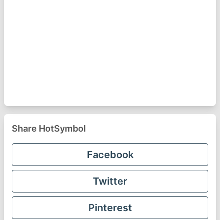
Share HotSymbol
Facebook
Twitter
Pinterest