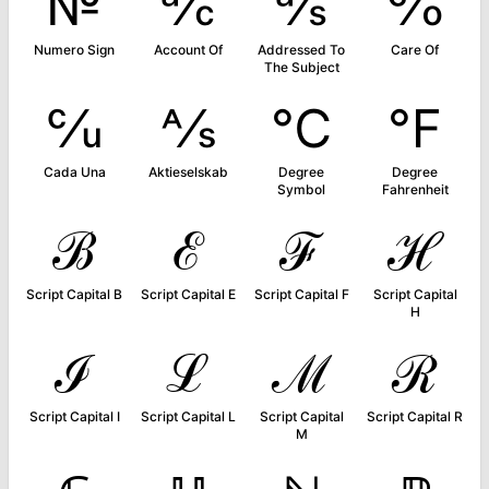
№
℀
℁
℅
Numero Sign
Account Of
Addressed To
Care Of
The Subject
℆
⅍
℃
℉
Cada Una
Aktieselskab
Degree
Degree
Symbol
Fahrenheit
ℬ
ℰ
ℱ
ℋ
Script Capital B
Script Capital E
Script Capital F
Script Capital
H
ℐ
ℒ
ℳ
ℛ
Script Capital I
Script Capital L
Script Capital
Script Capital R
M