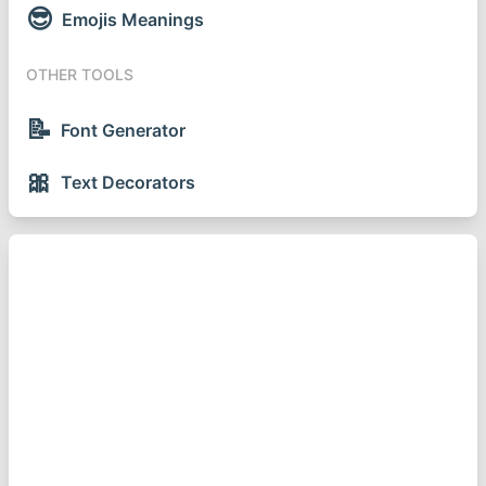
😎
Emojis Meanings
OTHER TOOLS
📝
Font Generator
🎀
Text Decorators