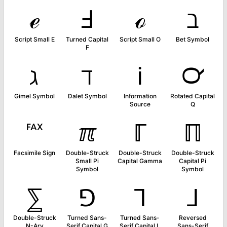
ℯ
Ⅎ
ℴ
ℶ
Script Small E
Turned Capital
Script Small O
Bet Symbol
F
ℷ
ℸ
ℹ
℺
Gimel Symbol
Dalet Symbol
Information
Rotated Capital
Source
Q
℻
ℼ
ℾ
ℿ
Facsimile Sign
Double-Struck
Double-Struck
Double-Struck
Small Pi
Capital Gamma
Capital Pi
Symbol
Symbol
⅀
⅁
⅂
⅃
Double-Struck
Turned Sans-
Turned Sans-
Reversed
N-Ary
Serif Capital G
Serif Capital L
Sans-Serif