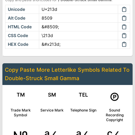
Unicode
U+213d
Alt Code
8509
HTML Code
&#8509;
CSS Code
\213d
HEX Code
&#x213d;
Copy Paste More
Letterlike Symbols
Related To
Double-Struck Small Gamma
™
℠
℡
℗
Trade Mark
Service Mark
Telephone Sign
Sound
Symbol
Recording
Copyright