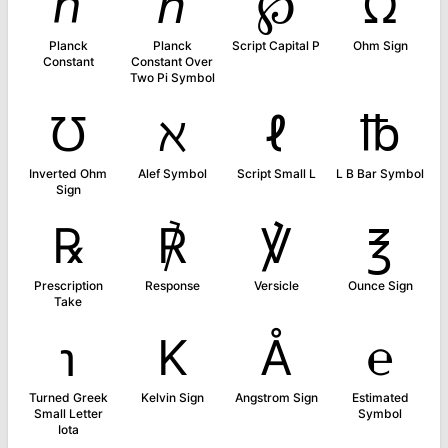
ℎ
ℏ
℘
Ω
Planck
Planck
Script Capital P
Ohm Sign
Constant
Constant Over
Two Pi Symbol
℧
ℵ
ℓ
℔
Inverted Ohm
Alef Symbol
Script Small L
L B Bar Symbol
Sign
℞
℟
℣
℥
Prescription
Response
Versicle
Ounce Sign
Take
℩
K
Å
℮
Turned Greek
Kelvin Sign
Angstrom Sign
Estimated
Small Letter
Symbol
Iota