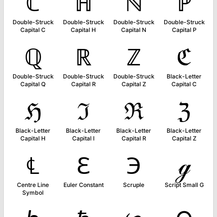
ℂ
ℍ
ℕ
ℙ
Double-Struck
Double-Struck
Double-Struck
Double-Struck
Capital C
Capital H
Capital N
Capital P
ℚ
ℝ
ℤ
ℭ
Double-Struck
Double-Struck
Double-Struck
Black-Letter
Capital Q
Capital R
Capital Z
Capital C
ℌ
ℑ
ℜ
ℨ
Black-Letter
Black-Letter
Black-Letter
Black-Letter
Capital H
Capital I
Capital R
Capital Z
℄
ℇ
℈
ℊ
Centre Line
Euler Constant
Scruple
Script Small G
Symbol