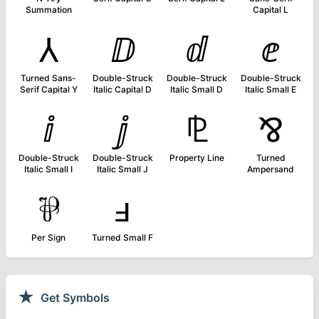
Summation
Capital L
⅄
ⅅ
ⅆ
ⅇ
Turned Sans-
Double-Struck
Double-Struck
Double-Struck
Serif Capital Y
Italic Capital D
Italic Small D
Italic Small E
ⅈ
ⅉ
⅊
⅋
Double-Struck
Double-Struck
Property Line
Turned
Italic Small I
Italic Small J
Ampersand
⅌
ⅎ
Per Sign
Turned Small F
★
Get Symbols