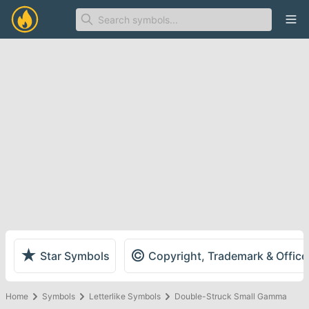
Ope
★
©
Star Symbols
Copyright, Trademark & Offic
Home
Symbols
Letterlike Symbols
Double-Struck Small Gamma