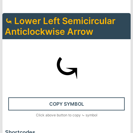
⤿
Lower Left Semicircular
Anticlockwise Arrow
⤿
COPY SYMBOL
Click above button to copy
⤿
symbol
Shortcodes