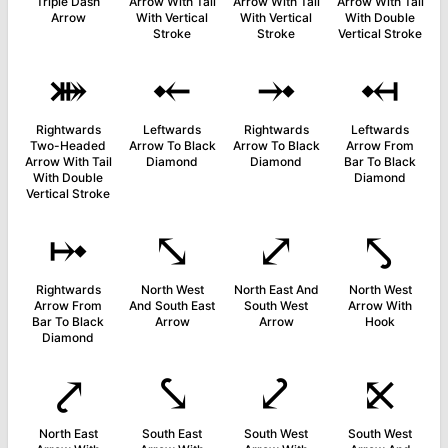
Triple Dash
Arrow With Tail
Arrow With Tail
Arrow With Tail
Arrow
With Vertical
With Vertical
With Double
Stroke
Stroke
Vertical Stroke
⤘
⤝
⤞
⤟
Rightwards
Leftwards
Rightwards
Leftwards
Two-Headed
Arrow To Black
Arrow To Black
Arrow From
Arrow With Tail
Diamond
Diamond
Bar To Black
With Double
Diamond
Vertical Stroke
⤠
⤡
⤢
⤣
Rightwards
North West
North East And
North West
Arrow From
And South East
South West
Arrow With
Bar To Black
Arrow
Arrow
Hook
Diamond
⤤
⤥
⤦
⤪
North East
South East
South West
South West