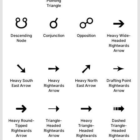
Pointing
Triangle
☋
☌
☍
➔
Descending
Conjunction
Opposition
Heavy Wide-
Node
Headed
Rightwards
Arrow
➘
➙
➚
➛
Heavy South
Heavy
Heavy North
Drafting Point
East Arrow
Rightwards
East Arrow
Rightwards
Arrow
Arrow
➜
➝
➞
➟
Heavy Round-
Triangle-
Heavy
Dashed
Tipped
Headed
Triangle-
Triangle-
Rightwards
Rightwards
Headed
Headed
Arrow
Arrow
Rightwards
Rightwards