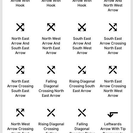
Arrow With
Arrow With
Arrow With
Arrow And
Hook
Hook
Hook
North West
Arrow
⤨
⤧
⤩
⤭
North East
North West
South East
South East
Arrow And
Arrow And
Arrow And
Arrow Crossing
South East
North East
South West
North East
Arrow
Arrow
Arrow
Arrow
⤮
⤯
⤰
⤱
North East
Falling
Rising Diagonal
North East
Arrow Crossing
Diagonal
Crossing South
Arrow Crossing
South East
Crossing North
East Arrow
North West
Arrow
East Arrow
Arrow
⤲
⤫
⤬
⬐
North West
Rising Diagonal
Falling
Leftwards
Arrow Crossing
Crossing
Diagonal
Arrow With Tip