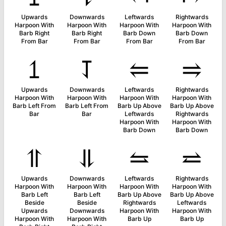
Upwards
Downwards
Leftwards
Rightwards
Harpoon With
Harpoon With
Harpoon With
Harpoon With
Barb Right
Barb Right
Barb Down
Barb Down
From Bar
From Bar
From Bar
From Bar
⥠
⥡
⥢
⥤
Upwards
Downwards
Leftwards
Rightwards
Harpoon With
Harpoon With
Harpoon With
Harpoon With
Barb Left From
Barb Left From
Barb Up Above
Barb Up Above
Bar
Bar
Leftwards
Rightwards
Harpoon With
Harpoon With
Barb Down
Barb Down
⥣
⥥
⥦
⥨
Upwards
Downwards
Leftwards
Rightwards
Harpoon With
Harpoon With
Harpoon With
Harpoon With
Barb Left
Barb Left
Barb Up Above
Barb Up Above
Beside
Beside
Rightwards
Leftwards
Upwards
Downwards
Harpoon With
Harpoon With
Harpoon With
Harpoon With
Barb Up
Barb Up