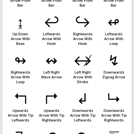
Arrow From
Arrow From
Arrow From
Arrow From
Bar
Bar
Bar
Bar
↨
↩
↪
↫
Up Down
Leftwards
Rightwards
Leftwards
Arrow With
Arrow With
Arrow With
Arrow With
Base
Hook
Hook
Loop
↬
↭
↮
↯
Rightwards
Left Right
Left Right
Downwards
Arrow With
Wave Arrow
Arrow With
Zigzag Arrow
Loop
Stroke
↰
↱
↲
↳
Upwards
Upwards
Downwards
Downwards
Arrow With Tip
Arrow With Tip
Arrow With Tip
Arrow With Tip
Leftwards
Rightwards
Leftwards
Rightwards