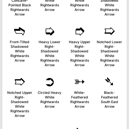
Concave-
White
White
Shadowed
Pointed Black
Rightwards
Rightwards
White
Rightwards
Arrow
Arrow
Rightwards
Arrow
Arrow
➬
➭
➮
➯
Front-Tilted
Heavy Lower
Heavy Upper
Notched Lower
Shadowed
Right-
Right-
Right-
White
Shadowed
Shadowed
Shadowed
Rightwards
White
White
White
Arrow
Rightwards
Rightwards
Rightwards
Arrow
Arrow
Arrow
➱
➲
➳
➴
Notched Upper
Circled Heavy
White-
Black-
Right-
White
Feathered
Feathered
Shadowed
Rightwards
Rightwards
South East
White
Arrow
Arrow
Arrow
Rightwards
Arrow