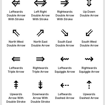
⇍
⇎
⇏
⇕
Leftwards
Left Right
Rightwards
Up Down
Double Arrow
Double Arrow
Double Arrow
Double Arrow
With Stroke
With Stroke
With Stroke
⇖
⇗
⇘
⇙
North West
North East
South East
South West
Double Arrow
Double Arrow
Double Arrow
Double Arrow
⇚
⇛
⇜
⇝
Leftwards
Rightwards
Leftwards
Rightwards
Triple Arrow
Triple Arrow
Squiggle Arrow
Squiggle Arrow
⇞
⇟
⇠
⇡
Upwards
Downwards
Leftwards
Upwards
Arrow With
Arrow With
Dashed Arrow
Dashed Arrow
Double Stroke
Double Stroke