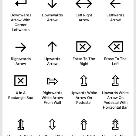
↵
↓
↔
←
Downwards
Downwards
Left Right
Leftwards
Arrow With
Arrow
Arrow
Arrow
Corner
Leftwards
→
↑
⌦
⌫
Rightwards
Upwards
Erase To The
Erase To The
Arrow
Arrow
Right
Left
⌧
⇰
⇫
⇬
X In A
Rightwards
Upwards White
Upwards White
Rectangle Box
White Arrow
Arrow On
Arrow On
From Wall
Pedestal
Pedestal With
Horizontal Bar
⇭
⇳
⇮
⇯