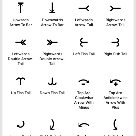
⤒
⤓
⤙
⤚
Upwards
Downwards
Leftwards
Rightwards
Arrow To Bar
Arrow To Bar
Arrow-Tail
Arrow-Tail
⤛
⤜
⥼
⥽
Leftwards
Rightwards
Left Fish Tail
Right Fish Tail
Double Arrow-
Double Arrow-
Tail
Tail
⥾
⥿
⤼
⤽
Up Fish Tail
Down Fish Tail
Top Arc
Top Arc
Clockwise
Anticlockwise
Arrow With
Arrow With
Minus
Plus
⤾
⤸
⤺
⤹