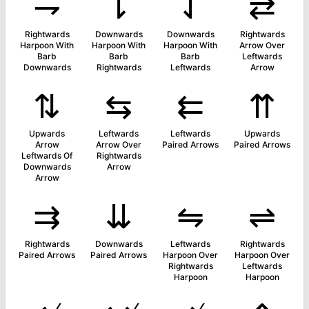
⇁
⇂
⇃
⇄
Rightwards
Downwards
Downwards
Rightwards
Harpoon With
Harpoon With
Harpoon With
Arrow Over
Barb
Barb
Barb
Leftwards
Downwards
Rightwards
Leftwards
Arrow
⇅
⇆
⇇
⇈
Upwards
Leftwards
Leftwards
Upwards
Arrow
Arrow Over
Paired Arrows
Paired Arrows
Leftwards Of
Rightwards
Downwards
Arrow
Arrow
⇉
⇊
⇋
⇌
Rightwards
Downwards
Leftwards
Rightwards
Paired Arrows
Paired Arrows
Harpoon Over
Harpoon Over
Rightwards
Leftwards
Harpoon
Harpoon