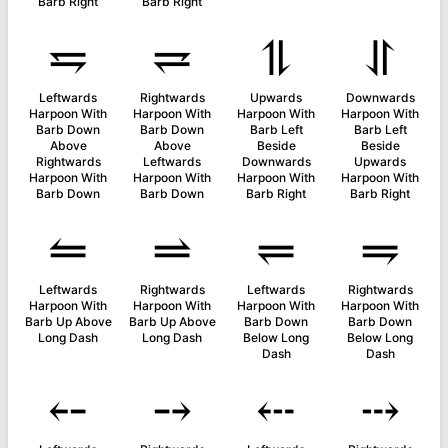
Barb Right
Barb Right
⥧
⥩
⥮
⥯
Leftwards
Rightwards
Upwards
Downwards
Harpoon With
Harpoon With
Harpoon With
Harpoon With
Barb Down
Barb Down
Barb Left
Barb Left
Above
Above
Beside
Beside
Rightwards
Leftwards
Downwards
Upwards
Harpoon With
Harpoon With
Harpoon With
Harpoon With
Barb Down
Barb Down
Barb Right
Barb Right
⥪
⥬
⥫
⥭
Leftwards
Rightwards
Leftwards
Rightwards
Harpoon With
Harpoon With
Harpoon With
Harpoon With
Barb Up Above
Barb Up Above
Barb Down
Barb Down
Long Dash
Long Dash
Below Long
Below Long
Dash
Dash
⤌
⤍
⤎
⤏