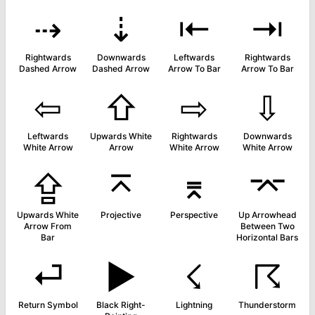
⇢
⇣
⇤
⇥
Rightwards
Downwards
Leftwards
Rightwards
Dashed Arrow
Dashed Arrow
Arrow To Bar
Arrow To Bar
⇦
⇧
⇨
⇩
Leftwards
Upwards White
Rightwards
Downwards
White Arrow
Arrow
White Arrow
White Arrow
⇪
⌅
⌆
⌤
Upwards White
Projective
Perspective
Up Arrowhead
Arrow From
Between Two
Bar
Horizontal Bars
⏎
▶
☇
☈
Return Symbol
Black Right-
Lightning
Thunderstorm