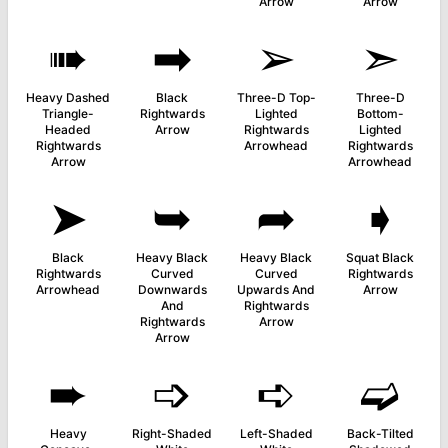
Arrow
Arrow
➠
➡
➢
➣
Heavy Dashed
Black
Three-D Top-
Three-D
Triangle-
Rightwards
Lighted
Bottom-
Headed
Arrow
Rightwards
Lighted
Rightwards
Arrowhead
Rightwards
Arrow
Arrowhead
➤
➥
➦
➧
Black
Heavy Black
Heavy Black
Squat Black
Rightwards
Curved
Curved
Rightwards
Arrowhead
Downwards
Upwards And
Arrow
And
Rightwards
Rightwards
Arrow
Arrow
➨
➩
➪
➫
Heavy
Right-Shaded
Left-Shaded
Back-Tilted