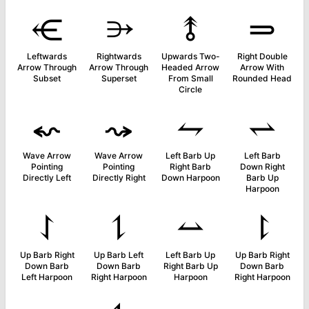
⥺
⭄
⥉
⥰
Leftwards
Rightwards
Upwards Two-
Right Double
Arrow Through
Arrow Through
Headed Arrow
Arrow With
Subset
Superset
From Small
Rounded Head
Circle
⬿
⤳
⥊
⥋
Wave Arrow
Wave Arrow
Left Barb Up
Left Barb
Pointing
Pointing
Right Barb
Down Right
Directly Left
Directly Right
Down Harpoon
Barb Up
Harpoon
⥌
⥍
⥎
⥏
Up Barb Right
Up Barb Left
Left Barb Up
Up Barb Right
Down Barb
Down Barb
Right Barb Up
Down Barb
Left Harpoon
Right Harpoon
Harpoon
Right Harpoon