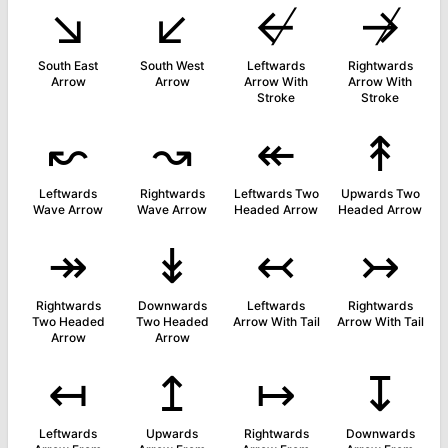
↘
↙
↚
↛
South East
South West
Leftwards
Rightwards
Arrow
Arrow
Arrow With
Arrow With
Stroke
Stroke
↜
↝
↞
↟
Leftwards
Rightwards
Leftwards Two
Upwards Two
Wave Arrow
Wave Arrow
Headed Arrow
Headed Arrow
↠
↡
↢
↣
Rightwards
Downwards
Leftwards
Rightwards
Two Headed
Two Headed
Arrow With Tail
Arrow With Tail
Arrow
Arrow
↤
↥
↦
↧
Leftwards
Upwards
Rightwards
Downwards