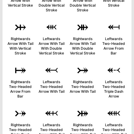
Arrow With
Arrow With
Arrow With
With Vertical
Vertical Stroke
Double Vertical
Double Vertical
Stroke
Stroke
Stroke
⤔
⬺
⤕
⬶
Rightwards
Leftwards
Rightwards
Leftwards
Arrow With Tail
Arrow With Tail
Arrow With Tail
Two-Headed
With Vertical
With Double
With Double
Arrow From
Stroke
Vertical Stroke
Vertical Stroke
Bar
⤅
⬻
⤖
⬷
Rightwards
Leftwards
Rightwards
Leftwards
Two-Headed
Two-Headed
Two-Headed
Two-Headed
Arrow From
Arrow With Tail
Arrow With Tail
Triple Dash
Bar
Arrow
⤐
⬼
⤗
⬽
Rightwards
Leftwards
Rightwards
Leftwards
Two-Headed
Two-Headed
Two-Headed
Two-Headed