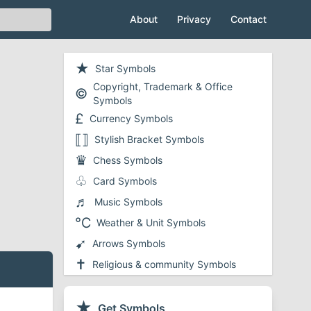
About
Privacy
Contact
★
Star Symbols
Copyright, Trademark & Office
©
Symbols
£
Currency Symbols
⟦⟧
Stylish Bracket Symbols
♛
Chess Symbols
♧
Card Symbols
♬
Music Symbols
℃
Weather & Unit Symbols
➹
Arrows Symbols
✝
Religious & community Symbols
❤
Heart Symbols
✔
★
Checkmark and Tick Symbols
Get Symbols