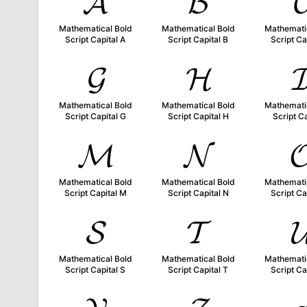
𝓐
𝓑

Mathematical Bold
Mathematical Bold
Mathemati
Script Capital A
Script Capital B
Script Ca
𝓖
𝓗

Mathematical Bold
Mathematical Bold
Mathemati
Script Capital G
Script Capital H
Script Ca
𝓜
𝓝

Mathematical Bold
Mathematical Bold
Mathemati
Script Capital M
Script Capital N
Script Ca
𝓢
𝓣

Mathematical Bold
Mathematical Bold
Mathemati
Script Capital S
Script Capital T
Script Ca