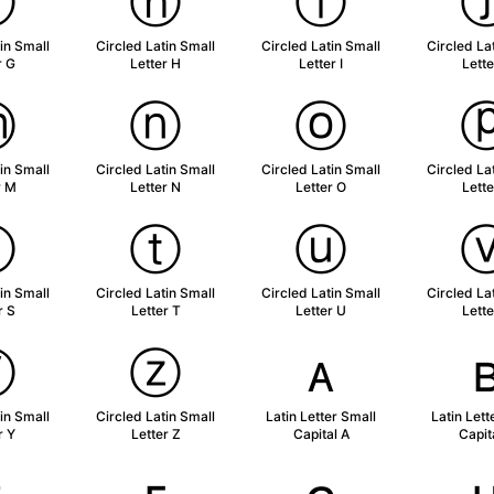
ⓖ
ⓗ
ⓘ
in Small
Circled Latin Small
Circled Latin Small
Circled La
r G
Letter H
Letter I
Lette
ⓜ
ⓝ
ⓞ
in Small
Circled Latin Small
Circled Latin Small
Circled La
r M
Letter N
Letter O
Lette
ⓢ
ⓣ
ⓤ
in Small
Circled Latin Small
Circled Latin Small
Circled La
r S
Letter T
Letter U
Lette
ⓨ
ⓩ
ᴀ
in Small
Circled Latin Small
Latin Letter Small
Latin Lett
r Y
Letter Z
Capital A
Capit