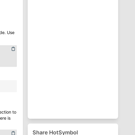
⁋
Punctuation Symbols
♈
Zodiac Symbols
de. Use
ction to
ere is
Share HotSymbol