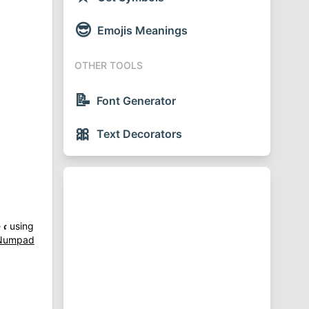
π
Math Symbols
😎
Emojis Meanings
⑨
Number Symbols
⁍
Bullet Symbols
OTHER TOOLS
❐
Square & Rectangle Symbols
▲
📝
Triangle Symbols
Font Generator
◉
Circle Symbols
🎀
Text Decorators
β
Greek Letter Symbols
⌘
Technical Symbols
🝤
Alchemical Symbols
𝓗
Letter Symbols
🀀
Mahjong Tile Symbols
e
𝖈
using
 Numpad
❀
Flower Symbols
♨
Miscellaneous Symbols
ℛ
Letterlike Symbols
◐
Geometric Shapes Symbols