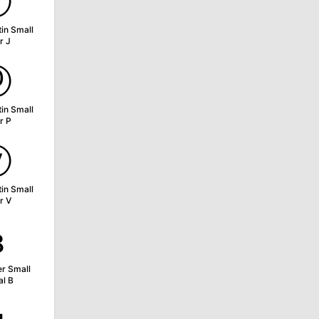
ⓙ
tin Small
r J
ⓟ
tin Small
r P
ⓥ
tin Small
r V
ʙ
er Small
al B