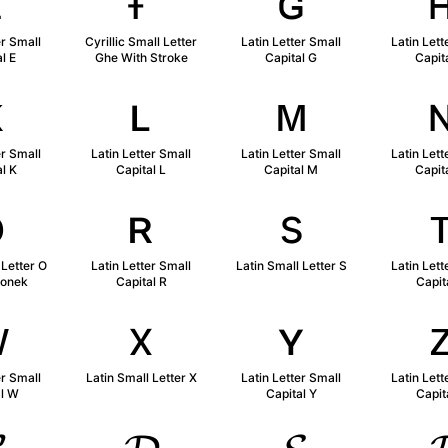
ᴇ
ғ
ɢ
er Small
Cyrillic Small Letter
Latin Letter Small
Latin Lett
l E
Ghe With Stroke
Capital G
Capit
ᴋ
ʟ
ᴍ
er Small
Latin Letter Small
Latin Letter Small
Latin Lett
l K
Capital L
Capital M
Capit
ǫ
ʀ
s
 Letter O
Latin Letter Small
Latin Small Letter S
Latin Lett
gonek
Capital R
Capit
ᴡ
x
ʏ
er Small
Latin Small Letter X
Latin Letter Small
Latin Lett
al W
Capital Y
Capit