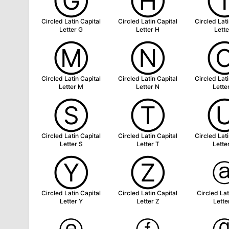
Ⓖ
Ⓗ
Circled Latin Capital
Circled Latin Capital
Circled Lati
Letter G
Letter H
Lette
Ⓜ
Ⓝ
Circled Latin Capital
Circled Latin Capital
Circled Lati
Letter M
Letter N
Lette
Ⓢ
Ⓣ
Circled Latin Capital
Circled Latin Capital
Circled Lati
Letter S
Letter T
Lette
Ⓨ
Ⓩ
Circled Latin Capital
Circled Latin Capital
Circled Lat
Letter Y
Letter Z
Lette