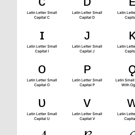
ᴄ
ᴅ
Latin Letter Small
Latin Letter Small
Latin Lett
Capital C
Capital D
Capita
ɪ
ᴊ
Latin Letter Small
Latin Letter Small
Latin Lett
Capital I
Capital J
Capita
ᴏ
ᴘ
Latin Letter Small
Latin Letter Small
Latin Small
Capital O
Capital P
With O
ᴜ
ᴠ
Latin Letter Small
Latin Letter Small
Latin Lett
Capital U
Capital V
Capit