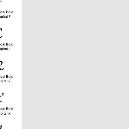

cal Bold
pital F

cal Bold
pital L

cal Bold
pital R

cal Bold
pital X