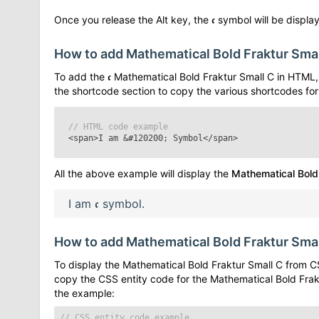
Once you release the Alt key, the
𝖈
symbol will be display
How to add
Mathematical Bold Fraktur Smal
To add the
𝖈
Mathematical Bold Fraktur Small C
in HTML,
the shortcode section to copy the various shortcodes fo
// HTML code example
<span>I am
&#120200;
Symbol</span>
All the above example will display the
Mathematical Bold
I am
𝖈
symbol.
How to add
Mathematical Bold Fraktur Smal
To display the
Mathematical Bold Fraktur Small C
from CS
copy the CSS entity code for the
Mathematical Bold Frak
the example:
// CSS entity code example