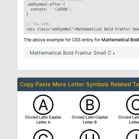
.addSymbol:after
{
content: '
\1d588
';
}
// The HTML
<div class="addSymbol">
Mathematical Bold Fraktur Sma
The above example for CSS entiry for
Mathematical Bold
Mathematical Bold Fraktur Small C
𝖈
Copy Paste More
Letter Symbols
Related T
Ⓐ
Ⓑ
Circled Latin Capital
Circled Latin Capital
Circled Lati
Letter A
Letter B
Lette