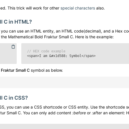
ed. This trick will work for other
special characters
also.
l C
in HTML?
 you can use an HTML entity, an HTML code(decimal), and a Hex co
r the
Mathematical Bold Fraktur Small C
. Here is the example:
// HEX code example
<span>I am
&#x1d588;
Symbol</span>
 Fraktur Small C
symbol as below.
l C
in CSS?
S, you can use a CSS shortcode or CSS entity. Use the shortcode se
tur Small C
. You can only add content
:before
or
:after
an element: H