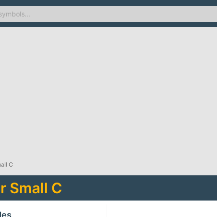
all C
r Small C
des