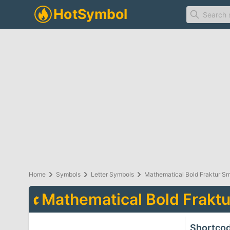
Home
Symbols
Letter Symbols
Mathematical Bold Fraktur Sm
𝖈
Mathematical Bold Fraktu
Shortco