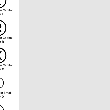
Ⓛ
in Capital
r L
Ⓡ
in Capital
r R
Ⓧ
in Capital
r X
ⓓ
tin Small
r D