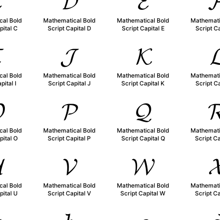

𝓓
𝓔

cal Bold
Mathematical Bold
Mathematical Bold
Mathemati
pital C
Script Capital D
Script Capital E
Script Ca

𝓙
𝓚

cal Bold
Mathematical Bold
Mathematical Bold
Mathemati
pital I
Script Capital J
Script Capital K
Script Ca

𝓟
𝓠

cal Bold
Mathematical Bold
Mathematical Bold
Mathemati
pital O
Script Capital P
Script Capital Q
Script Ca

𝓥
𝓦

cal Bold
Mathematical Bold
Mathematical Bold
Mathemati
pital U
Script Capital V
Script Capital W
Script Ca