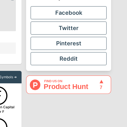
Facebook
Twitter
Pinterest
Reddit
l Symbols ➔
Ⓕ
in Capital
r F