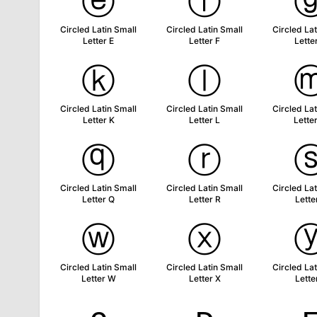
ⓔ
ⓕ
Circled Latin Small
Circled Latin Small
Circled Lat
Letter E
Letter F
Lette
ⓚ
ⓛ
Circled Latin Small
Circled Latin Small
Circled Lat
Letter K
Letter L
Lette
ⓠ
ⓡ
Circled Latin Small
Circled Latin Small
Circled Lat
Letter Q
Letter R
Lette
ⓦ
ⓧ
Circled Latin Small
Circled Latin Small
Circled Lat
Letter W
Letter X
Lette