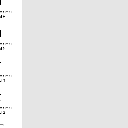
ʜ
er Small
al H
ɴ
er Small
al N
ᴛ
er Small
al T
ᴢ
er Small
al Z