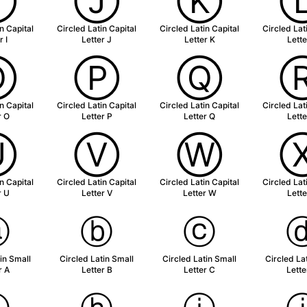
Ⓘ
Ⓙ
Ⓚ
n Capital
Circled Latin Capital
Circled Latin Capital
Circled Lat
r I
Letter J
Letter K
Lette
Ⓞ
Ⓟ
Ⓠ
n Capital
Circled Latin Capital
Circled Latin Capital
Circled Lat
r O
Letter P
Letter Q
Lette
Ⓤ
Ⓥ
Ⓦ
n Capital
Circled Latin Capital
Circled Latin Capital
Circled Lat
r U
Letter V
Letter W
Lette
ⓐ
ⓑ
ⓒ
in Small
Circled Latin Small
Circled Latin Small
Circled La
r A
Letter B
Letter C
Lette