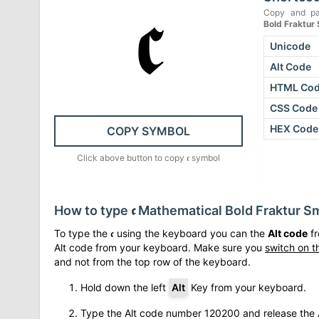
𝖈
Copy and pa
Bold Fraktur 
Unicode
Alt Code
HTML Co
CSS Code
HEX Code
COPY SYMBOL
Click above button to copy
𝖈
symbol
How to type
𝖈
Mathematical Bold Fraktur Sm
To type the
𝖈
using the keyboard you can the
Alt code
fr
Alt code from your keyboard. Make sure you
switch on 
and not from the top row of the keyboard.
Hold down the left
Alt
Key from your keyboard.
Type the Alt code number
120200
and release the 