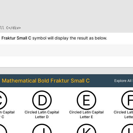
ll C
</div>
 Fraktur Small C
symbol will display the result as below.
o
Mathematical Bold Fraktur Small C
Explore Al
Ⓒ
Ⓓ
Ⓔ
n Capital
Circled Latin Capital
Circled Latin Capital
Circled Lat
r C
Letter D
Letter E
Lette