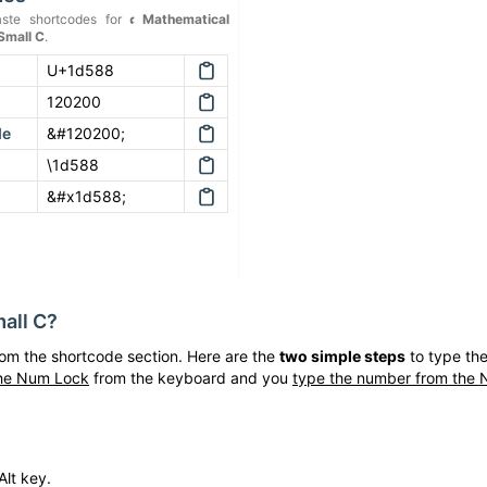
ste shortcodes for
𝖈
Mathematical
Small C
.
U+1d588
120200
de
&#120200;
\1d588
&#x1d588;
all C
?
om the shortcode section. Here are the
two simple steps
to type th
the Num Lock
from the keyboard and you
type the number from the
Alt key.