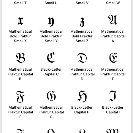
Small T
Small U
Small V
Small W
𝖝
𝖞
𝖟
𝔄
Mathematical
Mathematical
Mathematical
Mathematical
Bold Fraktur
Bold Fraktur
Bold Fraktur
Fraktur Capital
Small X
Small Y
Small Z
A
𝔅
ℭ
𝔇
𝔈
Mathematical
Black-Letter
Mathematical
Mathematical
Fraktur Capital
Capital C
Fraktur Capital
Fraktur Capital
B
D
E
𝔉
𝔊
ℌ
ℑ
Mathematical
Mathematical
Black-Letter
Black-Letter
Fraktur Capital
Fraktur Capital
Capital H
Capital I
F
G