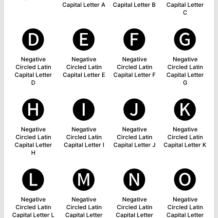
Capital Letter A
Capital Letter B
Capital Letter
C
🅓
🅔
🅕
🅖
Negative
Negative
Negative
Negative
Circled Latin
Circled Latin
Circled Latin
Circled Latin
Capital Letter
Capital Letter E
Capital Letter F
Capital Letter
D
G
🅗
🅘
🅙
🅚
Negative
Negative
Negative
Negative
Circled Latin
Circled Latin
Circled Latin
Circled Latin
Capital Letter
Capital Letter I
Capital Letter J
Capital Letter K
H
🅛
🅜
🅝
🅞
Negative
Negative
Negative
Negative
Circled Latin
Circled Latin
Circled Latin
Circled Latin
Capital Letter L
Capital Letter
Capital Letter
Capital Letter