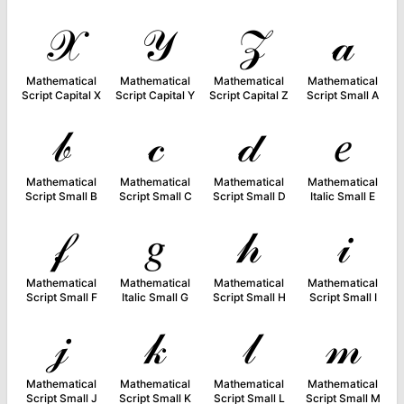
𝒳
𝒴
𝒵
𝒶
Mathematical
Mathematical
Mathematical
Mathematical
Script Capital X
Script Capital Y
Script Capital Z
Script Small A
𝒷
𝒸
𝒹
𝑒
Mathematical
Mathematical
Mathematical
Mathematical
Script Small B
Script Small C
Script Small D
Italic Small E
𝒻
𝑔
𝒽
𝒾
Mathematical
Mathematical
Mathematical
Mathematical
Script Small F
Italic Small G
Script Small H
Script Small I
𝒿
𝓀
𝓁
𝓂
Mathematical
Mathematical
Mathematical
Mathematical
Script Small J
Script Small K
Script Small L
Script Small M