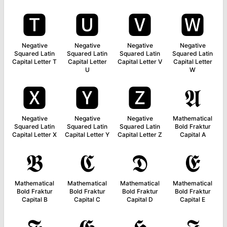
🆃
🆄
🆅
🆆
Negative
Negative
Negative
Negative
Squared Latin
Squared Latin
Squared Latin
Squared Latin
Capital Letter T
Capital Letter
Capital Letter V
Capital Letter
U
W
🆇
🆈
🆉
𝕬
Negative
Negative
Negative
Mathematical
Squared Latin
Squared Latin
Squared Latin
Bold Fraktur
Capital Letter X
Capital Letter Y
Capital Letter Z
Capital A
𝕭
𝕮
𝕯
𝕰
Mathematical
Mathematical
Mathematical
Mathematical
Bold Fraktur
Bold Fraktur
Bold Fraktur
Bold Fraktur
Capital B
Capital C
Capital D
Capital E