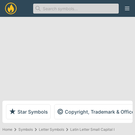
Ope
★
©
Star Symbols
Copyright, Trademark & Offic
Home
Symbols
Letter Symbols
Latin Letter Small Capital I