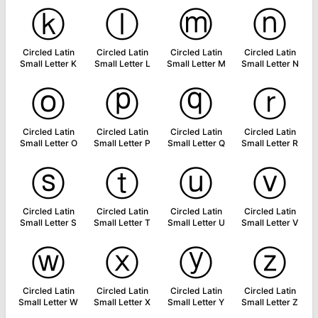
ⓚ
ⓛ
ⓜ
ⓝ
Circled Latin
Circled Latin
Circled Latin
Circled Latin
Small Letter K
Small Letter L
Small Letter M
Small Letter N
ⓞ
ⓟ
ⓠ
ⓡ
Circled Latin
Circled Latin
Circled Latin
Circled Latin
Small Letter O
Small Letter P
Small Letter Q
Small Letter R
ⓢ
ⓣ
ⓤ
ⓥ
Circled Latin
Circled Latin
Circled Latin
Circled Latin
Small Letter S
Small Letter T
Small Letter U
Small Letter V
ⓦ
ⓧ
ⓨ
ⓩ
Circled Latin
Circled Latin
Circled Latin
Circled Latin
Small Letter W
Small Letter X
Small Letter Y
Small Letter Z