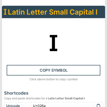
Ɪ
Latin Letter Small Capital I
ɪ
COPY SYMBOL
Click above button to copy
ɪ
symbol
Shortcodes
Copy and paste shortcodes for
ɪ
Latin Letter Small Capital I
.
Unicode
U+026a