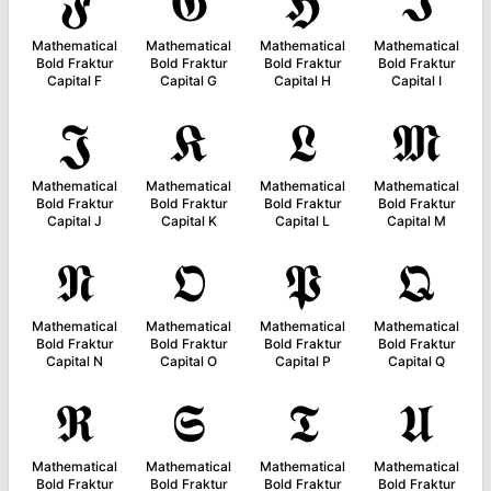
𝕱
𝕲
𝕳
𝕴
Mathematical
Mathematical
Mathematical
Mathematical
Bold Fraktur
Bold Fraktur
Bold Fraktur
Bold Fraktur
Capital F
Capital G
Capital H
Capital I
𝕵
𝕶
𝕷
𝕸
Mathematical
Mathematical
Mathematical
Mathematical
Bold Fraktur
Bold Fraktur
Bold Fraktur
Bold Fraktur
Capital J
Capital K
Capital L
Capital M
𝕹
𝕺
𝕻
𝕼
Mathematical
Mathematical
Mathematical
Mathematical
Bold Fraktur
Bold Fraktur
Bold Fraktur
Bold Fraktur
Capital N
Capital O
Capital P
Capital Q
𝕽
𝕾
𝕿
𝖀
Mathematical
Mathematical
Mathematical
Mathematical
Bold Fraktur
Bold Fraktur
Bold Fraktur
Bold Fraktur