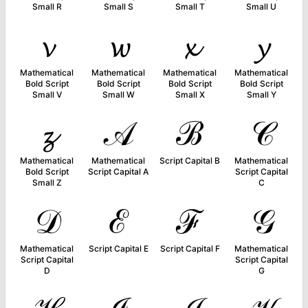
Small R
Small S
Small T
Small U
𝓿
𝔀
𝔁
𝔂
Mathematical
Mathematical
Mathematical
Mathematical
Bold Script
Bold Script
Bold Script
Bold Script
Small V
Small W
Small X
Small Y
𝔃
𝒜
ℬ
𝒞
Mathematical
Mathematical
Script Capital B
Mathematical
Bold Script
Script Capital A
Script Capital
Small Z
C
𝒟
ℰ
ℱ
𝒢
Mathematical
Script Capital E
Script Capital F
Mathematical
Script Capital
Script Capital
D
G