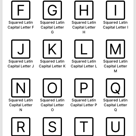
🄵
🄶
🄷
🄸
Squared Latin
Squared Latin
Squared Latin
Squared Latin
Capital Letter F
Capital Letter
Capital Letter
Capital Letter I
G
H
🄹
🄺
🄻
🄼
Squared Latin
Squared Latin
Squared Latin
Squared Latin
Capital Letter J
Capital Letter K
Capital Letter L
Capital Letter
M
🄽
🄾
🄿
🅀
Squared Latin
Squared Latin
Squared Latin
Squared Latin
Capital Letter
Capital Letter
Capital Letter P
Capital Letter
N
O
Q
🅁
🅂
🅃
🅄