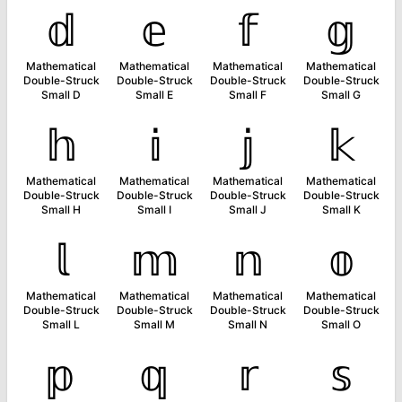
𝕕
𝕖
𝕗
𝕘
Mathematical
Mathematical
Mathematical
Mathematical
Double-Struck
Double-Struck
Double-Struck
Double-Struck
Small D
Small E
Small F
Small G
𝕙
𝕚
𝕛
𝕜
Mathematical
Mathematical
Mathematical
Mathematical
Double-Struck
Double-Struck
Double-Struck
Double-Struck
Small H
Small I
Small J
Small K
𝕝
𝕞
𝕟
𝕠
Mathematical
Mathematical
Mathematical
Mathematical
Double-Struck
Double-Struck
Double-Struck
Double-Struck
Small L
Small M
Small N
Small O
𝕡
𝕢
𝕣
𝕤