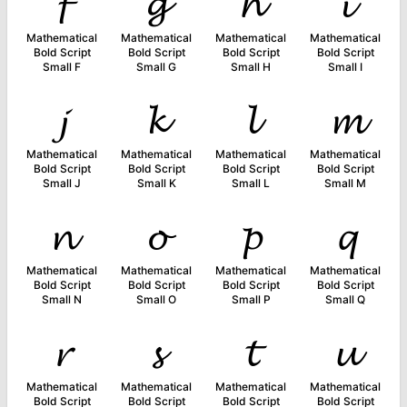
𝓯
𝓰
𝓱
𝓲
Mathematical
Mathematical
Mathematical
Mathematical
Bold Script
Bold Script
Bold Script
Bold Script
Small F
Small G
Small H
Small I
𝓳
𝓴
𝓵
𝓶
Mathematical
Mathematical
Mathematical
Mathematical
Bold Script
Bold Script
Bold Script
Bold Script
Small J
Small K
Small L
Small M
𝓷
𝓸
𝓹
𝓺
Mathematical
Mathematical
Mathematical
Mathematical
Bold Script
Bold Script
Bold Script
Bold Script
Small N
Small O
Small P
Small Q
𝓻
𝓼
𝓽
𝓾
Mathematical
Mathematical
Mathematical
Mathematical
Bold Script
Bold Script
Bold Script
Bold Script