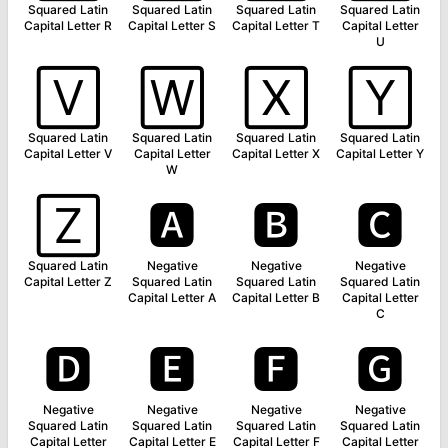
Squared Latin
Squared Latin
Squared Latin
Squared Latin
Capital Letter R
Capital Letter S
Capital Letter T
Capital Letter
U
🅅
🅆
🅇
🅈
Squared Latin
Squared Latin
Squared Latin
Squared Latin
Capital Letter V
Capital Letter
Capital Letter X
Capital Letter Y
W
🅉
🅰
🅱
🅲
Squared Latin
Negative
Negative
Negative
Capital Letter Z
Squared Latin
Squared Latin
Squared Latin
Capital Letter A
Capital Letter B
Capital Letter
C
🅳
🅴
🅵
🅶
Negative
Negative
Negative
Negative
Squared Latin
Squared Latin
Squared Latin
Squared Latin
Capital Letter
Capital Letter E
Capital Letter F
Capital Letter