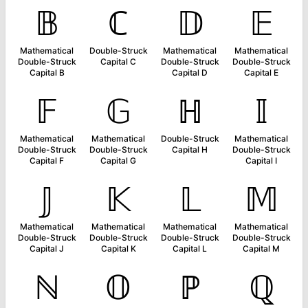
𝔹
ℂ
𝔻
𝔼
Mathematical
Double-Struck
Mathematical
Mathematical
Double-Struck
Capital C
Double-Struck
Double-Struck
Capital B
Capital D
Capital E
𝔽
𝔾
ℍ
𝕀
Mathematical
Mathematical
Double-Struck
Mathematical
Double-Struck
Double-Struck
Capital H
Double-Struck
Capital F
Capital G
Capital I
𝕁
𝕂
𝕃
𝕄
Mathematical
Mathematical
Mathematical
Mathematical
Double-Struck
Double-Struck
Double-Struck
Double-Struck
Capital J
Capital K
Capital L
Capital M
ℕ
𝕆
ℙ
ℚ