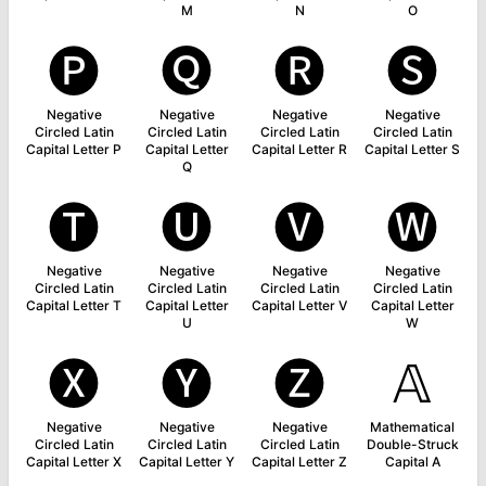
M
N
O
🅟
🅠
🅡
🅢
Negative
Negative
Negative
Negative
Circled Latin
Circled Latin
Circled Latin
Circled Latin
Capital Letter P
Capital Letter
Capital Letter R
Capital Letter S
Q
🅣
🅤
🅥
🅦
Negative
Negative
Negative
Negative
Circled Latin
Circled Latin
Circled Latin
Circled Latin
Capital Letter T
Capital Letter
Capital Letter V
Capital Letter
U
W
🅧
🅨
🅩
𝔸
Negative
Negative
Negative
Mathematical
Circled Latin
Circled Latin
Circled Latin
Double-Struck
Capital Letter X
Capital Letter Y
Capital Letter Z
Capital A