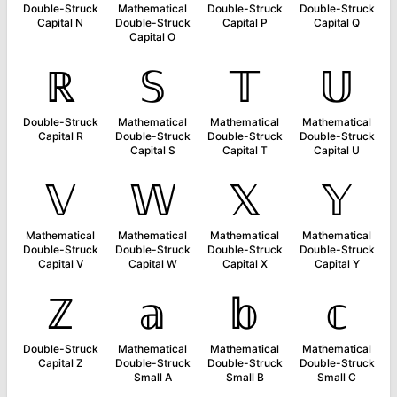
Double-Struck
Mathematical
Double-Struck
Double-Struck
Capital N
Double-Struck
Capital P
Capital Q
Capital O
ℝ
𝕊
𝕋
𝕌
Double-Struck
Mathematical
Mathematical
Mathematical
Capital R
Double-Struck
Double-Struck
Double-Struck
Capital S
Capital T
Capital U
𝕍
𝕎
𝕏
𝕐
Mathematical
Mathematical
Mathematical
Mathematical
Double-Struck
Double-Struck
Double-Struck
Double-Struck
Capital V
Capital W
Capital X
Capital Y
ℤ
𝕒
𝕓
𝕔
Double-Struck
Mathematical
Mathematical
Mathematical
Capital Z
Double-Struck
Double-Struck
Double-Struck
Small A
Small B
Small C