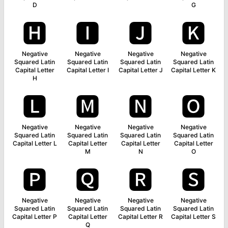
D
G
🅷
🅸
🅹
🅺
Negative
Negative
Negative
Negative
Squared Latin
Squared Latin
Squared Latin
Squared Latin
Capital Letter
Capital Letter I
Capital Letter J
Capital Letter K
H
🅻
🅼
🅽
🅾
Negative
Negative
Negative
Negative
Squared Latin
Squared Latin
Squared Latin
Squared Latin
Capital Letter L
Capital Letter
Capital Letter
Capital Letter
M
N
O
🅿
🆀
🆁
🆂
Negative
Negative
Negative
Negative
Squared Latin
Squared Latin
Squared Latin
Squared Latin
Capital Letter P
Capital Letter
Capital Letter R
Capital Letter S
Q