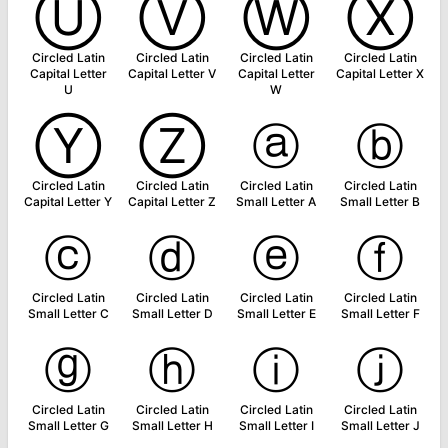
Ⓤ
Ⓥ
Ⓦ
Ⓧ
Circled Latin
Circled Latin
Circled Latin
Circled Latin
Capital Letter
Capital Letter V
Capital Letter
Capital Letter X
U
W
Ⓨ
Ⓩ
ⓐ
ⓑ
Circled Latin
Circled Latin
Circled Latin
Circled Latin
Capital Letter Y
Capital Letter Z
Small Letter A
Small Letter B
ⓒ
ⓓ
ⓔ
ⓕ
Circled Latin
Circled Latin
Circled Latin
Circled Latin
Small Letter C
Small Letter D
Small Letter E
Small Letter F
ⓖ
ⓗ
ⓘ
ⓙ
Circled Latin
Circled Latin
Circled Latin
Circled Latin
Small Letter G
Small Letter H
Small Letter I
Small Letter J