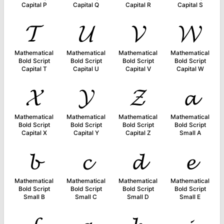
Capital P
Capital Q
Capital R
Capital S
𝓣
𝓤
𝓥
𝓦
Mathematical
Mathematical
Mathematical
Mathematical
Bold Script
Bold Script
Bold Script
Bold Script
Capital T
Capital U
Capital V
Capital W
𝓧
𝓨
𝓩
𝓪
Mathematical
Mathematical
Mathematical
Mathematical
Bold Script
Bold Script
Bold Script
Bold Script
Capital X
Capital Y
Capital Z
Small A
𝓫
𝓬
𝓭
𝓮
Mathematical
Mathematical
Mathematical
Mathematical
Bold Script
Bold Script
Bold Script
Bold Script
Small B
Small C
Small D
Small E