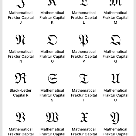
𝔍
𝔎
𝔏
𝔐
Mathematical
Mathematical
Mathematical
Mathematical
Fraktur Capital
Fraktur Capital
Fraktur Capital
Fraktur Capital
J
K
L
M
𝔑
𝔒
𝔓
𝔔
Mathematical
Mathematical
Mathematical
Mathematical
Fraktur Capital
Fraktur Capital
Fraktur Capital
Fraktur Capital
N
O
P
Q
ℜ
𝔖
𝔗
𝔘
Black-Letter
Mathematical
Mathematical
Mathematical
Capital R
Fraktur Capital
Fraktur Capital
Fraktur Capital
S
T
U
𝔙
𝔚
𝔛
𝔜
Mathematical
Mathematical
Mathematical
Mathematical
Fraktur Capital
Fraktur Capital
Fraktur Capital
Fraktur Capital