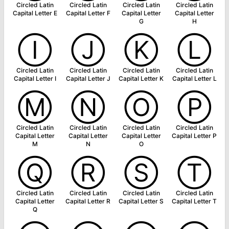
Circled Latin
Circled Latin
Circled Latin
Circled Latin
Capital Letter E
Capital Letter F
Capital Letter
Capital Letter
G
H
Ⓘ
Ⓙ
Ⓚ
Ⓛ
Circled Latin
Circled Latin
Circled Latin
Circled Latin
Capital Letter I
Capital Letter J
Capital Letter K
Capital Letter L
Ⓜ
Ⓝ
Ⓞ
Ⓟ
Circled Latin
Circled Latin
Circled Latin
Circled Latin
Capital Letter
Capital Letter
Capital Letter
Capital Letter P
M
N
O
Ⓠ
Ⓡ
Ⓢ
Ⓣ
Circled Latin
Circled Latin
Circled Latin
Circled Latin
Capital Letter
Capital Letter R
Capital Letter S
Capital Letter T
Q