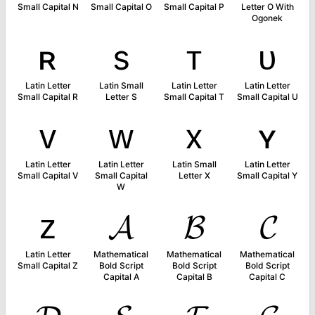
Small Capital N
Small Capital O
Small Capital P
Letter O With
Ogonek
ʀ
s
ᴛ
ᴜ
Latin Letter
Latin Small
Latin Letter
Latin Letter
Small Capital R
Letter S
Small Capital T
Small Capital U
ᴠ
ᴡ
x
ʏ
Latin Letter
Latin Letter
Latin Small
Latin Letter
Small Capital V
Small Capital
Letter X
Small Capital Y
W
ᴢ
𝓐
𝓑
𝓒
Latin Letter
Mathematical
Mathematical
Mathematical
Small Capital Z
Bold Script
Bold Script
Bold Script
Capital A
Capital B
Capital C