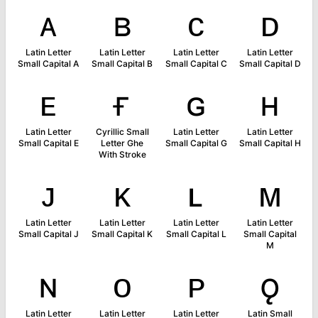
ᴀ
ʙ
ᴄ
ᴅ
Latin Letter
Latin Letter
Latin Letter
Latin Letter
Small Capital A
Small Capital B
Small Capital C
Small Capital D
ᴇ
ғ
ɢ
ʜ
Latin Letter
Cyrillic Small
Latin Letter
Latin Letter
Small Capital E
Letter Ghe
Small Capital G
Small Capital H
With Stroke
ᴊ
ᴋ
ʟ
ᴍ
Latin Letter
Latin Letter
Latin Letter
Latin Letter
Small Capital J
Small Capital K
Small Capital L
Small Capital
M
ɴ
ᴏ
ᴘ
ǫ
Latin Letter
Latin Letter
Latin Letter
Latin Small