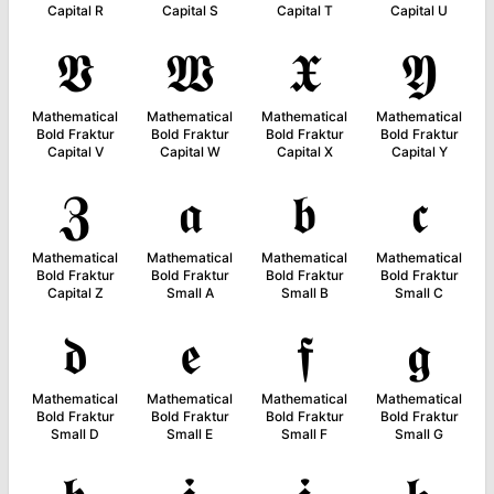
Capital R
Capital S
Capital T
Capital U
𝖁
𝖂
𝖃
𝖄
Mathematical
Mathematical
Mathematical
Mathematical
Bold Fraktur
Bold Fraktur
Bold Fraktur
Bold Fraktur
Capital V
Capital W
Capital X
Capital Y
𝖅
𝖆
𝖇
𝖈
Mathematical
Mathematical
Mathematical
Mathematical
Bold Fraktur
Bold Fraktur
Bold Fraktur
Bold Fraktur
Capital Z
Small A
Small B
Small C
𝖉
𝖊
𝖋
𝖌
Mathematical
Mathematical
Mathematical
Mathematical
Bold Fraktur
Bold Fraktur
Bold Fraktur
Bold Fraktur
Small D
Small E
Small F
Small G