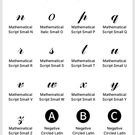
𝓃
𝑜
𝓅
𝓆
Mathematical
Mathematical
Mathematical
Mathematical
Script Small N
Italic Small O
Script Small P
Script Small Q
𝓇
𝓈
𝓉
𝓊
Mathematical
Mathematical
Mathematical
Mathematical
Script Small R
Script Small S
Script Small T
Script Small U
𝓋
𝓌
𝓍
𝓎
Mathematical
Mathematical
Mathematical
Mathematical
Script Small V
Script Small W
Script Small X
Script Small Y
𝓏
🅐
🅑
🅒
Mathematical
Negative
Negative
Negative
Script Small Z
Circled Latin
Circled Latin
Circled Latin