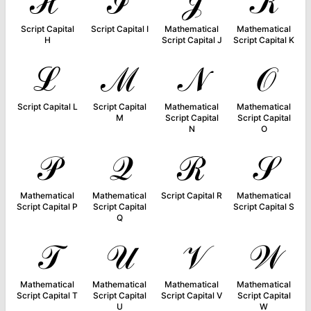
ℋ
ℐ
𝒥
𝒦
Script Capital
Script Capital I
Mathematical
Mathematical
H
Script Capital J
Script Capital K
ℒ
ℳ
𝒩
𝒪
Script Capital L
Script Capital
Mathematical
Mathematical
M
Script Capital
Script Capital
N
O
𝒫
𝒬
ℛ
𝒮
Mathematical
Mathematical
Script Capital R
Mathematical
Script Capital P
Script Capital
Script Capital S
Q
𝒯
𝒰
𝒱
𝒲
Mathematical
Mathematical
Mathematical
Mathematical
Script Capital T
Script Capital
Script Capital V
Script Capital
U
W