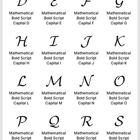
𝓓
𝓔
𝓕
𝓖
Mathematical
Mathematical
Mathematical
Mathematical
Bold Script
Bold Script
Bold Script
Bold Script
Capital D
Capital E
Capital F
Capital G
𝓗
𝓘
𝓙
𝓚
Mathematical
Mathematical
Mathematical
Mathematical
Bold Script
Bold Script
Bold Script
Bold Script
Capital H
Capital I
Capital J
Capital K
𝓛
𝓜
𝓝
𝓞
Mathematical
Mathematical
Mathematical
Mathematical
Bold Script
Bold Script
Bold Script
Bold Script
Capital L
Capital M
Capital N
Capital O
𝓟
𝓠
𝓡
𝓢
Mathematical
Mathematical
Mathematical
Mathematical
Bold Script
Bold Script
Bold Script
Bold Script