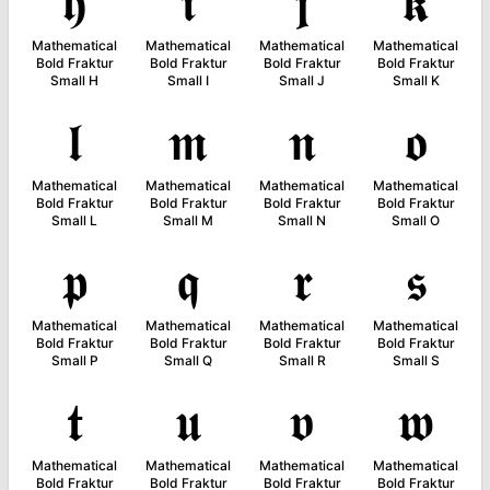
𝖍
𝖎
𝖏
𝖐
Mathematical
Mathematical
Mathematical
Mathematical
Bold Fraktur
Bold Fraktur
Bold Fraktur
Bold Fraktur
Small H
Small I
Small J
Small K
𝖑
𝖒
𝖓
𝖔
Mathematical
Mathematical
Mathematical
Mathematical
Bold Fraktur
Bold Fraktur
Bold Fraktur
Bold Fraktur
Small L
Small M
Small N
Small O
𝖕
𝖖
𝖗
𝖘
Mathematical
Mathematical
Mathematical
Mathematical
Bold Fraktur
Bold Fraktur
Bold Fraktur
Bold Fraktur
Small P
Small Q
Small R
Small S
𝖙
𝖚
𝖛
𝖜
Mathematical
Mathematical
Mathematical
Mathematical
Bold Fraktur
Bold Fraktur
Bold Fraktur
Bold Fraktur