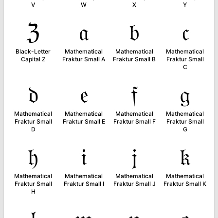
V
W
X
Y
ℨ
𝔞
𝔟
𝔠
Black-Letter
Mathematical
Mathematical
Mathematical
Capital Z
Fraktur Small A
Fraktur Small B
Fraktur Small
C
𝔡
𝔢
𝔣
𝔤
Mathematical
Mathematical
Mathematical
Mathematical
Fraktur Small
Fraktur Small E
Fraktur Small F
Fraktur Small
D
G
𝔥
𝔦
𝔧
𝔨
Mathematical
Mathematical
Mathematical
Mathematical
Fraktur Small
Fraktur Small I
Fraktur Small J
Fraktur Small K
H