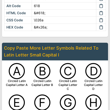
Alt Code
618
HTML Code
&#618;
CSS Code
\026a
HEX Code
&#x26a;
Copy Paste More
Letter Symbols
Related To
Latin Letter Small Capital I
Ⓐ
Ⓑ
Ⓒ
Ⓓ
Circled Latin
Circled Latin
Circled Latin
Circled Latin
Capital Letter A
Capital Letter B
Capital Letter
Capital Letter
C
D
Ⓔ
Ⓕ
Ⓖ
Ⓗ