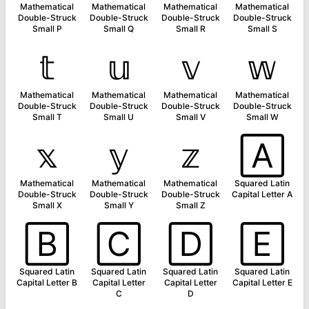
Mathematical
Mathematical
Mathematical
Mathematical
Double-Struck
Double-Struck
Double-Struck
Double-Struck
Small P
Small Q
Small R
Small S
𝕥
𝕦
𝕧
𝕨
Mathematical
Mathematical
Mathematical
Mathematical
Double-Struck
Double-Struck
Double-Struck
Double-Struck
Small T
Small U
Small V
Small W
𝕩
𝕪
𝕫
🄰
Mathematical
Mathematical
Mathematical
Squared Latin
Double-Struck
Double-Struck
Double-Struck
Capital Letter A
Small X
Small Y
Small Z
🄱
🄲
🄳
🄴
Squared Latin
Squared Latin
Squared Latin
Squared Latin
Capital Letter B
Capital Letter
Capital Letter
Capital Letter E
C
D