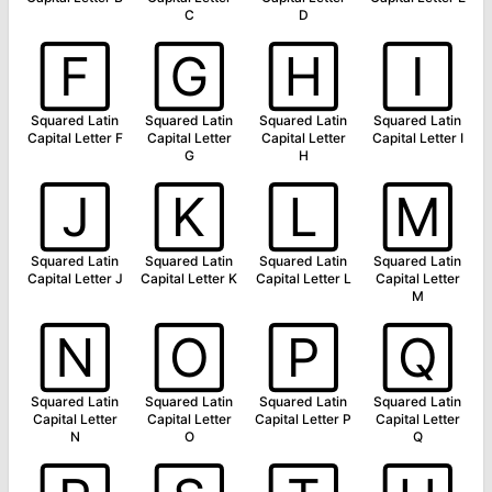
C
D
🄵
🄶
🄷
🄸
Squared Latin
Squared Latin
Squared Latin
Squared Latin
Capital Letter F
Capital Letter
Capital Letter
Capital Letter I
G
H
🄹
🄺
🄻
🄼
Squared Latin
Squared Latin
Squared Latin
Squared Latin
Capital Letter J
Capital Letter K
Capital Letter L
Capital Letter
M
🄽
🄾
🄿
🅀
Squared Latin
Squared Latin
Squared Latin
Squared Latin
Capital Letter
Capital Letter
Capital Letter P
Capital Letter
N
O
Q