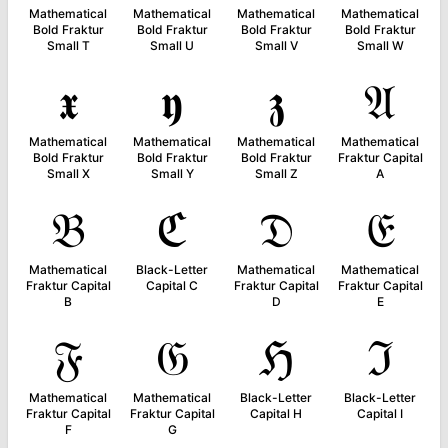
Mathematical
Mathematical
Mathematical
Mathematical
Bold Fraktur
Bold Fraktur
Bold Fraktur
Bold Fraktur
Small T
Small U
Small V
Small W
𝖝
𝖞
𝖟
𝔄
Mathematical
Mathematical
Mathematical
Mathematical
Bold Fraktur
Bold Fraktur
Bold Fraktur
Fraktur Capital
Small X
Small Y
Small Z
A
𝔅
ℭ
𝔇
𝔈
Mathematical
Black-Letter
Mathematical
Mathematical
Fraktur Capital
Capital C
Fraktur Capital
Fraktur Capital
B
D
E
𝔉
𝔊
ℌ
ℑ
Mathematical
Mathematical
Black-Letter
Black-Letter
Fraktur Capital
Fraktur Capital
Capital H
Capital I
F
G