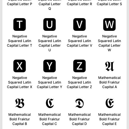
Capital Letter P
Capital Letter
Capital Letter R
Capital Letter S
Q
🆃
🆄
🆅
🆆
Negative
Negative
Negative
Negative
Squared Latin
Squared Latin
Squared Latin
Squared Latin
Capital Letter T
Capital Letter
Capital Letter V
Capital Letter
U
W
🆇
🆈
🆉
𝕬
Negative
Negative
Negative
Mathematical
Squared Latin
Squared Latin
Squared Latin
Bold Fraktur
Capital Letter X
Capital Letter Y
Capital Letter Z
Capital A
𝕭
𝕮
𝕯
𝕰
Mathematical
Mathematical
Mathematical
Mathematical
Bold Fraktur
Bold Fraktur
Bold Fraktur
Bold Fraktur
Capital B
Capital C
Capital D
Capital E