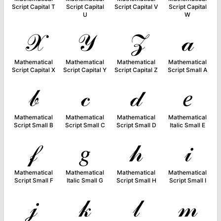
Script Capital T
Script Capital
Script Capital V
Script Capital
U
W
𝒳
𝒴
𝒵
𝒶
Mathematical
Mathematical
Mathematical
Mathematical
Script Capital X
Script Capital Y
Script Capital Z
Script Small A
𝒷
𝒸
𝒹
𝑒
Mathematical
Mathematical
Mathematical
Mathematical
Script Small B
Script Small C
Script Small D
Italic Small E
𝒻
𝑔
𝒽
𝒾
Mathematical
Mathematical
Mathematical
Mathematical
Script Small F
Italic Small G
Script Small H
Script Small I
𝒿
𝓀
𝓁
𝓂