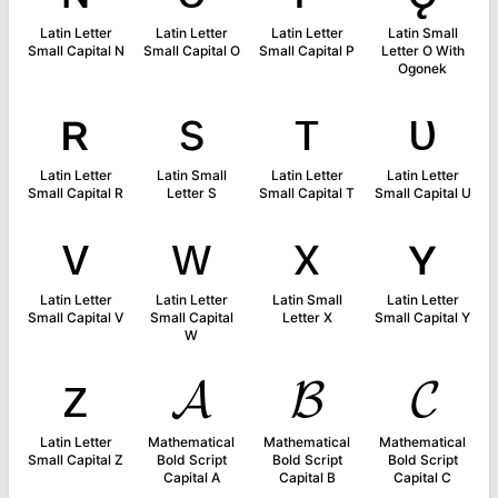
Latin Letter
Latin Letter
Latin Letter
Latin Small
Small Capital N
Small Capital O
Small Capital P
Letter O With
Ogonek
ʀ
s
ᴛ
ᴜ
Latin Letter
Latin Small
Latin Letter
Latin Letter
Small Capital R
Letter S
Small Capital T
Small Capital U
ᴠ
ᴡ
x
ʏ
Latin Letter
Latin Letter
Latin Small
Latin Letter
Small Capital V
Small Capital
Letter X
Small Capital Y
W
ᴢ
𝓐
𝓑
𝓒
Latin Letter
Mathematical
Mathematical
Mathematical
Small Capital Z
Bold Script
Bold Script
Bold Script
Capital A
Capital B
Capital C