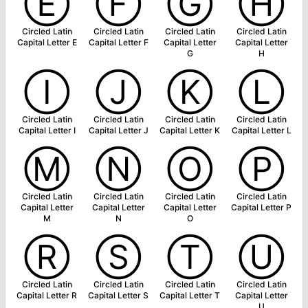
Ⓔ
Ⓕ
Ⓖ
Ⓗ
Circled Latin
Circled Latin
Circled Latin
Circled Latin
Capital Letter E
Capital Letter F
Capital Letter
Capital Letter
G
H
Ⓘ
Ⓙ
Ⓚ
Ⓛ
Circled Latin
Circled Latin
Circled Latin
Circled Latin
Capital Letter I
Capital Letter J
Capital Letter K
Capital Letter L
Ⓜ
Ⓝ
Ⓞ
Ⓟ
Circled Latin
Circled Latin
Circled Latin
Circled Latin
Capital Letter
Capital Letter
Capital Letter
Capital Letter P
M
N
O
Ⓡ
Ⓢ
Ⓣ
Ⓤ
Circled Latin
Circled Latin
Circled Latin
Circled Latin
Capital Letter R
Capital Letter S
Capital Letter T
Capital Letter
U