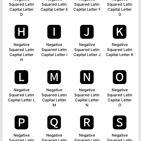
Squared Latin
Squared Latin
Squared Latin
Squared Latin
Capital Letter
Capital Letter E
Capital Letter F
Capital Letter
D
G
🅷
🅸
🅹
🅺
Negative
Negative
Negative
Negative
Squared Latin
Squared Latin
Squared Latin
Squared Latin
Capital Letter
Capital Letter I
Capital Letter J
Capital Letter K
H
🅻
🅼
🅽
🅾
Negative
Negative
Negative
Negative
Squared Latin
Squared Latin
Squared Latin
Squared Latin
Capital Letter L
Capital Letter
Capital Letter
Capital Letter
M
N
O
🅿
🆀
🆁
🆂
Negative
Negative
Negative
Negative
Squared Latin
Squared Latin
Squared Latin
Squared Latin