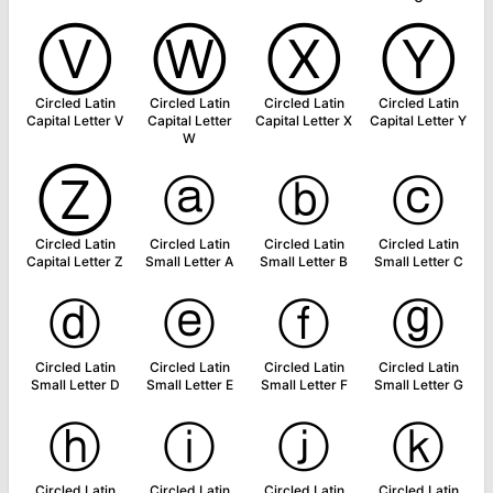
Ⓥ
Ⓦ
Ⓧ
Ⓨ
Circled Latin
Circled Latin
Circled Latin
Circled Latin
Capital Letter V
Capital Letter
Capital Letter X
Capital Letter Y
W
Ⓩ
ⓐ
ⓑ
ⓒ
Circled Latin
Circled Latin
Circled Latin
Circled Latin
Capital Letter Z
Small Letter A
Small Letter B
Small Letter C
ⓓ
ⓔ
ⓕ
ⓖ
Circled Latin
Circled Latin
Circled Latin
Circled Latin
Small Letter D
Small Letter E
Small Letter F
Small Letter G
ⓗ
ⓘ
ⓙ
ⓚ
Circled Latin
Circled Latin
Circled Latin
Circled Latin