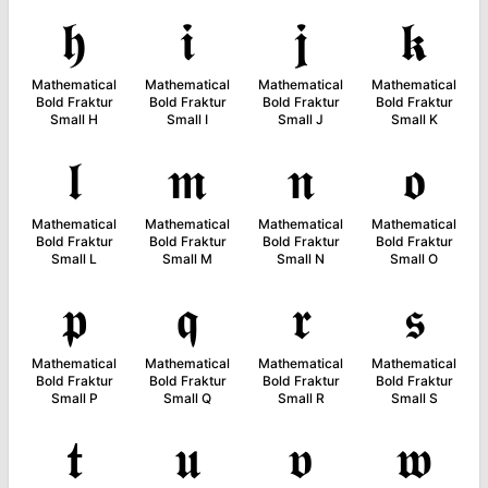
𝖍
𝖎
𝖏
𝖐
Mathematical
Mathematical
Mathematical
Mathematical
Bold Fraktur
Bold Fraktur
Bold Fraktur
Bold Fraktur
Small H
Small I
Small J
Small K
𝖑
𝖒
𝖓
𝖔
Mathematical
Mathematical
Mathematical
Mathematical
Bold Fraktur
Bold Fraktur
Bold Fraktur
Bold Fraktur
Small L
Small M
Small N
Small O
𝖕
𝖖
𝖗
𝖘
Mathematical
Mathematical
Mathematical
Mathematical
Bold Fraktur
Bold Fraktur
Bold Fraktur
Bold Fraktur
Small P
Small Q
Small R
Small S
𝖙
𝖚
𝖛
𝖜