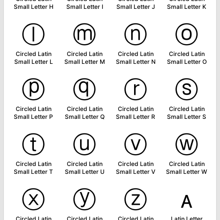
Small Letter H
Small Letter I
Small Letter J
Small Letter K
ⓛ
ⓜ
ⓝ
ⓞ
Circled Latin
Circled Latin
Circled Latin
Circled Latin
Small Letter L
Small Letter M
Small Letter N
Small Letter O
ⓟ
ⓠ
ⓡ
ⓢ
Circled Latin
Circled Latin
Circled Latin
Circled Latin
Small Letter P
Small Letter Q
Small Letter R
Small Letter S
ⓣ
ⓤ
ⓥ
ⓦ
Circled Latin
Circled Latin
Circled Latin
Circled Latin
Small Letter T
Small Letter U
Small Letter V
Small Letter W
ⓧ
ⓨ
ⓩ
ᴀ
Circled Latin
Circled Latin
Circled Latin
Latin Letter