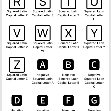
🅁
🅂
🅃
🅄
Squared Latin
Squared Latin
Squared Latin
Squared Latin
Capital Letter R
Capital Letter S
Capital Letter T
Capital Letter
U
🅅
🅆
🅇
🅈
Squared Latin
Squared Latin
Squared Latin
Squared Latin
Capital Letter V
Capital Letter
Capital Letter X
Capital Letter Y
W
🅉
🅰
🅱
🅲
Squared Latin
Negative
Negative
Negative
Capital Letter Z
Squared Latin
Squared Latin
Squared Latin
Capital Letter A
Capital Letter B
Capital Letter
C
🅳
🅴
🅵
🅶
Negative
Negative
Negative
Negative