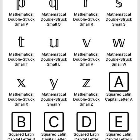
𝕡
𝕢
𝕣
𝕤
Mathematical
Mathematical
Mathematical
Mathematical
Double-Struck
Double-Struck
Double-Struck
Double-Struck
Small P
Small Q
Small R
Small S
𝕥
𝕦
𝕧
𝕨
Mathematical
Mathematical
Mathematical
Mathematical
Double-Struck
Double-Struck
Double-Struck
Double-Struck
Small T
Small U
Small V
Small W
𝕩
𝕪
𝕫
🄰
Mathematical
Mathematical
Mathematical
Squared Latin
Double-Struck
Double-Struck
Double-Struck
Capital Letter A
Small X
Small Y
Small Z
🄱
🄲
🄳
🄴
Squared Latin
Squared Latin
Squared Latin
Squared Latin
Capital Letter B
Capital Letter
Capital Letter
Capital Letter E