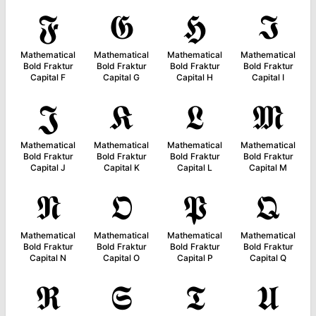
𝕱
𝕲
𝕳
𝕴
Mathematical
Mathematical
Mathematical
Mathematical
Bold Fraktur
Bold Fraktur
Bold Fraktur
Bold Fraktur
Capital F
Capital G
Capital H
Capital I
𝕵
𝕶
𝕷
𝕸
Mathematical
Mathematical
Mathematical
Mathematical
Bold Fraktur
Bold Fraktur
Bold Fraktur
Bold Fraktur
Capital J
Capital K
Capital L
Capital M
𝕹
𝕺
𝕻
𝕼
Mathematical
Mathematical
Mathematical
Mathematical
Bold Fraktur
Bold Fraktur
Bold Fraktur
Bold Fraktur
Capital N
Capital O
Capital P
Capital Q
𝕽
𝕾
𝕿
𝖀