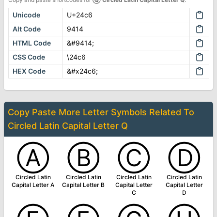
Unicode
U+24c6
Alt Code
9414
HTML Code
&#9414;
CSS Code
\24c6
HEX Code
&#x24c6;
Copy Paste More
Letter Symbols
Related To
Circled Latin Capital Letter Q
Ⓐ
Ⓑ
Ⓒ
Ⓓ
Circled Latin
Circled Latin
Circled Latin
Circled Latin
Capital Letter A
Capital Letter B
Capital Letter
Capital Letter
C
D