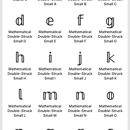
Small A
Small B
Small C
𝕕
𝕖
𝕗
𝕘
Mathematical
Mathematical
Mathematical
Mathematical
Double-Struck
Double-Struck
Double-Struck
Double-Struck
Small D
Small E
Small F
Small G
𝕙
𝕚
𝕛
𝕜
Mathematical
Mathematical
Mathematical
Mathematical
Double-Struck
Double-Struck
Double-Struck
Double-Struck
Small H
Small I
Small J
Small K
𝕝
𝕞
𝕟
𝕠
Mathematical
Mathematical
Mathematical
Mathematical
Double-Struck
Double-Struck
Double-Struck
Double-Struck
Small L
Small M
Small N
Small O