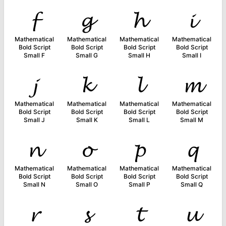
𝓯
𝓰
𝓱
𝓲
Mathematical
Mathematical
Mathematical
Mathematical
Bold Script
Bold Script
Bold Script
Bold Script
Small F
Small G
Small H
Small I
𝓳
𝓴
𝓵
𝓶
Mathematical
Mathematical
Mathematical
Mathematical
Bold Script
Bold Script
Bold Script
Bold Script
Small J
Small K
Small L
Small M
𝓷
𝓸
𝓹
𝓺
Mathematical
Mathematical
Mathematical
Mathematical
Bold Script
Bold Script
Bold Script
Bold Script
Small N
Small O
Small P
Small Q
𝓻
𝓼
𝓽
𝓾