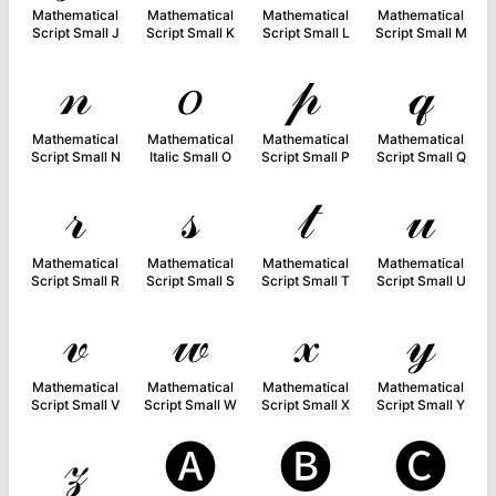
Mathematical
Mathematical
Mathematical
Mathematical
Script Small J
Script Small K
Script Small L
Script Small M
𝓃
𝑜
𝓅
𝓆
Mathematical
Mathematical
Mathematical
Mathematical
Script Small N
Italic Small O
Script Small P
Script Small Q
𝓇
𝓈
𝓉
𝓊
Mathematical
Mathematical
Mathematical
Mathematical
Script Small R
Script Small S
Script Small T
Script Small U
𝓋
𝓌
𝓍
𝓎
Mathematical
Mathematical
Mathematical
Mathematical
Script Small V
Script Small W
Script Small X
Script Small Y
𝓏
🅐
🅑
🅒