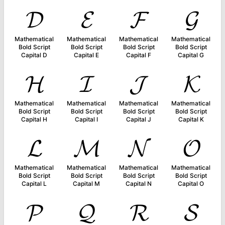
𝓓
𝓔
𝓕
𝓖
Mathematical
Mathematical
Mathematical
Mathematical
Bold Script
Bold Script
Bold Script
Bold Script
Capital D
Capital E
Capital F
Capital G
𝓗
𝓘
𝓙
𝓚
Mathematical
Mathematical
Mathematical
Mathematical
Bold Script
Bold Script
Bold Script
Bold Script
Capital H
Capital I
Capital J
Capital K
𝓛
𝓜
𝓝
𝓞
Mathematical
Mathematical
Mathematical
Mathematical
Bold Script
Bold Script
Bold Script
Bold Script
Capital L
Capital M
Capital N
Capital O
𝓟
𝓠
𝓡
𝓢