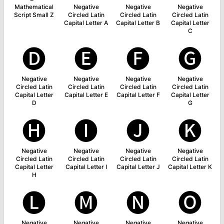
Mathematical
Negative
Negative
Negative
Script Small Z
Circled Latin
Circled Latin
Circled Latin
Capital Letter A
Capital Letter B
Capital Letter
C
🅓
🅔
🅕
🅖
Negative
Negative
Negative
Negative
Circled Latin
Circled Latin
Circled Latin
Circled Latin
Capital Letter
Capital Letter E
Capital Letter F
Capital Letter
D
G
🅗
🅘
🅙
🅚
Negative
Negative
Negative
Negative
Circled Latin
Circled Latin
Circled Latin
Circled Latin
Capital Letter
Capital Letter I
Capital Letter J
Capital Letter K
H
🅛
🅜
🅝
🅞
Negative
Negative
Negative
Negative