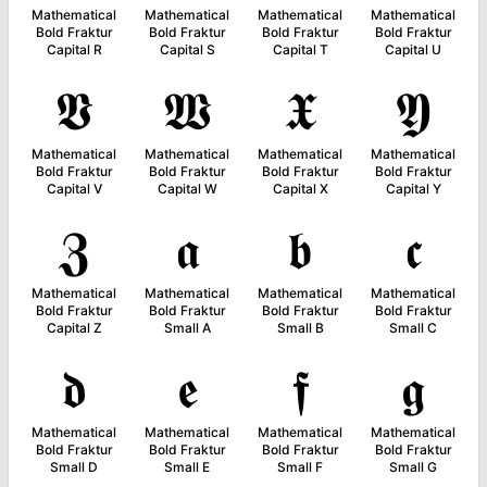
Mathematical
Mathematical
Mathematical
Mathematical
Bold Fraktur
Bold Fraktur
Bold Fraktur
Bold Fraktur
Capital R
Capital S
Capital T
Capital U
𝖁
𝖂
𝖃
𝖄
Mathematical
Mathematical
Mathematical
Mathematical
Bold Fraktur
Bold Fraktur
Bold Fraktur
Bold Fraktur
Capital V
Capital W
Capital X
Capital Y
𝖅
𝖆
𝖇
𝖈
Mathematical
Mathematical
Mathematical
Mathematical
Bold Fraktur
Bold Fraktur
Bold Fraktur
Bold Fraktur
Capital Z
Small A
Small B
Small C
𝖉
𝖊
𝖋
𝖌
Mathematical
Mathematical
Mathematical
Mathematical
Bold Fraktur
Bold Fraktur
Bold Fraktur
Bold Fraktur
Small D
Small E
Small F
Small G