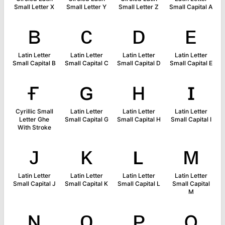
Small Letter X
Small Letter Y
Small Letter Z
Small Capital A
ʙ
ᴄ
ᴅ
ᴇ
Latin Letter
Latin Letter
Latin Letter
Latin Letter
Small Capital B
Small Capital C
Small Capital D
Small Capital E
ғ
ɢ
ʜ
ɪ
Cyrillic Small
Latin Letter
Latin Letter
Latin Letter
Letter Ghe
Small Capital G
Small Capital H
Small Capital I
With Stroke
ᴊ
ᴋ
ʟ
ᴍ
Latin Letter
Latin Letter
Latin Letter
Latin Letter
Small Capital J
Small Capital K
Small Capital L
Small Capital
M
ɴ
ᴏ
ᴘ
ǫ