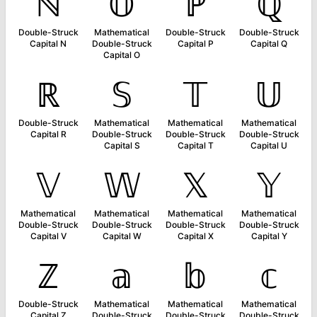
ℕ
𝕆
ℙ
ℚ
Double-Struck
Mathematical
Double-Struck
Double-Struck
Capital N
Double-Struck
Capital P
Capital Q
Capital O
ℝ
𝕊
𝕋
𝕌
Double-Struck
Mathematical
Mathematical
Mathematical
Capital R
Double-Struck
Double-Struck
Double-Struck
Capital S
Capital T
Capital U
𝕍
𝕎
𝕏
𝕐
Mathematical
Mathematical
Mathematical
Mathematical
Double-Struck
Double-Struck
Double-Struck
Double-Struck
Capital V
Capital W
Capital X
Capital Y
ℤ
𝕒
𝕓
𝕔
Double-Struck
Mathematical
Mathematical
Mathematical
Capital Z
Double-Struck
Double-Struck
Double-Struck