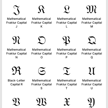
𝔍
𝔎
𝔏
𝔐
Mathematical
Mathematical
Mathematical
Mathematical
Fraktur Capital
Fraktur Capital
Fraktur Capital
Fraktur Capital
J
K
L
M
𝔑
𝔒
𝔓
𝔔
Mathematical
Mathematical
Mathematical
Mathematical
Fraktur Capital
Fraktur Capital
Fraktur Capital
Fraktur Capital
N
O
P
Q
ℜ
𝔖
𝔗
𝔘
Black-Letter
Mathematical
Mathematical
Mathematical
Capital R
Fraktur Capital
Fraktur Capital
Fraktur Capital
S
T
U
𝔙
𝔚
𝔛
𝔜