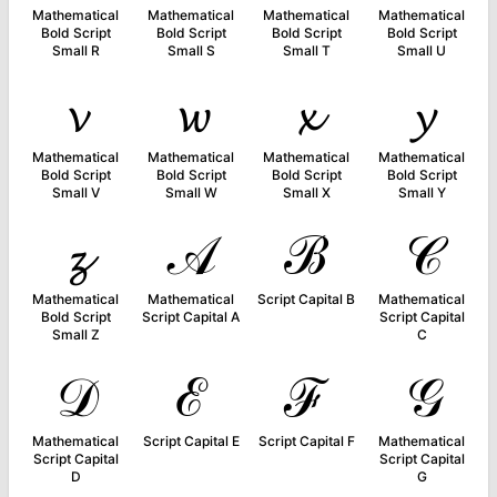
Mathematical
Mathematical
Mathematical
Mathematical
Bold Script
Bold Script
Bold Script
Bold Script
Small R
Small S
Small T
Small U
𝓿
𝔀
𝔁
𝔂
Mathematical
Mathematical
Mathematical
Mathematical
Bold Script
Bold Script
Bold Script
Bold Script
Small V
Small W
Small X
Small Y
𝔃
𝒜
ℬ
𝒞
Mathematical
Mathematical
Script Capital B
Mathematical
Bold Script
Script Capital A
Script Capital
Small Z
C
𝒟
ℰ
ℱ
𝒢
Mathematical
Script Capital E
Script Capital F
Mathematical
Script Capital
Script Capital
D
G