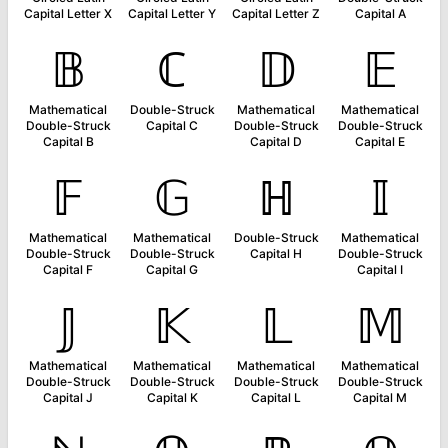
Capital Letter X
Capital Letter Y
Capital Letter Z
Capital A
𝔹
ℂ
𝔻
𝔼
Mathematical
Double-Struck
Mathematical
Mathematical
Double-Struck
Capital C
Double-Struck
Double-Struck
Capital B
Capital D
Capital E
𝔽
𝔾
ℍ
𝕀
Mathematical
Mathematical
Double-Struck
Mathematical
Double-Struck
Double-Struck
Capital H
Double-Struck
Capital F
Capital G
Capital I
𝕁
𝕂
𝕃
𝕄
Mathematical
Mathematical
Mathematical
Mathematical
Double-Struck
Double-Struck
Double-Struck
Double-Struck
Capital J
Capital K
Capital L
Capital M