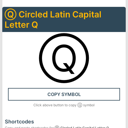
Ⓠ
Circled Latin Capital
Letter Q
Ⓠ
COPY SYMBOL
Click above button to copy
Ⓠ
symbol
Shortcodes
Copy and paste shortcodes for
Ⓠ
Circled Latin Capital Letter Q
.