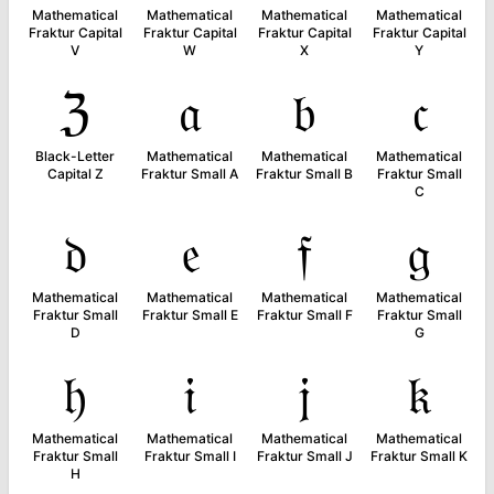
Mathematical
Mathematical
Mathematical
Mathematical
Fraktur Capital
Fraktur Capital
Fraktur Capital
Fraktur Capital
V
W
X
Y
ℨ
𝔞
𝔟
𝔠
Black-Letter
Mathematical
Mathematical
Mathematical
Capital Z
Fraktur Small A
Fraktur Small B
Fraktur Small
C
𝔡
𝔢
𝔣
𝔤
Mathematical
Mathematical
Mathematical
Mathematical
Fraktur Small
Fraktur Small E
Fraktur Small F
Fraktur Small
D
G
𝔥
𝔦
𝔧
𝔨
Mathematical
Mathematical
Mathematical
Mathematical
Fraktur Small
Fraktur Small I
Fraktur Small J
Fraktur Small K
H