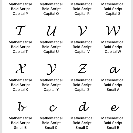
Mathematical
Mathematical
Mathematical
Mathematical
Bold Script
Bold Script
Bold Script
Bold Script
Capital P
Capital Q
Capital R
Capital S
𝓣
𝓤
𝓥
𝓦
Mathematical
Mathematical
Mathematical
Mathematical
Bold Script
Bold Script
Bold Script
Bold Script
Capital T
Capital U
Capital V
Capital W
𝓧
𝓨
𝓩
𝓪
Mathematical
Mathematical
Mathematical
Mathematical
Bold Script
Bold Script
Bold Script
Bold Script
Capital X
Capital Y
Capital Z
Small A
𝓫
𝓬
𝓭
𝓮
Mathematical
Mathematical
Mathematical
Mathematical
Bold Script
Bold Script
Bold Script
Bold Script
Small B
Small C
Small D
Small E