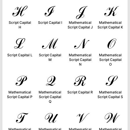
ℋ
ℐ
𝒥
𝒦
Script Capital
Script Capital I
Mathematical
Mathematical
H
Script Capital J
Script Capital K
ℒ
ℳ
𝒩
𝒪
Script Capital L
Script Capital
Mathematical
Mathematical
M
Script Capital
Script Capital
N
O
𝒫
𝒬
ℛ
𝒮
Mathematical
Mathematical
Script Capital R
Mathematical
Script Capital P
Script Capital
Script Capital S
Q
𝒯
𝒰
𝒱
𝒲
Mathematical
Mathematical
Mathematical
Mathematical