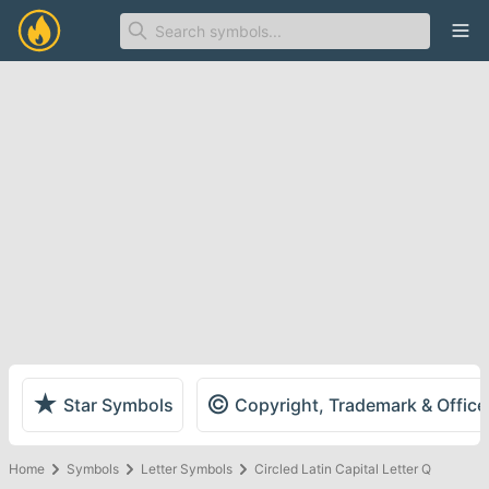
Ope
★
©
Star Symbols
Copyright, Trademark & Offic
Home
Symbols
Letter Symbols
Circled Latin Capital Letter Q