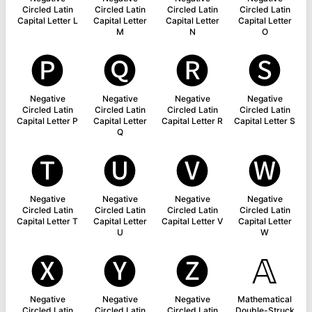
Circled Latin
Circled Latin
Circled Latin
Circled Latin
Capital Letter L
Capital Letter
Capital Letter
Capital Letter
M
N
O
🅟
🅠
🅡
🅢
Negative
Negative
Negative
Negative
Circled Latin
Circled Latin
Circled Latin
Circled Latin
Capital Letter P
Capital Letter
Capital Letter R
Capital Letter S
Q
🅣
🅤
🅥
🅦
Negative
Negative
Negative
Negative
Circled Latin
Circled Latin
Circled Latin
Circled Latin
Capital Letter T
Capital Letter
Capital Letter V
Capital Letter
U
W
🅧
🅨
🅩
𝔸
Negative
Negative
Negative
Mathematical
Circled Latin
Circled Latin
Circled Latin
Double-Struck