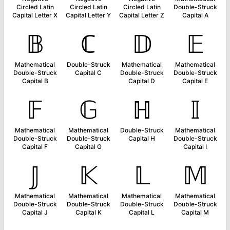
Circled Latin
Circled Latin
Circled Latin
Double-Struck
Capital Letter X
Capital Letter Y
Capital Letter Z
Capital A
𝔹
ℂ
𝔻
𝔼
Mathematical
Double-Struck
Mathematical
Mathematical
Double-Struck
Capital C
Double-Struck
Double-Struck
Capital B
Capital D
Capital E
𝔽
𝔾
ℍ
𝕀
Mathematical
Mathematical
Double-Struck
Mathematical
Double-Struck
Double-Struck
Capital H
Double-Struck
Capital F
Capital G
Capital I
𝕁
𝕂
𝕃
𝕄
Mathematical
Mathematical
Mathematical
Mathematical
Double-Struck
Double-Struck
Double-Struck
Double-Struck
Capital J
Capital K
Capital L
Capital M