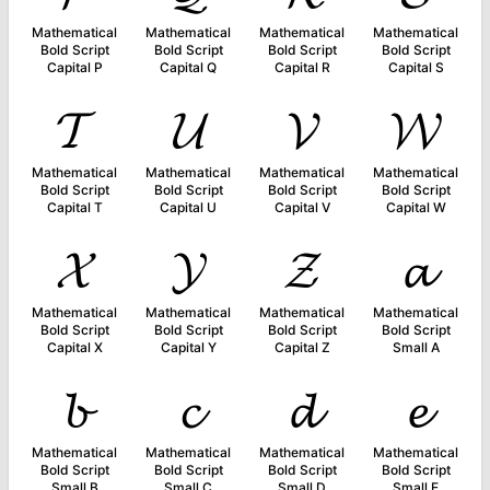
Mathematical
Mathematical
Mathematical
Mathematical
Bold Script
Bold Script
Bold Script
Bold Script
Capital P
Capital Q
Capital R
Capital S
𝓣
𝓤
𝓥
𝓦
Mathematical
Mathematical
Mathematical
Mathematical
Bold Script
Bold Script
Bold Script
Bold Script
Capital T
Capital U
Capital V
Capital W
𝓧
𝓨
𝓩
𝓪
Mathematical
Mathematical
Mathematical
Mathematical
Bold Script
Bold Script
Bold Script
Bold Script
Capital X
Capital Y
Capital Z
Small A
𝓫
𝓬
𝓭
𝓮
Mathematical
Mathematical
Mathematical
Mathematical
Bold Script
Bold Script
Bold Script
Bold Script
Small B
Small C
Small D
Small E