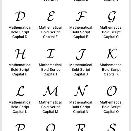
𝓓
𝓔
𝓕
𝓖
Mathematical
Mathematical
Mathematical
Mathematical
Bold Script
Bold Script
Bold Script
Bold Script
Capital D
Capital E
Capital F
Capital G
𝓗
𝓘
𝓙
𝓚
Mathematical
Mathematical
Mathematical
Mathematical
Bold Script
Bold Script
Bold Script
Bold Script
Capital H
Capital I
Capital J
Capital K
𝓛
𝓜
𝓝
𝓞
Mathematical
Mathematical
Mathematical
Mathematical
Bold Script
Bold Script
Bold Script
Bold Script
Capital L
Capital M
Capital N
Capital O
𝓟
𝓠
𝓡
𝓢