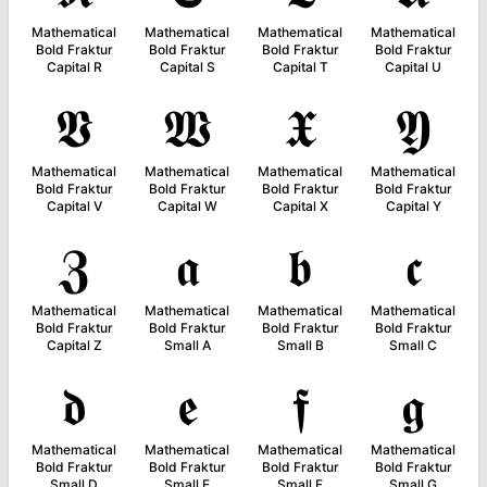
Mathematical
Mathematical
Mathematical
Mathematical
Bold Fraktur
Bold Fraktur
Bold Fraktur
Bold Fraktur
Capital R
Capital S
Capital T
Capital U
𝖁
𝖂
𝖃
𝖄
Mathematical
Mathematical
Mathematical
Mathematical
Bold Fraktur
Bold Fraktur
Bold Fraktur
Bold Fraktur
Capital V
Capital W
Capital X
Capital Y
𝖅
𝖆
𝖇
𝖈
Mathematical
Mathematical
Mathematical
Mathematical
Bold Fraktur
Bold Fraktur
Bold Fraktur
Bold Fraktur
Capital Z
Small A
Small B
Small C
𝖉
𝖊
𝖋
𝖌
Mathematical
Mathematical
Mathematical
Mathematical
Bold Fraktur
Bold Fraktur
Bold Fraktur
Bold Fraktur
Small D
Small E
Small F
Small G