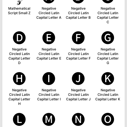
Mathematical
Negative
Negative
Negative
Script Small Z
Circled Latin
Circled Latin
Circled Latin
Capital Letter A
Capital Letter B
Capital Letter
C
🅓
🅔
🅕
🅖
Negative
Negative
Negative
Negative
Circled Latin
Circled Latin
Circled Latin
Circled Latin
Capital Letter
Capital Letter E
Capital Letter F
Capital Letter
D
G
🅗
🅘
🅙
🅚
Negative
Negative
Negative
Negative
Circled Latin
Circled Latin
Circled Latin
Circled Latin
Capital Letter
Capital Letter I
Capital Letter J
Capital Letter K
H
🅛
🅜
🅝
🅞