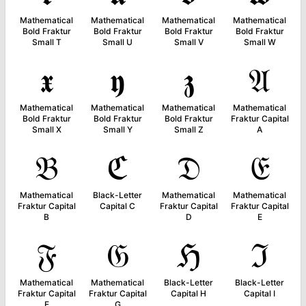
Mathematical
Mathematical
Mathematical
Mathematical
Bold Fraktur
Bold Fraktur
Bold Fraktur
Bold Fraktur
Small T
Small U
Small V
Small W
𝖝
𝖞
𝖟
𝔄
Mathematical
Mathematical
Mathematical
Mathematical
Bold Fraktur
Bold Fraktur
Bold Fraktur
Fraktur Capital
Small X
Small Y
Small Z
A
𝔅
ℭ
𝔇
𝔈
Mathematical
Black-Letter
Mathematical
Mathematical
Fraktur Capital
Capital C
Fraktur Capital
Fraktur Capital
B
D
E
𝔉
𝔊
ℌ
ℑ
Mathematical
Mathematical
Black-Letter
Black-Letter
Fraktur Capital
Fraktur Capital
Capital H
Capital I
F
G