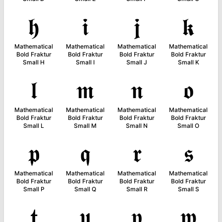
𝖍
𝖎
𝖏
𝖐
Mathematical
Mathematical
Mathematical
Mathematical
Bold Fraktur
Bold Fraktur
Bold Fraktur
Bold Fraktur
Small H
Small I
Small J
Small K
𝖑
𝖒
𝖓
𝖔
Mathematical
Mathematical
Mathematical
Mathematical
Bold Fraktur
Bold Fraktur
Bold Fraktur
Bold Fraktur
Small L
Small M
Small N
Small O
𝖕
𝖖
𝖗
𝖘
Mathematical
Mathematical
Mathematical
Mathematical
Bold Fraktur
Bold Fraktur
Bold Fraktur
Bold Fraktur
Small P
Small Q
Small R
Small S
𝖙
𝖚
𝖛
𝖜