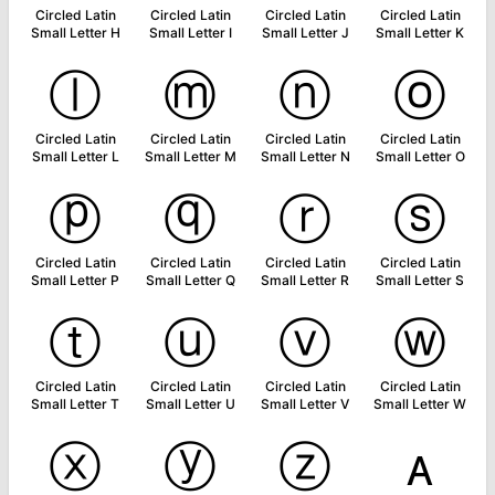
Circled Latin
Circled Latin
Circled Latin
Circled Latin
Small Letter H
Small Letter I
Small Letter J
Small Letter K
ⓛ
ⓜ
ⓝ
ⓞ
Circled Latin
Circled Latin
Circled Latin
Circled Latin
Small Letter L
Small Letter M
Small Letter N
Small Letter O
ⓟ
ⓠ
ⓡ
ⓢ
Circled Latin
Circled Latin
Circled Latin
Circled Latin
Small Letter P
Small Letter Q
Small Letter R
Small Letter S
ⓣ
ⓤ
ⓥ
ⓦ
Circled Latin
Circled Latin
Circled Latin
Circled Latin
Small Letter T
Small Letter U
Small Letter V
Small Letter W
ⓧ
ⓨ
ⓩ
ᴀ