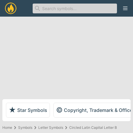
Ope
★
©
Star Symbols
Copyright, Trademark & Offic
Home
Symbols
Letter Symbols
Circled Latin Capital Letter B