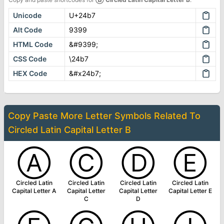
Unicode
U+24b7
Alt Code
9399
HTML Code
&#9399;
CSS Code
\24b7
HEX Code
&#x24b7;
Copy Paste More
Letter Symbols
Related To
Circled Latin Capital Letter B
Ⓐ
Ⓒ
Ⓓ
Ⓔ
Circled Latin
Circled Latin
Circled Latin
Circled Latin
Capital Letter A
Capital Letter
Capital Letter
Capital Letter E
C
D