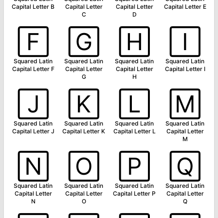
Capital Letter B
Capital Letter
Capital Letter
Capital Letter E
C
D
🄵
🄶
🄷
🄸
Squared Latin
Squared Latin
Squared Latin
Squared Latin
Capital Letter F
Capital Letter
Capital Letter
Capital Letter I
G
H
🄹
🄺
🄻
🄼
Squared Latin
Squared Latin
Squared Latin
Squared Latin
Capital Letter J
Capital Letter K
Capital Letter L
Capital Letter
M
🄽
🄾
🄿
🅀
Squared Latin
Squared Latin
Squared Latin
Squared Latin
Capital Letter
Capital Letter
Capital Letter P
Capital Letter
N
O
Q