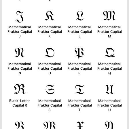
𝔍
𝔎
𝔏
𝔐
Mathematical
Mathematical
Mathematical
Mathematical
Fraktur Capital
Fraktur Capital
Fraktur Capital
Fraktur Capital
J
K
L
M
𝔑
𝔒
𝔓
𝔔
Mathematical
Mathematical
Mathematical
Mathematical
Fraktur Capital
Fraktur Capital
Fraktur Capital
Fraktur Capital
N
O
P
Q
ℜ
𝔖
𝔗
𝔘
Black-Letter
Mathematical
Mathematical
Mathematical
Capital R
Fraktur Capital
Fraktur Capital
Fraktur Capital
S
T
U
𝔙
𝔚
𝔛
𝔜