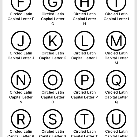
Ⓕ
Ⓖ
Ⓗ
Ⓘ
Circled Latin
Circled Latin
Circled Latin
Circled Latin
Capital Letter F
Capital Letter
Capital Letter
Capital Letter I
G
H
Ⓙ
Ⓚ
Ⓛ
Ⓜ
Circled Latin
Circled Latin
Circled Latin
Circled Latin
Capital Letter J
Capital Letter K
Capital Letter L
Capital Letter
M
Ⓝ
Ⓞ
Ⓟ
Ⓠ
Circled Latin
Circled Latin
Circled Latin
Circled Latin
Capital Letter
Capital Letter
Capital Letter P
Capital Letter
N
O
Q
Ⓡ
Ⓢ
Ⓣ
Ⓤ
Circled Latin
Circled Latin
Circled Latin
Circled Latin
Capital Letter R
Capital Letter S
Capital Letter T
Capital Letter