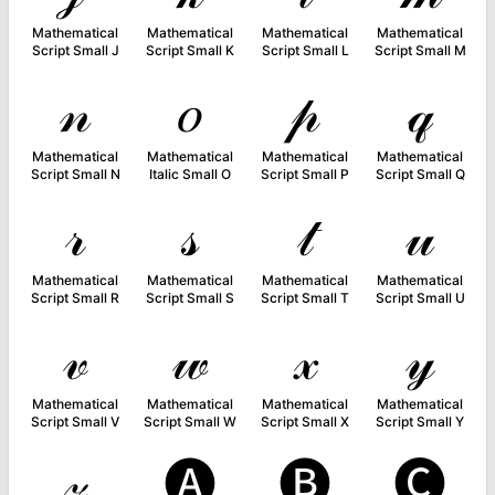
Mathematical
Mathematical
Mathematical
Mathematical
Script Small J
Script Small K
Script Small L
Script Small M
𝓃
𝑜
𝓅
𝓆
Mathematical
Mathematical
Mathematical
Mathematical
Script Small N
Italic Small O
Script Small P
Script Small Q
𝓇
𝓈
𝓉
𝓊
Mathematical
Mathematical
Mathematical
Mathematical
Script Small R
Script Small S
Script Small T
Script Small U
𝓋
𝓌
𝓍
𝓎
Mathematical
Mathematical
Mathematical
Mathematical
Script Small V
Script Small W
Script Small X
Script Small Y
𝓏
🅐
🅑
🅒