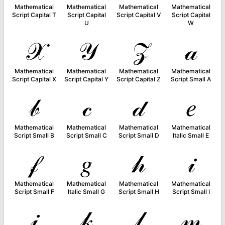
Mathematical
Mathematical
Mathematical
Mathematical
Script Capital T
Script Capital
Script Capital V
Script Capital
U
W
𝒳
𝒴
𝒵
𝒶
Mathematical
Mathematical
Mathematical
Mathematical
Script Capital X
Script Capital Y
Script Capital Z
Script Small A
𝒷
𝒸
𝒹
𝑒
Mathematical
Mathematical
Mathematical
Mathematical
Script Small B
Script Small C
Script Small D
Italic Small E
𝒻
𝑔
𝒽
𝒾
Mathematical
Mathematical
Mathematical
Mathematical
Script Small F
Italic Small G
Script Small H
Script Small I
𝒿
𝓀
𝓁
𝓂