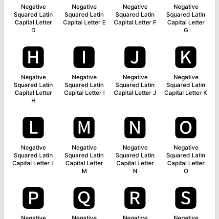
Negative
Negative
Negative
Negative
Squared Latin
Squared Latin
Squared Latin
Squared Latin
Capital Letter
Capital Letter E
Capital Letter F
Capital Letter
D
G
🅷
🅸
🅹
🅺
Negative
Negative
Negative
Negative
Squared Latin
Squared Latin
Squared Latin
Squared Latin
Capital Letter
Capital Letter I
Capital Letter J
Capital Letter K
H
🅻
🅼
🅽
🅾
Negative
Negative
Negative
Negative
Squared Latin
Squared Latin
Squared Latin
Squared Latin
Capital Letter L
Capital Letter
Capital Letter
Capital Letter
M
N
O
🅿
🆀
🆁
🆂
Negative
Negative
Negative
Negative