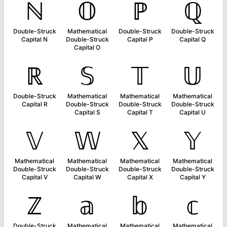
ℕ
𝕆
ℙ
ℚ
Double-Struck
Mathematical
Double-Struck
Double-Struck
Capital N
Double-Struck
Capital P
Capital Q
Capital O
ℝ
𝕊
𝕋
𝕌
Double-Struck
Mathematical
Mathematical
Mathematical
Capital R
Double-Struck
Double-Struck
Double-Struck
Capital S
Capital T
Capital U
𝕍
𝕎
𝕏
𝕐
Mathematical
Mathematical
Mathematical
Mathematical
Double-Struck
Double-Struck
Double-Struck
Double-Struck
Capital V
Capital W
Capital X
Capital Y
ℤ
𝕒
𝕓
𝕔
Double-Struck
Mathematical
Mathematical
Mathematical