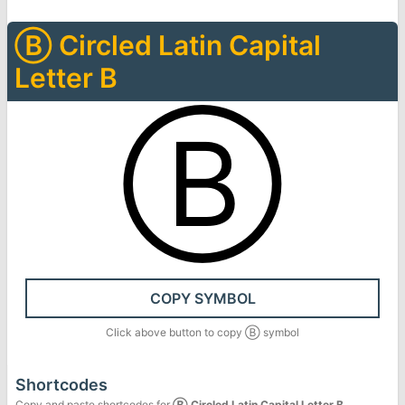
Ⓑ
Circled Latin Capital
Letter B
Ⓑ
COPY SYMBOL
Click above button to copy
Ⓑ
symbol
Shortcodes
Copy and paste shortcodes for
Ⓑ
Circled Latin Capital Letter B
.