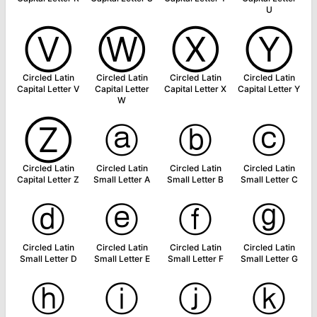
U
Ⓥ
Ⓦ
Ⓧ
Ⓨ
Circled Latin
Circled Latin
Circled Latin
Circled Latin
Capital Letter V
Capital Letter
Capital Letter X
Capital Letter Y
W
Ⓩ
ⓐ
ⓑ
ⓒ
Circled Latin
Circled Latin
Circled Latin
Circled Latin
Capital Letter Z
Small Letter A
Small Letter B
Small Letter C
ⓓ
ⓔ
ⓕ
ⓖ
Circled Latin
Circled Latin
Circled Latin
Circled Latin
Small Letter D
Small Letter E
Small Letter F
Small Letter G
ⓗ
ⓘ
ⓙ
ⓚ