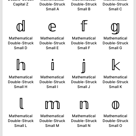
Capital Z
Double-Struck
Double-Struck
Double-Struck
Small A
Small B
Small C
𝕕
𝕖
𝕗
𝕘
Mathematical
Mathematical
Mathematical
Mathematical
Double-Struck
Double-Struck
Double-Struck
Double-Struck
Small D
Small E
Small F
Small G
𝕙
𝕚
𝕛
𝕜
Mathematical
Mathematical
Mathematical
Mathematical
Double-Struck
Double-Struck
Double-Struck
Double-Struck
Small H
Small I
Small J
Small K
𝕝
𝕞
𝕟
𝕠
Mathematical
Mathematical
Mathematical
Mathematical
Double-Struck
Double-Struck
Double-Struck
Double-Struck
Small L
Small M
Small N
Small O