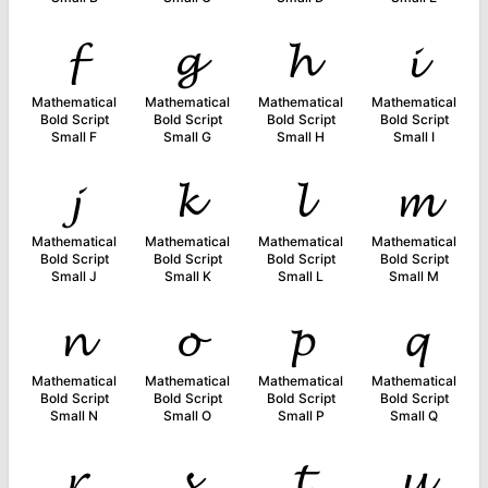
𝓯
𝓰
𝓱
𝓲
Mathematical
Mathematical
Mathematical
Mathematical
Bold Script
Bold Script
Bold Script
Bold Script
Small F
Small G
Small H
Small I
𝓳
𝓴
𝓵
𝓶
Mathematical
Mathematical
Mathematical
Mathematical
Bold Script
Bold Script
Bold Script
Bold Script
Small J
Small K
Small L
Small M
𝓷
𝓸
𝓹
𝓺
Mathematical
Mathematical
Mathematical
Mathematical
Bold Script
Bold Script
Bold Script
Bold Script
Small N
Small O
Small P
Small Q
𝓻
𝓼
𝓽
𝓾