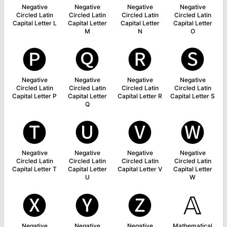
Negative
Negative
Negative
Negative
Circled Latin
Circled Latin
Circled Latin
Circled Latin
Capital Letter L
Capital Letter
Capital Letter
Capital Letter
M
N
O
🅟
🅠
🅡
🅢
Negative
Negative
Negative
Negative
Circled Latin
Circled Latin
Circled Latin
Circled Latin
Capital Letter P
Capital Letter
Capital Letter R
Capital Letter S
Q
🅣
🅤
🅥
🅦
Negative
Negative
Negative
Negative
Circled Latin
Circled Latin
Circled Latin
Circled Latin
Capital Letter T
Capital Letter
Capital Letter V
Capital Letter
U
W
🅧
🅨
🅩
𝔸
Negative
Negative
Negative
Mathematical