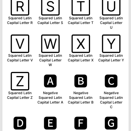
🅁
🅂
🅃
🅄
Squared Latin
Squared Latin
Squared Latin
Squared Latin
Capital Letter R
Capital Letter S
Capital Letter T
Capital Letter
U
🅅
🅆
🅇
🅈
Squared Latin
Squared Latin
Squared Latin
Squared Latin
Capital Letter V
Capital Letter
Capital Letter X
Capital Letter Y
W
🅉
🅰
🅱
🅲
Squared Latin
Negative
Negative
Negative
Capital Letter Z
Squared Latin
Squared Latin
Squared Latin
Capital Letter A
Capital Letter B
Capital Letter
C
🅳
🅴
🅵
🅶