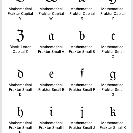
Mathematical
Mathematical
Mathematical
Mathematical
Fraktur Capital
Fraktur Capital
Fraktur Capital
Fraktur Capital
V
W
X
Y
ℨ
𝔞
𝔟
𝔠
Black-Letter
Mathematical
Mathematical
Mathematical
Capital Z
Fraktur Small A
Fraktur Small B
Fraktur Small
C
𝔡
𝔢
𝔣
𝔤
Mathematical
Mathematical
Mathematical
Mathematical
Fraktur Small
Fraktur Small E
Fraktur Small F
Fraktur Small
D
G
𝔥
𝔦
𝔧
𝔨
Mathematical
Mathematical
Mathematical
Mathematical
Fraktur Small
Fraktur Small I
Fraktur Small J
Fraktur Small K
H