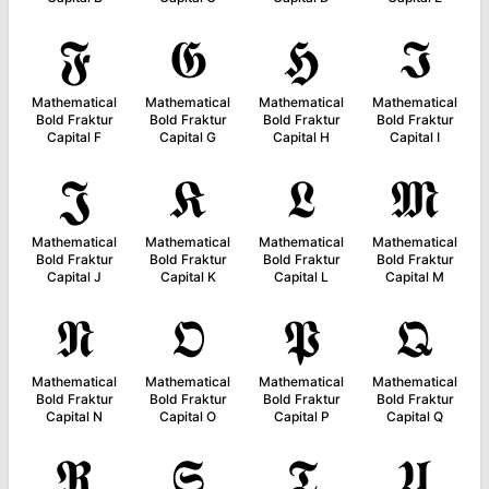
𝕱
𝕲
𝕳
𝕴
Mathematical
Mathematical
Mathematical
Mathematical
Bold Fraktur
Bold Fraktur
Bold Fraktur
Bold Fraktur
Capital F
Capital G
Capital H
Capital I
𝕵
𝕶
𝕷
𝕸
Mathematical
Mathematical
Mathematical
Mathematical
Bold Fraktur
Bold Fraktur
Bold Fraktur
Bold Fraktur
Capital J
Capital K
Capital L
Capital M
𝕹
𝕺
𝕻
𝕼
Mathematical
Mathematical
Mathematical
Mathematical
Bold Fraktur
Bold Fraktur
Bold Fraktur
Bold Fraktur
Capital N
Capital O
Capital P
Capital Q
𝕽
𝕾
𝕿
𝖀