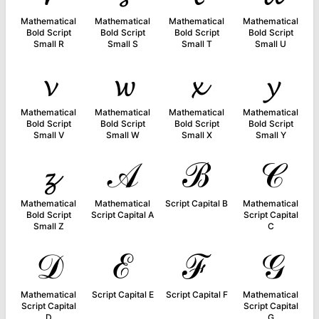
Mathematical
Mathematical
Mathematical
Mathematical
Bold Script
Bold Script
Bold Script
Bold Script
Small R
Small S
Small T
Small U
𝓿
𝔀
𝔁
𝔂
Mathematical
Mathematical
Mathematical
Mathematical
Bold Script
Bold Script
Bold Script
Bold Script
Small V
Small W
Small X
Small Y
𝔃
𝒜
ℬ
𝒞
Mathematical
Mathematical
Script Capital B
Mathematical
Bold Script
Script Capital A
Script Capital
Small Z
C
𝒟
ℰ
ℱ
𝒢
Mathematical
Script Capital E
Script Capital F
Mathematical
Script Capital
Script Capital
D
G