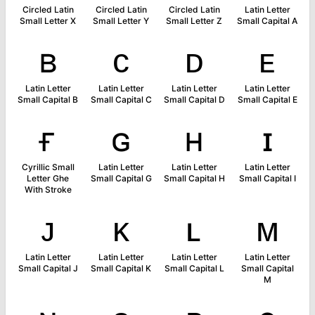
Circled Latin
Circled Latin
Circled Latin
Latin Letter
Small Letter X
Small Letter Y
Small Letter Z
Small Capital A
ʙ
ᴄ
ᴅ
ᴇ
Latin Letter
Latin Letter
Latin Letter
Latin Letter
Small Capital B
Small Capital C
Small Capital D
Small Capital E
ғ
ɢ
ʜ
ɪ
Cyrillic Small
Latin Letter
Latin Letter
Latin Letter
Letter Ghe
Small Capital G
Small Capital H
Small Capital I
With Stroke
ᴊ
ᴋ
ʟ
ᴍ
Latin Letter
Latin Letter
Latin Letter
Latin Letter
Small Capital J
Small Capital K
Small Capital L
Small Capital
M