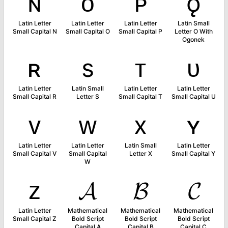
ɴ
ᴏ
ᴘ
ǫ
Latin Letter
Latin Letter
Latin Letter
Latin Small
Small Capital N
Small Capital O
Small Capital P
Letter O With
Ogonek
ʀ
s
ᴛ
ᴜ
Latin Letter
Latin Small
Latin Letter
Latin Letter
Small Capital R
Letter S
Small Capital T
Small Capital U
ᴠ
ᴡ
x
ʏ
Latin Letter
Latin Letter
Latin Small
Latin Letter
Small Capital V
Small Capital
Letter X
Small Capital Y
W
ᴢ
𝓐
𝓑
𝓒
Latin Letter
Mathematical
Mathematical
Mathematical
Small Capital Z
Bold Script
Bold Script
Bold Script
Capital A
Capital B
Capital C