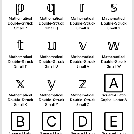
𝕡
𝕢
𝕣
𝕤
Mathematical
Mathematical
Mathematical
Mathematical
Double-Struck
Double-Struck
Double-Struck
Double-Struck
Small P
Small Q
Small R
Small S
𝕥
𝕦
𝕧
𝕨
Mathematical
Mathematical
Mathematical
Mathematical
Double-Struck
Double-Struck
Double-Struck
Double-Struck
Small T
Small U
Small V
Small W
𝕩
𝕪
𝕫
🄰
Mathematical
Mathematical
Mathematical
Squared Latin
Double-Struck
Double-Struck
Double-Struck
Capital Letter A
Small X
Small Y
Small Z
🄱
🄲
🄳
🄴
Squared Latin
Squared Latin
Squared Latin
Squared Latin