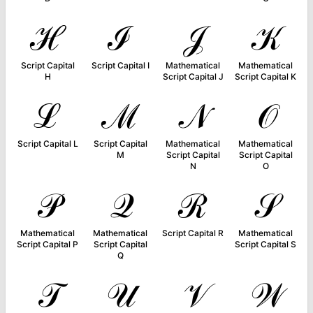
ℋ
ℐ
𝒥
𝒦
Script Capital
Script Capital I
Mathematical
Mathematical
H
Script Capital J
Script Capital K
ℒ
ℳ
𝒩
𝒪
Script Capital L
Script Capital
Mathematical
Mathematical
M
Script Capital
Script Capital
N
O
𝒫
𝒬
ℛ
𝒮
Mathematical
Mathematical
Script Capital R
Mathematical
Script Capital P
Script Capital
Script Capital S
Q
𝒯
𝒰
𝒱
𝒲