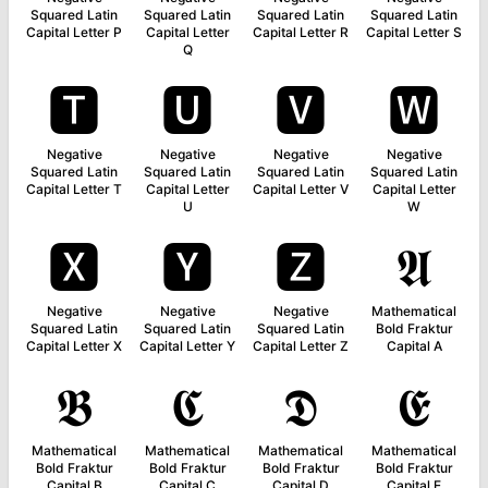
Squared Latin
Squared Latin
Squared Latin
Squared Latin
Capital Letter P
Capital Letter
Capital Letter R
Capital Letter S
Q
🆃
🆄
🆅
🆆
Negative
Negative
Negative
Negative
Squared Latin
Squared Latin
Squared Latin
Squared Latin
Capital Letter T
Capital Letter
Capital Letter V
Capital Letter
U
W
🆇
🆈
🆉
𝕬
Negative
Negative
Negative
Mathematical
Squared Latin
Squared Latin
Squared Latin
Bold Fraktur
Capital Letter X
Capital Letter Y
Capital Letter Z
Capital A
𝕭
𝕮
𝕯
𝕰
Mathematical
Mathematical
Mathematical
Mathematical
Bold Fraktur
Bold Fraktur
Bold Fraktur
Bold Fraktur
Capital B
Capital C
Capital D
Capital E