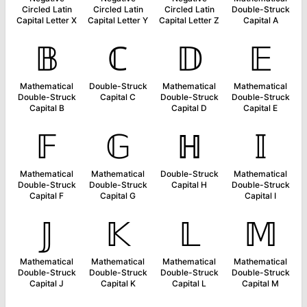
Circled Latin
Circled Latin
Circled Latin
Double-Struck
Capital Letter X
Capital Letter Y
Capital Letter Z
Capital A
𝔹
ℂ
𝔻
𝔼
Mathematical
Double-Struck
Mathematical
Mathematical
Double-Struck
Capital C
Double-Struck
Double-Struck
Capital B
Capital D
Capital E
𝔽
𝔾
ℍ
𝕀
Mathematical
Mathematical
Double-Struck
Mathematical
Double-Struck
Double-Struck
Capital H
Double-Struck
Capital F
Capital G
Capital I
𝕁
𝕂
𝕃
𝕄
Mathematical
Mathematical
Mathematical
Mathematical
Double-Struck
Double-Struck
Double-Struck
Double-Struck
Capital J
Capital K
Capital L
Capital M