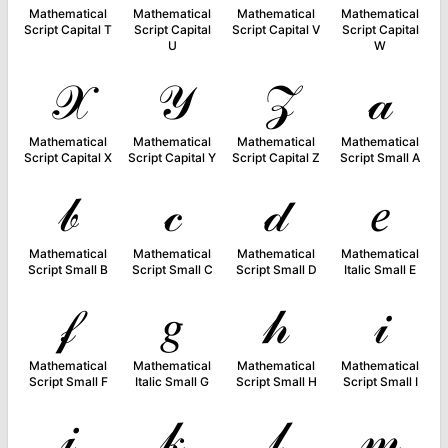
Mathematical
Mathematical
Mathematical
Mathematical
Script Capital T
Script Capital
Script Capital V
Script Capital
U
W
𝒳
𝒴
𝒵
𝒶
Mathematical
Mathematical
Mathematical
Mathematical
Script Capital X
Script Capital Y
Script Capital Z
Script Small A
𝒷
𝒸
𝒹
𝑒
Mathematical
Mathematical
Mathematical
Mathematical
Script Small B
Script Small C
Script Small D
Italic Small E
𝒻
𝑔
𝒽
𝒾
Mathematical
Mathematical
Mathematical
Mathematical
Script Small F
Italic Small G
Script Small H
Script Small I
𝒿
𝓀
𝓁
𝓂