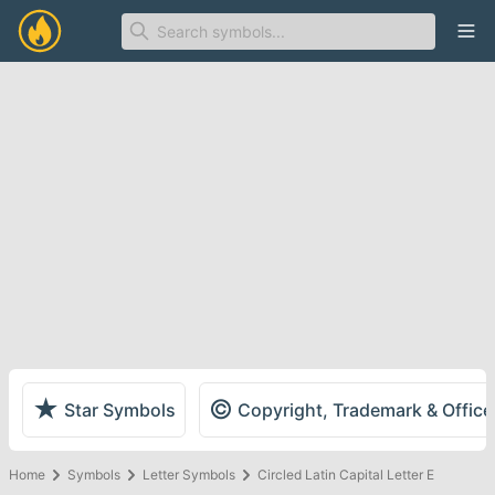
Ope
★
©
Star Symbols
Copyright, Trademark & Offic
Home
Symbols
Letter Symbols
Circled Latin Capital Letter E