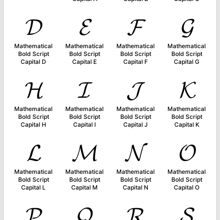
𝓓
𝓔
𝓕
𝓖
Mathematical
Mathematical
Mathematical
Mathematical
Bold Script
Bold Script
Bold Script
Bold Script
Capital D
Capital E
Capital F
Capital G
𝓗
𝓘
𝓙
𝓚
Mathematical
Mathematical
Mathematical
Mathematical
Bold Script
Bold Script
Bold Script
Bold Script
Capital H
Capital I
Capital J
Capital K
𝓛
𝓜
𝓝
𝓞
Mathematical
Mathematical
Mathematical
Mathematical
Bold Script
Bold Script
Bold Script
Bold Script
Capital L
Capital M
Capital N
Capital O
𝓟
𝓠
𝓡
𝓢