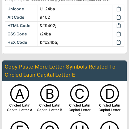
Unicode
U+24ba
Alt Code
9402
HTML Code
&#9402;
CSS Code
\24ba
HEX Code
&#x24ba;
Copy Paste More
Letter Symbols
Related To
Circled Latin Capital Letter E
Ⓐ
Ⓑ
Ⓒ
Ⓓ
Circled Latin
Circled Latin
Circled Latin
Circled Latin
Capital Letter A
Capital Letter B
Capital Letter
Capital Letter
C
D