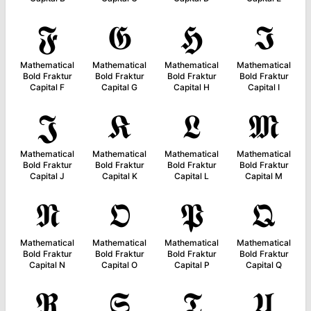
𝕱
𝕲
𝕳
𝕴
Mathematical
Mathematical
Mathematical
Mathematical
Bold Fraktur
Bold Fraktur
Bold Fraktur
Bold Fraktur
Capital F
Capital G
Capital H
Capital I
𝕵
𝕶
𝕷
𝕸
Mathematical
Mathematical
Mathematical
Mathematical
Bold Fraktur
Bold Fraktur
Bold Fraktur
Bold Fraktur
Capital J
Capital K
Capital L
Capital M
𝕹
𝕺
𝕻
𝕼
Mathematical
Mathematical
Mathematical
Mathematical
Bold Fraktur
Bold Fraktur
Bold Fraktur
Bold Fraktur
Capital N
Capital O
Capital P
Capital Q
𝕽
𝕾
𝕿
𝖀