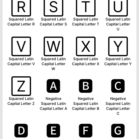
🅁
🅂
🅃
🅄
Squared Latin
Squared Latin
Squared Latin
Squared Latin
Capital Letter R
Capital Letter S
Capital Letter T
Capital Letter
U
🅅
🅆
🅇
🅈
Squared Latin
Squared Latin
Squared Latin
Squared Latin
Capital Letter V
Capital Letter
Capital Letter X
Capital Letter Y
W
🅉
🅰
🅱
🅲
Squared Latin
Negative
Negative
Negative
Capital Letter Z
Squared Latin
Squared Latin
Squared Latin
Capital Letter A
Capital Letter B
Capital Letter
C
🅳
🅴
🅵
🅶