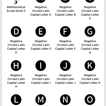
Mathematical
Negative
Negative
Negative
Script Small Z
Circled Latin
Circled Latin
Circled Latin
Capital Letter A
Capital Letter B
Capital Letter
C
🅓
🅔
🅕
🅖
Negative
Negative
Negative
Negative
Circled Latin
Circled Latin
Circled Latin
Circled Latin
Capital Letter
Capital Letter E
Capital Letter F
Capital Letter
D
G
🅗
🅘
🅙
🅚
Negative
Negative
Negative
Negative
Circled Latin
Circled Latin
Circled Latin
Circled Latin
Capital Letter
Capital Letter I
Capital Letter J
Capital Letter K
H
🅛
🅜
🅝
🅞