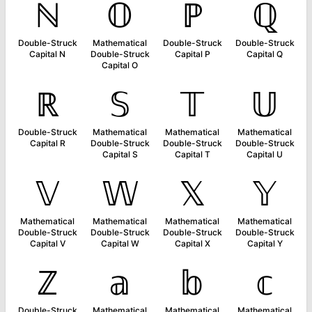
ℕ
𝕆
ℙ
ℚ
Double-Struck
Mathematical
Double-Struck
Double-Struck
Capital N
Double-Struck
Capital P
Capital Q
Capital O
ℝ
𝕊
𝕋
𝕌
Double-Struck
Mathematical
Mathematical
Mathematical
Capital R
Double-Struck
Double-Struck
Double-Struck
Capital S
Capital T
Capital U
𝕍
𝕎
𝕏
𝕐
Mathematical
Mathematical
Mathematical
Mathematical
Double-Struck
Double-Struck
Double-Struck
Double-Struck
Capital V
Capital W
Capital X
Capital Y
ℤ
𝕒
𝕓
𝕔
Double-Struck
Mathematical
Mathematical
Mathematical