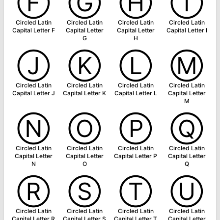
Ⓕ
Ⓖ
Ⓗ
Ⓘ
Circled Latin
Circled Latin
Circled Latin
Circled Latin
Capital Letter F
Capital Letter
Capital Letter
Capital Letter I
G
H
Ⓙ
Ⓚ
Ⓛ
Ⓜ
Circled Latin
Circled Latin
Circled Latin
Circled Latin
Capital Letter J
Capital Letter K
Capital Letter L
Capital Letter
M
Ⓝ
Ⓞ
Ⓟ
Ⓠ
Circled Latin
Circled Latin
Circled Latin
Circled Latin
Capital Letter
Capital Letter
Capital Letter P
Capital Letter
N
O
Q
Ⓡ
Ⓢ
Ⓣ
Ⓤ
Circled Latin
Circled Latin
Circled Latin
Circled Latin
Capital Letter R
Capital Letter S
Capital Letter T
Capital Letter