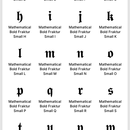
𝖍
𝖎
𝖏
𝖐
Mathematical
Mathematical
Mathematical
Mathematical
Bold Fraktur
Bold Fraktur
Bold Fraktur
Bold Fraktur
Small H
Small I
Small J
Small K
𝖑
𝖒
𝖓
𝖔
Mathematical
Mathematical
Mathematical
Mathematical
Bold Fraktur
Bold Fraktur
Bold Fraktur
Bold Fraktur
Small L
Small M
Small N
Small O
𝖕
𝖖
𝖗
𝖘
Mathematical
Mathematical
Mathematical
Mathematical
Bold Fraktur
Bold Fraktur
Bold Fraktur
Bold Fraktur
Small P
Small Q
Small R
Small S
𝖙
𝖚
𝖛
𝖜