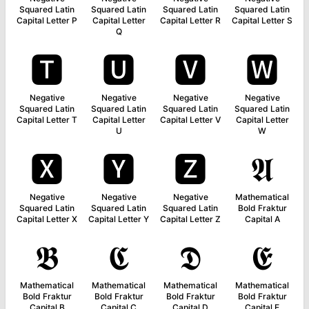
Squared Latin
Squared Latin
Squared Latin
Squared Latin
Capital Letter P
Capital Letter
Capital Letter R
Capital Letter S
Q
🆃
🆄
🆅
🆆
Negative
Negative
Negative
Negative
Squared Latin
Squared Latin
Squared Latin
Squared Latin
Capital Letter T
Capital Letter
Capital Letter V
Capital Letter
U
W
🆇
🆈
🆉
𝕬
Negative
Negative
Negative
Mathematical
Squared Latin
Squared Latin
Squared Latin
Bold Fraktur
Capital Letter X
Capital Letter Y
Capital Letter Z
Capital A
𝕭
𝕮
𝕯
𝕰
Mathematical
Mathematical
Mathematical
Mathematical
Bold Fraktur
Bold Fraktur
Bold Fraktur
Bold Fraktur
Capital B
Capital C
Capital D
Capital E