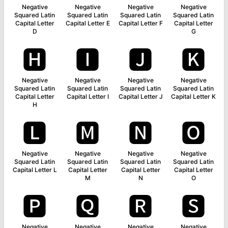
Negative
Negative
Negative
Negative
Squared Latin
Squared Latin
Squared Latin
Squared Latin
Capital Letter
Capital Letter E
Capital Letter F
Capital Letter
D
G
🅷
🅸
🅹
🅺
Negative
Negative
Negative
Negative
Squared Latin
Squared Latin
Squared Latin
Squared Latin
Capital Letter
Capital Letter I
Capital Letter J
Capital Letter K
H
🅻
🅼
🅽
🅾
Negative
Negative
Negative
Negative
Squared Latin
Squared Latin
Squared Latin
Squared Latin
Capital Letter L
Capital Letter
Capital Letter
Capital Letter
M
N
O
🅿
🆀
🆁
🆂
Negative
Negative
Negative
Negative