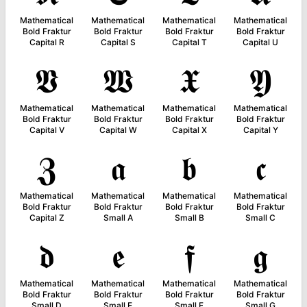
Mathematical
Mathematical
Mathematical
Mathematical
Bold Fraktur
Bold Fraktur
Bold Fraktur
Bold Fraktur
Capital R
Capital S
Capital T
Capital U
𝖁
𝖂
𝖃
𝖄
Mathematical
Mathematical
Mathematical
Mathematical
Bold Fraktur
Bold Fraktur
Bold Fraktur
Bold Fraktur
Capital V
Capital W
Capital X
Capital Y
𝖅
𝖆
𝖇
𝖈
Mathematical
Mathematical
Mathematical
Mathematical
Bold Fraktur
Bold Fraktur
Bold Fraktur
Bold Fraktur
Capital Z
Small A
Small B
Small C
𝖉
𝖊
𝖋
𝖌
Mathematical
Mathematical
Mathematical
Mathematical
Bold Fraktur
Bold Fraktur
Bold Fraktur
Bold Fraktur
Small D
Small E
Small F
Small G