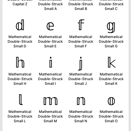
Capital Z
Double-Struck
Double-Struck
Double-Struck
Small A
Small B
Small C
𝕕
𝕖
𝕗
𝕘
Mathematical
Mathematical
Mathematical
Mathematical
Double-Struck
Double-Struck
Double-Struck
Double-Struck
Small D
Small E
Small F
Small G
𝕙
𝕚
𝕛
𝕜
Mathematical
Mathematical
Mathematical
Mathematical
Double-Struck
Double-Struck
Double-Struck
Double-Struck
Small H
Small I
Small J
Small K
𝕝
𝕞
𝕟
𝕠
Mathematical
Mathematical
Mathematical
Mathematical
Double-Struck
Double-Struck
Double-Struck
Double-Struck
Small L
Small M
Small N
Small O