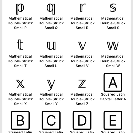
𝕡
𝕢
𝕣
𝕤
Mathematical
Mathematical
Mathematical
Mathematical
Double-Struck
Double-Struck
Double-Struck
Double-Struck
Small P
Small Q
Small R
Small S
𝕥
𝕦
𝕧
𝕨
Mathematical
Mathematical
Mathematical
Mathematical
Double-Struck
Double-Struck
Double-Struck
Double-Struck
Small T
Small U
Small V
Small W
𝕩
𝕪
𝕫
🄰
Mathematical
Mathematical
Mathematical
Squared Latin
Double-Struck
Double-Struck
Double-Struck
Capital Letter A
Small X
Small Y
Small Z
🄱
🄲
🄳
🄴
Squared Latin
Squared Latin
Squared Latin
Squared Latin