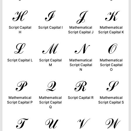
ℋ
ℐ
𝒥
𝒦
Script Capital
Script Capital I
Mathematical
Mathematical
H
Script Capital J
Script Capital K
ℒ
ℳ
𝒩
𝒪
Script Capital L
Script Capital
Mathematical
Mathematical
M
Script Capital
Script Capital
N
O
𝒫
𝒬
ℛ
𝒮
Mathematical
Mathematical
Script Capital R
Mathematical
Script Capital P
Script Capital
Script Capital S
Q
𝒯
𝒰
𝒱
𝒲