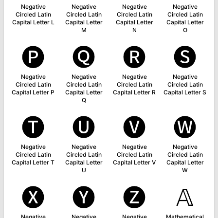
Negative
Negative
Negative
Negative
Circled Latin
Circled Latin
Circled Latin
Circled Latin
Capital Letter L
Capital Letter
Capital Letter
Capital Letter
M
N
O
🅟
🅠
🅡
🅢
Negative
Negative
Negative
Negative
Circled Latin
Circled Latin
Circled Latin
Circled Latin
Capital Letter P
Capital Letter
Capital Letter R
Capital Letter S
Q
🅣
🅤
🅥
🅦
Negative
Negative
Negative
Negative
Circled Latin
Circled Latin
Circled Latin
Circled Latin
Capital Letter T
Capital Letter
Capital Letter V
Capital Letter
U
W
🅧
🅨
🅩
𝔸
Negative
Negative
Negative
Mathematical