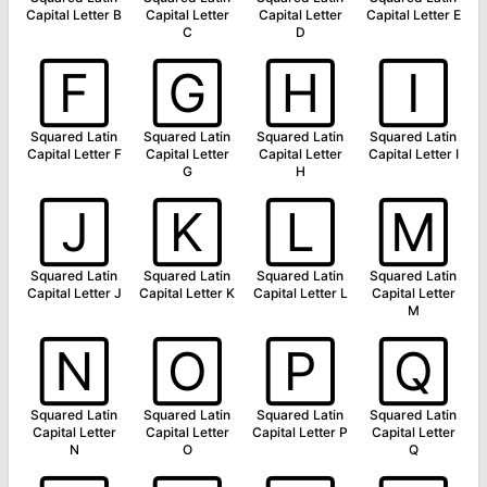
Capital Letter B
Capital Letter
Capital Letter
Capital Letter E
C
D
🄵
🄶
🄷
🄸
Squared Latin
Squared Latin
Squared Latin
Squared Latin
Capital Letter F
Capital Letter
Capital Letter
Capital Letter I
G
H
🄹
🄺
🄻
🄼
Squared Latin
Squared Latin
Squared Latin
Squared Latin
Capital Letter J
Capital Letter K
Capital Letter L
Capital Letter
M
🄽
🄾
🄿
🅀
Squared Latin
Squared Latin
Squared Latin
Squared Latin
Capital Letter
Capital Letter
Capital Letter P
Capital Letter
N
O
Q