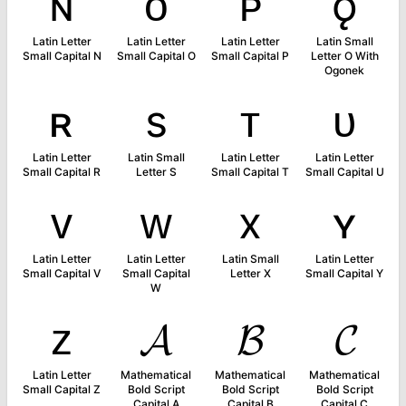
ɴ
ᴏ
ᴘ
ǫ
Latin Letter
Latin Letter
Latin Letter
Latin Small
Small Capital N
Small Capital O
Small Capital P
Letter O With
Ogonek
ʀ
s
ᴛ
ᴜ
Latin Letter
Latin Small
Latin Letter
Latin Letter
Small Capital R
Letter S
Small Capital T
Small Capital U
ᴠ
ᴡ
x
ʏ
Latin Letter
Latin Letter
Latin Small
Latin Letter
Small Capital V
Small Capital
Letter X
Small Capital Y
W
ᴢ
𝓐
𝓑
𝓒
Latin Letter
Mathematical
Mathematical
Mathematical
Small Capital Z
Bold Script
Bold Script
Bold Script
Capital A
Capital B
Capital C