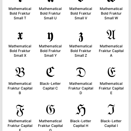
Mathematical
Mathematical
Mathematical
Mathematical
Bold Fraktur
Bold Fraktur
Bold Fraktur
Bold Fraktur
Small T
Small U
Small V
Small W
𝖝
𝖞
𝖟
𝔄
Mathematical
Mathematical
Mathematical
Mathematical
Bold Fraktur
Bold Fraktur
Bold Fraktur
Fraktur Capital
Small X
Small Y
Small Z
A
𝔅
ℭ
𝔇
𝔈
Mathematical
Black-Letter
Mathematical
Mathematical
Fraktur Capital
Capital C
Fraktur Capital
Fraktur Capital
B
D
E
𝔉
𝔊
ℌ
ℑ
Mathematical
Mathematical
Black-Letter
Black-Letter
Fraktur Capital
Fraktur Capital
Capital H
Capital I
F
G