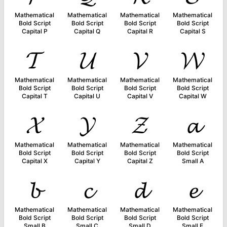
Mathematical
Mathematical
Mathematical
Mathematical
Bold Script
Bold Script
Bold Script
Bold Script
Capital P
Capital Q
Capital R
Capital S
𝓣
𝓤
𝓥
𝓦
Mathematical
Mathematical
Mathematical
Mathematical
Bold Script
Bold Script
Bold Script
Bold Script
Capital T
Capital U
Capital V
Capital W
𝓧
𝓨
𝓩
𝓪
Mathematical
Mathematical
Mathematical
Mathematical
Bold Script
Bold Script
Bold Script
Bold Script
Capital X
Capital Y
Capital Z
Small A
𝓫
𝓬
𝓭
𝓮
Mathematical
Mathematical
Mathematical
Mathematical
Bold Script
Bold Script
Bold Script
Bold Script
Small B
Small C
Small D
Small E