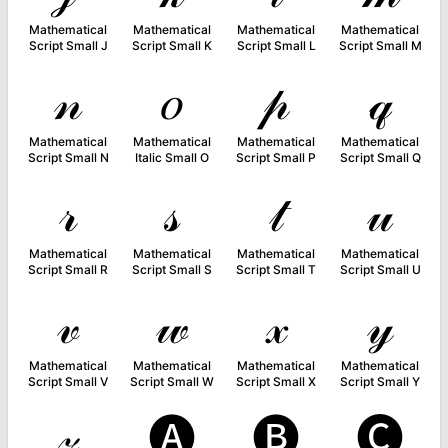
Mathematical
Mathematical
Mathematical
Mathematical
Script Small J
Script Small K
Script Small L
Script Small M
𝓃
𝑜
𝓅
𝓆
Mathematical
Mathematical
Mathematical
Mathematical
Script Small N
Italic Small O
Script Small P
Script Small Q
𝓇
𝓈
𝓉
𝓊
Mathematical
Mathematical
Mathematical
Mathematical
Script Small R
Script Small S
Script Small T
Script Small U
𝓋
𝓌
𝓍
𝓎
Mathematical
Mathematical
Mathematical
Mathematical
Script Small V
Script Small W
Script Small X
Script Small Y
𝓏
🅐
🅑
🅒