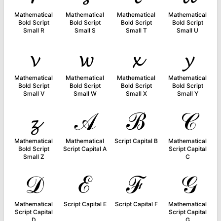
Mathematical
Mathematical
Mathematical
Mathematical
Bold Script
Bold Script
Bold Script
Bold Script
Small R
Small S
Small T
Small U
𝓿
𝔀
𝔁
𝔂
Mathematical
Mathematical
Mathematical
Mathematical
Bold Script
Bold Script
Bold Script
Bold Script
Small V
Small W
Small X
Small Y
𝔃
𝒜
ℬ
𝒞
Mathematical
Mathematical
Script Capital B
Mathematical
Bold Script
Script Capital A
Script Capital
Small Z
C
𝒟
ℰ
ℱ
𝒢
Mathematical
Script Capital E
Script Capital F
Mathematical
Script Capital
Script Capital
D
G