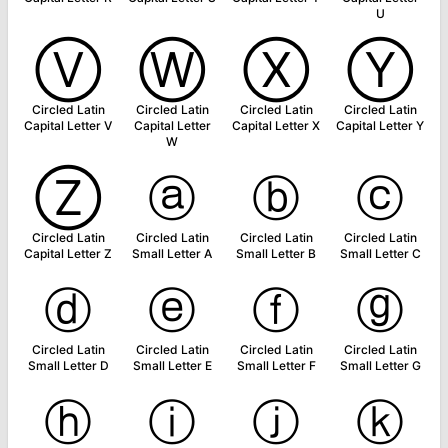
U
Ⓥ
Ⓦ
Ⓧ
Ⓨ
Circled Latin
Circled Latin
Circled Latin
Circled Latin
Capital Letter V
Capital Letter
Capital Letter X
Capital Letter Y
W
Ⓩ
ⓐ
ⓑ
ⓒ
Circled Latin
Circled Latin
Circled Latin
Circled Latin
Capital Letter Z
Small Letter A
Small Letter B
Small Letter C
ⓓ
ⓔ
ⓕ
ⓖ
Circled Latin
Circled Latin
Circled Latin
Circled Latin
Small Letter D
Small Letter E
Small Letter F
Small Letter G
ⓗ
ⓘ
ⓙ
ⓚ