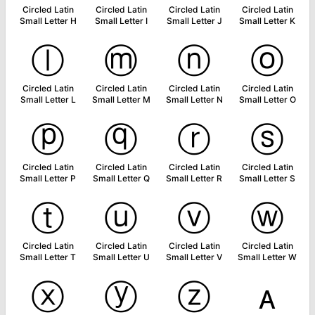
Circled Latin
Circled Latin
Circled Latin
Circled Latin
Small Letter H
Small Letter I
Small Letter J
Small Letter K
ⓛ
ⓜ
ⓝ
ⓞ
Circled Latin
Circled Latin
Circled Latin
Circled Latin
Small Letter L
Small Letter M
Small Letter N
Small Letter O
ⓟ
ⓠ
ⓡ
ⓢ
Circled Latin
Circled Latin
Circled Latin
Circled Latin
Small Letter P
Small Letter Q
Small Letter R
Small Letter S
ⓣ
ⓤ
ⓥ
ⓦ
Circled Latin
Circled Latin
Circled Latin
Circled Latin
Small Letter T
Small Letter U
Small Letter V
Small Letter W
ⓧ
ⓨ
ⓩ
ᴀ