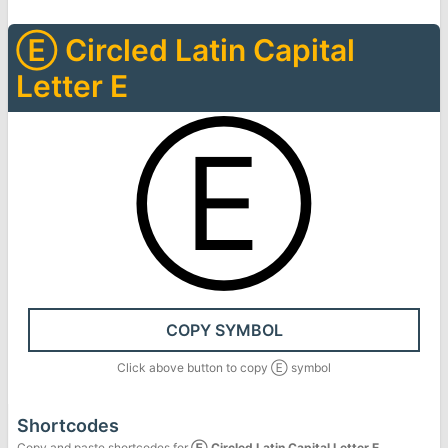
Ⓔ
Circled Latin Capital
Letter E
Ⓔ
COPY SYMBOL
Click above button to copy
Ⓔ
symbol
Shortcodes
Copy and paste shortcodes for
Ⓔ
Circled Latin Capital Letter E
.