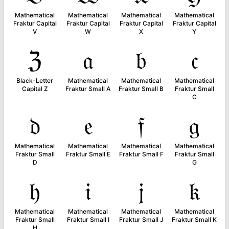
Mathematical
Mathematical
Mathematical
Mathematical
Fraktur Capital
Fraktur Capital
Fraktur Capital
Fraktur Capital
V
W
X
Y
ℨ
𝔞
𝔟
𝔠
Black-Letter
Mathematical
Mathematical
Mathematical
Capital Z
Fraktur Small A
Fraktur Small B
Fraktur Small
C
𝔡
𝔢
𝔣
𝔤
Mathematical
Mathematical
Mathematical
Mathematical
Fraktur Small
Fraktur Small E
Fraktur Small F
Fraktur Small
D
G
𝔥
𝔦
𝔧
𝔨
Mathematical
Mathematical
Mathematical
Mathematical
Fraktur Small
Fraktur Small I
Fraktur Small J
Fraktur Small K
H