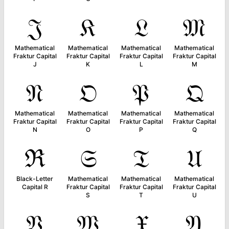
𝔍
𝔎
𝔏
𝔐
Mathematical
Mathematical
Mathematical
Mathematical
Fraktur Capital
Fraktur Capital
Fraktur Capital
Fraktur Capital
J
K
L
M
𝔑
𝔒
𝔓
𝔔
Mathematical
Mathematical
Mathematical
Mathematical
Fraktur Capital
Fraktur Capital
Fraktur Capital
Fraktur Capital
N
O
P
Q
ℜ
𝔖
𝔗
𝔘
Black-Letter
Mathematical
Mathematical
Mathematical
Capital R
Fraktur Capital
Fraktur Capital
Fraktur Capital
S
T
U
𝔙
𝔚
𝔛
𝔜