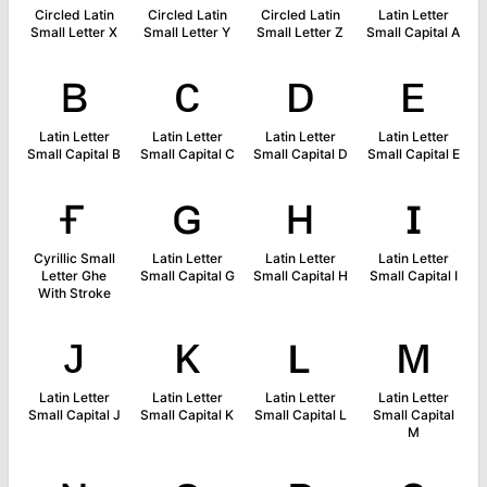
Circled Latin
Circled Latin
Circled Latin
Latin Letter
Small Letter X
Small Letter Y
Small Letter Z
Small Capital A
ʙ
ᴄ
ᴅ
ᴇ
Latin Letter
Latin Letter
Latin Letter
Latin Letter
Small Capital B
Small Capital C
Small Capital D
Small Capital E
ғ
ɢ
ʜ
ɪ
Cyrillic Small
Latin Letter
Latin Letter
Latin Letter
Letter Ghe
Small Capital G
Small Capital H
Small Capital I
With Stroke
ᴊ
ᴋ
ʟ
ᴍ
Latin Letter
Latin Letter
Latin Letter
Latin Letter
Small Capital J
Small Capital K
Small Capital L
Small Capital
M