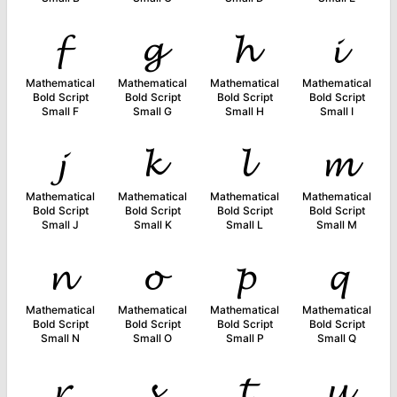
𝓯
𝓰
𝓱
𝓲
Mathematical
Mathematical
Mathematical
Mathematical
Bold Script
Bold Script
Bold Script
Bold Script
Small F
Small G
Small H
Small I
𝓳
𝓴
𝓵
𝓶
Mathematical
Mathematical
Mathematical
Mathematical
Bold Script
Bold Script
Bold Script
Bold Script
Small J
Small K
Small L
Small M
𝓷
𝓸
𝓹
𝓺
Mathematical
Mathematical
Mathematical
Mathematical
Bold Script
Bold Script
Bold Script
Bold Script
Small N
Small O
Small P
Small Q
𝓻
𝓼
𝓽
𝓾