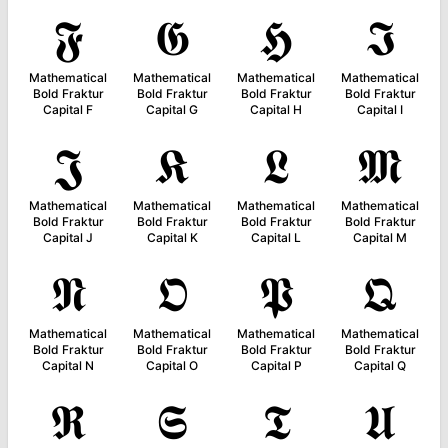
𝕱
𝕲
𝕳
𝕴
Mathematical
Mathematical
Mathematical
Mathematical
Bold Fraktur
Bold Fraktur
Bold Fraktur
Bold Fraktur
Capital F
Capital G
Capital H
Capital I
𝕵
𝕶
𝕷
𝕸
Mathematical
Mathematical
Mathematical
Mathematical
Bold Fraktur
Bold Fraktur
Bold Fraktur
Bold Fraktur
Capital J
Capital K
Capital L
Capital M
𝕹
𝕺
𝕻
𝕼
Mathematical
Mathematical
Mathematical
Mathematical
Bold Fraktur
Bold Fraktur
Bold Fraktur
Bold Fraktur
Capital N
Capital O
Capital P
Capital Q
𝕽
𝕾
𝕿
𝖀