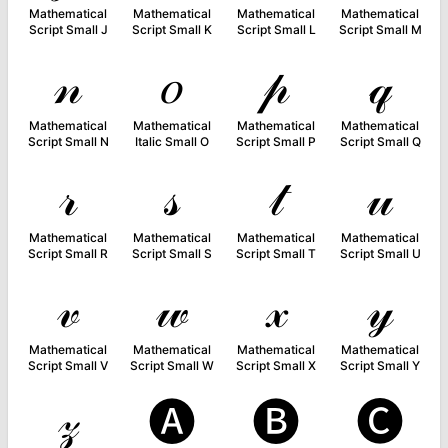
Mathematical
Mathematical
Mathematical
Mathematical
Script Small J
Script Small K
Script Small L
Script Small M
𝓃
𝑜
𝓅
𝓆
Mathematical
Mathematical
Mathematical
Mathematical
Script Small N
Italic Small O
Script Small P
Script Small Q
𝓇
𝓈
𝓉
𝓊
Mathematical
Mathematical
Mathematical
Mathematical
Script Small R
Script Small S
Script Small T
Script Small U
𝓋
𝓌
𝓍
𝓎
Mathematical
Mathematical
Mathematical
Mathematical
Script Small V
Script Small W
Script Small X
Script Small Y
𝓏
🅐
🅑
🅒