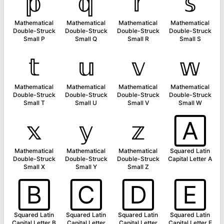
𝕡
𝕢
𝕣
𝕤
Mathematical
Mathematical
Mathematical
Mathematical
Double-Struck
Double-Struck
Double-Struck
Double-Struck
Small P
Small Q
Small R
Small S
𝕥
𝕦
𝕧
𝕨
Mathematical
Mathematical
Mathematical
Mathematical
Double-Struck
Double-Struck
Double-Struck
Double-Struck
Small T
Small U
Small V
Small W
𝕩
𝕪
𝕫
🄰
Mathematical
Mathematical
Mathematical
Squared Latin
Double-Struck
Double-Struck
Double-Struck
Capital Letter A
Small X
Small Y
Small Z
🄱
🄲
🄳
🄴
Squared Latin
Squared Latin
Squared Latin
Squared Latin
Capital Letter B
Capital Letter
Capital Letter
Capital Letter E