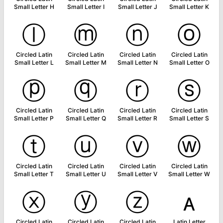
Small Letter H
Small Letter I
Small Letter J
Small Letter K
ⓛ
ⓜ
ⓝ
ⓞ
Circled Latin
Circled Latin
Circled Latin
Circled Latin
Small Letter L
Small Letter M
Small Letter N
Small Letter O
ⓟ
ⓠ
ⓡ
ⓢ
Circled Latin
Circled Latin
Circled Latin
Circled Latin
Small Letter P
Small Letter Q
Small Letter R
Small Letter S
ⓣ
ⓤ
ⓥ
ⓦ
Circled Latin
Circled Latin
Circled Latin
Circled Latin
Small Letter T
Small Letter U
Small Letter V
Small Letter W
ⓧ
ⓨ
ⓩ
ᴀ
Circled Latin
Circled Latin
Circled Latin
Latin Letter