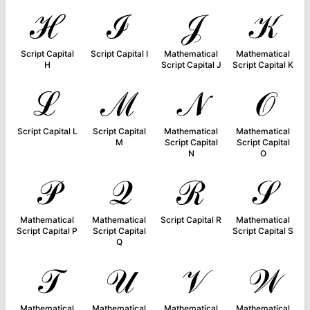
ℋ
ℐ
𝒥
𝒦
Script Capital
Script Capital I
Mathematical
Mathematical
H
Script Capital J
Script Capital K
ℒ
ℳ
𝒩
𝒪
Script Capital L
Script Capital
Mathematical
Mathematical
M
Script Capital
Script Capital
N
O
𝒫
𝒬
ℛ
𝒮
Mathematical
Mathematical
Script Capital R
Mathematical
Script Capital P
Script Capital
Script Capital S
Q
𝒯
𝒰
𝒱
𝒲
Mathematical
Mathematical
Mathematical
Mathematical