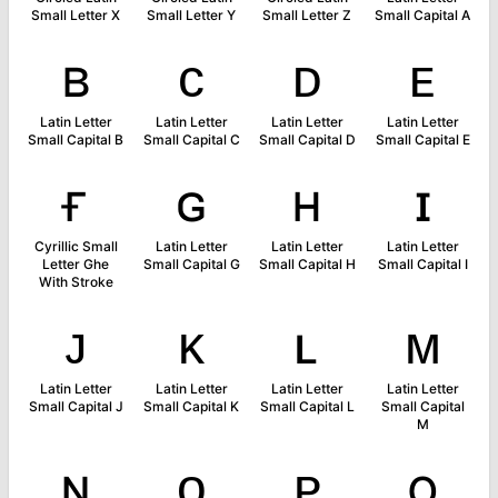
Small Letter X
Small Letter Y
Small Letter Z
Small Capital A
ʙ
ᴄ
ᴅ
ᴇ
Latin Letter
Latin Letter
Latin Letter
Latin Letter
Small Capital B
Small Capital C
Small Capital D
Small Capital E
ғ
ɢ
ʜ
ɪ
Cyrillic Small
Latin Letter
Latin Letter
Latin Letter
Letter Ghe
Small Capital G
Small Capital H
Small Capital I
With Stroke
ᴊ
ᴋ
ʟ
ᴍ
Latin Letter
Latin Letter
Latin Letter
Latin Letter
Small Capital J
Small Capital K
Small Capital L
Small Capital
M
ɴ
ᴏ
ᴘ
ǫ