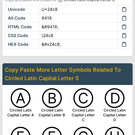
Unicode
U+24c8
Alt Code
9416
HTML Code
&#9416;
CSS Code
\24c8
HEX Code
&#x24c8;
Copy Paste More
Letter Symbols
Related To
Circled Latin Capital Letter S
Ⓐ
Ⓑ
Ⓒ
Ⓓ
Circled Latin
Circled Latin
Circled Latin
Circled Latin
Capital Letter A
Capital Letter B
Capital Letter
Capital Letter
C
D