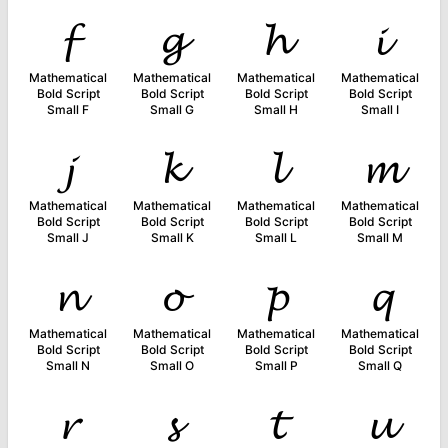
𝓯
𝓰
𝓱
𝓲
Mathematical
Mathematical
Mathematical
Mathematical
Bold Script
Bold Script
Bold Script
Bold Script
Small F
Small G
Small H
Small I
𝓳
𝓴
𝓵
𝓶
Mathematical
Mathematical
Mathematical
Mathematical
Bold Script
Bold Script
Bold Script
Bold Script
Small J
Small K
Small L
Small M
𝓷
𝓸
𝓹
𝓺
Mathematical
Mathematical
Mathematical
Mathematical
Bold Script
Bold Script
Bold Script
Bold Script
Small N
Small O
Small P
Small Q
𝓻
𝓼
𝓽
𝓾