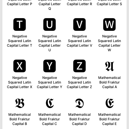
Capital Letter P
Capital Letter
Capital Letter R
Capital Letter S
Q
🆃
🆄
🆅
🆆
Negative
Negative
Negative
Negative
Squared Latin
Squared Latin
Squared Latin
Squared Latin
Capital Letter T
Capital Letter
Capital Letter V
Capital Letter
U
W
🆇
🆈
🆉
𝕬
Negative
Negative
Negative
Mathematical
Squared Latin
Squared Latin
Squared Latin
Bold Fraktur
Capital Letter X
Capital Letter Y
Capital Letter Z
Capital A
𝕭
𝕮
𝕯
𝕰
Mathematical
Mathematical
Mathematical
Mathematical
Bold Fraktur
Bold Fraktur
Bold Fraktur
Bold Fraktur
Capital B
Capital C
Capital D
Capital E