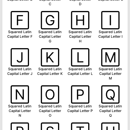
C
D
🄵
🄶
🄷
🄸
Squared Latin
Squared Latin
Squared Latin
Squared Latin
Capital Letter F
Capital Letter
Capital Letter
Capital Letter I
G
H
🄹
🄺
🄻
🄼
Squared Latin
Squared Latin
Squared Latin
Squared Latin
Capital Letter J
Capital Letter K
Capital Letter L
Capital Letter
M
🄽
🄾
🄿
🅀
Squared Latin
Squared Latin
Squared Latin
Squared Latin
Capital Letter
Capital Letter
Capital Letter P
Capital Letter
N
O
Q