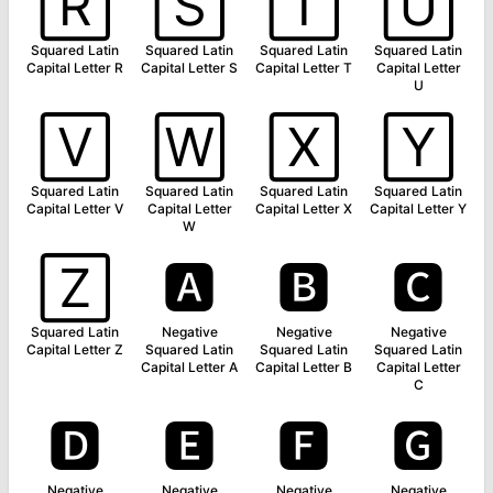
🅁
🅂
🅃
🅄
Squared Latin
Squared Latin
Squared Latin
Squared Latin
Capital Letter R
Capital Letter S
Capital Letter T
Capital Letter
U
🅅
🅆
🅇
🅈
Squared Latin
Squared Latin
Squared Latin
Squared Latin
Capital Letter V
Capital Letter
Capital Letter X
Capital Letter Y
W
🅉
🅰
🅱
🅲
Squared Latin
Negative
Negative
Negative
Capital Letter Z
Squared Latin
Squared Latin
Squared Latin
Capital Letter A
Capital Letter B
Capital Letter
C
🅳
🅴
🅵
🅶
Negative
Negative
Negative
Negative