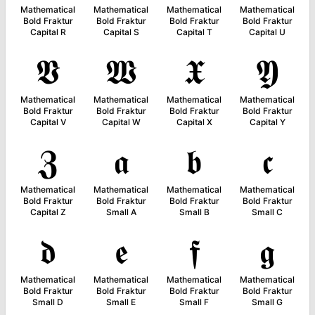
Mathematical
Mathematical
Mathematical
Mathematical
Bold Fraktur
Bold Fraktur
Bold Fraktur
Bold Fraktur
Capital R
Capital S
Capital T
Capital U
𝖁
𝖂
𝖃
𝖄
Mathematical
Mathematical
Mathematical
Mathematical
Bold Fraktur
Bold Fraktur
Bold Fraktur
Bold Fraktur
Capital V
Capital W
Capital X
Capital Y
𝖅
𝖆
𝖇
𝖈
Mathematical
Mathematical
Mathematical
Mathematical
Bold Fraktur
Bold Fraktur
Bold Fraktur
Bold Fraktur
Capital Z
Small A
Small B
Small C
𝖉
𝖊
𝖋
𝖌
Mathematical
Mathematical
Mathematical
Mathematical
Bold Fraktur
Bold Fraktur
Bold Fraktur
Bold Fraktur
Small D
Small E
Small F
Small G