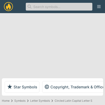
Ope
★
©
Star Symbols
Copyright, Trademark & Offic
Home
Symbols
Letter Symbols
Circled Latin Capital Letter S