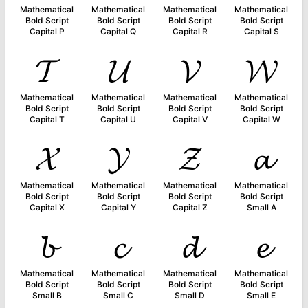
Mathematical
Mathematical
Mathematical
Mathematical
Bold Script
Bold Script
Bold Script
Bold Script
Capital P
Capital Q
Capital R
Capital S
𝓣
𝓤
𝓥
𝓦
Mathematical
Mathematical
Mathematical
Mathematical
Bold Script
Bold Script
Bold Script
Bold Script
Capital T
Capital U
Capital V
Capital W
𝓧
𝓨
𝓩
𝓪
Mathematical
Mathematical
Mathematical
Mathematical
Bold Script
Bold Script
Bold Script
Bold Script
Capital X
Capital Y
Capital Z
Small A
𝓫
𝓬
𝓭
𝓮
Mathematical
Mathematical
Mathematical
Mathematical
Bold Script
Bold Script
Bold Script
Bold Script
Small B
Small C
Small D
Small E