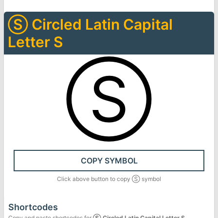
Ⓢ
Circled Latin Capital
Letter S
Ⓢ
COPY SYMBOL
Click above button to copy
Ⓢ
symbol
Shortcodes
Copy and paste shortcodes for
Ⓢ
Circled Latin Capital Letter S
.