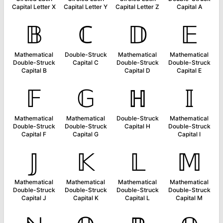
Capital Letter X
Capital Letter Y
Capital Letter Z
Capital A
𝔹
ℂ
𝔻
𝔼
Mathematical
Double-Struck
Mathematical
Mathematical
Double-Struck
Capital C
Double-Struck
Double-Struck
Capital B
Capital D
Capital E
𝔽
𝔾
ℍ
𝕀
Mathematical
Mathematical
Double-Struck
Mathematical
Double-Struck
Double-Struck
Capital H
Double-Struck
Capital F
Capital G
Capital I
𝕁
𝕂
𝕃
𝕄
Mathematical
Mathematical
Mathematical
Mathematical
Double-Struck
Double-Struck
Double-Struck
Double-Struck
Capital J
Capital K
Capital L
Capital M