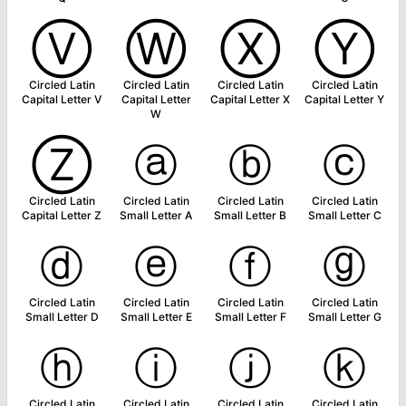
Ⓥ
Ⓦ
Ⓧ
Ⓨ
Circled Latin
Circled Latin
Circled Latin
Circled Latin
Capital Letter V
Capital Letter
Capital Letter X
Capital Letter Y
W
Ⓩ
ⓐ
ⓑ
ⓒ
Circled Latin
Circled Latin
Circled Latin
Circled Latin
Capital Letter Z
Small Letter A
Small Letter B
Small Letter C
ⓓ
ⓔ
ⓕ
ⓖ
Circled Latin
Circled Latin
Circled Latin
Circled Latin
Small Letter D
Small Letter E
Small Letter F
Small Letter G
ⓗ
ⓘ
ⓙ
ⓚ
Circled Latin
Circled Latin
Circled Latin
Circled Latin