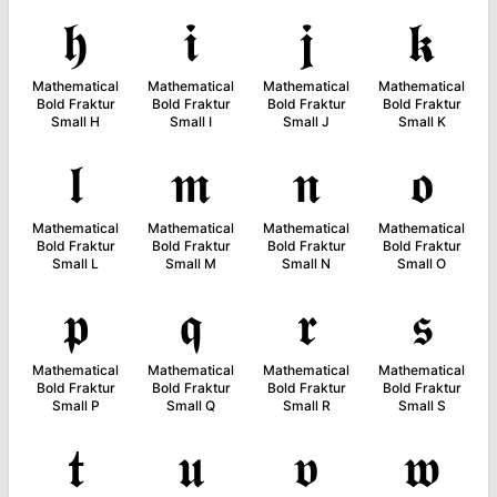
𝖍
𝖎
𝖏
𝖐
Mathematical
Mathematical
Mathematical
Mathematical
Bold Fraktur
Bold Fraktur
Bold Fraktur
Bold Fraktur
Small H
Small I
Small J
Small K
𝖑
𝖒
𝖓
𝖔
Mathematical
Mathematical
Mathematical
Mathematical
Bold Fraktur
Bold Fraktur
Bold Fraktur
Bold Fraktur
Small L
Small M
Small N
Small O
𝖕
𝖖
𝖗
𝖘
Mathematical
Mathematical
Mathematical
Mathematical
Bold Fraktur
Bold Fraktur
Bold Fraktur
Bold Fraktur
Small P
Small Q
Small R
Small S
𝖙
𝖚
𝖛
𝖜