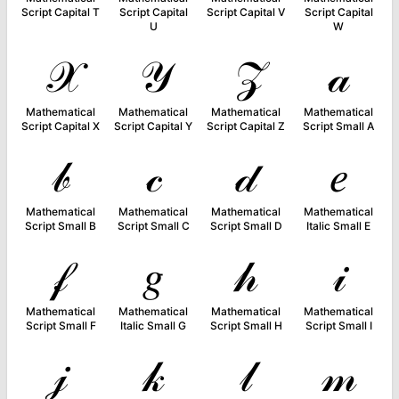
Script Capital T
Script Capital
Script Capital V
Script Capital
U
W
𝒳
𝒴
𝒵
𝒶
Mathematical
Mathematical
Mathematical
Mathematical
Script Capital X
Script Capital Y
Script Capital Z
Script Small A
𝒷
𝒸
𝒹
𝑒
Mathematical
Mathematical
Mathematical
Mathematical
Script Small B
Script Small C
Script Small D
Italic Small E
𝒻
𝑔
𝒽
𝒾
Mathematical
Mathematical
Mathematical
Mathematical
Script Small F
Italic Small G
Script Small H
Script Small I
𝒿
𝓀
𝓁
𝓂