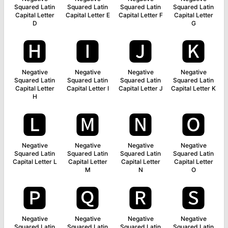
Squared Latin
Squared Latin
Squared Latin
Squared Latin
Capital Letter
Capital Letter E
Capital Letter F
Capital Letter
D
G
🅷
🅸
🅹
🅺
Negative
Negative
Negative
Negative
Squared Latin
Squared Latin
Squared Latin
Squared Latin
Capital Letter
Capital Letter I
Capital Letter J
Capital Letter K
H
🅻
🅼
🅽
🅾
Negative
Negative
Negative
Negative
Squared Latin
Squared Latin
Squared Latin
Squared Latin
Capital Letter L
Capital Letter
Capital Letter
Capital Letter
M
N
O
🅿
🆀
🆁
🆂
Negative
Negative
Negative
Negative
Squared Latin
Squared Latin
Squared Latin
Squared Latin