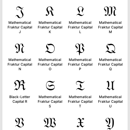
𝔍
𝔎
𝔏
𝔐
Mathematical
Mathematical
Mathematical
Mathematical
Fraktur Capital
Fraktur Capital
Fraktur Capital
Fraktur Capital
J
K
L
M
𝔑
𝔒
𝔓
𝔔
Mathematical
Mathematical
Mathematical
Mathematical
Fraktur Capital
Fraktur Capital
Fraktur Capital
Fraktur Capital
N
O
P
Q
ℜ
𝔖
𝔗
𝔘
Black-Letter
Mathematical
Mathematical
Mathematical
Capital R
Fraktur Capital
Fraktur Capital
Fraktur Capital
S
T
U
𝔙
𝔚
𝔛
𝔜