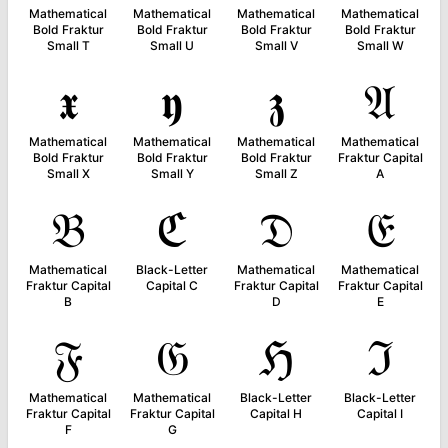
Mathematical
Mathematical
Mathematical
Mathematical
Bold Fraktur
Bold Fraktur
Bold Fraktur
Bold Fraktur
Small T
Small U
Small V
Small W
𝖝
𝖞
𝖟
𝔄
Mathematical
Mathematical
Mathematical
Mathematical
Bold Fraktur
Bold Fraktur
Bold Fraktur
Fraktur Capital
Small X
Small Y
Small Z
A
𝔅
ℭ
𝔇
𝔈
Mathematical
Black-Letter
Mathematical
Mathematical
Fraktur Capital
Capital C
Fraktur Capital
Fraktur Capital
B
D
E
𝔉
𝔊
ℌ
ℑ
Mathematical
Mathematical
Black-Letter
Black-Letter
Fraktur Capital
Fraktur Capital
Capital H
Capital I
F
G