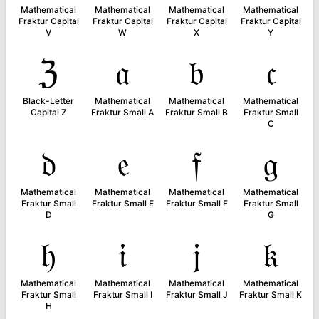
Mathematical
Mathematical
Mathematical
Mathematical
Fraktur Capital
Fraktur Capital
Fraktur Capital
Fraktur Capital
V
W
X
Y
ℨ
𝔞
𝔟
𝔠
Black-Letter
Mathematical
Mathematical
Mathematical
Capital Z
Fraktur Small A
Fraktur Small B
Fraktur Small
C
𝔡
𝔢
𝔣
𝔤
Mathematical
Mathematical
Mathematical
Mathematical
Fraktur Small
Fraktur Small E
Fraktur Small F
Fraktur Small
D
G
𝔥
𝔦
𝔧
𝔨
Mathematical
Mathematical
Mathematical
Mathematical
Fraktur Small
Fraktur Small I
Fraktur Small J
Fraktur Small K
H