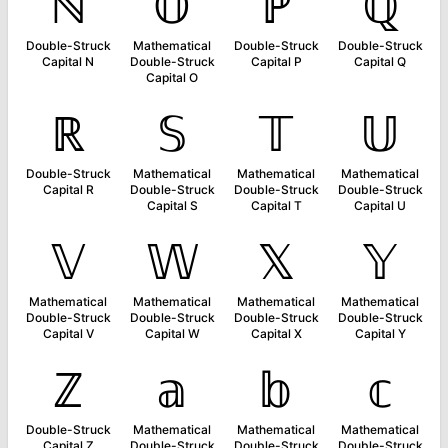
ℕ
𝕆
ℙ
ℚ
Double-Struck
Mathematical
Double-Struck
Double-Struck
Capital N
Double-Struck
Capital P
Capital Q
Capital O
ℝ
𝕊
𝕋
𝕌
Double-Struck
Mathematical
Mathematical
Mathematical
Capital R
Double-Struck
Double-Struck
Double-Struck
Capital S
Capital T
Capital U
𝕍
𝕎
𝕏
𝕐
Mathematical
Mathematical
Mathematical
Mathematical
Double-Struck
Double-Struck
Double-Struck
Double-Struck
Capital V
Capital W
Capital X
Capital Y
ℤ
𝕒
𝕓
𝕔
Double-Struck
Mathematical
Mathematical
Mathematical
Capital Z
Double-Struck
Double-Struck
Double-Struck