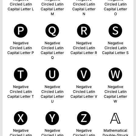
Circled Latin
Circled Latin
Circled Latin
Circled Latin
Capital Letter L
Capital Letter
Capital Letter
Capital Letter
M
N
O
🅟
🅠
🅡
🅢
Negative
Negative
Negative
Negative
Circled Latin
Circled Latin
Circled Latin
Circled Latin
Capital Letter P
Capital Letter
Capital Letter R
Capital Letter S
Q
🅣
🅤
🅥
🅦
Negative
Negative
Negative
Negative
Circled Latin
Circled Latin
Circled Latin
Circled Latin
Capital Letter T
Capital Letter
Capital Letter V
Capital Letter
U
W
🅧
🅨
🅩
𝔸
Negative
Negative
Negative
Mathematical
Circled Latin
Circled Latin
Circled Latin
Double-Struck