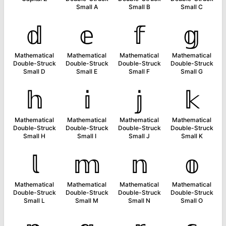
Small A
Small B
Small C
𝕕
𝕖
𝕗
𝕘
Mathematical
Mathematical
Mathematical
Mathematical
Double-Struck
Double-Struck
Double-Struck
Double-Struck
Small D
Small E
Small F
Small G
𝕙
𝕚
𝕛
𝕜
Mathematical
Mathematical
Mathematical
Mathematical
Double-Struck
Double-Struck
Double-Struck
Double-Struck
Small H
Small I
Small J
Small K
𝕝
𝕞
𝕟
𝕠
Mathematical
Mathematical
Mathematical
Mathematical
Double-Struck
Double-Struck
Double-Struck
Double-Struck
Small L
Small M
Small N
Small O