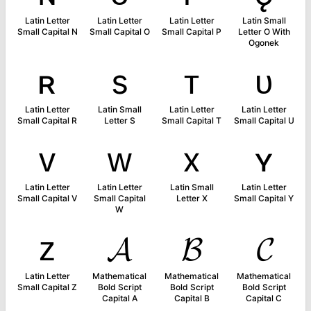
Latin Letter
Latin Letter
Latin Letter
Latin Small
Small Capital N
Small Capital O
Small Capital P
Letter O With
Ogonek
ʀ
s
ᴛ
ᴜ
Latin Letter
Latin Small
Latin Letter
Latin Letter
Small Capital R
Letter S
Small Capital T
Small Capital U
ᴠ
ᴡ
x
ʏ
Latin Letter
Latin Letter
Latin Small
Latin Letter
Small Capital V
Small Capital
Letter X
Small Capital Y
W
ᴢ
𝓐
𝓑
𝓒
Latin Letter
Mathematical
Mathematical
Mathematical
Small Capital Z
Bold Script
Bold Script
Bold Script
Capital A
Capital B
Capital C