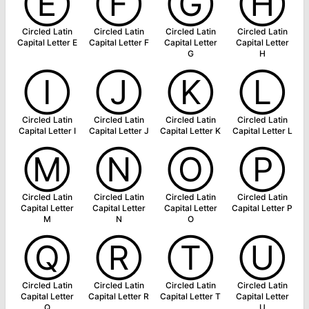
Ⓔ
Ⓕ
Ⓖ
Ⓗ
Circled Latin
Circled Latin
Circled Latin
Circled Latin
Capital Letter E
Capital Letter F
Capital Letter
Capital Letter
G
H
Ⓘ
Ⓙ
Ⓚ
Ⓛ
Circled Latin
Circled Latin
Circled Latin
Circled Latin
Capital Letter I
Capital Letter J
Capital Letter K
Capital Letter L
Ⓜ
Ⓝ
Ⓞ
Ⓟ
Circled Latin
Circled Latin
Circled Latin
Circled Latin
Capital Letter
Capital Letter
Capital Letter
Capital Letter P
M
N
O
Ⓠ
Ⓡ
Ⓣ
Ⓤ
Circled Latin
Circled Latin
Circled Latin
Circled Latin
Capital Letter
Capital Letter R
Capital Letter T
Capital Letter
Q
U