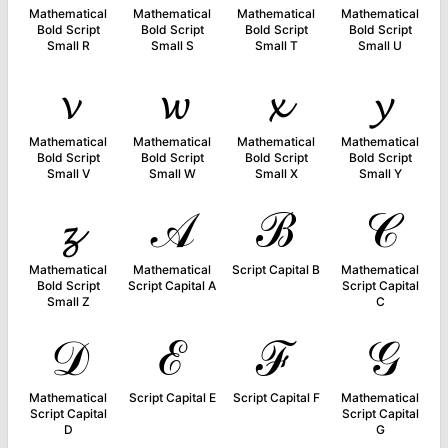
Mathematical
Mathematical
Mathematical
Mathematical
Bold Script
Bold Script
Bold Script
Bold Script
Small R
Small S
Small T
Small U
𝓿
𝔀
𝔁
𝔂
Mathematical
Mathematical
Mathematical
Mathematical
Bold Script
Bold Script
Bold Script
Bold Script
Small V
Small W
Small X
Small Y
𝔃
𝒜
ℬ
𝒞
Mathematical
Mathematical
Script Capital B
Mathematical
Bold Script
Script Capital A
Script Capital
Small Z
C
𝒟
ℰ
ℱ
𝒢
Mathematical
Script Capital E
Script Capital F
Mathematical
Script Capital
Script Capital
D
G