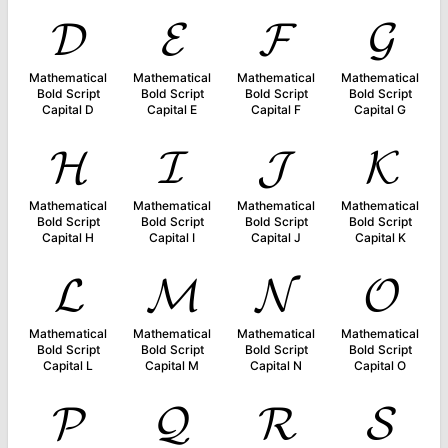
𝓓
𝓔
𝓕
𝓖
Mathematical
Mathematical
Mathematical
Mathematical
Bold Script
Bold Script
Bold Script
Bold Script
Capital D
Capital E
Capital F
Capital G
𝓗
𝓘
𝓙
𝓚
Mathematical
Mathematical
Mathematical
Mathematical
Bold Script
Bold Script
Bold Script
Bold Script
Capital H
Capital I
Capital J
Capital K
𝓛
𝓜
𝓝
𝓞
Mathematical
Mathematical
Mathematical
Mathematical
Bold Script
Bold Script
Bold Script
Bold Script
Capital L
Capital M
Capital N
Capital O
𝓟
𝓠
𝓡
𝓢