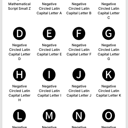
Mathematical
Negative
Negative
Negative
Script Small Z
Circled Latin
Circled Latin
Circled Latin
Capital Letter A
Capital Letter B
Capital Letter
C
🅓
🅔
🅕
🅖
Negative
Negative
Negative
Negative
Circled Latin
Circled Latin
Circled Latin
Circled Latin
Capital Letter
Capital Letter E
Capital Letter F
Capital Letter
D
G
🅗
🅘
🅙
🅚
Negative
Negative
Negative
Negative
Circled Latin
Circled Latin
Circled Latin
Circled Latin
Capital Letter
Capital Letter I
Capital Letter J
Capital Letter K
H
🅛
🅜
🅝
🅞
Negative
Negative
Negative
Negative