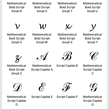
Mathematical
Mathematical
Mathematical
Mathematical
Bold Script
Bold Script
Bold Script
Bold Script
Small R
Small S
Small T
Small U
𝓿
𝔀
𝔁
𝔂
Mathematical
Mathematical
Mathematical
Mathematical
Bold Script
Bold Script
Bold Script
Bold Script
Small V
Small W
Small X
Small Y
𝔃
𝒜
ℬ
𝒞
Mathematical
Mathematical
Script Capital B
Mathematical
Bold Script
Script Capital A
Script Capital
Small Z
C
𝒟
ℰ
ℱ
𝒢
Mathematical
Script Capital E
Script Capital F
Mathematical
Script Capital
Script Capital
D
G