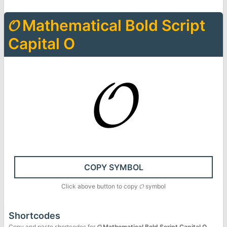
𝓞
Mathematical Bold Script
Capital O
𝓞
COPY SYMBOL
Click above button to copy
𝓞
symbol
Shortcodes
Copy and paste shortcodes for
𝓞
Mathematical Bold Script Capital O
.