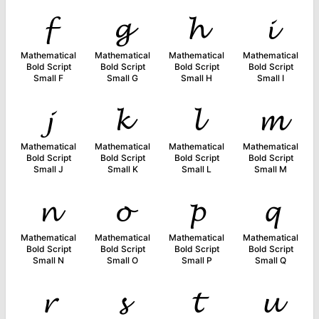
𝓯
𝓰
𝓱
𝓲
Mathematical
Mathematical
Mathematical
Mathematical
Bold Script
Bold Script
Bold Script
Bold Script
Small F
Small G
Small H
Small I
𝓳
𝓴
𝓵
𝓶
Mathematical
Mathematical
Mathematical
Mathematical
Bold Script
Bold Script
Bold Script
Bold Script
Small J
Small K
Small L
Small M
𝓷
𝓸
𝓹
𝓺
Mathematical
Mathematical
Mathematical
Mathematical
Bold Script
Bold Script
Bold Script
Bold Script
Small N
Small O
Small P
Small Q
𝓻
𝓼
𝓽
𝓾