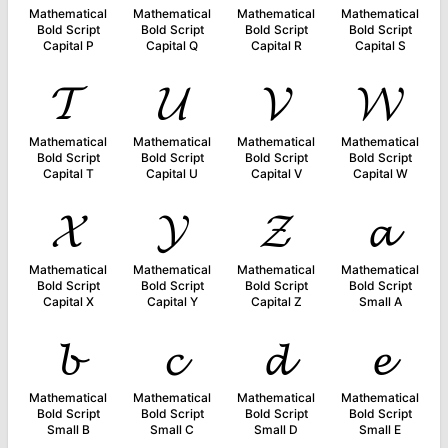
Mathematical
Mathematical
Mathematical
Mathematical
Bold Script
Bold Script
Bold Script
Bold Script
Capital P
Capital Q
Capital R
Capital S
𝓣
𝓤
𝓥
𝓦
Mathematical
Mathematical
Mathematical
Mathematical
Bold Script
Bold Script
Bold Script
Bold Script
Capital T
Capital U
Capital V
Capital W
𝓧
𝓨
𝓩
𝓪
Mathematical
Mathematical
Mathematical
Mathematical
Bold Script
Bold Script
Bold Script
Bold Script
Capital X
Capital Y
Capital Z
Small A
𝓫
𝓬
𝓭
𝓮
Mathematical
Mathematical
Mathematical
Mathematical
Bold Script
Bold Script
Bold Script
Bold Script
Small B
Small C
Small D
Small E