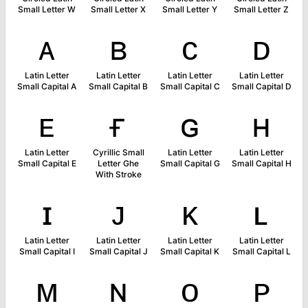
Small Letter W
Small Letter X
Small Letter Y
Small Letter Z
ᴀ
ʙ
ᴄ
ᴅ
Latin Letter
Latin Letter
Latin Letter
Latin Letter
Small Capital A
Small Capital B
Small Capital C
Small Capital D
ᴇ
ғ
ɢ
ʜ
Latin Letter
Cyrillic Small
Latin Letter
Latin Letter
Small Capital E
Letter Ghe
Small Capital G
Small Capital H
With Stroke
ɪ
ᴊ
ᴋ
ʟ
Latin Letter
Latin Letter
Latin Letter
Latin Letter
Small Capital I
Small Capital J
Small Capital K
Small Capital L
ᴍ
ɴ
ᴏ
ᴘ