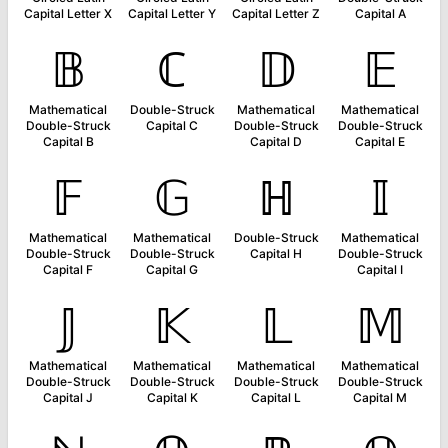
Capital Letter X
Capital Letter Y
Capital Letter Z
Capital A
𝔹
ℂ
𝔻
𝔼
Mathematical
Double-Struck
Mathematical
Mathematical
Double-Struck
Capital C
Double-Struck
Double-Struck
Capital B
Capital D
Capital E
𝔽
𝔾
ℍ
𝕀
Mathematical
Mathematical
Double-Struck
Mathematical
Double-Struck
Double-Struck
Capital H
Double-Struck
Capital F
Capital G
Capital I
𝕁
𝕂
𝕃
𝕄
Mathematical
Mathematical
Mathematical
Mathematical
Double-Struck
Double-Struck
Double-Struck
Double-Struck
Capital J
Capital K
Capital L
Capital M