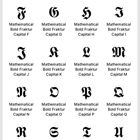
𝕱
𝕲
𝕳
𝕴
Mathematical
Mathematical
Mathematical
Mathematical
Bold Fraktur
Bold Fraktur
Bold Fraktur
Bold Fraktur
Capital F
Capital G
Capital H
Capital I
𝕵
𝕶
𝕷
𝕸
Mathematical
Mathematical
Mathematical
Mathematical
Bold Fraktur
Bold Fraktur
Bold Fraktur
Bold Fraktur
Capital J
Capital K
Capital L
Capital M
𝕹
𝕺
𝕻
𝕼
Mathematical
Mathematical
Mathematical
Mathematical
Bold Fraktur
Bold Fraktur
Bold Fraktur
Bold Fraktur
Capital N
Capital O
Capital P
Capital Q
𝕽
𝕾
𝕿
𝖀