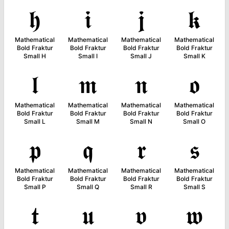
𝖍
𝖎
𝖏
𝖐
Mathematical
Mathematical
Mathematical
Mathematical
Bold Fraktur
Bold Fraktur
Bold Fraktur
Bold Fraktur
Small H
Small I
Small J
Small K
𝖑
𝖒
𝖓
𝖔
Mathematical
Mathematical
Mathematical
Mathematical
Bold Fraktur
Bold Fraktur
Bold Fraktur
Bold Fraktur
Small L
Small M
Small N
Small O
𝖕
𝖖
𝖗
𝖘
Mathematical
Mathematical
Mathematical
Mathematical
Bold Fraktur
Bold Fraktur
Bold Fraktur
Bold Fraktur
Small P
Small Q
Small R
Small S
𝖙
𝖚
𝖛
𝖜