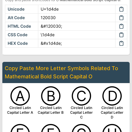
Unicode
U+1d4de
Alt Code
120030
HTML Code
&#120030;
CSS Code
\1d4de
HEX Code
&#x1d4de;
Copy Paste More
Letter Symbols
Related To
Mathematical Bold Script Capital O
Ⓐ
Ⓑ
Ⓒ
Ⓓ
Circled Latin
Circled Latin
Circled Latin
Circled Latin
Capital Letter A
Capital Letter B
Capital Letter
Capital Letter
C
D