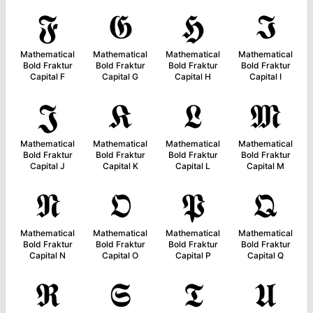
𝕱
𝕲
𝕳
𝕴
Mathematical
Mathematical
Mathematical
Mathematical
Bold Fraktur
Bold Fraktur
Bold Fraktur
Bold Fraktur
Capital F
Capital G
Capital H
Capital I
𝕵
𝕶
𝕷
𝕸
Mathematical
Mathematical
Mathematical
Mathematical
Bold Fraktur
Bold Fraktur
Bold Fraktur
Bold Fraktur
Capital J
Capital K
Capital L
Capital M
𝕹
𝕺
𝕻
𝕼
Mathematical
Mathematical
Mathematical
Mathematical
Bold Fraktur
Bold Fraktur
Bold Fraktur
Bold Fraktur
Capital N
Capital O
Capital P
Capital Q
𝕽
𝕾
𝕿
𝖀