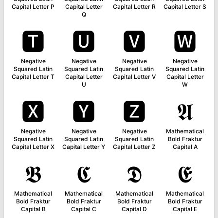
Capital Letter P
Capital Letter
Capital Letter R
Capital Letter S
Q
🆃
🆄
🆅
🆆
Negative
Negative
Negative
Negative
Squared Latin
Squared Latin
Squared Latin
Squared Latin
Capital Letter T
Capital Letter
Capital Letter V
Capital Letter
U
W
🆇
🆈
🆉
𝕬
Negative
Negative
Negative
Mathematical
Squared Latin
Squared Latin
Squared Latin
Bold Fraktur
Capital Letter X
Capital Letter Y
Capital Letter Z
Capital A
𝕭
𝕮
𝕯
𝕰
Mathematical
Mathematical
Mathematical
Mathematical
Bold Fraktur
Bold Fraktur
Bold Fraktur
Bold Fraktur
Capital B
Capital C
Capital D
Capital E