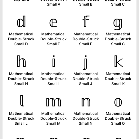
Small A
Small B
Small C
𝕕
𝕖
𝕗
𝕘
Mathematical
Mathematical
Mathematical
Mathematical
Double-Struck
Double-Struck
Double-Struck
Double-Struck
Small D
Small E
Small F
Small G
𝕙
𝕚
𝕛
𝕜
Mathematical
Mathematical
Mathematical
Mathematical
Double-Struck
Double-Struck
Double-Struck
Double-Struck
Small H
Small I
Small J
Small K
𝕝
𝕞
𝕟
𝕠
Mathematical
Mathematical
Mathematical
Mathematical
Double-Struck
Double-Struck
Double-Struck
Double-Struck
Small L
Small M
Small N
Small O