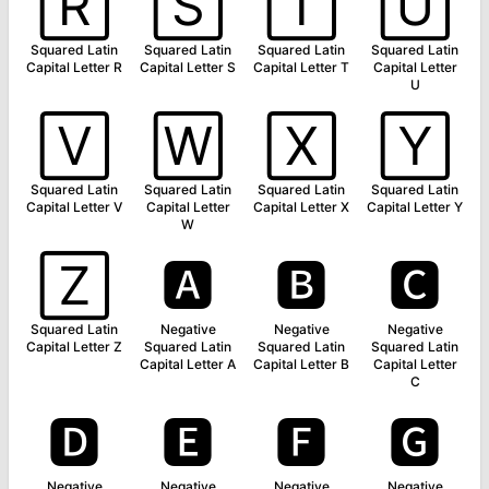
🅁
🅂
🅃
🅄
Squared Latin
Squared Latin
Squared Latin
Squared Latin
Capital Letter R
Capital Letter S
Capital Letter T
Capital Letter
U
🅅
🅆
🅇
🅈
Squared Latin
Squared Latin
Squared Latin
Squared Latin
Capital Letter V
Capital Letter
Capital Letter X
Capital Letter Y
W
🅉
🅰
🅱
🅲
Squared Latin
Negative
Negative
Negative
Capital Letter Z
Squared Latin
Squared Latin
Squared Latin
Capital Letter A
Capital Letter B
Capital Letter
C
🅳
🅴
🅵
🅶
Negative
Negative
Negative
Negative