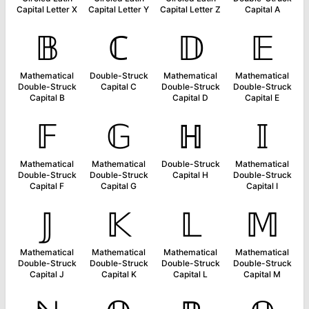
Capital Letter X
Capital Letter Y
Capital Letter Z
Capital A
𝔹
ℂ
𝔻
𝔼
Mathematical
Double-Struck
Mathematical
Mathematical
Double-Struck
Capital C
Double-Struck
Double-Struck
Capital B
Capital D
Capital E
𝔽
𝔾
ℍ
𝕀
Mathematical
Mathematical
Double-Struck
Mathematical
Double-Struck
Double-Struck
Capital H
Double-Struck
Capital F
Capital G
Capital I
𝕁
𝕂
𝕃
𝕄
Mathematical
Mathematical
Mathematical
Mathematical
Double-Struck
Double-Struck
Double-Struck
Double-Struck
Capital J
Capital K
Capital L
Capital M