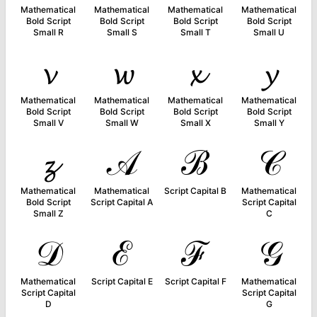
Mathematical
Mathematical
Mathematical
Mathematical
Bold Script
Bold Script
Bold Script
Bold Script
Small R
Small S
Small T
Small U
𝓿
𝔀
𝔁
𝔂
Mathematical
Mathematical
Mathematical
Mathematical
Bold Script
Bold Script
Bold Script
Bold Script
Small V
Small W
Small X
Small Y
𝔃
𝒜
ℬ
𝒞
Mathematical
Mathematical
Script Capital B
Mathematical
Bold Script
Script Capital A
Script Capital
Small Z
C
𝒟
ℰ
ℱ
𝒢
Mathematical
Script Capital E
Script Capital F
Mathematical
Script Capital
Script Capital
D
G