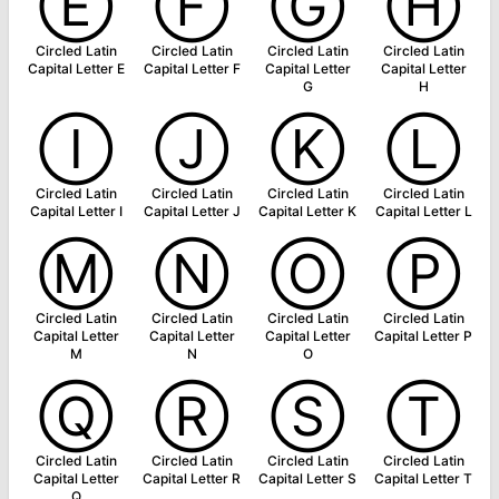
Ⓔ
Ⓕ
Ⓖ
Ⓗ
Circled Latin
Circled Latin
Circled Latin
Circled Latin
Capital Letter E
Capital Letter F
Capital Letter
Capital Letter
G
H
Ⓘ
Ⓙ
Ⓚ
Ⓛ
Circled Latin
Circled Latin
Circled Latin
Circled Latin
Capital Letter I
Capital Letter J
Capital Letter K
Capital Letter L
Ⓜ
Ⓝ
Ⓞ
Ⓟ
Circled Latin
Circled Latin
Circled Latin
Circled Latin
Capital Letter
Capital Letter
Capital Letter
Capital Letter P
M
N
O
Ⓠ
Ⓡ
Ⓢ
Ⓣ
Circled Latin
Circled Latin
Circled Latin
Circled Latin
Capital Letter
Capital Letter R
Capital Letter S
Capital Letter T
Q