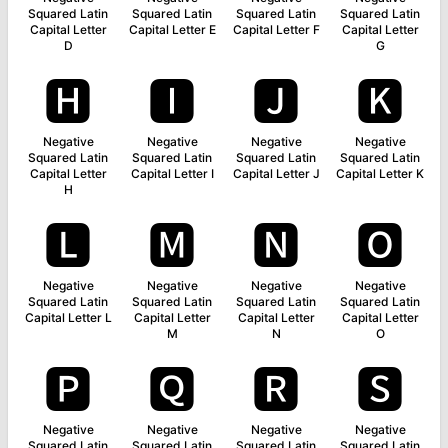
Squared Latin
Squared Latin
Squared Latin
Squared Latin
Capital Letter
Capital Letter E
Capital Letter F
Capital Letter
D
G
🅷
🅸
🅹
🅺
Negative
Negative
Negative
Negative
Squared Latin
Squared Latin
Squared Latin
Squared Latin
Capital Letter
Capital Letter I
Capital Letter J
Capital Letter K
H
🅻
🅼
🅽
🅾
Negative
Negative
Negative
Negative
Squared Latin
Squared Latin
Squared Latin
Squared Latin
Capital Letter L
Capital Letter
Capital Letter
Capital Letter
M
N
O
🅿
🆀
🆁
🆂
Negative
Negative
Negative
Negative
Squared Latin
Squared Latin
Squared Latin
Squared Latin