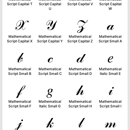
Script Capital T
Script Capital
Script Capital V
Script Capital
U
W
𝒳
𝒴
𝒵
𝒶
Mathematical
Mathematical
Mathematical
Mathematical
Script Capital X
Script Capital Y
Script Capital Z
Script Small A
𝒷
𝒸
𝒹
𝑒
Mathematical
Mathematical
Mathematical
Mathematical
Script Small B
Script Small C
Script Small D
Italic Small E
𝒻
𝑔
𝒽
𝒾
Mathematical
Mathematical
Mathematical
Mathematical
Script Small F
Italic Small G
Script Small H
Script Small I
𝒿
𝓀
𝓁
𝓂