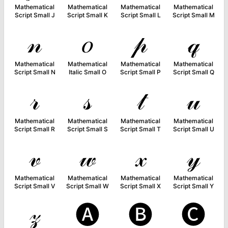
Mathematical
Mathematical
Mathematical
Mathematical
Script Small J
Script Small K
Script Small L
Script Small M
𝓃
𝑜
𝓅
𝓆
Mathematical
Mathematical
Mathematical
Mathematical
Script Small N
Italic Small O
Script Small P
Script Small Q
𝓇
𝓈
𝓉
𝓊
Mathematical
Mathematical
Mathematical
Mathematical
Script Small R
Script Small S
Script Small T
Script Small U
𝓋
𝓌
𝓍
𝓎
Mathematical
Mathematical
Mathematical
Mathematical
Script Small V
Script Small W
Script Small X
Script Small Y
𝓏
🅐
🅑
🅒