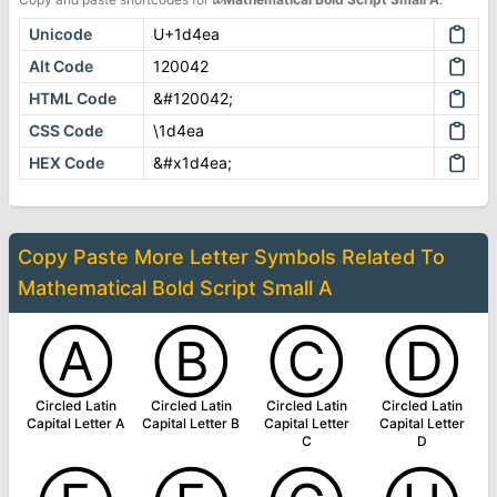
Unicode
U+1d4ea
Alt Code
120042
HTML Code
&#120042;
CSS Code
\1d4ea
HEX Code
&#x1d4ea;
Copy Paste More
Letter Symbols
Related To
Mathematical Bold Script Small A
Ⓐ
Ⓑ
Ⓒ
Ⓓ
Circled Latin
Circled Latin
Circled Latin
Circled Latin
Capital Letter A
Capital Letter B
Capital Letter
Capital Letter
C
D