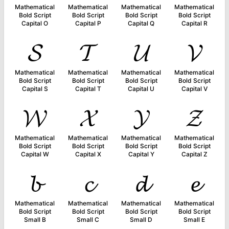
Mathematical
Mathematical
Mathematical
Mathematical
Bold Script
Bold Script
Bold Script
Bold Script
Capital O
Capital P
Capital Q
Capital R
𝓢
𝓣
𝓤
𝓥
Mathematical
Mathematical
Mathematical
Mathematical
Bold Script
Bold Script
Bold Script
Bold Script
Capital S
Capital T
Capital U
Capital V
𝓦
𝓧
𝓨
𝓩
Mathematical
Mathematical
Mathematical
Mathematical
Bold Script
Bold Script
Bold Script
Bold Script
Capital W
Capital X
Capital Y
Capital Z
𝓫
𝓬
𝓭
𝓮
Mathematical
Mathematical
Mathematical
Mathematical
Bold Script
Bold Script
Bold Script
Bold Script
Small B
Small C
Small D
Small E