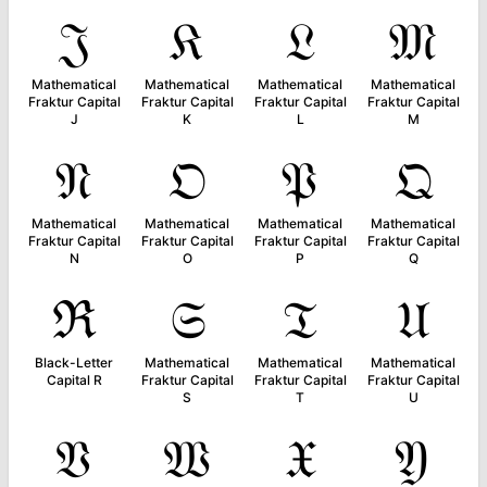
𝔍
𝔎
𝔏
𝔐
Mathematical
Mathematical
Mathematical
Mathematical
Fraktur Capital
Fraktur Capital
Fraktur Capital
Fraktur Capital
J
K
L
M
𝔑
𝔒
𝔓
𝔔
Mathematical
Mathematical
Mathematical
Mathematical
Fraktur Capital
Fraktur Capital
Fraktur Capital
Fraktur Capital
N
O
P
Q
ℜ
𝔖
𝔗
𝔘
Black-Letter
Mathematical
Mathematical
Mathematical
Capital R
Fraktur Capital
Fraktur Capital
Fraktur Capital
S
T
U
𝔙
𝔚
𝔛
𝔜