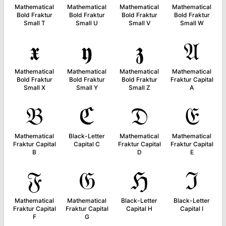
Mathematical
Mathematical
Mathematical
Mathematical
Bold Fraktur
Bold Fraktur
Bold Fraktur
Bold Fraktur
Small T
Small U
Small V
Small W
𝖝
𝖞
𝖟
𝔄
Mathematical
Mathematical
Mathematical
Mathematical
Bold Fraktur
Bold Fraktur
Bold Fraktur
Fraktur Capital
Small X
Small Y
Small Z
A
𝔅
ℭ
𝔇
𝔈
Mathematical
Black-Letter
Mathematical
Mathematical
Fraktur Capital
Capital C
Fraktur Capital
Fraktur Capital
B
D
E
𝔉
𝔊
ℌ
ℑ
Mathematical
Mathematical
Black-Letter
Black-Letter
Fraktur Capital
Fraktur Capital
Capital H
Capital I
F
G