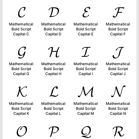
𝓒
𝓓
𝓔
𝓕
Mathematical
Mathematical
Mathematical
Mathematical
Bold Script
Bold Script
Bold Script
Bold Script
Capital C
Capital D
Capital E
Capital F
𝓖
𝓗
𝓘
𝓙
Mathematical
Mathematical
Mathematical
Mathematical
Bold Script
Bold Script
Bold Script
Bold Script
Capital G
Capital H
Capital I
Capital J
𝓚
𝓛
𝓜
𝓝
Mathematical
Mathematical
Mathematical
Mathematical
Bold Script
Bold Script
Bold Script
Bold Script
Capital K
Capital L
Capital M
Capital N
𝓞
𝓟
𝓠
𝓡