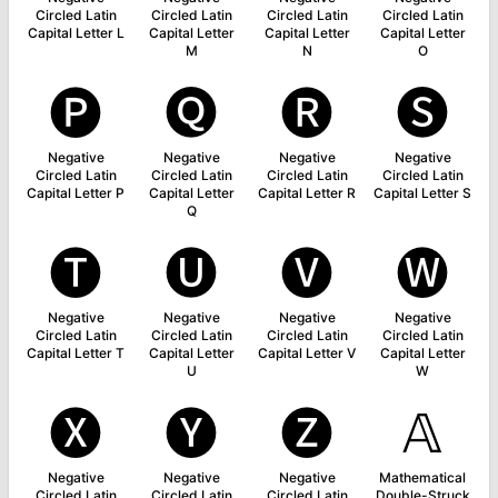
Circled Latin
Circled Latin
Circled Latin
Circled Latin
Capital Letter L
Capital Letter
Capital Letter
Capital Letter
M
N
O
🅟
🅠
🅡
🅢
Negative
Negative
Negative
Negative
Circled Latin
Circled Latin
Circled Latin
Circled Latin
Capital Letter P
Capital Letter
Capital Letter R
Capital Letter S
Q
🅣
🅤
🅥
🅦
Negative
Negative
Negative
Negative
Circled Latin
Circled Latin
Circled Latin
Circled Latin
Capital Letter T
Capital Letter
Capital Letter V
Capital Letter
U
W
🅧
🅨
🅩
𝔸
Negative
Negative
Negative
Mathematical
Circled Latin
Circled Latin
Circled Latin
Double-Struck