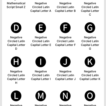
Mathematical
Negative
Negative
Negative
Script Small Z
Circled Latin
Circled Latin
Circled Latin
Capital Letter A
Capital Letter B
Capital Letter
C
🅓
🅔
🅕
🅖
Negative
Negative
Negative
Negative
Circled Latin
Circled Latin
Circled Latin
Circled Latin
Capital Letter
Capital Letter E
Capital Letter F
Capital Letter
D
G
🅗
🅘
🅙
🅚
Negative
Negative
Negative
Negative
Circled Latin
Circled Latin
Circled Latin
Circled Latin
Capital Letter
Capital Letter I
Capital Letter J
Capital Letter K
H
🅛
🅜
🅝
🅞
Negative
Negative
Negative
Negative