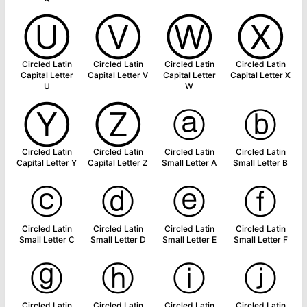
Ⓤ
Ⓥ
Ⓦ
Ⓧ
Circled Latin
Circled Latin
Circled Latin
Circled Latin
Capital Letter
Capital Letter V
Capital Letter
Capital Letter X
U
W
Ⓨ
Ⓩ
ⓐ
ⓑ
Circled Latin
Circled Latin
Circled Latin
Circled Latin
Capital Letter Y
Capital Letter Z
Small Letter A
Small Letter B
ⓒ
ⓓ
ⓔ
ⓕ
Circled Latin
Circled Latin
Circled Latin
Circled Latin
Small Letter C
Small Letter D
Small Letter E
Small Letter F
ⓖ
ⓗ
ⓘ
ⓙ
Circled Latin
Circled Latin
Circled Latin
Circled Latin