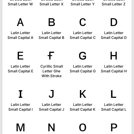
Small Letter W
Small Letter X
Small Letter Y
Small Letter Z
ᴀ
ʙ
ᴄ
ᴅ
Latin Letter
Latin Letter
Latin Letter
Latin Letter
Small Capital A
Small Capital B
Small Capital C
Small Capital D
ᴇ
ғ
ɢ
ʜ
Latin Letter
Cyrillic Small
Latin Letter
Latin Letter
Small Capital E
Letter Ghe
Small Capital G
Small Capital H
With Stroke
ɪ
ᴊ
ᴋ
ʟ
Latin Letter
Latin Letter
Latin Letter
Latin Letter
Small Capital I
Small Capital J
Small Capital K
Small Capital L
ᴍ
ɴ
ᴏ
ᴘ