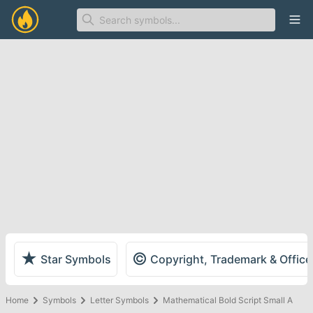
Ope
★
©
Star Symbols
Copyright, Trademark & Offic
Home
Symbols
Letter Symbols
Mathematical Bold Script Small A