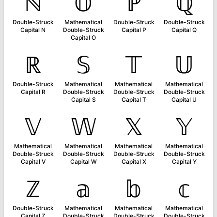
ℕ
𝕆
ℙ
ℚ
Double-Struck
Mathematical
Double-Struck
Double-Struck
Capital N
Double-Struck
Capital P
Capital Q
Capital O
ℝ
𝕊
𝕋
𝕌
Double-Struck
Mathematical
Mathematical
Mathematical
Capital R
Double-Struck
Double-Struck
Double-Struck
Capital S
Capital T
Capital U
𝕍
𝕎
𝕏
𝕐
Mathematical
Mathematical
Mathematical
Mathematical
Double-Struck
Double-Struck
Double-Struck
Double-Struck
Capital V
Capital W
Capital X
Capital Y
ℤ
𝕒
𝕓
𝕔
Double-Struck
Mathematical
Mathematical
Mathematical
Capital Z
Double-Struck
Double-Struck
Double-Struck