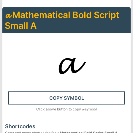
𝓪
Mathematical Bold Script
Small A
𝓪
COPY SYMBOL
Click above button to copy
𝓪
symbol
Shortcodes
Copy and paste shortcodes for
𝓪
Mathematical Bold Script Small A
.