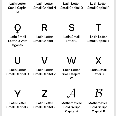
Latin Letter
Latin Letter
Latin Letter
Latin Letter
Small Capital
Small Capital N
Small Capital O
Small Capital P
M
ǫ
ʀ
s
ᴛ
Latin Small
Latin Letter
Latin Small
Latin Letter
Letter O With
Small Capital R
Letter S
Small Capital T
Ogonek
ᴜ
ᴠ
ᴡ
x
Latin Letter
Latin Letter
Latin Letter
Latin Small
Small Capital U
Small Capital V
Small Capital
Letter X
W
ʏ
ᴢ
𝓐
𝓑
Latin Letter
Latin Letter
Mathematical
Mathematical
Small Capital Y
Small Capital Z
Bold Script
Bold Script
Capital A
Capital B