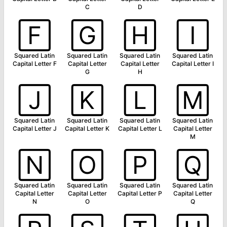
C
D
🄵
🄶
🄷
🄸
Squared Latin
Squared Latin
Squared Latin
Squared Latin
Capital Letter F
Capital Letter
Capital Letter
Capital Letter I
G
H
🄹
🄺
🄻
🄼
Squared Latin
Squared Latin
Squared Latin
Squared Latin
Capital Letter J
Capital Letter K
Capital Letter L
Capital Letter
M
🄽
🄾
🄿
🅀
Squared Latin
Squared Latin
Squared Latin
Squared Latin
Capital Letter
Capital Letter
Capital Letter P
Capital Letter
N
O
Q