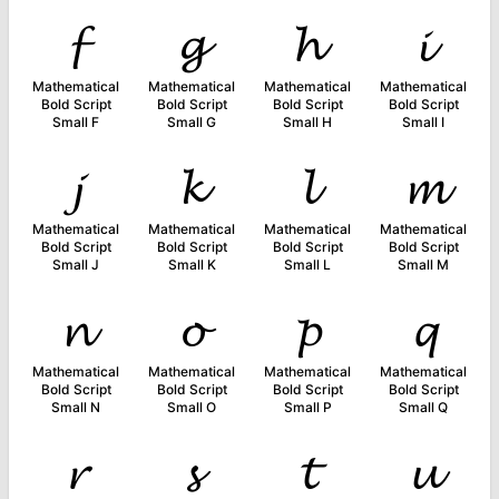
𝓯
𝓰
𝓱
𝓲
Mathematical
Mathematical
Mathematical
Mathematical
Bold Script
Bold Script
Bold Script
Bold Script
Small F
Small G
Small H
Small I
𝓳
𝓴
𝓵
𝓶
Mathematical
Mathematical
Mathematical
Mathematical
Bold Script
Bold Script
Bold Script
Bold Script
Small J
Small K
Small L
Small M
𝓷
𝓸
𝓹
𝓺
Mathematical
Mathematical
Mathematical
Mathematical
Bold Script
Bold Script
Bold Script
Bold Script
Small N
Small O
Small P
Small Q
𝓻
𝓼
𝓽
𝓾