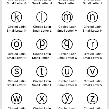
Small Letter G
Small Letter H
Small Letter I
Small Letter J
ⓚ
ⓛ
ⓜ
ⓝ
Circled Latin
Circled Latin
Circled Latin
Circled Latin
Small Letter K
Small Letter L
Small Letter M
Small Letter N
ⓞ
ⓟ
ⓠ
ⓡ
Circled Latin
Circled Latin
Circled Latin
Circled Latin
Small Letter O
Small Letter P
Small Letter Q
Small Letter R
ⓢ
ⓣ
ⓤ
ⓥ
Circled Latin
Circled Latin
Circled Latin
Circled Latin
Small Letter S
Small Letter T
Small Letter U
Small Letter V
ⓦ
ⓧ
ⓨ
ⓩ
Circled Latin
Circled Latin
Circled Latin
Circled Latin