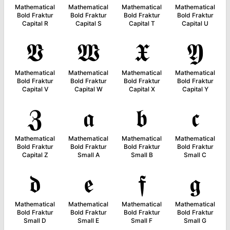
Mathematical
Mathematical
Mathematical
Mathematical
Bold Fraktur
Bold Fraktur
Bold Fraktur
Bold Fraktur
Capital R
Capital S
Capital T
Capital U
𝖁
𝖂
𝖃
𝖄
Mathematical
Mathematical
Mathematical
Mathematical
Bold Fraktur
Bold Fraktur
Bold Fraktur
Bold Fraktur
Capital V
Capital W
Capital X
Capital Y
𝖅
𝖆
𝖇
𝖈
Mathematical
Mathematical
Mathematical
Mathematical
Bold Fraktur
Bold Fraktur
Bold Fraktur
Bold Fraktur
Capital Z
Small A
Small B
Small C
𝖉
𝖊
𝖋
𝖌
Mathematical
Mathematical
Mathematical
Mathematical
Bold Fraktur
Bold Fraktur
Bold Fraktur
Bold Fraktur
Small D
Small E
Small F
Small G