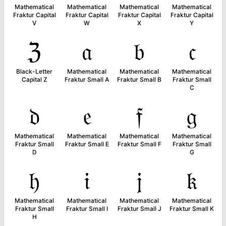
Mathematical
Mathematical
Mathematical
Mathematical
Fraktur Capital
Fraktur Capital
Fraktur Capital
Fraktur Capital
V
W
X
Y
ℨ
𝔞
𝔟
𝔠
Black-Letter
Mathematical
Mathematical
Mathematical
Capital Z
Fraktur Small A
Fraktur Small B
Fraktur Small
C
𝔡
𝔢
𝔣
𝔤
Mathematical
Mathematical
Mathematical
Mathematical
Fraktur Small
Fraktur Small E
Fraktur Small F
Fraktur Small
D
G
𝔥
𝔦
𝔧
𝔨
Mathematical
Mathematical
Mathematical
Mathematical
Fraktur Small
Fraktur Small I
Fraktur Small J
Fraktur Small K
H