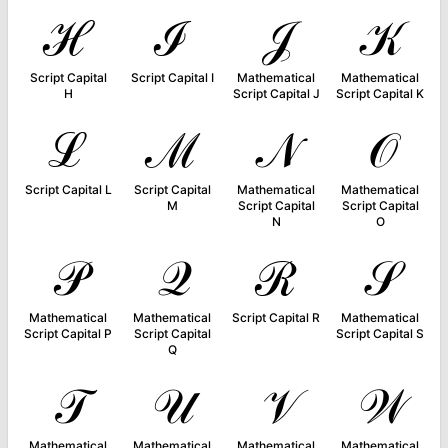
ℋ
ℐ
𝒥
𝒦
Script Capital
Script Capital I
Mathematical
Mathematical
H
Script Capital J
Script Capital K
ℒ
ℳ
𝒩
𝒪
Script Capital L
Script Capital
Mathematical
Mathematical
M
Script Capital
Script Capital
N
O
𝒫
𝒬
ℛ
𝒮
Mathematical
Mathematical
Script Capital R
Mathematical
Script Capital P
Script Capital
Script Capital S
Q
𝒯
𝒰
𝒱
𝒲
Mathematical
Mathematical
Mathematical
Mathematical