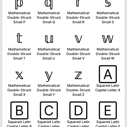
𝕡
𝕢
𝕣
𝕤
Mathematical
Mathematical
Mathematical
Mathematical
Double-Struck
Double-Struck
Double-Struck
Double-Struck
Small P
Small Q
Small R
Small S
𝕥
𝕦
𝕧
𝕨
Mathematical
Mathematical
Mathematical
Mathematical
Double-Struck
Double-Struck
Double-Struck
Double-Struck
Small T
Small U
Small V
Small W
𝕩
𝕪
𝕫
🄰
Mathematical
Mathematical
Mathematical
Squared Latin
Double-Struck
Double-Struck
Double-Struck
Capital Letter A
Small X
Small Y
Small Z
🄱
🄲
🄳
🄴
Squared Latin
Squared Latin
Squared Latin
Squared Latin
Capital Letter B
Capital Letter
Capital Letter
Capital Letter E