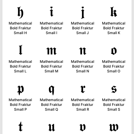
𝖍
𝖎
𝖏
𝖐
Mathematical
Mathematical
Mathematical
Mathematical
Bold Fraktur
Bold Fraktur
Bold Fraktur
Bold Fraktur
Small H
Small I
Small J
Small K
𝖑
𝖒
𝖓
𝖔
Mathematical
Mathematical
Mathematical
Mathematical
Bold Fraktur
Bold Fraktur
Bold Fraktur
Bold Fraktur
Small L
Small M
Small N
Small O
𝖕
𝖖
𝖗
𝖘
Mathematical
Mathematical
Mathematical
Mathematical
Bold Fraktur
Bold Fraktur
Bold Fraktur
Bold Fraktur
Small P
Small Q
Small R
Small S
𝖙
𝖚
𝖛
𝖜