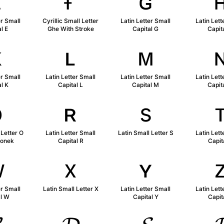
ᴇ
ғ
ɢ
er Small
Cyrillic Small Letter
Latin Letter Small
Latin Lett
l E
Ghe With Stroke
Capital G
Capit
ᴋ
ʟ
ᴍ
er Small
Latin Letter Small
Latin Letter Small
Latin Lett
l K
Capital L
Capital M
Capit
ǫ
ʀ
s
 Letter O
Latin Letter Small
Latin Small Letter S
Latin Lett
gonek
Capital R
Capit
ᴡ
x
ʏ
er Small
Latin Small Letter X
Latin Letter Small
Latin Lett
al W
Capital Y
Capit