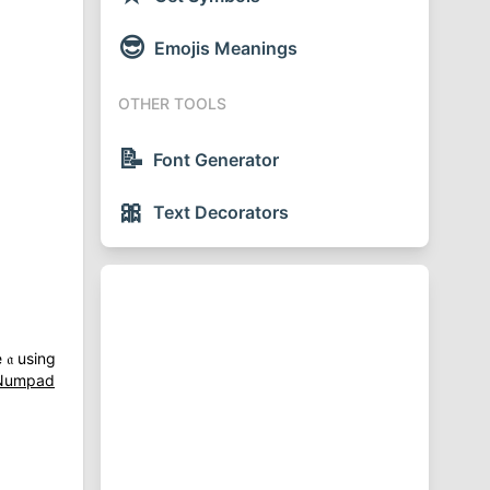
π
Math Symbols
😎
Emojis Meanings
⑨
Number Symbols
⁍
Bullet Symbols
OTHER TOOLS
❐
Square & Rectangle Symbols
▲
📝
Triangle Symbols
Font Generator
◉
Circle Symbols
🎀
Text Decorators
β
Greek Letter Symbols
⌘
Technical Symbols
🝤
Alchemical Symbols
𝓗
Letter Symbols
🀀
Mahjong Tile Symbols
e
𝔞
using
 Numpad
❀
Flower Symbols
♨
Miscellaneous Symbols
ℛ
Letterlike Symbols
◐
Geometric Shapes Symbols