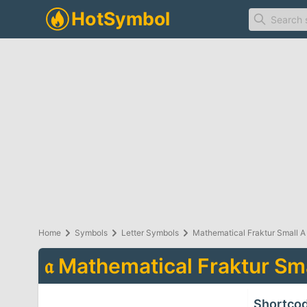
Home
Symbols
Letter Symbols
Mathematical Fraktur Small A
𝔞
Mathematical Fraktur Sma
Shortco