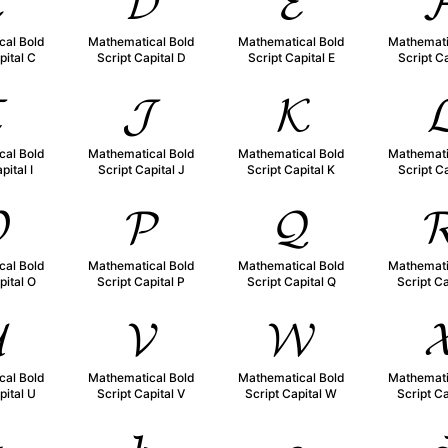

𝓓
𝓔

cal Bold
Mathematical Bold
Mathematical Bold
Mathemati
pital C
Script Capital D
Script Capital E
Script Ca

𝓙
𝓚

cal Bold
Mathematical Bold
Mathematical Bold
Mathemati
pital I
Script Capital J
Script Capital K
Script Ca

𝓟
𝓠

cal Bold
Mathematical Bold
Mathematical Bold
Mathemati
pital O
Script Capital P
Script Capital Q
Script Ca

𝓥
𝓦

cal Bold
Mathematical Bold
Mathematical Bold
Mathemati
pital U
Script Capital V
Script Capital W
Script Ca