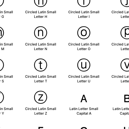
ⓖ
ⓗ
ⓘ
in Small
Circled Latin Small
Circled Latin Small
Circled La
r G
Letter H
Letter I
Lette
ⓜ
ⓝ
ⓞ
in Small
Circled Latin Small
Circled Latin Small
Circled La
r M
Letter N
Letter O
Lette
ⓢ
ⓣ
ⓤ
in Small
Circled Latin Small
Circled Latin Small
Circled La
r S
Letter T
Letter U
Lette
ⓨ
ⓩ
ᴀ
in Small
Circled Latin Small
Latin Letter Small
Latin Lett
r Y
Letter Z
Capital A
Capit