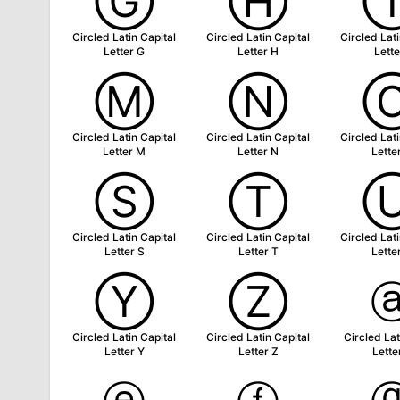
Ⓖ
Ⓗ
Circled Latin Capital
Circled Latin Capital
Circled Lati
Letter G
Letter H
Lette
Ⓜ
Ⓝ
Circled Latin Capital
Circled Latin Capital
Circled Lati
Letter M
Letter N
Lette
Ⓢ
Ⓣ
Circled Latin Capital
Circled Latin Capital
Circled Lati
Letter S
Letter T
Lette
Ⓨ
Ⓩ
Circled Latin Capital
Circled Latin Capital
Circled Lat
Letter Y
Letter Z
Lette