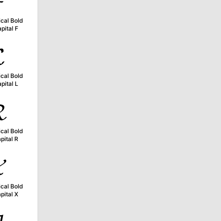

cal Bold
pital F

cal Bold
pital L

cal Bold
pital R

cal Bold
pital X