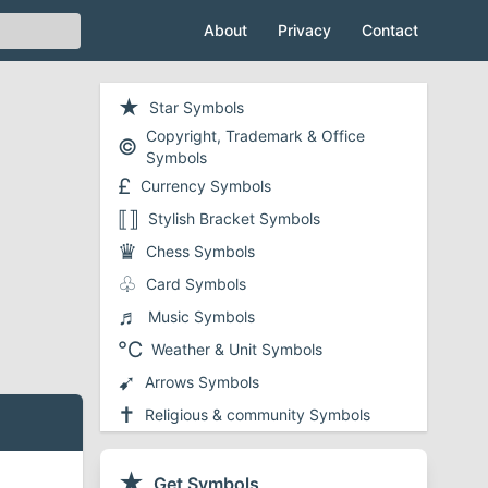
About
Privacy
Contact
★
Star Symbols
Copyright, Trademark & Office
©
Symbols
£
Currency Symbols
⟦⟧
Stylish Bracket Symbols
♛
Chess Symbols
♧
Card Symbols
♬
Music Symbols
℃
Weather & Unit Symbols
➹
Arrows Symbols
✝
Religious & community Symbols
❤
Heart Symbols
✔
★
Checkmark and Tick Symbols
Get Symbols