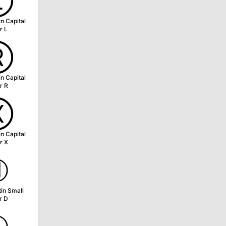
Ⓛ
in Capital
r L
Ⓡ
in Capital
r R
Ⓧ
in Capital
r X
ⓓ
tin Small
r D