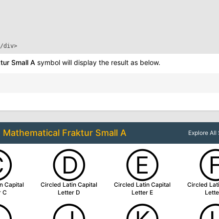
/div>
tur Small A
symbol will display the result as below.
o
Mathematical Fraktur Small A
Explore Al
Ⓒ
Ⓓ
Ⓔ
n Capital
Circled Latin Capital
Circled Latin Capital
Circled Lat
r C
Letter D
Letter E
Lette