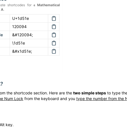
ste shortcodes for
𝔞
Mathematical
l A
.
U+1d51e
120094
de
&#120094;
\1d51e
&#x1d51e;
A
?
om the shortcode section. Here are the
two simple steps
to type th
the Num Lock
from the keyboard and you
type the number from the
Alt key.