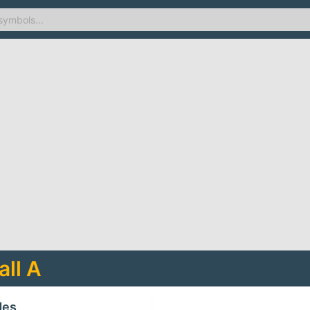
ll A
des