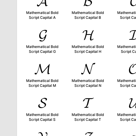
𝓐
𝓑

Mathematical Bold
Mathematical Bold
Mathemati
Script Capital A
Script Capital B
Script Ca
𝓖
𝓗

Mathematical Bold
Mathematical Bold
Mathemati
Script Capital G
Script Capital H
Script Ca
𝓜
𝓝

Mathematical Bold
Mathematical Bold
Mathemati
Script Capital M
Script Capital N
Script Ca
𝓢
𝓣

Mathematical Bold
Mathematical Bold
Mathemati
Script Capital S
Script Capital T
Script Ca