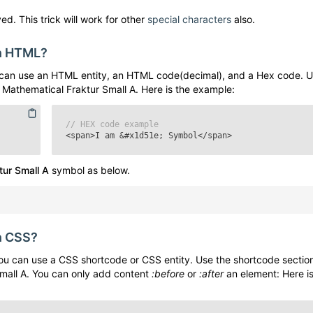
ed. This trick will work for other
special characters
also.
n HTML?
can use an HTML entity, an HTML code(decimal), and a Hex code. U
e
Mathematical Fraktur Small A
. Here is the example:
// HEX code example
<span>I am
&#x1d51e;
Symbol</span>
tur Small A
symbol as below.
n CSS?
u can use a CSS shortcode or CSS entity. Use the shortcode section
mall A
. You can only add content
:before
or
:after
an element: Here is