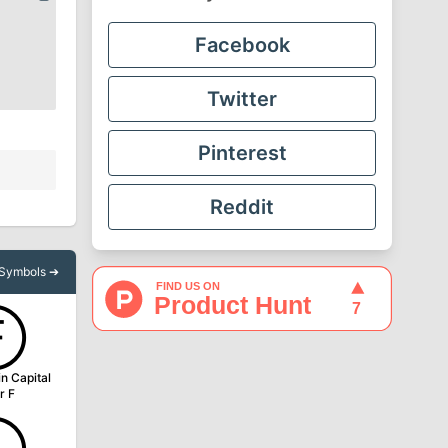
Facebook
Twitter
Pinterest
Reddit
l Symbols ➔
Ⓕ
in Capital
r F