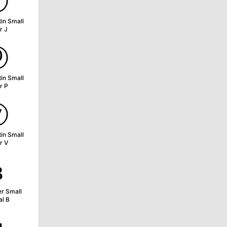
ⓙ
tin Small
r J
ⓟ
tin Small
r P
ⓥ
tin Small
r V
ʙ
er Small
al B