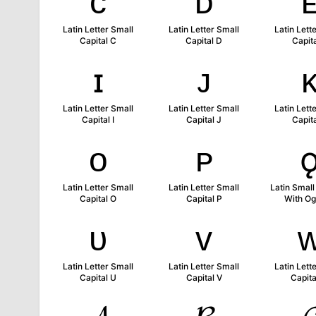
ᴄ
ᴅ
Latin Letter Small
Latin Letter Small
Latin Lett
Capital C
Capital D
Capita
ɪ
ᴊ
Latin Letter Small
Latin Letter Small
Latin Lett
Capital I
Capital J
Capita
ᴏ
ᴘ
Latin Letter Small
Latin Letter Small
Latin Small
Capital O
Capital P
With O
ᴜ
ᴠ
Latin Letter Small
Latin Letter Small
Latin Lett
Capital U
Capital V
Capit