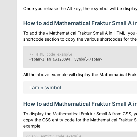
Once you release the Alt key, the
𝔞
symbol will be display
How to add
Mathematical Fraktur Small A
i
To add the
𝔞
Mathematical Fraktur Small A
in HTML, you 
shortcode section to copy the various shortcodes for th
// HTML code example
<span>I am
&#120094;
Symbol</span>
All the above example will display the
Mathematical Frak
I am
𝔞
symbol.
How to add
Mathematical Fraktur Small A
i
To display the
Mathematical Fraktur Small A
from CSS, yo
copy the CSS entity code for the
Mathematical Fraktur S
example:
// CSS entity code example