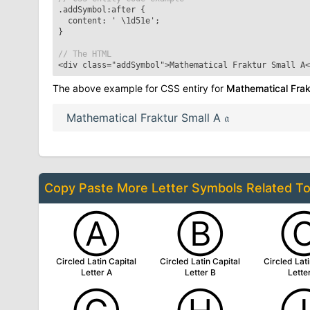
.addSymbol:after
{
content: '
\1d51e
';
}
// The HTML
<div class="addSymbol">
Mathematical Fraktur Small A
<
The above example for CSS entiry for
Mathematical Frak
Mathematical Fraktur Small A
𝔞
Copy Paste More
Letter Symbols
Related T
Ⓐ
Ⓑ
Circled Latin Capital
Circled Latin Capital
Circled Lati
Letter A
Letter B
Lette