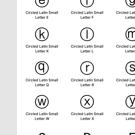
ⓔ
ⓕ
Circled Latin Small
Circled Latin Small
Circled Lat
Letter E
Letter F
Lette
ⓚ
ⓛ
Circled Latin Small
Circled Latin Small
Circled Lat
Letter K
Letter L
Lette
ⓠ
ⓡ
Circled Latin Small
Circled Latin Small
Circled Lat
Letter Q
Letter R
Lette
ⓦ
ⓧ
Circled Latin Small
Circled Latin Small
Circled Lat
Letter W
Letter X
Lette