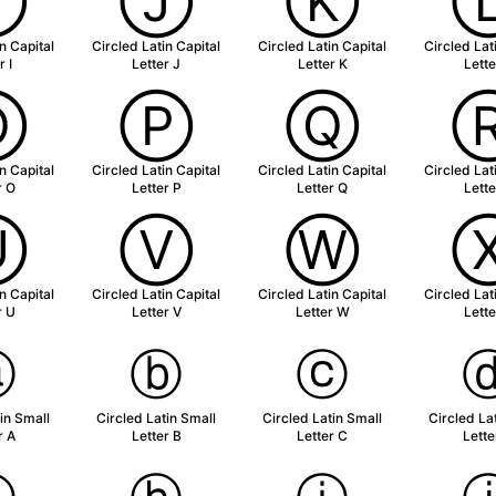
Ⓘ
Ⓙ
Ⓚ
n Capital
Circled Latin Capital
Circled Latin Capital
Circled Lat
r I
Letter J
Letter K
Lette
Ⓞ
Ⓟ
Ⓠ
n Capital
Circled Latin Capital
Circled Latin Capital
Circled Lat
r O
Letter P
Letter Q
Lette
Ⓤ
Ⓥ
Ⓦ
n Capital
Circled Latin Capital
Circled Latin Capital
Circled Lat
r U
Letter V
Letter W
Lette
ⓐ
ⓑ
ⓒ
in Small
Circled Latin Small
Circled Latin Small
Circled La
r A
Letter B
Letter C
Lette