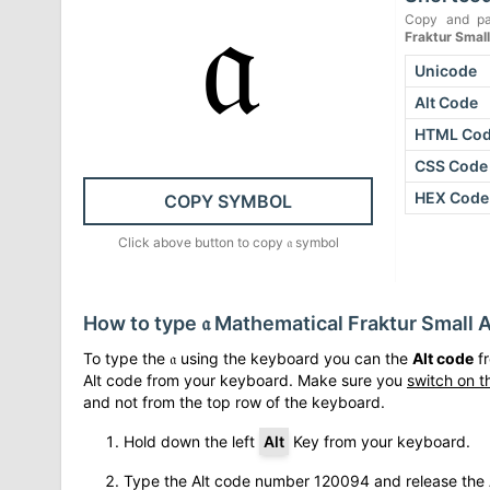
𝔞
Copy and pa
Fraktur Smal
Unicode
Alt Code
HTML Co
CSS Code
HEX Code
COPY SYMBOL
Click above button to copy
𝔞
symbol
How to type
𝔞
Mathematical Fraktur Small 
To type the
𝔞
using the keyboard you can the
Alt code
fr
Alt code from your keyboard. Make sure you
switch on 
and not from the top row of the keyboard.
Hold down the left
Alt
Key from your keyboard.
Type the Alt code number
120094
and release the 