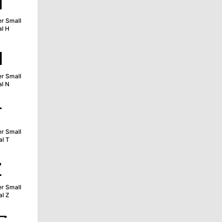
ʜ
er Small
al H
ɴ
er Small
al N
ᴛ
er Small
al T
ᴢ
er Small
al Z