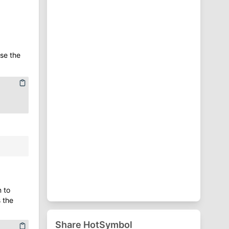
⁋
Punctuation Symbols
♈
Zodiac Symbols
se the
 to
 the
Share HotSymbol