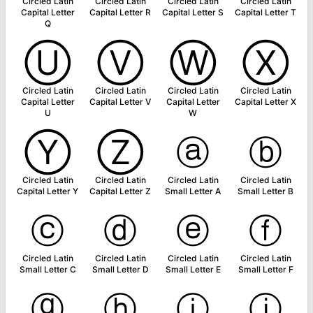
Circled Latin
Circled Latin
Circled Latin
Circled Latin
Capital Letter
Capital Letter R
Capital Letter S
Capital Letter T
Q
Ⓤ
Ⓥ
Ⓦ
Ⓧ
Circled Latin
Circled Latin
Circled Latin
Circled Latin
Capital Letter
Capital Letter V
Capital Letter
Capital Letter X
U
W
Ⓨ
Ⓩ
ⓐ
ⓑ
Circled Latin
Circled Latin
Circled Latin
Circled Latin
Capital Letter Y
Capital Letter Z
Small Letter A
Small Letter B
ⓒ
ⓓ
ⓔ
ⓕ
Circled Latin
Circled Latin
Circled Latin
Circled Latin
Small Letter C
Small Letter D
Small Letter E
Small Letter F
ⓖ
ⓗ
ⓘ
ⓙ