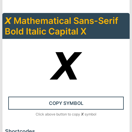
𝙓
Mathematical Sans-Serif
Bold Italic Capital X
𝙓
COPY SYMBOL
Click above button to copy
𝙓
symbol
Shortcodes