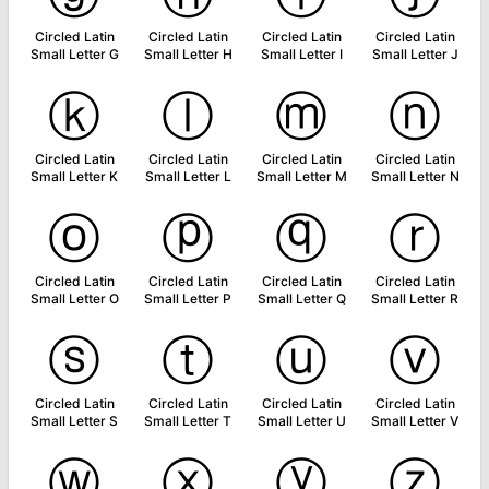
Circled Latin
Circled Latin
Circled Latin
Circled Latin
Small Letter G
Small Letter H
Small Letter I
Small Letter J
ⓚ
ⓛ
ⓜ
ⓝ
Circled Latin
Circled Latin
Circled Latin
Circled Latin
Small Letter K
Small Letter L
Small Letter M
Small Letter N
ⓞ
ⓟ
ⓠ
ⓡ
Circled Latin
Circled Latin
Circled Latin
Circled Latin
Small Letter O
Small Letter P
Small Letter Q
Small Letter R
ⓢ
ⓣ
ⓤ
ⓥ
Circled Latin
Circled Latin
Circled Latin
Circled Latin
Small Letter S
Small Letter T
Small Letter U
Small Letter V
ⓦ
ⓧ
ⓨ
ⓩ