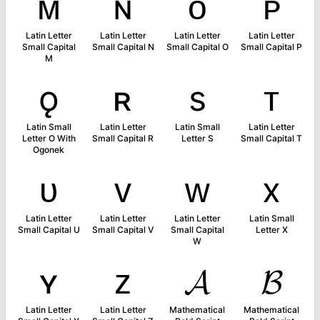
ᴍ
ɴ
ᴏ
ᴘ
Latin Letter
Latin Letter
Latin Letter
Latin Letter
Small Capital
Small Capital N
Small Capital O
Small Capital P
M
ǫ
ʀ
s
ᴛ
Latin Small
Latin Letter
Latin Small
Latin Letter
Letter O With
Small Capital R
Letter S
Small Capital T
Ogonek
ᴜ
ᴠ
ᴡ
x
Latin Letter
Latin Letter
Latin Letter
Latin Small
Small Capital U
Small Capital V
Small Capital
Letter X
W
ʏ
ᴢ
𝓐
𝓑
Latin Letter
Latin Letter
Mathematical
Mathematical