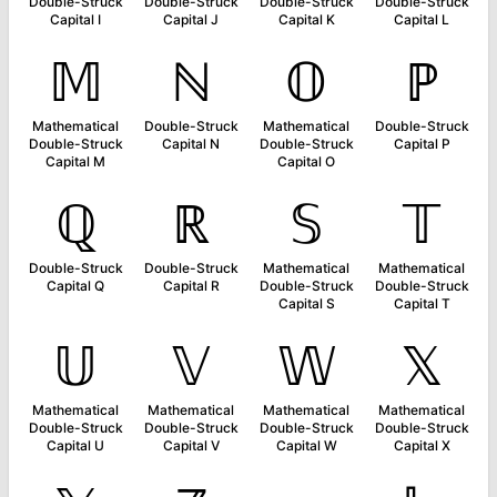
Double-Struck
Double-Struck
Double-Struck
Double-Struck
Capital I
Capital J
Capital K
Capital L
𝕄
ℕ
𝕆
ℙ
Mathematical
Double-Struck
Mathematical
Double-Struck
Double-Struck
Capital N
Double-Struck
Capital P
Capital M
Capital O
ℚ
ℝ
𝕊
𝕋
Double-Struck
Double-Struck
Mathematical
Mathematical
Capital Q
Capital R
Double-Struck
Double-Struck
Capital S
Capital T
𝕌
𝕍
𝕎
𝕏
Mathematical
Mathematical
Mathematical
Mathematical
Double-Struck
Double-Struck
Double-Struck
Double-Struck
Capital U
Capital V
Capital W
Capital X