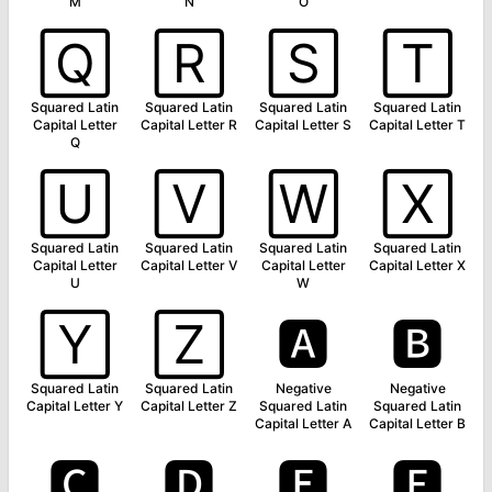
M
N
O
🅀
🅁
🅂
🅃
Squared Latin
Squared Latin
Squared Latin
Squared Latin
Capital Letter
Capital Letter R
Capital Letter S
Capital Letter T
Q
🅄
🅅
🅆
🅇
Squared Latin
Squared Latin
Squared Latin
Squared Latin
Capital Letter
Capital Letter V
Capital Letter
Capital Letter X
U
W
🅈
🅉
🅰
🅱
Squared Latin
Squared Latin
Negative
Negative
Capital Letter Y
Capital Letter Z
Squared Latin
Squared Latin
Capital Letter A
Capital Letter B
🅲
🅳
🅴
🅵