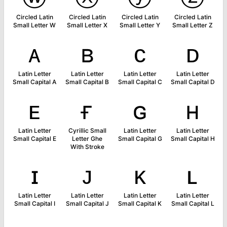
Circled Latin
Circled Latin
Circled Latin
Circled Latin
Small Letter W
Small Letter X
Small Letter Y
Small Letter Z
ᴀ
ʙ
ᴄ
ᴅ
Latin Letter
Latin Letter
Latin Letter
Latin Letter
Small Capital A
Small Capital B
Small Capital C
Small Capital D
ᴇ
ғ
ɢ
ʜ
Latin Letter
Cyrillic Small
Latin Letter
Latin Letter
Small Capital E
Letter Ghe
Small Capital G
Small Capital H
With Stroke
ɪ
ᴊ
ᴋ
ʟ
Latin Letter
Latin Letter
Latin Letter
Latin Letter
Small Capital I
Small Capital J
Small Capital K
Small Capital L