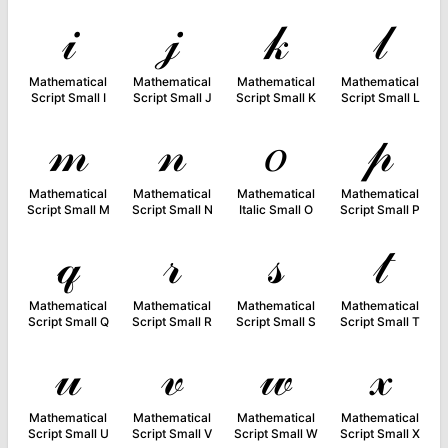
𝒾
𝒿
𝓀
𝓁
Mathematical
Mathematical
Mathematical
Mathematical
Script Small I
Script Small J
Script Small K
Script Small L
𝓂
𝓃
𝑜
𝓅
Mathematical
Mathematical
Mathematical
Mathematical
Script Small M
Script Small N
Italic Small O
Script Small P
𝓆
𝓇
𝓈
𝓉
Mathematical
Mathematical
Mathematical
Mathematical
Script Small Q
Script Small R
Script Small S
Script Small T
𝓊
𝓋
𝓌
𝓍
Mathematical
Mathematical
Mathematical
Mathematical
Script Small U
Script Small V
Script Small W
Script Small X