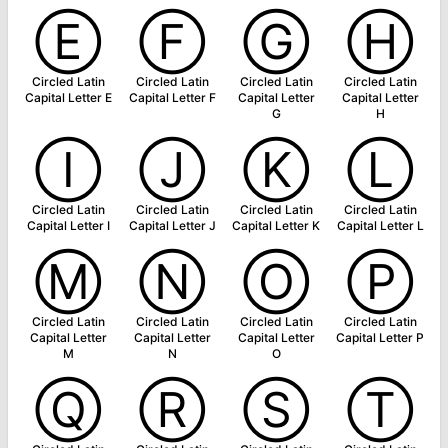
Ⓔ
Ⓕ
Ⓖ
Ⓗ
Circled Latin
Circled Latin
Circled Latin
Circled Latin
Capital Letter E
Capital Letter F
Capital Letter
Capital Letter
G
H
Ⓘ
Ⓙ
Ⓚ
Ⓛ
Circled Latin
Circled Latin
Circled Latin
Circled Latin
Capital Letter I
Capital Letter J
Capital Letter K
Capital Letter L
Ⓜ
Ⓝ
Ⓞ
Ⓟ
Circled Latin
Circled Latin
Circled Latin
Circled Latin
Capital Letter
Capital Letter
Capital Letter
Capital Letter P
M
N
O
Ⓠ
Ⓡ
Ⓢ
Ⓣ