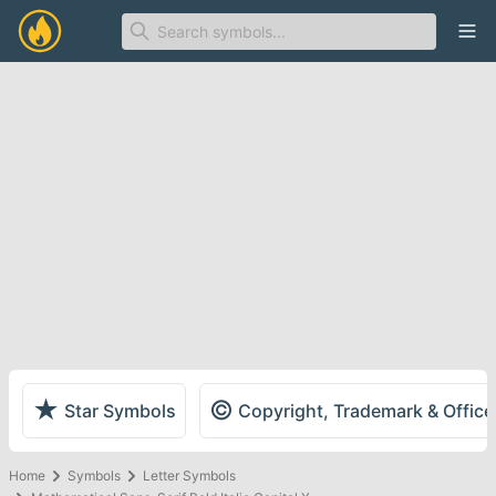
Ope
★
©
Star Symbols
Copyright, Trademark & Offic
Home
Symbols
Letter Symbols