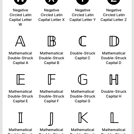
Negative
Negative
Negative
Negative
Circled Latin
Circled Latin
Circled Latin
Circled Latin
Capital Letter
Capital Letter X
Capital Letter Y
Capital Letter Z
W
𝔸
𝔹
ℂ
𝔻
Mathematical
Mathematical
Double-Struck
Mathematical
Double-Struck
Double-Struck
Capital C
Double-Struck
Capital A
Capital B
Capital D
𝔼
𝔽
𝔾
ℍ
Mathematical
Mathematical
Mathematical
Double-Struck
Double-Struck
Double-Struck
Double-Struck
Capital H
Capital E
Capital F
Capital G
𝕀
𝕁
𝕂
𝕃
Mathematical
Mathematical
Mathematical
Mathematical