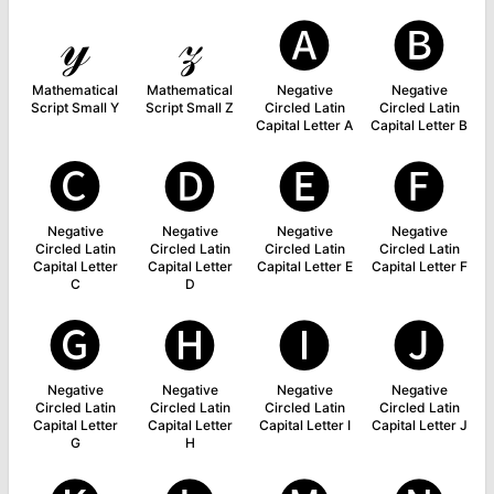
𝓎
𝓏
🅐
🅑
Mathematical
Mathematical
Negative
Negative
Script Small Y
Script Small Z
Circled Latin
Circled Latin
Capital Letter A
Capital Letter B
🅒
🅓
🅔
🅕
Negative
Negative
Negative
Negative
Circled Latin
Circled Latin
Circled Latin
Circled Latin
Capital Letter
Capital Letter
Capital Letter E
Capital Letter F
C
D
🅖
🅗
🅘
🅙
Negative
Negative
Negative
Negative
Circled Latin
Circled Latin
Circled Latin
Circled Latin
Capital Letter
Capital Letter
Capital Letter I
Capital Letter J
G
H