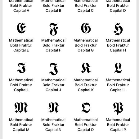
Mathematical
Mathematical
Mathematical
Mathematical
Bold Fraktur
Bold Fraktur
Bold Fraktur
Bold Fraktur
Capital A
Capital B
Capital C
Capital D
𝕰
𝕱
𝕲
𝕳
Mathematical
Mathematical
Mathematical
Mathematical
Bold Fraktur
Bold Fraktur
Bold Fraktur
Bold Fraktur
Capital E
Capital F
Capital G
Capital H
𝕴
𝕵
𝕶
𝕷
Mathematical
Mathematical
Mathematical
Mathematical
Bold Fraktur
Bold Fraktur
Bold Fraktur
Bold Fraktur
Capital I
Capital J
Capital K
Capital L
𝕸
𝕹
𝕺
𝕻
Mathematical
Mathematical
Mathematical
Mathematical
Bold Fraktur
Bold Fraktur
Bold Fraktur
Bold Fraktur
Capital M
Capital N
Capital O
Capital P