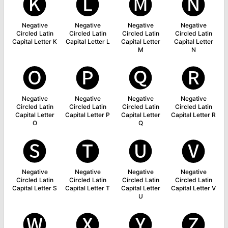
🅚
🅛
🅜
🅝
Negative
Negative
Negative
Negative
Circled Latin
Circled Latin
Circled Latin
Circled Latin
Capital Letter K
Capital Letter L
Capital Letter
Capital Letter
M
N
🅞
🅟
🅠
🅡
Negative
Negative
Negative
Negative
Circled Latin
Circled Latin
Circled Latin
Circled Latin
Capital Letter
Capital Letter P
Capital Letter
Capital Letter R
O
Q
🅢
🅣
🅤
🅥
Negative
Negative
Negative
Negative
Circled Latin
Circled Latin
Circled Latin
Circled Latin
Capital Letter S
Capital Letter T
Capital Letter
Capital Letter V
U
🅦
🅧
🅨
🅩