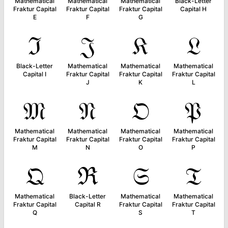
Mathematical
Mathematical
Mathematical
Black-Letter
Fraktur Capital
Fraktur Capital
Fraktur Capital
Capital H
E
F
G
ℑ
𝔍
𝔎
𝔏
Black-Letter
Mathematical
Mathematical
Mathematical
Capital I
Fraktur Capital
Fraktur Capital
Fraktur Capital
J
K
L
𝔐
𝔑
𝔒
𝔓
Mathematical
Mathematical
Mathematical
Mathematical
Fraktur Capital
Fraktur Capital
Fraktur Capital
Fraktur Capital
M
N
O
P
𝔔
ℜ
𝔖
𝔗
Mathematical
Black-Letter
Mathematical
Mathematical
Fraktur Capital
Capital R
Fraktur Capital
Fraktur Capital
Q
S
T