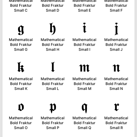
Mathematical
Mathematical
Mathematical
Mathematical
Bold Fraktur
Bold Fraktur
Bold Fraktur
Bold Fraktur
Small C
Small D
Small E
Small F
𝖌
𝖍
𝖎
𝖏
Mathematical
Mathematical
Mathematical
Mathematical
Bold Fraktur
Bold Fraktur
Bold Fraktur
Bold Fraktur
Small G
Small H
Small I
Small J
𝖐
𝖑
𝖒
𝖓
Mathematical
Mathematical
Mathematical
Mathematical
Bold Fraktur
Bold Fraktur
Bold Fraktur
Bold Fraktur
Small K
Small L
Small M
Small N
𝖔
𝖕
𝖖
𝖗
Mathematical
Mathematical
Mathematical
Mathematical
Bold Fraktur
Bold Fraktur
Bold Fraktur
Bold Fraktur
Small O
Small P
Small Q
Small R