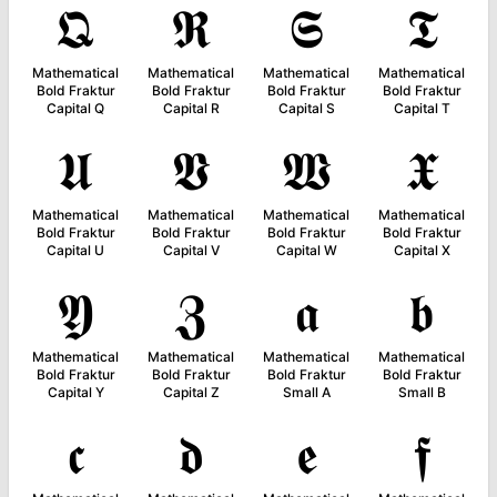
𝕼
𝕽
𝕾
𝕿
Mathematical
Mathematical
Mathematical
Mathematical
Bold Fraktur
Bold Fraktur
Bold Fraktur
Bold Fraktur
Capital Q
Capital R
Capital S
Capital T
𝖀
𝖁
𝖂
𝖃
Mathematical
Mathematical
Mathematical
Mathematical
Bold Fraktur
Bold Fraktur
Bold Fraktur
Bold Fraktur
Capital U
Capital V
Capital W
Capital X
𝖄
𝖅
𝖆
𝖇
Mathematical
Mathematical
Mathematical
Mathematical
Bold Fraktur
Bold Fraktur
Bold Fraktur
Bold Fraktur
Capital Y
Capital Z
Small A
Small B
𝖈
𝖉
𝖊
𝖋