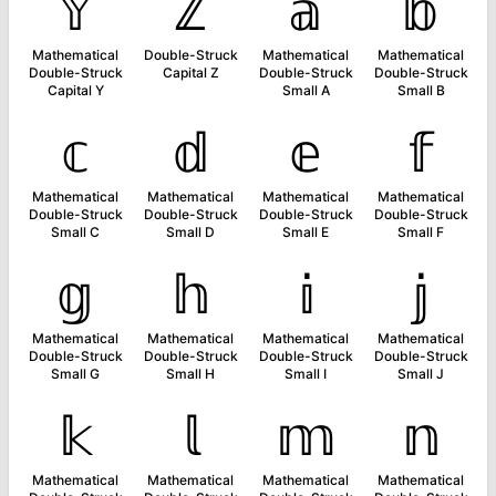
𝕐
ℤ
𝕒
𝕓
Mathematical
Double-Struck
Mathematical
Mathematical
Double-Struck
Capital Z
Double-Struck
Double-Struck
Capital Y
Small A
Small B
𝕔
𝕕
𝕖
𝕗
Mathematical
Mathematical
Mathematical
Mathematical
Double-Struck
Double-Struck
Double-Struck
Double-Struck
Small C
Small D
Small E
Small F
𝕘
𝕙
𝕚
𝕛
Mathematical
Mathematical
Mathematical
Mathematical
Double-Struck
Double-Struck
Double-Struck
Double-Struck
Small G
Small H
Small I
Small J
𝕜
𝕝
𝕞
𝕟
Mathematical
Mathematical
Mathematical
Mathematical