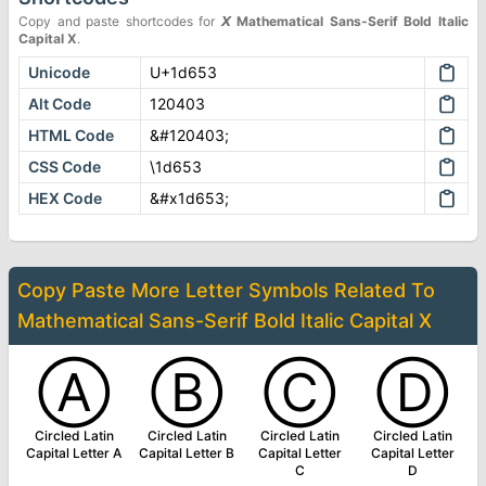
Copy and paste shortcodes for
𝙓
Mathematical Sans-Serif Bold Italic
Capital X
.
Unicode
U+1d653
Alt Code
120403
HTML Code
&#120403;
CSS Code
\1d653
HEX Code
&#x1d653;
Copy Paste More
Letter Symbols
Related To
Mathematical Sans-Serif Bold Italic Capital X
Ⓐ
Ⓑ
Ⓒ
Ⓓ
Circled Latin
Circled Latin
Circled Latin
Circled Latin
Capital Letter A
Capital Letter B
Capital Letter
Capital Letter
C
D