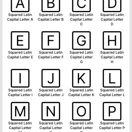
🄰
🄱
🄲
🄳
Squared Latin
Squared Latin
Squared Latin
Squared Latin
Capital Letter A
Capital Letter B
Capital Letter
Capital Letter
C
D
🄴
🄵
🄶
🄷
Squared Latin
Squared Latin
Squared Latin
Squared Latin
Capital Letter E
Capital Letter F
Capital Letter
Capital Letter
G
H
🄸
🄹
🄺
🄻
Squared Latin
Squared Latin
Squared Latin
Squared Latin
Capital Letter I
Capital Letter J
Capital Letter K
Capital Letter L
🄼
🄽
🄾
🄿
Squared Latin
Squared Latin
Squared Latin
Squared Latin
Capital Letter
Capital Letter
Capital Letter
Capital Letter P