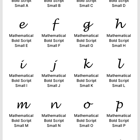
Bold Script
Bold Script
Bold Script
Bold Script
Small A
Small B
Small C
Small D
𝓮
𝓯
𝓰
𝓱
Mathematical
Mathematical
Mathematical
Mathematical
Bold Script
Bold Script
Bold Script
Bold Script
Small E
Small F
Small G
Small H
𝓲
𝓳
𝓴
𝓵
Mathematical
Mathematical
Mathematical
Mathematical
Bold Script
Bold Script
Bold Script
Bold Script
Small I
Small J
Small K
Small L
𝓶
𝓷
𝓸
𝓹
Mathematical
Mathematical
Mathematical
Mathematical
Bold Script
Bold Script
Bold Script
Bold Script
Small M
Small N
Small O
Small P