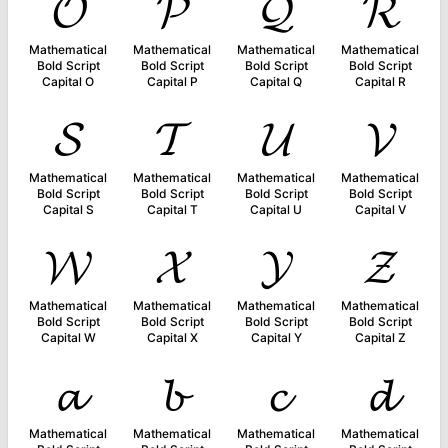
𝓞
𝓟
𝓠
𝓡
Mathematical
Mathematical
Mathematical
Mathematical
Bold Script
Bold Script
Bold Script
Bold Script
Capital O
Capital P
Capital Q
Capital R
𝓢
𝓣
𝓤
𝓥
Mathematical
Mathematical
Mathematical
Mathematical
Bold Script
Bold Script
Bold Script
Bold Script
Capital S
Capital T
Capital U
Capital V
𝓦
𝓧
𝓨
𝓩
Mathematical
Mathematical
Mathematical
Mathematical
Bold Script
Bold Script
Bold Script
Bold Script
Capital W
Capital X
Capital Y
Capital Z
𝓪
𝓫
𝓬
𝓭
Mathematical
Mathematical
Mathematical
Mathematical