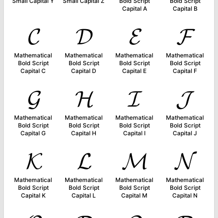
Small Capital Y
Small Capital Z
Bold Script
Bold Script
Capital A
Capital B
𝓒
𝓓
𝓔
𝓕
Mathematical
Mathematical
Mathematical
Mathematical
Bold Script
Bold Script
Bold Script
Bold Script
Capital C
Capital D
Capital E
Capital F
𝓖
𝓗
𝓘
𝓙
Mathematical
Mathematical
Mathematical
Mathematical
Bold Script
Bold Script
Bold Script
Bold Script
Capital G
Capital H
Capital I
Capital J
𝓚
𝓛
𝓜
𝓝
Mathematical
Mathematical
Mathematical
Mathematical
Bold Script
Bold Script
Bold Script
Bold Script
Capital K
Capital L
Capital M
Capital N