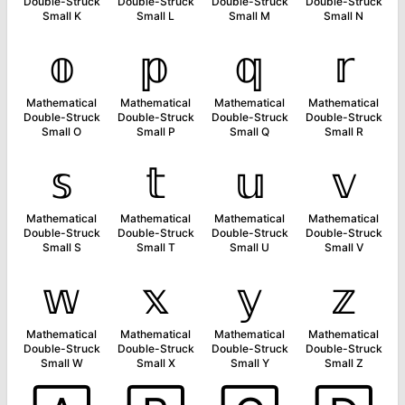
Double-Struck
Double-Struck
Double-Struck
Double-Struck
Small K
Small L
Small M
Small N
𝕠
𝕡
𝕢
𝕣
Mathematical
Mathematical
Mathematical
Mathematical
Double-Struck
Double-Struck
Double-Struck
Double-Struck
Small O
Small P
Small Q
Small R
𝕤
𝕥
𝕦
𝕧
Mathematical
Mathematical
Mathematical
Mathematical
Double-Struck
Double-Struck
Double-Struck
Double-Struck
Small S
Small T
Small U
Small V
𝕨
𝕩
𝕪
𝕫
Mathematical
Mathematical
Mathematical
Mathematical
Double-Struck
Double-Struck
Double-Struck
Double-Struck
Small W
Small X
Small Y
Small Z