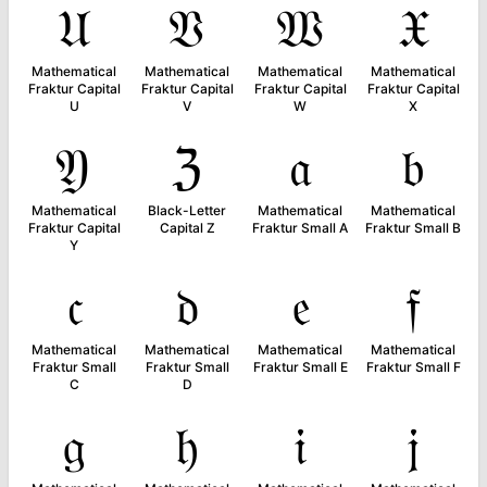
𝔘
𝔙
𝔚
𝔛
Mathematical
Mathematical
Mathematical
Mathematical
Fraktur Capital
Fraktur Capital
Fraktur Capital
Fraktur Capital
U
V
W
X
𝔜
ℨ
𝔞
𝔟
Mathematical
Black-Letter
Mathematical
Mathematical
Fraktur Capital
Capital Z
Fraktur Small A
Fraktur Small B
Y
𝔠
𝔡
𝔢
𝔣
Mathematical
Mathematical
Mathematical
Mathematical
Fraktur Small
Fraktur Small
Fraktur Small E
Fraktur Small F
C
D
𝔤
𝔥
𝔦
𝔧