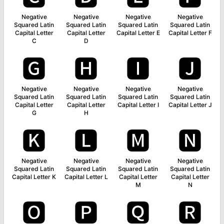
Negative
Negative
Negative
Negative
Squared Latin
Squared Latin
Squared Latin
Squared Latin
Capital Letter
Capital Letter
Capital Letter E
Capital Letter F
C
D
🅶
🅷
🅸
🅹
Negative
Negative
Negative
Negative
Squared Latin
Squared Latin
Squared Latin
Squared Latin
Capital Letter
Capital Letter
Capital Letter I
Capital Letter J
G
H
🅺
🅻
🅼
🅽
Negative
Negative
Negative
Negative
Squared Latin
Squared Latin
Squared Latin
Squared Latin
Capital Letter K
Capital Letter L
Capital Letter
Capital Letter
M
N
🅾
🅿
🆀
🆁