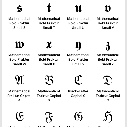
𝖘
𝖙
𝖚
𝖛
Mathematical
Mathematical
Mathematical
Mathematical
Bold Fraktur
Bold Fraktur
Bold Fraktur
Bold Fraktur
Small S
Small T
Small U
Small V
𝖜
𝖝
𝖞
𝖟
Mathematical
Mathematical
Mathematical
Mathematical
Bold Fraktur
Bold Fraktur
Bold Fraktur
Bold Fraktur
Small W
Small X
Small Y
Small Z
𝔄
𝔅
ℭ
𝔇
Mathematical
Mathematical
Black-Letter
Mathematical
Fraktur Capital
Fraktur Capital
Capital C
Fraktur Capital
A
B
D
𝔈
𝔉
𝔊
ℌ