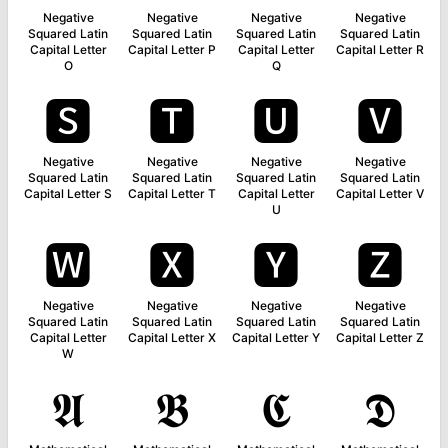
Negative
Negative
Negative
Negative
Squared Latin
Squared Latin
Squared Latin
Squared Latin
Capital Letter
Capital Letter P
Capital Letter
Capital Letter R
O
Q
🆂
🆃
🆄
🆅
Negative
Negative
Negative
Negative
Squared Latin
Squared Latin
Squared Latin
Squared Latin
Capital Letter S
Capital Letter T
Capital Letter
Capital Letter V
U
🆆
🆇
🆈
🆉
Negative
Negative
Negative
Negative
Squared Latin
Squared Latin
Squared Latin
Squared Latin
Capital Letter
Capital Letter X
Capital Letter Y
Capital Letter Z
W
𝕬
𝕭
𝕮
𝕯