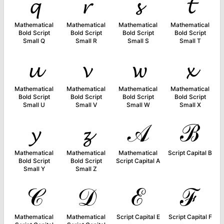
𝓺
𝓻
𝓼
𝓽
Mathematical
Mathematical
Mathematical
Mathematical
Bold Script
Bold Script
Bold Script
Bold Script
Small Q
Small R
Small S
Small T
𝓾
𝓿
𝔀
𝔁
Mathematical
Mathematical
Mathematical
Mathematical
Bold Script
Bold Script
Bold Script
Bold Script
Small U
Small V
Small W
Small X
𝔂
𝔃
𝒜
ℬ
Mathematical
Mathematical
Mathematical
Script Capital B
Bold Script
Bold Script
Script Capital A
Small Y
Small Z
𝒞
𝒟
ℰ
ℱ
Mathematical
Mathematical
Script Capital E
Script Capital F