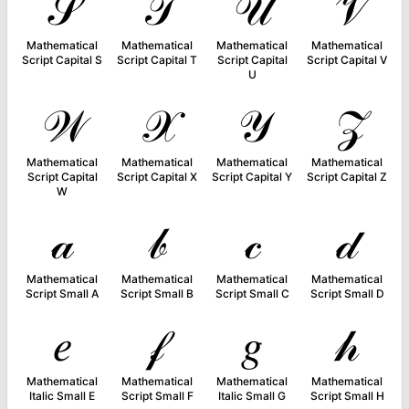
𝒮
𝒯
𝒰
𝒱
Mathematical
Mathematical
Mathematical
Mathematical
Script Capital S
Script Capital T
Script Capital
Script Capital V
U
𝒲
𝒳
𝒴
𝒵
Mathematical
Mathematical
Mathematical
Mathematical
Script Capital
Script Capital X
Script Capital Y
Script Capital Z
W
𝒶
𝒷
𝒸
𝒹
Mathematical
Mathematical
Mathematical
Mathematical
Script Small A
Script Small B
Script Small C
Script Small D
𝑒
𝒻
𝑔
𝒽
Mathematical
Mathematical
Mathematical
Mathematical
Italic Small E
Script Small F
Italic Small G
Script Small H