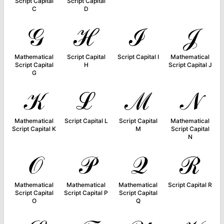
Script Capital
Script Capital
C
D
𝒢
ℋ
ℐ
𝒥
Mathematical
Script Capital
Script Capital I
Mathematical
Script Capital
H
Script Capital J
G
𝒦
ℒ
ℳ
𝒩
Mathematical
Script Capital L
Script Capital
Mathematical
Script Capital K
M
Script Capital
N
𝒪
𝒫
𝒬
ℛ
Mathematical
Mathematical
Mathematical
Script Capital R
Script Capital
Script Capital P
Script Capital
O
Q