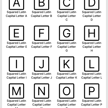
🄰
🄱
🄲
🄳
Squared Latin
Squared Latin
Squared Latin
Squared Latin
Capital Letter A
Capital Letter B
Capital Letter
Capital Letter
C
D
🄴
🄵
🄶
🄷
Squared Latin
Squared Latin
Squared Latin
Squared Latin
Capital Letter E
Capital Letter F
Capital Letter
Capital Letter
G
H
🄸
🄹
🄺
🄻
Squared Latin
Squared Latin
Squared Latin
Squared Latin
Capital Letter I
Capital Letter J
Capital Letter K
Capital Letter L
🄼
🄽
🄾
🄿
Squared Latin
Squared Latin
Squared Latin
Squared Latin
Capital Letter
Capital Letter
Capital Letter
Capital Letter P