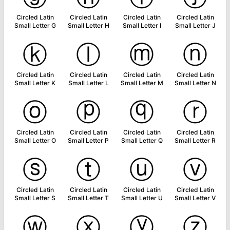
Circled Latin
Circled Latin
Circled Latin
Circled Latin
Small Letter G
Small Letter H
Small Letter I
Small Letter J
ⓚ
ⓛ
ⓜ
ⓝ
Circled Latin
Circled Latin
Circled Latin
Circled Latin
Small Letter K
Small Letter L
Small Letter M
Small Letter N
ⓞ
ⓟ
ⓠ
ⓡ
Circled Latin
Circled Latin
Circled Latin
Circled Latin
Small Letter O
Small Letter P
Small Letter Q
Small Letter R
ⓢ
ⓣ
ⓤ
ⓥ
Circled Latin
Circled Latin
Circled Latin
Circled Latin
Small Letter S
Small Letter T
Small Letter U
Small Letter V
ⓦ
ⓧ
ⓨ
ⓩ