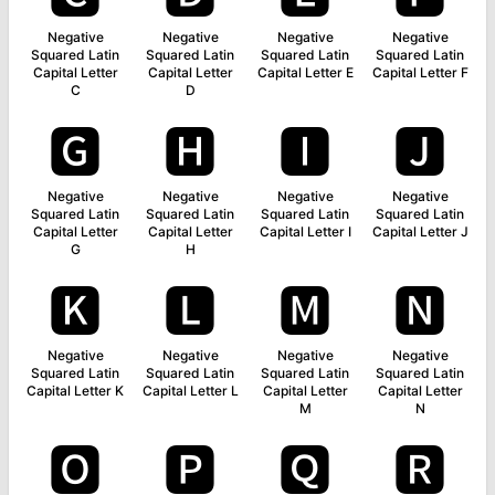
Negative
Negative
Negative
Negative
Squared Latin
Squared Latin
Squared Latin
Squared Latin
Capital Letter
Capital Letter
Capital Letter E
Capital Letter F
C
D
🅶
🅷
🅸
🅹
Negative
Negative
Negative
Negative
Squared Latin
Squared Latin
Squared Latin
Squared Latin
Capital Letter
Capital Letter
Capital Letter I
Capital Letter J
G
H
🅺
🅻
🅼
🅽
Negative
Negative
Negative
Negative
Squared Latin
Squared Latin
Squared Latin
Squared Latin
Capital Letter K
Capital Letter L
Capital Letter
Capital Letter
M
N
🅾
🅿
🆀
🆁