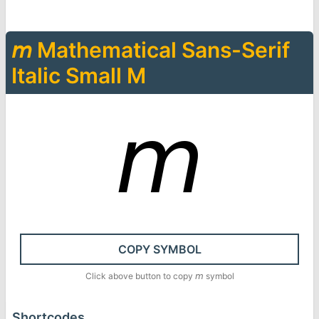
𝘮
Mathematical Sans-Serif
Italic Small M
𝘮
COPY SYMBOL
Click above button to copy
𝘮
symbol
Shortcodes