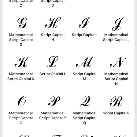
Script Capital
Script Capital
C
D
𝒢
ℋ
ℐ
𝒥
Mathematical
Script Capital
Script Capital I
Mathematical
Script Capital
H
Script Capital J
G
𝒦
ℒ
ℳ
𝒩
Mathematical
Script Capital L
Script Capital
Mathematical
Script Capital K
M
Script Capital
N
𝒪
𝒫
𝒬
ℛ
Mathematical
Mathematical
Mathematical
Script Capital R
Script Capital
Script Capital P
Script Capital
O
Q