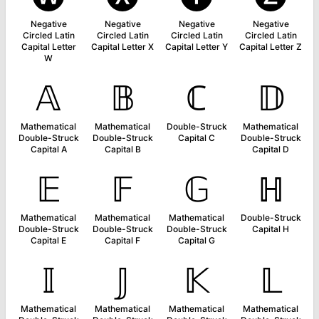
Negative
Negative
Negative
Negative
Circled Latin
Circled Latin
Circled Latin
Circled Latin
Capital Letter
Capital Letter X
Capital Letter Y
Capital Letter Z
W
𝔸
𝔹
ℂ
𝔻
Mathematical
Mathematical
Double-Struck
Mathematical
Double-Struck
Double-Struck
Capital C
Double-Struck
Capital A
Capital B
Capital D
𝔼
𝔽
𝔾
ℍ
Mathematical
Mathematical
Mathematical
Double-Struck
Double-Struck
Double-Struck
Double-Struck
Capital H
Capital E
Capital F
Capital G
𝕀
𝕁
𝕂
𝕃
Mathematical
Mathematical
Mathematical
Mathematical