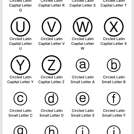
Circled Latin
Circled Latin
Circled Latin
Circled Latin
Capital Letter
Capital Letter R
Capital Letter S
Capital Letter T
Q
Ⓤ
Ⓥ
Ⓦ
Ⓧ
Circled Latin
Circled Latin
Circled Latin
Circled Latin
Capital Letter
Capital Letter V
Capital Letter
Capital Letter X
U
W
Ⓨ
Ⓩ
ⓐ
ⓑ
Circled Latin
Circled Latin
Circled Latin
Circled Latin
Capital Letter Y
Capital Letter Z
Small Letter A
Small Letter B
ⓒ
ⓓ
ⓔ
ⓕ
Circled Latin
Circled Latin
Circled Latin
Circled Latin
Small Letter C
Small Letter D
Small Letter E
Small Letter F
ⓖ
ⓗ
ⓘ
ⓙ