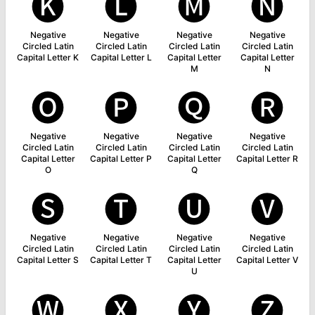
🅚
🅛
🅜
🅝
Negative
Negative
Negative
Negative
Circled Latin
Circled Latin
Circled Latin
Circled Latin
Capital Letter K
Capital Letter L
Capital Letter
Capital Letter
M
N
🅞
🅟
🅠
🅡
Negative
Negative
Negative
Negative
Circled Latin
Circled Latin
Circled Latin
Circled Latin
Capital Letter
Capital Letter P
Capital Letter
Capital Letter R
O
Q
🅢
🅣
🅤
🅥
Negative
Negative
Negative
Negative
Circled Latin
Circled Latin
Circled Latin
Circled Latin
Capital Letter S
Capital Letter T
Capital Letter
Capital Letter V
U
🅦
🅧
🅨
🅩