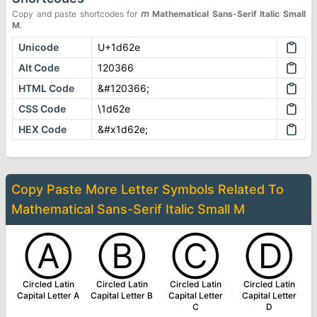
Copy and paste shortcodes for
𝘮
Mathematical Sans-Serif Italic Small
M
.
Unicode
U+1d62e
Alt Code
120366
HTML Code
&#120366;
CSS Code
\1d62e
HEX Code
&#x1d62e;
Copy Paste More
Letter Symbols
Related To
Mathematical Sans-Serif Italic Small M
Ⓐ
Ⓑ
Ⓒ
Ⓓ
Circled Latin
Circled Latin
Circled Latin
Circled Latin
Capital Letter A
Capital Letter B
Capital Letter
Capital Letter
C
D