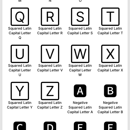
M
N
O
🅀
🅁
🅂
🅃
Squared Latin
Squared Latin
Squared Latin
Squared Latin
Capital Letter
Capital Letter R
Capital Letter S
Capital Letter T
Q
🅄
🅅
🅆
🅇
Squared Latin
Squared Latin
Squared Latin
Squared Latin
Capital Letter
Capital Letter V
Capital Letter
Capital Letter X
U
W
🅈
🅉
🅰
🅱
Squared Latin
Squared Latin
Negative
Negative
Capital Letter Y
Capital Letter Z
Squared Latin
Squared Latin
Capital Letter A
Capital Letter B
🅲
🅳
🅴
🅵