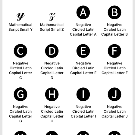
𝓎
𝓏
🅐
🅑
Mathematical
Mathematical
Negative
Negative
Script Small Y
Script Small Z
Circled Latin
Circled Latin
Capital Letter A
Capital Letter B
🅒
🅓
🅔
🅕
Negative
Negative
Negative
Negative
Circled Latin
Circled Latin
Circled Latin
Circled Latin
Capital Letter
Capital Letter
Capital Letter E
Capital Letter F
C
D
🅖
🅗
🅘
🅙
Negative
Negative
Negative
Negative
Circled Latin
Circled Latin
Circled Latin
Circled Latin
Capital Letter
Capital Letter
Capital Letter I
Capital Letter J
G
H