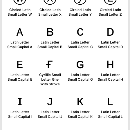
Circled Latin
Circled Latin
Circled Latin
Circled Latin
Small Letter W
Small Letter X
Small Letter Y
Small Letter Z
ᴀ
ʙ
ᴄ
ᴅ
Latin Letter
Latin Letter
Latin Letter
Latin Letter
Small Capital A
Small Capital B
Small Capital C
Small Capital D
ᴇ
ғ
ɢ
ʜ
Latin Letter
Cyrillic Small
Latin Letter
Latin Letter
Small Capital E
Letter Ghe
Small Capital G
Small Capital H
With Stroke
ɪ
ᴊ
ᴋ
ʟ
Latin Letter
Latin Letter
Latin Letter
Latin Letter
Small Capital I
Small Capital J
Small Capital K
Small Capital L