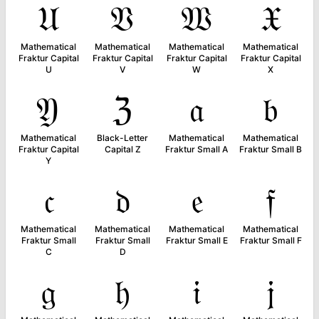
𝔘
𝔙
𝔚
𝔛
Mathematical
Mathematical
Mathematical
Mathematical
Fraktur Capital
Fraktur Capital
Fraktur Capital
Fraktur Capital
U
V
W
X
𝔜
ℨ
𝔞
𝔟
Mathematical
Black-Letter
Mathematical
Mathematical
Fraktur Capital
Capital Z
Fraktur Small A
Fraktur Small B
Y
𝔠
𝔡
𝔢
𝔣
Mathematical
Mathematical
Mathematical
Mathematical
Fraktur Small
Fraktur Small
Fraktur Small E
Fraktur Small F
C
D
𝔤
𝔥
𝔦
𝔧