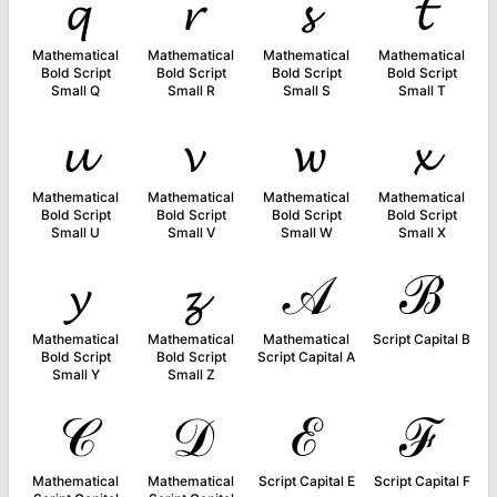
𝓺
𝓻
𝓼
𝓽
Mathematical
Mathematical
Mathematical
Mathematical
Bold Script
Bold Script
Bold Script
Bold Script
Small Q
Small R
Small S
Small T
𝓾
𝓿
𝔀
𝔁
Mathematical
Mathematical
Mathematical
Mathematical
Bold Script
Bold Script
Bold Script
Bold Script
Small U
Small V
Small W
Small X
𝔂
𝔃
𝒜
ℬ
Mathematical
Mathematical
Mathematical
Script Capital B
Bold Script
Bold Script
Script Capital A
Small Y
Small Z
𝒞
𝒟
ℰ
ℱ
Mathematical
Mathematical
Script Capital E
Script Capital F