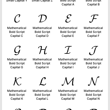
Small Capital Y
Small Capital Z
Bold Script
Bold Script
Capital A
Capital B
𝓒
𝓓
𝓔
𝓕
Mathematical
Mathematical
Mathematical
Mathematical
Bold Script
Bold Script
Bold Script
Bold Script
Capital C
Capital D
Capital E
Capital F
𝓖
𝓗
𝓘
𝓙
Mathematical
Mathematical
Mathematical
Mathematical
Bold Script
Bold Script
Bold Script
Bold Script
Capital G
Capital H
Capital I
Capital J
𝓚
𝓛
𝓜
𝓝
Mathematical
Mathematical
Mathematical
Mathematical
Bold Script
Bold Script
Bold Script
Bold Script
Capital K
Capital L
Capital M
Capital N