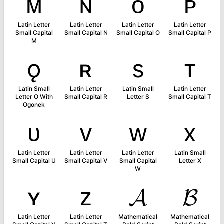
ᴍ
ɴ
ᴏ
ᴘ
Latin Letter
Latin Letter
Latin Letter
Latin Letter
Small Capital
Small Capital N
Small Capital O
Small Capital P
M
ǫ
ʀ
s
ᴛ
Latin Small
Latin Letter
Latin Small
Latin Letter
Letter O With
Small Capital R
Letter S
Small Capital T
Ogonek
ᴜ
ᴠ
ᴡ
x
Latin Letter
Latin Letter
Latin Letter
Latin Small
Small Capital U
Small Capital V
Small Capital
Letter X
W
ʏ
ᴢ
𝓐
𝓑
Latin Letter
Latin Letter
Mathematical
Mathematical