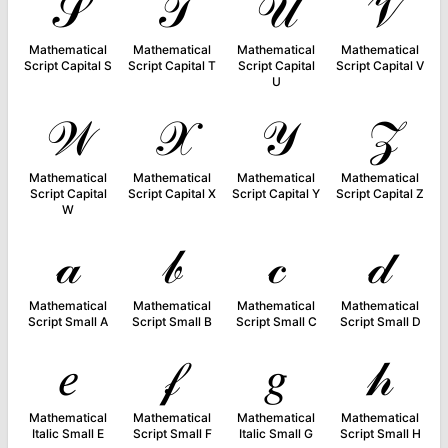
𝒮
𝒯
𝒰
𝒱
Mathematical
Mathematical
Mathematical
Mathematical
Script Capital S
Script Capital T
Script Capital
Script Capital V
U
𝒲
𝒳
𝒴
𝒵
Mathematical
Mathematical
Mathematical
Mathematical
Script Capital
Script Capital X
Script Capital Y
Script Capital Z
W
𝒶
𝒷
𝒸
𝒹
Mathematical
Mathematical
Mathematical
Mathematical
Script Small A
Script Small B
Script Small C
Script Small D
𝑒
𝒻
𝑔
𝒽
Mathematical
Mathematical
Mathematical
Mathematical
Italic Small E
Script Small F
Italic Small G
Script Small H