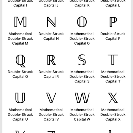
Double-Struck
Double-Struck
Double-Struck
Double-Struck
Capital I
Capital J
Capital K
Capital L
𝕄
ℕ
𝕆
ℙ
Mathematical
Double-Struck
Mathematical
Double-Struck
Double-Struck
Capital N
Double-Struck
Capital P
Capital M
Capital O
ℚ
ℝ
𝕊
𝕋
Double-Struck
Double-Struck
Mathematical
Mathematical
Capital Q
Capital R
Double-Struck
Double-Struck
Capital S
Capital T
𝕌
𝕍
𝕎
𝕏
Mathematical
Mathematical
Mathematical
Mathematical
Double-Struck
Double-Struck
Double-Struck
Double-Struck
Capital U
Capital V
Capital W
Capital X