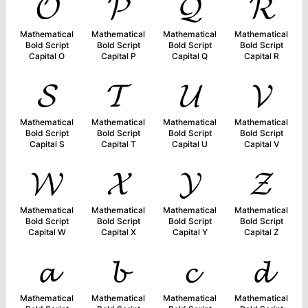
𝓞
𝓟
𝓠
𝓡
Mathematical
Mathematical
Mathematical
Mathematical
Bold Script
Bold Script
Bold Script
Bold Script
Capital O
Capital P
Capital Q
Capital R
𝓢
𝓣
𝓤
𝓥
Mathematical
Mathematical
Mathematical
Mathematical
Bold Script
Bold Script
Bold Script
Bold Script
Capital S
Capital T
Capital U
Capital V
𝓦
𝓧
𝓨
𝓩
Mathematical
Mathematical
Mathematical
Mathematical
Bold Script
Bold Script
Bold Script
Bold Script
Capital W
Capital X
Capital Y
Capital Z
𝓪
𝓫
𝓬
𝓭
Mathematical
Mathematical
Mathematical
Mathematical