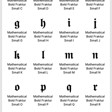
Mathematical
Mathematical
Mathematical
Mathematical
Bold Fraktur
Bold Fraktur
Bold Fraktur
Bold Fraktur
Small C
Small D
Small E
Small F
𝖌
𝖍
𝖎
𝖏
Mathematical
Mathematical
Mathematical
Mathematical
Bold Fraktur
Bold Fraktur
Bold Fraktur
Bold Fraktur
Small G
Small H
Small I
Small J
𝖐
𝖑
𝖒
𝖓
Mathematical
Mathematical
Mathematical
Mathematical
Bold Fraktur
Bold Fraktur
Bold Fraktur
Bold Fraktur
Small K
Small L
Small M
Small N
𝖔
𝖕
𝖖
𝖗
Mathematical
Mathematical
Mathematical
Mathematical
Bold Fraktur
Bold Fraktur
Bold Fraktur
Bold Fraktur
Small O
Small P
Small Q
Small R