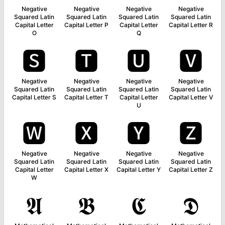
Negative
Negative
Negative
Negative
Squared Latin
Squared Latin
Squared Latin
Squared Latin
Capital Letter
Capital Letter P
Capital Letter
Capital Letter R
O
Q
🆂
🆃
🆄
🆅
Negative
Negative
Negative
Negative
Squared Latin
Squared Latin
Squared Latin
Squared Latin
Capital Letter S
Capital Letter T
Capital Letter
Capital Letter V
U
🆆
🆇
🆈
🆉
Negative
Negative
Negative
Negative
Squared Latin
Squared Latin
Squared Latin
Squared Latin
Capital Letter
Capital Letter X
Capital Letter Y
Capital Letter Z
W
𝕬
𝕭
𝕮
𝕯