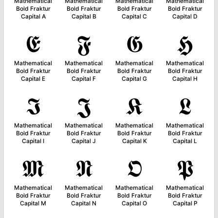
Mathematical
Mathematical
Mathematical
Mathematical
Bold Fraktur
Bold Fraktur
Bold Fraktur
Bold Fraktur
Capital A
Capital B
Capital C
Capital D
𝕰
𝕱
𝕲
𝕳
Mathematical
Mathematical
Mathematical
Mathematical
Bold Fraktur
Bold Fraktur
Bold Fraktur
Bold Fraktur
Capital E
Capital F
Capital G
Capital H
𝕴
𝕵
𝕶
𝕷
Mathematical
Mathematical
Mathematical
Mathematical
Bold Fraktur
Bold Fraktur
Bold Fraktur
Bold Fraktur
Capital I
Capital J
Capital K
Capital L
𝕸
𝕹
𝕺
𝕻
Mathematical
Mathematical
Mathematical
Mathematical
Bold Fraktur
Bold Fraktur
Bold Fraktur
Bold Fraktur
Capital M
Capital N
Capital O
Capital P