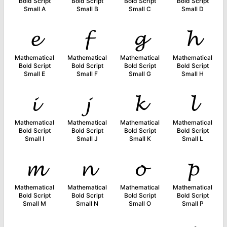
Bold Script
Bold Script
Bold Script
Bold Script
Small A
Small B
Small C
Small D
𝓮
𝓯
𝓰
𝓱
Mathematical
Mathematical
Mathematical
Mathematical
Bold Script
Bold Script
Bold Script
Bold Script
Small E
Small F
Small G
Small H
𝓲
𝓳
𝓴
𝓵
Mathematical
Mathematical
Mathematical
Mathematical
Bold Script
Bold Script
Bold Script
Bold Script
Small I
Small J
Small K
Small L
𝓶
𝓷
𝓸
𝓹
Mathematical
Mathematical
Mathematical
Mathematical
Bold Script
Bold Script
Bold Script
Bold Script
Small M
Small N
Small O
Small P