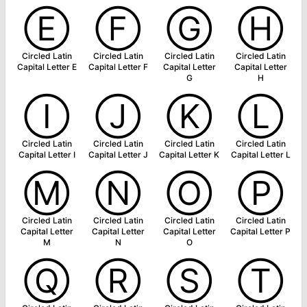
Ⓔ
Ⓕ
Ⓖ
Ⓗ
Circled Latin
Circled Latin
Circled Latin
Circled Latin
Capital Letter E
Capital Letter F
Capital Letter
Capital Letter
G
H
Ⓘ
Ⓙ
Ⓚ
Ⓛ
Circled Latin
Circled Latin
Circled Latin
Circled Latin
Capital Letter I
Capital Letter J
Capital Letter K
Capital Letter L
Ⓜ
Ⓝ
Ⓞ
Ⓟ
Circled Latin
Circled Latin
Circled Latin
Circled Latin
Capital Letter
Capital Letter
Capital Letter
Capital Letter P
M
N
O
Ⓠ
Ⓡ
Ⓢ
Ⓣ