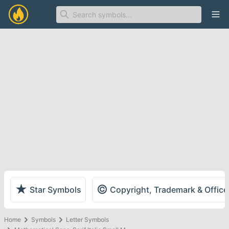
Ope
★
©
Star Symbols
Copyright, Trademark & Offic
Home
Symbols
Letter Symbols