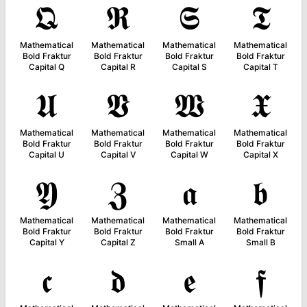
𝕼
𝕽
𝕾
𝕿
Mathematical
Mathematical
Mathematical
Mathematical
Bold Fraktur
Bold Fraktur
Bold Fraktur
Bold Fraktur
Capital Q
Capital R
Capital S
Capital T
𝖀
𝖁
𝖂
𝖃
Mathematical
Mathematical
Mathematical
Mathematical
Bold Fraktur
Bold Fraktur
Bold Fraktur
Bold Fraktur
Capital U
Capital V
Capital W
Capital X
𝖄
𝖅
𝖆
𝖇
Mathematical
Mathematical
Mathematical
Mathematical
Bold Fraktur
Bold Fraktur
Bold Fraktur
Bold Fraktur
Capital Y
Capital Z
Small A
Small B
𝖈
𝖉
𝖊
𝖋