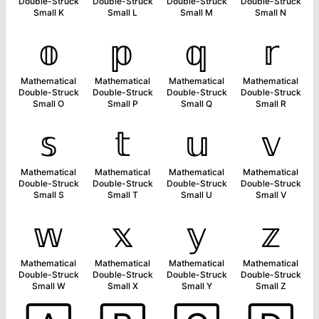
Double-Struck
Double-Struck
Double-Struck
Double-Struck
Small K
Small L
Small M
Small N
𝕠
𝕡
𝕢
𝕣
Mathematical
Mathematical
Mathematical
Mathematical
Double-Struck
Double-Struck
Double-Struck
Double-Struck
Small O
Small P
Small Q
Small R
𝕤
𝕥
𝕦
𝕧
Mathematical
Mathematical
Mathematical
Mathematical
Double-Struck
Double-Struck
Double-Struck
Double-Struck
Small S
Small T
Small U
Small V
𝕨
𝕩
𝕪
𝕫
Mathematical
Mathematical
Mathematical
Mathematical
Double-Struck
Double-Struck
Double-Struck
Double-Struck
Small W
Small X
Small Y
Small Z