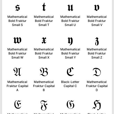
𝖘
𝖙
𝖚
𝖛
Mathematical
Mathematical
Mathematical
Mathematical
Bold Fraktur
Bold Fraktur
Bold Fraktur
Bold Fraktur
Small S
Small T
Small U
Small V
𝖜
𝖝
𝖞
𝖟
Mathematical
Mathematical
Mathematical
Mathematical
Bold Fraktur
Bold Fraktur
Bold Fraktur
Bold Fraktur
Small W
Small X
Small Y
Small Z
𝔄
𝔅
ℭ
𝔇
Mathematical
Mathematical
Black-Letter
Mathematical
Fraktur Capital
Fraktur Capital
Capital C
Fraktur Capital
A
B
D
𝔈
𝔉
𝔊
ℌ