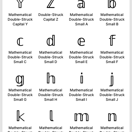
𝕐
ℤ
𝕒
𝕓
Mathematical
Double-Struck
Mathematical
Mathematical
Double-Struck
Capital Z
Double-Struck
Double-Struck
Capital Y
Small A
Small B
𝕔
𝕕
𝕖
𝕗
Mathematical
Mathematical
Mathematical
Mathematical
Double-Struck
Double-Struck
Double-Struck
Double-Struck
Small C
Small D
Small E
Small F
𝕘
𝕙
𝕚
𝕛
Mathematical
Mathematical
Mathematical
Mathematical
Double-Struck
Double-Struck
Double-Struck
Double-Struck
Small G
Small H
Small I
Small J
𝕜
𝕝
𝕞
𝕟
Mathematical
Mathematical
Mathematical
Mathematical