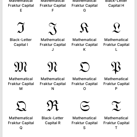
Mathematical
Mathematical
Mathematical
Black-Letter
Fraktur Capital
Fraktur Capital
Fraktur Capital
Capital H
E
F
G
ℑ
𝔍
𝔎
𝔏
Black-Letter
Mathematical
Mathematical
Mathematical
Capital I
Fraktur Capital
Fraktur Capital
Fraktur Capital
J
K
L
𝔐
𝔑
𝔒
𝔓
Mathematical
Mathematical
Mathematical
Mathematical
Fraktur Capital
Fraktur Capital
Fraktur Capital
Fraktur Capital
M
N
O
P
𝔔
ℜ
𝔖
𝔗
Mathematical
Black-Letter
Mathematical
Mathematical
Fraktur Capital
Capital R
Fraktur Capital
Fraktur Capital
Q
S
T