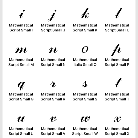
𝒾
𝒿
𝓀
𝓁
Mathematical
Mathematical
Mathematical
Mathematical
Script Small I
Script Small J
Script Small K
Script Small L
𝓂
𝓃
𝑜
𝓅
Mathematical
Mathematical
Mathematical
Mathematical
Script Small M
Script Small N
Italic Small O
Script Small P
𝓆
𝓇
𝓈
𝓉
Mathematical
Mathematical
Mathematical
Mathematical
Script Small Q
Script Small R
Script Small S
Script Small T
𝓊
𝓋
𝓌
𝓍
Mathematical
Mathematical
Mathematical
Mathematical
Script Small U
Script Small V
Script Small W
Script Small X