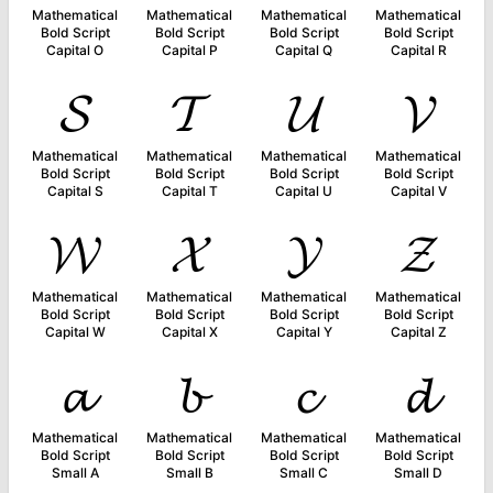
Mathematical
Mathematical
Mathematical
Mathematical
Bold Script
Bold Script
Bold Script
Bold Script
Capital O
Capital P
Capital Q
Capital R
𝓢
𝓣
𝓤
𝓥
Mathematical
Mathematical
Mathematical
Mathematical
Bold Script
Bold Script
Bold Script
Bold Script
Capital S
Capital T
Capital U
Capital V
𝓦
𝓧
𝓨
𝓩
Mathematical
Mathematical
Mathematical
Mathematical
Bold Script
Bold Script
Bold Script
Bold Script
Capital W
Capital X
Capital Y
Capital Z
𝓪
𝓫
𝓬
𝓭
Mathematical
Mathematical
Mathematical
Mathematical
Bold Script
Bold Script
Bold Script
Bold Script
Small A
Small B
Small C
Small D