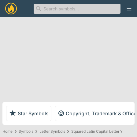
Ope
★
©
Star Symbols
Copyright, Trademark & Offic
Home
Symbols
Letter Symbols
Squared Latin Capital Letter Y