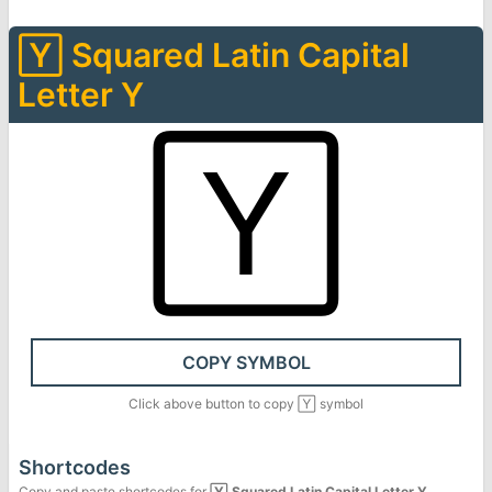
🅈
Squared Latin Capital
Letter Y
🅈
COPY SYMBOL
Click above button to copy
🅈
symbol
Shortcodes
Copy and paste shortcodes for
🅈
Squared Latin Capital Letter Y
.