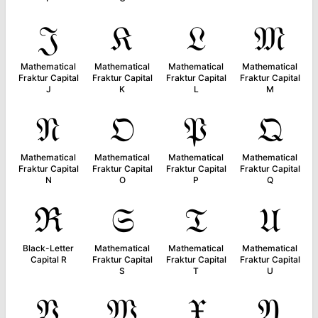
𝔍
𝔎
𝔏
𝔐
Mathematical
Mathematical
Mathematical
Mathematical
Fraktur Capital
Fraktur Capital
Fraktur Capital
Fraktur Capital
J
K
L
M
𝔑
𝔒
𝔓
𝔔
Mathematical
Mathematical
Mathematical
Mathematical
Fraktur Capital
Fraktur Capital
Fraktur Capital
Fraktur Capital
N
O
P
Q
ℜ
𝔖
𝔗
𝔘
Black-Letter
Mathematical
Mathematical
Mathematical
Capital R
Fraktur Capital
Fraktur Capital
Fraktur Capital
S
T
U
𝔙
𝔚
𝔛
𝔜