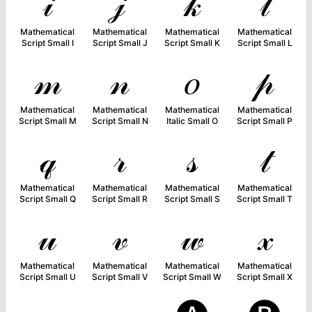
𝒾
𝒿
𝓀
𝓁
Mathematical
Mathematical
Mathematical
Mathematical
Script Small I
Script Small J
Script Small K
Script Small L
𝓂
𝓃
𝑜
𝓅
Mathematical
Mathematical
Mathematical
Mathematical
Script Small M
Script Small N
Italic Small O
Script Small P
𝓆
𝓇
𝓈
𝓉
Mathematical
Mathematical
Mathematical
Mathematical
Script Small Q
Script Small R
Script Small S
Script Small T
𝓊
𝓋
𝓌
𝓍
Mathematical
Mathematical
Mathematical
Mathematical
Script Small U
Script Small V
Script Small W
Script Small X