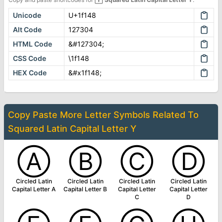
Unicode
U+1f148
Alt Code
127304
HTML Code
&#127304;
CSS Code
\1f148
HEX Code
&#x1f148;
Copy Paste More
Letter Symbols
Related To
Squared Latin Capital Letter Y
Ⓐ
Ⓑ
Ⓒ
Ⓓ
Circled Latin
Circled Latin
Circled Latin
Circled Latin
Capital Letter A
Capital Letter B
Capital Letter
Capital Letter
C
D