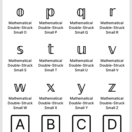
𝕠
𝕡
𝕢
𝕣
Mathematical
Mathematical
Mathematical
Mathematical
Double-Struck
Double-Struck
Double-Struck
Double-Struck
Small O
Small P
Small Q
Small R
𝕤
𝕥
𝕦
𝕧
Mathematical
Mathematical
Mathematical
Mathematical
Double-Struck
Double-Struck
Double-Struck
Double-Struck
Small S
Small T
Small U
Small V
𝕨
𝕩
𝕪
𝕫
Mathematical
Mathematical
Mathematical
Mathematical
Double-Struck
Double-Struck
Double-Struck
Double-Struck
Small W
Small X
Small Y
Small Z
🄰
🄱
🄲
🄳