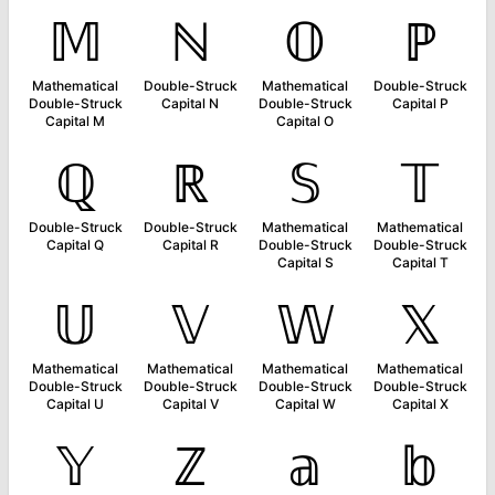
𝕄
ℕ
𝕆
ℙ
Mathematical
Double-Struck
Mathematical
Double-Struck
Double-Struck
Capital N
Double-Struck
Capital P
Capital M
Capital O
ℚ
ℝ
𝕊
𝕋
Double-Struck
Double-Struck
Mathematical
Mathematical
Capital Q
Capital R
Double-Struck
Double-Struck
Capital S
Capital T
𝕌
𝕍
𝕎
𝕏
Mathematical
Mathematical
Mathematical
Mathematical
Double-Struck
Double-Struck
Double-Struck
Double-Struck
Capital U
Capital V
Capital W
Capital X
𝕐
ℤ
𝕒
𝕓