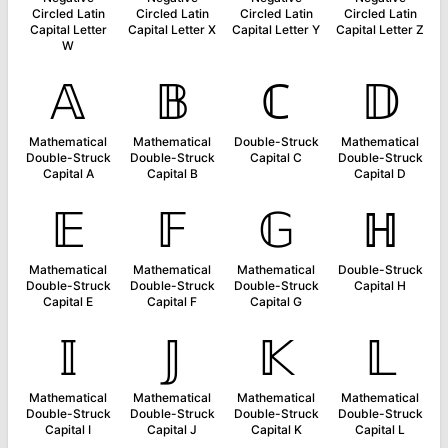
Circled Latin
Circled Latin
Circled Latin
Circled Latin
Capital Letter
Capital Letter X
Capital Letter Y
Capital Letter Z
W
𝔸
𝔹
ℂ
𝔻
Mathematical
Mathematical
Double-Struck
Mathematical
Double-Struck
Double-Struck
Capital C
Double-Struck
Capital A
Capital B
Capital D
𝔼
𝔽
𝔾
ℍ
Mathematical
Mathematical
Mathematical
Double-Struck
Double-Struck
Double-Struck
Double-Struck
Capital H
Capital E
Capital F
Capital G
𝕀
𝕁
𝕂
𝕃
Mathematical
Mathematical
Mathematical
Mathematical
Double-Struck
Double-Struck
Double-Struck
Double-Struck
Capital I
Capital J
Capital K
Capital L