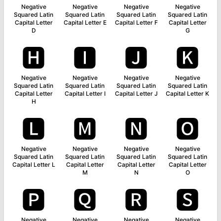
Negative
Negative
Negative
Negative
Squared Latin
Squared Latin
Squared Latin
Squared Latin
Capital Letter
Capital Letter E
Capital Letter F
Capital Letter
D
G
🅷
🅸
🅹
🅺
Negative
Negative
Negative
Negative
Squared Latin
Squared Latin
Squared Latin
Squared Latin
Capital Letter
Capital Letter I
Capital Letter J
Capital Letter K
H
🅻
🅼
🅽
🅾
Negative
Negative
Negative
Negative
Squared Latin
Squared Latin
Squared Latin
Squared Latin
Capital Letter L
Capital Letter
Capital Letter
Capital Letter
M
N
O
🅿
🆀
🆁
🆂
Negative
Negative
Negative
Negative