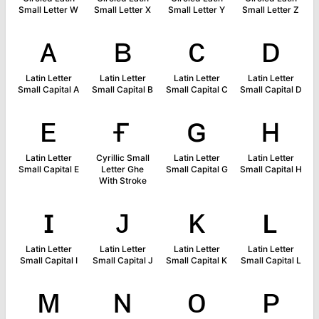
Small Letter W
Small Letter X
Small Letter Y
Small Letter Z
ᴀ
ʙ
ᴄ
ᴅ
Latin Letter
Latin Letter
Latin Letter
Latin Letter
Small Capital A
Small Capital B
Small Capital C
Small Capital D
ᴇ
ғ
ɢ
ʜ
Latin Letter
Cyrillic Small
Latin Letter
Latin Letter
Small Capital E
Letter Ghe
Small Capital G
Small Capital H
With Stroke
ɪ
ᴊ
ᴋ
ʟ
Latin Letter
Latin Letter
Latin Letter
Latin Letter
Small Capital I
Small Capital J
Small Capital K
Small Capital L
ᴍ
ɴ
ᴏ
ᴘ