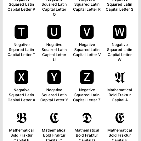
Squared Latin
Squared Latin
Squared Latin
Squared Latin
Capital Letter P
Capital Letter
Capital Letter R
Capital Letter S
Q
🆃
🆄
🆅
🆆
Negative
Negative
Negative
Negative
Squared Latin
Squared Latin
Squared Latin
Squared Latin
Capital Letter T
Capital Letter
Capital Letter V
Capital Letter
U
W
🆇
🆈
🆉
𝕬
Negative
Negative
Negative
Mathematical
Squared Latin
Squared Latin
Squared Latin
Bold Fraktur
Capital Letter X
Capital Letter Y
Capital Letter Z
Capital A
𝕭
𝕮
𝕯
𝕰
Mathematical
Mathematical
Mathematical
Mathematical
Bold Fraktur
Bold Fraktur
Bold Fraktur
Bold Fraktur
Capital B
Capital C
Capital D
Capital E