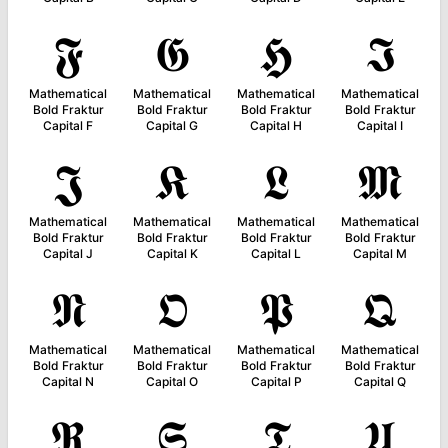
𝕱
𝕲
𝕳
𝕴
Mathematical
Mathematical
Mathematical
Mathematical
Bold Fraktur
Bold Fraktur
Bold Fraktur
Bold Fraktur
Capital F
Capital G
Capital H
Capital I
𝕵
𝕶
𝕷
𝕸
Mathematical
Mathematical
Mathematical
Mathematical
Bold Fraktur
Bold Fraktur
Bold Fraktur
Bold Fraktur
Capital J
Capital K
Capital L
Capital M
𝕹
𝕺
𝕻
𝕼
Mathematical
Mathematical
Mathematical
Mathematical
Bold Fraktur
Bold Fraktur
Bold Fraktur
Bold Fraktur
Capital N
Capital O
Capital P
Capital Q
𝕽
𝕾
𝕿
𝖀