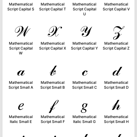
Mathematical
Mathematical
Mathematical
Mathematical
Script Capital S
Script Capital T
Script Capital
Script Capital V
U
𝒲
𝒳
𝒴
𝒵
Mathematical
Mathematical
Mathematical
Mathematical
Script Capital
Script Capital X
Script Capital Y
Script Capital Z
W
𝒶
𝒷
𝒸
𝒹
Mathematical
Mathematical
Mathematical
Mathematical
Script Small A
Script Small B
Script Small C
Script Small D
𝑒
𝒻
𝑔
𝒽
Mathematical
Mathematical
Mathematical
Mathematical
Italic Small E
Script Small F
Italic Small G
Script Small H