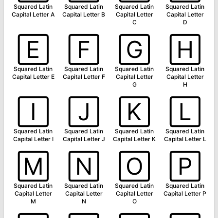
Squared Latin
Squared Latin
Squared Latin
Squared Latin
Capital Letter A
Capital Letter B
Capital Letter
Capital Letter
C
D
🄴
🄵
🄶
🄷
Squared Latin
Squared Latin
Squared Latin
Squared Latin
Capital Letter E
Capital Letter F
Capital Letter
Capital Letter
G
H
🄸
🄹
🄺
🄻
Squared Latin
Squared Latin
Squared Latin
Squared Latin
Capital Letter I
Capital Letter J
Capital Letter K
Capital Letter L
🄼
🄽
🄾
🄿
Squared Latin
Squared Latin
Squared Latin
Squared Latin
Capital Letter
Capital Letter
Capital Letter
Capital Letter P
M
N
O