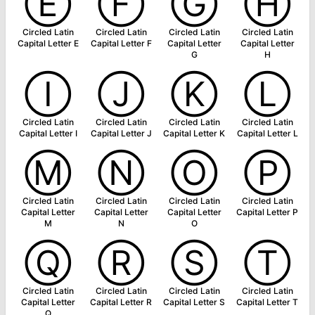
Ⓔ
Ⓕ
Ⓖ
Ⓗ
Circled Latin
Circled Latin
Circled Latin
Circled Latin
Capital Letter E
Capital Letter F
Capital Letter
Capital Letter
G
H
Ⓘ
Ⓙ
Ⓚ
Ⓛ
Circled Latin
Circled Latin
Circled Latin
Circled Latin
Capital Letter I
Capital Letter J
Capital Letter K
Capital Letter L
Ⓜ
Ⓝ
Ⓞ
Ⓟ
Circled Latin
Circled Latin
Circled Latin
Circled Latin
Capital Letter
Capital Letter
Capital Letter
Capital Letter P
M
N
O
Ⓠ
Ⓡ
Ⓢ
Ⓣ
Circled Latin
Circled Latin
Circled Latin
Circled Latin
Capital Letter
Capital Letter R
Capital Letter S
Capital Letter T
Q