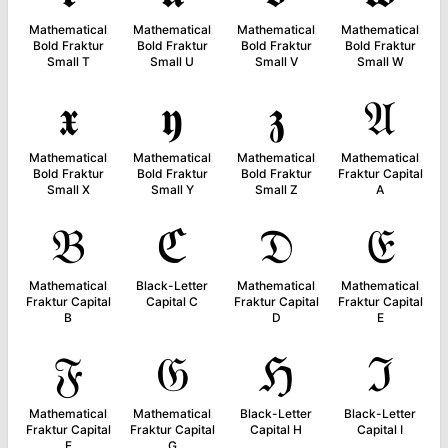
Mathematical
Mathematical
Mathematical
Mathematical
Bold Fraktur
Bold Fraktur
Bold Fraktur
Bold Fraktur
Small T
Small U
Small V
Small W
𝖝
𝖞
𝖟
𝔄
Mathematical
Mathematical
Mathematical
Mathematical
Bold Fraktur
Bold Fraktur
Bold Fraktur
Fraktur Capital
Small X
Small Y
Small Z
A
𝔅
ℭ
𝔇
𝔈
Mathematical
Black-Letter
Mathematical
Mathematical
Fraktur Capital
Capital C
Fraktur Capital
Fraktur Capital
B
D
E
𝔉
𝔊
ℌ
ℑ
Mathematical
Mathematical
Black-Letter
Black-Letter
Fraktur Capital
Fraktur Capital
Capital H
Capital I
F
G