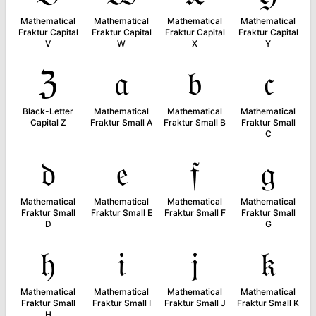
Mathematical
Mathematical
Mathematical
Mathematical
Fraktur Capital
Fraktur Capital
Fraktur Capital
Fraktur Capital
V
W
X
Y
ℨ
𝔞
𝔟
𝔠
Black-Letter
Mathematical
Mathematical
Mathematical
Capital Z
Fraktur Small A
Fraktur Small B
Fraktur Small
C
𝔡
𝔢
𝔣
𝔤
Mathematical
Mathematical
Mathematical
Mathematical
Fraktur Small
Fraktur Small E
Fraktur Small F
Fraktur Small
D
G
𝔥
𝔦
𝔧
𝔨
Mathematical
Mathematical
Mathematical
Mathematical
Fraktur Small
Fraktur Small I
Fraktur Small J
Fraktur Small K
H