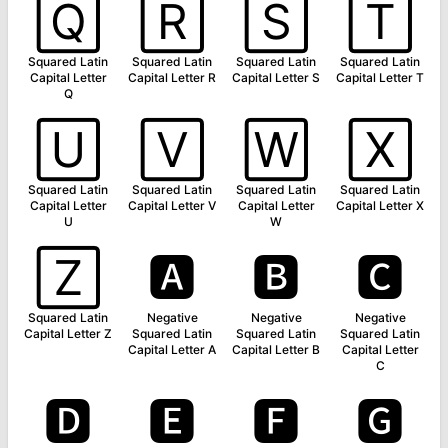
🅀
🅁
🅂
🅃
Squared Latin
Squared Latin
Squared Latin
Squared Latin
Capital Letter
Capital Letter R
Capital Letter S
Capital Letter T
Q
🅄
🅅
🅆
🅇
Squared Latin
Squared Latin
Squared Latin
Squared Latin
Capital Letter
Capital Letter V
Capital Letter
Capital Letter X
U
W
🅉
🅰
🅱
🅲
Squared Latin
Negative
Negative
Negative
Capital Letter Z
Squared Latin
Squared Latin
Squared Latin
Capital Letter A
Capital Letter B
Capital Letter
C
🅳
🅴
🅵
🅶