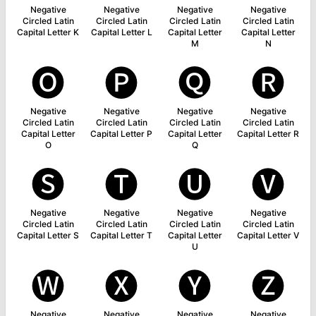
Negative
Negative
Negative
Negative
Circled Latin
Circled Latin
Circled Latin
Circled Latin
Capital Letter K
Capital Letter L
Capital Letter
Capital Letter
M
N
🅞
🅟
🅠
🅡
Negative
Negative
Negative
Negative
Circled Latin
Circled Latin
Circled Latin
Circled Latin
Capital Letter
Capital Letter P
Capital Letter
Capital Letter R
O
Q
🅢
🅣
🅤
🅥
Negative
Negative
Negative
Negative
Circled Latin
Circled Latin
Circled Latin
Circled Latin
Capital Letter S
Capital Letter T
Capital Letter
Capital Letter V
U
🅦
🅧
🅨
🅩
Negative
Negative
Negative
Negative