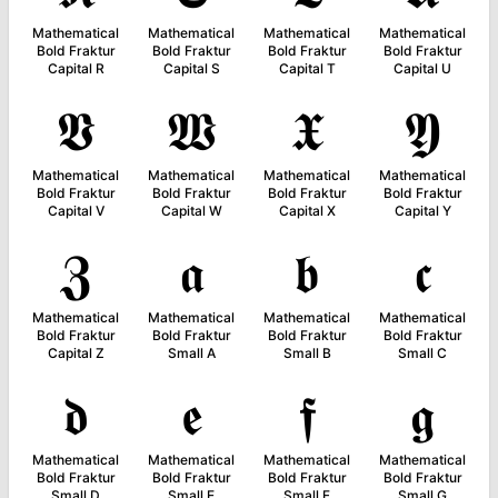
Mathematical
Mathematical
Mathematical
Mathematical
Bold Fraktur
Bold Fraktur
Bold Fraktur
Bold Fraktur
Capital R
Capital S
Capital T
Capital U
𝖁
𝖂
𝖃
𝖄
Mathematical
Mathematical
Mathematical
Mathematical
Bold Fraktur
Bold Fraktur
Bold Fraktur
Bold Fraktur
Capital V
Capital W
Capital X
Capital Y
𝖅
𝖆
𝖇
𝖈
Mathematical
Mathematical
Mathematical
Mathematical
Bold Fraktur
Bold Fraktur
Bold Fraktur
Bold Fraktur
Capital Z
Small A
Small B
Small C
𝖉
𝖊
𝖋
𝖌
Mathematical
Mathematical
Mathematical
Mathematical
Bold Fraktur
Bold Fraktur
Bold Fraktur
Bold Fraktur
Small D
Small E
Small F
Small G