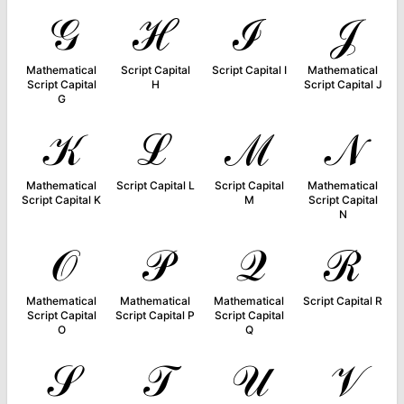
𝒢
ℋ
ℐ
𝒥
Mathematical
Script Capital
Script Capital I
Mathematical
Script Capital
H
Script Capital J
G
𝒦
ℒ
ℳ
𝒩
Mathematical
Script Capital L
Script Capital
Mathematical
Script Capital K
M
Script Capital
N
𝒪
𝒫
𝒬
ℛ
Mathematical
Mathematical
Mathematical
Script Capital R
Script Capital
Script Capital P
Script Capital
O
Q
𝒮
𝒯
𝒰
𝒱