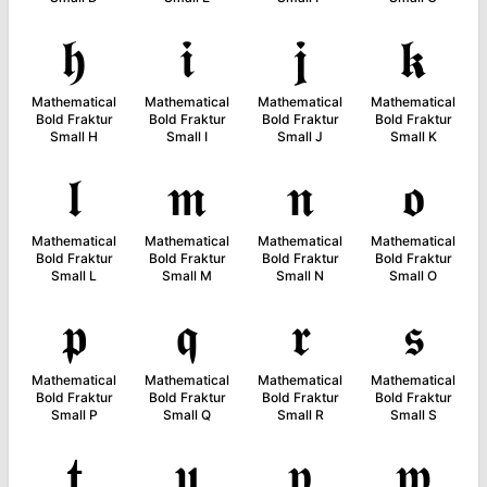
𝖍
𝖎
𝖏
𝖐
Mathematical
Mathematical
Mathematical
Mathematical
Bold Fraktur
Bold Fraktur
Bold Fraktur
Bold Fraktur
Small H
Small I
Small J
Small K
𝖑
𝖒
𝖓
𝖔
Mathematical
Mathematical
Mathematical
Mathematical
Bold Fraktur
Bold Fraktur
Bold Fraktur
Bold Fraktur
Small L
Small M
Small N
Small O
𝖕
𝖖
𝖗
𝖘
Mathematical
Mathematical
Mathematical
Mathematical
Bold Fraktur
Bold Fraktur
Bold Fraktur
Bold Fraktur
Small P
Small Q
Small R
Small S
𝖙
𝖚
𝖛
𝖜