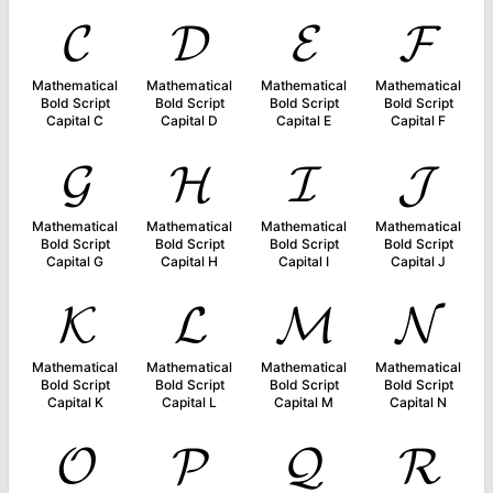
𝓒
𝓓
𝓔
𝓕
Mathematical
Mathematical
Mathematical
Mathematical
Bold Script
Bold Script
Bold Script
Bold Script
Capital C
Capital D
Capital E
Capital F
𝓖
𝓗
𝓘
𝓙
Mathematical
Mathematical
Mathematical
Mathematical
Bold Script
Bold Script
Bold Script
Bold Script
Capital G
Capital H
Capital I
Capital J
𝓚
𝓛
𝓜
𝓝
Mathematical
Mathematical
Mathematical
Mathematical
Bold Script
Bold Script
Bold Script
Bold Script
Capital K
Capital L
Capital M
Capital N
𝓞
𝓟
𝓠
𝓡