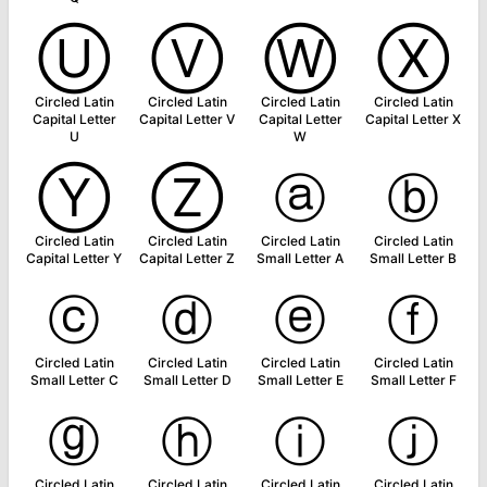
Ⓤ
Ⓥ
Ⓦ
Ⓧ
Circled Latin
Circled Latin
Circled Latin
Circled Latin
Capital Letter
Capital Letter V
Capital Letter
Capital Letter X
U
W
Ⓨ
Ⓩ
ⓐ
ⓑ
Circled Latin
Circled Latin
Circled Latin
Circled Latin
Capital Letter Y
Capital Letter Z
Small Letter A
Small Letter B
ⓒ
ⓓ
ⓔ
ⓕ
Circled Latin
Circled Latin
Circled Latin
Circled Latin
Small Letter C
Small Letter D
Small Letter E
Small Letter F
ⓖ
ⓗ
ⓘ
ⓙ
Circled Latin
Circled Latin
Circled Latin
Circled Latin