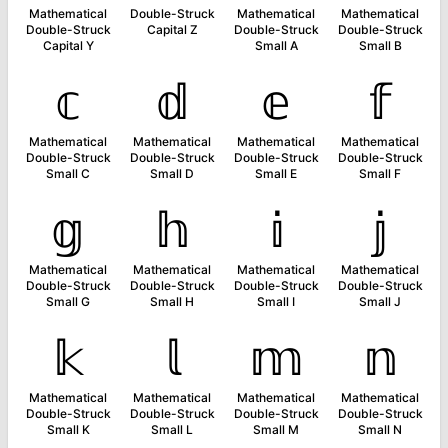
Mathematical
Double-Struck
Mathematical
Mathematical
Double-Struck
Capital Z
Double-Struck
Double-Struck
Capital Y
Small A
Small B
𝕔
𝕕
𝕖
𝕗
Mathematical
Mathematical
Mathematical
Mathematical
Double-Struck
Double-Struck
Double-Struck
Double-Struck
Small C
Small D
Small E
Small F
𝕘
𝕙
𝕚
𝕛
Mathematical
Mathematical
Mathematical
Mathematical
Double-Struck
Double-Struck
Double-Struck
Double-Struck
Small G
Small H
Small I
Small J
𝕜
𝕝
𝕞
𝕟
Mathematical
Mathematical
Mathematical
Mathematical
Double-Struck
Double-Struck
Double-Struck
Double-Struck
Small K
Small L
Small M
Small N