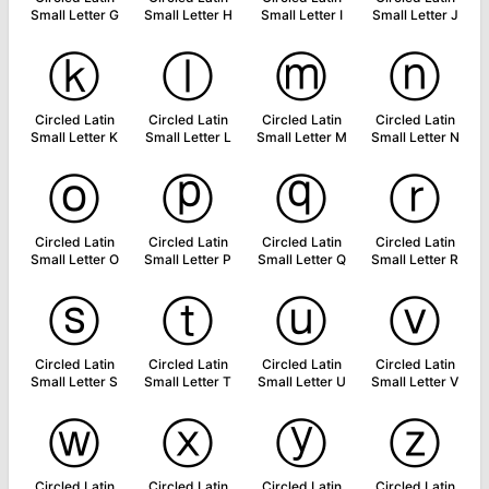
Small Letter G
Small Letter H
Small Letter I
Small Letter J
ⓚ
ⓛ
ⓜ
ⓝ
Circled Latin
Circled Latin
Circled Latin
Circled Latin
Small Letter K
Small Letter L
Small Letter M
Small Letter N
ⓞ
ⓟ
ⓠ
ⓡ
Circled Latin
Circled Latin
Circled Latin
Circled Latin
Small Letter O
Small Letter P
Small Letter Q
Small Letter R
ⓢ
ⓣ
ⓤ
ⓥ
Circled Latin
Circled Latin
Circled Latin
Circled Latin
Small Letter S
Small Letter T
Small Letter U
Small Letter V
ⓦ
ⓧ
ⓨ
ⓩ
Circled Latin
Circled Latin
Circled Latin
Circled Latin