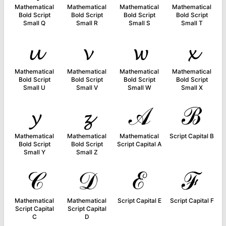
Mathematical
Mathematical
Mathematical
Mathematical
Bold Script
Bold Script
Bold Script
Bold Script
Small Q
Small R
Small S
Small T
𝓾
𝓿
𝔀
𝔁
Mathematical
Mathematical
Mathematical
Mathematical
Bold Script
Bold Script
Bold Script
Bold Script
Small U
Small V
Small W
Small X
𝔂
𝔃
𝒜
ℬ
Mathematical
Mathematical
Mathematical
Script Capital B
Bold Script
Bold Script
Script Capital A
Small Y
Small Z
𝒞
𝒟
ℰ
ℱ
Mathematical
Mathematical
Script Capital E
Script Capital F
Script Capital
Script Capital
C
D