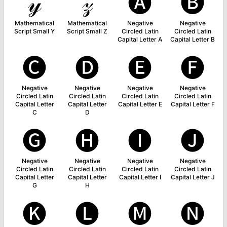
𝓎
𝓏
🅐
🅑
Mathematical
Mathematical
Negative
Negative
Script Small Y
Script Small Z
Circled Latin
Circled Latin
Capital Letter A
Capital Letter B
🅒
🅓
🅔
🅕
Negative
Negative
Negative
Negative
Circled Latin
Circled Latin
Circled Latin
Circled Latin
Capital Letter
Capital Letter
Capital Letter E
Capital Letter F
C
D
🅖
🅗
🅘
🅙
Negative
Negative
Negative
Negative
Circled Latin
Circled Latin
Circled Latin
Circled Latin
Capital Letter
Capital Letter
Capital Letter I
Capital Letter J
G
H
🅚
🅛
🅜
🅝