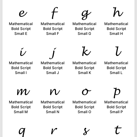
𝓮
𝓯
𝓰
𝓱
Mathematical
Mathematical
Mathematical
Mathematical
Bold Script
Bold Script
Bold Script
Bold Script
Small E
Small F
Small G
Small H
𝓲
𝓳
𝓴
𝓵
Mathematical
Mathematical
Mathematical
Mathematical
Bold Script
Bold Script
Bold Script
Bold Script
Small I
Small J
Small K
Small L
𝓶
𝓷
𝓸
𝓹
Mathematical
Mathematical
Mathematical
Mathematical
Bold Script
Bold Script
Bold Script
Bold Script
Small M
Small N
Small O
Small P
𝓺
𝓻
𝓼
𝓽