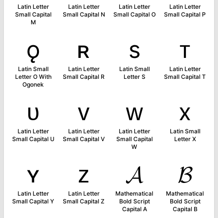
Latin Letter
Latin Letter
Latin Letter
Latin Letter
Small Capital
Small Capital N
Small Capital O
Small Capital P
M
ǫ
ʀ
s
ᴛ
Latin Small
Latin Letter
Latin Small
Latin Letter
Letter O With
Small Capital R
Letter S
Small Capital T
Ogonek
ᴜ
ᴠ
ᴡ
x
Latin Letter
Latin Letter
Latin Letter
Latin Small
Small Capital U
Small Capital V
Small Capital
Letter X
W
ʏ
ᴢ
𝓐
𝓑
Latin Letter
Latin Letter
Mathematical
Mathematical
Small Capital Y
Small Capital Z
Bold Script
Bold Script
Capital A
Capital B