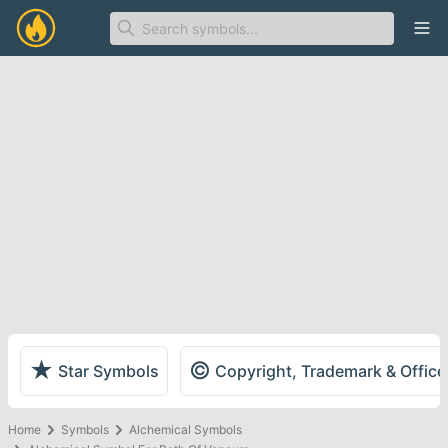
Ope
★
©
Star Symbols
Copyright, Trademark & Offic
Home
Symbols
Alchemical Symbols