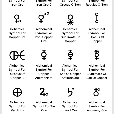
Symbol For
Symbol For
Symbol For
Symbol For
Iron Ore
Iron Ore-2
Crocus Of Iron
Regulus Of Iron
🜠
🜡
🜢
🜣
Alchemical
Alchemical
Alchemical
Alchemical
Symbol For
Symbol For
Symbol For
Symbol For
Copper Ore
Iron-Copper
Sublimate Of
Crocus Of
Ore
Copper
Copper
🜤
🜥
🜦
🜧
Alchemical
Alchemical
Alchemical
Alchemical
Symbol For
Symbol For
Symbol For
Symbol For
Crocus Of
Copper
Salt Of Copper
Sublimate Of
Copper-2
Antimoniate
Antimoniate
Salt Of Copper
🜨
🜩
🜪
🜫
Alchemical
Alchemical
Alchemical
Alchemical
Symbol For
Symbol For Tin
Symbol For
Symbol For
Verdigris
Ore
Lead Ore
Antimony Ore