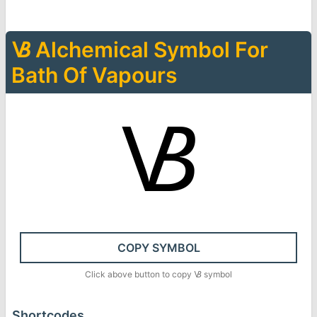
🝬
Alchemical Symbol For
Bath Of Vapours
🝬
COPY SYMBOL
Click above button to copy
🝬
symbol
Shortcodes