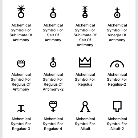
🜬
🜭
🜮
🜯
Alchemical
Alchemical
Alchemical
Alchemical
Symbol For
Symbol For
Symbol For
Symbol For
Sublimate Of
Salt Of
Sublimate Of
Vinegar Of
Antimony
Antimony
Salt Of
Antimony
Antimony
🜰
🜱
🜲
🜳
Alchemical
Alchemical
Alchemical
Alchemical
Symbol For
Symbol For
Symbol For
Symbol For
Regulus Of
Regulus Of
Regulus
Regulus-2
Antimony
Antimony-2
🜴
🜵
🜶
🜷
Alchemical
Alchemical
Alchemical
Alchemical
Symbol For
Symbol For
Symbol For
Symbol For
Regulus-3
Regulus-4
Alkali
Alkali-2