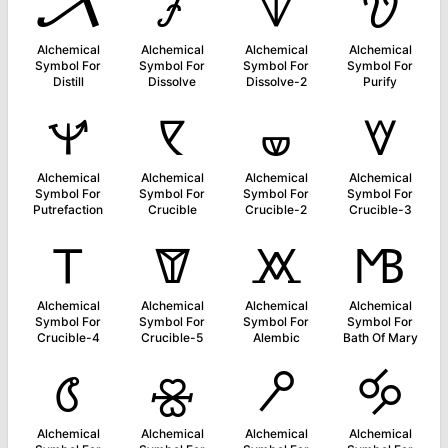
🝠
🝡
🝢
🝣
Alchemical
Alchemical
Alchemical
Alchemical
Symbol For
Symbol For
Symbol For
Symbol For
Distill
Dissolve
Dissolve-2
Purify
🝤
🝥
🝦
🝧
Alchemical
Alchemical
Alchemical
Alchemical
Symbol For
Symbol For
Symbol For
Symbol For
Putrefaction
Crucible
Crucible-2
Crucible-3
🝨
🝩
🝪
🝫
Alchemical
Alchemical
Alchemical
Alchemical
Symbol For
Symbol For
Symbol For
Symbol For
Crucible-4
Crucible-5
Alembic
Bath Of Mary
🝭
🝮
🝯
🝰
Alchemical
Alchemical
Alchemical
Alchemical