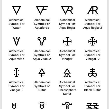
🜄
🜅
🜆
🜇
Alchemical
Alchemical
Alchemical
Alchemical
Symbol For
Symbol For
Symbol For
Symbol For
Water
Aquafortis
Aqua Regia
Aqua Regia-2
🜈
🜉
🜊
🜋
Alchemical
Alchemical
Alchemical
Alchemical
Symbol For
Symbol For
Symbol For
Symbol For
Aqua Vitae
Aqua Vitae-2
Vinegar
Vinegar-2
🜌
🜍
🜎
🜏
Alchemical
Alchemical
Alchemical
Alchemical
Symbol For
Symbol For
Symbol For
Symbol For
Vinegar-3
Sulfur
Philosophers
Black Sulfur
Sulfur
🜐
🜑
🜒
🜓