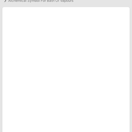
Alchemical Symbol For Bath Of Vapours