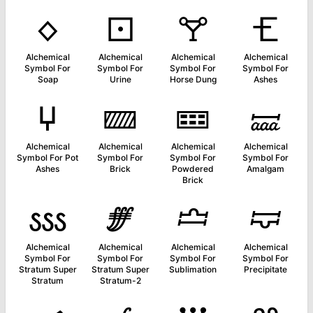
🝔
🝕
🝖
🝗
Alchemical
Alchemical
Alchemical
Alchemical
Symbol For
Symbol For
Symbol For
Symbol For
Soap
Urine
Horse Dung
Ashes
🝘
🝙
🝚
🝛
Alchemical
Alchemical
Alchemical
Alchemical
Symbol For Pot
Symbol For
Symbol For
Symbol For
Ashes
Brick
Powdered
Amalgam
Brick
🝜
🝝
🝞
🝟
Alchemical
Alchemical
Alchemical
Alchemical
Symbol For
Symbol For
Symbol For
Symbol For
Stratum Super
Stratum Super
Sublimation
Precipitate
Stratum
Stratum-2