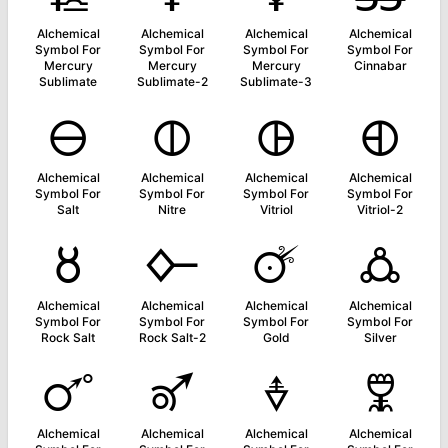
Alchemical
Alchemical
Alchemical
Alchemical
Symbol For
Symbol For
Symbol For
Symbol For
Mercury
Mercury
Mercury
Cinnabar
Sublimate
Sublimate-2
Sublimate-3
🜔
🜕
🜖
🜗
Alchemical
Alchemical
Alchemical
Alchemical
Symbol For
Symbol For
Symbol For
Symbol For
Salt
Nitre
Vitriol
Vitriol-2
🜘
🜙
🜚
🜛
Alchemical
Alchemical
Alchemical
Alchemical
Symbol For
Symbol For
Symbol For
Symbol For
Rock Salt
Rock Salt-2
Gold
Silver
🜜
🜝
🜞
🜟
Alchemical
Alchemical
Alchemical
Alchemical