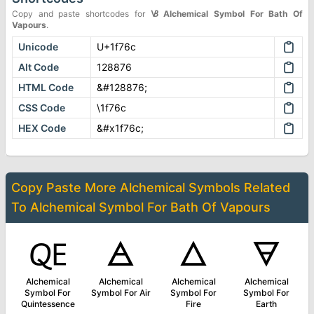
Copy and paste shortcodes for
🝬
Alchemical Symbol For Bath Of
Vapours
.
Unicode
U+1f76c
Alt Code
128876
HTML Code
&#128876;
CSS Code
\1f76c
HEX Code
&#x1f76c;
Copy Paste More
Alchemical Symbols
Related
To
Alchemical Symbol For Bath Of Vapours
🜀
🜁
🜂
🜃
Alchemical
Alchemical
Alchemical
Alchemical
Symbol For
Symbol For Air
Symbol For
Symbol For
Quintessence
Fire
Earth