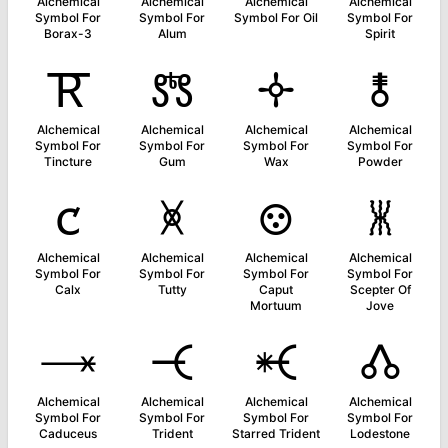
Alchemical
Alchemical
Alchemical
Alchemical
Symbol For
Symbol For
Symbol For Oil
Symbol For
Borax-3
Alum
Spirit
🝈
🝉
🝊
🝋
Alchemical
Alchemical
Alchemical
Alchemical
Symbol For
Symbol For
Symbol For
Symbol For
Tincture
Gum
Wax
Powder
🝌
🝍
🝎
🝏
Alchemical
Alchemical
Alchemical
Alchemical
Symbol For
Symbol For
Symbol For
Symbol For
Calx
Tutty
Caput
Scepter Of
Mortuum
Jove
🝐
🝑
🝒
🝓
Alchemical
Alchemical
Alchemical
Alchemical
Symbol For
Symbol For
Symbol For
Symbol For
Caduceus
Trident
Starred Trident
Lodestone