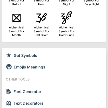
Symbol For
Symbol For
Symbol For
Symbol For
Retort
Hour
Night
Day-Night
🝱
🝲
🝳
Alchemical
Alchemical
Alchemical
Symbol For
Symbol For
Symbol For
Month
Half Dram
Half Ounce
★
Get Symbols
😎
Emojis Meanings
OTHER TOOLS
📝
Font Generator
🎀
Text Decorators