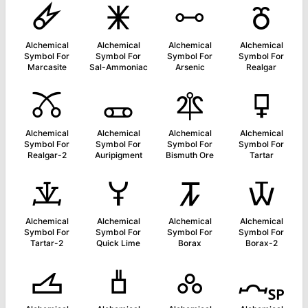
🜸
🜹
🜺
🜻
Alchemical
Alchemical
Alchemical
Alchemical
Symbol For
Symbol For
Symbol For
Symbol For
Marcasite
Sal-Ammoniac
Arsenic
Realgar
🜼
🜽
🜾
🜿
Alchemical
Alchemical
Alchemical
Alchemical
Symbol For
Symbol For
Symbol For
Symbol For
Realgar-2
Auripigment
Bismuth Ore
Tartar
🝀
🝁
🝂
🝃
Alchemical
Alchemical
Alchemical
Alchemical
Symbol For
Symbol For
Symbol For
Symbol For
Tartar-2
Quick Lime
Borax
Borax-2
🝄
🝅
🝆
🝇