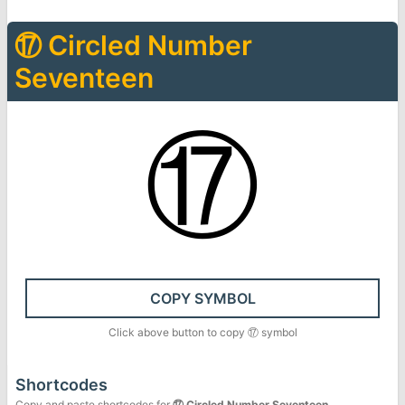
⑰
Circled Number
Seventeen
⑰
COPY SYMBOL
Click above button to copy
⑰
symbol
Shortcodes
Copy and paste shortcodes for
⑰
Circled Number Seventeen
.