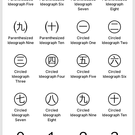
Ideograph Five
Ideograph Six
Ideograph
Ideograph
Seven
Eight
㈨
㈩
㊀
㊁
Parenthesized
Parenthesized
Circled
Circled
Ideograph Nine
Ideograph Ten
Ideograph One
Ideograph Two
㊂
㊃
㊄
㊅
Circled
Circled
Circled
Circled
Ideograph
Ideograph Four
Ideograph Five
Ideograph Six
Three
㊆
㊇
㊈
㊉
Circled
Circled
Circled
Circled
Ideograph
Ideograph
Ideograph Nine
Ideograph Ten
Seven
Eight