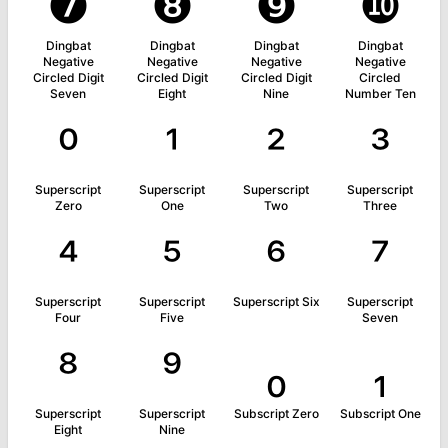
❼
❽
❾
❿
Dingbat
Dingbat
Dingbat
Dingbat
Negative
Negative
Negative
Negative
Circled Digit
Circled Digit
Circled Digit
Circled
Seven
Eight
Nine
Number Ten
⁰
¹
²
³
Superscript
Superscript
Superscript
Superscript
Zero
One
Two
Three
⁴
⁵
⁶
⁷
Superscript
Superscript
Superscript Six
Superscript
Four
Five
Seven
⁸
⁹
₀
₁
Superscript
Superscript
Subscript Zero
Subscript One
Eight
Nine