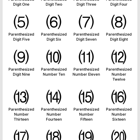
Digit One
Digit Two
Digit Three
Digit Four
⑸
⑹
⑺
⑻
Parenthesized
Parenthesized
Parenthesized
Parenthesized
Digit Five
Digit Six
Digit Seven
Digit Eight
⑼
⑽
⑾
⑿
Parenthesized
Parenthesized
Parenthesized
Parenthesized
Digit Nine
Number Ten
Number Eleven
Number
Twelve
⒀
⒁
⒂
⒃
Parenthesized
Parenthesized
Parenthesized
Parenthesized
Number
Number
Number
Number
Thirteen
Fourteen
Fifteen
Sixteen
⒄
⒅
⒆
⒇