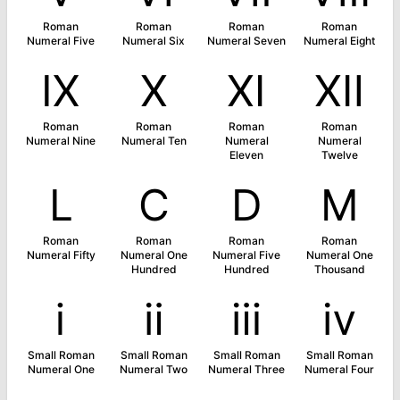
Roman
Roman
Roman
Roman
Numeral Five
Numeral Six
Numeral Seven
Numeral Eight
Ⅸ
Ⅹ
Ⅺ
Ⅻ
Roman
Roman
Roman
Roman
Numeral Nine
Numeral Ten
Numeral
Numeral
Eleven
Twelve
Ⅼ
Ⅽ
Ⅾ
Ⅿ
Roman
Roman
Roman
Roman
Numeral Fifty
Numeral One
Numeral Five
Numeral One
Hundred
Hundred
Thousand
ⅰ
ⅱ
ⅲ
ⅳ
Small Roman
Small Roman
Small Roman
Small Roman
Numeral One
Numeral Two
Numeral Three
Numeral Four