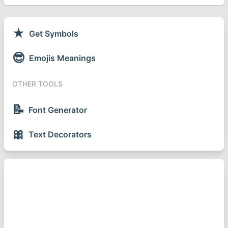
★
Get Symbols
😎
Emojis Meanings
OTHER TOOLS
📝
Font Generator
🎀
Text Decorators