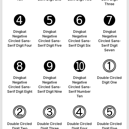
Three
➍
➎
➏
➐
Dingbat
Dingbat
Dingbat
Dingbat
Negative
Negative
Negative
Negative
Circled Sans-
Circled Sans-
Circled Sans-
Circled Sans-
Serif Digit Four
Serif Digit Five
Serif Digit Six
Serif Digit
Seven
➑
➒
➓
⓵
Dingbat
Dingbat
Dingbat
Double Circled
Negative
Negative
Negative
Digit One
Circled Sans-
Circled Sans-
Circled Sans-
Serif Digit Eight
Serif Digit Nine
Serif Number
Ten
⓶
⓷
⓸
⓹
Double Circled
Double Circled
Double Circled
Double Circled
Digit Two
Digit Three
Digit Four
Digit Five