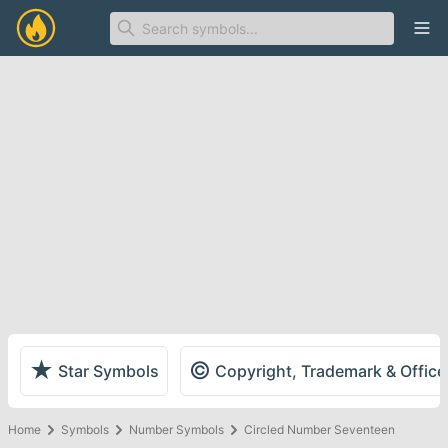
Ope
★
©
Star Symbols
Copyright, Trademark & Offic
Home
Symbols
Number Symbols
Circled Number Seventeen