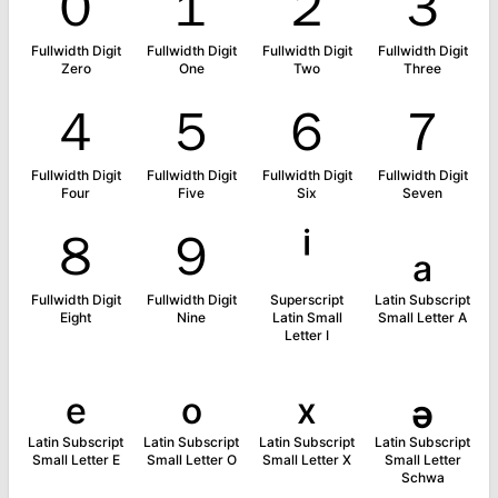
０
１
２
３
Fullwidth Digit
Fullwidth Digit
Fullwidth Digit
Fullwidth Digit
Zero
One
Two
Three
４
５
６
７
Fullwidth Digit
Fullwidth Digit
Fullwidth Digit
Fullwidth Digit
Four
Five
Six
Seven
８
９
ⁱ
ₐ
Fullwidth Digit
Fullwidth Digit
Superscript
Latin Subscript
Eight
Nine
Latin Small
Small Letter A
Letter I
ₑ
ₒ
ₓ
ₔ
Latin Subscript
Latin Subscript
Latin Subscript
Latin Subscript
Small Letter E
Small Letter O
Small Letter X
Small Letter
Schwa