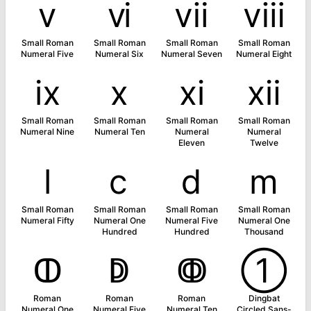
ⅴ
ⅵ
ⅶ
ⅷ
Small Roman
Small Roman
Small Roman
Small Roman
Numeral Five
Numeral Six
Numeral Seven
Numeral Eight
ⅸ
ⅹ
ⅺ
ⅻ
Small Roman
Small Roman
Small Roman
Small Roman
Numeral Nine
Numeral Ten
Numeral
Numeral
Eleven
Twelve
ⅼ
ⅽ
ⅾ
ⅿ
Small Roman
Small Roman
Small Roman
Small Roman
Numeral Fifty
Numeral One
Numeral Five
Numeral One
Hundred
Hundred
Thousand
ↀ
ↁ
ↂ
➀
Roman
Roman
Roman
Dingbat
Numeral One
Numeral Five
Numeral Ten
Circled Sans-