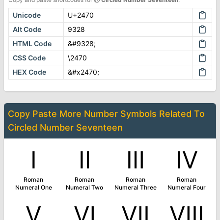
Unicode
U+2470
Alt Code
9328
HTML Code
&#9328;
CSS Code
\2470
HEX Code
&#x2470;
Copy Paste More
Number Symbols
Related To
Circled Number Seventeen
Ⅰ
Ⅱ
Ⅲ
Ⅳ
Roman
Roman
Roman
Roman
Numeral One
Numeral Two
Numeral Three
Numeral Four
Ⅴ
Ⅵ
Ⅶ
Ⅷ