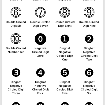
⓺
⓻
⓼
⓽
Double Circled
Double Circled
Double Circled
Double Circled
Digit Six
Digit Seven
Digit Eight
Digit Nine
⓾
⓿
❶
❷
Double Circled
Negative
Dingbat
Dingbat
Number Ten
Circled Digit
Negative
Negative
Zero
Circled Digit
Circled Digit
One
Two
❸
❹
❺
❻
Dingbat
Dingbat
Dingbat
Dingbat
Negative
Negative
Negative
Negative
Circled Digit
Circled Digit
Circled Digit
Circled Digit
Three
Four
Five
Six