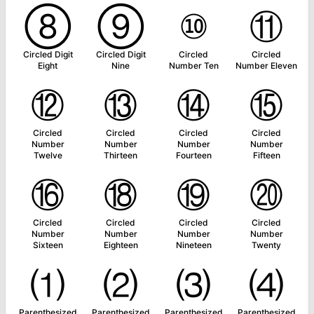
⑧
⑨
⑩
⑪
Circled Digit
Circled Digit
Circled
Circled
Eight
Nine
Number Ten
Number Eleven
⑫
⑬
⑭
⑮
Circled
Circled
Circled
Circled
Number
Number
Number
Number
Twelve
Thirteen
Fourteen
Fifteen
⑯
⑱
⑲
⑳
Circled
Circled
Circled
Circled
Number
Number
Number
Number
Sixteen
Eighteen
Nineteen
Twenty
⑴
⑵
⑶
⑷
Parenthesized
Parenthesized
Parenthesized
Parenthesized