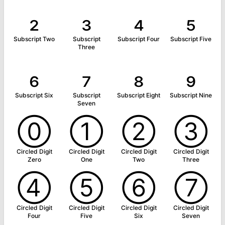
₂
₃
₄
₅
Subscript Two
Subscript
Subscript Four
Subscript Five
Three
₆
₇
₈
₉
Subscript Six
Subscript
Subscript Eight
Subscript Nine
Seven
⓪
①
②
③
Circled Digit
Circled Digit
Circled Digit
Circled Digit
Zero
One
Two
Three
④
⑤
⑥
⑦
Circled Digit
Circled Digit
Circled Digit
Circled Digit
Four
Five
Six
Seven