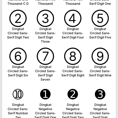
Thousand C D
Thousand
Thousand
Serif Digit One
➁
➂
➃
➄
Dingbat
Dingbat
Dingbat
Dingbat
Circled Sans-
Circled Sans-
Circled Sans-
Circled Sans-
Serif Digit Two
Serif Digit
Serif Digit Four
Serif Digit Five
Three
➅
➆
➇
➈
Dingbat
Dingbat
Dingbat
Dingbat
Circled Sans-
Circled Sans-
Circled Sans-
Circled Sans-
Serif Digit Six
Serif Digit
Serif Digit Eight
Serif Digit Nine
Seven
➉
➊
➋
➌
Dingbat
Dingbat
Dingbat
Dingbat
Circled Sans-
Negative
Negative
Negative
Serif Number
Circled Sans-
Circled Sans-
Circled Sans-
Ten
Serif Digit One
Serif Digit Two
Serif Digit