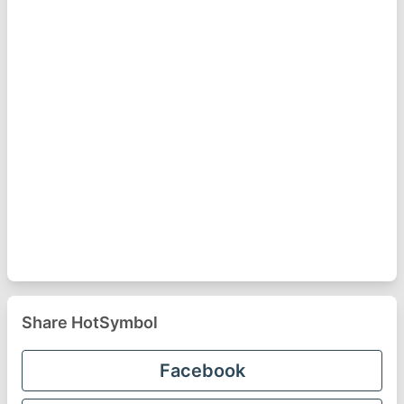
Share HotSymbol
Facebook