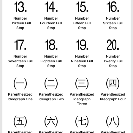
⒔
⒕
⒖
⒗
Number
Number
Number
Number
Thirteen Full
Fourteen Full
Fifteen Full
Sixteen Full
Stop
Stop
Stop
Stop
⒘
⒙
⒚
⒛
Number
Number
Number
Number
Seventeen Full
Eighteen Full
Nineteen Full
Twenty Full
Stop
Stop
Stop
Stop
㈠
㈡
㈢
㈣
Parenthesized
Parenthesized
Parenthesized
Parenthesized
Ideograph One
Ideograph Two
Ideograph
Ideograph Four
Three
㈤
㈥
㈦
㈧
Parenthesized
Parenthesized
Parenthesized
Parenthesized