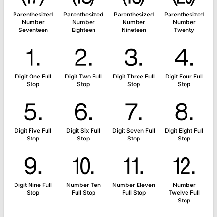
Parenthesized
Parenthesized
Parenthesized
Parenthesized
Number
Number
Number
Number
Seventeen
Eighteen
Nineteen
Twenty
⒈
⒉
⒊
⒋
Digit One Full
Digit Two Full
Digit Three Full
Digit Four Full
Stop
Stop
Stop
Stop
⒌
⒍
⒎
⒏
Digit Five Full
Digit Six Full
Digit Seven Full
Digit Eight Full
Stop
Stop
Stop
Stop
⒐
⒑
⒒
⒓
Digit Nine Full
Number Ten
Number Eleven
Number
Stop
Full Stop
Full Stop
Twelve Full
Stop