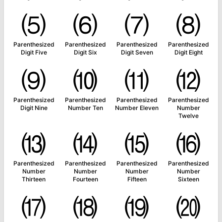
⑸
⑹
⑺
⑻
Parenthesized
Parenthesized
Parenthesized
Parenthesized
Digit Five
Digit Six
Digit Seven
Digit Eight
⑼
⑽
⑾
⑿
Parenthesized
Parenthesized
Parenthesized
Parenthesized
Digit Nine
Number Ten
Number Eleven
Number
Twelve
⒀
⒁
⒂
⒃
Parenthesized
Parenthesized
Parenthesized
Parenthesized
Number
Number
Number
Number
Thirteen
Fourteen
Fifteen
Sixteen
⒄
⒅
⒆
⒇