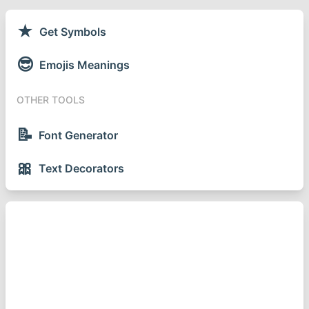
★
Get Symbols
😎
Emojis Meanings
OTHER TOOLS
📝
Font Generator
🎀
Text Decorators