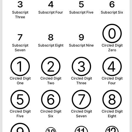
₃
₄
₅
₆
Subscript
Subscript Four
Subscript Five
Subscript Six
Three
₇
₈
₉
⓪
Subscript
Subscript Eight
Subscript Nine
Circled Digit
Seven
Zero
①
②
③
④
Circled Digit
Circled Digit
Circled Digit
Circled Digit
One
Two
Three
Four
⑤
⑥
⑦
⑧
Circled Digit
Circled Digit
Circled Digit
Circled Digit
Five
Six
Seven
Eight