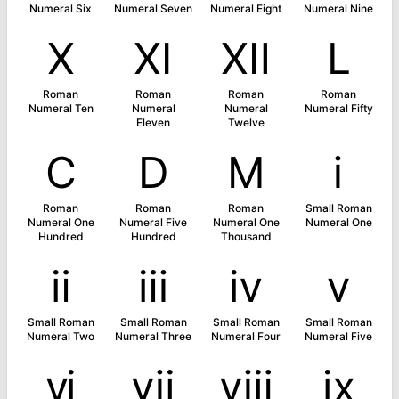
Numeral Six
Numeral Seven
Numeral Eight
Numeral Nine
Ⅹ
Ⅺ
Ⅻ
Ⅼ
Roman
Roman
Roman
Roman
Numeral Ten
Numeral
Numeral
Numeral Fifty
Eleven
Twelve
Ⅽ
Ⅾ
Ⅿ
ⅰ
Roman
Roman
Roman
Small Roman
Numeral One
Numeral Five
Numeral One
Numeral One
Hundred
Hundred
Thousand
ⅱ
ⅲ
ⅳ
ⅴ
Small Roman
Small Roman
Small Roman
Small Roman
Numeral Two
Numeral Three
Numeral Four
Numeral Five
ⅵ
ⅶ
ⅷ
ⅸ