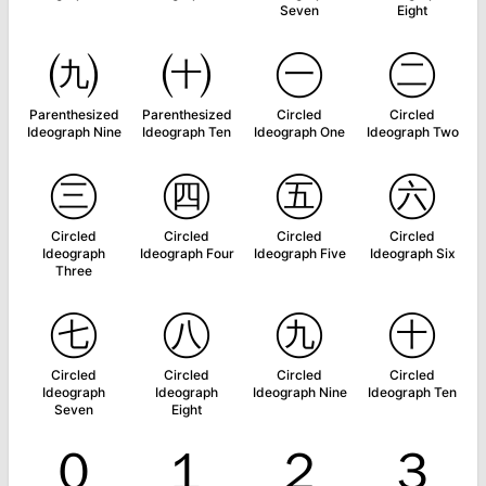
Seven
Eight
㈨
㈩
㊀
㊁
Parenthesized
Parenthesized
Circled
Circled
Ideograph Nine
Ideograph Ten
Ideograph One
Ideograph Two
㊂
㊃
㊄
㊅
Circled
Circled
Circled
Circled
Ideograph
Ideograph Four
Ideograph Five
Ideograph Six
Three
㊆
㊇
㊈
㊉
Circled
Circled
Circled
Circled
Ideograph
Ideograph
Ideograph Nine
Ideograph Ten
Seven
Eight
０
１
２
３