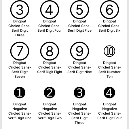
➂
➃
➄
➅
Dingbat
Dingbat
Dingbat
Dingbat
Circled Sans-
Circled Sans-
Circled Sans-
Circled Sans-
Serif Digit
Serif Digit Four
Serif Digit Five
Serif Digit Six
Three
➆
➇
➈
➉
Dingbat
Dingbat
Dingbat
Dingbat
Circled Sans-
Circled Sans-
Circled Sans-
Circled Sans-
Serif Digit
Serif Digit Eight
Serif Digit Nine
Serif Number
Seven
Ten
➊
➋
➌
➍
Dingbat
Dingbat
Dingbat
Dingbat
Negative
Negative
Negative
Negative
Circled Sans-
Circled Sans-
Circled Sans-
Circled Sans-
Serif Digit One
Serif Digit Two
Serif Digit
Serif Digit Four
Three