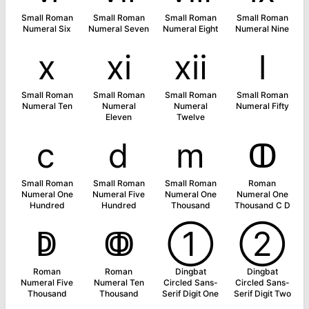
Small Roman
Small Roman
Small Roman
Small Roman
Numeral Six
Numeral Seven
Numeral Eight
Numeral Nine
ⅹ
ⅺ
ⅻ
ⅼ
Small Roman
Small Roman
Small Roman
Small Roman
Numeral Ten
Numeral
Numeral
Numeral Fifty
Eleven
Twelve
ⅽ
ⅾ
ⅿ
ↀ
Small Roman
Small Roman
Small Roman
Roman
Numeral One
Numeral Five
Numeral One
Numeral One
Hundred
Hundred
Thousand
Thousand C D
ↁ
ↂ
➀
➁
Roman
Roman
Dingbat
Dingbat
Numeral Five
Numeral Ten
Circled Sans-
Circled Sans-
Thousand
Thousand
Serif Digit One
Serif Digit Two