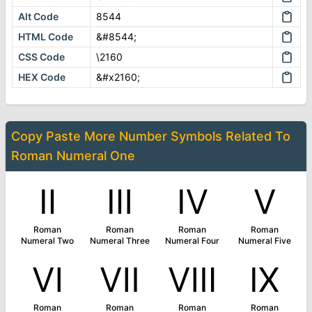
Alt Code
8544
HTML Code
&#8544;
CSS Code
\2160
HEX Code
&#x2160;
Copy Paste More
Number Symbols
Related To
Roman Numeral One
Ⅱ
Ⅲ
Ⅳ
Ⅴ
Roman
Roman
Roman
Roman
Numeral Two
Numeral Three
Numeral Four
Numeral Five
Ⅵ
Ⅶ
Ⅷ
Ⅸ
Roman
Roman
Roman
Roman