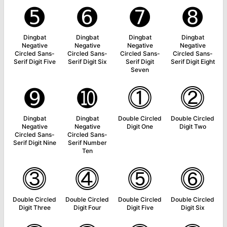
➎
➏
➐
➑
Dingbat
Dingbat
Dingbat
Dingbat
Negative
Negative
Negative
Negative
Circled Sans-
Circled Sans-
Circled Sans-
Circled Sans-
Serif Digit Five
Serif Digit Six
Serif Digit
Serif Digit Eight
Seven
➒
➓
⓵
⓶
Dingbat
Dingbat
Double Circled
Double Circled
Negative
Negative
Digit One
Digit Two
Circled Sans-
Circled Sans-
Serif Digit Nine
Serif Number
Ten
⓷
⓸
⓹
⓺
Double Circled
Double Circled
Double Circled
Double Circled
Digit Three
Digit Four
Digit Five
Digit Six