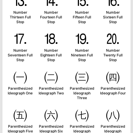
⒔
⒕
⒖
⒗
Number
Number
Number
Number
Thirteen Full
Fourteen Full
Fifteen Full
Sixteen Full
Stop
Stop
Stop
Stop
⒘
⒙
⒚
⒛
Number
Number
Number
Number
Seventeen Full
Eighteen Full
Nineteen Full
Twenty Full
Stop
Stop
Stop
Stop
㈠
㈡
㈢
㈣
Parenthesized
Parenthesized
Parenthesized
Parenthesized
Ideograph One
Ideograph Two
Ideograph
Ideograph Four
Three
㈤
㈥
㈦
㈧
Parenthesized
Parenthesized
Parenthesized
Parenthesized
Ideograph Five
Ideograph Six
Ideograph
Ideograph