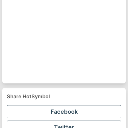
Share HotSymbol
Facebook
Twitter