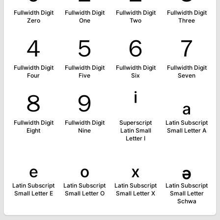
Fullwidth Digit
Fullwidth Digit
Fullwidth Digit
Fullwidth Digit
Zero
One
Two
Three
４
５
６
７
Fullwidth Digit
Fullwidth Digit
Fullwidth Digit
Fullwidth Digit
Four
Five
Six
Seven
８
９
ⁱ
ₐ
Fullwidth Digit
Fullwidth Digit
Superscript
Latin Subscript
Eight
Nine
Latin Small
Small Letter A
Letter I
ₑ
ₒ
ₓ
ₔ
Latin Subscript
Latin Subscript
Latin Subscript
Latin Subscript
Small Letter E
Small Letter O
Small Letter X
Small Letter
Schwa