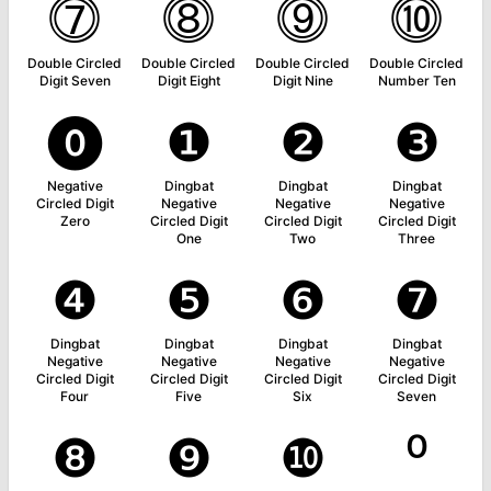
⓻
⓼
⓽
⓾
Double Circled
Double Circled
Double Circled
Double Circled
Digit Seven
Digit Eight
Digit Nine
Number Ten
⓿
❶
❷
❸
Negative
Dingbat
Dingbat
Dingbat
Circled Digit
Negative
Negative
Negative
Zero
Circled Digit
Circled Digit
Circled Digit
One
Two
Three
❹
❺
❻
❼
Dingbat
Dingbat
Dingbat
Dingbat
Negative
Negative
Negative
Negative
Circled Digit
Circled Digit
Circled Digit
Circled Digit
Four
Five
Six
Seven
❽
❾
❿
⁰