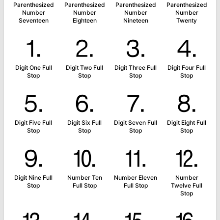
Parenthesized
Parenthesized
Parenthesized
Parenthesized
Number
Number
Number
Number
Seventeen
Eighteen
Nineteen
Twenty
⒈
⒉
⒊
⒋
Digit One Full
Digit Two Full
Digit Three Full
Digit Four Full
Stop
Stop
Stop
Stop
⒌
⒍
⒎
⒏
Digit Five Full
Digit Six Full
Digit Seven Full
Digit Eight Full
Stop
Stop
Stop
Stop
⒐
⒑
⒒
⒓
Digit Nine Full
Number Ten
Number Eleven
Number
Stop
Full Stop
Full Stop
Twelve Full
Stop