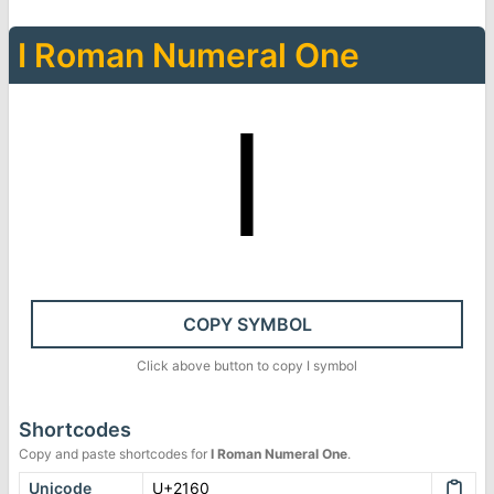
Ⅰ
Roman Numeral One
Ⅰ
COPY SYMBOL
Click above button to copy
Ⅰ
symbol
Shortcodes
Copy and paste shortcodes for
Ⅰ
Roman Numeral One
.
Unicode
U+2160