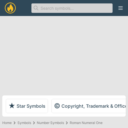
Ope
★
©
Star Symbols
Copyright, Trademark & Offic
Home
Symbols
Number Symbols
Roman Numeral One