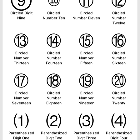
⑨
⑩
⑪
⑫
Circled Digit
Circled
Circled
Circled
Nine
Number Ten
Number Eleven
Number
Twelve
⑬
⑭
⑮
⑯
Circled
Circled
Circled
Circled
Number
Number
Number
Number
Thirteen
Fourteen
Fifteen
Sixteen
⑰
⑱
⑲
⑳
Circled
Circled
Circled
Circled
Number
Number
Number
Number
Seventeen
Eighteen
Nineteen
Twenty
⑴
⑵
⑶
⑷
Parenthesized
Parenthesized
Parenthesized
Parenthesized
Digit One
Digit Two
Digit Three
Digit Four