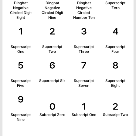
Dingbat
Dingbat
Dingbat
Superscript
Negative
Negative
Negative
Zero
Circled Digit
Circled Digit
Circled
Eight
Nine
Number Ten
¹
²
³
⁴
Superscript
Superscript
Superscript
Superscript
One
Two
Three
Four
⁵
⁶
⁷
⁸
Superscript
Superscript Six
Superscript
Superscript
Five
Seven
Eight
⁹
₀
₁
₂
Superscript
Subscript Zero
Subscript One
Subscript Two
Nine