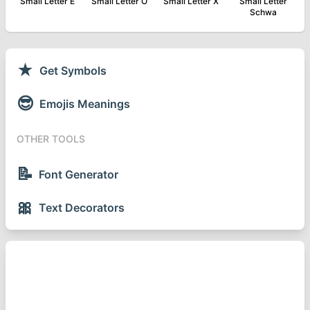
Small Letter E
Small Letter O
Small Letter X
Small Letter
Schwa
★
Get Symbols
😎
Emojis Meanings
OTHER TOOLS
📝
Font Generator
🎀
Text Decorators