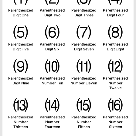
Parenthesized
Parenthesized
Parenthesized
Parenthesized
Digit One
Digit Two
Digit Three
Digit Four
⑸
⑹
⑺
⑻
Parenthesized
Parenthesized
Parenthesized
Parenthesized
Digit Five
Digit Six
Digit Seven
Digit Eight
⑼
⑽
⑾
⑿
Parenthesized
Parenthesized
Parenthesized
Parenthesized
Digit Nine
Number Ten
Number Eleven
Number
Twelve
⒀
⒁
⒂
⒃
Parenthesized
Parenthesized
Parenthesized
Parenthesized
Number
Number
Number
Number
Thirteen
Fourteen
Fifteen
Sixteen