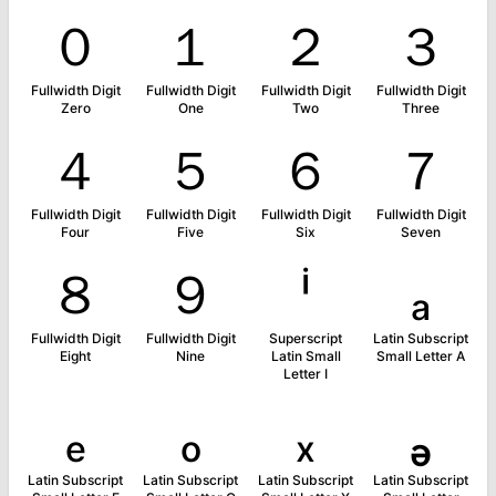
０
１
２
３
Fullwidth Digit
Fullwidth Digit
Fullwidth Digit
Fullwidth Digit
Zero
One
Two
Three
４
５
６
７
Fullwidth Digit
Fullwidth Digit
Fullwidth Digit
Fullwidth Digit
Four
Five
Six
Seven
８
９
ⁱ
ₐ
Fullwidth Digit
Fullwidth Digit
Superscript
Latin Subscript
Eight
Nine
Latin Small
Small Letter A
Letter I
ₑ
ₒ
ₓ
ₔ
Latin Subscript
Latin Subscript
Latin Subscript
Latin Subscript