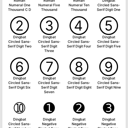
Roman
Roman
Roman
Dingbat
Numeral One
Numeral Five
Numeral Ten
Circled Sans-
Thousand C D
Thousand
Thousand
Serif Digit One
➁
➂
➃
➄
Dingbat
Dingbat
Dingbat
Dingbat
Circled Sans-
Circled Sans-
Circled Sans-
Circled Sans-
Serif Digit Two
Serif Digit
Serif Digit Four
Serif Digit Five
Three
➅
➆
➇
➈
Dingbat
Dingbat
Dingbat
Dingbat
Circled Sans-
Circled Sans-
Circled Sans-
Circled Sans-
Serif Digit Six
Serif Digit
Serif Digit Eight
Serif Digit Nine
Seven
➉
➊
➋
➌
Dingbat
Dingbat
Dingbat
Dingbat
Circled Sans-
Negative
Negative
Negative