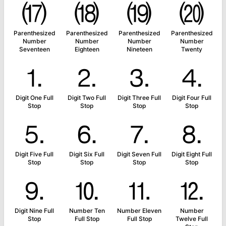
⒄
⒅
⒆
⒇
Parenthesized
Parenthesized
Parenthesized
Parenthesized
Number
Number
Number
Number
Seventeen
Eighteen
Nineteen
Twenty
⒈
⒉
⒊
⒋
Digit One Full
Digit Two Full
Digit Three Full
Digit Four Full
Stop
Stop
Stop
Stop
⒌
⒍
⒎
⒏
Digit Five Full
Digit Six Full
Digit Seven Full
Digit Eight Full
Stop
Stop
Stop
Stop
⒐
⒑
⒒
⒓
Digit Nine Full
Number Ten
Number Eleven
Number
Stop
Full Stop
Full Stop
Twelve Full