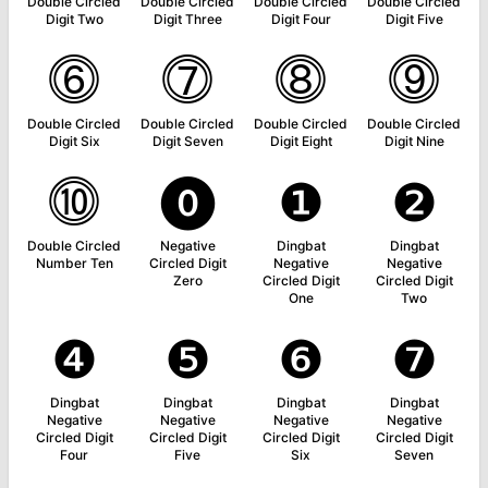
Double Circled
Double Circled
Double Circled
Double Circled
Digit Two
Digit Three
Digit Four
Digit Five
⓺
⓻
⓼
⓽
Double Circled
Double Circled
Double Circled
Double Circled
Digit Six
Digit Seven
Digit Eight
Digit Nine
⓾
⓿
❶
❷
Double Circled
Negative
Dingbat
Dingbat
Number Ten
Circled Digit
Negative
Negative
Zero
Circled Digit
Circled Digit
One
Two
❹
❺
❻
❼
Dingbat
Dingbat
Dingbat
Dingbat
Negative
Negative
Negative
Negative
Circled Digit
Circled Digit
Circled Digit
Circled Digit
Four
Five
Six
Seven