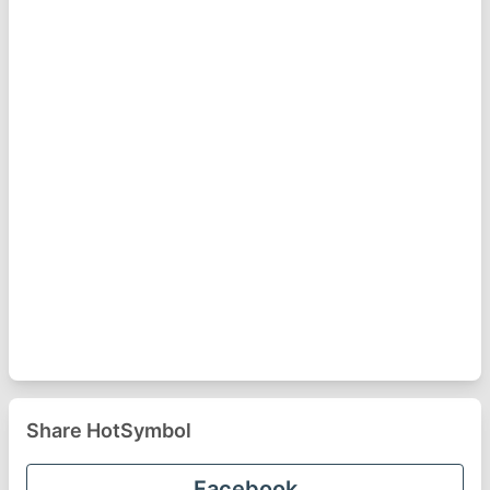
Share HotSymbol
Facebook