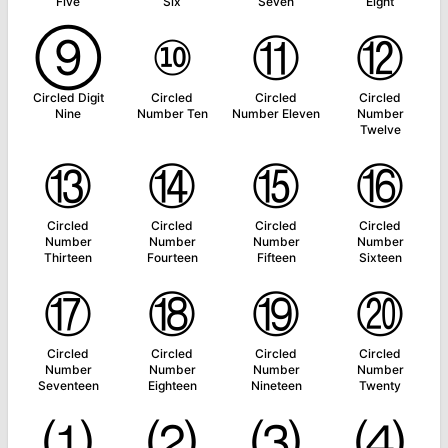
Five
Six
Seven
Eight
⑨
⑩
⑪
⑫
Circled Digit
Circled
Circled
Circled
Nine
Number Ten
Number Eleven
Number
Twelve
⑬
⑭
⑮
⑯
Circled
Circled
Circled
Circled
Number
Number
Number
Number
Thirteen
Fourteen
Fifteen
Sixteen
⑰
⑱
⑲
⑳
Circled
Circled
Circled
Circled
Number
Number
Number
Number
Seventeen
Eighteen
Nineteen
Twenty
⑴
⑵
⑶
⑷