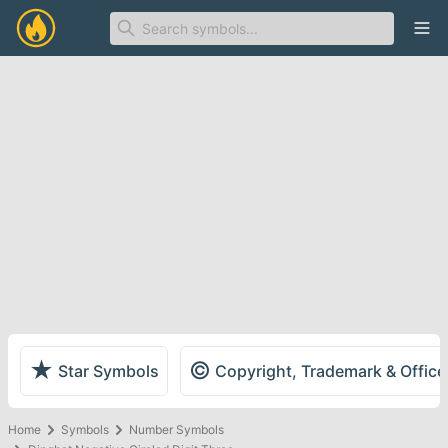
Ope
★
©
Star Symbols
Copyright, Trademark & Offic
Home
Symbols
Number Symbols