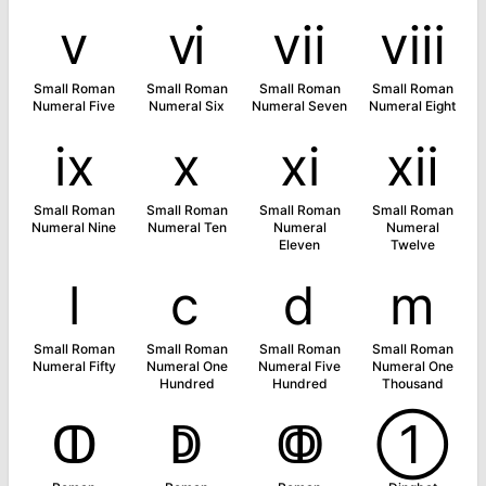
ⅴ
ⅵ
ⅶ
ⅷ
Small Roman
Small Roman
Small Roman
Small Roman
Numeral Five
Numeral Six
Numeral Seven
Numeral Eight
ⅸ
ⅹ
ⅺ
ⅻ
Small Roman
Small Roman
Small Roman
Small Roman
Numeral Nine
Numeral Ten
Numeral
Numeral
Eleven
Twelve
ⅼ
ⅽ
ⅾ
ⅿ
Small Roman
Small Roman
Small Roman
Small Roman
Numeral Fifty
Numeral One
Numeral Five
Numeral One
Hundred
Hundred
Thousand
ↀ
ↁ
ↂ
➀