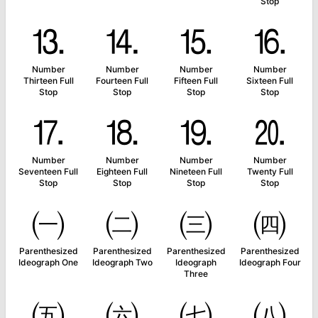
Stop
⒔
⒕
⒖
⒗
Number
Number
Number
Number
Thirteen Full
Fourteen Full
Fifteen Full
Sixteen Full
Stop
Stop
Stop
Stop
⒘
⒙
⒚
⒛
Number
Number
Number
Number
Seventeen Full
Eighteen Full
Nineteen Full
Twenty Full
Stop
Stop
Stop
Stop
㈠
㈡
㈢
㈣
Parenthesized
Parenthesized
Parenthesized
Parenthesized
Ideograph One
Ideograph Two
Ideograph
Ideograph Four
Three
㈤
㈥
㈦
㈧