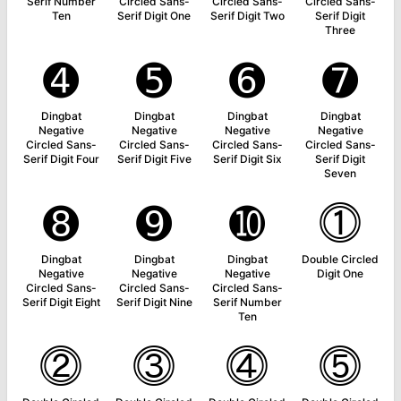
Serif Number
Circled Sans-
Circled Sans-
Circled Sans-
Ten
Serif Digit One
Serif Digit Two
Serif Digit
Three
➍
➎
➏
➐
Dingbat
Dingbat
Dingbat
Dingbat
Negative
Negative
Negative
Negative
Circled Sans-
Circled Sans-
Circled Sans-
Circled Sans-
Serif Digit Four
Serif Digit Five
Serif Digit Six
Serif Digit
Seven
➑
➒
➓
⓵
Dingbat
Dingbat
Dingbat
Double Circled
Negative
Negative
Negative
Digit One
Circled Sans-
Circled Sans-
Circled Sans-
Serif Digit Eight
Serif Digit Nine
Serif Number
Ten
⓶
⓷
⓸
⓹