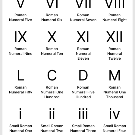
Ⅴ
Ⅵ
Ⅶ
Ⅷ
Roman
Roman
Roman
Roman
Numeral Five
Numeral Six
Numeral Seven
Numeral Eight
Ⅸ
Ⅹ
Ⅺ
Ⅻ
Roman
Roman
Roman
Roman
Numeral Nine
Numeral Ten
Numeral
Numeral
Eleven
Twelve
Ⅼ
Ⅽ
Ⅾ
Ⅿ
Roman
Roman
Roman
Roman
Numeral Fifty
Numeral One
Numeral Five
Numeral One
Hundred
Hundred
Thousand
ⅰ
ⅱ
ⅲ
ⅳ
Small Roman
Small Roman
Small Roman
Small Roman
Numeral One
Numeral Two
Numeral Three
Numeral Four