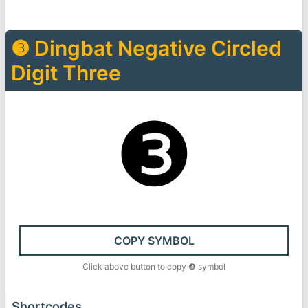
❸
Dingbat Negative Circled
Digit Three
❸
COPY SYMBOL
Click above button to copy
❸
symbol
Shortcodes