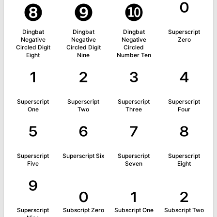
❽
❾
❿
⁰
Dingbat
Dingbat
Dingbat
Superscript
Negative
Negative
Negative
Zero
Circled Digit
Circled Digit
Circled
Eight
Nine
Number Ten
¹
²
³
⁴
Superscript
Superscript
Superscript
Superscript
One
Two
Three
Four
⁵
⁶
⁷
⁸
Superscript
Superscript Six
Superscript
Superscript
Five
Seven
Eight
⁹
₀
₁
₂
Superscript
Subscript Zero
Subscript One
Subscript Two