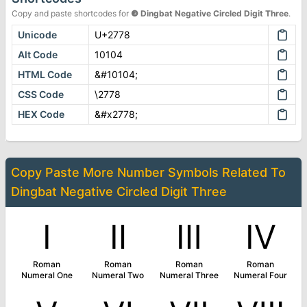
Copy and paste shortcodes for
❸
Dingbat Negative Circled Digit Three
.
Unicode
U+2778
Alt Code
10104
HTML Code
&#10104;
CSS Code
\2778
HEX Code
&#x2778;
Copy Paste More
Number Symbols
Related To
Dingbat Negative Circled Digit Three
Ⅰ
Ⅱ
Ⅲ
Ⅳ
Roman
Roman
Roman
Roman
Numeral One
Numeral Two
Numeral Three
Numeral Four