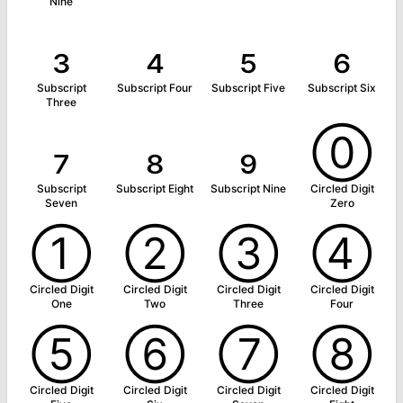
Nine
₃
₄
₅
₆
Subscript
Subscript Four
Subscript Five
Subscript Six
Three
₇
₈
₉
⓪
Subscript
Subscript Eight
Subscript Nine
Circled Digit
Seven
Zero
①
②
③
④
Circled Digit
Circled Digit
Circled Digit
Circled Digit
One
Two
Three
Four
⑤
⑥
⑦
⑧
Circled Digit
Circled Digit
Circled Digit
Circled Digit