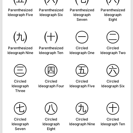
Parenthesized
Parenthesized
Parenthesized
Parenthesized
Ideograph Five
Ideograph Six
Ideograph
Ideograph
Seven
Eight
㈨
㈩
㊀
㊁
Parenthesized
Parenthesized
Circled
Circled
Ideograph Nine
Ideograph Ten
Ideograph One
Ideograph Two
㊂
㊃
㊄
㊅
Circled
Circled
Circled
Circled
Ideograph
Ideograph Four
Ideograph Five
Ideograph Six
Three
㊆
㊇
㊈
㊉
Circled
Circled
Circled
Circled
Ideograph
Ideograph
Ideograph Nine
Ideograph Ten
Seven
Eight