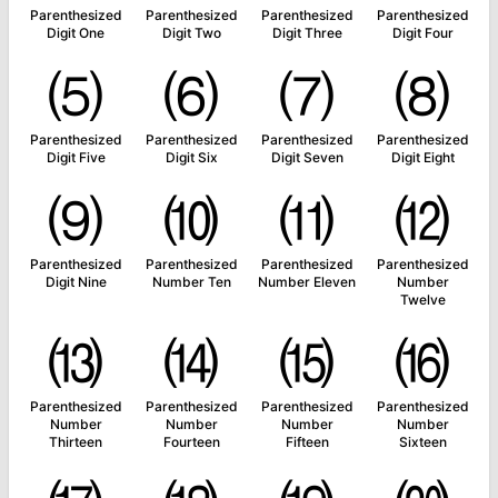
Parenthesized
Parenthesized
Parenthesized
Parenthesized
Digit One
Digit Two
Digit Three
Digit Four
⑸
⑹
⑺
⑻
Parenthesized
Parenthesized
Parenthesized
Parenthesized
Digit Five
Digit Six
Digit Seven
Digit Eight
⑼
⑽
⑾
⑿
Parenthesized
Parenthesized
Parenthesized
Parenthesized
Digit Nine
Number Ten
Number Eleven
Number
Twelve
⒀
⒁
⒂
⒃
Parenthesized
Parenthesized
Parenthesized
Parenthesized
Number
Number
Number
Number
Thirteen
Fourteen
Fifteen
Sixteen