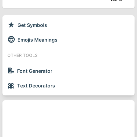
★
Get Symbols
😎
Emojis Meanings
OTHER TOOLS
📝
Font Generator
🎀
Text Decorators