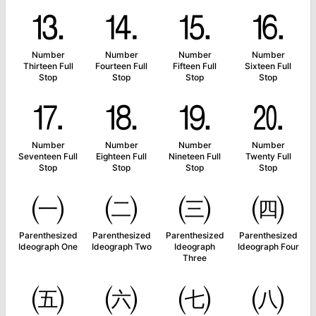
⒔
⒕
⒖
⒗
Number
Number
Number
Number
Thirteen Full
Fourteen Full
Fifteen Full
Sixteen Full
Stop
Stop
Stop
Stop
⒘
⒙
⒚
⒛
Number
Number
Number
Number
Seventeen Full
Eighteen Full
Nineteen Full
Twenty Full
Stop
Stop
Stop
Stop
㈠
㈡
㈢
㈣
Parenthesized
Parenthesized
Parenthesized
Parenthesized
Ideograph One
Ideograph Two
Ideograph
Ideograph Four
Three
㈤
㈥
㈦
㈧