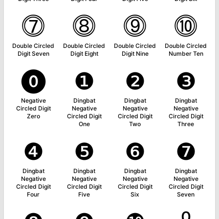
⓻
⓼
⓽
⓾
Double Circled
Double Circled
Double Circled
Double Circled
Digit Seven
Digit Eight
Digit Nine
Number Ten
⓿
❶
❷
❸
Negative
Dingbat
Dingbat
Dingbat
Circled Digit
Negative
Negative
Negative
Zero
Circled Digit
Circled Digit
Circled Digit
One
Two
Three
❹
❺
❻
❼
Dingbat
Dingbat
Dingbat
Dingbat
Negative
Negative
Negative
Negative
Circled Digit
Circled Digit
Circled Digit
Circled Digit
Four
Five
Six
Seven