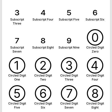
₃
₄
₅
₆
Subscript
Subscript Four
Subscript Five
Subscript Six
Three
₇
₈
₉
⓪
Subscript
Subscript Eight
Subscript Nine
Circled Digit
Seven
Zero
①
②
③
④
Circled Digit
Circled Digit
Circled Digit
Circled Digit
One
Two
Three
Four
⑤
⑥
⑦
⑧
Circled Digit
Circled Digit
Circled Digit
Circled Digit
Five
Six
Seven
Eight