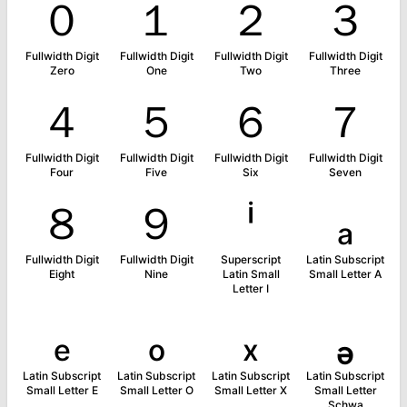
０
１
２
３
Fullwidth Digit
Fullwidth Digit
Fullwidth Digit
Fullwidth Digit
Zero
One
Two
Three
４
５
６
７
Fullwidth Digit
Fullwidth Digit
Fullwidth Digit
Fullwidth Digit
Four
Five
Six
Seven
８
９
ⁱ
ₐ
Fullwidth Digit
Fullwidth Digit
Superscript
Latin Subscript
Eight
Nine
Latin Small
Small Letter A
Letter I
ₑ
ₒ
ₓ
ₔ
Latin Subscript
Latin Subscript
Latin Subscript
Latin Subscript
Small Letter E
Small Letter O
Small Letter X
Small Letter
Schwa