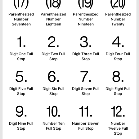
⒄
⒅
⒆
⒇
Parenthesized
Parenthesized
Parenthesized
Parenthesized
Number
Number
Number
Number
Seventeen
Eighteen
Nineteen
Twenty
⒈
⒉
⒊
⒋
Digit One Full
Digit Two Full
Digit Three Full
Digit Four Full
Stop
Stop
Stop
Stop
⒌
⒍
⒎
⒏
Digit Five Full
Digit Six Full
Digit Seven Full
Digit Eight Full
Stop
Stop
Stop
Stop
⒐
⒑
⒒
⒓
Digit Nine Full
Number Ten
Number Eleven
Number
Stop
Full Stop
Full Stop
Twelve Full
Stop