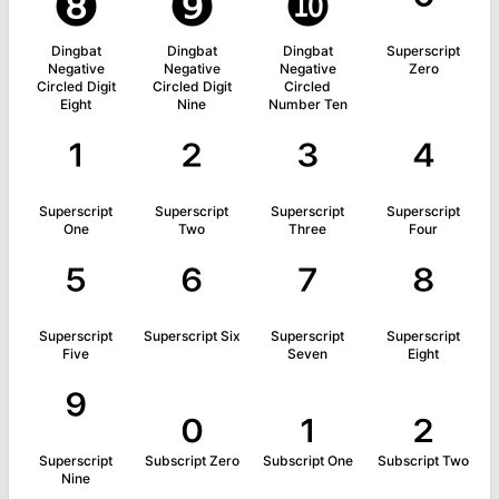
❽
❾
❿
⁰
Dingbat
Dingbat
Dingbat
Superscript
Negative
Negative
Negative
Zero
Circled Digit
Circled Digit
Circled
Eight
Nine
Number Ten
¹
²
³
⁴
Superscript
Superscript
Superscript
Superscript
One
Two
Three
Four
⁵
⁶
⁷
⁸
Superscript
Superscript Six
Superscript
Superscript
Five
Seven
Eight
⁹
₀
₁
₂
Superscript
Subscript Zero
Subscript One
Subscript Two
Nine