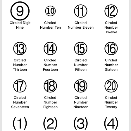
⑨
⑩
⑪
⑫
Circled Digit
Circled
Circled
Circled
Nine
Number Ten
Number Eleven
Number
Twelve
⑬
⑭
⑮
⑯
Circled
Circled
Circled
Circled
Number
Number
Number
Number
Thirteen
Fourteen
Fifteen
Sixteen
⑰
⑱
⑲
⑳
Circled
Circled
Circled
Circled
Number
Number
Number
Number
Seventeen
Eighteen
Nineteen
Twenty
⑴
⑵
⑶
⑷