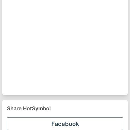
Share HotSymbol
Facebook