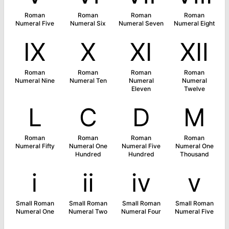
Roman
Roman
Roman
Roman
Numeral Five
Numeral Six
Numeral Seven
Numeral Eight
Ⅸ
Ⅹ
Ⅺ
Ⅻ
Roman
Roman
Roman
Roman
Numeral Nine
Numeral Ten
Numeral
Numeral
Eleven
Twelve
Ⅼ
Ⅽ
Ⅾ
Ⅿ
Roman
Roman
Roman
Roman
Numeral Fifty
Numeral One
Numeral Five
Numeral One
Hundred
Hundred
Thousand
ⅰ
ⅱ
ⅳ
ⅴ
Small Roman
Small Roman
Small Roman
Small Roman
Numeral One
Numeral Two
Numeral Four
Numeral Five