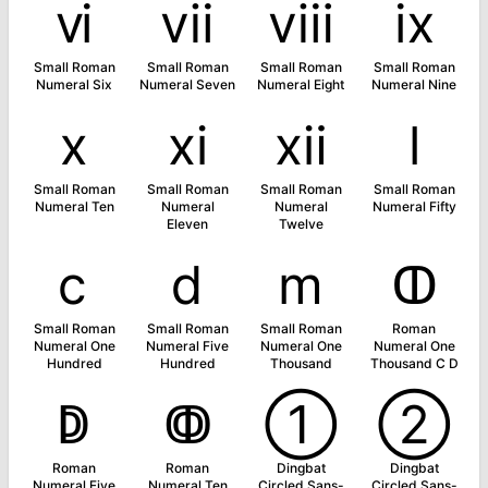
ⅵ
ⅶ
ⅷ
ⅸ
Small Roman
Small Roman
Small Roman
Small Roman
Numeral Six
Numeral Seven
Numeral Eight
Numeral Nine
ⅹ
ⅺ
ⅻ
ⅼ
Small Roman
Small Roman
Small Roman
Small Roman
Numeral Ten
Numeral
Numeral
Numeral Fifty
Eleven
Twelve
ⅽ
ⅾ
ⅿ
ↀ
Small Roman
Small Roman
Small Roman
Roman
Numeral One
Numeral Five
Numeral One
Numeral One
Hundred
Hundred
Thousand
Thousand C D
ↁ
ↂ
➀
➁
Roman
Roman
Dingbat
Dingbat
Numeral Five
Numeral Ten
Circled Sans-
Circled Sans-