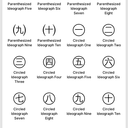
Parenthesized
Parenthesized
Parenthesized
Parenthesized
Ideograph Five
Ideograph Six
Ideograph
Ideograph
Seven
Eight
㈨
㈩
㊀
㊁
Parenthesized
Parenthesized
Circled
Circled
Ideograph Nine
Ideograph Ten
Ideograph One
Ideograph Two
㊂
㊃
㊄
㊅
Circled
Circled
Circled
Circled
Ideograph
Ideograph Four
Ideograph Five
Ideograph Six
Three
㊆
㊇
㊈
㊉
Circled
Circled
Circled
Circled
Ideograph
Ideograph
Ideograph Nine
Ideograph Ten
Seven
Eight