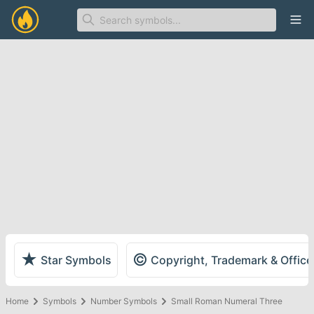
Ope
★
©
Star Symbols
Copyright, Trademark & Offic
Home
Symbols
Number Symbols
Small Roman Numeral Three