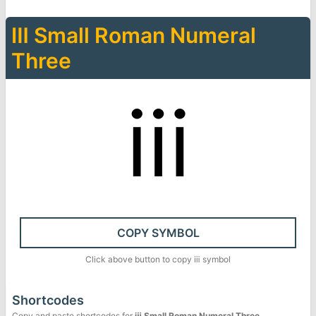
Ⅲ
Small Roman Numeral
Three
ⅲ
COPY SYMBOL
Click above button to copy
ⅲ
symbol
Shortcodes
Copy and paste shortcodes for
ⅲ
Small Roman Numeral Three
.