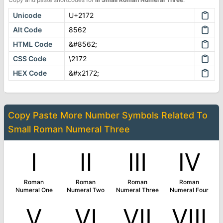
Unicode
U+2172
Alt Code
8562
HTML Code
&#8562;
CSS Code
\2172
HEX Code
&#x2172;
Copy Paste More
Number Symbols
Related To
Small Roman Numeral Three
Ⅰ
Ⅱ
Ⅲ
Ⅳ
Roman
Roman
Roman
Roman
Numeral One
Numeral Two
Numeral Three
Numeral Four
Ⅴ
Ⅵ
Ⅶ
Ⅷ