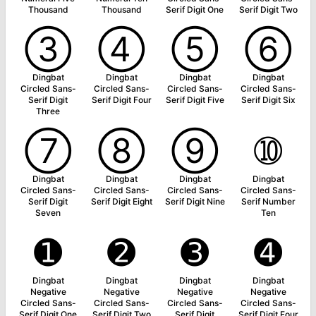
Thousand
Thousand
Serif Digit One
Serif Digit Two
➂
➃
➄
➅
Dingbat
Dingbat
Dingbat
Dingbat
Circled Sans-
Circled Sans-
Circled Sans-
Circled Sans-
Serif Digit
Serif Digit Four
Serif Digit Five
Serif Digit Six
Three
➆
➇
➈
➉
Dingbat
Dingbat
Dingbat
Dingbat
Circled Sans-
Circled Sans-
Circled Sans-
Circled Sans-
Serif Digit
Serif Digit Eight
Serif Digit Nine
Serif Number
Seven
Ten
➊
➋
➌
➍
Dingbat
Dingbat
Dingbat
Dingbat
Negative
Negative
Negative
Negative
Circled Sans-
Circled Sans-
Circled Sans-
Circled Sans-
Serif Digit One
Serif Digit Two
Serif Digit
Serif Digit Four