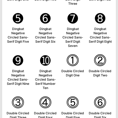
Three
➎
➏
➐
➑
Dingbat
Dingbat
Dingbat
Dingbat
Negative
Negative
Negative
Negative
Circled Sans-
Circled Sans-
Circled Sans-
Circled Sans-
Serif Digit Five
Serif Digit Six
Serif Digit
Serif Digit Eight
Seven
➒
➓
⓵
⓶
Dingbat
Dingbat
Double Circled
Double Circled
Negative
Negative
Digit One
Digit Two
Circled Sans-
Circled Sans-
Serif Digit Nine
Serif Number
Ten
⓷
⓸
⓹
⓺
Double Circled
Double Circled
Double Circled
Double Circled
Digit Three
Digit Four
Digit Five
Digit Six