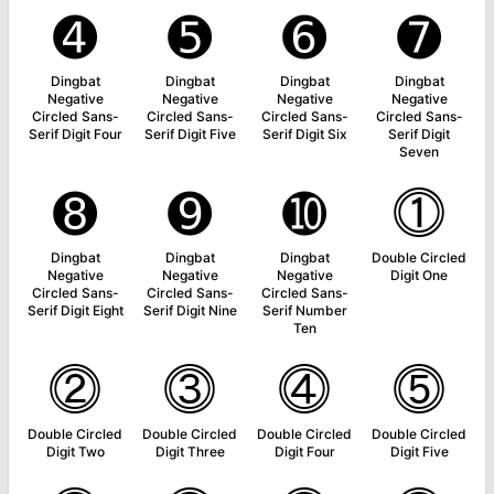
➍
➎
➏
➐
Dingbat
Dingbat
Dingbat
Dingbat
Negative
Negative
Negative
Negative
Circled Sans-
Circled Sans-
Circled Sans-
Circled Sans-
Serif Digit Four
Serif Digit Five
Serif Digit Six
Serif Digit
Seven
➑
➒
➓
⓵
Dingbat
Dingbat
Dingbat
Double Circled
Negative
Negative
Negative
Digit One
Circled Sans-
Circled Sans-
Circled Sans-
Serif Digit Eight
Serif Digit Nine
Serif Number
Ten
⓶
⓷
⓸
⓹
Double Circled
Double Circled
Double Circled
Double Circled
Digit Two
Digit Three
Digit Four
Digit Five