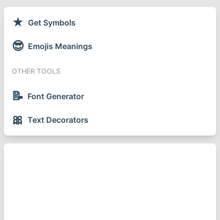
★
Get Symbols
😎
Emojis Meanings
OTHER TOOLS
📝
Font Generator
🎀
Text Decorators