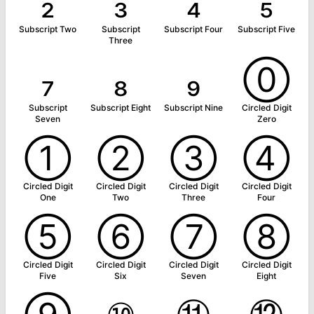
₂
₃
₄
₅
Subscript Two
Subscript
Subscript Four
Subscript Five
Three
₇
₈
₉
⓪
Subscript
Subscript Eight
Subscript Nine
Circled Digit
Seven
Zero
①
②
③
④
Circled Digit
Circled Digit
Circled Digit
Circled Digit
One
Two
Three
Four
⑤
⑥
⑦
⑧
Circled Digit
Circled Digit
Circled Digit
Circled Digit
Five
Six
Seven
Eight