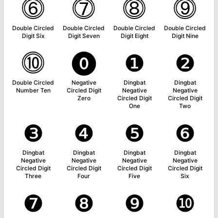
⓺
⓻
⓼
⓽
Double Circled
Double Circled
Double Circled
Double Circled
Digit Six
Digit Seven
Digit Eight
Digit Nine
⓾
⓿
❶
❷
Double Circled
Negative
Dingbat
Dingbat
Number Ten
Circled Digit
Negative
Negative
Zero
Circled Digit
Circled Digit
One
Two
❸
❹
❺
❻
Dingbat
Dingbat
Dingbat
Dingbat
Negative
Negative
Negative
Negative
Circled Digit
Circled Digit
Circled Digit
Circled Digit
Three
Four
Five
Six
❼
❽
❾
❿