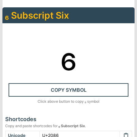
₆
Subscript Six
₆
COPY SYMBOL
Click above button to copy
₆
symbol
Shortcodes
Copy and paste shortcodes for
₆
Subscript Six
.
Unicode
U+2086