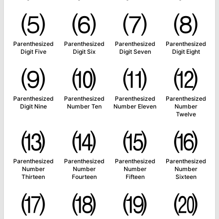
⑸
⑹
⑺
⑻
Parenthesized
Parenthesized
Parenthesized
Parenthesized
Digit Five
Digit Six
Digit Seven
Digit Eight
⑼
⑽
⑾
⑿
Parenthesized
Parenthesized
Parenthesized
Parenthesized
Digit Nine
Number Ten
Number Eleven
Number
Twelve
⒀
⒁
⒂
⒃
Parenthesized
Parenthesized
Parenthesized
Parenthesized
Number
Number
Number
Number
Thirteen
Fourteen
Fifteen
Sixteen
⒄
⒅
⒆
⒇