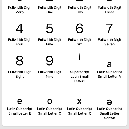
Fullwidth Digit
Fullwidth Digit
Fullwidth Digit
Fullwidth Digit
Zero
One
Two
Three
４
５
６
７
Fullwidth Digit
Fullwidth Digit
Fullwidth Digit
Fullwidth Digit
Four
Five
Six
Seven
８
９
ⁱ
ₐ
Fullwidth Digit
Fullwidth Digit
Superscript
Latin Subscript
Eight
Nine
Latin Small
Small Letter A
Letter I
ₑ
ₒ
ₓ
ₔ
Latin Subscript
Latin Subscript
Latin Subscript
Latin Subscript
Small Letter E
Small Letter O
Small Letter X
Small Letter
Schwa