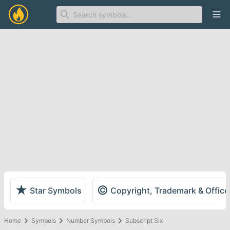
Ope
★
©
Star Symbols
Copyright, Trademark & Offic
Home
Symbols
Number Symbols
Subscript Six