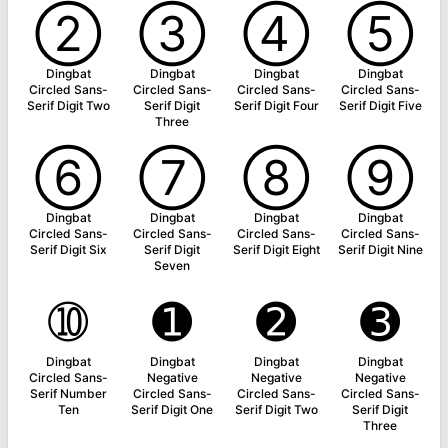
➁
➂
➃
➄
Dingbat
Dingbat
Dingbat
Dingbat
Circled Sans-
Circled Sans-
Circled Sans-
Circled Sans-
Serif Digit Two
Serif Digit
Serif Digit Four
Serif Digit Five
Three
➅
➆
➇
➈
Dingbat
Dingbat
Dingbat
Dingbat
Circled Sans-
Circled Sans-
Circled Sans-
Circled Sans-
Serif Digit Six
Serif Digit
Serif Digit Eight
Serif Digit Nine
Seven
➉
➊
➋
➌
Dingbat
Dingbat
Dingbat
Dingbat
Circled Sans-
Negative
Negative
Negative
Serif Number
Circled Sans-
Circled Sans-
Circled Sans-
Ten
Serif Digit One
Serif Digit Two
Serif Digit
Three