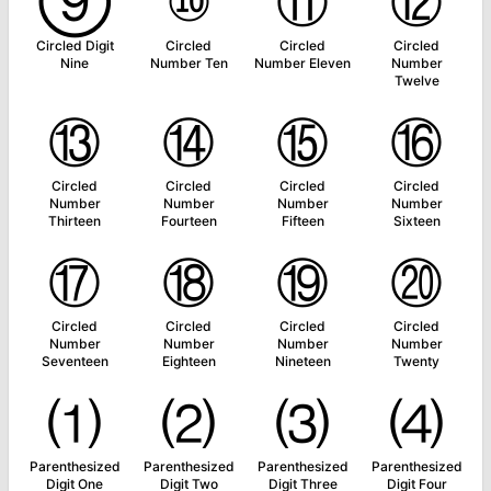
⑨
⑩
⑪
⑫
Circled Digit
Circled
Circled
Circled
Nine
Number Ten
Number Eleven
Number
Twelve
⑬
⑭
⑮
⑯
Circled
Circled
Circled
Circled
Number
Number
Number
Number
Thirteen
Fourteen
Fifteen
Sixteen
⑰
⑱
⑲
⑳
Circled
Circled
Circled
Circled
Number
Number
Number
Number
Seventeen
Eighteen
Nineteen
Twenty
⑴
⑵
⑶
⑷
Parenthesized
Parenthesized
Parenthesized
Parenthesized
Digit One
Digit Two
Digit Three
Digit Four