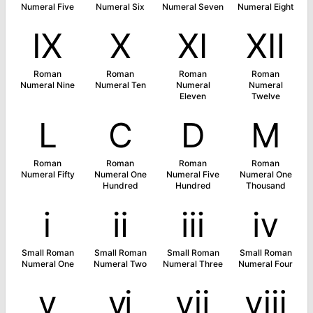
Numeral Five
Numeral Six
Numeral Seven
Numeral Eight
Ⅸ
Ⅹ
Ⅺ
Ⅻ
Roman
Roman
Roman
Roman
Numeral Nine
Numeral Ten
Numeral
Numeral
Eleven
Twelve
Ⅼ
Ⅽ
Ⅾ
Ⅿ
Roman
Roman
Roman
Roman
Numeral Fifty
Numeral One
Numeral Five
Numeral One
Hundred
Hundred
Thousand
ⅰ
ⅱ
ⅲ
ⅳ
Small Roman
Small Roman
Small Roman
Small Roman
Numeral One
Numeral Two
Numeral Three
Numeral Four
ⅴ
ⅵ
ⅶ
ⅷ