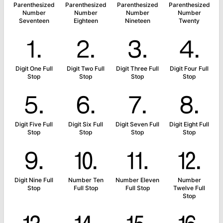
Parenthesized
Parenthesized
Parenthesized
Parenthesized
Number
Number
Number
Number
Seventeen
Eighteen
Nineteen
Twenty
⒈
⒉
⒊
⒋
Digit One Full
Digit Two Full
Digit Three Full
Digit Four Full
Stop
Stop
Stop
Stop
⒌
⒍
⒎
⒏
Digit Five Full
Digit Six Full
Digit Seven Full
Digit Eight Full
Stop
Stop
Stop
Stop
⒐
⒑
⒒
⒓
Digit Nine Full
Number Ten
Number Eleven
Number
Stop
Full Stop
Full Stop
Twelve Full
Stop