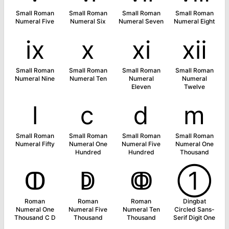
Small Roman
Small Roman
Small Roman
Small Roman
Numeral Five
Numeral Six
Numeral Seven
Numeral Eight
ⅸ
ⅹ
ⅺ
ⅻ
Small Roman
Small Roman
Small Roman
Small Roman
Numeral Nine
Numeral Ten
Numeral
Numeral
Eleven
Twelve
ⅼ
ⅽ
ⅾ
ⅿ
Small Roman
Small Roman
Small Roman
Small Roman
Numeral Fifty
Numeral One
Numeral Five
Numeral One
Hundred
Hundred
Thousand
ↀ
ↁ
ↂ
➀
Roman
Roman
Roman
Dingbat
Numeral One
Numeral Five
Numeral Ten
Circled Sans-
Thousand C D
Thousand
Thousand
Serif Digit One