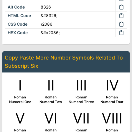
Alt Code
8326
HTML Code
&#8326;
CSS Code
\2086
HEX Code
&#x2086;
Copy Paste More
Number Symbols
Related To
Subscript Six
Ⅰ
Ⅱ
Ⅲ
Ⅳ
Roman
Roman
Roman
Roman
Numeral One
Numeral Two
Numeral Three
Numeral Four
Ⅴ
Ⅵ
Ⅶ
Ⅷ
Roman
Roman
Roman
Roman