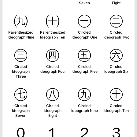
Seven
Eight
㈨
㈩
㊀
㊁
Parenthesized
Parenthesized
Circled
Circled
Ideograph Nine
Ideograph Ten
Ideograph One
Ideograph Two
㊂
㊃
㊄
㊅
Circled
Circled
Circled
Circled
Ideograph
Ideograph Four
Ideograph Five
Ideograph Six
Three
㊆
㊇
㊈
㊉
Circled
Circled
Circled
Circled
Ideograph
Ideograph
Ideograph Nine
Ideograph Ten
Seven
Eight
０
１
２
３