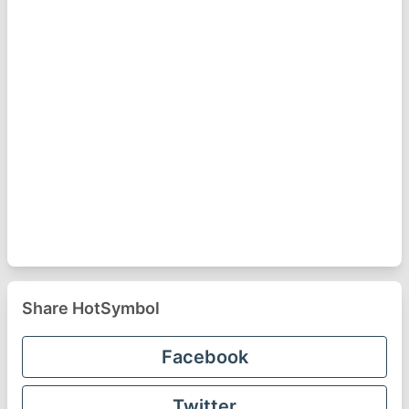
Share HotSymbol
Facebook
Twitter