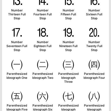
⒔
⒕
⒖
⒗
Number
Number
Number
Number
Thirteen Full
Fourteen Full
Fifteen Full
Sixteen Full
Stop
Stop
Stop
Stop
⒘
⒙
⒚
⒛
Number
Number
Number
Number
Seventeen Full
Eighteen Full
Nineteen Full
Twenty Full
Stop
Stop
Stop
Stop
㈠
㈡
㈢
㈣
Parenthesized
Parenthesized
Parenthesized
Parenthesized
Ideograph One
Ideograph Two
Ideograph
Ideograph Four
Three
㈤
㈥
㈦
㈧
Parenthesized
Parenthesized
Parenthesized
Parenthesized
Ideograph Five
Ideograph Six
Ideograph
Ideograph