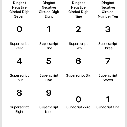
Dingbat
Dingbat
Dingbat
Dingbat
Negative
Negative
Negative
Negative
Circled Digit
Circled Digit
Circled Digit
Circled
Seven
Eight
Nine
Number Ten
⁰
¹
²
³
Superscript
Superscript
Superscript
Superscript
Zero
One
Two
Three
⁴
⁵
⁶
⁷
Superscript
Superscript
Superscript Six
Superscript
Four
Five
Seven
⁸
⁹
₀
₁
Superscript
Superscript
Subscript Zero
Subscript One
Eight
Nine