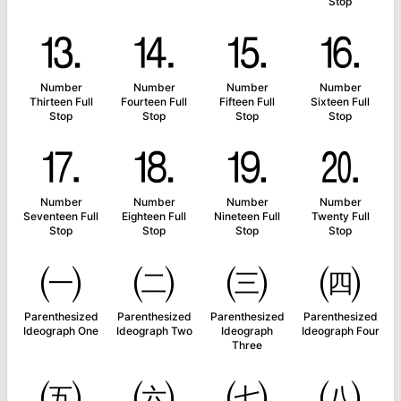
Stop
⒔
⒕
⒖
⒗
Number
Number
Number
Number
Thirteen Full
Fourteen Full
Fifteen Full
Sixteen Full
Stop
Stop
Stop
Stop
⒘
⒙
⒚
⒛
Number
Number
Number
Number
Seventeen Full
Eighteen Full
Nineteen Full
Twenty Full
Stop
Stop
Stop
Stop
㈠
㈡
㈢
㈣
Parenthesized
Parenthesized
Parenthesized
Parenthesized
Ideograph One
Ideograph Two
Ideograph
Ideograph Four
Three
㈤
㈥
㈦
㈧