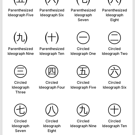
Parenthesized
Parenthesized
Parenthesized
Parenthesized
Ideograph Five
Ideograph Six
Ideograph
Ideograph
Seven
Eight
㈨
㈩
㊀
㊁
Parenthesized
Parenthesized
Circled
Circled
Ideograph Nine
Ideograph Ten
Ideograph One
Ideograph Two
㊂
㊃
㊄
㊅
Circled
Circled
Circled
Circled
Ideograph
Ideograph Four
Ideograph Five
Ideograph Six
Three
㊆
㊇
㊈
㊉
Circled
Circled
Circled
Circled
Ideograph
Ideograph
Ideograph Nine
Ideograph Ten
Seven
Eight