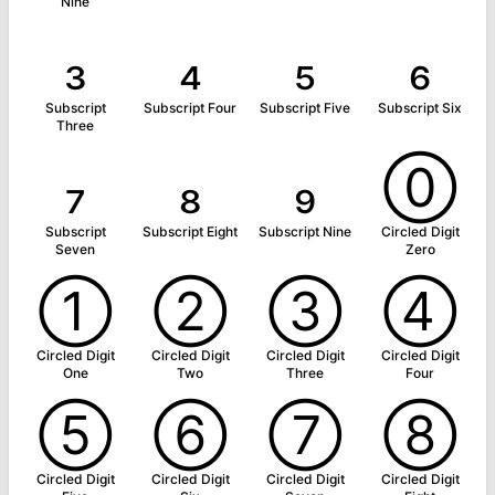
Nine
₃
₄
₅
₆
Subscript
Subscript Four
Subscript Five
Subscript Six
Three
₇
₈
₉
⓪
Subscript
Subscript Eight
Subscript Nine
Circled Digit
Seven
Zero
①
②
③
④
Circled Digit
Circled Digit
Circled Digit
Circled Digit
One
Two
Three
Four
⑤
⑥
⑦
⑧
Circled Digit
Circled Digit
Circled Digit
Circled Digit