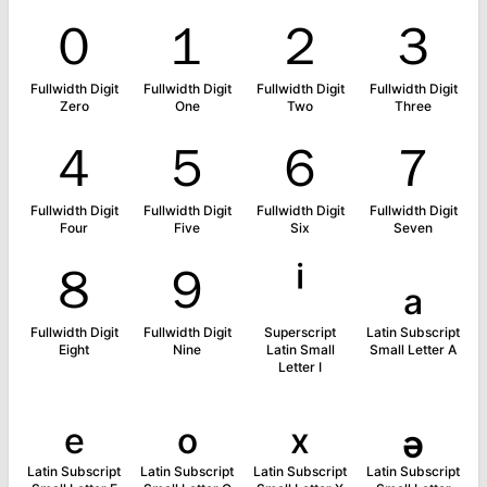
０
１
２
３
Fullwidth Digit
Fullwidth Digit
Fullwidth Digit
Fullwidth Digit
Zero
One
Two
Three
４
５
６
７
Fullwidth Digit
Fullwidth Digit
Fullwidth Digit
Fullwidth Digit
Four
Five
Six
Seven
８
９
ⁱ
ₐ
Fullwidth Digit
Fullwidth Digit
Superscript
Latin Subscript
Eight
Nine
Latin Small
Small Letter A
Letter I
ₑ
ₒ
ₓ
ₔ
Latin Subscript
Latin Subscript
Latin Subscript
Latin Subscript