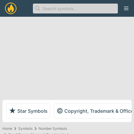
Ope
★
©
Star Symbols
Copyright, Trademark & Offic
Home
Symbols
Number Symbols