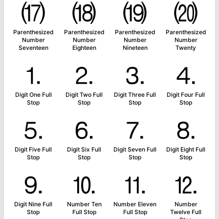
⒄
⒅
⒆
⒇
Parenthesized
Parenthesized
Parenthesized
Parenthesized
Number
Number
Number
Number
Seventeen
Eighteen
Nineteen
Twenty
⒈
⒉
⒊
⒋
Digit One Full
Digit Two Full
Digit Three Full
Digit Four Full
Stop
Stop
Stop
Stop
⒌
⒍
⒎
⒏
Digit Five Full
Digit Six Full
Digit Seven Full
Digit Eight Full
Stop
Stop
Stop
Stop
⒐
⒑
⒒
⒓
Digit Nine Full
Number Ten
Number Eleven
Number
Stop
Full Stop
Full Stop
Twelve Full