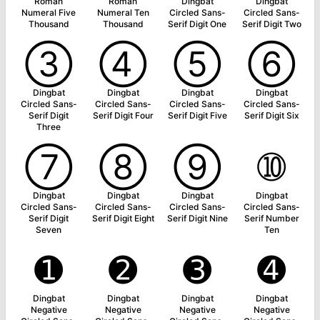
Roman
Roman
Dingbat
Dingbat
Numeral Five
Numeral Ten
Circled Sans-
Circled Sans-
Thousand
Thousand
Serif Digit One
Serif Digit Two
➂
➃
➄
➅
Dingbat
Dingbat
Dingbat
Dingbat
Circled Sans-
Circled Sans-
Circled Sans-
Circled Sans-
Serif Digit
Serif Digit Four
Serif Digit Five
Serif Digit Six
Three
➆
➇
➈
➉
Dingbat
Dingbat
Dingbat
Dingbat
Circled Sans-
Circled Sans-
Circled Sans-
Circled Sans-
Serif Digit
Serif Digit Eight
Serif Digit Nine
Serif Number
Seven
Ten
➊
➋
➌
➍
Dingbat
Dingbat
Dingbat
Dingbat
Negative
Negative
Negative
Negative