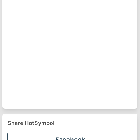
Share HotSymbol
Facebook