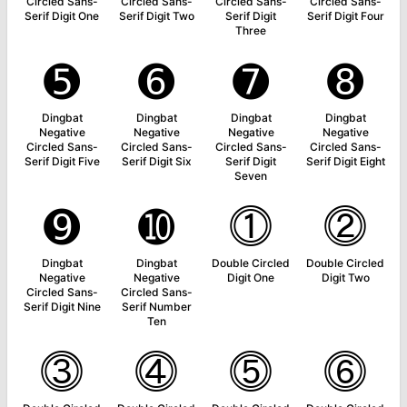
Circled Sans-
Circled Sans-
Circled Sans-
Circled Sans-
Serif Digit One
Serif Digit Two
Serif Digit
Serif Digit Four
Three
➎
➏
➐
➑
Dingbat
Dingbat
Dingbat
Dingbat
Negative
Negative
Negative
Negative
Circled Sans-
Circled Sans-
Circled Sans-
Circled Sans-
Serif Digit Five
Serif Digit Six
Serif Digit
Serif Digit Eight
Seven
➒
➓
⓵
⓶
Dingbat
Dingbat
Double Circled
Double Circled
Negative
Negative
Digit One
Digit Two
Circled Sans-
Circled Sans-
Serif Digit Nine
Serif Number
Ten
⓷
⓸
⓹
⓺