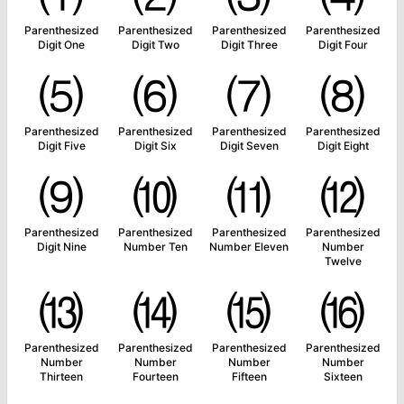
Parenthesized
Parenthesized
Parenthesized
Parenthesized
Digit One
Digit Two
Digit Three
Digit Four
⑸
⑹
⑺
⑻
Parenthesized
Parenthesized
Parenthesized
Parenthesized
Digit Five
Digit Six
Digit Seven
Digit Eight
⑼
⑽
⑾
⑿
Parenthesized
Parenthesized
Parenthesized
Parenthesized
Digit Nine
Number Ten
Number Eleven
Number
Twelve
⒀
⒁
⒂
⒃
Parenthesized
Parenthesized
Parenthesized
Parenthesized
Number
Number
Number
Number
Thirteen
Fourteen
Fifteen
Sixteen