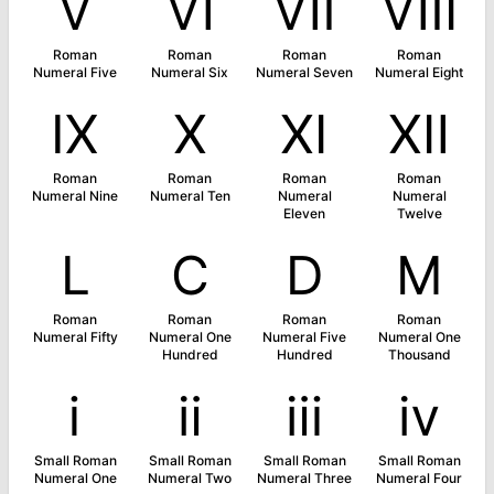
Ⅴ
Ⅵ
Ⅶ
Ⅷ
Roman
Roman
Roman
Roman
Numeral Five
Numeral Six
Numeral Seven
Numeral Eight
Ⅸ
Ⅹ
Ⅺ
Ⅻ
Roman
Roman
Roman
Roman
Numeral Nine
Numeral Ten
Numeral
Numeral
Eleven
Twelve
Ⅼ
Ⅽ
Ⅾ
Ⅿ
Roman
Roman
Roman
Roman
Numeral Fifty
Numeral One
Numeral Five
Numeral One
Hundred
Hundred
Thousand
ⅰ
ⅱ
ⅲ
ⅳ
Small Roman
Small Roman
Small Roman
Small Roman
Numeral One
Numeral Two
Numeral Three
Numeral Four