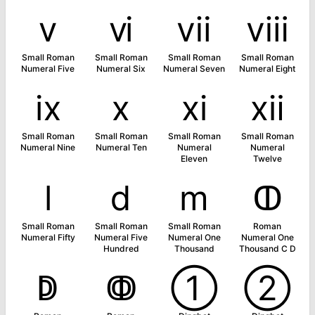
ⅴ
ⅵ
ⅶ
ⅷ
Small Roman
Small Roman
Small Roman
Small Roman
Numeral Five
Numeral Six
Numeral Seven
Numeral Eight
ⅸ
ⅹ
ⅺ
ⅻ
Small Roman
Small Roman
Small Roman
Small Roman
Numeral Nine
Numeral Ten
Numeral
Numeral
Eleven
Twelve
ⅼ
ⅾ
ⅿ
ↀ
Small Roman
Small Roman
Small Roman
Roman
Numeral Fifty
Numeral Five
Numeral One
Numeral One
Hundred
Thousand
Thousand C D
ↁ
ↂ
➀
➁