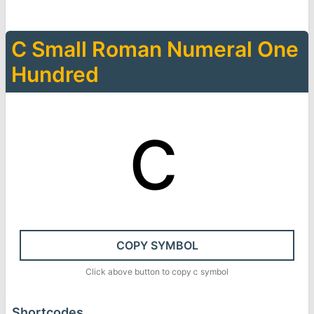
Ⅽ
Small Roman Numeral One
Hundred
ⅽ
COPY SYMBOL
Click above button to copy
ⅽ
symbol
Shortcodes