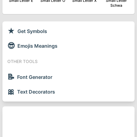
Small Letter E
Small Letter O
Small Letter X
Small Letter
Schwa
★
Get Symbols
😎
Emojis Meanings
OTHER TOOLS
📝
Font Generator
🎀
Text Decorators