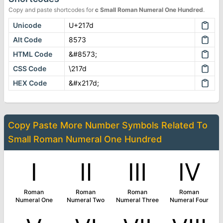
Copy and paste shortcodes for
ⅽ
Small Roman Numeral One Hundred
.
Unicode
U+217d
Alt Code
8573
HTML Code
&#8573;
CSS Code
\217d
HEX Code
&#x217d;
Copy Paste More
Number Symbols
Related To
Small Roman Numeral One Hundred
Ⅰ
Ⅱ
Ⅲ
Ⅳ
Roman
Roman
Roman
Roman
Numeral One
Numeral Two
Numeral Three
Numeral Four