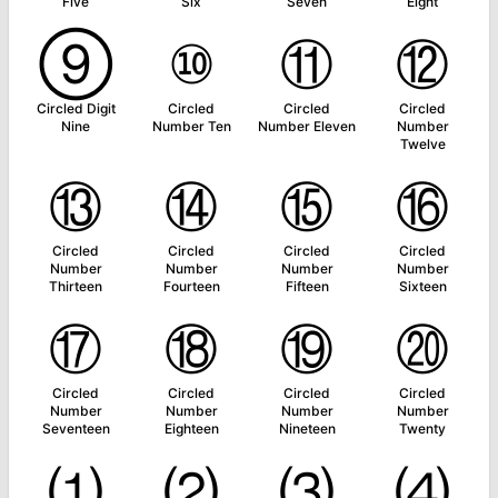
Five
Six
Seven
Eight
⑨
⑩
⑪
⑫
Circled Digit
Circled
Circled
Circled
Nine
Number Ten
Number Eleven
Number
Twelve
⑬
⑭
⑮
⑯
Circled
Circled
Circled
Circled
Number
Number
Number
Number
Thirteen
Fourteen
Fifteen
Sixteen
⑰
⑱
⑲
⑳
Circled
Circled
Circled
Circled
Number
Number
Number
Number
Seventeen
Eighteen
Nineteen
Twenty
⑴
⑵
⑶
⑷