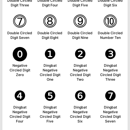
Double Circled
Double Circled
Double Circled
Double Circled
Digit Three
Digit Four
Digit Five
Digit Six
⓻
⓼
⓽
⓾
Double Circled
Double Circled
Double Circled
Double Circled
Digit Seven
Digit Eight
Digit Nine
Number Ten
⓿
❶
❷
❸
Negative
Dingbat
Dingbat
Dingbat
Circled Digit
Negative
Negative
Negative
Zero
Circled Digit
Circled Digit
Circled Digit
One
Two
Three
❹
❺
❻
❼
Dingbat
Dingbat
Dingbat
Dingbat
Negative
Negative
Negative
Negative
Circled Digit
Circled Digit
Circled Digit
Circled Digit
Four
Five
Six
Seven