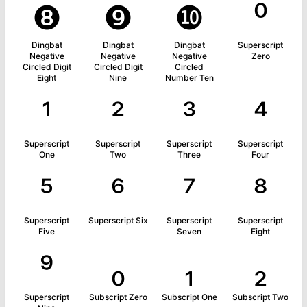
❽
❾
❿
⁰
Dingbat
Dingbat
Dingbat
Superscript
Negative
Negative
Negative
Zero
Circled Digit
Circled Digit
Circled
Eight
Nine
Number Ten
¹
²
³
⁴
Superscript
Superscript
Superscript
Superscript
One
Two
Three
Four
⁵
⁶
⁷
⁸
Superscript
Superscript Six
Superscript
Superscript
Five
Seven
Eight
⁹
₀
₁
₂
Superscript
Subscript Zero
Subscript One
Subscript Two