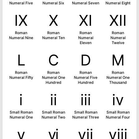
Numeral Five
Numeral Six
Numeral Seven
Numeral Eight
Ⅸ
Ⅹ
Ⅺ
Ⅻ
Roman
Roman
Roman
Roman
Numeral Nine
Numeral Ten
Numeral
Numeral
Eleven
Twelve
Ⅼ
Ⅽ
Ⅾ
Ⅿ
Roman
Roman
Roman
Roman
Numeral Fifty
Numeral One
Numeral Five
Numeral One
Hundred
Hundred
Thousand
ⅰ
ⅱ
ⅲ
ⅳ
Small Roman
Small Roman
Small Roman
Small Roman
Numeral One
Numeral Two
Numeral Three
Numeral Four
ⅴ
ⅵ
ⅶ
ⅷ