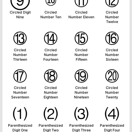
⑨
⑩
⑪
⑫
Circled Digit
Circled
Circled
Circled
Nine
Number Ten
Number Eleven
Number
Twelve
⑬
⑭
⑮
⑯
Circled
Circled
Circled
Circled
Number
Number
Number
Number
Thirteen
Fourteen
Fifteen
Sixteen
⑰
⑱
⑲
⑳
Circled
Circled
Circled
Circled
Number
Number
Number
Number
Seventeen
Eighteen
Nineteen
Twenty
⑴
⑵
⑶
⑷
Parenthesized
Parenthesized
Parenthesized
Parenthesized
Digit One
Digit Two
Digit Three
Digit Four