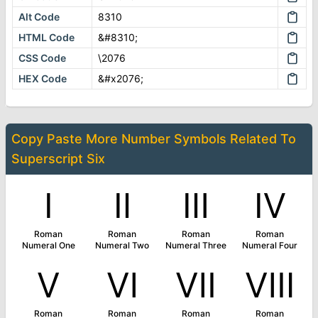
Alt Code
8310
HTML Code
&#8310;
CSS Code
\2076
HEX Code
&#x2076;
Copy Paste More
Number Symbols
Related To
Superscript Six
Ⅰ
Ⅱ
Ⅲ
Ⅳ
Roman
Roman
Roman
Roman
Numeral One
Numeral Two
Numeral Three
Numeral Four
Ⅴ
Ⅵ
Ⅶ
Ⅷ
Roman
Roman
Roman
Roman