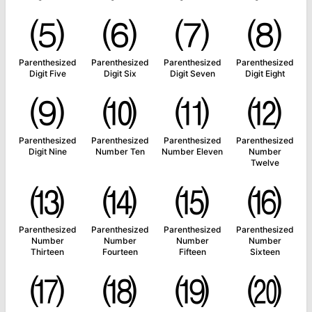
⑸
⑹
⑺
⑻
Parenthesized
Parenthesized
Parenthesized
Parenthesized
Digit Five
Digit Six
Digit Seven
Digit Eight
⑼
⑽
⑾
⑿
Parenthesized
Parenthesized
Parenthesized
Parenthesized
Digit Nine
Number Ten
Number Eleven
Number
Twelve
⒀
⒁
⒂
⒃
Parenthesized
Parenthesized
Parenthesized
Parenthesized
Number
Number
Number
Number
Thirteen
Fourteen
Fifteen
Sixteen
⒄
⒅
⒆
⒇