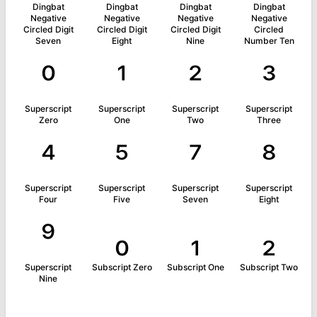
Dingbat
Dingbat
Dingbat
Dingbat
Negative
Negative
Negative
Negative
Circled Digit
Circled Digit
Circled Digit
Circled
Seven
Eight
Nine
Number Ten
⁰
¹
²
³
Superscript
Superscript
Superscript
Superscript
Zero
One
Two
Three
⁴
⁵
⁷
⁸
Superscript
Superscript
Superscript
Superscript
Four
Five
Seven
Eight
⁹
₀
₁
₂
Superscript
Subscript Zero
Subscript One
Subscript Two
Nine