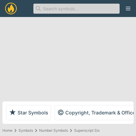
Ope
★
©
Star Symbols
Copyright, Trademark & Offic
Home
Symbols
Number Symbols
Superscript Six