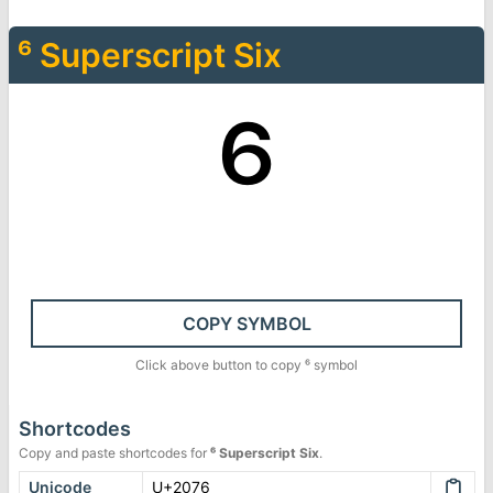
⁶
Superscript Six
⁶
COPY SYMBOL
Click above button to copy
⁶
symbol
Shortcodes
Copy and paste shortcodes for
⁶
Superscript Six
.
Unicode
U+2076