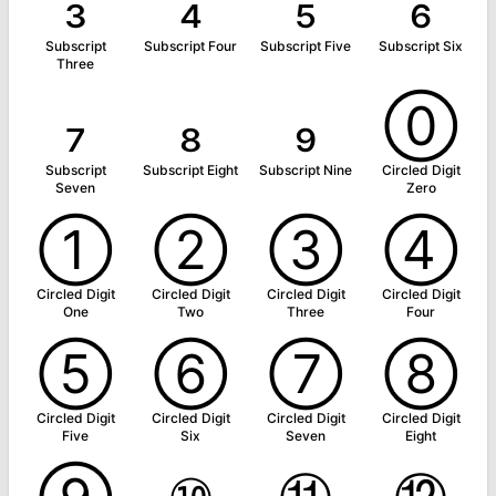
₃
₄
₅
₆
Subscript
Subscript Four
Subscript Five
Subscript Six
Three
₇
₈
₉
⓪
Subscript
Subscript Eight
Subscript Nine
Circled Digit
Seven
Zero
①
②
③
④
Circled Digit
Circled Digit
Circled Digit
Circled Digit
One
Two
Three
Four
⑤
⑥
⑦
⑧
Circled Digit
Circled Digit
Circled Digit
Circled Digit
Five
Six
Seven
Eight