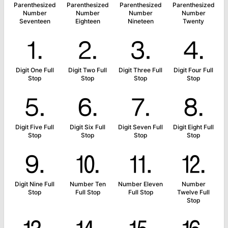
Parenthesized
Parenthesized
Parenthesized
Parenthesized
Number
Number
Number
Number
Seventeen
Eighteen
Nineteen
Twenty
⒈
⒉
⒊
⒋
Digit One Full
Digit Two Full
Digit Three Full
Digit Four Full
Stop
Stop
Stop
Stop
⒌
⒍
⒎
⒏
Digit Five Full
Digit Six Full
Digit Seven Full
Digit Eight Full
Stop
Stop
Stop
Stop
⒐
⒑
⒒
⒓
Digit Nine Full
Number Ten
Number Eleven
Number
Stop
Full Stop
Full Stop
Twelve Full
Stop