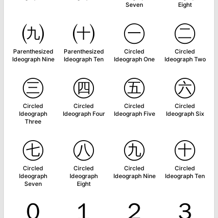
Seven
Eight
㈨
㈩
㊀
㊁
Parenthesized
Parenthesized
Circled
Circled
Ideograph Nine
Ideograph Ten
Ideograph One
Ideograph Two
㊂
㊃
㊄
㊅
Circled
Circled
Circled
Circled
Ideograph
Ideograph Four
Ideograph Five
Ideograph Six
Three
㊆
㊇
㊈
㊉
Circled
Circled
Circled
Circled
Ideograph
Ideograph
Ideograph Nine
Ideograph Ten
Seven
Eight
０
１
２
３