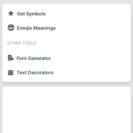
★
Get Symbols
😎
Emojis Meanings
OTHER TOOLS
📝
Font Generator
🎀
Text Decorators