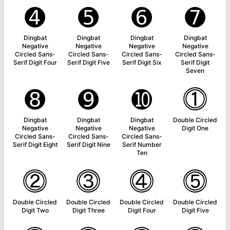
➍
➎
➏
➐
Dingbat
Dingbat
Dingbat
Dingbat
Negative
Negative
Negative
Negative
Circled Sans-
Circled Sans-
Circled Sans-
Circled Sans-
Serif Digit Four
Serif Digit Five
Serif Digit Six
Serif Digit
Seven
➑
➒
➓
⓵
Dingbat
Dingbat
Dingbat
Double Circled
Negative
Negative
Negative
Digit One
Circled Sans-
Circled Sans-
Circled Sans-
Serif Digit Eight
Serif Digit Nine
Serif Number
Ten
⓶
⓷
⓸
⓹
Double Circled
Double Circled
Double Circled
Double Circled
Digit Two
Digit Three
Digit Four
Digit Five