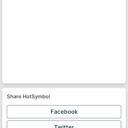
Share HotSymbol
Facebook
Twitter