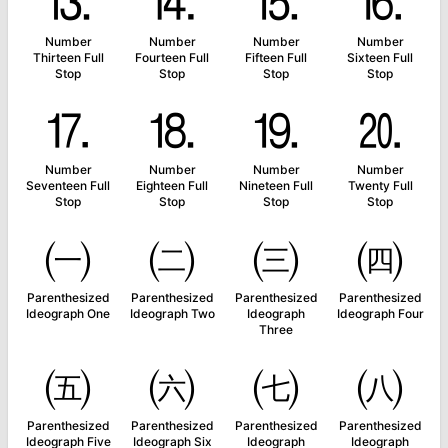
⒔
⒕
⒖
⒗
Number
Number
Number
Number
Thirteen Full
Fourteen Full
Fifteen Full
Sixteen Full
Stop
Stop
Stop
Stop
⒘
⒙
⒚
⒛
Number
Number
Number
Number
Seventeen Full
Eighteen Full
Nineteen Full
Twenty Full
Stop
Stop
Stop
Stop
㈠
㈡
㈢
㈣
Parenthesized
Parenthesized
Parenthesized
Parenthesized
Ideograph One
Ideograph Two
Ideograph
Ideograph Four
Three
㈤
㈥
㈦
㈧
Parenthesized
Parenthesized
Parenthesized
Parenthesized
Ideograph Five
Ideograph Six
Ideograph
Ideograph