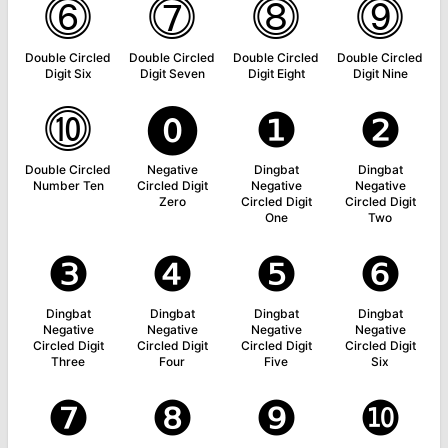
⓺
⓻
⓼
⓽
Double Circled
Double Circled
Double Circled
Double Circled
Digit Six
Digit Seven
Digit Eight
Digit Nine
⓾
⓿
❶
❷
Double Circled
Negative
Dingbat
Dingbat
Number Ten
Circled Digit
Negative
Negative
Zero
Circled Digit
Circled Digit
One
Two
❸
❹
❺
❻
Dingbat
Dingbat
Dingbat
Dingbat
Negative
Negative
Negative
Negative
Circled Digit
Circled Digit
Circled Digit
Circled Digit
Three
Four
Five
Six
❼
❽
❾
❿