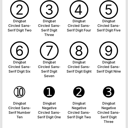
➁
➂
➃
➄
Dingbat
Dingbat
Dingbat
Dingbat
Circled Sans-
Circled Sans-
Circled Sans-
Circled Sans-
Serif Digit Two
Serif Digit
Serif Digit Four
Serif Digit Five
Three
➅
➆
➇
➈
Dingbat
Dingbat
Dingbat
Dingbat
Circled Sans-
Circled Sans-
Circled Sans-
Circled Sans-
Serif Digit Six
Serif Digit
Serif Digit Eight
Serif Digit Nine
Seven
➉
➊
➋
➌
Dingbat
Dingbat
Dingbat
Dingbat
Circled Sans-
Negative
Negative
Negative
Serif Number
Circled Sans-
Circled Sans-
Circled Sans-
Ten
Serif Digit One
Serif Digit Two
Serif Digit
Three