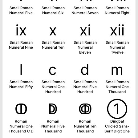
Small Roman
Small Roman
Small Roman
Small Roman
Numeral Five
Numeral Six
Numeral Seven
Numeral Eight
ⅸ
ⅹ
ⅺ
ⅻ
Small Roman
Small Roman
Small Roman
Small Roman
Numeral Nine
Numeral Ten
Numeral
Numeral
Eleven
Twelve
ⅼ
ⅽ
ⅾ
ⅿ
Small Roman
Small Roman
Small Roman
Small Roman
Numeral Fifty
Numeral One
Numeral Five
Numeral One
Hundred
Hundred
Thousand
ↀ
ↁ
ↂ
➀
Roman
Roman
Roman
Dingbat
Numeral One
Numeral Five
Numeral Ten
Circled Sans-
Thousand C D
Thousand
Thousand
Serif Digit One