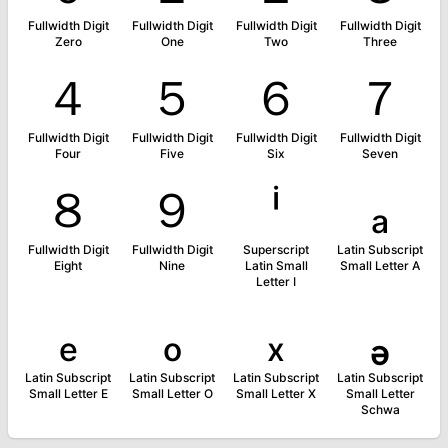
Fullwidth Digit
Fullwidth Digit
Fullwidth Digit
Fullwidth Digit
Zero
One
Two
Three
４
５
６
７
Fullwidth Digit
Fullwidth Digit
Fullwidth Digit
Fullwidth Digit
Four
Five
Six
Seven
８
９
ⁱ
ₐ
Fullwidth Digit
Fullwidth Digit
Superscript
Latin Subscript
Eight
Nine
Latin Small
Small Letter A
Letter I
ₑ
ₒ
ₓ
ₔ
Latin Subscript
Latin Subscript
Latin Subscript
Latin Subscript
Small Letter E
Small Letter O
Small Letter X
Small Letter
Schwa